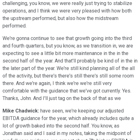
challenging, you know, we were really just trying to stabilize
operations, and I think we were very pleased with how both
the upstream performed, but also how the midstream
performed.
We're gonna continue to see that growth going into the third
and fourth quarters, but you know, as we transition in, we are
expecting to see a little bit more maintenance in the in the
second half of the year. And that'll probably be kind of in the in
the later part of the year. We're still kind planning all of the all
of the activity, but there's there's still there's still some room
there. And we're again, I think we're we're still very
comfortable with the guidance that we've got currently. Yes.
Thanks, John. And I'll just tag on the back of that as we
Mike Chadwick:
have seen, we're keeping our adjusted
EBITDA guidance for the year, which already includes quite a
lot of growth baked into the second half. You know, as
Jonathan said and I said in my notes, taking the midpoint of