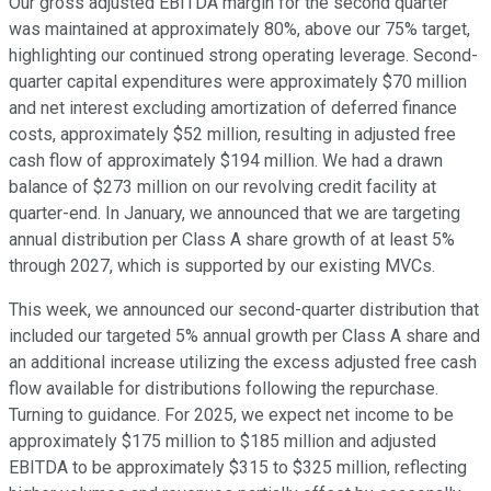
Our gross adjusted EBITDA margin for the second quarter
was maintained at approximately 80%, above our 75% target,
highlighting our continued strong operating leverage. Second-
quarter capital expenditures were approximately $70 million
and net interest excluding amortization of deferred finance
costs, approximately $52 million, resulting in adjusted free
cash flow of approximately $194 million. We had a drawn
balance of $273 million on our revolving credit facility at
quarter-end. In January, we announced that we are targeting
annual distribution per Class A share growth of at least 5%
through 2027, which is supported by our existing MVCs.
This week, we announced our second-quarter distribution that
included our targeted 5% annual growth per Class A share and
an additional increase utilizing the excess adjusted free cash
flow available for distributions following the repurchase.
Turning to guidance. For 2025, we expect net income to be
approximately $175 million to $185 million and adjusted
EBITDA to be approximately $315 to $325 million, reflecting