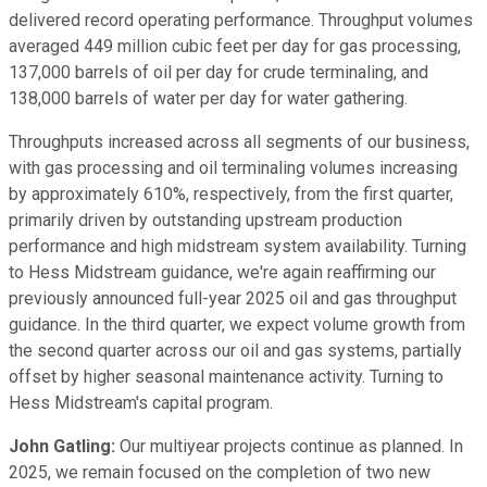
delivered record operating performance. Throughput volumes
averaged 449 million cubic feet per day for gas processing,
137,000 barrels of oil per day for crude terminaling, and
138,000 barrels of water per day for water gathering.
Throughputs increased across all segments of our business,
with gas processing and oil terminaling volumes increasing
by approximately 610%, respectively, from the first quarter,
primarily driven by outstanding upstream production
performance and high midstream system availability. Turning
to Hess Midstream guidance, we're again reaffirming our
previously announced full-year 2025 oil and gas throughput
guidance. In the third quarter, we expect volume growth from
the second quarter across our oil and gas systems, partially
offset by higher seasonal maintenance activity. Turning to
Hess Midstream's capital program.
John Gatling:
Our multiyear projects continue as planned. In
2025, we remain focused on the completion of two new