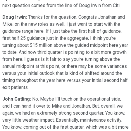
next question comes from the line of Doug Irwin from Citi.
Doug Irwin:
Thanks for the question. Congrats Jonathan and
Mike, on the new roles as well. I just want to start with the
guidance range here. If I just take the first half of guidance,
first half 25 guidance just in the aggregate, I think you're
turning about $15 million above the guided midpoint here year
to date. And now third quarter is pointing to a bit more growth
from here. I guess is it fair to say you're turning above the
annual midpoint at this point, or there may be some variances
versus your initial outlook that is kind of shifted around the
timing throughout the year here versus your initial second half
exit patients.
John Gatling:
No. Maybe I'll touch on the operational side,
and I can hand it over to Mike and Jonathan. But, overall, we
again, we had an extremely strong second quarter. You know,
very little weather impact. Essentially, maintenance activity.
You know, coming out of the first quarter, which was a bit more