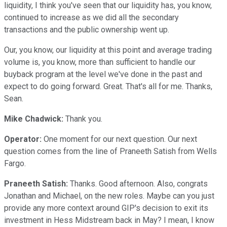
liquidity, I think you've seen that our liquidity has, you know,
continued to increase as we did all the secondary
transactions and the public ownership went up.
Our, you know, our liquidity at this point and average trading
volume is, you know, more than sufficient to handle our
buyback program at the level we've done in the past and
expect to do going forward. Great. That's all for me. Thanks,
Sean.
Mike Chadwick:
Thank you.
Operator:
One moment for our next question. Our next
question comes from the line of Praneeth Satish from Wells
Fargo.
Praneeth Satish:
Thanks. Good afternoon. Also, congrats
Jonathan and Michael, on the new roles. Maybe can you just
provide any more context around GIP's decision to exit its
investment in Hess Midstream back in May? I mean, I know