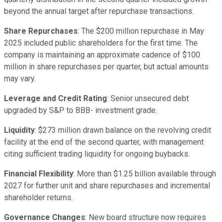
beyond the annual target after repurchase transactions.
Share Repurchases
: The $200 million repurchase in May
2025 included public shareholders for the first time. The
company is maintaining an approximate cadence of $100
million in share repurchases per quarter, but actual amounts
may vary.
Leverage and Credit Rating
: Senior unsecured debt
upgraded by S&P to BBB- investment grade.
Liquidity
: $273 million drawn balance on the revolving credit
facility at the end of the second quarter, with management
citing sufficient trading liquidity for ongoing buybacks.
Financial Flexibility
: More than $1.25 billion available through
2027 for further unit and share repurchases and incremental
shareholder returns.
Governance Changes
: New board structure now requires