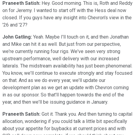
Praneeth Satish:
Hey. Good morning. This is, Roth and Reddy
on for Jeremy. I wanted to start off with the Hess deal now
closed. If you guys have any insight into Chevron's view in the
'26 and '27?
John Gatling:
Yeah. Maybe I'll touch on it, and then Jonathan
and Mike can hit it as well. But just from our perspective,
we're currently running four rigs. We've seen very strong
upstream performance, well delivery with our increased
laterals. The midstream availability has just been phenomenal.
You know, we'll continue to execute strongly and stay focused
on that. And as we do every year, we'll update our
development plan as we get an update with Chevron coming
in as our sponsor. So that'll happen towards the end of the
year, and then we'll be issuing guidance in January.
Praneeth Satish:
Got it. Thank you. And then turning to capital
allocation, wondering if you could talk a little bit specifically
about your appetite for buybacks at current prices and with