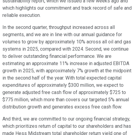
sustainability report, which we issued a few weeks ago and
which highlights our commitment and track record of safe and
reliable execution.
In the second quarter, throughput increased across all
segments, and we are in line with our annual guidance for
volumes to grow by approximately 10% across all oil and gas
systems in 2025, compared with 2024. Second, we continue
to deliver outstanding financial performance. We are
estimating an approximate 11% increase in adjusted EBITDA
growth in 2025, with approximately 7% growth at the midpoint
in the second half of the year. With total expected capital
expenditures of approximately $300 million, we expect to
generate adjusted free cash flow of approximately $725 to
$775 million, which more than covers our targeted 5% annual
distribution growth and generates excess free cash flow.
And third, we are committed to our ongoing financial strategy,
which prioritizes return of capital to our shareholders and has
made Hess Midstream total shareholder return yield one of