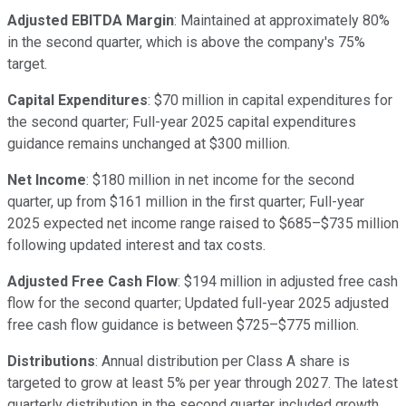
Adjusted EBITDA Margin
: Maintained at approximately 80%
in the second quarter, which is above the company's 75%
target.
Capital Expenditures
: $70 million in capital expenditures for
the second quarter; Full-year 2025 capital expenditures
guidance remains unchanged at $300 million.
Net Income
: $180 million in net income for the second
quarter, up from $161 million in the first quarter; Full-year
2025 expected net income range raised to $685–$735 million
following updated interest and tax costs.
Adjusted Free Cash Flow
: $194 million in adjusted free cash
flow for the second quarter; Updated full-year 2025 adjusted
free cash flow guidance is between $725–$775 million.
Distributions
: Annual distribution per Class A share is
targeted to grow at least 5% per year through 2027. The latest
quarterly distribution in the second quarter included growth