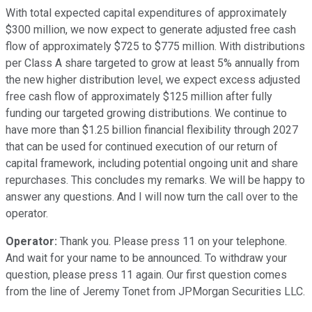
With total expected capital expenditures of approximately
$300 million, we now expect to generate adjusted free cash
flow of approximately $725 to $775 million. With distributions
per Class A share targeted to grow at least 5% annually from
the new higher distribution level, we expect excess adjusted
free cash flow of approximately $125 million after fully
funding our targeted growing distributions. We continue to
have more than $1.25 billion financial flexibility through 2027
that can be used for continued execution of our return of
capital framework, including potential ongoing unit and share
repurchases. This concludes my remarks. We will be happy to
answer any questions. And I will now turn the call over to the
operator.
Operator:
Thank you. Please press 11 on your telephone.
And wait for your name to be announced. To withdraw your
question, please press 11 again. Our first question comes
from the line of Jeremy Tonet from JPMorgan Securities LLC.