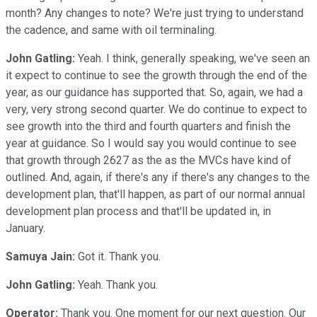
month? Any changes to note? We're just trying to understand
the cadence, and same with oil terminaling.
John Gatling:
Yeah. I think, generally speaking, we've seen an
it expect to continue to see the growth through the end of the
year, as our guidance has supported that. So, again, we had a
very, very strong second quarter. We do continue to expect to
see growth into the third and fourth quarters and finish the
year at guidance. So I would say you would continue to see
that growth through 2627 as the as the MVCs have kind of
outlined. And, again, if there's any if there's any changes to the
development plan, that'll happen, as part of our normal annual
development plan process and that'll be updated in, in
January.
Samuya Jain:
Got it. Thank you.
John Gatling:
Yeah. Thank you.
Operator:
Thank you. One moment for our next question. Our