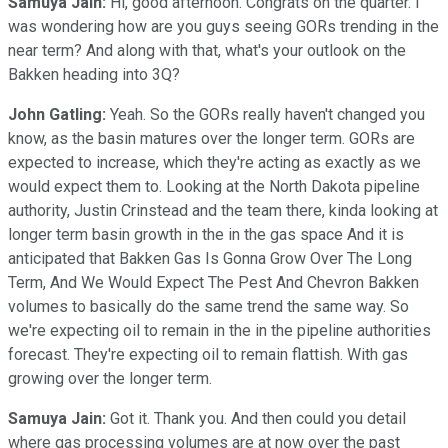
Samuya Jain:
Hi, good afternoon. Congrats on the quarter. I
was wondering how are you guys seeing GORs trending in the
near term? And along with that, what's your outlook on the
Bakken heading into 3Q?
John Gatling:
Yeah. So the GORs really haven't changed you
know, as the basin matures over the longer term. GORs are
expected to increase, which they're acting as exactly as we
would expect them to. Looking at the North Dakota pipeline
authority, Justin Crinstead and the team there, kinda looking at
longer term basin growth in the in the gas space And it is
anticipated that Bakken Gas Is Gonna Grow Over The Long
Term, And We Would Expect The Pest And Chevron Bakken
volumes to basically do the same trend the same way. So
we're expecting oil to remain in the in the pipeline authorities
forecast. They're expecting oil to remain flattish. With gas
growing over the longer term.
Samuya Jain:
Got it. Thank you. And then could you detail
where gas processing volumes are at now over the past