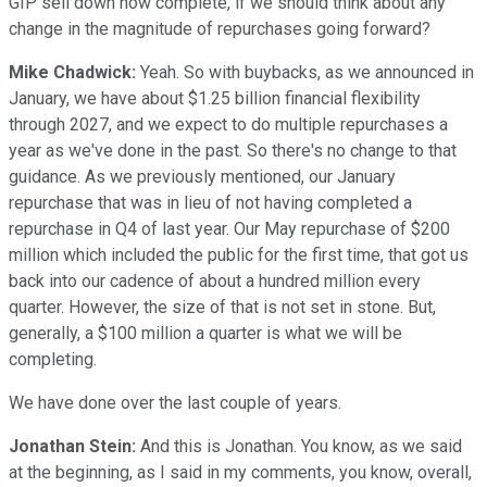
GIP sell down now complete, if we should think about any
change in the magnitude of repurchases going forward?
Mike Chadwick:
Yeah. So with buybacks, as we announced in
January, we have about $1.25 billion financial flexibility
through 2027, and we expect to do multiple repurchases a
year as we've done in the past. So there's no change to that
guidance. As we previously mentioned, our January
repurchase that was in lieu of not having completed a
repurchase in Q4 of last year. Our May repurchase of $200
million which included the public for the first time, that got us
back into our cadence of about a hundred million every
quarter. However, the size of that is not set in stone. But,
generally, a $100 million a quarter is what we will be
completing.
We have done over the last couple of years.
Jonathan Stein:
And this is Jonathan. You know, as we said
at the beginning, as I said in my comments, you know, overall,