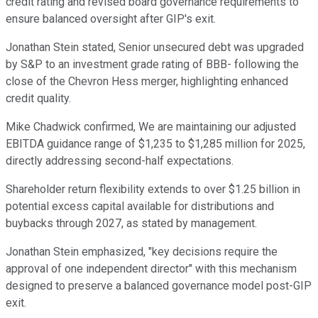
credit rating and revised board governance requirements to
ensure balanced oversight after GIP's exit.
Jonathan Stein stated, Senior unsecured debt was upgraded
by S&P to an investment grade rating of BBB- following the
close of the Chevron Hess merger, highlighting enhanced
credit quality.
Mike Chadwick confirmed, We are maintaining our adjusted
EBITDA guidance range of $1,235 to $1,285 million for 2025,
directly addressing second-half expectations.
Shareholder return flexibility extends to over $1.25 billion in
potential excess capital available for distributions and
buybacks through 2027, as stated by management.
Jonathan Stein emphasized, "key decisions require the
approval of one independent director" with this mechanism
designed to preserve a balanced governance model post-GIP
exit.