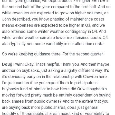
our full year guidance, we expect about 7% higher EBITDA in
the second half of the year compared to the first half. And so
while revenues are expected to grow on higher volumes, as
John described, you know, phasing of maintenance costs
means expenses are expected to be higher in Q3, and we
also retained some winter weather contingency in Q4. And
while winter weather can also lower maintenance costs, Q4
also typically see some variability in our allocation costs.
So we're keeping guidance there. For the second quarter.
Doug Irwin:
Okay. That's helpful. Thank you. And then maybe
another on buybacks, just asking a slightly different way. It's
it's obviously early on in the relationship with Chevron here.
I'm just curious if he you expect them to participate in
buybacks kind of similar to how Hess did Or will buybacks
moving forward pretty much be entirely dependent on buying
back shares from public owners? And to the extent that you
are buying back more public shares, does just general
liquidity of those public shares impact kind of your ability to