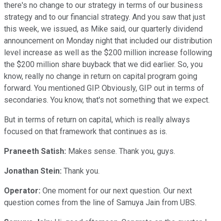
there's no change to our strategy in terms of our business
strategy and to our financial strategy. And you saw that just
this week, we issued, as Mike said, our quarterly dividend
announcement on Monday night that included our distribution
level increase as well as the $200 million increase following
the $200 million share buyback that we did earlier. So, you
know, really no change in return on capital program going
forward. You mentioned GIP. Obviously, GIP out in terms of
secondaries. You know, that's not something that we expect.
But in terms of return on capital, which is really always
focused on that framework that continues as is.
Praneeth Satish:
Makes sense. Thank you, guys.
Jonathan Stein:
Thank you.
Operator:
One moment for our next question. Our next
question comes from the line of Samuya Jain from UBS.