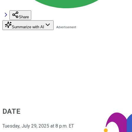
Share
Summarize with AI
DATE
Tuesday, July 29, 2025 at 8 p.m. ET