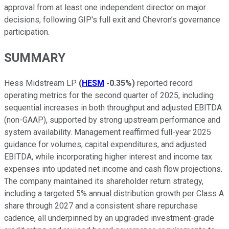
approval from at least one independent director on major
decisions, following GIP's full exit and Chevron’s governance
participation.
SUMMARY
Hess Midstream LP
(
HESM
-0.35%
)
reported record
operating metrics for the second quarter of 2025, including
sequential increases in both throughput and adjusted EBITDA
(non-GAAP), supported by strong upstream performance and
system availability. Management reaffirmed full-year 2025
guidance for volumes, capital expenditures, and adjusted
EBITDA, while incorporating higher interest and income tax
expenses into updated net income and cash flow projections.
The company maintained its shareholder return strategy,
including a targeted 5% annual distribution growth per Class A
share through 2027 and a consistent share repurchase
cadence, all underpinned by an upgraded investment-grade