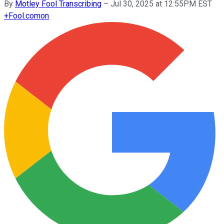
By
Motley Fool Transcribing
–
Jul 30, 2025 at 12:55PM EST
+
Fool.com
on