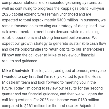
compressor stations and associated gathering systems as
well as continuing to progress the Kappa gas plant. Full-year
2025 capital expenditures remain unchanged and are
expected to total approximately $300 million. In summary, we
remain focused on executing our strategy of disciplined, low-
risk investments to meet basin demand while maintaining
reliable operations and strong financial performance. We
expect our growth strategy to generate sustainable cash flow
and create opportunities to return capital to our shareholders.
I'll now turn the call over to Mike to review our financial
results and guidance.
Mike Chadwick:
Thanks, John, and good afternoon, everyone.
I wanted to say first that I'm really excited to join the Hess
Midstream team and look forward to meeting you in the
future. Today, I'm going to review our results for the second
quarter and our financial guidance, and then we will open the
call for questions. For 2025, net income was $180 million
compared to $161 million for the first quarter. Adjusted