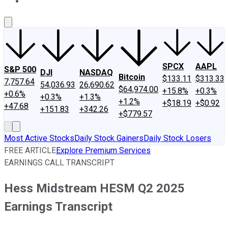
About Us
Contact Us
Investing Philosophy
Motley Fool Mo
SPCX
AAPL
S&P 500
DJI
NASDAQ
Bitcoin
$133.11
$313.33
7,757.64
54,036.93
26,690.62
$64,974.00
+15.8%
+0.3%
+0.6%
+0.3%
+1.3%
+1.2%
+$18.19
+$0.92
+47.68
+151.83
+342.26
+$779.57
Most Active Stocks
Daily Stock Gainers
Daily Stock Losers
FREE ARTICLE
Explore Premium Services
EARNINGS CALL TRANSCRIPT
Hess Midstream HESM Q2 2025
Earnings Transcript