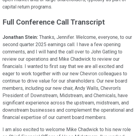
capital return programs.
Full Conference Call Transcript
Jonathan Stein:
Thanks, Jennifer. Welcome, everyone, to our
second quarter 2025 earnings call. I have a few opening
comments, and I will hand the call over to John Gatling to
review our operations and Mike Chadwick to review our
financials. I wanted to first say that we are all excited and
eager to work together with our new Chevron colleagues to
continue to drive value for our shareholders. Our new board
members, including our new chair, Andy Walls, Chevron's
President of Downstream, Midstream, and Chemicals, have
significant experience across the upstream, midstream, and
downstream businesses and complement the operational and
financial expertise of our current board members.
I am also excited to welcome Mike Chadwick to his new role