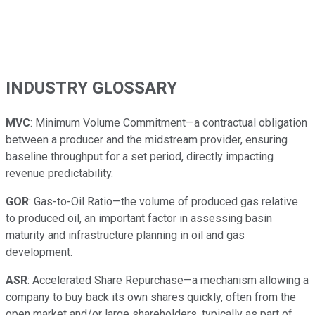
INDUSTRY GLOSSARY
MVC
: Minimum Volume Commitment—a contractual obligation
between a producer and the midstream provider, ensuring
baseline throughput for a set period, directly impacting
revenue predictability.
GOR
: Gas-to-Oil Ratio—the volume of produced gas relative
to produced oil, an important factor in assessing basin
maturity and infrastructure planning in oil and gas
development.
ASR
: Accelerated Share Repurchase—a mechanism allowing a
company to buy back its own shares quickly, often from the
open market and/or large shareholders, typically as part of