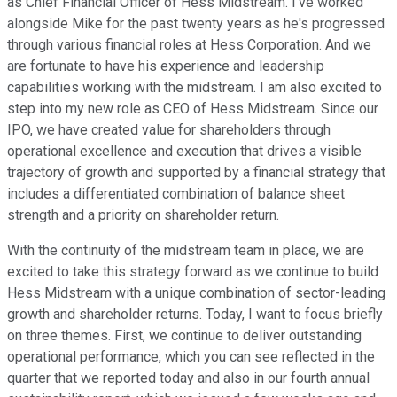
as Chief Financial Officer of Hess Midstream. I've worked
alongside Mike for the past twenty years as he's progressed
through various financial roles at Hess Corporation. And we
are fortunate to have his experience and leadership
capabilities working with the midstream. I am also excited to
step into my new role as CEO of Hess Midstream. Since our
IPO, we have created value for shareholders through
operational excellence and execution that drives a visible
trajectory of growth and supported by a financial strategy that
includes a differentiated combination of balance sheet
strength and a priority on shareholder return.
With the continuity of the midstream team in place, we are
excited to take this strategy forward as we continue to build
Hess Midstream with a unique combination of sector-leading
growth and shareholder returns. Today, I want to focus briefly
on three themes. First, we continue to deliver outstanding
operational performance, which you can see reflected in the
quarter that we reported today and also in our fourth annual