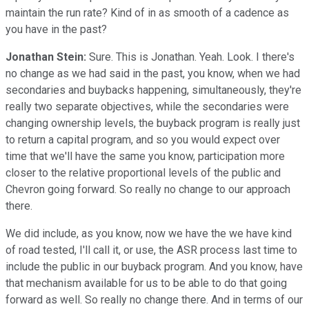
maintain the run rate? Kind of in as smooth of a cadence as
you have in the past?
Jonathan Stein:
Sure. This is Jonathan. Yeah. Look. I there's
no change as we had said in the past, you know, when we had
secondaries and buybacks happening, simultaneously, they're
really two separate objectives, while the secondaries were
changing ownership levels, the buyback program is really just
to return a capital program, and so you would expect over
time that we'll have the same you know, participation more
closer to the relative proportional levels of the public and
Chevron going forward. So really no change to our approach
there.
We did include, as you know, now we have the we have kind
of road tested, I'll call it, or use, the ASR process last time to
include the public in our buyback program. And you know, have
that mechanism available for us to be able to do that going
forward as well. So really no change there. And in terms of our