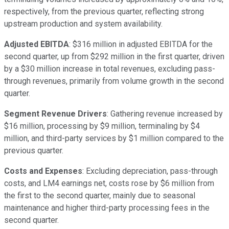
respectively, from the previous quarter, reflecting strong
upstream production and system availability.
Adjusted EBITDA
: $316 million in adjusted EBITDA for the
second quarter, up from $292 million in the first quarter, driven
by a $30 million increase in total revenues, excluding pass-
through revenues, primarily from volume growth in the second
quarter.
Segment Revenue Drivers
: Gathering revenue increased by
$16 million, processing by $9 million, terminaling by $4
million, and third-party services by $1 million compared to the
previous quarter.
Costs and Expenses
: Excluding depreciation, pass-through
costs, and LM4 earnings net, costs rose by $6 million from
the first to the second quarter, mainly due to seasonal
maintenance and higher third-party processing fees in the
second quarter.