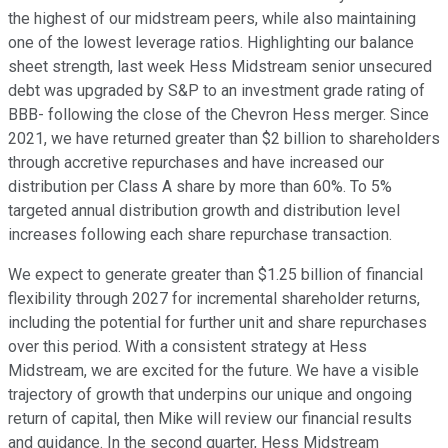
the highest of our midstream peers, while also maintaining
one of the lowest leverage ratios. Highlighting our balance
sheet strength, last week Hess Midstream senior unsecured
debt was upgraded by S&P to an investment grade rating of
BBB- following the close of the Chevron Hess merger. Since
2021, we have returned greater than $2 billion to shareholders
through accretive repurchases and have increased our
distribution per Class A share by more than 60%. To 5%
targeted annual distribution growth and distribution level
increases following each share repurchase transaction.
We expect to generate greater than $1.25 billion of financial
flexibility through 2027 for incremental shareholder returns,
including the potential for further unit and share repurchases
over this period. With a consistent strategy at Hess
Midstream, we are excited for the future. We have a visible
trajectory of growth that underpins our unique and ongoing
return of capital, then Mike will review our financial results
and guidance. In the second quarter, Hess Midstream