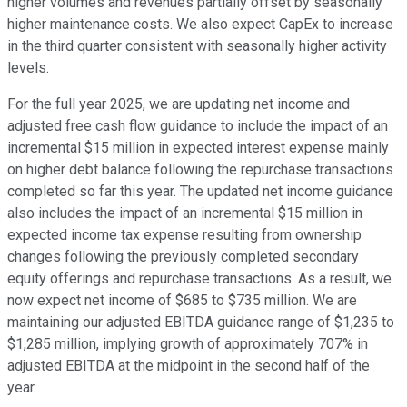
higher volumes and revenues partially offset by seasonally
higher maintenance costs. We also expect CapEx to increase
in the third quarter consistent with seasonally higher activity
levels.
For the full year 2025, we are updating net income and
adjusted free cash flow guidance to include the impact of an
incremental $15 million in expected interest expense mainly
on higher debt balance following the repurchase transactions
completed so far this year. The updated net income guidance
also includes the impact of an incremental $15 million in
expected income tax expense resulting from ownership
changes following the previously completed secondary
equity offerings and repurchase transactions. As a result, we
now expect net income of $685 to $735 million. We are
maintaining our adjusted EBITDA guidance range of $1,235 to
$1,285 million, implying growth of approximately 707% in
adjusted EBITDA at the midpoint in the second half of the
year.