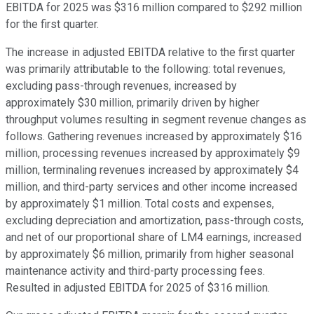
EBITDA for 2025 was $316 million compared to $292 million
for the first quarter.
The increase in adjusted EBITDA relative to the first quarter
was primarily attributable to the following: total revenues,
excluding pass-through revenues, increased by
approximately $30 million, primarily driven by higher
throughput volumes resulting in segment revenue changes as
follows. Gathering revenues increased by approximately $16
million, processing revenues increased by approximately $9
million, terminaling revenues increased by approximately $4
million, and third-party services and other income increased
by approximately $1 million. Total costs and expenses,
excluding depreciation and amortization, pass-through costs,
and net of our proportional share of LM4 earnings, increased
by approximately $6 million, primarily from higher seasonal
maintenance activity and third-party processing fees.
Resulted in adjusted EBITDA for 2025 of $316 million.