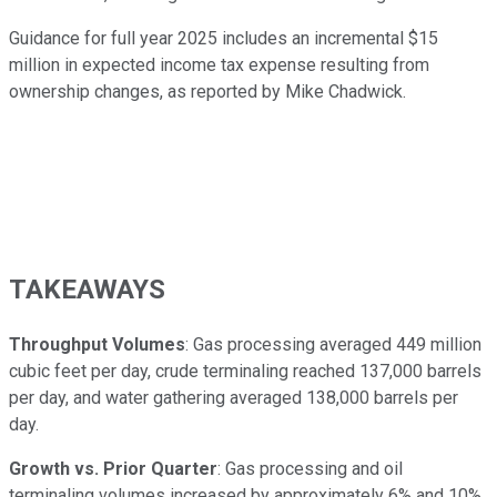
Guidance for full year 2025 includes an incremental $15
million in expected income tax expense resulting from
ownership changes, as reported by Mike Chadwick.
TAKEAWAYS
Throughput Volumes
: Gas processing averaged 449 million
cubic feet per day, crude terminaling reached 137,000 barrels
per day, and water gathering averaged 138,000 barrels per
day.
Growth vs. Prior Quarter
: Gas processing and oil
terminaling volumes increased by approximately 6% and 10%,