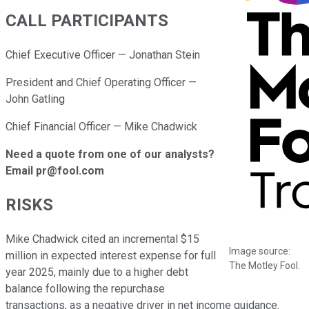
CALL PARTICIPANTS
Chief Executive Officer — Jonathan Stein
President and Chief Operating Officer —
John Gatling
Chief Financial Officer — Mike Chadwick
Need a quote from one of our analysts?
Email pr@fool.com
RISKS
Mike Chadwick cited an incremental $15
Image source:
million in expected interest expense for full
The Motley Fool.
year 2025, mainly due to a higher debt
balance following the repurchase
transactions, as a negative driver in net income guidance.