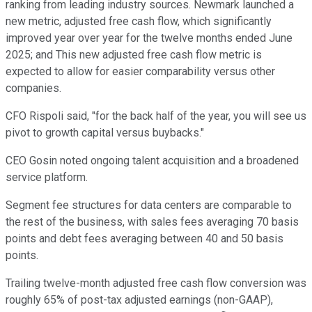
ranking from leading industry sources. Newmark launched a
new metric, adjusted free cash flow, which significantly
improved year over year for the twelve months ended June
2025; and This new adjusted free cash flow metric is
expected to allow for easier comparability versus other
companies.
CFO Rispoli said, "for the back half of the year, you will see us
pivot to growth capital versus buybacks."
CEO Gosin noted ongoing talent acquisition and a broadened
service platform.
Segment fee structures for data centers are comparable to
the rest of the business, with sales fees averaging 70 basis
points and debt fees averaging between 40 and 50 basis
points.
Trailing twelve-month adjusted free cash flow conversion was
roughly 65% of post-tax adjusted earnings (non-GAAP),