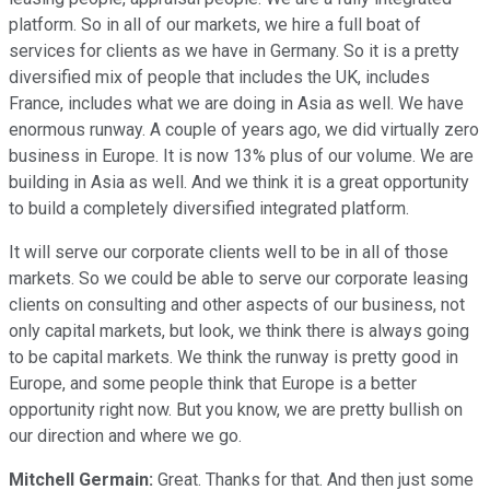
platform. So in all of our markets, we hire a full boat of
services for clients as we have in Germany. So it is a pretty
diversified mix of people that includes the UK, includes
France, includes what we are doing in Asia as well. We have
enormous runway. A couple of years ago, we did virtually zero
business in Europe. It is now 13% plus of our volume. We are
building in Asia as well. And we think it is a great opportunity
to build a completely diversified integrated platform.
It will serve our corporate clients well to be in all of those
markets. So we could be able to serve our corporate leasing
clients on consulting and other aspects of our business, not
only capital markets, but look, we think there is always going
to be capital markets. We think the runway is pretty good in
Europe, and some people think that Europe is a better
opportunity right now. But you know, we are pretty bullish on
our direction and where we go.
Mitchell Germain:
Great. Thanks for that. And then just some