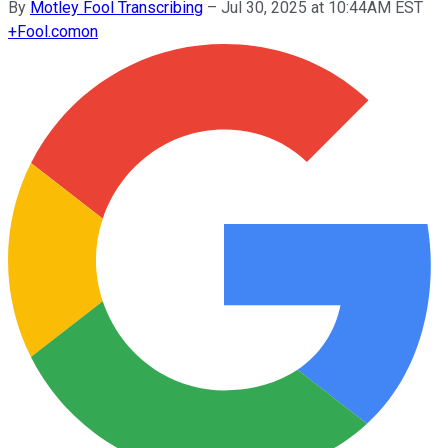
By
Motley Fool Transcribing
–
Jul 30, 2025 at 10:44AM EST
+
Fool.com
on