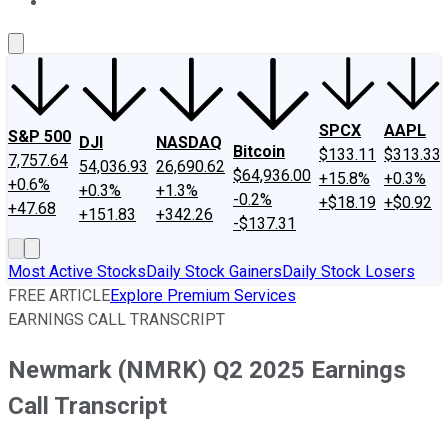
About Us
Contact Us
Investing Philosophy
Motley Fool Mo
SPCX
AAPL
S&P 500
DJI
NASDAQ
Bitcoin
$133.11
$313.33
7,757.64
54,036.93
26,690.62
$64,936.00
+15.8%
+0.3%
+0.6%
+0.3%
+1.3%
-0.2%
+$18.19
+$0.92
+47.68
+151.83
+342.26
-$137.31
Most Active Stocks
Daily Stock Gainers
Daily Stock Losers
FREE ARTICLE
Explore Premium Services
EARNINGS CALL TRANSCRIPT
Newmark (NMRK) Q2 2025 Earnings
Call Transcript