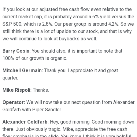
If you look at our adjusted free cash flow even relative to the
current market cap, it is probably around a 6% yield versus the
S&P 500, which is 2.8%. Our peer group is around 4.2%. So we
still think there is a lot of upside to our stock, and that is why
we will continue to look at buybacks as well.
Barry Gosin:
You should also, it is important to note that
100% of our growth is organic.
Mitchell Germain:
Thank you. I appreciate it and great
quarter.
Mike Rispoli:
Thanks.
Operator:
We will now take our next question from Alexander
Goldfarb with Piper Sandler.
Alexander Goldfarb:
Hey, good morning. Good morning down
there. Just obviously tragic. Mike, appreciate the free cash
flow emphasis in the slide. You know, I think it is very helpful