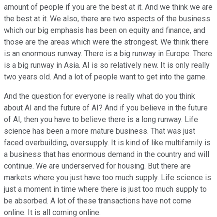
amount of people if you are the best at it. And we think we are
the best at it. We also, there are two aspects of the business
which our big emphasis has been on equity and finance, and
those are the areas which were the strongest. We think there
is an enormous runway. There is a big runway in Europe. There
is a big runway in Asia. AI is so relatively new. It is only really
two years old. And a lot of people want to get into the game.
And the question for everyone is really what do you think
about AI and the future of AI? And if you believe in the future
of AI, then you have to believe there is a long runway. Life
science has been a more mature business. That was just
faced overbuilding, oversupply. It is kind of like multifamily is
a business that has enormous demand in the country and will
continue. We are underserved for housing. But there are
markets where you just have too much supply. Life science is
just a moment in time where there is just too much supply to
be absorbed. A lot of these transactions have not come
online. It is all coming online.