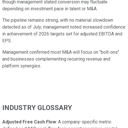
though management stated conversion may fluctuate
depending on investment pace in talent or M&A.
The pipeline remains strong, with no material slowdown
detected as of July; management noted increased confidence
in achievement of 2026 targets set for adjusted EBITDA and
EPS.
Management confirmed most M&A will focus on "bolt-ons"
and businesses complementing recurring revenue and
platform synergies.
INDUSTRY GLOSSARY
Adjusted Free Cash Flow
: A company-specific metric