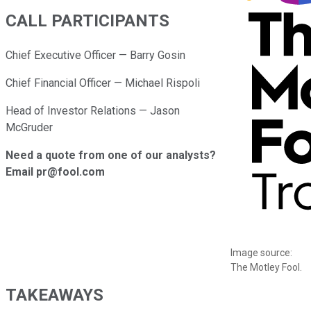
CALL PARTICIPANTS
Chief Executive Officer — Barry Gosin
Chief Financial Officer — Michael Rispoli
Head of Investor Relations — Jason
McGruder
Need a quote from one of our analysts?
Email pr@fool.com
Image source:
The Motley Fool.
TAKEAWAYS