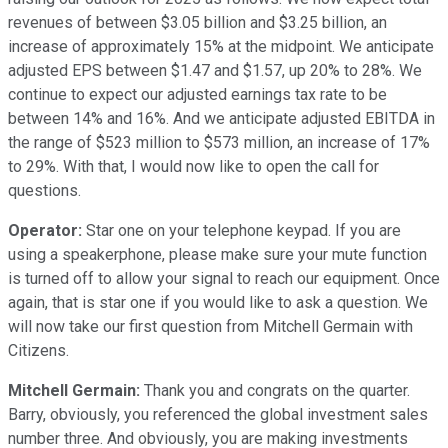
revenues of between $3.05 billion and $3.25 billion, an
increase of approximately 15% at the midpoint. We anticipate
adjusted EPS between $1.47 and $1.57, up 20% to 28%. We
continue to expect our adjusted earnings tax rate to be
between 14% and 16%. And we anticipate adjusted EBITDA in
the range of $523 million to $573 million, an increase of 17%
to 29%. With that, I would now like to open the call for
questions.
Operator:
Star one on your telephone keypad. If you are
using a speakerphone, please make sure your mute function
is turned off to allow your signal to reach our equipment. Once
again, that is star one if you would like to ask a question. We
will now take our first question from Mitchell Germain with
Citizens.
Mitchell Germain:
Thank you and congrats on the quarter.
Barry, obviously, you referenced the global investment sales
number three. And obviously, you are making investments