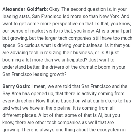
Alexander Goldfarb:
Okay. The second question is, in your
leasing stats, San Francisco led more so than New York. And
want to get some more perspective on that. Is that, you know,
our sense of market visits is that, you know, AI is a small part
but growing, but the larger tech companies still have too much
space. So curious what is driving your business. Is it that you
are advising tech in resizing their business, or is AI just
booming a lot more than we anticipated? Just want to
understand better, the drivers of the dramatic boom in your
San Francisco leasing growth?
Barry Gosin:
I mean, we are told that San Francisco and the
Bay Area has opened up, that there is activity coming from
every direction. Now that is based on what our brokers tell us
and what we have in the pipeline. It is coming from all
different places. A lot of that, some of that is AI, but you
know, there are other tech companies as well that are
growing. There is always one thing about the ecosystem in