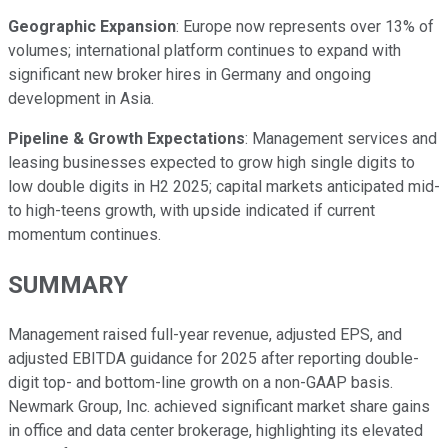
Geographic Expansion
: Europe now represents over 13% of
volumes; international platform continues to expand with
significant new broker hires in Germany and ongoing
development in Asia.
Pipeline & Growth Expectations
: Management services and
leasing businesses expected to grow high single digits to
low double digits in H2 2025; capital markets anticipated mid-
to high-teens growth, with upside indicated if current
momentum continues.
SUMMARY
Management raised full-year revenue, adjusted EPS, and
adjusted EBITDA guidance for 2025 after reporting double-
digit top- and bottom-line growth on a non-GAAP basis.
Newmark Group, Inc. achieved significant market share gains
in office and data center brokerage, highlighting its elevated