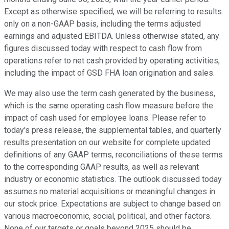
Except as otherwise specified, we will be referring to results
only on a non-GAAP basis, including the terms adjusted
earnings and adjusted EBITDA. Unless otherwise stated, any
figures discussed today with respect to cash flow from
operations refer to net cash provided by operating activities,
including the impact of GSD FHA loan origination and sales.
We may also use the term cash generated by the business,
which is the same operating cash flow measure before the
impact of cash used for employee loans. Please refer to
today's press release, the supplemental tables, and quarterly
results presentation on our website for complete updated
definitions of any GAAP terms, reconciliations of these terms
to the corresponding GAAP results, as well as relevant
industry or economic statistics. The outlook discussed today
assumes no material acquisitions or meaningful changes in
our stock price. Expectations are subject to change based on
various macroeconomic, social, political, and other factors.
None of our targets or goals beyond 2025 should be