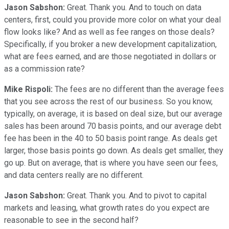
Jason Sabshon:
Great. Thank you. And to touch on data
centers, first, could you provide more color on what your deal
flow looks like? And as well as fee ranges on those deals?
Specifically, if you broker a new development capitalization,
what are fees earned, and are those negotiated in dollars or
as a commission rate?
Mike Rispoli:
The fees are no different than the average fees
that you see across the rest of our business. So you know,
typically, on average, it is based on deal size, but our average
sales has been around 70 basis points, and our average debt
fee has been in the 40 to 50 basis point range. As deals get
larger, those basis points go down. As deals get smaller, they
go up. But on average, that is where you have seen our fees,
and data centers really are no different.
Jason Sabshon:
Great. Thank you. And to pivot to capital
markets and leasing, what growth rates do you expect are
reasonable to see in the second half?