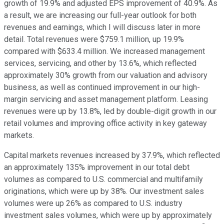
growth of 19.9% and adjusted EPS improvement of 40.9%. As
a result, we are increasing our full-year outlook for both
revenues and earnings, which I will discuss later in more
detail. Total revenues were $759.1 million, up 19.9%
compared with $633.4 million. We increased management
services, servicing, and other by 13.6%, which reflected
approximately 30% growth from our valuation and advisory
business, as well as continued improvement in our high-
margin servicing and asset management platform. Leasing
revenues were up by 13.8%, led by double-digit growth in our
retail volumes and improving office activity in key gateway
markets.
Capital markets revenues increased by 37.9%, which reflected
an approximately 135% improvement in our total debt
volumes as compared to U.S. commercial and multifamily
originations, which were up by 38%. Our investment sales
volumes were up 26% as compared to U.S. industry
investment sales volumes, which were up by approximately