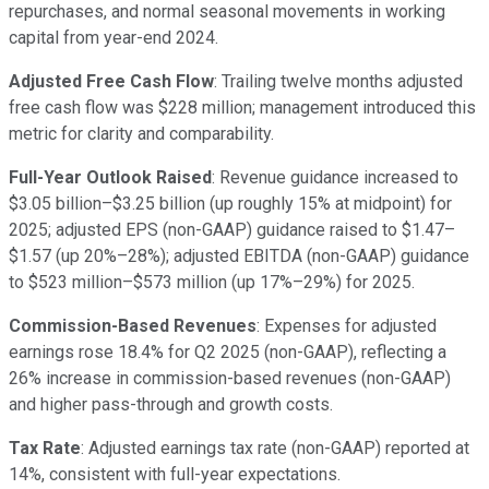
repurchases, and normal seasonal movements in working
capital from year-end 2024.
Adjusted Free Cash Flow
: Trailing twelve months adjusted
free cash flow was $228 million; management introduced this
metric for clarity and comparability.
Full-Year Outlook Raised
: Revenue guidance increased to
$3.05 billion–$3.25 billion (up roughly 15% at midpoint) for
2025; adjusted EPS (non-GAAP) guidance raised to $1.47–
$1.57 (up 20%–28%); adjusted EBITDA (non-GAAP) guidance
to $523 million–$573 million (up 17%–29%) for 2025.
Commission-Based Revenues
: Expenses for adjusted
earnings rose 18.4% for Q2 2025 (non-GAAP), reflecting a
26% increase in commission-based revenues (non-GAAP)
and higher pass-through and growth costs.
Tax Rate
: Adjusted earnings tax rate (non-GAAP) reported at
14%, consistent with full-year expectations.