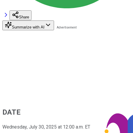
Share
Summarize with AI
DATE
Wednesday, July 30, 2025 at 12:00 a.m. ET