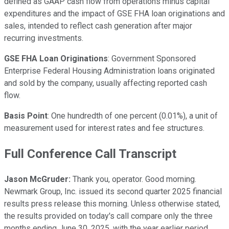
defined as GAAP cash flow from operations minus capital
expenditures and the impact of GSE FHA loan originations and
sales, intended to reflect cash generation after major
recurring investments.
GSE FHA Loan Originations
: Government Sponsored
Enterprise Federal Housing Administration loans originated
and sold by the company, usually affecting reported cash
flow.
Basis Point
: One hundredth of one percent (0.01%), a unit of
measurement used for interest rates and fee structures.
Full Conference Call Transcript
Jason McGruder:
Thank you, operator. Good morning.
Newmark Group, Inc. issued its second quarter 2025 financial
results press release this morning. Unless otherwise stated,
the results provided on today's call compare only the three
months ending June 30, 2025, with the year earlier period.