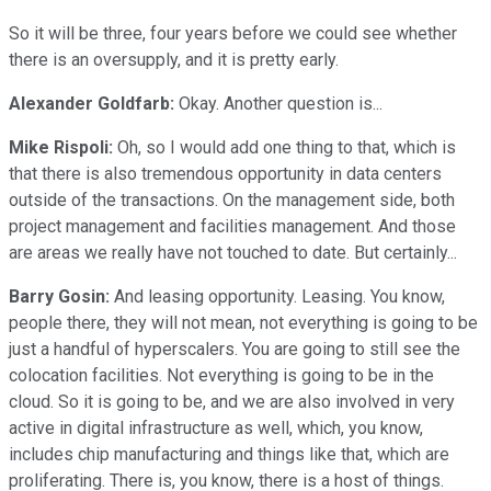
So it will be three, four years before we could see whether
there is an oversupply, and it is pretty early.
Alexander Goldfarb:
Okay. Another question is...
Mike Rispoli:
Oh, so I would add one thing to that, which is
that there is also tremendous opportunity in data centers
outside of the transactions. On the management side, both
project management and facilities management. And those
are areas we really have not touched to date. But certainly...
Barry Gosin:
And leasing opportunity. Leasing. You know,
people there, they will not mean, not everything is going to be
just a handful of hyperscalers. You are going to still see the
colocation facilities. Not everything is going to be in the
cloud. So it is going to be, and we are also involved in very
active in digital infrastructure as well, which, you know,
includes chip manufacturing and things like that, which are
proliferating. There is, you know, there is a host of things.