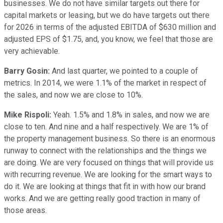
businesses. We do not have similar targets out there for
capital markets or leasing, but we do have targets out there
for 2026 in terms of the adjusted EBITDA of $630 million and
adjusted EPS of $1.75, and, you know, we feel that those are
very achievable.
Barry Gosin:
And last quarter, we pointed to a couple of
metrics. In 2014, we were 1.1% of the market in respect of
the sales, and now we are close to 10%.
Mike Rispoli:
Yeah. 1.5% and 1.8% in sales, and now we are
close to ten. And nine and a half respectively. We are 1% of
the property management business. So there is an enormous
runway to connect with the relationships and the things we
are doing. We are very focused on things that will provide us
with recurring revenue. We are looking for the smart ways to
do it. We are looking at things that fit in with how our brand
works. And we are getting really good traction in many of
those areas.