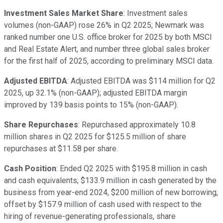
Investment Sales Market Share
: Investment sales
volumes (non-GAAP) rose 26% in Q2 2025; Newmark was
ranked number one U.S. office broker for 2025 by both MSCI
and Real Estate Alert, and number three global sales broker
for the first half of 2025, according to preliminary MSCI data.
Adjusted EBITDA
: Adjusted EBITDA was $114 million for Q2
2025, up 32.1% (non-GAAP); adjusted EBITDA margin
improved by 139 basis points to 15% (non-GAAP).
Share Repurchases
: Repurchased approximately 10.8
million shares in Q2 2025 for $125.5 million of share
repurchases at $11.58 per share.
Cash Position
: Ended Q2 2025 with $195.8 million in cash
and cash equivalents; $133.9 million in cash generated by the
business from year-end 2024, $200 million of new borrowing,
offset by $157.9 million of cash used with respect to the
hiring of revenue-generating professionals, share