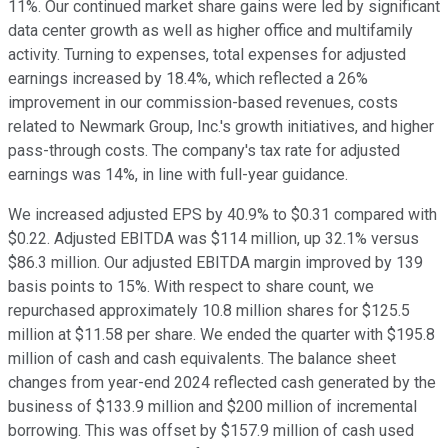
11%. Our continued market share gains were led by significant
data center growth as well as higher office and multifamily
activity. Turning to expenses, total expenses for adjusted
earnings increased by 18.4%, which reflected a 26%
improvement in our commission-based revenues, costs
related to Newmark Group, Inc.'s growth initiatives, and higher
pass-through costs. The company's tax rate for adjusted
earnings was 14%, in line with full-year guidance.
We increased adjusted EPS by 40.9% to $0.31 compared with
$0.22. Adjusted EBITDA was $114 million, up 32.1% versus
$86.3 million. Our adjusted EBITDA margin improved by 139
basis points to 15%. With respect to share count, we
repurchased approximately 10.8 million shares for $125.5
million at $11.58 per share. We ended the quarter with $195.8
million of cash and cash equivalents. The balance sheet
changes from year-end 2024 reflected cash generated by the
business of $133.9 million and $200 million of incremental
borrowing. This was offset by $157.9 million of cash used