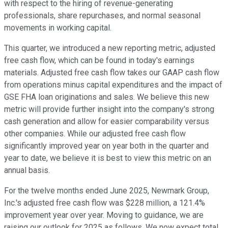
with respect to the hiring of revenue-generating
professionals, share repurchases, and normal seasonal
movements in working capital.
This quarter, we introduced a new reporting metric, adjusted
free cash flow, which can be found in today's earnings
materials. Adjusted free cash flow takes our GAAP cash flow
from operations minus capital expenditures and the impact of
GSE FHA loan originations and sales. We believe this new
metric will provide further insight into the company's strong
cash generation and allow for easier comparability versus
other companies. While our adjusted free cash flow
significantly improved year on year both in the quarter and
year to date, we believe it is best to view this metric on an
annual basis.
For the twelve months ended June 2025, Newmark Group,
Inc.'s adjusted free cash flow was $228 million, a 121.4%
improvement year over year. Moving to guidance, we are
raising our outlook for 2025 as follows. We now expect total