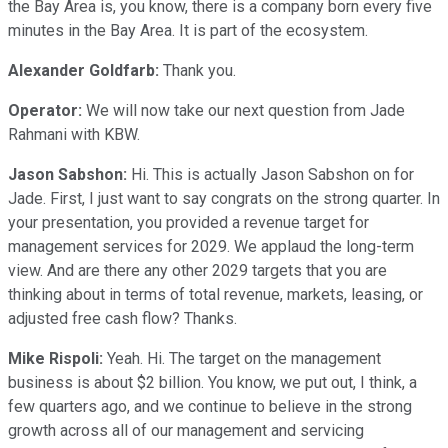
the Bay Area is, you know, there is a company born every five
minutes in the Bay Area. It is part of the ecosystem.
Alexander Goldfarb:
Thank you.
Operator:
We will now take our next question from Jade
Rahmani with KBW.
Jason Sabshon:
Hi. This is actually Jason Sabshon on for
Jade. First, I just want to say congrats on the strong quarter. In
your presentation, you provided a revenue target for
management services for 2029. We applaud the long-term
view. And are there any other 2029 targets that you are
thinking about in terms of total revenue, markets, leasing, or
adjusted free cash flow? Thanks.
Mike Rispoli:
Yeah. Hi. The target on the management
business is about $2 billion. You know, we put out, I think, a
few quarters ago, and we continue to believe in the strong
growth across all of our management and servicing