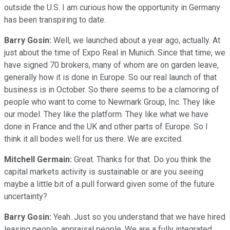
outside the U.S. I am curious how the opportunity in Germany
has been transpiring to date.
Barry Gosin:
Well, we launched about a year ago, actually. At
just about the time of Expo Real in Munich. Since that time, we
have signed 70 brokers, many of whom are on garden leave,
generally how it is done in Europe. So our real launch of that
business is in October. So there seems to be a clamoring of
people who want to come to Newmark Group, Inc. They like
our model. They like the platform. They like what we have
done in France and the UK and other parts of Europe. So I
think it all bodes well for us there. We are excited.
Mitchell Germain:
Great. Thanks for that. Do you think the
capital markets activity is sustainable or are you seeing
maybe a little bit of a pull forward given some of the future
uncertainty?
Barry Gosin:
Yeah. Just so you understand that we have hired
leasing people, appraisal people. We are a fully integrated