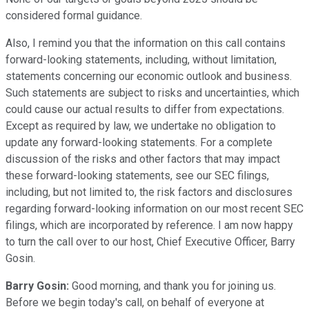
considered formal guidance.
Also, I remind you that the information on this call contains
forward-looking statements, including, without limitation,
statements concerning our economic outlook and business.
Such statements are subject to risks and uncertainties, which
could cause our actual results to differ from expectations.
Except as required by law, we undertake no obligation to
update any forward-looking statements. For a complete
discussion of the risks and other factors that may impact
these forward-looking statements, see our SEC filings,
including, but not limited to, the risk factors and disclosures
regarding forward-looking information on our most recent SEC
filings, which are incorporated by reference. I am now happy
to turn the call over to our host, Chief Executive Officer, Barry
Gosin.
Barry Gosin:
Good morning, and thank you for joining us.
Before we begin today's call, on behalf of everyone at