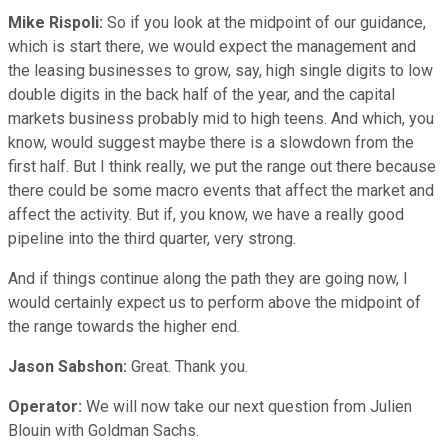
Mike Rispoli:
So if you look at the midpoint of our guidance,
which is start there, we would expect the management and
the leasing businesses to grow, say, high single digits to low
double digits in the back half of the year, and the capital
markets business probably mid to high teens. And which, you
know, would suggest maybe there is a slowdown from the
first half. But I think really, we put the range out there because
there could be some macro events that affect the market and
affect the activity. But if, you know, we have a really good
pipeline into the third quarter, very strong.
And if things continue along the path they are going now, I
would certainly expect us to perform above the midpoint of
the range towards the higher end.
Jason Sabshon:
Great. Thank you.
Operator:
We will now take our next question from Julien
Blouin with Goldman Sachs.