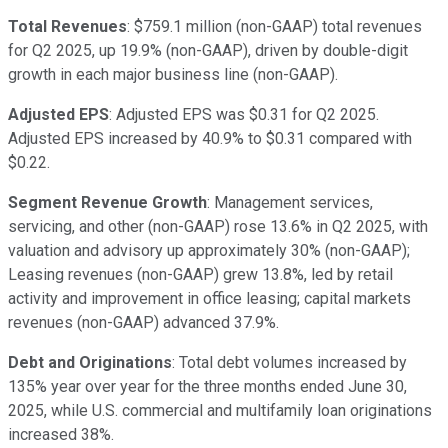
Total Revenues
: $759.1 million (non-GAAP) total revenues
for Q2 2025, up 19.9% (non-GAAP), driven by double-digit
growth in each major business line (non-GAAP).
Adjusted EPS
: Adjusted EPS was $0.31 for Q2 2025.
Adjusted EPS increased by 40.9% to $0.31 compared with
$0.22.
Segment Revenue Growth
: Management services,
servicing, and other (non-GAAP) rose 13.6% in Q2 2025, with
valuation and advisory up approximately 30% (non-GAAP);
Leasing revenues (non-GAAP) grew 13.8%, led by retail
activity and improvement in office leasing; capital markets
revenues (non-GAAP) advanced 37.9%.
Debt and Originations
: Total debt volumes increased by
135% year over year for the three months ended June 30,
2025, while U.S. commercial and multifamily loan originations
increased 38%.