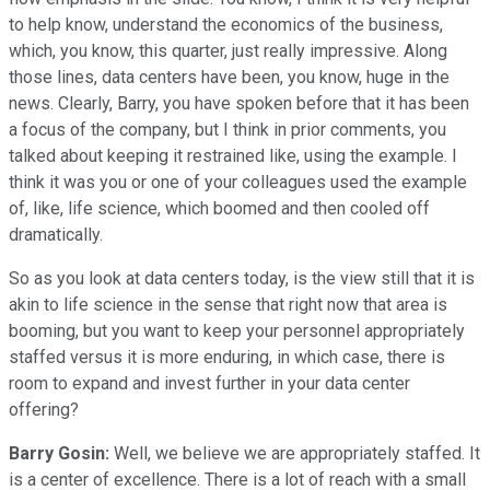
to help know, understand the economics of the business,
which, you know, this quarter, just really impressive. Along
those lines, data centers have been, you know, huge in the
news. Clearly, Barry, you have spoken before that it has been
a focus of the company, but I think in prior comments, you
talked about keeping it restrained like, using the example. I
think it was you or one of your colleagues used the example
of, like, life science, which boomed and then cooled off
dramatically.
So as you look at data centers today, is the view still that it is
akin to life science in the sense that right now that area is
booming, but you want to keep your personnel appropriately
staffed versus it is more enduring, in which case, there is
room to expand and invest further in your data center
offering?
Barry Gosin:
Well, we believe we are appropriately staffed. It
is a center of excellence. There is a lot of reach with a small