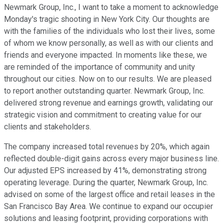
Newmark Group, Inc., I want to take a moment to acknowledge
Monday's tragic shooting in New York City. Our thoughts are
with the families of the individuals who lost their lives, some
of whom we know personally, as well as with our clients and
friends and everyone impacted. In moments like these, we
are reminded of the importance of community and unity
throughout our cities. Now on to our results. We are pleased
to report another outstanding quarter. Newmark Group, Inc.
delivered strong revenue and earnings growth, validating our
strategic vision and commitment to creating value for our
clients and stakeholders.
The company increased total revenues by 20%, which again
reflected double-digit gains across every major business line.
Our adjusted EPS increased by 41%, demonstrating strong
operating leverage. During the quarter, Newmark Group, Inc.
advised on some of the largest office and retail leases in the
San Francisco Bay Area. We continue to expand our occupier
solutions and leasing footprint, providing corporations with