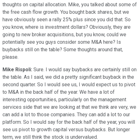
thoughts on capital allocation. Mike, you talked about some of
the free cash flow growth. You bought back shares, but we
have obviously seen a rally 25% plus since you did that. So
you know, where is investment dollars? Obviously, they are
going to new broker acquisitions, but you know, could we
potentially see you guys consider some M&A here? Is
buybacks still on the table? Some thoughts around that,
please.
Mike Rispoli:
Sure. I would say buybacks are certainly still on
the table. As I said, we did a pretty significant buyback in the
second quarter. So I would see us, I would expect us to pivot
to M&A in the back half of the year. We have a lot of
interesting opportunities, particularly on the management
services side that we are looking at that we think are very, we
can add a lot to those companies. They can add a lot to our
platform. So I would say for the back half of the year, you will
see us pivot to growth capital versus buybacks. But longer
term, we still think the stock is undervalued.