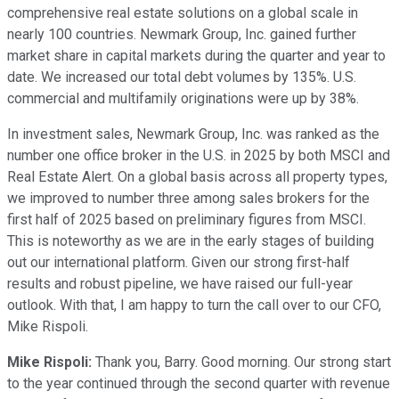
comprehensive real estate solutions on a global scale in
nearly 100 countries. Newmark Group, Inc. gained further
market share in capital markets during the quarter and year to
date. We increased our total debt volumes by 135%. U.S.
commercial and multifamily originations were up by 38%.
In investment sales, Newmark Group, Inc. was ranked as the
number one office broker in the U.S. in 2025 by both MSCI and
Real Estate Alert. On a global basis across all property types,
we improved to number three among sales brokers for the
first half of 2025 based on preliminary figures from MSCI.
This is noteworthy as we are in the early stages of building
out our international platform. Given our strong first-half
results and robust pipeline, we have raised our full-year
outlook. With that, I am happy to turn the call over to our CFO,
Mike Rispoli.
Mike Rispoli:
Thank you, Barry. Good morning. Our strong start
to the year continued through the second quarter with revenue