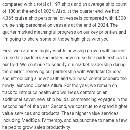
compared with a total of 197 ships and an average ship count
of 188 at the end of 2024. Also, at the quarter end, we had
4,365 cruise ship personnel on vessels compared with 4,300
cruise ship personnel on vessels at the end of 2024. The
quarter marked meaningful progress on our key priorities and
I'm going to share some of those highlights with you.
First, we captured highly visible new ship growth with current
cruise line partners and added new cruise line partnerships to
our fold. We continue to solidify our market leadership during
the quarter, renewing our partnership with Windstar Cruises
and introducing a new health and wellness center onboard the
newly launched Oceana Allura. For the year, we remain on
track to introduce health and wellness centers on an
additional seven new ship builds, commencing voyages in the
second half of the year. Second, we continue to expand higher
value services and products. These higher value services,
including MediSpa, IV therapy, and acupuncture to name a few,
helped to grow sales productivity.