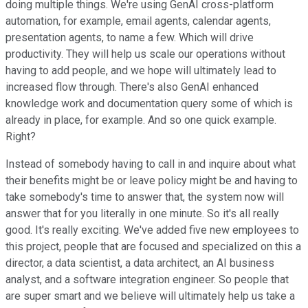
doing multiple things. We're using GenAI cross-platform
automation, for example, email agents, calendar agents,
presentation agents, to name a few. Which will drive
productivity. They will help us scale our operations without
having to add people, and we hope will ultimately lead to
increased flow through. There's also GenAI enhanced
knowledge work and documentation query some of which is
already in place, for example. And so one quick example.
Right?
Instead of somebody having to call in and inquire about what
their benefits might be or leave policy might be and having to
take somebody's time to answer that, the system now will
answer that for you literally in one minute. So it's all really
good. It's really exciting. We've added five new employees to
this project, people that are focused and specialized on this a
director, a data scientist, a data architect, an AI business
analyst, and a software integration engineer. So people that
are super smart and we believe will ultimately help us take a