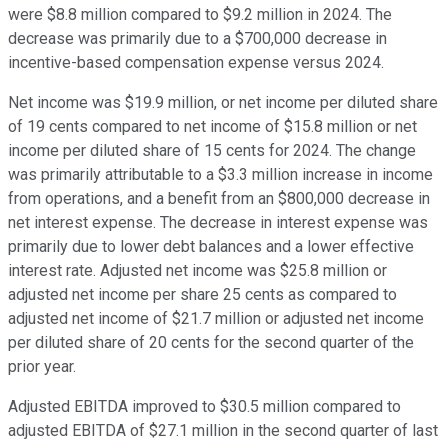
were $8.8 million compared to $9.2 million in 2024. The
decrease was primarily due to a $700,000 decrease in
incentive-based compensation expense versus 2024.
Net income was $19.9 million, or net income per diluted share
of 19 cents compared to net income of $15.8 million or net
income per diluted share of 15 cents for 2024. The change
was primarily attributable to a $3.3 million increase in income
from operations, and a benefit from an $800,000 decrease in
net interest expense. The decrease in interest expense was
primarily due to lower debt balances and a lower effective
interest rate. Adjusted net income was $25.8 million or
adjusted net income per share 25 cents as compared to
adjusted net income of $21.7 million or adjusted net income
per diluted share of 20 cents for the second quarter of the
prior year.
Adjusted EBITDA improved to $30.5 million compared to
adjusted EBITDA of $27.1 million in the second quarter of last