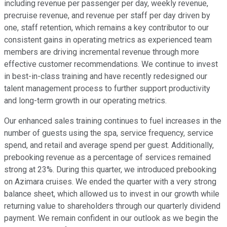
including revenue per passenger per day, weekly revenue,
precruise revenue, and revenue per staff per day driven by
one, staff retention, which remains a key contributor to our
consistent gains in operating metrics as experienced team
members are driving incremental revenue through more
effective customer recommendations. We continue to invest
in best-in-class training and have recently redesigned our
talent management process to further support productivity
and long-term growth in our operating metrics.
Our enhanced sales training continues to fuel increases in the
number of guests using the spa, service frequency, service
spend, and retail and average spend per guest. Additionally,
prebooking revenue as a percentage of services remained
strong at 23%. During this quarter, we introduced prebooking
on Azimara cruises. We ended the quarter with a very strong
balance sheet, which allowed us to invest in our growth while
returning value to shareholders through our quarterly dividend
payment. We remain confident in our outlook as we begin the