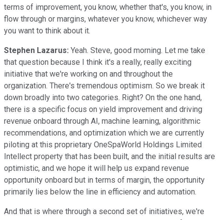
terms of improvement, you know, whether that's, you know, in
flow through or margins, whatever you know, whichever way
you want to think about it.
Stephen Lazarus:
Yeah. Steve, good morning. Let me take
that question because I think it's a really, really exciting
initiative that we're working on and throughout the
organization. There's tremendous optimism. So we break it
down broadly into two categories. Right? On the one hand,
there is a specific focus on yield improvement and driving
revenue onboard through AI, machine learning, algorithmic
recommendations, and optimization which we are currently
piloting at this proprietary OneSpaWorld Holdings Limited
Intellect property that has been built, and the initial results are
optimistic, and we hope it will help us expand revenue
opportunity onboard but in terms of margin, the opportunity
primarily lies below the line in efficiency and automation.
And that is where through a second set of initiatives, we're