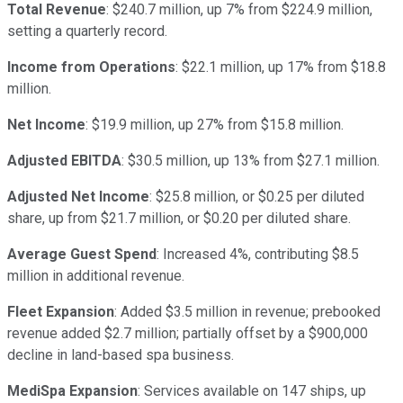
Total Revenue
: $240.7 million, up 7% from $224.9 million,
setting a quarterly record.
Income from Operations
: $22.1 million, up 17% from $18.8
million.
Net Income
: $19.9 million, up 27% from $15.8 million.
Adjusted EBITDA
: $30.5 million, up 13% from $27.1 million.
Adjusted Net Income
: $25.8 million, or $0.25 per diluted
share, up from $21.7 million, or $0.20 per diluted share.
Average Guest Spend
: Increased 4%, contributing $8.5
million in additional revenue.
Fleet Expansion
: Added $3.5 million in revenue; prebooked
revenue added $2.7 million; partially offset by a $900,000
decline in land-based spa business.
MediSpa Expansion
: Services available on 147 ships, up