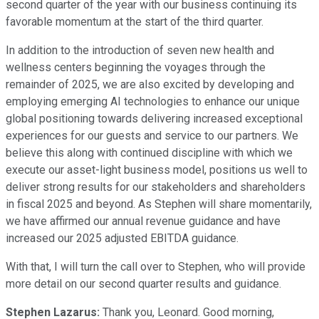
second quarter of the year with our business continuing its
favorable momentum at the start of the third quarter.
In addition to the introduction of seven new health and
wellness centers beginning the voyages through the
remainder of 2025, we are also excited by developing and
employing emerging AI technologies to enhance our unique
global positioning towards delivering increased exceptional
experiences for our guests and service to our partners. We
believe this along with continued discipline with which we
execute our asset-light business model, positions us well to
deliver strong results for our stakeholders and shareholders
in fiscal 2025 and beyond. As Stephen will share momentarily,
we have affirmed our annual revenue guidance and have
increased our 2025 adjusted EBITDA guidance.
With that, I will turn the call over to Stephen, who will provide
more detail on our second quarter results and guidance.
Stephen Lazarus:
Thank you, Leonard. Good morning,