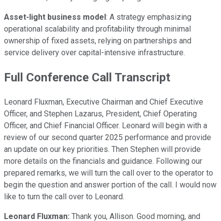
Asset-light business model
: A strategy emphasizing
operational scalability and profitability through minimal
ownership of fixed assets, relying on partnerships and
service delivery over capital-intensive infrastructure.
Full Conference Call Transcript
Leonard Fluxman, Executive Chairman and Chief Executive
Officer, and Stephen Lazarus, President, Chief Operating
Officer, and Chief Financial Officer. Leonard will begin with a
review of our second quarter 2025 performance and provide
an update on our key priorities. Then Stephen will provide
more details on the financials and guidance. Following our
prepared remarks, we will turn the call over to the operator to
begin the question and answer portion of the call. I would now
like to turn the call over to Leonard.
Leonard Fluxman:
Thank you, Allison. Good morning, and