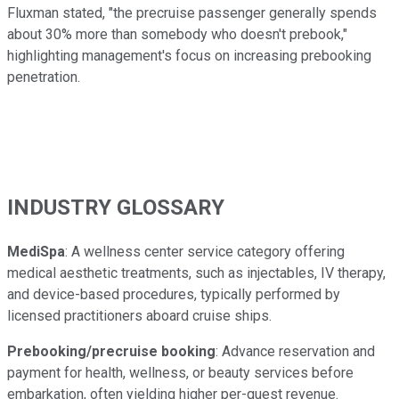
Fluxman stated, "the precruise passenger generally spends
about 30% more than somebody who doesn't prebook,"
highlighting management's focus on increasing prebooking
penetration.
INDUSTRY GLOSSARY
MediSpa
: A wellness center service category offering
medical aesthetic treatments, such as injectables, IV therapy,
and device-based procedures, typically performed by
licensed practitioners aboard cruise ships.
Prebooking/precruise booking
: Advance reservation and
payment for health, wellness, or beauty services before
embarkation, often yielding higher per-guest revenue.