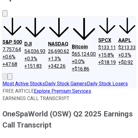
About Us
Contact Us
Investing Philosophy
Motley Fool Mo
SPCX
AAPL
S&P 500
DJI
NASDAQ
Bitcoin
$133.11
$313.33
7,757.64
54,036.93
26,690.62
$65,124.00
+15.8%
+0.3%
+0.6%
+0.3%
+1.3%
+0.0%
+$18.19
+$0.92
+47.68
+151.83
+342.26
+$16.86
Most Active Stocks
Daily Stock Gainers
Daily Stock Losers
FREE ARTICLE
Explore Premium Services
EARNINGS CALL TRANSCRIPT
OneSpaWorld (OSW) Q2 2025 Earnings
Call Transcript