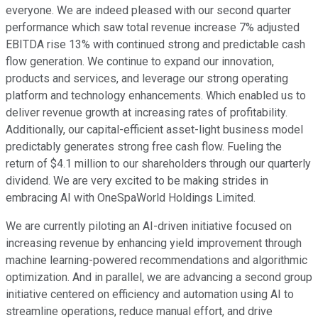
everyone. We are indeed pleased with our second quarter
performance which saw total revenue increase 7% adjusted
EBITDA rise 13% with continued strong and predictable cash
flow generation. We continue to expand our innovation,
products and services, and leverage our strong operating
platform and technology enhancements. Which enabled us to
deliver revenue growth at increasing rates of profitability.
Additionally, our capital-efficient asset-light business model
predictably generates strong free cash flow. Fueling the
return of $4.1 million to our shareholders through our quarterly
dividend. We are very excited to be making strides in
embracing AI with OneSpaWorld Holdings Limited.
We are currently piloting an AI-driven initiative focused on
increasing revenue by enhancing yield improvement through
machine learning-powered recommendations and algorithmic
optimization. And in parallel, we are advancing a second group
initiative centered on efficiency and automation using AI to
streamline operations, reduce manual effort, and drive