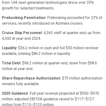
from 144; next-generation technologies drove over 20%
growth for selected treatments.
Prebooking Penetration
: Prebooking accounted for 23% of
services; recently introduced on Azimara cruises.
Cruise Ship Personnel
: 4,365 staff at quarter-end, up from
4,300 at year-end 2024.
Liquidity
: $36.2 million in cash and full $50 million revolver
available, totaling $86.2 million in liquidity.
Total Debt
: $96.2 million at quarter-end, down from $98.6
million at year-end.
Share Repurchase Authorization
: $75 million authorization
remains fully available.
2025 Guidance
: Full-year revenue projected at $950–$970
million; adjusted EBITDA guidance raised to $117–$127
million from $115–$125 million.