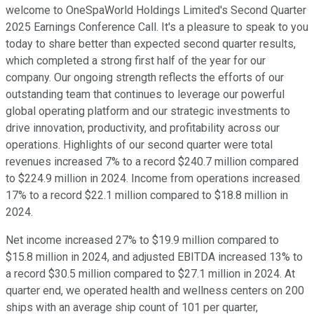
welcome to OneSpaWorld Holdings Limited's Second Quarter
2025 Earnings Conference Call. It's a pleasure to speak to you
today to share better than expected second quarter results,
which completed a strong first half of the year for our
company. Our ongoing strength reflects the efforts of our
outstanding team that continues to leverage our powerful
global operating platform and our strategic investments to
drive innovation, productivity, and profitability across our
operations. Highlights of our second quarter were total
revenues increased 7% to a record $240.7 million compared
to $224.9 million in 2024. Income from operations increased
17% to a record $22.1 million compared to $18.8 million in
2024.
Net income increased 27% to $19.9 million compared to
$15.8 million in 2024, and adjusted EBITDA increased 13% to
a record $30.5 million compared to $27.1 million in 2024. At
quarter end, we operated health and wellness centers on 200
ships with an average ship count of 101 per quarter,