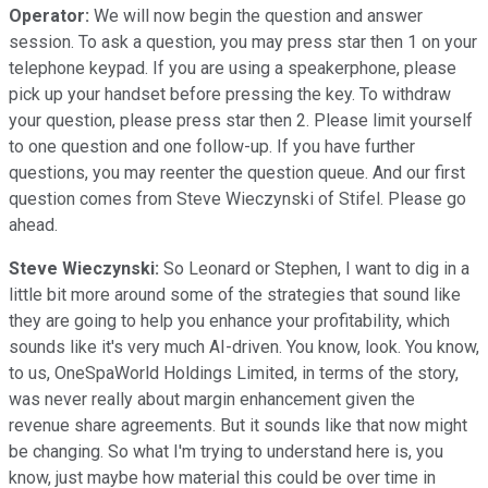
Operator:
We will now begin the question and answer
session. To ask a question, you may press star then 1 on your
telephone keypad. If you are using a speakerphone, please
pick up your handset before pressing the key. To withdraw
your question, please press star then 2. Please limit yourself
to one question and one follow-up. If you have further
questions, you may reenter the question queue. And our first
question comes from Steve Wieczynski of Stifel. Please go
ahead.
Steve Wieczynski:
So Leonard or Stephen, I want to dig in a
little bit more around some of the strategies that sound like
they are going to help you enhance your profitability, which
sounds like it's very much AI-driven. You know, look. You know,
to us, OneSpaWorld Holdings Limited, in terms of the story,
was never really about margin enhancement given the
revenue share agreements. But it sounds like that now might
be changing. So what I'm trying to understand here is, you
know, just maybe how material this could be over time in