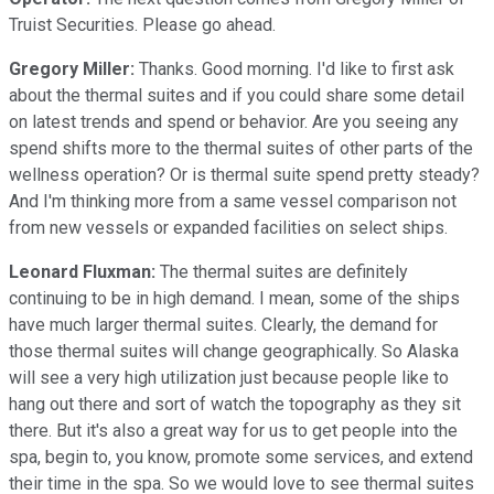
Truist Securities. Please go ahead.
Gregory Miller:
Thanks. Good morning. I'd like to first ask
about the thermal suites and if you could share some detail
on latest trends and spend or behavior. Are you seeing any
spend shifts more to the thermal suites of other parts of the
wellness operation? Or is thermal suite spend pretty steady?
And I'm thinking more from a same vessel comparison not
from new vessels or expanded facilities on select ships.
Leonard Fluxman:
The thermal suites are definitely
continuing to be in high demand. I mean, some of the ships
have much larger thermal suites. Clearly, the demand for
those thermal suites will change geographically. So Alaska
will see a very high utilization just because people like to
hang out there and sort of watch the topography as they sit
there. But it's also a great way for us to get people into the
spa, begin to, you know, promote some services, and extend
their time in the spa. So we would love to see thermal suites