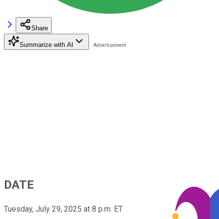
Share
Summarize with AI
DATE
Tuesday, July 29, 2025 at 8 p.m. ET