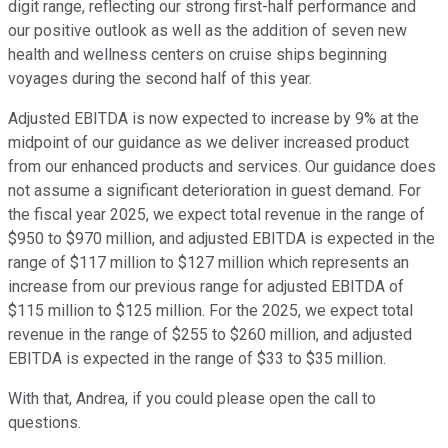
digit range, reflecting our strong first-half performance and
our positive outlook as well as the addition of seven new
health and wellness centers on cruise ships beginning
voyages during the second half of this year.
Adjusted EBITDA is now expected to increase by 9% at the
midpoint of our guidance as we deliver increased product
from our enhanced products and services. Our guidance does
not assume a significant deterioration in guest demand. For
the fiscal year 2025, we expect total revenue in the range of
$950 to $970 million, and adjusted EBITDA is expected in the
range of $117 million to $127 million which represents an
increase from our previous range for adjusted EBITDA of
$115 million to $125 million. For the 2025, we expect total
revenue in the range of $255 to $260 million, and adjusted
EBITDA is expected in the range of $33 to $35 million.
With that, Andrea, if you could please open the call to
questions.