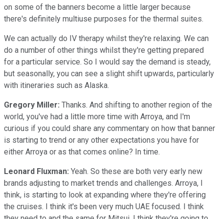
on some of the banners become a little larger because
there's definitely multiuse purposes for the thermal suites.
We can actually do IV therapy whilst they're relaxing. We can
do a number of other things whilst they're getting prepared
for a particular service. So I would say the demand is steady,
but seasonally, you can see a slight shift upwards, particularly
with itineraries such as Alaska.
Gregory Miller:
Thanks. And shifting to another region of the
world, you've had a little more time with Arroya, and I'm
curious if you could share any commentary on how that banner
is starting to trend or any other expectations you have for
either Arroya or as that comes online? In time.
Leonard Fluxman:
Yeah. So these are both very early new
brands adjusting to market trends and challenges. Arroya, I
think, is starting to look at expanding where they're offering
the cruises. I think it's been very much UAE focused. I think
they need to and the same for Mitsui. I think they're going to