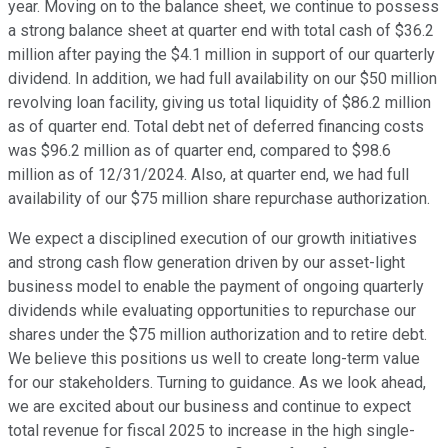
year. Moving on to the balance sheet, we continue to possess
a strong balance sheet at quarter end with total cash of $36.2
million after paying the $4.1 million in support of our quarterly
dividend. In addition, we had full availability on our $50 million
revolving loan facility, giving us total liquidity of $86.2 million
as of quarter end. Total debt net of deferred financing costs
was $96.2 million as of quarter end, compared to $98.6
million as of 12/31/2024. Also, at quarter end, we had full
availability of our $75 million share repurchase authorization.
We expect a disciplined execution of our growth initiatives
and strong cash flow generation driven by our asset-light
business model to enable the payment of ongoing quarterly
dividends while evaluating opportunities to repurchase our
shares under the $75 million authorization and to retire debt.
We believe this positions us well to create long-term value
for our stakeholders. Turning to guidance. As we look ahead,
we are excited about our business and continue to expect
total revenue for fiscal 2025 to increase in the high single-