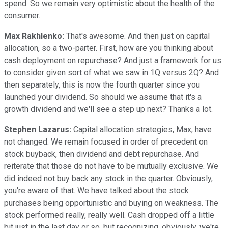
spend. So we remain very optimistic about the health of the
consumer.
Max Rakhlenko:
That's awesome. And then just on capital
allocation, so a two-parter. First, how are you thinking about
cash deployment on repurchase? And just a framework for us
to consider given sort of what we saw in 1Q versus 2Q? And
then separately, this is now the fourth quarter since you
launched your dividend. So should we assume that it's a
growth dividend and we'll see a step up next? Thanks a lot.
Stephen Lazarus:
Capital allocation strategies, Max, have
not changed. We remain focused in order of precedent on
stock buyback, then dividend and debt repurchase. And
reiterate that those do not have to be mutually exclusive. We
did indeed not buy back any stock in the quarter. Obviously,
you're aware of that. We have talked about the stock
purchases being opportunistic and buying on weakness. The
stock performed really, really well. Cash dropped off a little
bit just in the last day or so, but recognizing, obviously, we're