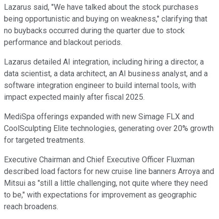
Lazarus said, "We have talked about the stock purchases
being opportunistic and buying on weakness," clarifying that
no buybacks occurred during the quarter due to stock
performance and blackout periods.
Lazarus detailed AI integration, including hiring a director, a
data scientist, a data architect, an AI business analyst, and a
software integration engineer to build internal tools, with
impact expected mainly after fiscal 2025.
MediSpa offerings expanded with new Simage FLX and
CoolSculpting Elite technologies, generating over 20% growth
for targeted treatments.
Executive Chairman and Chief Executive Officer Fluxman
described load factors for new cruise line banners Arroya and
Mitsui as "still a little challenging, not quite where they need
to be," with expectations for improvement as geographic
reach broadens.