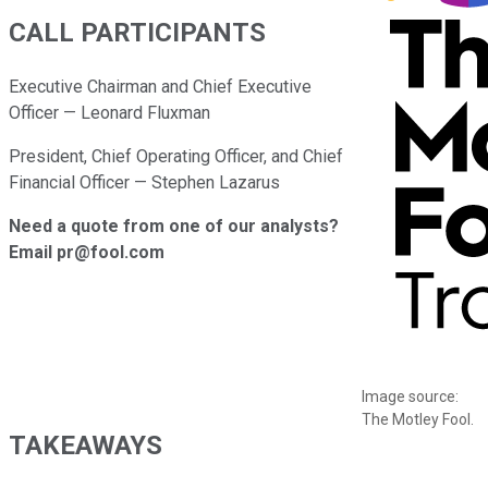
CALL PARTICIPANTS
Executive Chairman and Chief Executive
Officer — Leonard Fluxman
President, Chief Operating Officer, and Chief
Financial Officer — Stephen Lazarus
Need a quote from one of our analysts?
Email pr@fool.com
Image source:
The Motley Fool.
TAKEAWAYS