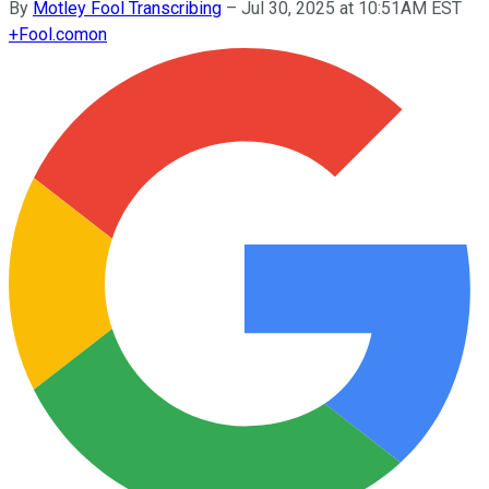
By
Motley Fool Transcribing
–
Jul 30, 2025 at 10:51AM EST
+
Fool.com
on