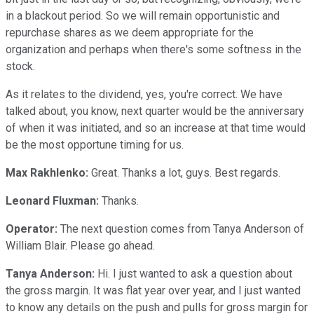
in a blackout period. So we will remain opportunistic and
repurchase shares as we deem appropriate for the
organization and perhaps when there's some softness in the
stock.
As it relates to the dividend, yes, you're correct. We have
talked about, you know, next quarter would be the anniversary
of when it was initiated, and so an increase at that time would
be the most opportune timing for us.
Max Rakhlenko:
Great. Thanks a lot, guys. Best regards.
Leonard Fluxman:
Thanks.
Operator:
The next question comes from Tanya Anderson of
William Blair. Please go ahead.
Tanya Anderson:
Hi. I just wanted to ask a question about
the gross margin. It was flat year over year, and I just wanted
to know any details on the push and pulls for gross margin for