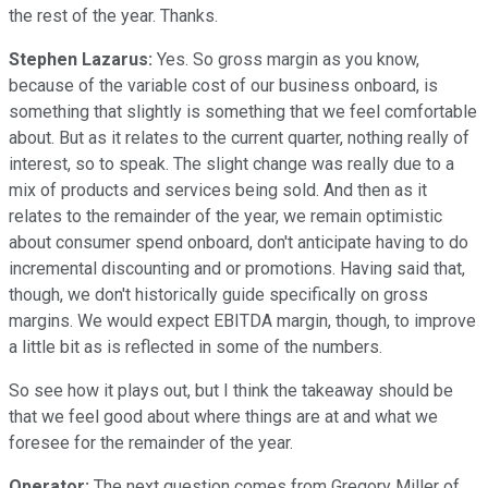
the rest of the year. Thanks.
Stephen Lazarus:
Yes. So gross margin as you know,
because of the variable cost of our business onboard, is
something that slightly is something that we feel comfortable
about. But as it relates to the current quarter, nothing really of
interest, so to speak. The slight change was really due to a
mix of products and services being sold. And then as it
relates to the remainder of the year, we remain optimistic
about consumer spend onboard, don't anticipate having to do
incremental discounting and or promotions. Having said that,
though, we don't historically guide specifically on gross
margins. We would expect EBITDA margin, though, to improve
a little bit as is reflected in some of the numbers.
So see how it plays out, but I think the takeaway should be
that we feel good about where things are at and what we
foresee for the remainder of the year.
Operator:
The next question comes from Gregory Miller of