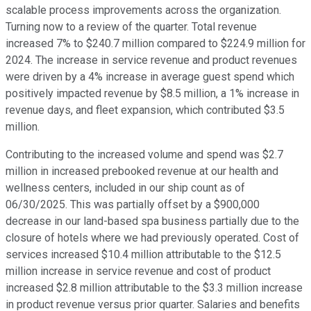
scalable process improvements across the organization.
Turning now to a review of the quarter. Total revenue
increased 7% to $240.7 million compared to $224.9 million for
2024. The increase in service revenue and product revenues
were driven by a 4% increase in average guest spend which
positively impacted revenue by $8.5 million, a 1% increase in
revenue days, and fleet expansion, which contributed $3.5
million.
Contributing to the increased volume and spend was $2.7
million in increased prebooked revenue at our health and
wellness centers, included in our ship count as of
06/30/2025. This was partially offset by a $900,000
decrease in our land-based spa business partially due to the
closure of hotels where we had previously operated. Cost of
services increased $10.4 million attributable to the $12.5
million increase in service revenue and cost of product
increased $2.8 million attributable to the $3.3 million increase
in product revenue versus prior quarter. Salaries and benefits