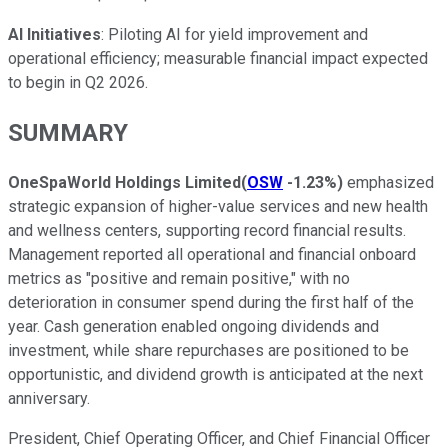
AI Initiatives
: Piloting AI for yield improvement and
operational efficiency; measurable financial impact expected
to begin in Q2 2026.
SUMMARY
OneSpaWorld Holdings Limited
(
OSW
-1.23%
)
emphasized
strategic expansion of higher-value services and new health
and wellness centers, supporting record financial results.
Management reported all operational and financial onboard
metrics as "positive and remain positive," with no
deterioration in consumer spend during the first half of the
year. Cash generation enabled ongoing dividends and
investment, while share repurchases are positioned to be
opportunistic, and dividend growth is anticipated at the next
anniversary.
President, Chief Operating Officer, and Chief Financial Officer