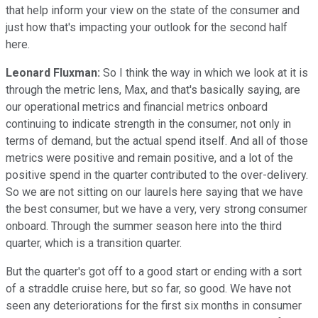
that help inform your view on the state of the consumer and
just how that's impacting your outlook for the second half
here.
Leonard Fluxman:
So I think the way in which we look at it is
through the metric lens, Max, and that's basically saying, are
our operational metrics and financial metrics onboard
continuing to indicate strength in the consumer, not only in
terms of demand, but the actual spend itself. And all of those
metrics were positive and remain positive, and a lot of the
positive spend in the quarter contributed to the over-delivery.
So we are not sitting on our laurels here saying that we have
the best consumer, but we have a very, very strong consumer
onboard. Through the summer season here into the third
quarter, which is a transition quarter.
But the quarter's got off to a good start or ending with a sort
of a straddle cruise here, but so far, so good. We have not
seen any deteriorations for the first six months in consumer