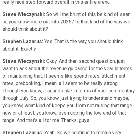
really nice step forward overall in this entire arena.
Steve Wieczynski:
So will the brunt of this be kind of seen
or, you know, more out into 2026? Is that kind of the way we
should think about it?
Stephen Lazarus:
Yes. That is the way you should think
about it. Exactly.
Steve Wieczynski:
Okay. And then second question, just
want to ask about the revenue guidance for the year in terms
of maintaining that. It seems like spend rates, attachment
rates, prebooking, I mean, all seem to be really strong.
Through you know, it sounds like in terms of your commentary
through July. So, you know, just trying to understand maybe,
you know, what kind of keeps you from not raising that range
now or at least, you know, even upping the low end of that
range. And that's all for me. Thanks, guys.
Stephen Lazarus:
Yeah. So we continue to remain very