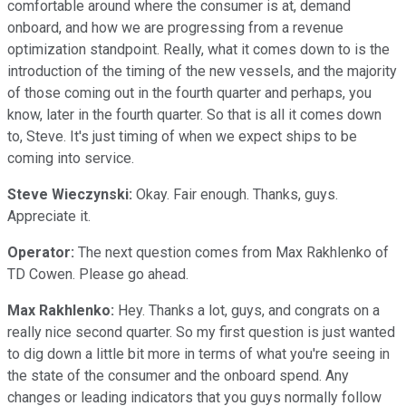
comfortable around where the consumer is at, demand
onboard, and how we are progressing from a revenue
optimization standpoint. Really, what it comes down to is the
introduction of the timing of the new vessels, and the majority
of those coming out in the fourth quarter and perhaps, you
know, later in the fourth quarter. So that is all it comes down
to, Steve. It's just timing of when we expect ships to be
coming into service.
Steve Wieczynski:
Okay. Fair enough. Thanks, guys.
Appreciate it.
Operator:
The next question comes from Max Rakhlenko of
TD Cowen. Please go ahead.
Max Rakhlenko:
Hey. Thanks a lot, guys, and congrats on a
really nice second quarter. So my first question is just wanted
to dig down a little bit more in terms of what you're seeing in
the state of the consumer and the onboard spend. Any
changes or leading indicators that you guys normally follow