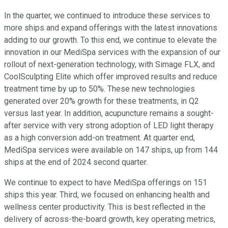
In the quarter, we continued to introduce these services to
more ships and expand offerings with the latest innovations
adding to our growth. To this end, we continue to elevate the
innovation in our MediSpa services with the expansion of our
rollout of next-generation technology, with Simage FLX, and
CoolSculpting Elite which offer improved results and reduce
treatment time by up to 50%. These new technologies
generated over 20% growth for these treatments, in Q2
versus last year. In addition, acupuncture remains a sought-
after service with very strong adoption of LED light therapy
as a high conversion add-on treatment. At quarter end,
MediSpa services were available on 147 ships, up from 144
ships at the end of 2024 second quarter.
We continue to expect to have MediSpa offerings on 151
ships this year. Third, we focused on enhancing health and
wellness center productivity. This is best reflected in the
delivery of across-the-board growth, key operating metrics,