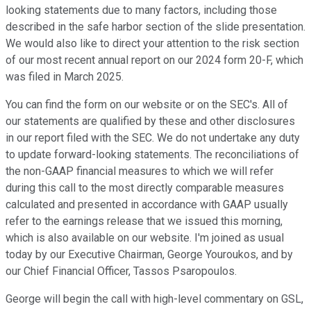
looking statements due to many factors, including those
described in the safe harbor section of the slide presentation.
We would also like to direct your attention to the risk section
of our most recent annual report on our 2024 form 20-F, which
was filed in March 2025.
You can find the form on our website or on the SEC's. All of
our statements are qualified by these and other disclosures
in our report filed with the SEC. We do not undertake any duty
to update forward-looking statements. The reconciliations of
the non-GAAP financial measures to which we will refer
during this call to the most directly comparable measures
calculated and presented in accordance with GAAP usually
refer to the earnings release that we issued this morning,
which is also available on our website. I'm joined as usual
today by our Executive Chairman, George Youroukos, and by
our Chief Financial Officer, Tassos Psaropoulos.
George will begin the call with high-level commentary on GSL,