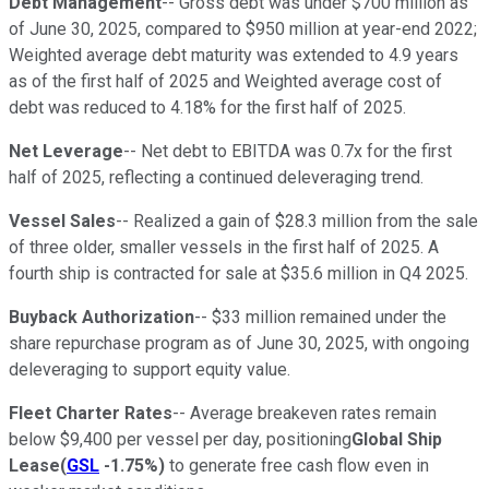
Debt Management
-- Gross debt was under $700 million as
of June 30, 2025, compared to $950 million at year-end 2022;
Weighted average debt maturity was extended to 4.9 years
as of the first half of 2025 and Weighted average cost of
debt was reduced to 4.18% for the first half of 2025.
Net Leverage
-- Net debt to EBITDA was 0.7x for the first
half of 2025, reflecting a continued deleveraging trend.
Vessel Sales
-- Realized a gain of $28.3 million from the sale
of three older, smaller vessels in the first half of 2025. A
fourth ship is contracted for sale at $35.6 million in Q4 2025.
Buyback Authorization
-- $33 million remained under the
share repurchase program as of June 30, 2025, with ongoing
deleveraging to support equity value.
Fleet Charter Rates
-- Average breakeven rates remain
below $9,400 per vessel per day, positioning
Global Ship
Lease
(
GSL
-1.75%
)
to generate free cash flow even in