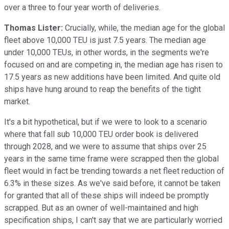
over a three to four year worth of deliveries.
Thomas Lister:
Crucially, while, the median age for the global
fleet above 10,000 TEU is just 7.5 years. The median age
under 10,000 TEUs, in other words, in the segments we're
focused on and are competing in, the median age has risen to
17.5 years as new additions have been limited. And quite old
ships have hung around to reap the benefits of the tight
market.
It's a bit hypothetical, but if we were to look to a scenario
where that fall sub 10,000 TEU order book is delivered
through 2028, and we were to assume that ships over 25
years in the same time frame were scrapped then the global
fleet would in fact be trending towards a net fleet reduction of
6.3% in these sizes. As we've said before, it cannot be taken
for granted that all of these ships will indeed be promptly
scrapped. But as an owner of well-maintained and high
specification ships, I can't say that we are particularly worried