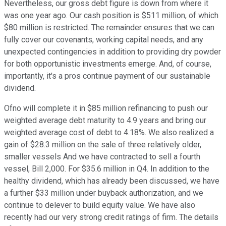
Nevertheless, our gross debt figure is down from where it
was one year ago. Our cash position is $511 million, of which
$80 million is restricted. The remainder ensures that we can
fully cover our covenants, working capital needs, and any
unexpected contingencies in addition to providing dry powder
for both opportunistic investments emerge. And, of course,
importantly, it's a pros continue payment of our sustainable
dividend.
Ofno will complete it in $85 million refinancing to push our
weighted average debt maturity to 4.9 years and bring our
weighted average cost of debt to 4.18%. We also realized a
gain of $28.3 million on the sale of three relatively older,
smaller vessels And we have contracted to sell a fourth
vessel, Bill 2,000. For $35.6 million in Q4. In addition to the
healthy dividend, which has already been discussed, we have
a further $33 million under buyback authorization, and we
continue to delever to build equity value. We have also
recently had our very strong credit ratings of firm. The details