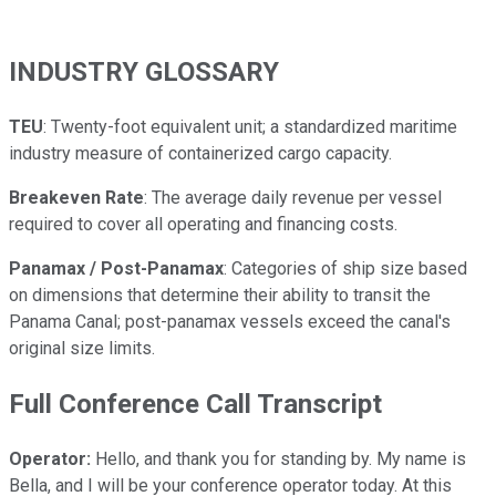
INDUSTRY GLOSSARY
TEU
: Twenty-foot equivalent unit; a standardized maritime
industry measure of containerized cargo capacity.
Breakeven Rate
: The average daily revenue per vessel
required to cover all operating and financing costs.
Panamax / Post-Panamax
: Categories of ship size based
on dimensions that determine their ability to transit the
Panama Canal; post-panamax vessels exceed the canal's
original size limits.
Full Conference Call Transcript
Operator:
Hello, and thank you for standing by. My name is
Bella, and I will be your conference operator today. At this