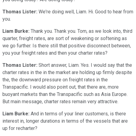
Thomas Lister:
We're doing well, Liam. Hi. Good to hear from
you.
Liam Burke:
Thank you. Thank you. Tom, as we look into, third
quarter, freight rates, are sort of weakening or softening as
we go further. Is there still that positive disconnect between,
you your freight rates and then your charter rates?
Thomas Lister:
Short answer, Liam. Yes. I would say that the
charter rates in the in the market are holding up firmly despite
the, the downward pressure on freight rates in the
Transpacific. I would also point out, that there are, more
buoyant markets than the Transpacific such as Asia Europe.
But main message, charter rates remain very attractive.
Liam Burke:
And in terms of your liner customers, is there
interest in, longer durations in terms of the vessels that are
up for recharter?