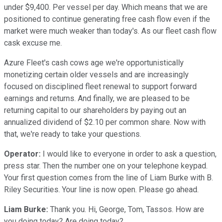
under $9,400. Per vessel per day. Which means that we are
positioned to continue generating free cash flow even if the
market were much weaker than today's. As our fleet cash flow
cask excuse me.
Azure Fleet's cash cows age we're opportunistically
monetizing certain older vessels and are increasingly
focused on disciplined fleet renewal to support forward
earnings and returns. And finally, we are pleased to be
returning capital to our shareholders by paying out an
annualized dividend of $2.10 per common share. Now with
that, we're ready to take your questions.
Operator:
I would like to everyone in order to ask a question,
press star. Then the number one on your telephone keypad.
Your first question comes from the line of Liam Burke with B.
Riley Securities. Your line is now open. Please go ahead.
Liam Burke:
Thank you. Hi, George, Tom, Tassos. How are
you doing today? Are doing today?