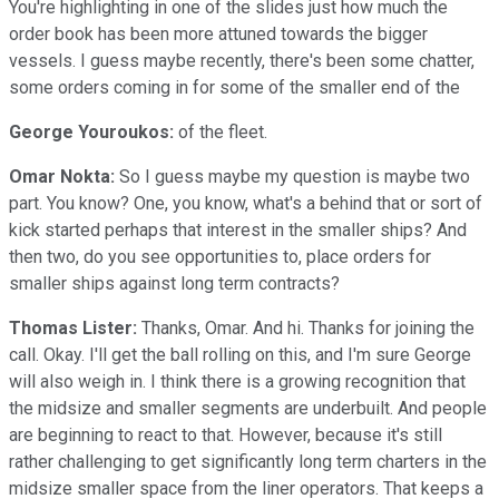
You're highlighting in one of the slides just how much the
order book has been more attuned towards the bigger
vessels. I guess maybe recently, there's been some chatter,
some orders coming in for some of the smaller end of the
George Youroukos:
of the fleet.
Omar Nokta:
So I guess maybe my question is maybe two
part. You know? One, you know, what's a behind that or sort of
kick started perhaps that interest in the smaller ships? And
then two, do you see opportunities to, place orders for
smaller ships against long term contracts?
Thomas Lister:
Thanks, Omar. And hi. Thanks for joining the
call. Okay. I'll get the ball rolling on this, and I'm sure George
will also weigh in. I think there is a growing recognition that
the midsize and smaller segments are underbuilt. And people
are beginning to react to that. However, because it's still
rather challenging to get significantly long term charters in the
midsize smaller space from the liner operators. That keeps a