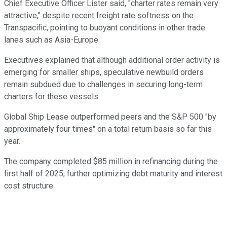
Chief Executive Officer Lister said, "charter rates remain very
attractive," despite recent freight rate softness on the
Transpacific, pointing to buoyant conditions in other trade
lanes such as Asia-Europe.
Executives explained that although additional order activity is
emerging for smaller ships, speculative newbuild orders
remain subdued due to challenges in securing long-term
charters for these vessels.
Global Ship Lease outperformed peers and the S&P 500 "by
approximately four times" on a total return basis so far this
year.
The company completed $85 million in refinancing during the
first half of 2025, further optimizing debt maturity and interest
cost structure.