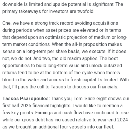
downside is limited and upside potential is significant. The
primary takeaways for investors are twofold.
One, we have a strong track record avoiding acquisitions
during periods when asset prices are elevated or in terms
that depend upon an optimistic projection of medium or long-
term market conditions. When the all-in proposition makes
sense on a long-term per share basis, we execute. If it does
not, we do not. And two, the old maxim applies. The best
opportunities to build long-term value and unlock outsized
returns tend to be at the bottom of the cycle when there's
blood in the water and access to fresh capital. Is limited. With
that, I'll pass the call to Tassos to discuss our financials.
Tassos Psaropoulos:
Thank you, Tom. Slide eight shows our
first half 2025 financial highlights. I would like to mention a
few key points. Earnings and cash flow have continued to rise
while our gross debt has increased relative to year-end 2024
as we brought an additional four vessels into our fleet.