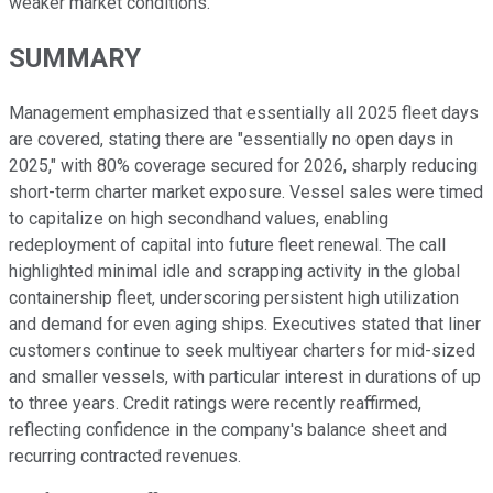
weaker market conditions.
SUMMARY
Management emphasized that essentially all 2025 fleet days
are covered, stating there are "essentially no open days in
2025," with 80% coverage secured for 2026, sharply reducing
short-term charter market exposure. Vessel sales were timed
to capitalize on high secondhand values, enabling
redeployment of capital into future fleet renewal. The call
highlighted minimal idle and scrapping activity in the global
containership fleet, underscoring persistent high utilization
and demand for even aging ships. Executives stated that liner
customers continue to seek multiyear charters for mid-sized
and smaller vessels, with particular interest in durations of up
to three years. Credit ratings were recently reaffirmed,
reflecting confidence in the company's balance sheet and
recurring contracted revenues.