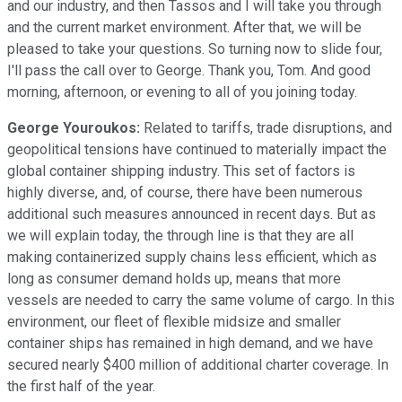
and our industry, and then Tassos and I will take you through
and the current market environment. After that, we will be
pleased to take your questions. So turning now to slide four,
I'll pass the call over to George. Thank you, Tom. And good
morning, afternoon, or evening to all of you joining today.
George Youroukos:
Related to tariffs, trade disruptions, and
geopolitical tensions have continued to materially impact the
global container shipping industry. This set of factors is
highly diverse, and, of course, there have been numerous
additional such measures announced in recent days. But as
we will explain today, the through line is that they are all
making containerized supply chains less efficient, which as
long as consumer demand holds up, means that more
vessels are needed to carry the same volume of cargo. In this
environment, our fleet of flexible midsize and smaller
container ships has remained in high demand, and we have
secured nearly $400 million of additional charter coverage. In
the first half of the year.