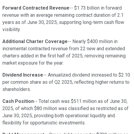
Forward Contracted Revenue
-- $1.73 billion in forward
revenue with an average remaining contract duration of 2.1
years as of June 30, 2025, supporting long-term cash flow
visibility.
Additional Charter Coverage
-- Nearly $400 million in
incremental contracted revenue from 22 new and extended
charters added in the first half of 2025, removing remaining
market exposure for the year.
Dividend Increase
-- Annualized dividend increased to $2.10
per common share as of Q2 2025, reflecting higher returns to
shareholders.
Cash Position
-- Total cash was $511 million as of June 30,
2025, of which $80 million was classified as restricted as of
June 30, 2025, providing both operational liquidity and
flexibility for opportunistic investments.