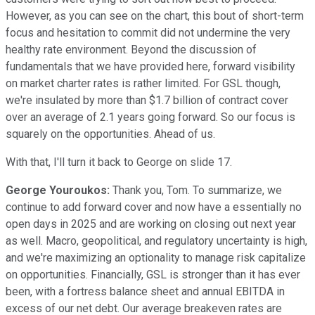
However, as you can see on the chart, this bout of short-term
focus and hesitation to commit did not undermine the very
healthy rate environment. Beyond the discussion of
fundamentals that we have provided here, forward visibility
on market charter rates is rather limited. For GSL though,
we're insulated by more than $1.7 billion of contract cover
over an average of 2.1 years going forward. So our focus is
squarely on the opportunities. Ahead of us.
With that, I'll turn it back to George on slide 17.
George Youroukos:
Thank you, Tom. To summarize, we
continue to add forward cover and now have a essentially no
open days in 2025 and are working on closing out next year
as well. Macro, geopolitical, and regulatory uncertainty is high,
and we're maximizing an optionality to manage risk capitalize
on opportunities. Financially, GSL is stronger than it has ever
been, with a fortress balance sheet and annual EBITDA in
excess of our net debt. Our average breakeven rates are