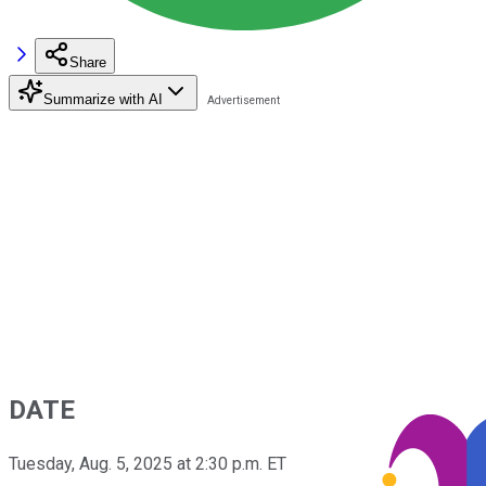
Share
Summarize with AI
DATE
Tuesday, Aug. 5, 2025 at 2:30 p.m. ET