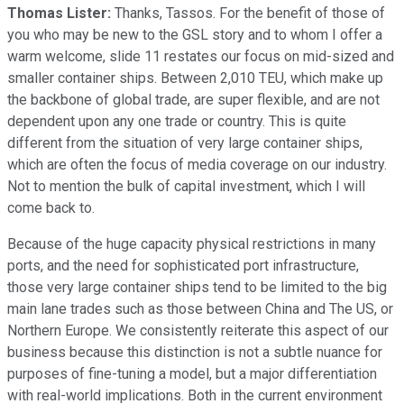
Thomas Lister:
Thanks, Tassos. For the benefit of those of
you who may be new to the GSL story and to whom I offer a
warm welcome, slide 11 restates our focus on mid-sized and
smaller container ships. Between 2,010 TEU, which make up
the backbone of global trade, are super flexible, and are not
dependent upon any one trade or country. This is quite
different from the situation of very large container ships,
which are often the focus of media coverage on our industry.
Not to mention the bulk of capital investment, which I will
come back to.
Because of the huge capacity physical restrictions in many
ports, and the need for sophisticated port infrastructure,
those very large container ships tend to be limited to the big
main lane trades such as those between China and The US, or
Northern Europe. We consistently reiterate this aspect of our
business because this distinction is not a subtle nuance for
purposes of fine-tuning a model, but a major differentiation
with real-world implications. Both in the current environment