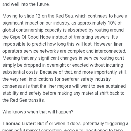
and well into the future.
Moving to slide 12 on the Red Sea, which continues to have a
significant impact on our industry, as approximately 10% of
global containership capacity is absorbed by routing around
the Cape Of Good Hope instead of transiting sewers. It's
impossible to predict how long this will last. However, liner
operators service networks are complex and interconnected.
Meaning that any significant changes in service routing can't
simply be dropped in overnight or enacted without incurring
substantial costs. Because of that, and more importantly still,
the very real implications for seafarer safety industry
consensus is that the liner majors will want to see sustained
stability and safety before making any material shift back to
the Red Sea transits.
Who knows when that will happen?
Thomas Lister:
But if or when it does, potentially triggering a
meaningful market correction, we're well positioned to take