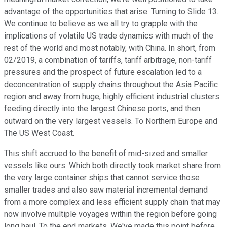
advantage of the opportunities that arise. Turning to Slide 13.
We continue to believe as we all try to grapple with the
implications of volatile US trade dynamics with much of the
rest of the world and most notably, with China. In short, from
02/2019, a combination of tariffs, tariff arbitrage, non-tariff
pressures and the prospect of future escalation led to a
deconcentration of supply chains throughout the Asia Pacific
region and away from huge, highly efficient industrial clusters
feeding directly into the largest Chinese ports, and then
outward on the very largest vessels. To Northern Europe and
The US West Coast.
This shift accrued to the benefit of mid-sized and smaller
vessels like ours. Which both directly took market share from
the very large container ships that cannot service those
smaller trades and also saw material incremental demand
from a more complex and less efficient supply chain that may
now involve multiple voyages within the region before going
long haul. To the end markets. We've made this point before,