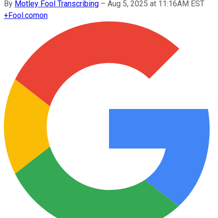
By
Motley Fool Transcribing
–
Aug 5, 2025 at 11:16AM EST
+
Fool.com
on