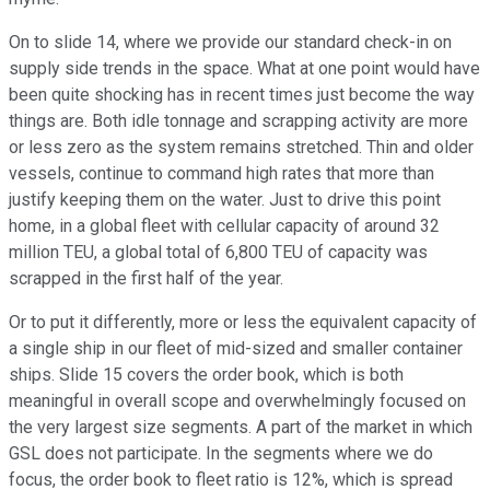
On to slide 14, where we provide our standard check-in on
supply side trends in the space. What at one point would have
been quite shocking has in recent times just become the way
things are. Both idle tonnage and scrapping activity are more
or less zero as the system remains stretched. Thin and older
vessels, continue to command high rates that more than
justify keeping them on the water. Just to drive this point
home, in a global fleet with cellular capacity of around 32
million TEU, a global total of 6,800 TEU of capacity was
scrapped in the first half of the year.
Or to put it differently, more or less the equivalent capacity of
a single ship in our fleet of mid-sized and smaller container
ships. Slide 15 covers the order book, which is both
meaningful in overall scope and overwhelmingly focused on
the very largest size segments. A part of the market in which
GSL does not participate. In the segments where we do
focus, the order book to fleet ratio is 12%, which is spread