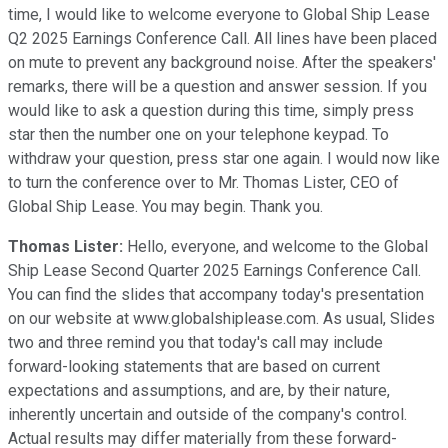
time, I would like to welcome everyone to Global Ship Lease
Q2 2025 Earnings Conference Call. All lines have been placed
on mute to prevent any background noise. After the speakers'
remarks, there will be a question and answer session. If you
would like to ask a question during this time, simply press
star then the number one on your telephone keypad. To
withdraw your question, press star one again. I would now like
to turn the conference over to Mr. Thomas Lister, CEO of
Global Ship Lease. You may begin. Thank you.
Thomas Lister:
Hello, everyone, and welcome to the Global
Ship Lease Second Quarter 2025 Earnings Conference Call.
You can find the slides that accompany today's presentation
on our website at www.globalshiplease.com. As usual, Slides
two and three remind you that today's call may include
forward-looking statements that are based on current
expectations and assumptions, and are, by their nature,
inherently uncertain and outside of the company's control.
Actual results may differ materially from these forward-