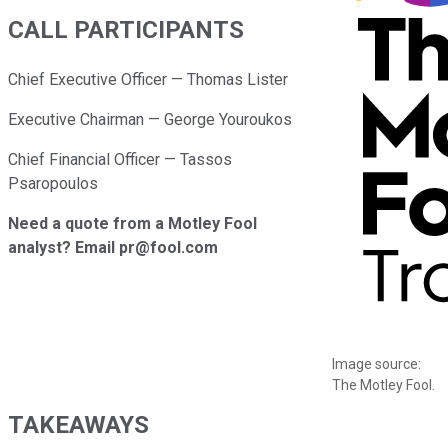
CALL PARTICIPANTS
Chief Executive Officer — Thomas Lister
Executive Chairman — George Youroukos
Chief Financial Officer — Tassos
Psaropoulos
Need a quote from a Motley Fool
analyst? Email pr@fool.com
Image source:
The Motley Fool.
TAKEAWAYS