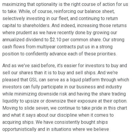
maximizing that optionality is the right course of action for us
to take. While, of course, reinforcing our balance sheet,
selectively investing in our fleet, and continuing to return
capital to shareholders. And indeed, increasing those returns
where prudent as we have recently done by growing our
annualized dividend to $2.10 per common share. Our strong
cash flows from multiyear contracts put us in a strong
position to confidently advance each of these priorities.
And as we've said before, it's easier for investors to buy and
sell our shares than it is to buy and sell ships. And we're
pleased that GSL can serve as a liquid platform through which
investors can fully participate in our business and industry
while minimizing downside risk and having the share trading
liquidity to upsize or downsize their exposure at their option.
Moving to slide seven, we continue to take pride in this chart
and what it says about our discipline when it comes to
acquiring ships. We have consistently bought ships
opportunistically and in situations where we believe