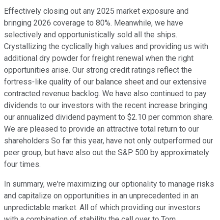
Effectively closing out any 2025 market exposure and
bringing 2026 coverage to 80%. Meanwhile, we have
selectively and opportunistically sold all the ships.
Crystallizing the cyclically high values and providing us with
additional dry powder for freight renewal when the right
opportunities arise. Our strong credit ratings reflect the
fortress-like quality of our balance sheet and our extensive
contracted revenue backlog. We have also continued to pay
dividends to our investors with the recent increase bringing
our annualized dividend payment to $2.10 per common share.
We are pleased to provide an attractive total return to our
shareholders So far this year, have not only outperformed our
peer group, but have also out the S&P 500 by approximately
four times.
In summary, we're maximizing our optionality to manage risks
and capitalize on opportunities in an unprecedented in an
unpredictable market. All of which providing our investors
with a combination of stability the call over to Tom.