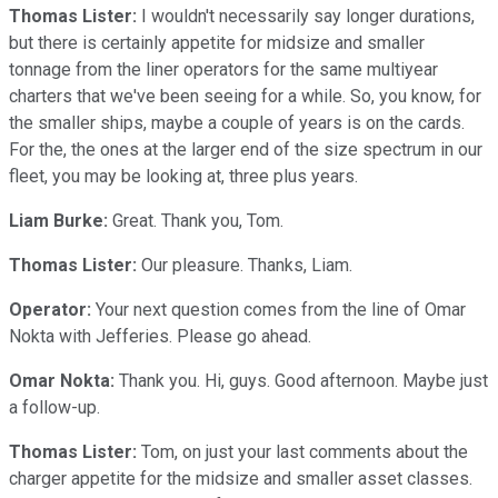
Thomas Lister:
I wouldn't necessarily say longer durations,
but there is certainly appetite for midsize and smaller
tonnage from the liner operators for the same multiyear
charters that we've been seeing for a while. So, you know, for
the smaller ships, maybe a couple of years is on the cards.
For the, the ones at the larger end of the size spectrum in our
fleet, you may be looking at, three plus years.
Liam Burke:
Great. Thank you, Tom.
Thomas Lister:
Our pleasure. Thanks, Liam.
Operator:
Your next question comes from the line of Omar
Nokta with Jefferies. Please go ahead.
Omar Nokta:
Thank you. Hi, guys. Good afternoon. Maybe just
a follow-up.
Thomas Lister:
Tom, on just your last comments about the
charger appetite for the midsize and smaller asset classes.