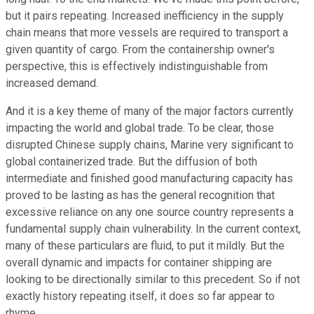
but it pairs repeating. Increased inefficiency in the supply
chain means that more vessels are required to transport a
given quantity of cargo. From the containership owner's
perspective, this is effectively indistinguishable from
increased demand.
And it is a key theme of many of the major factors currently
impacting the world and global trade. To be clear, those
disrupted Chinese supply chains, Marine very significant to
global containerized trade. But the diffusion of both
intermediate and finished good manufacturing capacity has
proved to be lasting as has the general recognition that
excessive reliance on any one source country represents a
fundamental supply chain vulnerability. In the current context,
many of these particulars are fluid, to put it mildly. But the
overall dynamic and impacts for container shipping are
looking to be directionally similar to this precedent. So if not
exactly history repeating itself, it does so far appear to
rhyme.