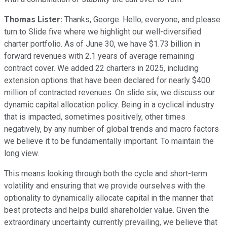
Thomas Lister:
Thanks, George. Hello, everyone, and please
turn to Slide five where we highlight our well-diversified
charter portfolio. As of June 30, we have $1.73 billion in
forward revenues with 2.1 years of average remaining
contract cover. We added 22 charters in 2025, including
extension options that have been declared for nearly $400
million of contracted revenues. On slide six, we discuss our
dynamic capital allocation policy. Being in a cyclical industry
that is impacted, sometimes positively, other times
negatively, by any number of global trends and macro factors
we believe it to be fundamentally important. To maintain the
long view.
This means looking through both the cycle and short-term
volatility and ensuring that we provide ourselves with the
optionality to dynamically allocate capital in the manner that
best protects and helps build shareholder value. Given the
extraordinary uncertainty currently prevailing, we believe that