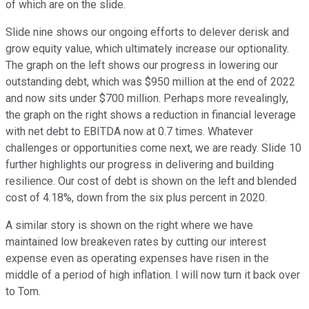
of which are on the slide.
Slide nine shows our ongoing efforts to delever derisk and
grow equity value, which ultimately increase our optionality.
The graph on the left shows our progress in lowering our
outstanding debt, which was $950 million at the end of 2022
and now sits under $700 million. Perhaps more revealingly,
the graph on the right shows a reduction in financial leverage
with net debt to EBITDA now at 0.7 times. Whatever
challenges or opportunities come next, we are ready. Slide 10
further highlights our progress in delivering and building
resilience. Our cost of debt is shown on the left and blended
cost of 4.18%, down from the six plus percent in 2020.
A similar story is shown on the right where we have
maintained low breakeven rates by cutting our interest
expense even as operating expenses have risen in the
middle of a period of high inflation. I will now turn it back over
to Tom.