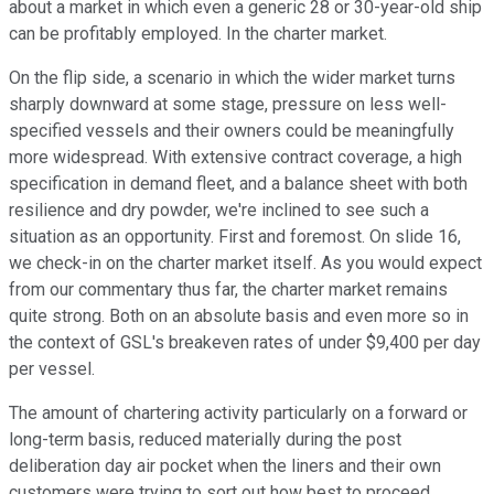
about a market in which even a generic 28 or 30-year-old ship
can be profitably employed. In the charter market.
On the flip side, a scenario in which the wider market turns
sharply downward at some stage, pressure on less well-
specified vessels and their owners could be meaningfully
more widespread. With extensive contract coverage, a high
specification in demand fleet, and a balance sheet with both
resilience and dry powder, we're inclined to see such a
situation as an opportunity. First and foremost. On slide 16,
we check-in on the charter market itself. As you would expect
from our commentary thus far, the charter market remains
quite strong. Both on an absolute basis and even more so in
the context of GSL's breakeven rates of under $9,400 per day
per vessel.
The amount of chartering activity particularly on a forward or
long-term basis, reduced materially during the post
deliberation day air pocket when the liners and their own
customers were trying to sort out how best to proceed.