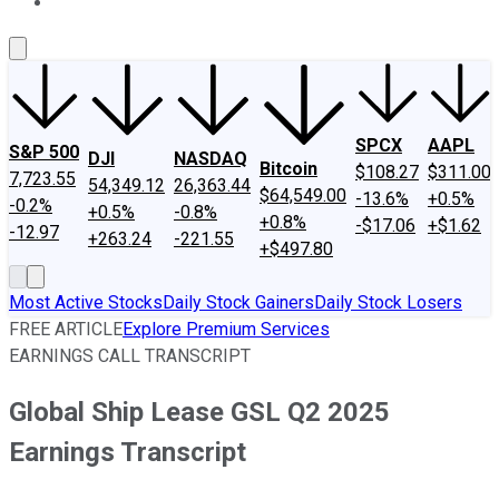
About Us
Contact Us
Investing Philosophy
Motley Fool Mo
SPCX
AAPL
S&P 500
DJI
NASDAQ
Bitcoin
$108.27
$311.00
7,723.55
54,349.12
26,363.44
$64,549.00
-13.6%
+0.5%
-0.2%
+0.5%
-0.8%
+0.8%
-$17.06
+$1.62
-12.97
+263.24
-221.55
+$497.80
Most Active Stocks
Daily Stock Gainers
Daily Stock Losers
FREE ARTICLE
Explore Premium Services
EARNINGS CALL TRANSCRIPT
Global Ship Lease GSL Q2 2025
Earnings Transcript