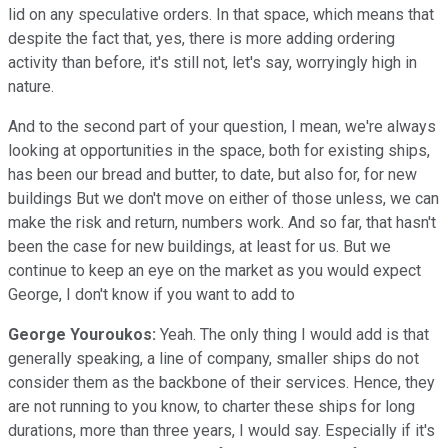
lid on any speculative orders. In that space, which means that
despite the fact that, yes, there is more adding ordering
activity than before, it's still not, let's say, worryingly high in
nature.
And to the second part of your question, I mean, we're always
looking at opportunities in the space, both for existing ships,
has been our bread and butter, to date, but also for, for new
buildings But we don't move on either of those unless, we can
make the risk and return, numbers work. And so far, that hasn't
been the case for new buildings, at least for us. But we
continue to keep an eye on the market as you would expect
George, I don't know if you want to add to
George Youroukos:
Yeah. The only thing I would add is that
generally speaking, a line of company, smaller ships do not
consider them as the backbone of their services. Hence, they
are not running to you know, to charter these ships for long
durations, more than three years, I would say. Especially if it's