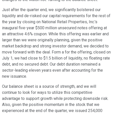
Just after the quarter end, we significantly bolstered our
liquidity and de-risked our capital requirements for the rest of
the year by closing on National Retail Properties, Inc.'s
inaugural five-year $500 million unsecured notes offering at
an attractive 4.6% coupon. While this offering was earlier and
larger than we were originally planning, given the positive
market backdrop and strong investor demand, we decided to
move forward with the deal. Form a for the offering, closed on
July 1, we had close to $1.5 billion of liquidity, no floating rate
debt, and no secured debt. Our debt duration remained a
sector-leading eleven years even after accounting for the
new issuance.
Our balance sheet is a source of strength, and we will
continue to look for ways to utilize this competitive
advantage to support growth while protecting downside risk.
Also, given the positive momentum in the stock that we
experienced at the end of the quarter, we issued 254,000