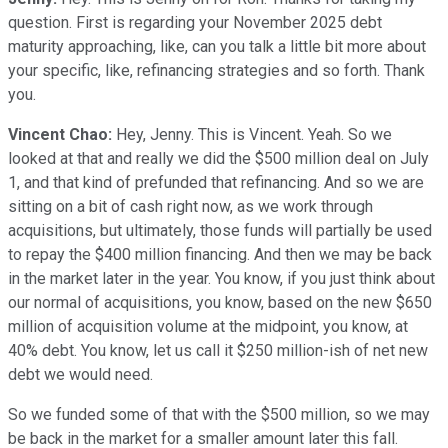
question. First is regarding your November 2025 debt
maturity approaching, like, can you talk a little bit more about
your specific, like, refinancing strategies and so forth. Thank
you.
Vincent Chao:
Hey, Jenny. This is Vincent. Yeah. So we
looked at that and really we did the $500 million deal on July
1, and that kind of prefunded that refinancing. And so we are
sitting on a bit of cash right now, as we work through
acquisitions, but ultimately, those funds will partially be used
to repay the $400 million financing. And then we may be back
in the market later in the year. You know, if you just think about
our normal of acquisitions, you know, based on the new $650
million of acquisition volume at the midpoint, you know, at
40% debt. You know, let us call it $250 million-ish of net new
debt we would need.
So we funded some of that with the $500 million, so we may
be back in the market for a smaller amount later this fall.