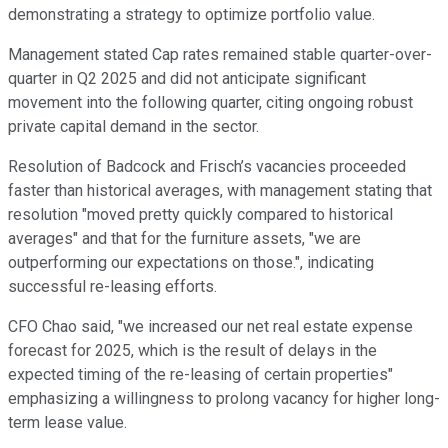
demonstrating a strategy to optimize portfolio value.
Management stated Cap rates remained stable quarter-over-
quarter in Q2 2025 and did not anticipate significant
movement into the following quarter, citing ongoing robust
private capital demand in the sector.
Resolution of Badcock and Frisch’s vacancies proceeded
faster than historical averages, with management stating that
resolution "moved pretty quickly compared to historical
averages" and that for the furniture assets, "we are
outperforming our expectations on those.", indicating
successful re-leasing efforts.
CFO Chao said, "we increased our net real estate expense
forecast for 2025, which is the result of delays in the
expected timing of the re-leasing of certain properties"
emphasizing a willingness to prolong vacancy for higher long-
term lease value.