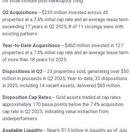
for initial closure post-bankruptcy filing.
Q2 Acquisitions
-- $230 million invested across 45
properties at a 7.4% initial cap rate and an average lease term
exceeding 17 years in Q2 2025; 8 of 11 closings were with
existing partners.
Year-to-Date Acquisitions
-- $460 million invested in 127
properties at a 7.4% initial cap rate and an average lease term
of more than 18 years for 2025.
Dispositions in Q2
-- 23 properties sold, generating over $50
million in proceeds in Q2 2025; Year-to-date, 33 dispositions
in 2025, including 14 vacant assets, delivered $65 million.
Disposition Cap Rates
-- Sold assets traded at cap rates
approximately 170 basis points below the 7.4% acquisition
cap rate in Q2 2025, indicating value extraction from
underperformers.
Available Liquidity
-- Nearly $1.5 billion in liquidity as of July