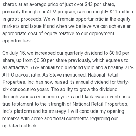
shares at an average price of just over $43 per share,
primarily through our ATM program, raising roughly $11 million
in gross proceeds. We will remain opportunistic in the equity
markets and issue if and when we believe we can achieve an
appropriate cost of equity relative to our deployment
opportunities.
On July 15, we increased our quarterly dividend to $0.60 per
share, up from $0.58 per share previously, which equates to
an attractive 5.6% annualized dividend yield and a healthy 71%
AFFO payout ratio. As Steve mentioned, National Retail
Properties, Inc. has now raised its annual dividend for thirty-
six consecutive years. The ability to grow the dividend
through various economic cycles and black swan events is a
true testament to the strength of National Retail Properties,
Inc.'s platform and its strategy. I will conclude my opening
remarks with some additional comments regarding our
updated outlook.