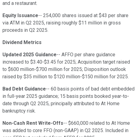
and a restaurant.
Equity Issuance
-- 254,000 shares issued at $43 per share
via ATM in Q2 2025, raising roughly $11 million in gross
proceeds in Q2 2025.
Dividend Metrics
Updated 2025 Guidance
-- AFFO per share guidance
increased to $3.40-$3.45 for 2025; Acquisition target raised
to $600 million-$700 million for 2025; Disposition outlook
raised by $35 million to $120 million-$150 million for 2025.
Bad Debt Guidance
-- 60 basis points of bad debt embedded
in full-year 2025 guidance; 15 basis points booked year-to-
date through Q2 2025, principally attributed to At Home
bankruptcy risk.
Non-Cash Rent Write-Offs
-- $660,000 related to At Home
was added to core FFO (non-GAAP) in Q2 2025. Included in