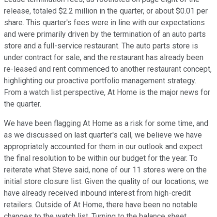
release, totaled $2.2 million in the quarter, or about $0.01 per
share. This quarter's fees were in line with our expectations
and were primarily driven by the termination of an auto parts
store and a full-service restaurant. The auto parts store is
under contract for sale, and the restaurant has already been
re-leased and rent commenced to another restaurant concept,
highlighting our proactive portfolio management strategy.
From a watch list perspective, At Home is the major news for
the quarter.
We have been flagging At Home as a risk for some time, and
as we discussed on last quarter's call, we believe we have
appropriately accounted for them in our outlook and expect
the final resolution to be within our budget for the year. To
reiterate what Steve said, none of our 11 stores were on the
initial store closure list. Given the quality of our locations, we
have already received inbound interest from high-credit
retailers. Outside of At Home, there have been no notable
changes to the watch list. Turning to the balance sheet.