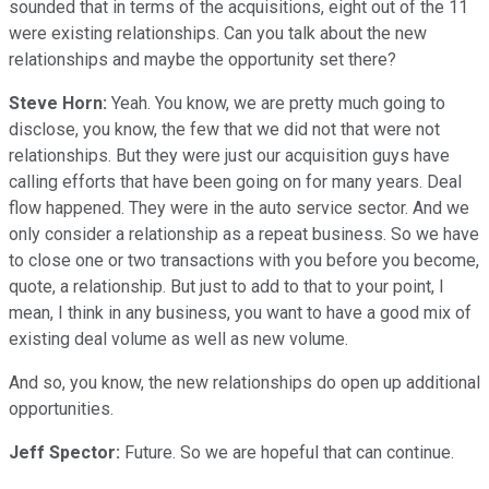
sounded that in terms of the acquisitions, eight out of the 11
were existing relationships. Can you talk about the new
relationships and maybe the opportunity set there?
Steve Horn:
Yeah. You know, we are pretty much going to
disclose, you know, the few that we did not that were not
relationships. But they were just our acquisition guys have
calling efforts that have been going on for many years. Deal
flow happened. They were in the auto service sector. And we
only consider a relationship as a repeat business. So we have
to close one or two transactions with you before you become,
quote, a relationship. But just to add to that to your point, I
mean, I think in any business, you want to have a good mix of
existing deal volume as well as new volume.
And so, you know, the new relationships do open up additional
opportunities.
Jeff Spector:
Future. So we are hopeful that can continue.