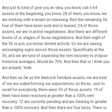
And just to kind of give you an idea, you know, call it 64
assets at the beginning, you know, 28 of them, you know, we
are working with a tenant on releasing, then the remaining 36,
four of them have been sold and or leased. 24 of those
assets, we are in active negotiations. And there are different
levels of or stages of those negotiations. And then eight of
the 36 is just, you know, limited activity. So we are seeing
encouraging signs across those assets. Specifically at the
36, and we are kind of expecting the rent recovery to eclipse
historical averages. Would be 70%. And then that is I think you
are actually. Yeah.
And then as far as the Badcock furniture assets, we are kind
of we are outperforming our expectations on those. Just to
recall for everybody, there were 35 of those assets. 19 of
them have been resolved at greater than a 100% rent
recovery. 12 are currently pending and are tracking to greater
than a 100% recovery. And then there are four beds. There is