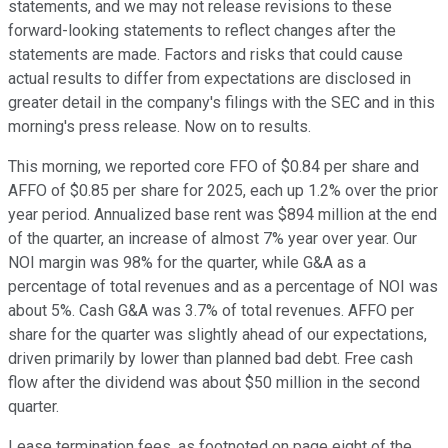
statements, and we may not release revisions to these
forward-looking statements to reflect changes after the
statements are made. Factors and risks that could cause
actual results to differ from expectations are disclosed in
greater detail in the company's filings with the SEC and in this
morning's press release. Now on to results.
This morning, we reported core FFO of $0.84 per share and
AFFO of $0.85 per share for 2025, each up 1.2% over the prior
year period. Annualized base rent was $894 million at the end
of the quarter, an increase of almost 7% year over year. Our
NOI margin was 98% for the quarter, while G&A as a
percentage of total revenues and as a percentage of NOI was
about 5%. Cash G&A was 3.7% of total revenues. AFFO per
share for the quarter was slightly ahead of our expectations,
driven primarily by lower than planned bad debt. Free cash
flow after the dividend was about $50 million in the second
quarter.
Lease termination fees, as footnoted on page eight of the