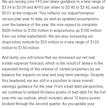
We are raising core FFO per share guidance to a new range of
$3.34 to $3.39 and AFFO per share to $3.40 to $3.45, each up
$0.01 at the midpoint. This reflects our outperformance
versus plan year to date, as well as updated assumptions
over the balance of the year. We now expect to complete
$600 million to $700 million in acquisitions, up $100 million
from our initial expectation. We are also increasing our
disposition outlook by $35 million to a new range of $120
million to $150 million.
And lastly, you will notice that we increased our net real
estate expense forecast, which is the result of delays in the
expected timing of the release of certain properties as we
balance the impacts on near and long-term earnings. Despite
this headwind, we are still in a position to raise overall
earnings guidance for the year. From a bad debt perspective,
we continue to embed 60 basis points of bad debt for the full
year into our outlook, which includes about 15 basis points
booked through the second quarter. As you update your