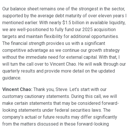
Our balance sheet remains one of the strongest in the sector,
supported by the average debt maturity of over eleven years I
mentioned earlier. With nearly $1.5 billion in available liquidity,
we are well-positioned to fully fund our 2025 acquisition
targets and maintain flexibility for additional opportunities.
The financial strength provides us with a significant
competitive advantage as we continue our growth strategy
without the immediate need for external capital. With that, I
will turn the call over to Vincent Chao. He will walk through our
quarterly results and provide more detail on the updated
guidance.
Vincent Chao:
Thank you, Steve. Let's start with our
customary cautionary statements. During this call, we will
make certain statements that may be considered forward-
looking statements under federal securities laws. The
company's actual or future results may differ significantly
from the matters discussed in these forward-looking