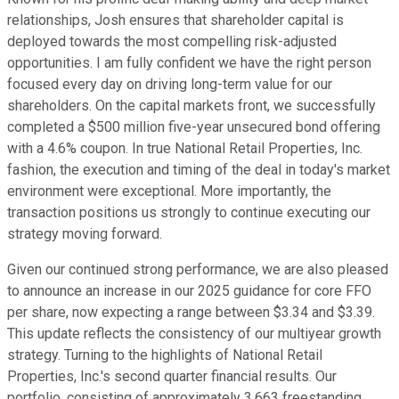
relationships, Josh ensures that shareholder capital is
deployed towards the most compelling risk-adjusted
opportunities. I am fully confident we have the right person
focused every day on driving long-term value for our
shareholders. On the capital markets front, we successfully
completed a $500 million five-year unsecured bond offering
with a 4.6% coupon. In true National Retail Properties, Inc.
fashion, the execution and timing of the deal in today's market
environment were exceptional. More importantly, the
transaction positions us strongly to continue executing our
strategy moving forward.
Given our continued strong performance, we are also pleased
to announce an increase in our 2025 guidance for core FFO
per share, now expecting a range between $3.34 and $3.39.
This update reflects the consistency of our multiyear growth
strategy. Turning to the highlights of National Retail
Properties, Inc.'s second quarter financial results. Our
portfolio, consisting of approximately 3,663 freestanding