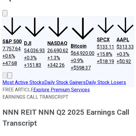
About Us
Contact Us
Investing Philosophy
Motley Fool Mo
SPCX
AAPL
S&P 500
DJI
NASDAQ
Bitcoin
$133.11
$313.33
7,757.64
54,036.93
26,690.62
$64,920.00
+15.8%
+0.3%
+0.6%
+0.3%
+1.3%
+0.9%
+$18.19
+$0.92
+47.68
+151.83
+342.26
+$598.37
Most Active Stocks
Daily Stock Gainers
Daily Stock Losers
FREE ARTICLE
Explore Premium Services
EARNINGS CALL TRANSCRIPT
NNN REIT NNN Q2 2025 Earnings Call
Transcript