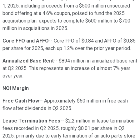
1, 2025, including proceeds from a $500 million unsecured
bond offering at a 4.6% coupon, poised to fund the 2025
acquisition plan: expects to complete $600 million to $700
million in acquisitions in 2025.
Core FFO and AFFO
-- Core FFO of $0.84 and AFFO of $0.85
per share for 2025, each up 1.2% over the prior year period.
Annualized Base Rent
-- $894 million in annualized base rent
at Q2 2025. This represents an increase of almost 7% year
over year.
NOI Margin
Free Cash Flow
-- Approximately $50 million in free cash
flow after dividends in Q2 2025.
Lease Termination Fees
-- $2.2 million in lease termination
fees recorded in Q2 2025, roughly $0.01 per share in Q2
2025; primarily due to early termination of an auto parts store