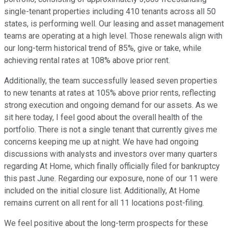
single-tenant properties including 410 tenants across all 50
states, is performing well. Our leasing and asset management
teams are operating at a high level. Those renewals align with
our long-term historical trend of 85%, give or take, while
achieving rental rates at 108% above prior rent.
Additionally, the team successfully leased seven properties
to new tenants at rates at 105% above prior rents, reflecting
strong execution and ongoing demand for our assets. As we
sit here today, I feel good about the overall health of the
portfolio. There is not a single tenant that currently gives me
concerns keeping me up at night. We have had ongoing
discussions with analysts and investors over many quarters
regarding At Home, which finally officially filed for bankruptcy
this past June. Regarding our exposure, none of our 11 were
included on the initial closure list. Additionally, At Home
remains current on all rent for all 11 locations post-filing.
We feel positive about the long-term prospects for these