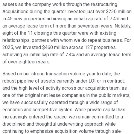
assets as the company works through the restructuring.
Acquisitions during the quarter invested just over $230 million
in 45 new properties achieving an initial cap rate of 7.4% and
an average lease term of more than seventeen years. Notably,
eight of the 11 closings this quarter were with existing
relationships, partners with whom we do repeat business. For
2025, we invested $460 million across 127 properties,
achieving an initial cap rate of 7.4% and an average lease term
of over eighteen years.
Based on our strong transaction volume year to date, the
robust pipeline of assets currently under LOI or in contract,
and the high level of activity across our acquisition team, as
one of the original net lease companies in the public markets,
we have successfully operated through a wide range of
economic and competitive cycles. While private capital has
increasingly entered the space, we remain committed to a
disciplined and thoughtful underwriting approach while
continuing to emphasize acquisition volume through sale-