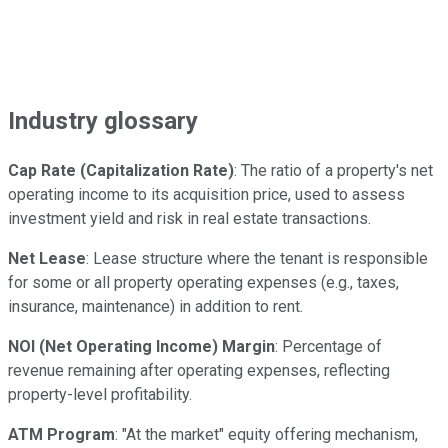
Industry glossary
Cap Rate (Capitalization Rate)
: The ratio of a property's net
operating income to its acquisition price, used to assess
investment yield and risk in real estate transactions.
Net Lease
: Lease structure where the tenant is responsible
for some or all property operating expenses (e.g., taxes,
insurance, maintenance) in addition to rent.
NOI (Net Operating Income) Margin
: Percentage of
revenue remaining after operating expenses, reflecting
property-level profitability.
ATM Program
: "At the market" equity offering mechanism,