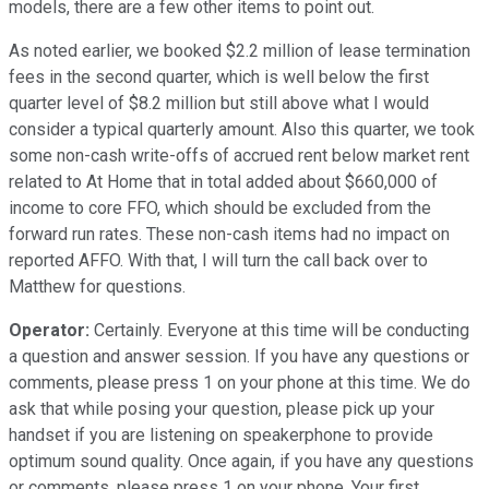
models, there are a few other items to point out.
As noted earlier, we booked $2.2 million of lease termination
fees in the second quarter, which is well below the first
quarter level of $8.2 million but still above what I would
consider a typical quarterly amount. Also this quarter, we took
some non-cash write-offs of accrued rent below market rent
related to At Home that in total added about $660,000 of
income to core FFO, which should be excluded from the
forward run rates. These non-cash items had no impact on
reported AFFO. With that, I will turn the call back over to
Matthew for questions.
Operator:
Certainly. Everyone at this time will be conducting
a question and answer session. If you have any questions or
comments, please press 1 on your phone at this time. We do
ask that while posing your question, please pick up your
handset if you are listening on speakerphone to provide
optimum sound quality. Once again, if you have any questions
or comments, please press 1 on your phone. Your first