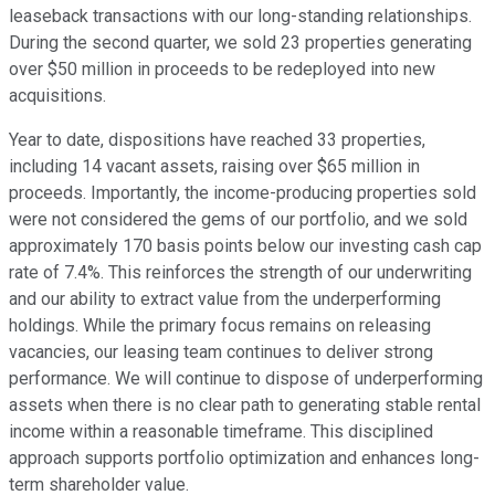
leaseback transactions with our long-standing relationships.
During the second quarter, we sold 23 properties generating
over $50 million in proceeds to be redeployed into new
acquisitions.
Year to date, dispositions have reached 33 properties,
including 14 vacant assets, raising over $65 million in
proceeds. Importantly, the income-producing properties sold
were not considered the gems of our portfolio, and we sold
approximately 170 basis points below our investing cash cap
rate of 7.4%. This reinforces the strength of our underwriting
and our ability to extract value from the underperforming
holdings. While the primary focus remains on releasing
vacancies, our leasing team continues to deliver strong
performance. We will continue to dispose of underperforming
assets when there is no clear path to generating stable rental
income within a reasonable timeframe. This disciplined
approach supports portfolio optimization and enhances long-
term shareholder value.