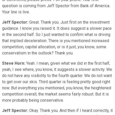
question is coming from Jeff Spector from Bank of America.
Your line is live.
Jeff Spector:
Great. Thank you. Just first on the investment
guidance. I know you raised it. It does suggest a slower pace
in the second half. So I just wanted to confirm what is driving
that implied deceleration. There is you mentioned increased
competition, capital allocation, or is it just, you know, some
conservatism in the outlook? Thank you.
Steve Horn:
Yeah. I mean, given what we did in the first half,
yeah, I see where, you know, it suggests a slower activity. We
do not have any visibility to the fourth quarter. We do not want
to get over our skis. Third quarter is feeling pretty good right
now. But everything you mentioned, you know, the heightened
competition overall, the market seems fairly robust. But it is
more probably being conservative.
Jeff Spector:
Okay. Thank you. And then if I heard correctly, it