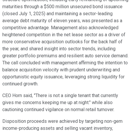
maturities through a $500 million unsecured bond issuance
(closed July 1, 2025) and maintaining a sector-leading
average debt maturity of eleven years, was presented as a
competitive advantage. Management also acknowledged
heightened competition in the net lease sector as a driver of
more conservative acquisition outlooks for the back half of
the year, and shared insight into sector trends, including
greater portfolio premiums and resilient auto service demand.
The call concluded with management affirming the intention to
balance acquisition velocity with prudent underwriting and
opportunistic equity issuance, leveraging strong liquidity for
continued growth.
CEO Horn said, "There is not a single tenant that currently
gives me concerns keeping me up at night." while also
cautioning continued vigilance on normal retail turnover.
Disposition proceeds were achieved by targeting non-gem
income-producing assets and selling vacant inventory,