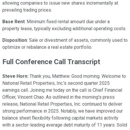
allowing companies to issue new shares incrementally at
prevailing trading prices.
Base Rent
: Minimum fixed rental amount due under a
property lease, typically excluding additional operating costs.
Disposition
: Sale or divestment of assets, commonly used to
optimize or rebalance a real estate portfolio.
Full Conference Call Transcript
Steve Horn:
Thank you, Matthew. Good morning. Welcome to
National Retail Properties, Inc.'s second quarter 2025
earnings call. Joining me today on the call is Chief Financial
Officer, Vincent Chao. As outlined in the morning's press
release, National Retail Properties, Inc. continued to deliver
strong performance in 2025. Notably, we have improved our
balance sheet flexibility following capital markets activity
with a sector-leading average debt maturity of 11 years. Solid