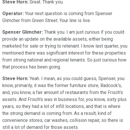
Steve Horn:
Great. Thank you.
Operator:
Your next question is coming from Spenser
Glimcher from Green Street. Your line is live.
Spenser Glimcher:
Thank you. I am just curious if you could
provide an update on the available assets, either being
marketed for sale or trying to retenant. I know last quarter, you
mentioned there was significant interest for these properties
from strong national and regional tenants. So just curious how
that process has been going.
Steve Horn:
Yeah. I mean, as you could guess, Spenser, you
know, primarily, it was the former furniture store, Badcock's,
and, you know, a fair amount of restaurants from the Frisch's
assets. And Frisch's was in business for, you know, sixty plus
years, so they had a lot of infill locations, and that is where
the strong demand is coming from. As a result, kind of
convenience stores, car washes, collision repair, so there is
still a lot of demand for those assets.