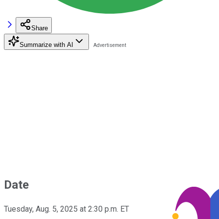
Share
Summarize with AI
Date
Tuesday, Aug. 5, 2025 at 2:30 p.m. ET