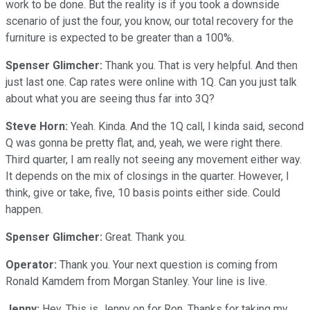
work to be done. But the reality is if you took a downside
scenario of just the four, you know, our total recovery for the
furniture is expected to be greater than a 100%.
Spenser Glimcher:
Thank you. That is very helpful. And then
just last one. Cap rates were online with 1Q. Can you just talk
about what you are seeing thus far into 3Q?
Steve Horn:
Yeah. Kinda. And the 1Q call, I kinda said, second
Q was gonna be pretty flat, and, yeah, we were right there.
Third quarter, I am really not seeing any movement either way.
It depends on the mix of closings in the quarter. However, I
think, give or take, five, 10 basis points either side. Could
happen.
Spenser Glimcher:
Great. Thank you.
Operator:
Thank you. Your next question is coming from
Ronald Kamdem from Morgan Stanley. Your line is live.
Jenny:
Hey. This is Jenny on for Ron. Thanks for taking my