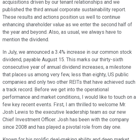
acquisitions driven by our tenant relationships and we
published the third annual corporate sustainability report.
These results and actions position us well to continue
enhancing shareholder value as we enter the second half of
the year and beyond. Also, as usual, we always have to
mention the dividend.
In July, we announced a 3.4% increase in our common stock
dividend, payable August 15. This marks our thirty-sixth
consecutive year of annual dividend increases, a milestone
that places us among very few, less than eighty, US public
companies and only two other REITs that have achieved such
a track record. Before we get into the operational
performance and market conditions, I would like to touch on a
few key recent events. First, I am thrilled to welcome Mr.
Josh Lewis to the executive leadership team as our new
Chief Investment Officer. Josh has been with the company
since 2008 and has played a pivotal role from day one.
Known for his prolific deal-making ability and deep market