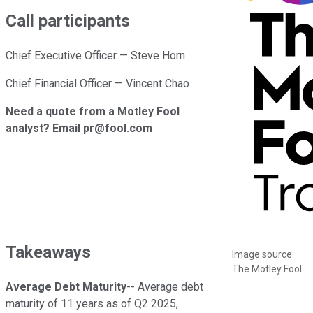
Call participants
Chief Executive Officer — Steve Horn
Chief Financial Officer — Vincent Chao
Need a quote from a Motley Fool
analyst? Email pr@fool.com
Takeaways
Image source:
The Motley Fool.
Average Debt Maturity
-- Average debt
maturity of 11 years as of Q2 2025,