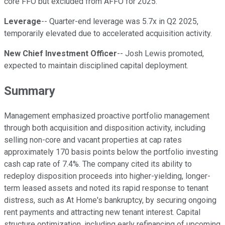
core FFO but excluded from AFFO for 2025.
Leverage
-- Quarter-end leverage was 5.7x in Q2 2025,
temporarily elevated due to accelerated acquisition activity.
New Chief Investment Officer
-- Josh Lewis promoted,
expected to maintain disciplined capital deployment.
Summary
Management emphasized proactive portfolio management
through both acquisition and disposition activity, including
selling non-core and vacant properties at cap rates
approximately 170 basis points below the portfolio investing
cash cap rate of 7.4%. The company cited its ability to
redeploy disposition proceeds into higher-yielding, longer-
term leased assets and noted its rapid response to tenant
distress, such as At Home's bankruptcy, by securing ongoing
rent payments and attracting new tenant interest. Capital
structure optimization, including early refinancing of upcoming