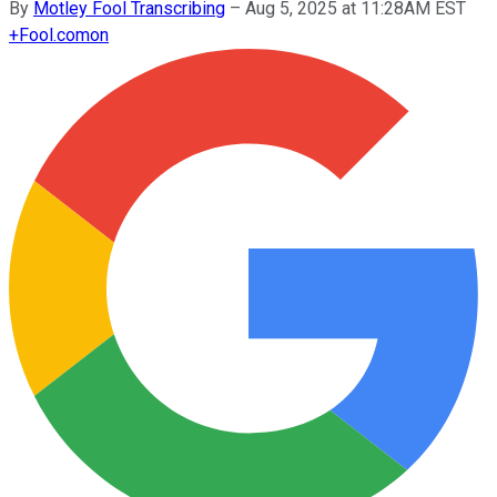
By
Motley Fool Transcribing
–
Aug 5, 2025 at 11:28AM EST
+
Fool.com
on