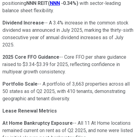
positioning
NNN REIT
(
NNN
-0.34%
)
with sector-leading
balance sheet flexibility.
Dividend Increase
-- A 3.4% increase in the common stock
dividend was announced in July 2025, marking the thirty-sixth
consecutive year of annual dividend increases as of July
2025.
2025 Core FFO Guidance
-- Core FFO per share guidance
raised to $3.34-$3.39 for 2025, reflecting confidence in
multiyear growth consistency.
Portfolio Scale
-- A portfolio of 3,663 properties across all
50 states as of Q2 2025, with 410 tenants, demonstrating
geographic and tenant diversity.
Lease Renewal Metrics
At Home Bankruptcy Exposure
-- All 11 At Home locations
remained current on rent as of Q2 2025, and none were listed