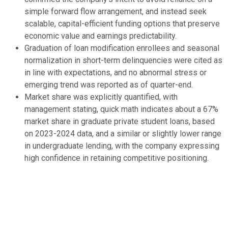
simple forward flow arrangement, and instead seek
scalable, capital-efficient funding options that preserve
economic value and earnings predictability.
Graduation of loan modification enrollees and seasonal
normalization in short-term delinquencies were cited as
in line with expectations, and no abnormal stress or
emerging trend was reported as of quarter-end.
Market share was explicitly quantified, with
management stating, quick math indicates about a 67%
market share in graduate private student loans, based
on 2023-2024 data, and a similar or slightly lower range
in undergraduate lending, with the company expressing
high confidence in retaining competitive positioning.