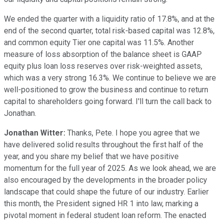
We ended the quarter with a liquidity ratio of 17.8%, and at the
end of the second quarter, total risk-based capital was 12.8%,
and common equity Tier one capital was 11.5%. Another
measure of loss absorption of the balance sheet is GAAP
equity plus loan loss reserves over risk-weighted assets,
which was a very strong 16.3%. We continue to believe we are
well-positioned to grow the business and continue to return
capital to shareholders going forward. I'll turn the call back to
Jonathan.
Jonathan Witter:
Thanks, Pete. I hope you agree that we
have delivered solid results throughout the first half of the
year, and you share my belief that we have positive
momentum for the full year of 2025. As we look ahead, we are
also encouraged by the developments in the broader policy
landscape that could shape the future of our industry. Earlier
this month, the President signed HR 1 into law, marking a
pivotal moment in federal student loan reform. The enacted