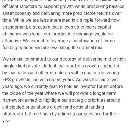
efficient structure to support growth while preserving balance
sheet capacity and delivering more predictable returns over
time. While we are less interested in a simple forward flow
arrangement, a structure that allows us to marry capital
efficiency with long-term predictable earnings would be
attractive. We expect to leverage a combination of these
funding options and are evaluating the optimal mix.
We remain committed to our strategy of delivering mid to high
single-digit private student loan portfolio growth supported
by loan sales and other structures with a goal of delivering
EPS growth in line with recent years. As was the case two
years ago, we currently plan to hold an investor forum before
the close of the year where we will provide a longer-term
framework aimed to highlight our strategic priorities around
anticipated originations growth and optimal funding
strategies. Let me finish by affirming our guidance for the
year.