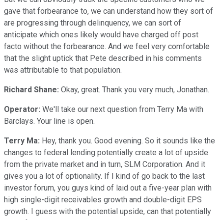
gave that forbearance to, we can understand how they sort of
are progressing through delinquency, we can sort of
anticipate which ones likely would have charged off post
facto without the forbearance. And we feel very comfortable
that the slight uptick that Pete described in his comments
was attributable to that population.
Richard Shane:
Okay, great. Thank you very much, Jonathan.
Operator:
We'll take our next question from Terry Ma with
Barclays. Your line is open.
Terry Ma:
Hey, thank you. Good evening. So it sounds like the
changes to federal lending potentially create a lot of upside
from the private market and in turn, SLM Corporation. And it
gives you a lot of optionality. If I kind of go back to the last
investor forum, you guys kind of laid out a five-year plan with
high single-digit receivables growth and double-digit EPS
growth. I guess with the potential upside, can that potentially