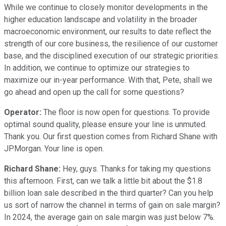
While we continue to closely monitor developments in the
higher education landscape and volatility in the broader
macroeconomic environment, our results to date reflect the
strength of our core business, the resilience of our customer
base, and the disciplined execution of our strategic priorities.
In addition, we continue to optimize our strategies to
maximize our in-year performance. With that, Pete, shall we
go ahead and open up the call for some questions?
Operator:
The floor is now open for questions. To provide
optimal sound quality, please ensure your line is unmuted.
Thank you. Our first question comes from Richard Shane with
JPMorgan. Your line is open.
Richard Shane:
Hey, guys. Thanks for taking my questions
this afternoon. First, can we talk a little bit about the $1.8
billion loan sale described in the third quarter? Can you help
us sort of narrow the channel in terms of gain on sale margin?
In 2024, the average gain on sale margin was just below 7%.