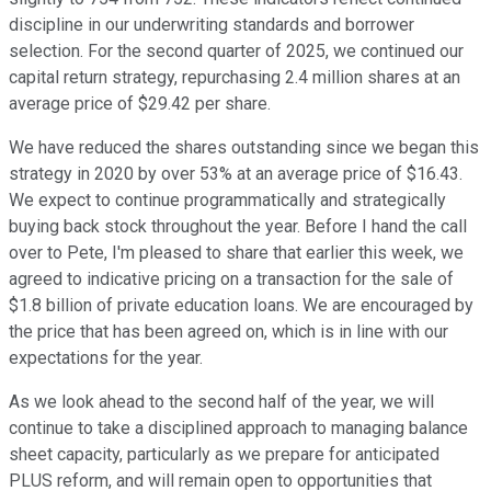
discipline in our underwriting standards and borrower
selection. For the second quarter of 2025, we continued our
capital return strategy, repurchasing 2.4 million shares at an
average price of $29.42 per share.
We have reduced the shares outstanding since we began this
strategy in 2020 by over 53% at an average price of $16.43.
We expect to continue programmatically and strategically
buying back stock throughout the year. Before I hand the call
over to Pete, I'm pleased to share that earlier this week, we
agreed to indicative pricing on a transaction for the sale of
$1.8 billion of private education loans. We are encouraged by
the price that has been agreed on, which is in line with our
expectations for the year.
As we look ahead to the second half of the year, we will
continue to take a disciplined approach to managing balance
sheet capacity, particularly as we prepare for anticipated
PLUS reform, and will remain open to opportunities that