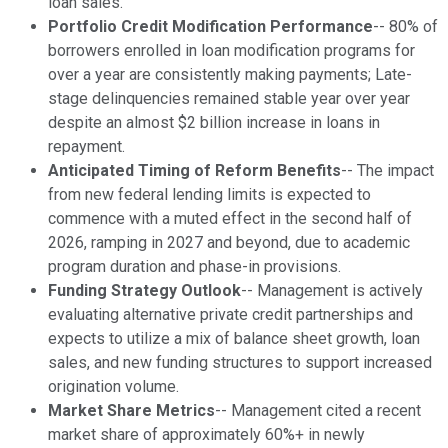
loan sales.
Portfolio Credit Modification Performance
-- 80% of
borrowers enrolled in loan modification programs for
over a year are consistently making payments; Late-
stage delinquencies remained stable year over year
despite an almost $2 billion increase in loans in
repayment.
Anticipated Timing of Reform Benefits
-- The impact
from new federal lending limits is expected to
commence with a muted effect in the second half of
2026, ramping in 2027 and beyond, due to academic
program duration and phase-in provisions.
Funding Strategy Outlook
-- Management is actively
evaluating alternative private credit partnerships and
expects to utilize a mix of balance sheet growth, loan
sales, and new funding structures to support increased
origination volume.
Market Share Metrics
-- Management cited a recent
market share of approximately 60%+ in newly