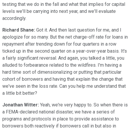
testing that we do in the fall and what that implies for capital
levels we'll be carrying into next year, and we'll evaluate
accordingly.
Richard Shane:
Got it. And then last question for me, and I
apologize for so many. But the net charge-off rate for loans in
repayment after trending down for four quarters in a row
ticked up in the second quarter on a year-over-year basis. It's
a fairly significant reversal. And again, you talked a little, you
alluded to forbearance related to the wildfires. I'm having a
hard time sort of dimensionalizing or putting that particular
cohort of borrowers and having that explain the change that
we've seen in the loss rate. Can you help me understand that
a little bit better?
Jonathan Witter:
Yeah, we're very happy to. So when there is
a FEMA-declared national disaster, we have a series of
programs and protocols in place to provide assistance to
borrowers both reactively if borrowers call in but also in