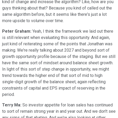
kind of change and increase the algorithm? Like, how are you
guys thinking about that? Because you kind of called out the
same algorithm before, but it seems like there's just a lot
more upside to volume over time.
Peter Graham:
Yeah, I think the framework we laid out there
is still relevant when evaluating this opportunity. And again,
just kind of reiterating some of the points that Jonathan was
making. We're really talking about 2027 and beyond sort of
growth opportunity profile because of the staging. But we still
have the same sort of mindset around balance sheet growth.
In light of this sort of step change in opportunity, we might
trend towards the higher end of that sort of mid to high
single-digit growth of the balance sheet, again reflecting
constraints of capital and EPS impact of reserving in the
period.
Terry Ma:
So investor appetite for loan sales has continued
to sort of remain strong year in and year out. And we don't see
any signs of that abating. And we're also looking at other