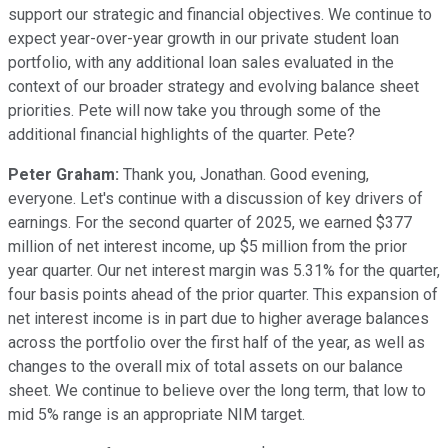
support our strategic and financial objectives. We continue to
expect year-over-year growth in our private student loan
portfolio, with any additional loan sales evaluated in the
context of our broader strategy and evolving balance sheet
priorities. Pete will now take you through some of the
additional financial highlights of the quarter. Pete?
Peter Graham:
Thank you, Jonathan. Good evening,
everyone. Let's continue with a discussion of key drivers of
earnings. For the second quarter of 2025, we earned $377
million of net interest income, up $5 million from the prior
year quarter. Our net interest margin was 5.31% for the quarter,
four basis points ahead of the prior quarter. This expansion of
net interest income is in part due to higher average balances
across the portfolio over the first half of the year, as well as
changes to the overall mix of total assets on our balance
sheet. We continue to believe over the long term, that low to
mid 5% range is an appropriate NIM target.