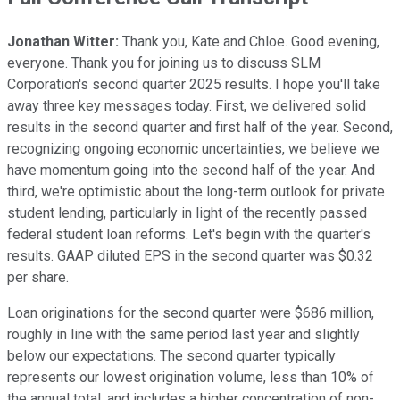
Jonathan Witter:
Thank you, Kate and Chloe. Good evening,
everyone. Thank you for joining us to discuss SLM
Corporation's second quarter 2025 results. I hope you'll take
away three key messages today. First, we delivered solid
results in the second quarter and first half of the year. Second,
recognizing ongoing economic uncertainties, we believe we
have momentum going into the second half of the year. And
third, we're optimistic about the long-term outlook for private
student lending, particularly in light of the recently passed
federal student loan reforms. Let's begin with the quarter's
results. GAAP diluted EPS in the second quarter was $0.32
per share.
Loan originations for the second quarter were $686 million,
roughly in line with the same period last year and slightly
below our expectations. The second quarter typically
represents our lowest origination volume, less than 10% of
the annual total, and includes a higher concentration of non-