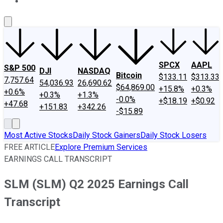
About Us
Contact Us
Investing Philosophy
Motley Fool Mo
SPCX
AAPL
S&P 500
DJI
NASDAQ
Bitcoin
$133.11
$313.33
7,757.64
54,036.93
26,690.62
$64,869.00
+15.8%
+0.3%
+0.6%
+0.3%
+1.3%
-0.0%
+$18.19
+$0.92
+47.68
+151.83
+342.26
-$15.89
Most Active Stocks
Daily Stock Gainers
Daily Stock Losers
FREE ARTICLE
Explore Premium Services
EARNINGS CALL TRANSCRIPT
SLM (SLM) Q2 2025 Earnings Call
Transcript