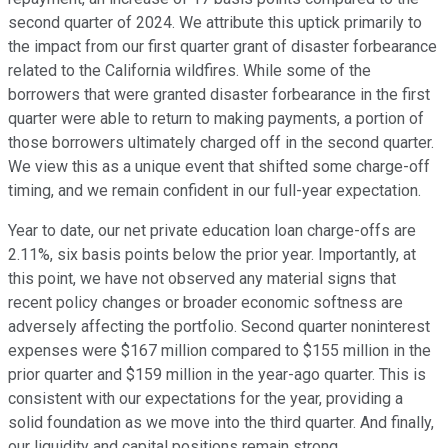
second quarter of 2024. We attribute this uptick primarily to
the impact from our first quarter grant of disaster forbearance
related to the California wildfires. While some of the
borrowers that were granted disaster forbearance in the first
quarter were able to return to making payments, a portion of
those borrowers ultimately charged off in the second quarter.
We view this as a unique event that shifted some charge-off
timing, and we remain confident in our full-year expectation.
Year to date, our net private education loan charge-offs are
2.11%, six basis points below the prior year. Importantly, at
this point, we have not observed any material signs that
recent policy changes or broader economic softness are
adversely affecting the portfolio. Second quarter noninterest
expenses were $167 million compared to $155 million in the
prior quarter and $159 million in the year-ago quarter. This is
consistent with our expectations for the year, providing a
solid foundation as we move into the third quarter. And finally,
our liquidity and capital positions remain strong.