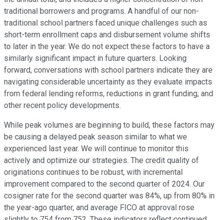
traditional borrowers and programs. A handful of our non-
traditional school partners faced unique challenges such as
short-term enrollment caps and disbursement volume shifts
to later in the year. We do not expect these factors to have a
similarly significant impact in future quarters. Looking
forward, conversations with school partners indicate they are
navigating considerable uncertainty as they evaluate impacts
from federal lending reforms, reductions in grant funding, and
other recent policy developments.
While peak volumes are beginning to build, these factors may
be causing a delayed peak season similar to what we
experienced last year. We will continue to monitor this
actively and optimize our strategies. The credit quality of
originations continues to be robust, with incremental
improvement compared to the second quarter of 2024. Our
cosigner rate for the second quarter was 84%, up from 80% in
the year-ago quarter, and average FICO at approval rose
slightly to 754 from 752. These indicators reflect continued