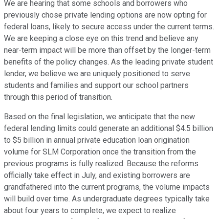
We are hearing that some schools and borrowers who
previously chose private lending options are now opting for
federal loans, likely to secure access under the current terms.
We are keeping a close eye on this trend and believe any
near-term impact will be more than offset by the longer-term
benefits of the policy changes. As the leading private student
lender, we believe we are uniquely positioned to serve
students and families and support our school partners
through this period of transition.
Based on the final legislation, we anticipate that the new
federal lending limits could generate an additional $4.5 billion
to $5 billion in annual private education loan origination
volume for SLM Corporation once the transition from the
previous programs is fully realized. Because the reforms
officially take effect in July, and existing borrowers are
grandfathered into the current programs, the volume impacts
will build over time. As undergraduate degrees typically take
about four years to complete, we expect to realize