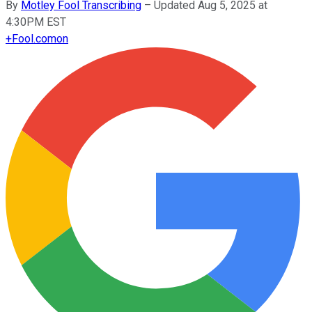
By
Motley Fool Transcribing
–
Updated Aug 5, 2025 at
4:30PM EST
+
Fool.com
on