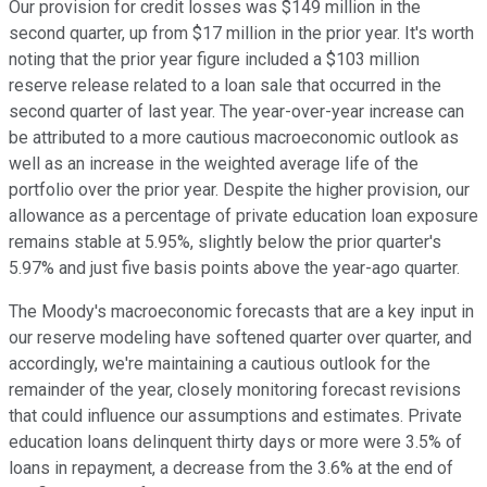
Our provision for credit losses was $149 million in the
second quarter, up from $17 million in the prior year. It's worth
noting that the prior year figure included a $103 million
reserve release related to a loan sale that occurred in the
second quarter of last year. The year-over-year increase can
be attributed to a more cautious macroeconomic outlook as
well as an increase in the weighted average life of the
portfolio over the prior year. Despite the higher provision, our
allowance as a percentage of private education loan exposure
remains stable at 5.95%, slightly below the prior quarter's
5.97% and just five basis points above the year-ago quarter.
The Moody's macroeconomic forecasts that are a key input in
our reserve modeling have softened quarter over quarter, and
accordingly, we're maintaining a cautious outlook for the
remainder of the year, closely monitoring forecast revisions
that could influence our assumptions and estimates. Private
education loans delinquent thirty days or more were 3.5% of
loans in repayment, a decrease from the 3.6% at the end of