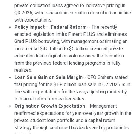
private education loans agreed to indicative pricing in
Q3 2025, with transaction execution described as in line
with expectations.
Policy Impact — Federal Reform
-- The recently
enacted legislation limits Parent PLUS and eliminates
Grad PLUS borrowing, with management estimating an
incremental $4.5 billion to $5 billion in annual private
education loan origination volume once the transition
from the previous federal lending programs is fully
realized.
Loan Sale Gain on Sale Margin
-- CFO Graham stated
that pricing for the $1.8 billion loan sale in Q2 2025 is in
line with expectations for the year, adjusting modestly
to market rates from earlier sales.
Origination Growth Expectation
-- Management
reaffirmed expectations for year-over-year growth in the
private student loan portfolio and a capital return
strategy through continued buybacks and opportunistic