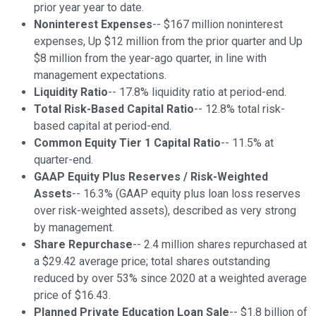
prior year year to date.
Noninterest Expenses
-- $167 million noninterest
expenses, Up $12 million from the prior quarter and Up
$8 million from the year-ago quarter, in line with
management expectations.
Liquidity Ratio
-- 17.8% liquidity ratio at period-end.
Total Risk-Based Capital Ratio
-- 12.8% total risk-
based capital at period-end.
Common Equity Tier 1 Capital Ratio
-- 11.5% at
quarter-end.
GAAP Equity Plus Reserves / Risk-Weighted
Assets
-- 16.3% (GAAP equity plus loan loss reserves
over risk-weighted assets), described as very strong
by management.
Share Repurchase
-- 2.4 million shares repurchased at
a $29.42 average price; total shares outstanding
reduced by over 53% since 2020 at a weighted average
price of $16.43.
Planned Private Education Loan Sale
-- $1.8 billion of