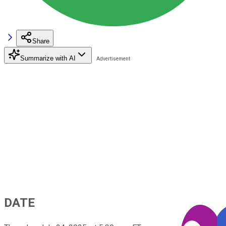
Share
Summarize with AI
DATE