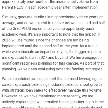
approximately one-fourth of the incremental volume from
Parent PLUS in each academic year after implementation.
Similarly, graduate studies last approximately three years on
average, and so we expect to realize between a third and half
of the Grad PLUS incremental volume opportunity each
academic year. It's also important to note that the impact in
2026 will be muted since the changes are not being
implemented until the second half of the year. As a result,
while we anticipate an impact next year, the bigger impacts
are expected to be in 2027 and beyond. We have engaged in
significant readiness planning for this change. As part of that
planning, we've been evaluating potential funding strategies.
We are confident we could meet this demand leveraging our
current approach, balancing moderate balance sheet growth
with strategic loan sales to effectively manage this volume.
However, as we have mentioned more recently, we are
actively exploring new alternative funding partnerships in the
private credit space. This ideally would offer a scalable and