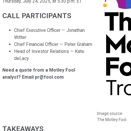
Thursday, July 24, 2025, at 5:30 p.m. ET
CALL PARTICIPANTS
Chief Executive Officer — Jonathan
Witter
Chief Financial Officer — Peter Graham
Head of Investor Relations — Kate
deLacy
Need a quote from a Motley Fool
analyst? Email pr@fool.com
Image source:
The Motley Fool.
TAKEAWAYS