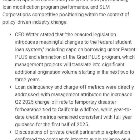
loan modification program performance, and SLM
Corporation’s competitive positioning within the context of
policy-driven industry change.
CEO Witter stated that "the enacted legislation
introduces meaningful changes to the federal student
loan system," including caps on borrowing under Parent
PLUS and elimination of the Grad PLUS program, which
management projects will translate into significant
additional origination volume starting in the next two to
three years.
Loan delinquency and charge-off metrics were directly
addressed, with management attributed the increased
Q2 2025 charge-off rate to temporary disaster
forbearance tied to California wildfires, while year-to-
date credit metrics remained consistent with full-year
guidance for the first half of 2025.
Discussions of private credit partnership exploration
confirmed the company's intent to avoid reliance on a