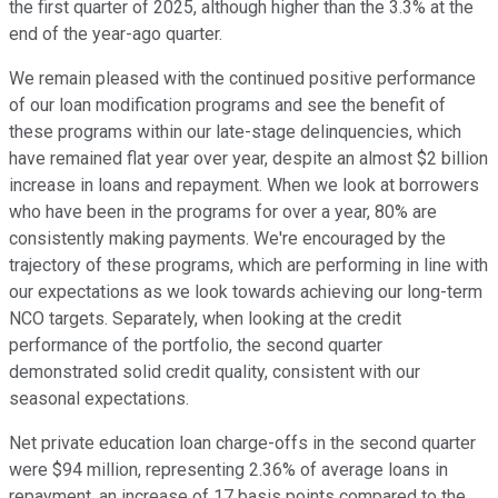
the first quarter of 2025, although higher than the 3.3% at the
end of the year-ago quarter.
We remain pleased with the continued positive performance
of our loan modification programs and see the benefit of
these programs within our late-stage delinquencies, which
have remained flat year over year, despite an almost $2 billion
increase in loans and repayment. When we look at borrowers
who have been in the programs for over a year, 80% are
consistently making payments. We're encouraged by the
trajectory of these programs, which are performing in line with
our expectations as we look towards achieving our long-term
NCO targets. Separately, when looking at the credit
performance of the portfolio, the second quarter
demonstrated solid credit quality, consistent with our
seasonal expectations.
Net private education loan charge-offs in the second quarter
were $94 million, representing 2.36% of average loans in
repayment, an increase of 17 basis points compared to the