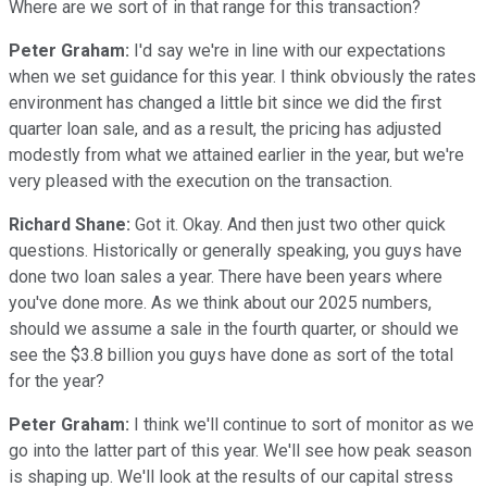
Where are we sort of in that range for this transaction?
Peter Graham:
I'd say we're in line with our expectations
when we set guidance for this year. I think obviously the rates
environment has changed a little bit since we did the first
quarter loan sale, and as a result, the pricing has adjusted
modestly from what we attained earlier in the year, but we're
very pleased with the execution on the transaction.
Richard Shane:
Got it. Okay. And then just two other quick
questions. Historically or generally speaking, you guys have
done two loan sales a year. There have been years where
you've done more. As we think about our 2025 numbers,
should we assume a sale in the fourth quarter, or should we
see the $3.8 billion you guys have done as sort of the total
for the year?
Peter Graham:
I think we'll continue to sort of monitor as we
go into the latter part of this year. We'll see how peak season
is shaping up. We'll look at the results of our capital stress