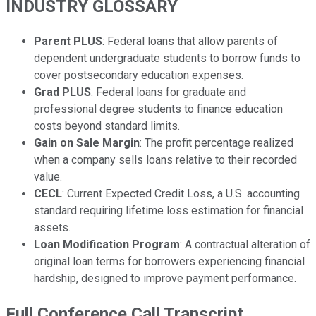
INDUSTRY GLOSSARY
Parent PLUS
: Federal loans that allow parents of
dependent undergraduate students to borrow funds to
cover postsecondary education expenses.
Grad PLUS
: Federal loans for graduate and
professional degree students to finance education
costs beyond standard limits.
Gain on Sale Margin
: The profit percentage realized
when a company sells loans relative to their recorded
value.
CECL
: Current Expected Credit Loss, a U.S. accounting
standard requiring lifetime loss estimation for financial
assets.
Loan Modification Program
: A contractual alteration of
original loan terms for borrowers experiencing financial
hardship, designed to improve payment performance.
Full Conference Call Transcript