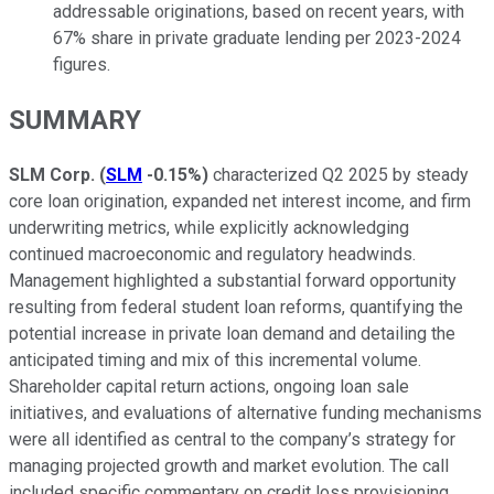
addressable originations, based on recent years, with
67% share in private graduate lending per 2023-2024
figures.
SUMMARY
SLM Corp.
(
SLM
-0.15%
)
characterized Q2 2025 by steady
core loan origination, expanded net interest income, and firm
underwriting metrics, while explicitly acknowledging
continued macroeconomic and regulatory headwinds.
Management highlighted a substantial forward opportunity
resulting from federal student loan reforms, quantifying the
potential increase in private loan demand and detailing the
anticipated timing and mix of this incremental volume.
Shareholder capital return actions, ongoing loan sale
initiatives, and evaluations of alternative funding mechanisms
were all identified as central to the company’s strategy for
managing projected growth and market evolution. The call
included specific commentary on credit loss provisioning,