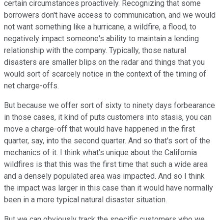
certain circumstances proactively. Recognizing that some
borrowers don't have access to communication, and we would
not want something like a hurricane, a wildfire, a flood, to
negatively impact someone's ability to maintain a lending
relationship with the company. Typically, those natural
disasters are smaller blips on the radar and things that you
would sort of scarcely notice in the context of the timing of
net charge-offs.
But because we offer sort of sixty to ninety days forbearance
in those cases, it kind of puts customers into stasis, you can
move a charge-off that would have happened in the first
quarter, say, into the second quarter. And so that's sort of the
mechanics of it. I think what's unique about the California
wildfires is that this was the first time that such a wide area
and a densely populated area was impacted. And so I think
the impact was larger in this case than it would have normally
been in a more typical natural disaster situation.
But we can obviously track the specific customers who we