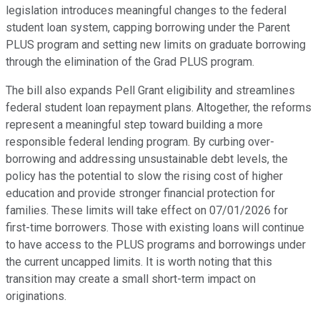
legislation introduces meaningful changes to the federal
student loan system, capping borrowing under the Parent
PLUS program and setting new limits on graduate borrowing
through the elimination of the Grad PLUS program.
The bill also expands Pell Grant eligibility and streamlines
federal student loan repayment plans. Altogether, the reforms
represent a meaningful step toward building a more
responsible federal lending program. By curbing over-
borrowing and addressing unsustainable debt levels, the
policy has the potential to slow the rising cost of higher
education and provide stronger financial protection for
families. These limits will take effect on 07/01/2026 for
first-time borrowers. Those with existing loans will continue
to have access to the PLUS programs and borrowings under
the current uncapped limits. It is worth noting that this
transition may create a small short-term impact on
originations.