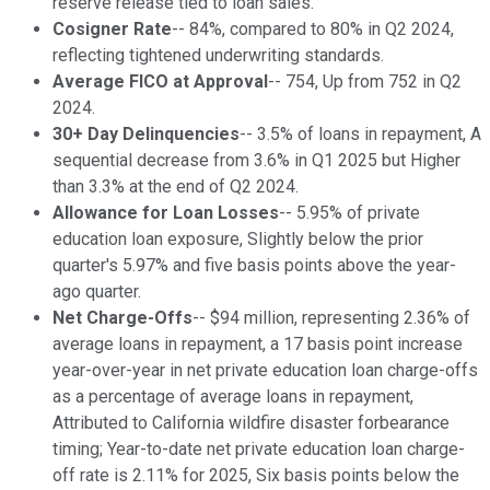
reserve release tied to loan sales.
Cosigner Rate
-- 84%, compared to 80% in Q2 2024,
reflecting tightened underwriting standards.
Average FICO at Approval
-- 754, Up from 752 in Q2
2024.
30+ Day Delinquencies
-- 3.5% of loans in repayment, A
sequential decrease from 3.6% in Q1 2025 but Higher
than 3.3% at the end of Q2 2024.
Allowance for Loan Losses
-- 5.95% of private
education loan exposure, Slightly below the prior
quarter's 5.97% and five basis points above the year-
ago quarter.
Net Charge-Offs
-- $94 million, representing 2.36% of
average loans in repayment, a 17 basis point increase
year-over-year in net private education loan charge-offs
as a percentage of average loans in repayment,
Attributed to California wildfire disaster forbearance
timing; Year-to-date net private education loan charge-
off rate is 2.11% for 2025, Six basis points below the