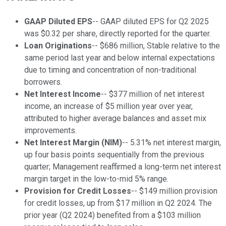
GAAP Diluted EPS
-- GAAP diluted EPS for Q2 2025
was $0.32 per share, directly reported for the quarter.
Loan Originations
-- $686 million, Stable relative to the
same period last year and below internal expectations
due to timing and concentration of non-traditional
borrowers.
Net Interest Income
-- $377 million of net interest
income, an increase of $5 million year over year,
attributed to higher average balances and asset mix
improvements.
Net Interest Margin (NIM)
-- 5.31% net interest margin,
up four basis points sequentially from the previous
quarter; Management reaffirmed a long-term net interest
margin target in the low-to-mid 5% range.
Provision for Credit Losses
-- $149 million provision
for credit losses, up from $17 million in Q2 2024. The
prior year (Q2 2024) benefited from a $103 million