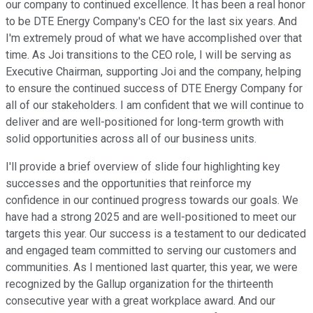
our company to continued excellence. It has been a real honor
to be DTE Energy Company's CEO for the last six years. And
I'm extremely proud of what we have accomplished over that
time. As Joi transitions to the CEO role, I will be serving as
Executive Chairman, supporting Joi and the company, helping
to ensure the continued success of DTE Energy Company for
all of our stakeholders. I am confident that we will continue to
deliver and are well-positioned for long-term growth with
solid opportunities across all of our business units.
I'll provide a brief overview of slide four highlighting key
successes and the opportunities that reinforce my
confidence in our continued progress towards our goals. We
have had a strong 2025 and are well-positioned to meet our
targets this year. Our success is a testament to our dedicated
and engaged team committed to serving our customers and
communities. As I mentioned last quarter, this year, we were
recognized by the Gallup organization for the thirteenth
consecutive year with a great workplace award. And our