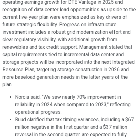
operating earnings growth for DTE Vantage in 2025 and
recognition of data center load opportunities as upside to the
current five-year plan were emphasized as key drivers of
future strategic flexibility. Progress on infrastructure
investment includes a robust grid modernization effort and
clear regulatory visibility, with additional growth from
renewables and tax credit support. Management stated that
capital requirements tied to incremental data center and
storage projects will be incorporated into the next Integrated
Resource Plan, targeting storage construction in 2026 and
more baseload generation needs in the latter years of the
plan.
Norcia said, "We saw nearly 70% improvement in
reliability in 2024 when compared to 2023," reflecting
operational progress.
Ruud clarified that tax timing variances, including a $67
million negative in the first quarter and a $37 million
reversal in the second quarter, are expected to fully