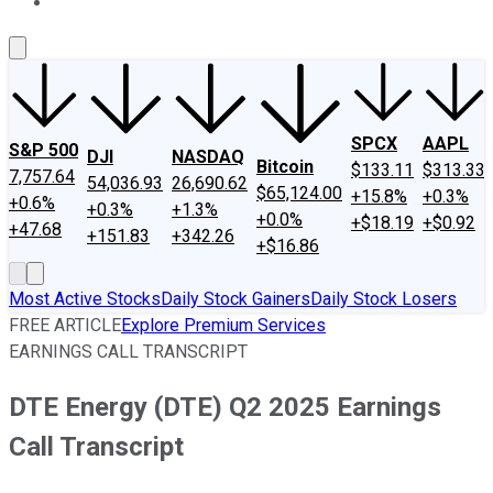
About Us
Contact Us
Investing Philosophy
Motley Fool Mo
SPCX
AAPL
S&P 500
DJI
NASDAQ
Bitcoin
$133.11
$313.33
7,757.64
54,036.93
26,690.62
$65,124.00
+15.8%
+0.3%
+0.6%
+0.3%
+1.3%
+0.0%
+$18.19
+$0.92
+47.68
+151.83
+342.26
+$16.86
Most Active Stocks
Daily Stock Gainers
Daily Stock Losers
FREE ARTICLE
Explore Premium Services
EARNINGS CALL TRANSCRIPT
DTE Energy (DTE) Q2 2025 Earnings
Call Transcript