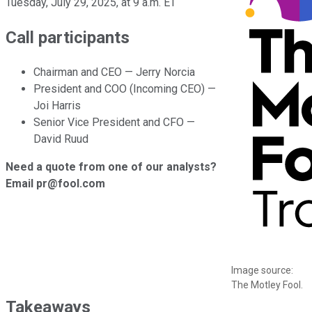
Tuesday, July 29, 2025, at 9 a.m. ET
Call participants
Chairman and CEO — Jerry Norcia
President and COO (Incoming CEO) —
Joi Harris
Senior Vice President and CFO —
David Ruud
Need a quote from one of our analysts?
Email pr@fool.com
Image source:
The Motley Fool.
Takeaways