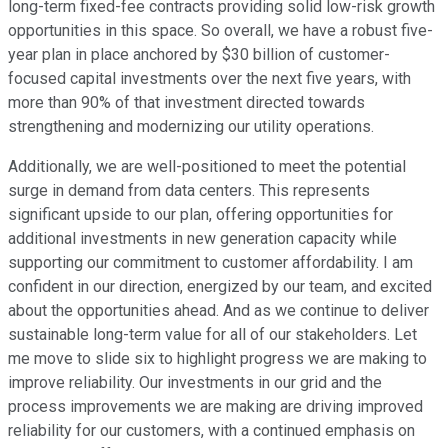
long-term fixed-fee contracts providing solid low-risk growth
opportunities in this space. So overall, we have a robust five-
year plan in place anchored by $30 billion of customer-
focused capital investments over the next five years, with
more than 90% of that investment directed towards
strengthening and modernizing our utility operations.
Additionally, we are well-positioned to meet the potential
surge in demand from data centers. This represents
significant upside to our plan, offering opportunities for
additional investments in new generation capacity while
supporting our commitment to customer affordability. I am
confident in our direction, energized by our team, and excited
about the opportunities ahead. And as we continue to deliver
sustainable long-term value for all of our stakeholders. Let
me move to slide six to highlight progress we are making to
improve reliability. Our investments in our grid and the
process improvements we are making are driving improved
reliability for our customers, with a continued emphasis on