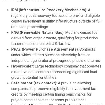
IRM (Infrastructure Recovery Mechanism)
: A
regulatory cost recovery tool used to pre-fund eligible
capital investment in utility infrastructure outside of full
rate case proceedings.
RNG (Renewable Natural Gas)
: Methane-based fuel
derived from organic waste, qualifying for production
tax credits under current U.S. tax law.
PPAs (Power Purchase Agreements)
: Contracts
under which utilities purchase electricity from an
independent generator at pre-agreed prices and terms.
Hyperscaler
: Large technology company that operates
extensive data centers, representing significant load
growth potential for utilities.
Safe harbor (tax context)
: A provision allowing
companies to preserve eligibility for investment tax
credits by meeting certain timing benchmarks for
project commencement or asset procurement.