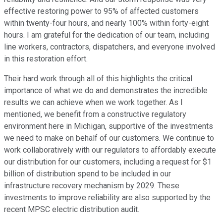
effective restoring power to 95% of affected customers
within twenty-four hours, and nearly 100% within forty-eight
hours. I am grateful for the dedication of our team, including
line workers, contractors, dispatchers, and everyone involved
in this restoration effort.
Their hard work through all of this highlights the critical
importance of what we do and demonstrates the incredible
results we can achieve when we work together. As I
mentioned, we benefit from a constructive regulatory
environment here in Michigan, supportive of the investments
we need to make on behalf of our customers. We continue to
work collaboratively with our regulators to affordably execute
our distribution for our customers, including a request for $1
billion of distribution spend to be included in our
infrastructure recovery mechanism by 2029. These
investments to improve reliability are also supported by the
recent MPSC electric distribution audit.