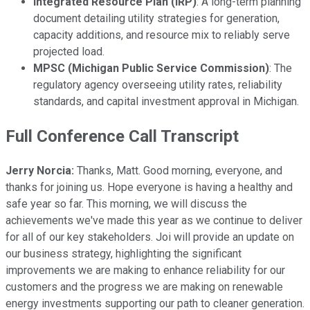
Integrated Resource Plan (IRP)
: A long-term planning
document detailing utility strategies for generation,
capacity additions, and resource mix to reliably serve
projected load.
MPSC (Michigan Public Service Commission)
: The
regulatory agency overseeing utility rates, reliability
standards, and capital investment approval in Michigan.
Full Conference Call Transcript
Jerry Norcia:
Thanks, Matt. Good morning, everyone, and
thanks for joining us. Hope everyone is having a healthy and
safe year so far. This morning, we will discuss the
achievements we've made this year as we continue to deliver
for all of our key stakeholders. Joi will provide an update on
our business strategy, highlighting the significant
improvements we are making to enhance reliability for our
customers and the progress we are making on renewable
energy investments supporting our path to cleaner generation.