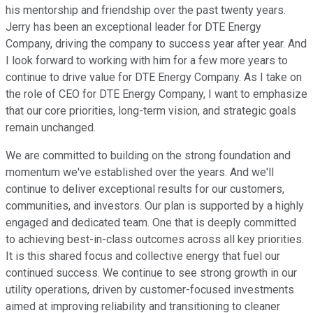
his mentorship and friendship over the past twenty years.
Jerry has been an exceptional leader for DTE Energy
Company, driving the company to success year after year. And
I look forward to working with him for a few more years to
continue to drive value for DTE Energy Company. As I take on
the role of CEO for DTE Energy Company, I want to emphasize
that our core priorities, long-term vision, and strategic goals
remain unchanged.
We are committed to building on the strong foundation and
momentum we've established over the years. And we'll
continue to deliver exceptional results for our customers,
communities, and investors. Our plan is supported by a highly
engaged and dedicated team. One that is deeply committed
to achieving best-in-class outcomes across all key priorities.
It is this shared focus and collective energy that fuel our
continued success. We continue to see strong growth in our
utility operations, driven by customer-focused investments
aimed at improving reliability and transitioning to cleaner