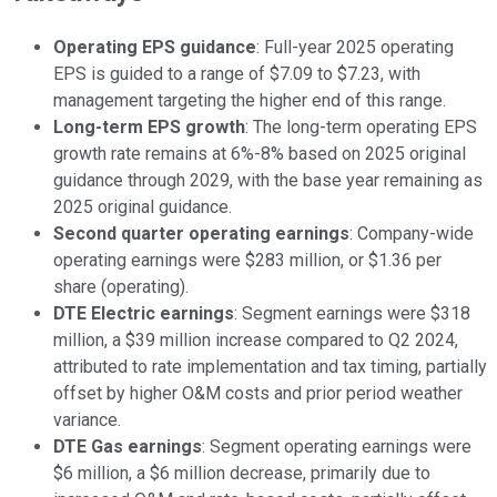
Operating EPS guidance
: Full-year 2025 operating
EPS is guided to a range of $7.09 to $7.23, with
management targeting the higher end of this range.
Long-term EPS growth
: The long-term operating EPS
growth rate remains at 6%-8% based on 2025 original
guidance through 2029, with the base year remaining as
2025 original guidance.
Second quarter operating earnings
: Company-wide
operating earnings were $283 million, or $1.36 per
share (operating).
DTE Electric earnings
: Segment earnings were $318
million, a $39 million increase compared to Q2 2024,
attributed to rate implementation and tax timing, partially
offset by higher O&M costs and prior period weather
variance.
DTE Gas earnings
: Segment operating earnings were
$6 million, a $6 million decrease, primarily due to