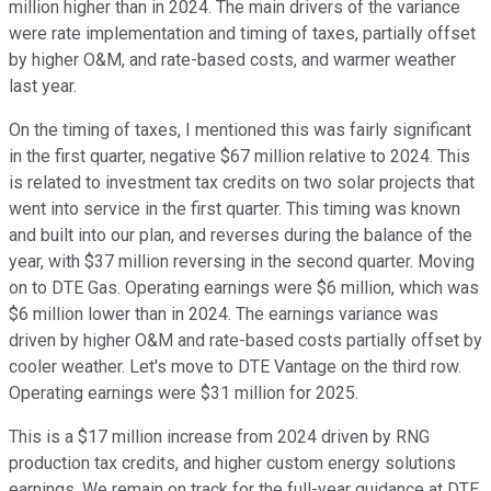
million higher than in 2024. The main drivers of the variance
were rate implementation and timing of taxes, partially offset
by higher O&M, and rate-based costs, and warmer weather
last year.
On the timing of taxes, I mentioned this was fairly significant
in the first quarter, negative $67 million relative to 2024. This
is related to investment tax credits on two solar projects that
went into service in the first quarter. This timing was known
and built into our plan, and reverses during the balance of the
year, with $37 million reversing in the second quarter. Moving
on to DTE Gas. Operating earnings were $6 million, which was
$6 million lower than in 2024. The earnings variance was
driven by higher O&M and rate-based costs partially offset by
cooler weather. Let's move to DTE Vantage on the third row.
Operating earnings were $31 million for 2025.
This is a $17 million increase from 2024 driven by RNG
production tax credits, and higher custom energy solutions
earnings. We remain on track for the full-year guidance at DTE