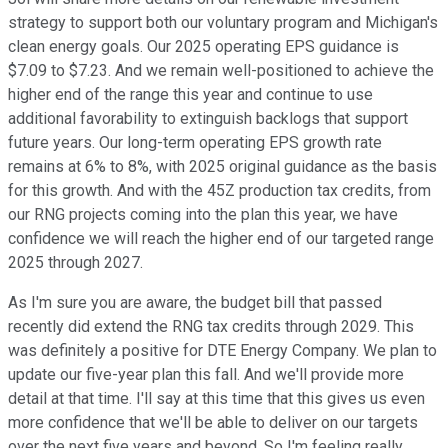
strategy to support both our voluntary program and Michigan's
clean energy goals. Our 2025 operating EPS guidance is
$7.09 to $7.23. And we remain well-positioned to achieve the
higher end of the range this year and continue to use
additional favorability to extinguish backlogs that support
future years. Our long-term operating EPS growth rate
remains at 6% to 8%, with 2025 original guidance as the basis
for this growth. And with the 45Z production tax credits, from
our RNG projects coming into the plan this year, we have
confidence we will reach the higher end of our targeted range
2025 through 2027.
As I'm sure you are aware, the budget bill that passed
recently did extend the RNG tax credits through 2029. This
was definitely a positive for DTE Energy Company. We plan to
update our five-year plan this fall. And we'll provide more
detail at that time. I'll say at this time that this gives us even
more confidence that we'll be able to deliver on our targets
over the next five years and beyond. So I'm feeling really