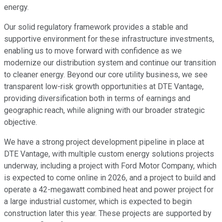
energy.
Our solid regulatory framework provides a stable and
supportive environment for these infrastructure investments,
enabling us to move forward with confidence as we
modernize our distribution system and continue our transition
to cleaner energy. Beyond our core utility business, we see
transparent low-risk growth opportunities at DTE Vantage,
providing diversification both in terms of earnings and
geographic reach, while aligning with our broader strategic
objective.
We have a strong project development pipeline in place at
DTE Vantage, with multiple custom energy solutions projects
underway, including a project with Ford Motor Company, which
is expected to come online in 2026, and a project to build and
operate a 42-megawatt combined heat and power project for
a large industrial customer, which is expected to begin
construction later this year. These projects are supported by