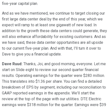
five-year capital plan.
And as we have mentioned, we continue to target closing our
first large data center deal by the end of this year, which we
expect will ramp to at least one gigawatt of new load. In
addition to the growth these data centers could generate, they
will also enhance affordability for existing customers. And as
we have said, these data center opportunities are all upside
to our current five-year plan. And with that, I'll turn it over to
Dave to give you a financial update.
Dave Ruud:
Thanks, Joi, and good morning, everyone. Let me
start on Slide eight to review our second quarter financial
results. Operating earnings for the quarter were $283 million.
This translates into $1.36 per share. You can find a detailed
breakdown of EPS by segment, including our reconciliation to
GAAP reported earnings in the appendix. We'll start the
review at the top of the page with our utilities. DTE Electric
earnings were $318 million for the quarter. Earnings were $39