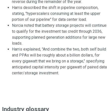
reverse during the remainder of the year.
Harris described the shift in pipeline composition,
stating, "hyperscalers consuming at least the upper
portion of our pipeline" for data center load.
Norcia noted that battery storage projects will continue
to qualify for the investment tax credit through 2036,
supporting planned generation additions for large new
loads.
Harris explained, "And combine the two, both self build
and PPAs will be roughly about a billion dollars, for
every gigawatt that we bring on a storage," specifying
anticipated capital intensity per gigawatt of paired data
center/storage investment.
Industry glossary