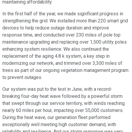
maintaining affordability.
In the first half of the year, we made significant progress in
strengthening the grid. We installed more than 220 smart grid
devices to help reduce outage duration and improve
response time, and conducted over 230 miles of pole top
maintenance upgrading and replacing over 1,500 utility poles
enhancing system resilience. We also continued the
replacement of the aging 4.8 k system, a key step in
modernizing our network, and trimmed over 3,300 miles of
trees as part of our ongoing vegetation management program
to prevent outages.
Our system was put to the test in June, with a record-
breaking four-day heat wave followed by a powerful storm
that swept through our service territory, with winds reaching
nearly 60 miles per hour, impacting over 55,000 customers.
During the heat wave, our generation fleet performed
exceptionally well meeting high customer demand, with
reliability and resilience. And our storm response was very