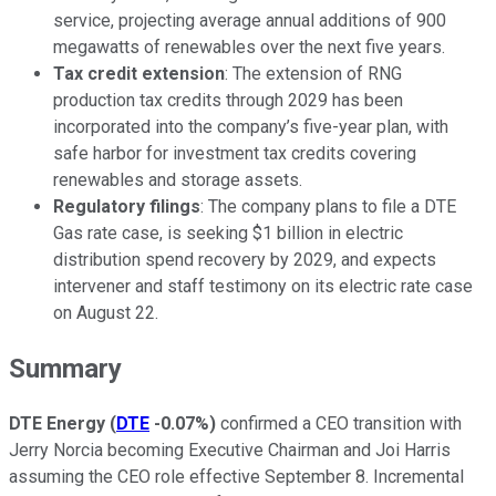
service, projecting average annual additions of 900
megawatts of renewables over the next five years.
Tax credit extension
: The extension of RNG
production tax credits through 2029 has been
incorporated into the company’s five-year plan, with
safe harbor for investment tax credits covering
renewables and storage assets.
Regulatory filings
: The company plans to file a DTE
Gas rate case, is seeking $1 billion in electric
distribution spend recovery by 2029, and expects
intervener and staff testimony on its electric rate case
on August 22.
Summary
DTE Energy
(
DTE
-0.07%
)
confirmed a CEO transition with
Jerry Norcia becoming Executive Chairman and Joi Harris
assuming the CEO role effective September 8. Incremental