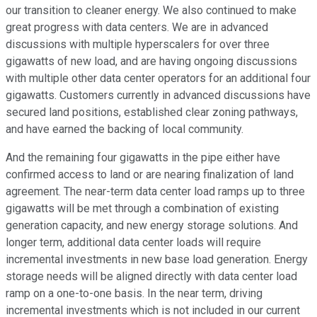
our transition to cleaner energy. We also continued to make
great progress with data centers. We are in advanced
discussions with multiple hyperscalers for over three
gigawatts of new load, and are having ongoing discussions
with multiple other data center operators for an additional four
gigawatts. Customers currently in advanced discussions have
secured land positions, established clear zoning pathways,
and have earned the backing of local community.
And the remaining four gigawatts in the pipe either have
confirmed access to land or are nearing finalization of land
agreement. The near-term data center load ramps up to three
gigawatts will be met through a combination of existing
generation capacity, and new energy storage solutions. And
longer term, additional data center loads will require
incremental investments in new base load generation. Energy
storage needs will be aligned directly with data center load
ramp on a one-to-one basis. In the near term, driving
incremental investments which is not included in our current