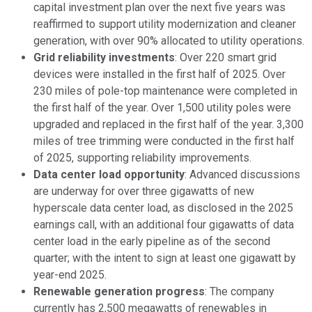
capital investment plan over the next five years was
reaffirmed to support utility modernization and cleaner
generation, with over 90% allocated to utility operations.
Grid reliability investments
: Over 220 smart grid
devices were installed in the first half of 2025. Over
230 miles of pole-top maintenance were completed in
the first half of the year. Over 1,500 utility poles were
upgraded and replaced in the first half of the year. 3,300
miles of tree trimming were conducted in the first half
of 2025, supporting reliability improvements.
Data center load opportunity
: Advanced discussions
are underway for over three gigawatts of new
hyperscale data center load, as disclosed in the 2025
earnings call, with an additional four gigawatts of data
center load in the early pipeline as of the second
quarter; with the intent to sign at least one gigawatt by
year-end 2025.
Renewable generation progress
: The company
currently has 2,500 megawatts of renewables in