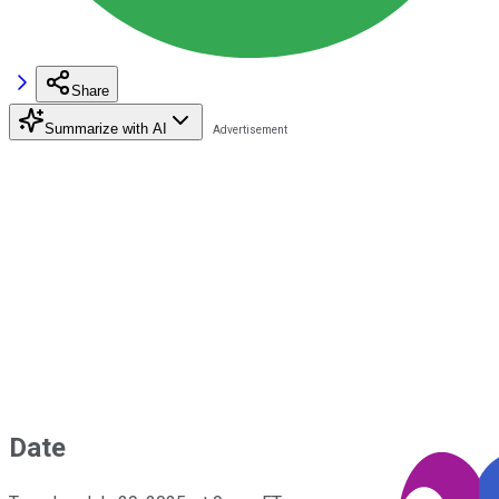
Share
Summarize with AI
Date