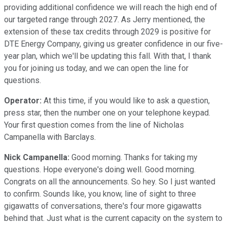
providing additional confidence we will reach the high end of
our targeted range through 2027. As Jerry mentioned, the
extension of these tax credits through 2029 is positive for
DTE Energy Company, giving us greater confidence in our five-
year plan, which we'll be updating this fall. With that, I thank
you for joining us today, and we can open the line for
questions.
Operator:
At this time, if you would like to ask a question,
press star, then the number one on your telephone keypad.
Your first question comes from the line of Nicholas
Campanella with Barclays.
Nick Campanella:
Good morning. Thanks for taking my
questions. Hope everyone's doing well. Good morning.
Congrats on all the announcements. So hey. So I just wanted
to confirm. Sounds like, you know, line of sight to three
gigawatts of conversations, there's four more gigawatts
behind that. Just what is the current capacity on the system to