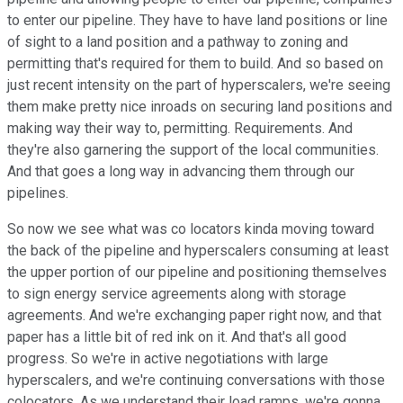
to enter our pipeline. They have to have land positions or line
of sight to a land position and a pathway to zoning and
permitting that's required for them to build. And so based on
just recent intensity on the part of hyperscalers, we're seeing
them make pretty nice inroads on securing land positions and
making way their way to, permitting. Requirements. And
they're also garnering the support of the local communities.
And that goes a long way in advancing them through our
pipelines.
So now we see what was co locators kinda moving toward
the back of the pipeline and hyperscalers consuming at least
the upper portion of our pipeline and positioning themselves
to sign energy service agreements along with storage
agreements. And we're exchanging paper right now, and that
paper has a little bit of red ink on it. And that's all good
progress. So we're in active negotiations with large
hyperscalers, and we're continuing conversations with those
colocators. As we understand their load ramps, we're gonna