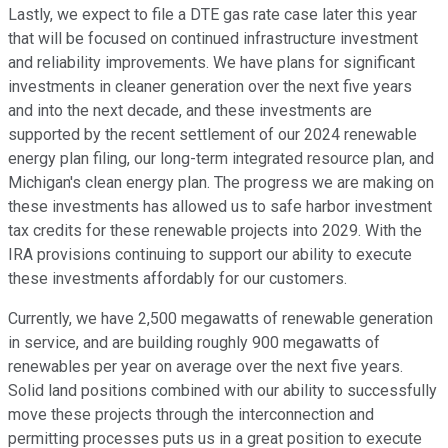
Lastly, we expect to file a DTE gas rate case later this year
that will be focused on continued infrastructure investment
and reliability improvements. We have plans for significant
investments in cleaner generation over the next five years
and into the next decade, and these investments are
supported by the recent settlement of our 2024 renewable
energy plan filing, our long-term integrated resource plan, and
Michigan's clean energy plan. The progress we are making on
these investments has allowed us to safe harbor investment
tax credits for these renewable projects into 2029. With the
IRA provisions continuing to support our ability to execute
these investments affordably for our customers.
Currently, we have 2,500 megawatts of renewable generation
in service, and are building roughly 900 megawatts of
renewables per year on average over the next five years.
Solid land positions combined with our ability to successfully
move these projects through the interconnection and
permitting processes puts us in a great position to execute