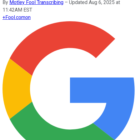
By
Motley Fool Transcribing
–
Updated Aug 6, 2025 at
11:42AM EST
+
Fool.com
on