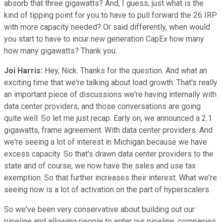
absorb that three gigawatts? And, I guess, just what is the
kind of tipping point for you to have to pull forward the 26 IRP
with more capacity needed? Or said differently, when would
you start to have to incur new generation CapEx how many
how many gigawatts? Thank you.
Joi Harris:
Hey, Nick. Thanks for the question. And what an
exciting time that we're talking about load growth. That's really
an important piece of discussions we're having internally with
data center providers, and those conversations are going
quite well. So let me just recap. Early on, we announced a 2.1
gigawatts, frame agreement. With data center providers. And
we're seeing a lot of interest in Michigan because we have
excess capacity. So that's drawn data center providers to the
state and of course, we now have the sales and use tax
exemption. So that further increases their interest. What we're
seeing now is a lot of activation on the part of hyperscalers.
So we've been very conservative about building out our
pipeline and allowing people to enter our pipeline, companies