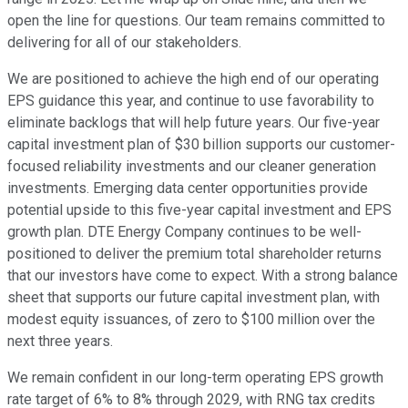
open the line for questions. Our team remains committed to
delivering for all of our stakeholders.
We are positioned to achieve the high end of our operating
EPS guidance this year, and continue to use favorability to
eliminate backlogs that will help future years. Our five-year
capital investment plan of $30 billion supports our customer-
focused reliability investments and our cleaner generation
investments. Emerging data center opportunities provide
potential upside to this five-year capital investment and EPS
growth plan. DTE Energy Company continues to be well-
positioned to deliver the premium total shareholder returns
that our investors have come to expect. With a strong balance
sheet that supports our future capital investment plan, with
modest equity issuances, of zero to $100 million over the
next three years.
We remain confident in our long-term operating EPS growth
rate target of 6% to 8% through 2029, with RNG tax credits