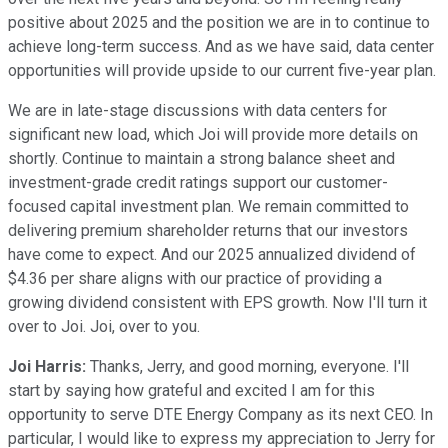
positive about 2025 and the position we are in to continue to
achieve long-term success. And as we have said, data center
opportunities will provide upside to our current five-year plan.
We are in late-stage discussions with data centers for
significant new load, which Joi will provide more details on
shortly. Continue to maintain a strong balance sheet and
investment-grade credit ratings support our customer-
focused capital investment plan. We remain committed to
delivering premium shareholder returns that our investors
have come to expect. And our 2025 annualized dividend of
$4.36 per share aligns with our practice of providing a
growing dividend consistent with EPS growth. Now I'll turn it
over to Joi. Joi, over to you.
Joi Harris:
Thanks, Jerry, and good morning, everyone. I'll
start by saying how grateful and excited I am for this
opportunity to serve DTE Energy Company as its next CEO. In
particular, I would like to express my appreciation to Jerry for