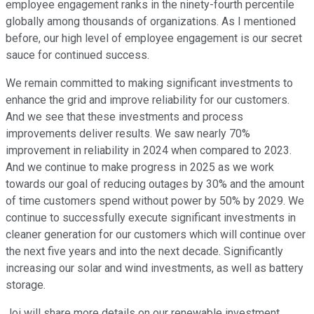
employee engagement ranks in the ninety-fourth percentile
globally among thousands of organizations. As I mentioned
before, our high level of employee engagement is our secret
sauce for continued success.
We remain committed to making significant investments to
enhance the grid and improve reliability for our customers.
And we see that these investments and process
improvements deliver results. We saw nearly 70%
improvement in reliability in 2024 when compared to 2023.
And we continue to make progress in 2025 as we work
towards our goal of reducing outages by 30% and the amount
of time customers spend without power by 50% by 2029. We
continue to successfully execute significant investments in
cleaner generation for our customers which will continue over
the next five years and into the next decade. Significantly
increasing our solar and wind investments, as well as battery
storage.
Joi will share more details on our renewable investment