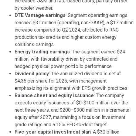
increased O&M and rate-based costs, partially offset
by cooler weather.
DTE Vantage earnings
: Segment operating earnings
reached $31 million (operating, non-GAAP), a $17 million
increase compared to Q2 2024, attributed to RNG
production tax credits and higher custom energy
solutions earnings.
Energy trading earnings
: The segment earned $24
million, with favorability driven by contracted and
hedged physical power portfolio performance.
Dividend policy
: The annualized dividend is set at
$4.36 per share for 2025, with management
emphasizing its alignment with EPS growth practices.
Balance sheet and equity issuance
: The company
expects equity issuances of $0-$100 million over the
next three years, and $200–$300 million in incremental
equity after 2027, maintaining a focus on investment
grade ratings and a 15% FFO-to-debt target.
Five-year capital investment plan
: A $30 billion