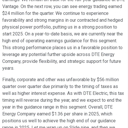
Vantage. On the next row, you can see energy trading earned
$24 million for the quarter. We continue to experience
favorability and strong margins in our contracted and hedged
physical power portfolio, putting us in a strong position to
start 2025. On a year-to-date basis, we are currently near the
high end of operating earnings guidance for this segment.
This strong performance places us in a favorable position to
leverage any potential further upside across DTE Energy
Company, provide flexibility, and strategic support for future
years.
Finally, corporate and other was unfavorable by $56 million
quarter over quarter due primarily to the timing of taxes as
well as higher interest expense. As with DTE Electric, this tax
timing will reverse during the year, and we expect to end the
year in the guidance range in this segment. Overall, DTE
Energy Company earned $1.36 per share in 2025, which
positions us well to achieve the high end of our guidance
range in 2025. Let me wrap up on Slide nine, and then we