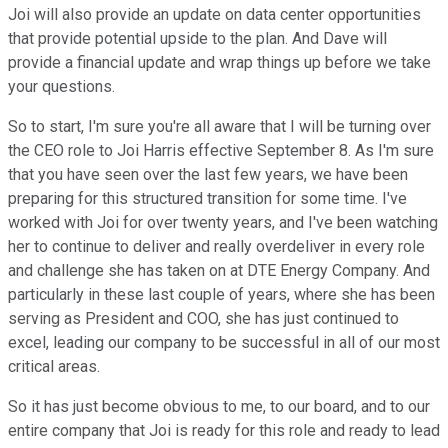
Joi will also provide an update on data center opportunities
that provide potential upside to the plan. And Dave will
provide a financial update and wrap things up before we take
your questions.
So to start, I'm sure you're all aware that I will be turning over
the CEO role to Joi Harris effective September 8. As I'm sure
that you have seen over the last few years, we have been
preparing for this structured transition for some time. I've
worked with Joi for over twenty years, and I've been watching
her to continue to deliver and really overdeliver in every role
and challenge she has taken on at DTE Energy Company. And
particularly in these last couple of years, where she has been
serving as President and COO, she has just continued to
excel, leading our company to be successful in all of our most
critical areas.
So it has just become obvious to me, to our board, and to our
entire company that Joi is ready for this role and ready to lead