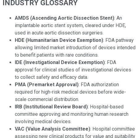
INDUSTRY GLOSSARY
AMDS (Ascending Aortic Dissection Stent)
: An
implantable aortic stent system, cleared under HDE,
used in acute aortic dissection surgeries.
HDE (Humanitarian Device Exemption)
: FDA pathway
allowing limited market introduction of devices intended
to benefit patients with rare conditions.
IDE (Investigational Device Exemption)
: FDA
approval for clinical studies of investigational devices
to collect safety and efficacy data.
PMA (Premarket Approval)
: FDA authorization
required for high-risk medical devices before wide-
scale commercial distribution.
IRB (Institutional Review Board)
: Hospital-based
committee approving and monitoring human research
involving medical devices.
VAC (Value Analysis Committee)
: Hospital committee
assessing new clinical products for value and suitability