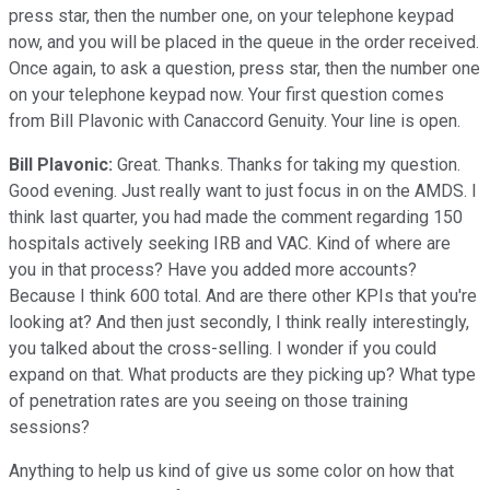
press star, then the number one, on your telephone keypad
now, and you will be placed in the queue in the order received.
Once again, to ask a question, press star, then the number one
on your telephone keypad now. Your first question comes
from Bill Plavonic with Canaccord Genuity. Your line is open.
Bill Plavonic:
Great. Thanks. Thanks for taking my question.
Good evening. Just really want to just focus in on the AMDS. I
think last quarter, you had made the comment regarding 150
hospitals actively seeking IRB and VAC. Kind of where are
you in that process? Have you added more accounts?
Because I think 600 total. And are there other KPIs that you're
looking at? And then just secondly, I think really interestingly,
you talked about the cross-selling. I wonder if you could
expand on that. What products are they picking up? What type
of penetration rates are you seeing on those training
sessions?
Anything to help us kind of give us some color on how that