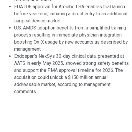
FDA IDE approval for Arecibo LSA enables trial launch
before year-end, initiating a direct entry to an additional
surgical device market.
U.S. AMDS adoption benefits from a simplified training
process resulting in immediate physician integration,
boosting On-X usage by new accounts as described by
management.
Endospan’s NexSys 30-day clinical data, presented at
AATS in early May 2025, showed strong safety benefits
and support the PMA approval timeline for 2026. The
acquisition could unlock a $150 million annual
addressable market, according to management
comments.