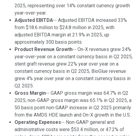
2025, representing over 14% constant currency growth
year-over-year.
Adjusted EBITDA
-- Adjusted EBITDA increased 33%
from $18.6 million to $24.8 million in 2025, with
adjusted EBITDA margin at 21.9% in 2025, up
approximately 300 basis points.
Product Revenue Growth
-- On-X revenues grew 24%
year-over-year on a constant currency basis in Q2 2025,
stent graft revenue grew 22% year over year on a
constant currency basis in Q2 2025, BioGlue revenue
grew 4% year over year on a constant currency basis in
Q2 2025.
Gross Margin
-- GAAP gross margin was 64.7% in Q2
2025; non-GAAP gross margin was 65.1% in Q2 2025, a
50 basis point non-GAAP increase in Q2 2025 primarily
from the AMDS HDE launch and On-X growth in the U.S.
Operating Expenses
-- Non-GAAP general and
administrative costs were $53.4 million, or 47.2% of