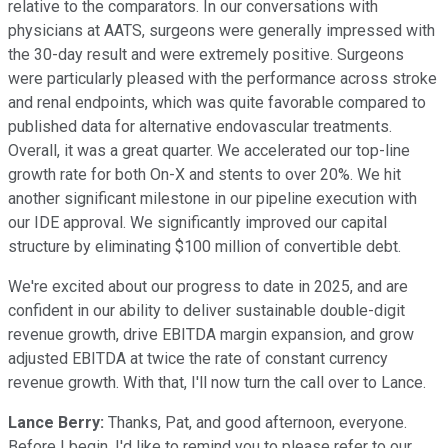
relative to the comparators. In our conversations with
physicians at AATS, surgeons were generally impressed with
the 30-day result and were extremely positive. Surgeons
were particularly pleased with the performance across stroke
and renal endpoints, which was quite favorable compared to
published data for alternative endovascular treatments.
Overall, it was a great quarter. We accelerated our top-line
growth rate for both On-X and stents to over 20%. We hit
another significant milestone in our pipeline execution with
our IDE approval. We significantly improved our capital
structure by eliminating $100 million of convertible debt.
We're excited about our progress to date in 2025, and are
confident in our ability to deliver sustainable double-digit
revenue growth, drive EBITDA margin expansion, and grow
adjusted EBITDA at twice the rate of constant currency
revenue growth. With that, I'll now turn the call over to Lance.
Lance Berry:
Thanks, Pat, and good afternoon, everyone.
Before I begin, I'd like to remind you to please refer to our