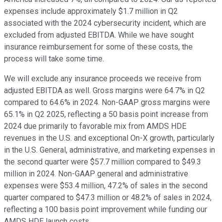
expenses include approximately $1.7 million in Q2
associated with the 2024 cybersecurity incident, which are
excluded from adjusted EBITDA. While we have sought
insurance reimbursement for some of these costs, the
process will take some time.
We will exclude any insurance proceeds we receive from
adjusted EBITDA as well. Gross margins were 64.7% in Q2
compared to 64.6% in 2024. Non-GAAP gross margins were
65.1% in Q2 2025, reflecting a 50 basis point increase from
2024 due primarily to favorable mix from AMDS HDE
revenues in the U.S. and exceptional On-X growth, particularly
in the U.S. General, administrative, and marketing expenses in
the second quarter were $57.7 million compared to $49.3
million in 2024. Non-GAAP general and administrative
expenses were $53.4 million, 47.2% of sales in the second
quarter compared to $47.3 million or 48.2% of sales in 2024,
reflecting a 100 basis point improvement while funding our
AMDS HDE launch costs.