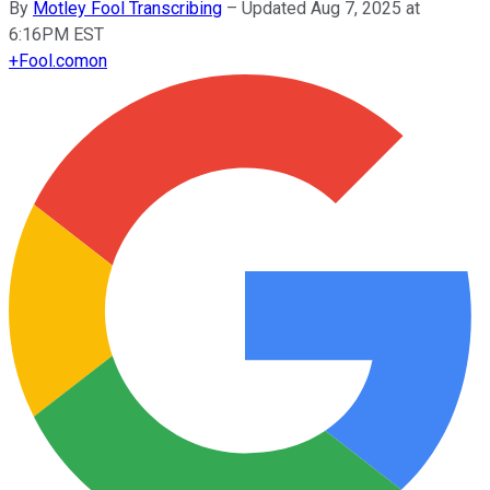
By
Motley Fool Transcribing
–
Updated Aug 7, 2025 at
6:16PM EST
+
Fool.com
on