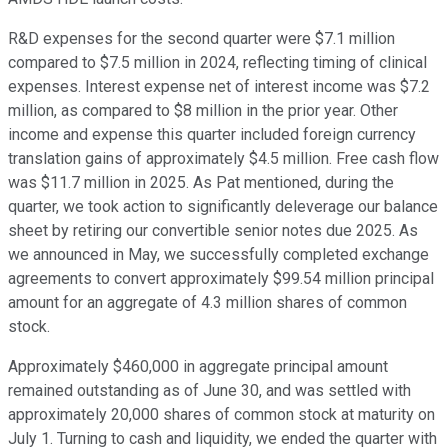
R&D expenses for the second quarter were $7.1 million
compared to $7.5 million in 2024, reflecting timing of clinical
expenses. Interest expense net of interest income was $7.2
million, as compared to $8 million in the prior year. Other
income and expense this quarter included foreign currency
translation gains of approximately $4.5 million. Free cash flow
was $11.7 million in 2025. As Pat mentioned, during the
quarter, we took action to significantly deleverage our balance
sheet by retiring our convertible senior notes due 2025. As
we announced in May, we successfully completed exchange
agreements to convert approximately $99.54 million principal
amount for an aggregate of 4.3 million shares of common
stock.
Approximately $460,000 in aggregate principal amount
remained outstanding as of June 30, and was settled with
approximately 20,000 shares of common stock at maturity on
July 1. Turning to cash and liquidity, we ended the quarter with