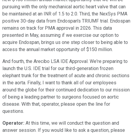
pursuing with the only mechanical aortic heart valve that can
be maintained at an INR of 1.5 to 2.0. Third, the NexSys PMA
positive 30-day data from Endospan's TRIUMF trial. Endospan
remains on track for PMA approval in 2026. This data
presented in May, assuming if we exercise our option to
acquire Endospan, brings us one step closer to being able to
access the annual market opportunity of $150 million.
And fourth, the Arecibo LSA IDE Approval. We're preparing to
launch the U.S. IDE trial for our third-generation frozen
elephant trunk for the treatment of acute and chronic sections
in the aorta. Finally, I want to thank all of our employees
around the globe for their continued dedication to our mission
of being a leading partner to surgeons focused on aortic
disease. With that, operator, please open the line for
questions.
Operator:
At this time, we will conduct the question and
answer session. If you would like to ask a question, please