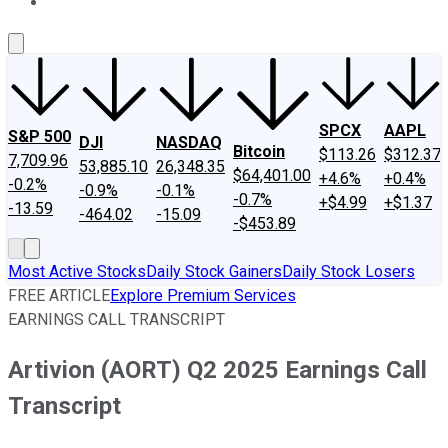
About Us
Contact Us
Investing Philosophy
Motley Fool Mo
SPCX
AAPL
S&P 500
DJI
NASDAQ
Bitcoin
$113.26
$312.37
7,709.96
53,885.10
26,348.35
$64,401.00
+4.6%
+0.4%
-0.2%
-0.9%
-0.1%
-0.7%
+$4.99
+$1.37
-13.59
-464.02
-15.09
-$453.89
Most Active Stocks
Daily Stock Gainers
Daily Stock Losers
FREE ARTICLE
Explore Premium Services
EARNINGS CALL TRANSCRIPT
Artivion (AORT) Q2 2025 Earnings Call
Transcript