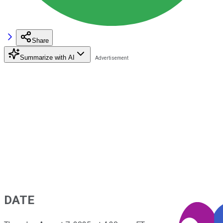
Share
Summarize with AI
DATE