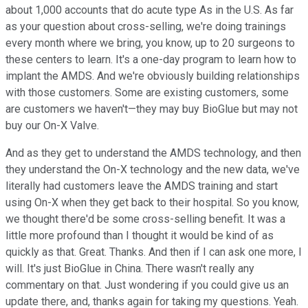
about 1,000 accounts that do acute type As in the U.S. As far
as your question about cross-selling, we're doing trainings
every month where we bring, you know, up to 20 surgeons to
these centers to learn. It's a one-day program to learn how to
implant the AMDS. And we're obviously building relationships
with those customers. Some are existing customers, some
are customers we haven't—they may buy BioGlue but may not
buy our On-X Valve.
And as they get to understand the AMDS technology, and then
they understand the On-X technology and the new data, we've
literally had customers leave the AMDS training and start
using On-X when they get back to their hospital. So you know,
we thought there'd be some cross-selling benefit. It was a
little more profound than I thought it would be kind of as
quickly as that. Great. Thanks. And then if I can ask one more, I
will. It's just BioGlue in China. There wasn't really any
commentary on that. Just wondering if you could give us an
update there, and, thanks again for taking my questions. Yeah.