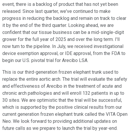
event, there is a backlog of product that has not yet been
released. Since last quarter, we've continued to make
progress in reducing the backlog and remain on track to clear
it by the end of the third quarter. Looking ahead, we are
confident that our tissue business can be a mid-single-digit
grower for the full year of 2025 and over the long term. I'll
now turn to the pipeline. In July, we received investigational
device exemption approval, or IDE approval, from the FDA to
begin our U.S. pivotal trial for Arecibo LSA.
This is our third-generation frozen elephant trunk used to
replace the entire aortic arch. The trial will evaluate the safety
and effectiveness of Arecibo in the treatment of acute and
chronic arch pathologies and will enroll 132 patients in up to
30 sites. We are optimistic that the trial will be successful,
which is supported by the positive clinical results from our
current generation frozen elephant trunk called the VITA Open
Neo. We look forward to providing additional updates on
future calls as we prepare to launch the trial by year-end.