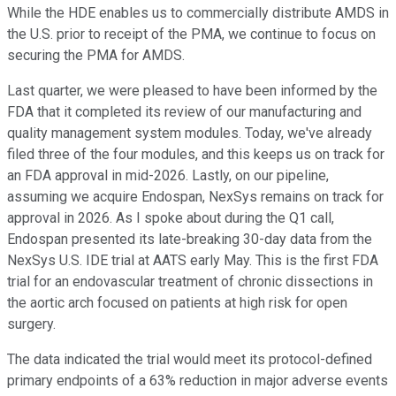
While the HDE enables us to commercially distribute AMDS in
the U.S. prior to receipt of the PMA, we continue to focus on
securing the PMA for AMDS.
Last quarter, we were pleased to have been informed by the
FDA that it completed its review of our manufacturing and
quality management system modules. Today, we've already
filed three of the four modules, and this keeps us on track for
an FDA approval in mid-2026. Lastly, on our pipeline,
assuming we acquire Endospan, NexSys remains on track for
approval in 2026. As I spoke about during the Q1 call,
Endospan presented its late-breaking 30-day data from the
NexSys U.S. IDE trial at AATS early May. This is the first FDA
trial for an endovascular treatment of chronic dissections in
the aortic arch focused on patients at high risk for open
surgery.
The data indicated the trial would meet its protocol-defined
primary endpoints of a 63% reduction in major adverse events