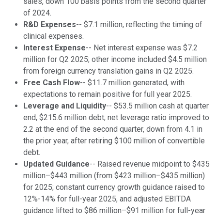
sales, down 100 basis points from the second quarter
of 2024.
R&D Expenses
-- $7.1 million, reflecting the timing of
clinical expenses.
Interest Expense
-- Net interest expense was $7.2
million for Q2 2025; other income included $4.5 million
from foreign currency translation gains in Q2 2025.
Free Cash Flow
-- $11.7 million generated, with
expectations to remain positive for full year 2025.
Leverage and Liquidity
-- $53.5 million cash at quarter
end, $215.6 million debt; net leverage ratio improved to
2.2 at the end of the second quarter, down from 4.1 in
the prior year, after retiring $100 million of convertible
debt.
Updated Guidance
-- Raised revenue midpoint to $435
million–$443 million (from $423 million–$435 million)
for 2025; constant currency growth guidance raised to
12%-14% for full-year 2025, and adjusted EBITDA
guidance lifted to $86 million–$91 million for full-year