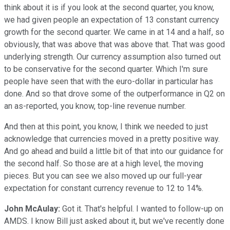
think about it is if you look at the second quarter, you know,
we had given people an expectation of 13 constant currency
growth for the second quarter. We came in at 14 and a half, so
obviously, that was above that was above that. That was good
underlying strength. Our currency assumption also turned out
to be conservative for the second quarter. Which I'm sure
people have seen that with the euro-dollar in particular has
done. And so that drove some of the outperformance in Q2 on
an as-reported, you know, top-line revenue number.
And then at this point, you know, I think we needed to just
acknowledge that currencies moved in a pretty positive way.
And go ahead and build a little bit of that into our guidance for
the second half. So those are at a high level, the moving
pieces. But you can see we also moved up our full-year
expectation for constant currency revenue to 12 to 14%.
John McAulay:
Got it. That's helpful. I wanted to follow-up on
AMDS. I know Bill just asked about it, but we've recently done