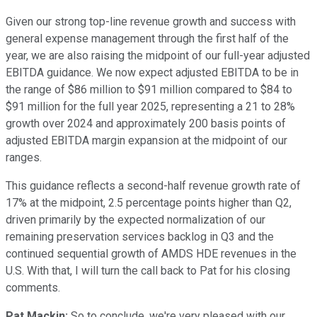
Given our strong top-line revenue growth and success with
general expense management through the first half of the
year, we are also raising the midpoint of our full-year adjusted
EBITDA guidance. We now expect adjusted EBITDA to be in
the range of $86 million to $91 million compared to $84 to
$91 million for the full year 2025, representing a 21 to 28%
growth over 2024 and approximately 200 basis points of
adjusted EBITDA margin expansion at the midpoint of our
ranges.
This guidance reflects a second-half revenue growth rate of
17% at the midpoint, 2.5 percentage points higher than Q2,
driven primarily by the expected normalization of our
remaining preservation services backlog in Q3 and the
continued sequential growth of AMDS HDE revenues in the
U.S. With that, I will turn the call back to Pat for his closing
comments.
Pat Mackin:
So to conclude, we're very pleased with our