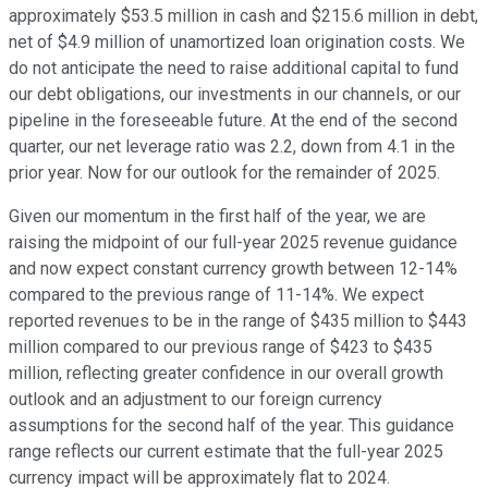
approximately $53.5 million in cash and $215.6 million in debt,
net of $4.9 million of unamortized loan origination costs. We
do not anticipate the need to raise additional capital to fund
our debt obligations, our investments in our channels, or our
pipeline in the foreseeable future. At the end of the second
quarter, our net leverage ratio was 2.2, down from 4.1 in the
prior year. Now for our outlook for the remainder of 2025.
Given our momentum in the first half of the year, we are
raising the midpoint of our full-year 2025 revenue guidance
and now expect constant currency growth between 12-14%
compared to the previous range of 11-14%. We expect
reported revenues to be in the range of $435 million to $443
million compared to our previous range of $423 to $435
million, reflecting greater confidence in our overall growth
outlook and an adjustment to our foreign currency
assumptions for the second half of the year. This guidance
range reflects our current estimate that the full-year 2025
currency impact will be approximately flat to 2024.