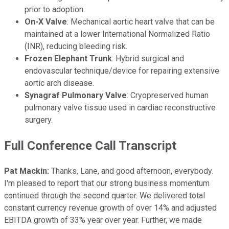
prior to adoption.
On-X Valve
: Mechanical aortic heart valve that can be
maintained at a lower International Normalized Ratio
(INR), reducing bleeding risk.
Frozen Elephant Trunk
: Hybrid surgical and
endovascular technique/device for repairing extensive
aortic arch disease.
Synagraf Pulmonary Valve
: Cryopreserved human
pulmonary valve tissue used in cardiac reconstructive
surgery.
Full Conference Call Transcript
Pat Mackin:
Thanks, Lane, and good afternoon, everybody.
I'm pleased to report that our strong business momentum
continued through the second quarter. We delivered total
constant currency revenue growth of over 14% and adjusted
EBITDA growth of 33% year over year. Further, we made