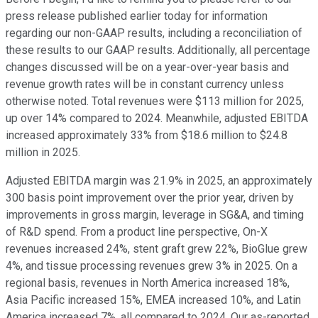
press release published earlier today for information
regarding our non-GAAP results, including a reconciliation of
these results to our GAAP results. Additionally, all percentage
changes discussed will be on a year-over-year basis and
revenue growth rates will be in constant currency unless
otherwise noted. Total revenues were $113 million for 2025,
up over 14% compared to 2024. Meanwhile, adjusted EBITDA
increased approximately 33% from $18.6 million to $24.8
million in 2025.
Adjusted EBITDA margin was 21.9% in 2025, an approximately
300 basis point improvement over the prior year, driven by
improvements in gross margin, leverage in SG&A, and timing
of R&D spend. From a product line perspective, On-X
revenues increased 24%, stent graft grew 22%, BioGlue grew
4%, and tissue processing revenues grew 3% in 2025. On a
regional basis, revenues in North America increased 18%,
Asia Pacific increased 15%, EMEA increased 10%, and Latin
America increased 7%, all compared to 2024. Our as-reported