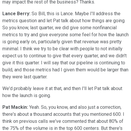
may impact the rest of the business? Thanks.
Lance Berry:
So Bill, this is Lance. Maybe I'll address the
metrics question and let Pat talk about how things are going.
So you know, last quarter, we did give some nonfinancial
metrics to try and give everyone some feel for how the launch
is going early on, particularly given that revenue was pretty
minimal. I think we try to be clear with people to not initially
expect us to continue to give that every quarter, and we didn't
give it this quarter. I will say that our pipeline is continuing to
build, and those metrics had I given them would be larger than
they were last quarter.
We'd probably leave it at that, and then I'll let Pat talk about
how the launch is going.
Pat Mackin:
Yeah. So, you know, and also just a correction,
there's about a thousand accounts that you mentioned 600. I
think on previous calls we've commented that about 80% of
the 75% of the volume is in the top 600 centers. But there's