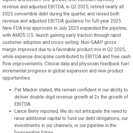
revenue and adjusted EBITDA, in Q2 2025, retired nearly all
2025 convertible debt during the quarter, and raised both
revenue and adjusted EBITDA guidance for full-year 2025.
New FDA trial approvals in July 2025 expanded the pipeline,
with AMDS U.S. launch gaining early traction through rapid
customer adoption and cross-selling. Non-GAAP gross
margin improved due to a favorable product mix in Q2 2025,
while expense discipline contributed to EBITDA and free cash
flow improvements. Clinical data and physician feedback fuel
incremental progress in global expansion and new product
opportunities.
Pat Mackin stated, We remain confident in our ability to
deliver double-digit revenue growth at 2x the growth of
EBITDA.
Lance Berry reported, We do not anticipate the need to
raise additional capital to fund our debt obligations, our
investments in our channels, or our pipeline in the
foreseeable future.