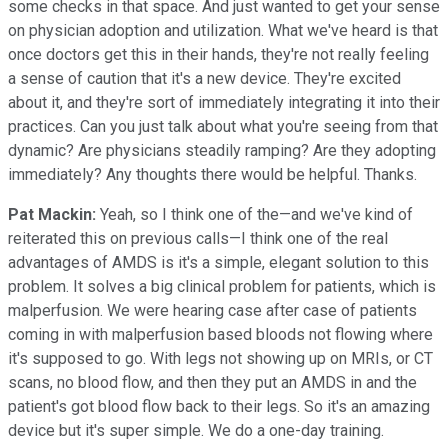
some checks in that space. And just wanted to get your sense
on physician adoption and utilization. What we've heard is that
once doctors get this in their hands, they're not really feeling
a sense of caution that it's a new device. They're excited
about it, and they're sort of immediately integrating it into their
practices. Can you just talk about what you're seeing from that
dynamic? Are physicians steadily ramping? Are they adopting
immediately? Any thoughts there would be helpful. Thanks.
Pat Mackin:
Yeah, so I think one of the—and we've kind of
reiterated this on previous calls—I think one of the real
advantages of AMDS is it's a simple, elegant solution to this
problem. It solves a big clinical problem for patients, which is
malperfusion. We were hearing case after case of patients
coming in with malperfusion based bloods not flowing where
it's supposed to go. With legs not showing up on MRIs, or CT
scans, no blood flow, and then they put an AMDS in and the
patient's got blood flow back to their legs. So it's an amazing
device but it's super simple. We do a one-day training.