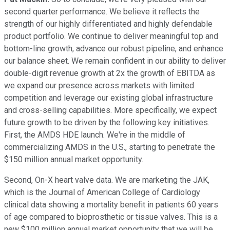
second quarter performance. We believe it reflects the
strength of our highly differentiated and highly defendable
product portfolio. We continue to deliver meaningful top and
bottom-line growth, advance our robust pipeline, and enhance
our balance sheet. We remain confident in our ability to deliver
double-digit revenue growth at 2x the growth of EBITDA as
we expand our presence across markets with limited
competition and leverage our existing global infrastructure
and cross-selling capabilities. More specifically, we expect
future growth to be driven by the following key initiatives.
First, the AMDS HDE launch. We're in the middle of
commercializing AMDS in the U.S., starting to penetrate the
$150 million annual market opportunity.
Second, On-X heart valve data. We are marketing the JAK,
which is the Journal of American College of Cardiology
clinical data showing a mortality benefit in patients 60 years
of age compared to bioprosthetic or tissue valves. This is a
new $100 million annual market opportunity that we will be