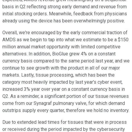
basis in Q2 reflecting strong early demand and revenue from
initial stocking orders. Meanwhile, feedback from physicians
already using the device has been overwhelmingly positive.
Overall, we're encouraged by the early commercial traction of
AMDS as we begin to tap into what we estimate to be a $150
million annual market opportunity with limited competitive
alternatives. In addition, BioGlue grew 4% on a constant
currency basis compared to the same period last year, and we
continue to see growth with the product in all of our major
markets. Lastly, tissue processing, which has been the
category most heavily impacted by last year's cyber event,
increased 3% year over year on a constant currency basis in
Q2. As a reminder, a significant portion of our tissue revenues
come from our Synagraf pulmonary valve, for which demand
outstrips supply every quarter, therefore we hold no inventory.
Due to extended lead times for tissues that were in process
or received during the period impacted by the cybersecurity