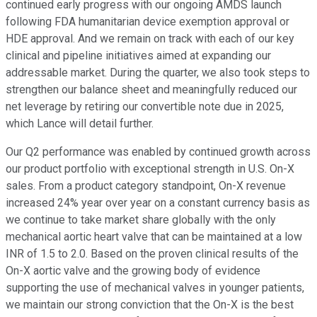
continued early progress with our ongoing AMDS launch
following FDA humanitarian device exemption approval or
HDE approval. And we remain on track with each of our key
clinical and pipeline initiatives aimed at expanding our
addressable market. During the quarter, we also took steps to
strengthen our balance sheet and meaningfully reduced our
net leverage by retiring our convertible note due in 2025,
which Lance will detail further.
Our Q2 performance was enabled by continued growth across
our product portfolio with exceptional strength in U.S. On-X
sales. From a product category standpoint, On-X revenue
increased 24% year over year on a constant currency basis as
we continue to take market share globally with the only
mechanical aortic heart valve that can be maintained at a low
INR of 1.5 to 2.0. Based on the proven clinical results of the
On-X aortic valve and the growing body of evidence
supporting the use of mechanical valves in younger patients,
we maintain our strong conviction that the On-X is the best