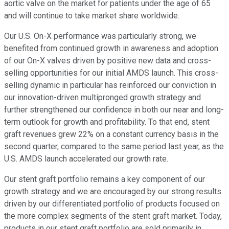
aortic valve on the market for patients under the age of 65
and will continue to take market share worldwide.
Our U.S. On-X performance was particularly strong, we
benefited from continued growth in awareness and adoption
of our On-X valves driven by positive new data and cross-
selling opportunities for our initial AMDS launch. This cross-
selling dynamic in particular has reinforced our conviction in
our innovation-driven multipronged growth strategy and
further strengthened our confidence in both our near and long-
term outlook for growth and profitability. To that end, stent
graft revenues grew 22% on a constant currency basis in the
second quarter, compared to the same period last year, as the
U.S. AMDS launch accelerated our growth rate.
Our stent graft portfolio remains a key component of our
growth strategy and we are encouraged by our strong results
driven by our differentiated portfolio of products focused on
the more complex segments of the stent graft market. Today,
products in our stent graft portfolio are sold primarily in