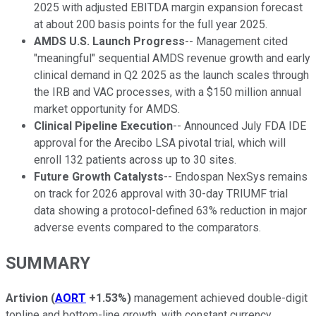
2025 with adjusted EBITDA margin expansion forecast
at about 200 basis points for the full year 2025.
AMDS U.S. Launch Progress
-- Management cited
"meaningful" sequential AMDS revenue growth and early
clinical demand in Q2 2025 as the launch scales through
the IRB and VAC processes, with a $150 million annual
market opportunity for AMDS.
Clinical Pipeline Execution
-- Announced July FDA IDE
approval for the Arecibo LSA pivotal trial, which will
enroll 132 patients across up to 30 sites.
Future Growth Catalysts
-- Endospan NexSys remains
on track for 2026 approval with 30-day TRIUMF trial
data showing a protocol-defined 63% reduction in major
adverse events compared to the comparators.
SUMMARY
Artivion
(
AORT
+1.53%
)
management achieved double-digit
topline and bottom-line growth, with constant currency