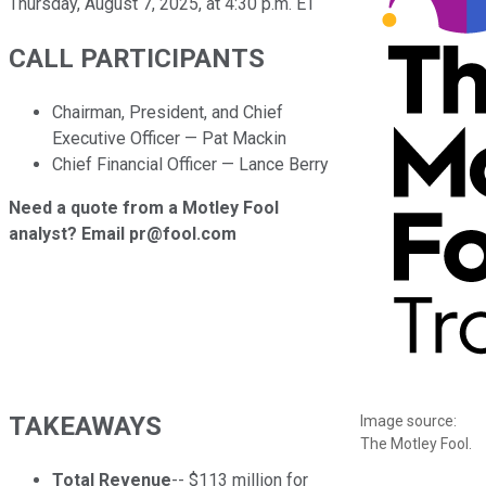
Thursday, August 7, 2025, at 4:30 p.m. ET
CALL PARTICIPANTS
Chairman, President, and Chief
Executive Officer — Pat Mackin
Chief Financial Officer — Lance Berry
Need a quote from a Motley Fool
analyst? Email pr@fool.com
TAKEAWAYS
Image source:
The Motley Fool.
Total Revenue
-- $113 million for