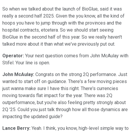
So when we talked about the launch of BioGlue, said it was
really a second half 2025. Given the you know, all the kind of
hoops you have to jump through with the provinces and the
hospital contracts, etcetera. So we should start seeing
BioGlue in the second half of this year. So we really haven't
talked more about it than what we've previously put out.
Operator:
Your next question comes from John McAulay with
Stifel. Your line is open.
John McAulay:
Congrats on the strong 2Q performance. Just
wanted to start off on guidance. There's a few moving pieces
just wanna make sure I have this right. There's currencies
moving towards flat impact for the year. There was 2Q
outperformance, but you're also feeling pretty strongly about
2Q '25. Could you just talk through how all those dynamics are
impacting the updated guide?
Lance Berry:
Yeah. I think, you know, high-level simple way to