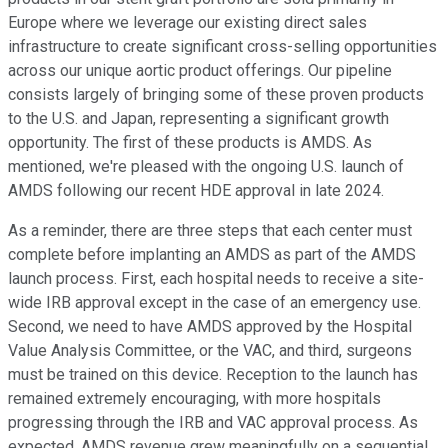
Europe where we leverage our existing direct sales
infrastructure to create significant cross-selling opportunities
across our unique aortic product offerings. Our pipeline
consists largely of bringing some of these proven products
to the U.S. and Japan, representing a significant growth
opportunity. The first of these products is AMDS. As
mentioned, we're pleased with the ongoing U.S. launch of
AMDS following our recent HDE approval in late 2024.
As a reminder, there are three steps that each center must
complete before implanting an AMDS as part of the AMDS
launch process. First, each hospital needs to receive a site-
wide IRB approval except in the case of an emergency use.
Second, we need to have AMDS approved by the Hospital
Value Analysis Committee, or the VAC, and third, surgeons
must be trained on this device. Reception to the launch has
remained extremely encouraging, with more hospitals
progressing through the IRB and VAC approval process. As
expected, AMDS revenue grew meaningfully on a sequential