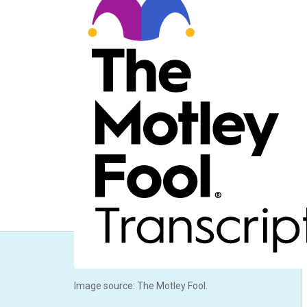
Image source: The Motley Fool.