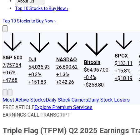
About Us
About Us
Contact Us
Investing Philosophy
Motley Fool Mo
Top 10 Stocks to Buy Now ›
Top 10 Stocks to Buy Now ›
SPCX
S&P 500
DJI
NASDAQ
Bitcoin
$133.11
7,757.64
54,036.93
26,690.62
$64,967.00
+15.8%
+0.6%
+0.3%
+1.3%
-0.4%
+$18.19
+47.68
+151.83
+342.26
-$258.80
Most Active Stocks
Daily Stock Gainers
Daily Stock Losers
FREE ARTICLE
Explore Premium Services
EARNINGS CALL TRANSCRIPT
Triple Flag (TFPM) Q2 2025 Earnings Tr