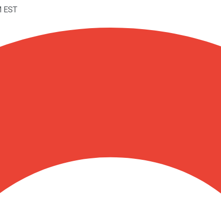
M EST