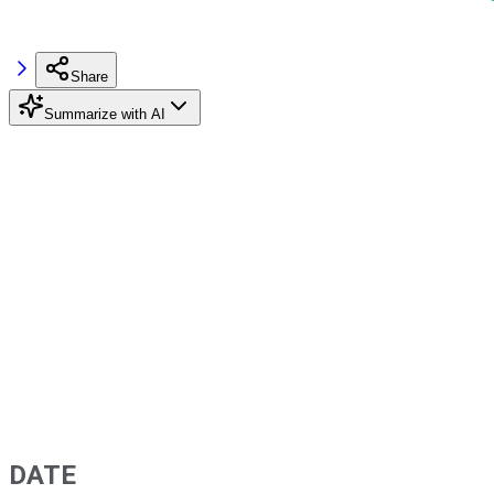
Share
Summarize with AI
DATE