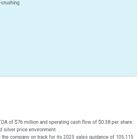
-crushing
TDA of $76 million and operating cash flow of $0.38 per share.
d silver price environment.
 the company on track for its 2025 sales guidance of 105,115