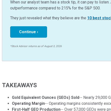
When our analyst team has a stock tip, it can pay to listen. 
outperformance compared to
215
%
for the S&P 500.
They just revealed what they believe are the
10 best stoc
Continue ›
*Stock Advisor returns as of August 3, 2026
TAKEAWAYS
Gold Equivalent Ounces (GEOs) Sold
-- Nearly 29,000 G
Operating Margin
-- Operating margins consistently exce
First-Half GEO Production
-- Over 57,000 GEOs were pro