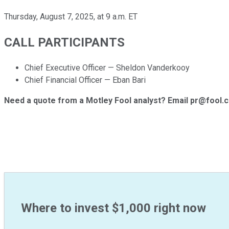
Thursday, August 7, 2025, at 9 a.m. ET
CALL PARTICIPANTS
Chief Executive Officer — Sheldon Vanderkooy
Chief Financial Officer — Eban Bari
Need a quote from a Motley Fool analyst? Email pr@fool.
Where to invest $1,000 right now