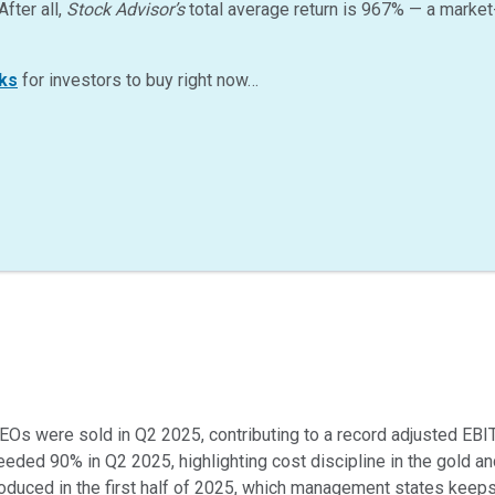
After all,
Stock Advisor’s
total average return is
967
%
— a market
ks
for investors to buy right now…
EOs were sold in Q2 2025, contributing to a record adjusted EBI
eded 90% in Q2 2025, highlighting cost discipline in the gold an
duced in the first half of 2025, which management states keeps