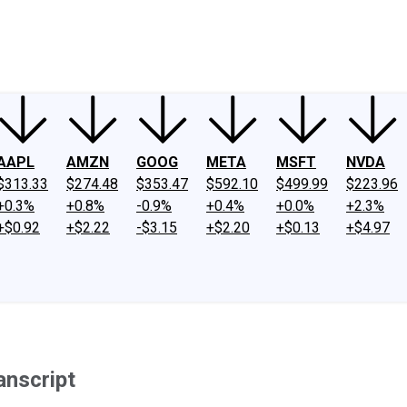
ney
Fool Community Foundation
Reviews
Newsroom
YouTube
Link
AAPL
AMZN
GOOG
META
MSFT
NVDA
$313.33
$274.48
$353.47
$592.10
$499.99
$223.96
+0.3%
+0.8%
-0.9%
+0.4%
+0.0%
+2.3%
+$0.92
+$2.22
-$3.15
+$2.20
+$0.13
+$4.97
anscript