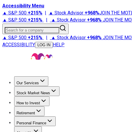
Accessibility Menu
▲ S&P 500
+
215%
|
▲ Stock Advisor
+
968%
JOIN THE MOT
▲ S&P 500
+
215%
|
▲ Stock Advisor
+
968%
JOIN THE MO
Search for a company
▲ S&P 500
+
215%
|
▲ Stock Advisor
+
968%
JOIN THE MO
ACCESSIBILITY
HELP
LOG IN
Our Services
All Services
Stock Advisor
Epic
Epic Plus
Fool Portfolios
Fo
Stock Market News
Trending News
Stock Market News
Market Movers
Tech S
How to Invest
How to Invest Money
What to Invest In
How to Invest in S
Retirement
Retirement News
Retirement 101
Types of Retirement Ac
Personal Finance
Best Credit Cards
Compare Credit Cards
Credit Card Revi