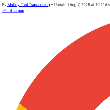
By
Motley Fool Transcribing
–
Updated Aug 7, 2025 at 10:11A
+
Fool.com
on