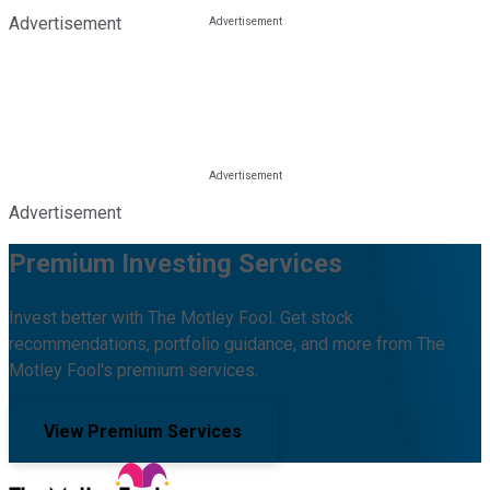
Advertisement
Advertisement
Premium Investing Services
Invest better with The Motley Fool. Get stock
recommendations, portfolio guidance, and more from The
Motley Fool's premium services.
View Premium Services