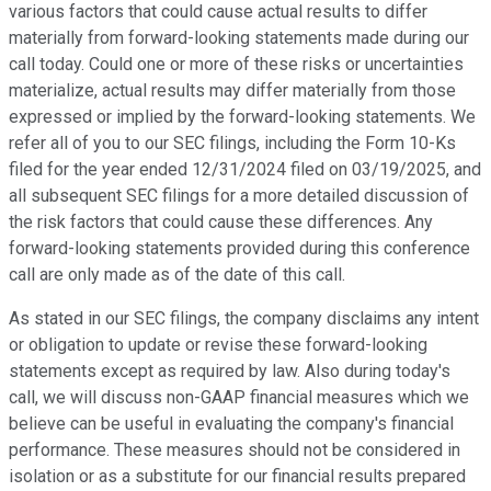
various factors that could cause actual results to differ
materially from forward-looking statements made during our
call today. Could one or more of these risks or uncertainties
materialize, actual results may differ materially from those
expressed or implied by the forward-looking statements. We
refer all of you to our SEC filings, including the Form 10-Ks
filed for the year ended 12/31/2024 filed on 03/19/2025, and
all subsequent SEC filings for a more detailed discussion of
the risk factors that could cause these differences. Any
forward-looking statements provided during this conference
call are only made as of the date of this call.
As stated in our SEC filings, the company disclaims any intent
or obligation to update or revise these forward-looking
statements except as required by law. Also during today's
call, we will discuss non-GAAP financial measures which we
believe can be useful in evaluating the company's financial
performance. These measures should not be considered in
isolation or as a substitute for our financial results prepared