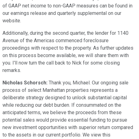
of GAAP net income to non-GAAP measures can be found in
our earnings release and quarterly supplemental on our
website.
Additionally, during the second quarter, the lender for 1140
Avenue of the Americas commenced foreclosure
proceedings with respect to the property. As further updates
on this process become available, we will share them with
you. I'll now turn the call back to Nick for some closing
remarks.
Nicholas Schorsch:
Thank you, Michael. Our ongoing sale
process of select Manhattan properties represents a
deliberate strategy designed to unlock substantial capital
while reducing our debt burden. If consummated on the
anticipated terms, we believe the proceeds from these
potential sales would provide essential funding to pursue
new investment opportunities with superior return compared
to the assets in our current portfolio. We view this