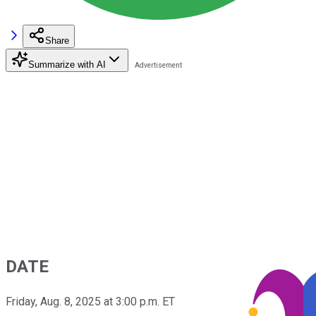
Share
Summarize with AI
DATE
Friday, Aug. 8, 2025 at 3:00 p.m. ET