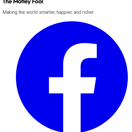
Making the world smarter, happier, and richer.
Facebook