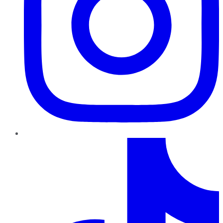
TikTok