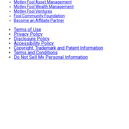
Motley Fool Asset Management
Motley Fool Wealth Management
Motley Fool Ventures
Fool Community Foundation
Become an Affiliate Partner
Terms of Use
Privacy Policy
Disclosure Policy
Accessibility Policy
Copyright, Trademark and Patent Information
Terms and Conditions
Do Not Sell My Personal Information