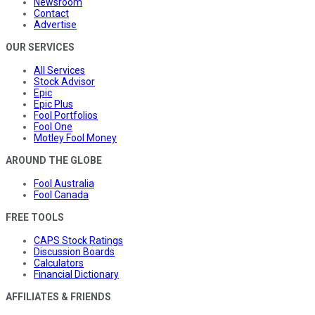
Newsroom
Contact
Advertise
OUR SERVICES
All Services
Stock Advisor
Epic
Epic Plus
Fool Portfolios
Fool One
Motley Fool Money
AROUND THE GLOBE
Fool Australia
Fool Canada
FREE TOOLS
CAPS Stock Ratings
Discussion Boards
Calculators
Financial Dictionary
AFFILIATES & FRIENDS