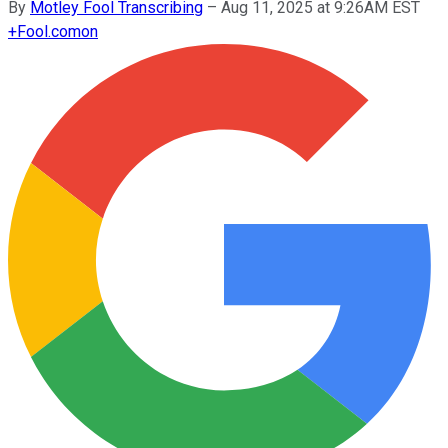
By
Motley Fool Transcribing
–
Aug 11, 2025 at 9:26AM EST
+
Fool.com
on