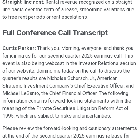
Straight-line rent
: Rental revenue recognized on a straight-
line basis over the term of a lease, smoothing variations due
to free rent periods or rent escalations.
Full Conference Call Transcript
Curtis Parker:
Thank you. Morning, everyone, and thank you
for joining us for our second quarter 2025 earnings call. This
event is also being webcast in the Investor Relations section
of our website. Joining me today on the call to discuss the
quarter's results are Nicholas Schorsch, Jr., American
Strategic Investment Company's Chief Executive Officer, and
Michael LeSanto, the Chief Financial Officer. The following
information contains forward-looking statements within the
meaning of the Private Securities Litigation Reform Act of
1995, which are subject to risks and uncertainties.
Please review the forward-looking and cautionary statements
at the end of the second quarter 2025 earnings release for