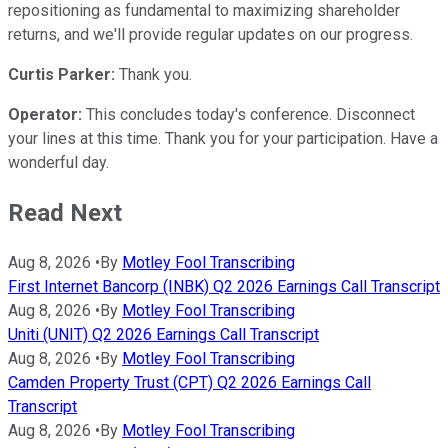
repositioning as fundamental to maximizing shareholder
returns, and we'll provide regular updates on our progress.
Curtis Parker:
Thank you.
Operator:
This concludes today's conference. Disconnect
your lines at this time. Thank you for your participation. Have a
wonderful day.
Read Next
Aug 8, 2026
•
By
Motley Fool Transcribing
First Internet Bancorp (INBK) Q2 2026 Earnings Call Transcript
Aug 8, 2026
•
By
Motley Fool Transcribing
Uniti (UNIT) Q2 2026 Earnings Call Transcript
Aug 8, 2026
•
By
Motley Fool Transcribing
Camden Property Trust (CPT) Q2 2026 Earnings Call
Transcript
Aug 8, 2026
•
By
Motley Fool Transcribing