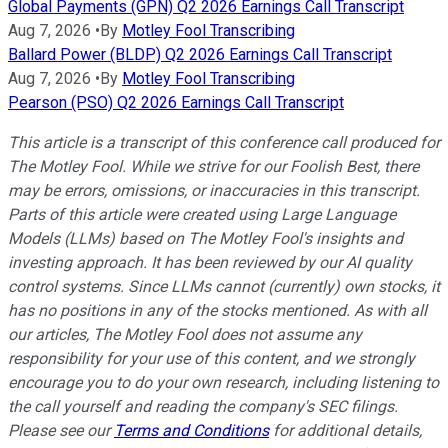
Global Payments (GPN) Q2 2026 Earnings Call Transcript
Aug 7, 2026
•
By
Motley Fool Transcribing
Ballard Power (BLDP) Q2 2026 Earnings Call Transcript
Aug 7, 2026
•
By
Motley Fool Transcribing
Pearson (PSO) Q2 2026 Earnings Call Transcript
This article is a transcript of this conference call produced for
The Motley Fool. While we strive for our Foolish Best, there
may be errors, omissions, or inaccuracies in this transcript.
Parts of this article were created using Large Language
Models (LLMs) based on The Motley Fool's insights and
investing approach. It has been reviewed by our AI quality
control systems. Since LLMs cannot (currently) own stocks, it
has no positions in any of the stocks mentioned.
As with all
our articles, The Motley Fool does not assume any
responsibility for your use of this content, and we strongly
encourage you to do your own research, including listening to
the call yourself and reading the company's SEC filings.
Please see our
Terms and Conditions
for additional details,