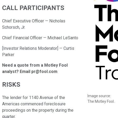
CALL PARTICIPANTS
Chief Executive Officer — Nicholas
Schorsch, Jr.
Chief Financial Officer — Michael LeSanto
[Investor Relations Moderator] — Curtis
Parker
Need a quote from a Motley Fool
analyst? Email pr@fool.com
RISKS
Image source:
The lender for 1140 Avenue of the
The Motley Fool.
Americas commenced foreclosure
proceedings on the property during the
quarter.