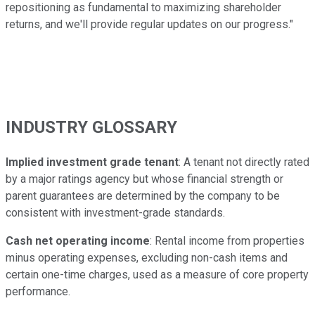
repositioning as fundamental to maximizing shareholder
returns, and we'll provide regular updates on our progress."
INDUSTRY GLOSSARY
Implied investment grade tenant
: A tenant not directly rated
by a major ratings agency but whose financial strength or
parent guarantees are determined by the company to be
consistent with investment-grade standards.
Cash net operating income
: Rental income from properties
minus operating expenses, excluding non-cash items and
certain one-time charges, used as a measure of core property
performance.