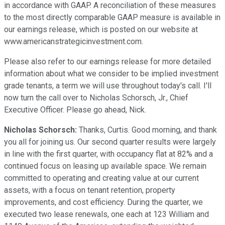
in accordance with GAAP. A reconciliation of these measures
to the most directly comparable GAAP measure is available in
our earnings release, which is posted on our website at
www.americanstrategicinvestment.com.
Please also refer to our earnings release for more detailed
information about what we consider to be implied investment
grade tenants, a term we will use throughout today's call. I'll
now turn the call over to Nicholas Schorsch, Jr., Chief
Executive Officer. Please go ahead, Nick.
Nicholas Schorsch:
Thanks, Curtis. Good morning, and thank
you all for joining us. Our second quarter results were largely
in line with the first quarter, with occupancy flat at 82% and a
continued focus on leasing up available space. We remain
committed to operating and creating value at our current
assets, with a focus on tenant retention, property
improvements, and cost efficiency. During the quarter, we
executed two lease renewals, one each at 123 William and