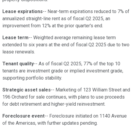
Lease expirations
-- Near-term expirations reduced to 7% of
annualized straight-line rent as of fiscal Q2 2025, an
improvement from 12% at the prior quarter's end.
Lease term
-- Weighted average remaining lease term
extended to six years at the end of fiscal Q2 2025 due to two
lease renewals.
Tenant quality
-- As of fiscal Q2 2025, 77% of the top 10
tenants are investment grade or implied investment grade,
supporting portfolio stability.
Strategic asset sales
-- Marketing of 123 William Street and
196 Orchard for sale continues, with plans to use proceeds
for debt retirement and higher-yield reinvestment.
Foreclosure event
-- Foreclosure initiated on 1140 Avenue
of the Americas, with further updates pending.