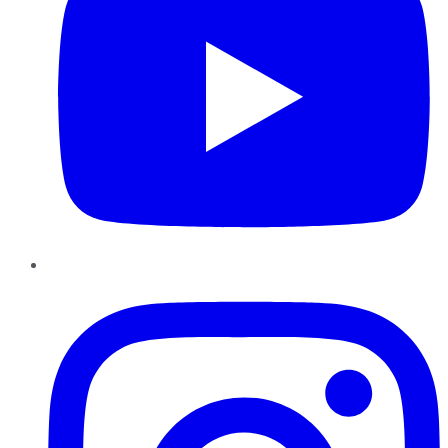
Instagram