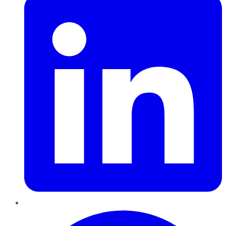
Pinterest