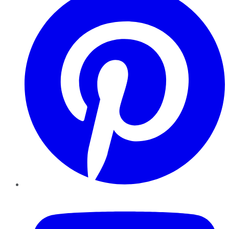
YouTube