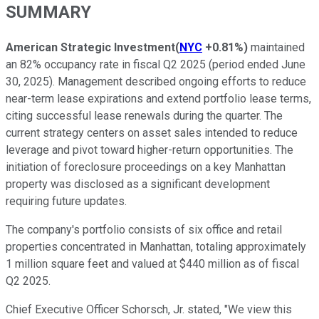
SUMMARY
American Strategic Investment
(
NYC
+0.81%
)
maintained
an 82% occupancy rate in fiscal Q2 2025 (period ended June
30, 2025). Management described ongoing efforts to reduce
near-term lease expirations and extend portfolio lease terms,
citing successful lease renewals during the quarter. The
current strategy centers on asset sales intended to reduce
leverage and pivot toward higher-return opportunities. The
initiation of foreclosure proceedings on a key Manhattan
property was disclosed as a significant development
requiring future updates.
The company's portfolio consists of six office and retail
properties concentrated in Manhattan, totaling approximately
1 million square feet and valued at $440 million as of fiscal
Q2 2025.
Chief Executive Officer Schorsch, Jr. stated, "We view this