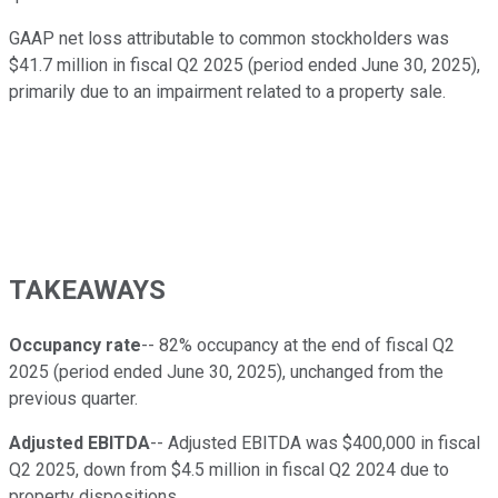
GAAP net loss attributable to common stockholders was
$41.7 million in fiscal Q2 2025 (period ended June 30, 2025),
primarily due to an impairment related to a property sale.
TAKEAWAYS
Occupancy rate
-- 82% occupancy at the end of fiscal Q2
2025 (period ended June 30, 2025), unchanged from the
previous quarter.
Adjusted EBITDA
-- Adjusted EBITDA was $400,000 in fiscal
Q2 2025, down from $4.5 million in fiscal Q2 2024 due to
property dispositions.