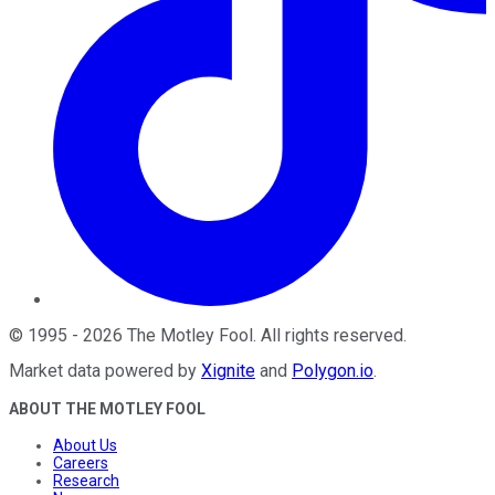
©
1995
-
2026
The Motley Fool
. All rights reserved.
Market data powered by
Xignite
and
Polygon.io
.
ABOUT THE MOTLEY FOOL
About Us
Careers
Research