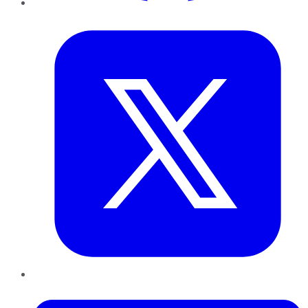
Twitter
LinkedIn