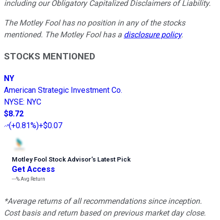
including our Obligatory Capitalized Disclaimers of Liability.
The Motley Fool has no position in any of the stocks
mentioned. The Motley Fool has a
disclosure policy
.
STOCKS MENTIONED
NY
American Strategic Investment Co.
NYSE
:
NYC
$8.72
(
+0.81%
)
+$0.07
Motley Fool Stock Advisor
’
s Latest Pick
Get Access
---%
Avg Return
*Average returns of all recommendations since inception.
Cost basis and return based on previous market day close.