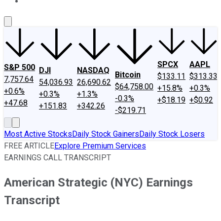
About Us
Contact Us
Investing Philosophy
Motley Fool Mo
SPCX
AAPL
S&P 500
DJI
NASDAQ
Bitcoin
$133.11
$313.33
7,757.64
54,036.93
26,690.62
$64,758.00
+15.8%
+0.3%
+0.6%
+0.3%
+1.3%
-0.3%
+$18.19
+$0.92
+47.68
+151.83
+342.26
-$219.71
Most Active Stocks
Daily Stock Gainers
Daily Stock Losers
FREE ARTICLE
Explore Premium Services
EARNINGS CALL TRANSCRIPT
American Strategic (NYC) Earnings
Transcript