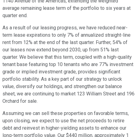
1140 Avenue of the Americas, extending the weighted
average remaining lease term of the portfolio to six years at
quarter end.
As a result of our leasing progress, we have reduced near-
term lease expirations to only 7% of annualized straight-line
rent from 12% at the end of the last quarter. Further, 54% of
our leases now extend beyond 2030, up from 51% last
quarter. We believe that this term, coupled with a high-quality
tenant base featuring top 10 tenants who are 77% investment
grade or implied investment grade, provides significant
portfolio stability. As a key part of our strategy to unlock
value, diversify our holdings, and strengthen our balance
sheet, we are continuing to market 123 William Street and 196
Orchard for sale.
Assuming we can sell these properties on favorable terms,
upon closing, we expect to use the net proceeds to retire
debt and reinvest in higher-yielding assets to enhance our
long-term portfolio value. Our $440 million, approximately 1