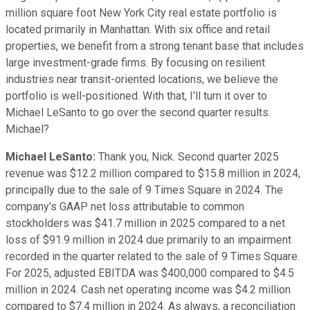
million square foot New York City real estate portfolio is
located primarily in Manhattan. With six office and retail
properties, we benefit from a strong tenant base that includes
large investment-grade firms. By focusing on resilient
industries near transit-oriented locations, we believe the
portfolio is well-positioned. With that, I'll turn it over to
Michael LeSanto to go over the second quarter results.
Michael?
Michael LeSanto:
Thank you, Nick. Second quarter 2025
revenue was $12.2 million compared to $15.8 million in 2024,
principally due to the sale of 9 Times Square in 2024. The
company's GAAP net loss attributable to common
stockholders was $41.7 million in 2025 compared to a net
loss of $91.9 million in 2024 due primarily to an impairment
recorded in the quarter related to the sale of 9 Times Square.
For 2025, adjusted EBITDA was $400,000 compared to $4.5
million in 2024. Cash net operating income was $4.2 million
compared to $7.4 million in 2024. As always, a reconciliation