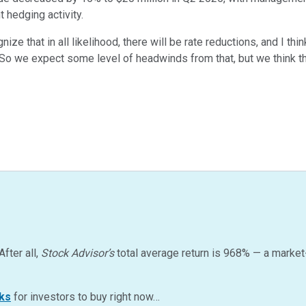
t hedging activity.
nize that in all likelihood, there will be rate reductions, and I th
o we expect some level of headwinds from that, but we think th
After all,
Stock Advisor’s
total average return is
968
%
— a market
ks
for investors to buy right now…