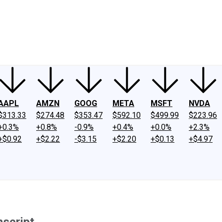
ney
Fool Community Foundation
Reviews
Newsroom
YouTube
Link
AAPL
AMZN
GOOG
META
MSFT
NVDA
$313.33
$274.48
$353.47
$592.10
$499.99
$223.96
+0.3%
+0.8%
-0.9%
+0.4%
+0.0%
+2.3%
+$0.92
+$2.22
-$3.15
+$2.20
+$0.13
+$4.97
script