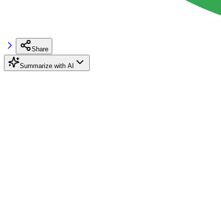
Share
Summarize with AI