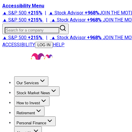
Accessibility Menu
▲ S&P 500
+
215%
|
▲ Stock Advisor
+
968%
JOIN THE MOT
▲ S&P 500
+
215%
|
▲ Stock Advisor
+
968%
JOIN THE MO
Search for a company
▲ S&P 500
+
215%
|
▲ Stock Advisor
+
968%
JOIN THE MO
ACCESSIBILITY
HELP
LOG IN
Our Services
All Services
Stock Advisor
Epic
Epic Plus
Fool Portfolios
Fo
Stock Market News
Trending News
Stock Market News
Market Movers
Tech S
How to Invest
How to Invest Money
What to Invest In
How to Invest in S
Retirement
Retirement News
Retirement 101
Types of Retirement Ac
Personal Finance
Best Credit Cards
Compare Credit Cards
Credit Card Revi