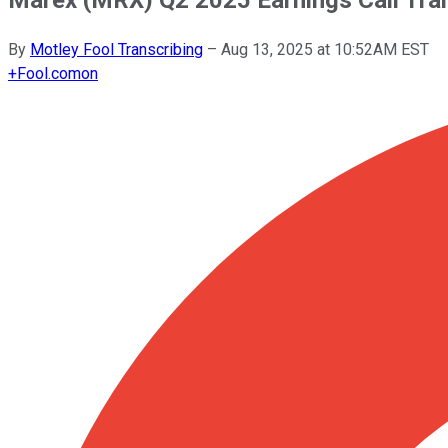
By
Motley Fool Transcribing
–
Aug 13, 2025 at 10:52AM EST
+
Fool.com
on