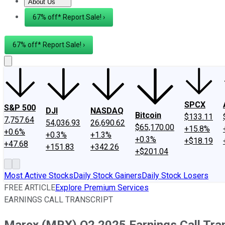
About Us
About Us
Contact Us
Investing Philosophy
Motley Fool Mo
67% off* Report Sale! ›
67% off* Report Sale! ›
SPCX
S&P 500
DJI
NASDAQ
Bitcoin
$133.11
7,757.64
54,036.93
26,690.62
$65,170.00
+15.8%
+0.6%
+0.3%
+1.3%
+0.3%
+$18.19
+47.68
+151.83
+342.26
+$201.04
Most Active Stocks
Daily Stock Gainers
Daily Stock Losers
FREE ARTICLE
Explore Premium Services
EARNINGS CALL TRANSCRIPT
Marex (MRX) Q2 2025 Earnings Call Tran