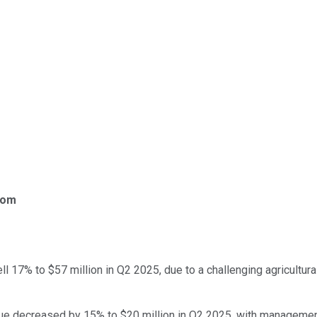
com
l 17% to $57 million in Q2 2025, due to a challenging agricultura
ue decreased by 15% to $20 million in Q2 2025, with managemen