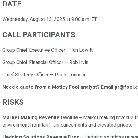
DATE
Wednesday, August 13, 2025 at 9:00 a.m. ET
CALL PARTICIPANTS
Group Chief Executive Officer — Ian Lowitt
Group Chief Financial Officer — Rob Irvin
Chief Strategy Officer — Paolo Tonucci
Need a quote from a Motley Fool analyst? Email pr@fool.
RISKS
Market Making Revenue Decline
-- Market making revenue fel
environment from tariff announcements and elevated prices.
Hedging Solutions Revenue Drop
-- Hedging solutions reven