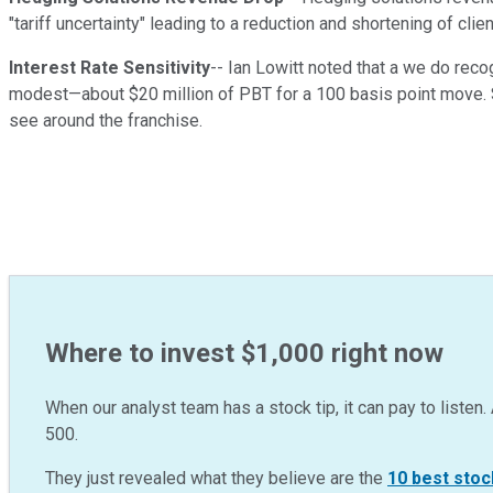
"tariff uncertainty" leading to a reduction and shortening of clien
Interest Rate Sensitivity
-- Ian Lowitt noted that a we do recog
modest—about $20 million of PBT for a 100 basis point move. S
see around the franchise.
Where to invest $1,000 right now
When our analyst team has a stock tip, it can pay to listen. 
500.
They just revealed what they believe are the
10 best stoc