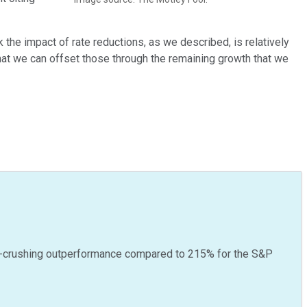
ink the impact of rate reductions, as we described, is relatively
at we can offset those through the remaining growth that we
-crushing outperformance compared to
215
%
for the S&P