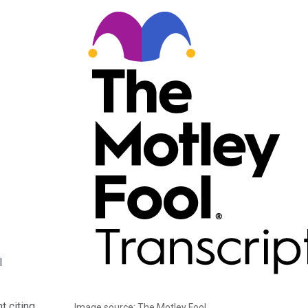
l
t citing
Image source: The Motley Fool.