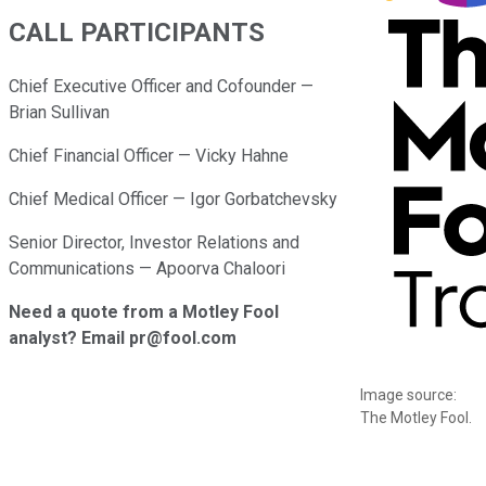
CALL PARTICIPANTS
Chief Executive Officer and Cofounder —
Brian Sullivan
Chief Financial Officer — Vicky Hahne
Chief Medical Officer — Igor Gorbatchevsky
Senior Director, Investor Relations and
Communications — Apoorva Chaloori
Need a quote from a Motley Fool
analyst? Email pr@fool.com
Image source:
The Motley Fool.