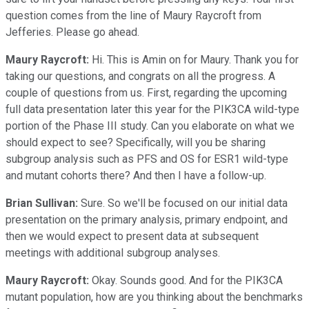
question comes from the line of Maury Raycroft from
Jefferies. Please go ahead.
Maury Raycroft:
Hi. This is Amin on for Maury. Thank you for
taking our questions, and congrats on all the progress. A
couple of questions from us. First, regarding the upcoming
full data presentation later this year for the PIK3CA wild-type
portion of the Phase III study. Can you elaborate on what we
should expect to see? Specifically, will you be sharing
subgroup analysis such as PFS and OS for ESR1 wild-type
and mutant cohorts there? And then I have a follow-up.
Brian Sullivan:
Sure. So we'll be focused on our initial data
presentation on the primary analysis, primary endpoint, and
then we would expect to present data at subsequent
meetings with additional subgroup analyses.
Maury Raycroft:
Okay. Sounds good. And for the PIK3CA
mutant population, how are you thinking about the benchmarks