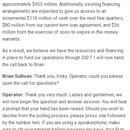
approximately $455 million. Additionally, existing financing
arrangements are expected to give us access to an
incremental $116 million of cash over the next few quarters,
$80 million from our current term loan agreement, and $36
million from the exercise of soon-to-expire in-the-money
warrants.
As a result, we believe we have the resources and financing
in place to fund our operations through 2027. I will now hand
the call back to Brian.
Brian Sullivan:
Thank you, Vicky. Operator, could you please
open the call for questions?
Operator:
Thank you very much. Ladies and gentlemen, we
will now begin the question and answer session. You will hear
a prompt that your hand has been raised. Should you wish to
decline from the polling process, please press star followed
by the number two. If you are using a speakerphone, make
sure to lift your handset before pressing any keys. Your first