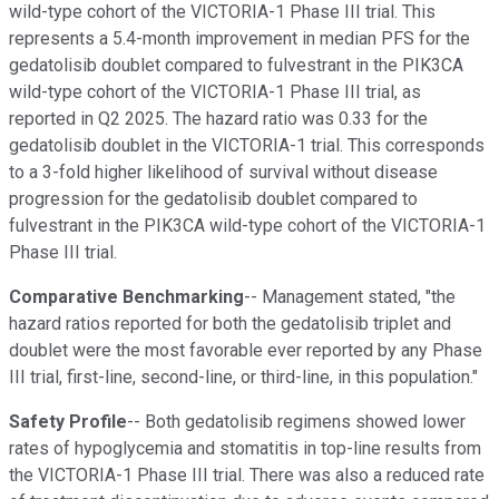
wild-type cohort of the VICTORIA-1 Phase III trial. This
represents a 5.4-month improvement in median PFS for the
gedatolisib doublet compared to fulvestrant in the PIK3CA
wild-type cohort of the VICTORIA-1 Phase III trial, as
reported in Q2 2025. The hazard ratio was 0.33 for the
gedatolisib doublet in the VICTORIA-1 trial. This corresponds
to a 3-fold higher likelihood of survival without disease
progression for the gedatolisib doublet compared to
fulvestrant in the PIK3CA wild-type cohort of the VICTORIA-1
Phase III trial.
Comparative Benchmarking
-- Management stated, "the
hazard ratios reported for both the gedatolisib triplet and
doublet were the most favorable ever reported by any Phase
III trial, first-line, second-line, or third-line, in this population."
Safety Profile
-- Both gedatolisib regimens showed lower
rates of hypoglycemia and stomatitis in top-line results from
the VICTORIA-1 Phase III trial. There was also a reduced rate