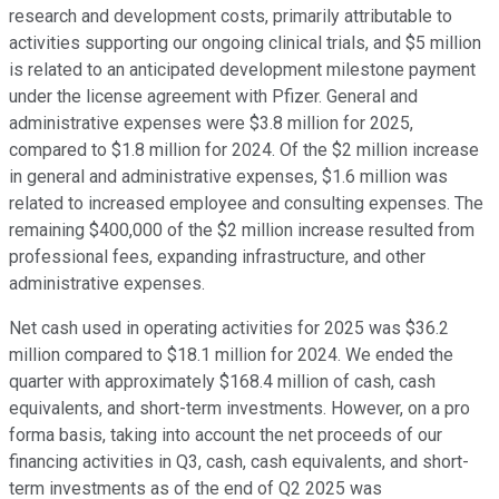
research and development costs, primarily attributable to
activities supporting our ongoing clinical trials, and $5 million
is related to an anticipated development milestone payment
under the license agreement with Pfizer. General and
administrative expenses were $3.8 million for 2025,
compared to $1.8 million for 2024. Of the $2 million increase
in general and administrative expenses, $1.6 million was
related to increased employee and consulting expenses. The
remaining $400,000 of the $2 million increase resulted from
professional fees, expanding infrastructure, and other
administrative expenses.
Net cash used in operating activities for 2025 was $36.2
million compared to $18.1 million for 2024. We ended the
quarter with approximately $168.4 million of cash, cash
equivalents, and short-term investments. However, on a pro
forma basis, taking into account the net proceeds of our
financing activities in Q3, cash, cash equivalents, and short-
term investments as of the end of Q2 2025 was