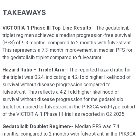
TAKEAWAYS
VICTORIA-1 Phase III Top-Line Results
-- The gedatolisib
triplet regimen achieved a median progression-free survival
(PFS) of 9.3 months, compared to 2 months with fulvestrant.
This represents a 7.3-month improvement in median PFS for
the gedatolisib triplet compared to fulvestrant.
Hazard Ratio – Triplet Arm
-- The reported hazard ratio for
the triplet was 0.24, indicating a 4.2-fold higher likelihood of
survival without disease progression compared to
fulvestrant. This reflects a 4.2-fold higher likelihood of
survival without disease progression for the gedatolisib
triplet compared to fulvestrant in the PIK3CA wild-type cohort
of the VICTORIA-1 Phase III trial, as reported in Q2 2025.
Gedatolisib Doublet Regimen
-- Median PFS was 7.4
months, compared to 2 months with fulvestrant, in the PIK3CA