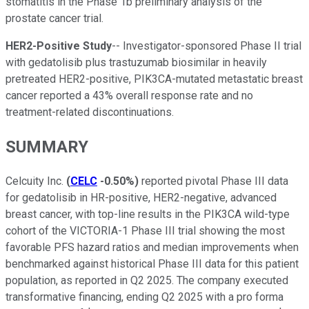
stomatitis in the Phase 1b preliminary analysis of the
prostate cancer trial.
HER2-Positive Study
-- Investigator-sponsored Phase II trial
with gedatolisib plus trastuzumab biosimilar in heavily
pretreated HER2-positive, PIK3CA-mutated metastatic breast
cancer reported a 43% overall response rate and no
treatment-related discontinuations.
SUMMARY
Celcuity Inc.
(
CELC
-0.50%
)
reported pivotal Phase III data
for gedatolisib in HR-positive, HER2-negative, advanced
breast cancer, with top-line results in the PIK3CA wild-type
cohort of the VICTORIA-1 Phase III trial showing the most
favorable PFS hazard ratios and median improvements when
benchmarked against historical Phase III data for this patient
population, as reported in Q2 2025. The company executed
transformative financing, ending Q2 2025 with a pro forma