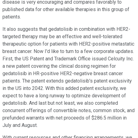
disease is very encouraging and compares favorably to
published data for other available therapies in this group of
patients.
It also suggests that gedatolisib in combination with HER2-
targeted therapy may be an effective and well-tolerated
therapeutic option for patients with HER2-positive metastatic
breast cancer. Now I'd like to turn to a few corporate updates.
First, the US Patent and Trademark Office issued Celcuity Inc.
a new patent covering the clinical dosing regimen for
gedatolisib in HR-positive HER2-negative breast cancer
patients. The patent extends gedatolisib's patent exclusivity
in the US into 2042. With this added patent exclusivity, we
expect to have a long runway to optimize development of
gedatolisib. And last but not least, we also completed
concurrent offerings of convertible notes, common stock, and
prefunded warrants with net proceeds of $286.5 million in
July and August.
With current resources and other financing arrangements, we