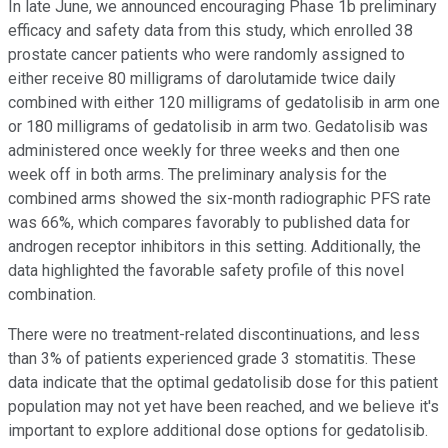
In late June, we announced encouraging Phase 1b preliminary
efficacy and safety data from this study, which enrolled 38
prostate cancer patients who were randomly assigned to
either receive 80 milligrams of darolutamide twice daily
combined with either 120 milligrams of gedatolisib in arm one
or 180 milligrams of gedatolisib in arm two. Gedatolisib was
administered once weekly for three weeks and then one
week off in both arms. The preliminary analysis for the
combined arms showed the six-month radiographic PFS rate
was 66%, which compares favorably to published data for
androgen receptor inhibitors in this setting. Additionally, the
data highlighted the favorable safety profile of this novel
combination.
There were no treatment-related discontinuations, and less
than 3% of patients experienced grade 3 stomatitis. These
data indicate that the optimal gedatolisib dose for this patient
population may not yet have been reached, and we believe it's
important to explore additional dose options for gedatolisib.