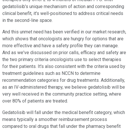
gedatolisib's unique mechanism of action and corresponding
clinical benefit, it's well-positioned to address critical needs
in the second-line space.
And this unmet need has been verified in our market research,
which shows that oncologists are hungry for options that are
more effective and have a safety profile they can manage.
And as we've discussed on prior calls, efficacy and safety are
the two primary criteria oncologists use to select therapies
for their patients. It's also consistent with the criteria used by
treatment guidelines such as NCCN to determine
recommendation categories for drug treatments. Additionally,
as an IV-administered therapy, we believe gedatolisib will be
very well received in the community practice setting, where
over 80% of patients are treated.
Gedatolisib will fall under the medical benefit category, which
means typically a smoother reimbursement process
compared to oral drugs that fall under the pharmacy benefit