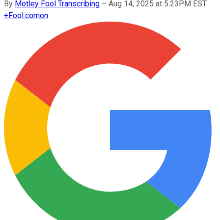
By
Motley Fool Transcribing
–
Aug 14, 2025 at 5:23PM EST
+
Fool.com
on