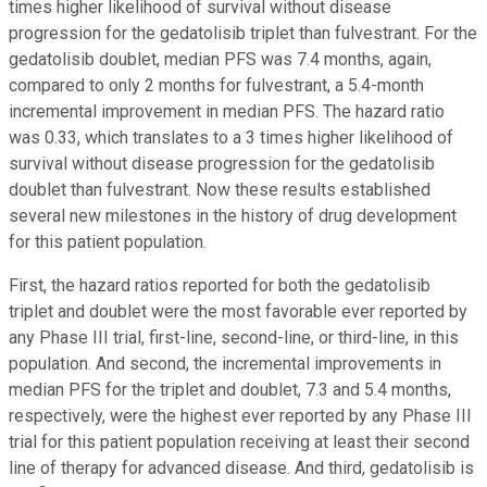
times higher likelihood of survival without disease
progression for the gedatolisib triplet than fulvestrant. For the
gedatolisib doublet, median PFS was 7.4 months, again,
compared to only 2 months for fulvestrant, a 5.4-month
incremental improvement in median PFS. The hazard ratio
was 0.33, which translates to a 3 times higher likelihood of
survival without disease progression for the gedatolisib
doublet than fulvestrant. Now these results established
several new milestones in the history of drug development
for this patient population.
First, the hazard ratios reported for both the gedatolisib
triplet and doublet were the most favorable ever reported by
any Phase III trial, first-line, second-line, or third-line, in this
population. And second, the incremental improvements in
median PFS for the triplet and doublet, 7.3 and 5.4 months,
respectively, were the highest ever reported by any Phase III
trial for this patient population receiving at least their second
line of therapy for advanced disease. And third, gedatolisib is