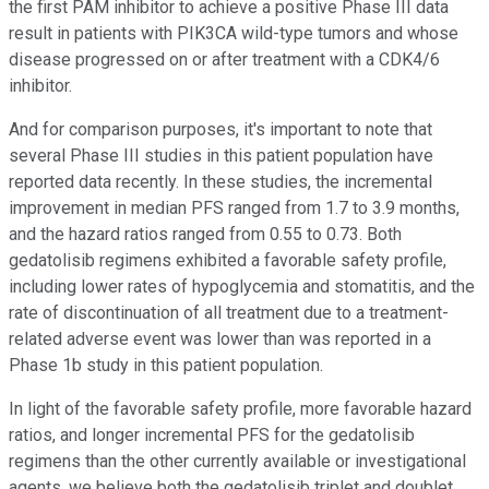
the first PAM inhibitor to achieve a positive Phase III data
result in patients with PIK3CA wild-type tumors and whose
disease progressed on or after treatment with a CDK4/6
inhibitor.
And for comparison purposes, it's important to note that
several Phase III studies in this patient population have
reported data recently. In these studies, the incremental
improvement in median PFS ranged from 1.7 to 3.9 months,
and the hazard ratios ranged from 0.55 to 0.73. Both
gedatolisib regimens exhibited a favorable safety profile,
including lower rates of hypoglycemia and stomatitis, and the
rate of discontinuation of all treatment due to a treatment-
related adverse event was lower than was reported in a
Phase 1b study in this patient population.
In light of the favorable safety profile, more favorable hazard
ratios, and longer incremental PFS for the gedatolisib
regimens than the other currently available or investigational
agents, we believe both the gedatolisib triplet and doublet