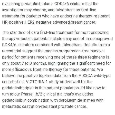
evaluating gedatolisib plus a CDK4/6 inhibitor that the
investigator may choose, and fulvestrant as first-line
treatment for patients who have endocrine therapy-resistant
HR-positive HER2-negative advanced breast cancer.
The standard of care first-line treatment for most endocrine
therapy-resistant patients includes any one of three approved
CDK4/6 inhibitors combined with fulvestrant. Results from a
recent trial suggest the median progression-free survival
period for patients receiving one of these three regimens is
only about 7 to 8 months, highlighting the significant need for
more efficacious frontline therapy for these patients. We
believe the positive top-line data from the PIK3CA wild-type
cohort of our VICTORIA-1 study bodes well for the
gedatolisib triplet in this patient population. I'd like now to
turn to our Phase 1b/2 clinical trial that's evaluating
gedatolisib in combination with darolutamide in men with
metastatic castration-resistant prostate cancer.