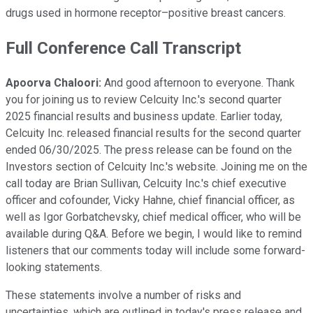
drugs used in hormone receptor–positive breast cancers.
Full Conference Call Transcript
Apoorva Chaloori:
And good afternoon to everyone. Thank
you for joining us to review Celcuity Inc.'s second quarter
2025 financial results and business update. Earlier today,
Celcuity Inc. released financial results for the second quarter
ended 06/30/2025. The press release can be found on the
Investors section of Celcuity Inc.'s website. Joining me on the
call today are Brian Sullivan, Celcuity Inc.'s chief executive
officer and cofounder, Vicky Hahne, chief financial officer, as
well as Igor Gorbatchevsky, chief medical officer, who will be
available during Q&A. Before we begin, I would like to remind
listeners that our comments today will include some forward-
looking statements.
These statements involve a number of risks and
uncertainties, which are outlined in today's press release and