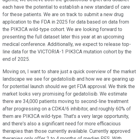
each have the potential to establish a new standard of care
for these patients. We are on track to submit a new drug
application to the FDA in 2025 for data based on data from
the PIK3CA wild-type cohort. We are looking forward to
presenting the full dataset later this year at an upcoming
medical conference. Additionally, we expect to release top-
line data for the VICTORIA-1 PIK3CA mutation cohort by the
end of 2025.
Moving on, I want to share just a quick overview of the market
landscape we see for gedatolisib and how we are gearing up
for potential launch should we get FDA approval. We think the
market looks very promising for gedatolisib. We estimate
there are 34,000 patients moving to second-line treatment
after progressing on a CDK4/6 inhibitor, and roughly 60% of
them are PIK3CA wild-type. That's a very large opportunity,
and there's also a significant need for more efficacious
therapies than those currently available. Currently approved
therapies only offer 2 to 4 months of median PFS. With