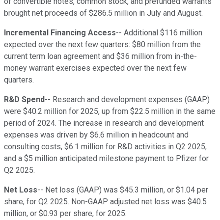
of convertible notes, common stock, and prefunded warrants
brought net proceeds of $286.5 million in July and August.
Incremental Financing Access
-- Additional $116 million
expected over the next few quarters: $80 million from the
current term loan agreement and $36 million from in-the-
money warrant exercises expected over the next few
quarters.
R&D Spend
-- Research and development expenses (GAAP)
were $40.2 million for 2025, up from $22.5 million in the same
period of 2024. The increase in research and development
expenses was driven by $6.6 million in headcount and
consulting costs, $6.1 million for R&D activities in Q2 2025,
and a $5 million anticipated milestone payment to Pfizer for
Q2 2025.
Net Loss
-- Net loss (GAAP) was $45.3 million, or $1.04 per
share, for Q2 2025. Non-GAAP adjusted net loss was $40.5
million, or $0.93 per share, for 2025.