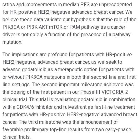
ratios and improvements in median PFS are unprecedented
for HR-positive HER2-negative advanced breast cancer. We
believe these data validate our hypothesis that the role of the
PIK3CA or PI3K AKT mTOR or PAM pathway as a cancer
driver is not solely a function of the presence of a pathway
mutation.
The implications are profound for patients with HR-positive
HER2-negative, advanced breast cancer, as we seek to
advance gedatolisib as a therapeutic option for patients with
or without PIK3CA mutations in both the second-line and first-
line settings. The second important milestone achieved was
the dosing of the first patient in our Phase III VICTORIA-2
clinical trial. This trial is evaluating gedatolisib in combination
with a CDK4/6 inhibitor and fulvestrant as first-line treatment
for patients with HR-positive HER2-negative advanced breast
cancer. The third milestone was the announcement of
favorable preliminary top-line results from two early-phase
clinical trials.