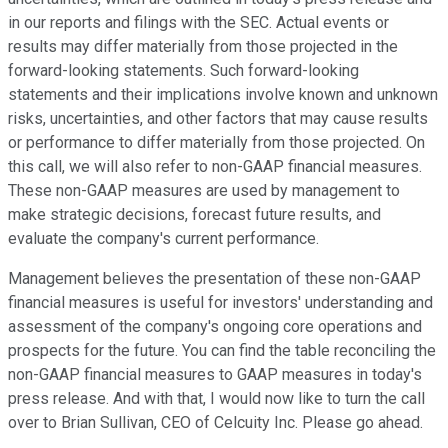
in our reports and filings with the SEC. Actual events or
results may differ materially from those projected in the
forward-looking statements. Such forward-looking
statements and their implications involve known and unknown
risks, uncertainties, and other factors that may cause results
or performance to differ materially from those projected. On
this call, we will also refer to non-GAAP financial measures.
These non-GAAP measures are used by management to
make strategic decisions, forecast future results, and
evaluate the company's current performance.
Management believes the presentation of these non-GAAP
financial measures is useful for investors' understanding and
assessment of the company's ongoing core operations and
prospects for the future. You can find the table reconciling the
non-GAAP financial measures to GAAP measures in today's
press release. And with that, I would now like to turn the call
over to Brian Sullivan, CEO of Celcuity Inc. Please go ahead.