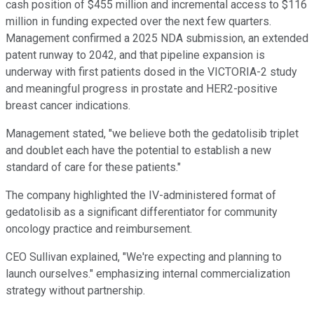
cash position of $455 million and incremental access to $116
million in funding expected over the next few quarters.
Management confirmed a 2025 NDA submission, an extended
patent runway to 2042, and that pipeline expansion is
underway with first patients dosed in the VICTORIA-2 study
and meaningful progress in prostate and HER2-positive
breast cancer indications.
Management stated, "we believe both the gedatolisib triplet
and doublet each have the potential to establish a new
standard of care for these patients."
The company highlighted the IV-administered format of
gedatolisib as a significant differentiator for community
oncology practice and reimbursement.
CEO Sullivan explained, "We're expecting and planning to
launch ourselves." emphasizing internal commercialization
strategy without partnership.