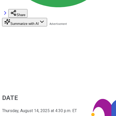
Share
Summarize with AI
DATE
Thursday, August 14, 2025 at 4:30 p.m. ET