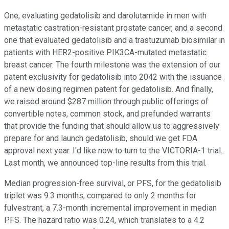
One, evaluating gedatolisib and darolutamide in men with
metastatic castration-resistant prostate cancer, and a second
one that evaluated gedatolisib and a trastuzumab biosimilar in
patients with HER2-positive PIK3CA-mutated metastatic
breast cancer. The fourth milestone was the extension of our
patent exclusivity for gedatolisib into 2042 with the issuance
of a new dosing regimen patent for gedatolisib. And finally,
we raised around $287 million through public offerings of
convertible notes, common stock, and prefunded warrants
that provide the funding that should allow us to aggressively
prepare for and launch gedatolisib, should we get FDA
approval next year. I'd like now to turn to the VICTORIA-1 trial.
Last month, we announced top-line results from this trial.
Median progression-free survival, or PFS, for the gedatolisib
triplet was 9.3 months, compared to only 2 months for
fulvestrant, a 7.3-month incremental improvement in median
PFS. The hazard ratio was 0.24, which translates to a 4.2