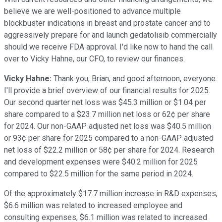
believe we are well-positioned to advance multiple
blockbuster indications in breast and prostate cancer and to
aggressively prepare for and launch gedatolisib commercially
should we receive FDA approval. I'd like now to hand the call
over to Vicky Hahne, our CFO, to review our finances.
Vicky Hahne:
Thank you, Brian, and good afternoon, everyone.
I'll provide a brief overview of our financial results for 2025.
Our second quarter net loss was $45.3 million or $1.04 per
share compared to a $23.7 million net loss or 62¢ per share
for 2024. Our non-GAAP adjusted net loss was $40.5 million
or 93¢ per share for 2025 compared to a non-GAAP adjusted
net loss of $22.2 million or 58¢ per share for 2024. Research
and development expenses were $40.2 million for 2025
compared to $22.5 million for the same period in 2024.
Of the approximately $17.7 million increase in R&D expenses,
$6.6 million was related to increased employee and
consulting expenses, $6.1 million was related to increased