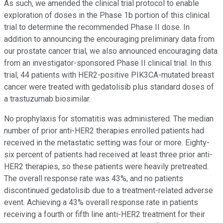
As such, we amended the clinical trial protocol to enable
exploration of doses in the Phase 1b portion of this clinical
trial to determine the recommended Phase II dose. In
addition to announcing the encouraging preliminary data from
our prostate cancer trial, we also announced encouraging data
from an investigator-sponsored Phase II clinical trial. In this
trial, 44 patients with HER2-positive PIK3CA-mutated breast
cancer were treated with gedatolisib plus standard doses of
a trastuzumab biosimilar.
No prophylaxis for stomatitis was administered. The median
number of prior anti-HER2 therapies enrolled patients had
received in the metastatic setting was four or more. Eighty-
six percent of patients had received at least three prior anti-
HER2 therapies, so these patients were heavily pretreated.
The overall response rate was 43%, and no patients
discontinued gedatolisib due to a treatment-related adverse
event. Achieving a 43% overall response rate in patients
receiving a fourth or fifth line anti-HER2 treatment for their