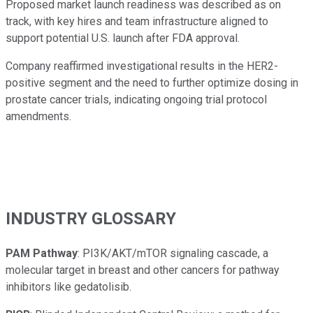
Proposed market launch readiness was described as on
track, with key hires and team infrastructure aligned to
support potential U.S. launch after FDA approval.
Company reaffirmed investigational results in the HER2-
positive segment and the need to further optimize dosing in
prostate cancer trials, indicating ongoing trial protocol
amendments.
INDUSTRY GLOSSARY
PAM Pathway
: PI3K/AKT/mTOR signaling cascade, a
molecular target in breast and other cancers for pathway
inhibitors like gedatolisib.