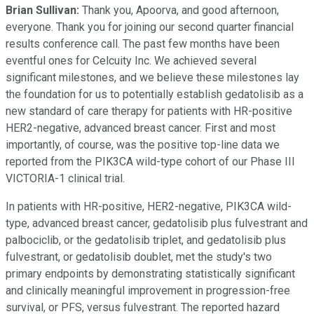
Brian Sullivan:
Thank you, Apoorva, and good afternoon,
everyone. Thank you for joining our second quarter financial
results conference call. The past few months have been
eventful ones for Celcuity Inc. We achieved several
significant milestones, and we believe these milestones lay
the foundation for us to potentially establish gedatolisib as a
new standard of care therapy for patients with HR-positive
HER2-negative, advanced breast cancer. First and most
importantly, of course, was the positive top-line data we
reported from the PIK3CA wild-type cohort of our Phase III
VICTORIA-1 clinical trial.
In patients with HR-positive, HER2-negative, PIK3CA wild-
type, advanced breast cancer, gedatolisib plus fulvestrant and
palbociclib, or the gedatolisib triplet, and gedatolisib plus
fulvestrant, or gedatolisib doublet, met the study's two
primary endpoints by demonstrating statistically significant
and clinically meaningful improvement in progression-free
survival, or PFS, versus fulvestrant. The reported hazard