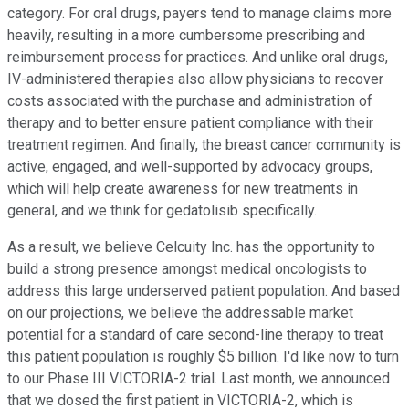
category. For oral drugs, payers tend to manage claims more
heavily, resulting in a more cumbersome prescribing and
reimbursement process for practices. And unlike oral drugs,
IV-administered therapies also allow physicians to recover
costs associated with the purchase and administration of
therapy and to better ensure patient compliance with their
treatment regimen. And finally, the breast cancer community is
active, engaged, and well-supported by advocacy groups,
which will help create awareness for new treatments in
general, and we think for gedatolisib specifically.
As a result, we believe Celcuity Inc. has the opportunity to
build a strong presence amongst medical oncologists to
address this large underserved patient population. And based
on our projections, we believe the addressable market
potential for a standard of care second-line therapy to treat
this patient population is roughly $5 billion. I'd like now to turn
to our Phase III VICTORIA-2 trial. Last month, we announced
that we dosed the first patient in VICTORIA-2, which is