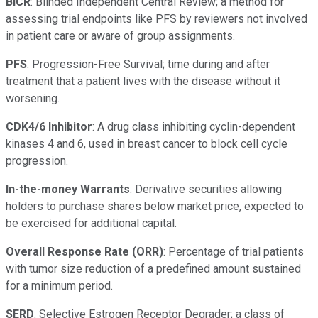
BICR
: Blinded Independent Central Review; a method for
assessing trial endpoints like PFS by reviewers not involved
in patient care or aware of group assignments.
PFS
: Progression-Free Survival; time during and after
treatment that a patient lives with the disease without it
worsening.
CDK4/6 Inhibitor
: A drug class inhibiting cyclin-dependent
kinases 4 and 6, used in breast cancer to block cell cycle
progression.
In-the-money Warrants
: Derivative securities allowing
holders to purchase shares below market price, expected to
be exercised for additional capital.
Overall Response Rate (ORR)
: Percentage of trial patients
with tumor size reduction of a predefined amount sustained
for a minimum period.
SERD
: Selective Estrogen Receptor Degrader; a class of