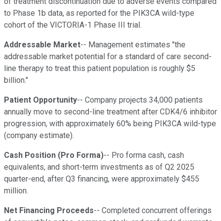
of treatment discontinuation due to adverse events compared
to Phase 1b data, as reported for the PIK3CA wild-type
cohort of the VICTORIA-1 Phase III trial.
Addressable Market
-- Management estimates "the
addressable market potential for a standard of care second-
line therapy to treat this patient population is roughly $5
billion."
Patient Opportunity
-- Company projects 34,000 patients
annually move to second-line treatment after CDK4/6 inhibitor
progression, with approximately 60% being PIK3CA wild-type
(company estimate).
Cash Position (Pro Forma)
-- Pro forma cash, cash
equivalents, and short-term investments as of Q2 2025
quarter-end, after Q3 financing, were approximately $455
million.
Net Financing Proceeds
-- Completed concurrent offerings