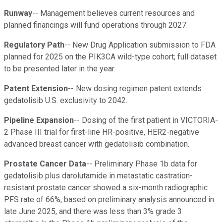
Runway
-- Management believes current resources and
planned financings will fund operations through 2027.
Regulatory Path
-- New Drug Application submission to FDA
planned for 2025 on the PIK3CA wild-type cohort; full dataset
to be presented later in the year.
Patent Extension
-- New dosing regimen patent extends
gedatolisib U.S. exclusivity to 2042.
Pipeline Expansion
-- Dosing of the first patient in VICTORIA-
2 Phase III trial for first-line HR-positive, HER2-negative
advanced breast cancer with gedatolisib combination.
Prostate Cancer Data
-- Preliminary Phase 1b data for
gedatolisib plus darolutamide in metastatic castration-
resistant prostate cancer showed a six-month radiographic
PFS rate of 66%, based on preliminary analysis announced in
late June 2025, and there was less than 3% grade 3