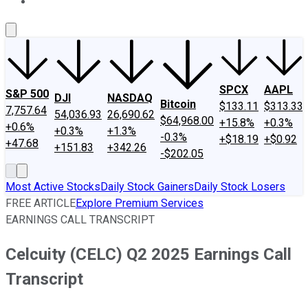
About Us
Contact Us
Investing Philosophy
Motley Fool Mo
SPCX
AAPL
S&P 500
DJI
NASDAQ
Bitcoin
$133.11
$313.33
7,757.64
54,036.93
26,690.62
$64,968.00
+15.8%
+0.3%
+0.6%
+0.3%
+1.3%
-0.3%
+$18.19
+$0.92
+47.68
+151.83
+342.26
-$202.05
Most Active Stocks
Daily Stock Gainers
Daily Stock Losers
FREE ARTICLE
Explore Premium Services
EARNINGS CALL TRANSCRIPT
Celcuity (CELC) Q2 2025 Earnings Call
Transcript