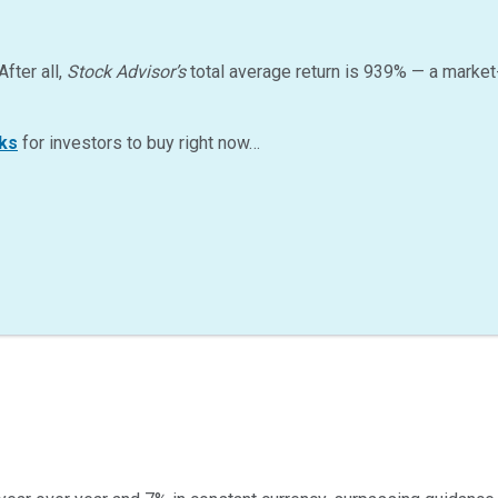
After all,
Stock Advisor’s
total average return is
939
%
— a market
ks
for investors to buy right now…