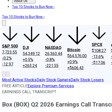
About Us
About Us
Contact Us
Investing Philosophy
Motley Fool Mo
Top 10 Stocks to Buy Now ›
Top 10 Stocks to Buy Now ›
SPCX
S&P 500
DJI
NASDAQ
Bitcoin
$108.27
7,723.55
54,349.12
26,363.44
$64,576.00
-13.6%
-0.2%
+0.5%
-0.8%
+0.9%
-$17.06
-12.97
+263.24
-221.55
+$606.43
Most Active Stocks
Daily Stock Gainers
Daily Stock Losers
FREE ARTICLE
Explore Premium Services
EARNINGS CALL TRANSCRIPT
Box (BOX) Q2 2026 Earnings Call Transc