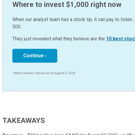
Where to invest $1,000 right now
When our analyst team has a stock tip, it can pay to listen. 
500.
They just revealed what they believe are the
10 best stoc
Continue ›
*Stock Advisor returns as of August 3, 2026
TAKEAWAYS