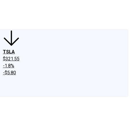
edIn
X
Facebook
Instagram
Discussion Boards
CAPS - Stock Picki
TSLA
$321.55
-1.8%
-$5.80