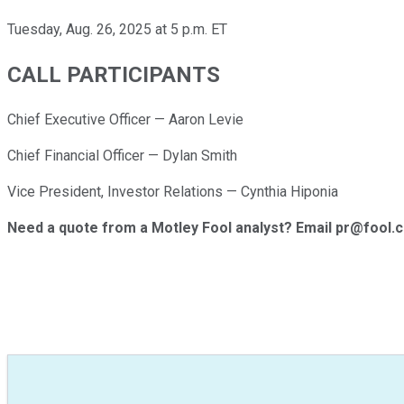
Tuesday, Aug. 26, 2025 at 5 p.m. ET
CALL PARTICIPANTS
Chief Executive Officer — Aaron Levie
Chief Financial Officer — Dylan Smith
Vice President, Investor Relations — Cynthia Hiponia
Need a quote from a Motley Fool analyst? Email pr@fool.