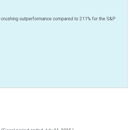
-crushing outperformance compared to
211
%
for the S&P