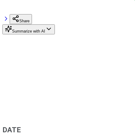
Share
Summarize with AI
DATE