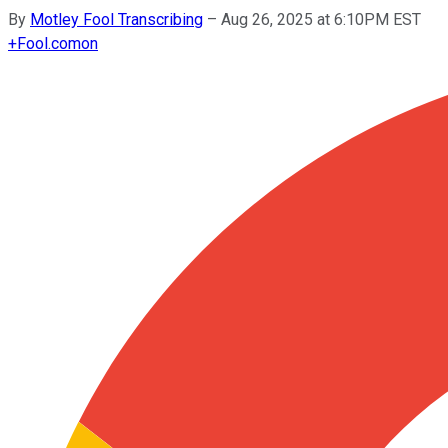
By
Motley Fool Transcribing
–
Aug 26, 2025 at 6:10PM EST
+
Fool.com
on