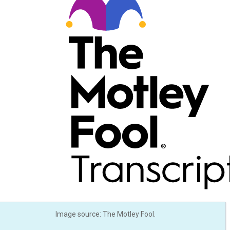
Image source: The Motley Fool.