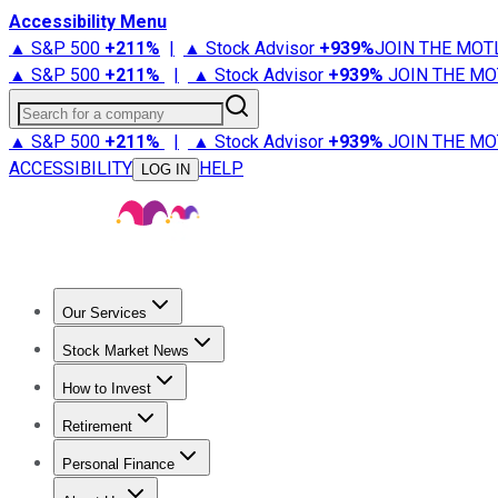
Accessibility Menu
▲ S&P 500
+
211%
|
▲ Stock Advisor
+
939%
JOIN THE MOT
▲ S&P 500
+
211%
|
▲ Stock Advisor
+
939%
JOIN THE MO
Search for a company
▲ S&P 500
+
211%
|
▲ Stock Advisor
+
939%
JOIN THE MO
ACCESSIBILITY
HELP
LOG IN
Our Services
All Services
Stock Advisor
Epic
Epic Plus
Fool Portfolios
Fo
Stock Market News
Trending News
Stock Market News
Market Movers
Tech S
How to Invest
How to Invest Money
What to Invest In
How to Invest in S
Retirement
Retirement News
Retirement 101
Types of Retirement Ac
Personal Finance
Best Credit Cards
Compare Credit Cards
Credit Card Revi