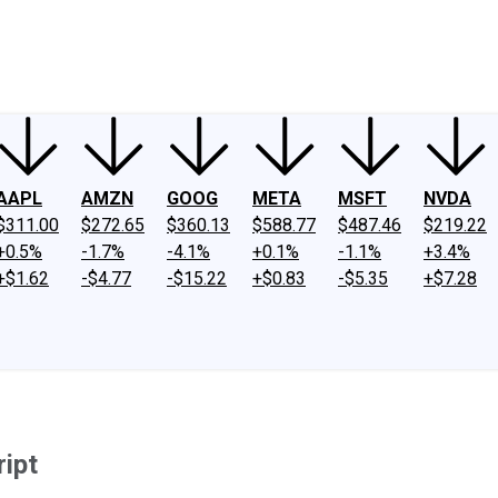
ney
Fool Community Foundation
Reviews
Newsroom
YouTube
Link
AAPL
AMZN
GOOG
META
MSFT
NVDA
$311.00
$272.65
$360.13
$588.77
$487.46
$219.22
+0.5%
-1.7%
-4.1%
+0.1%
-1.1%
+3.4%
+$1.62
-$4.77
-$15.22
+$0.83
-$5.35
+$7.28
ript