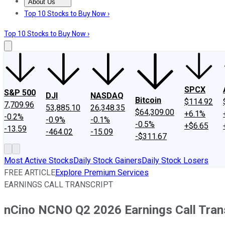
About Us
About Us
Contact Us
Investing Philosophy
Motley Fool Mo
Top 10 Stocks to Buy Now ›
Top 10 Stocks to Buy Now ›
SPCX
S&P 500
DJI
NASDAQ
Bitcoin
$114.92
7,709.96
53,885.10
26,348.35
$64,309.00
+6.1%
-0.2%
-0.9%
-0.1%
-0.5%
+$6.65
-13.59
-464.02
-15.09
-$311.67
Most Active Stocks
Daily Stock Gainers
Daily Stock Losers
FREE ARTICLE
Explore Premium Services
EARNINGS CALL TRANSCRIPT
nCino NCNO Q2 2026 Earnings Call Tran