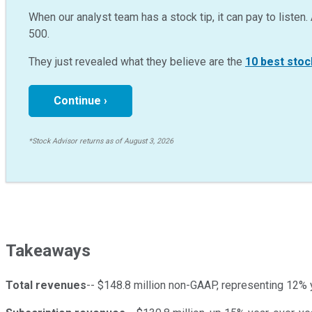
When our analyst team has a stock tip, it can pay to listen. 
500.
They just revealed what they believe are the
10 best stoc
Continue ›
*Stock Advisor returns as of August 3, 2026
Takeaways
Total revenues
-- $148.8 million non-GAAP, representing 12% 