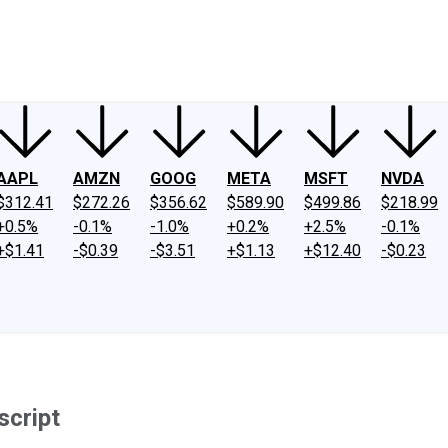
ney
Fool Community Foundation
Reviews
Newsroom
YouTube
Link
AAPL
AMZN
GOOG
META
MSFT
NVDA
$312.41
$272.26
$356.62
$589.90
$499.86
$218.99
+0.5%
-0.1%
-1.0%
+0.2%
+2.5%
-0.1%
+$1.41
-$0.39
-$3.51
+$1.13
+$12.40
-$0.23
script