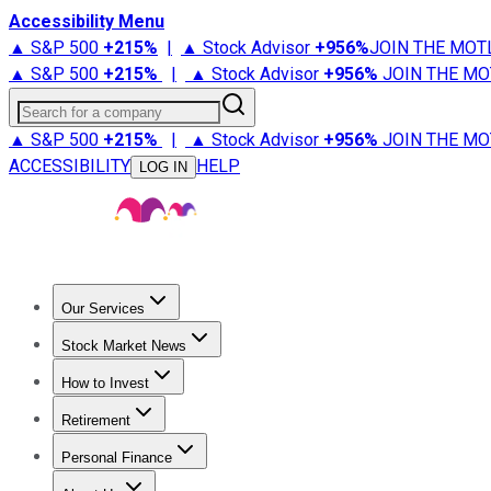
Accessibility Menu
▲ S&P 500
+
215%
|
▲ Stock Advisor
+
956%
JOIN THE MOT
▲ S&P 500
+
215%
|
▲ Stock Advisor
+
956%
JOIN THE MO
Search for a company
▲ S&P 500
+
215%
|
▲ Stock Advisor
+
956%
JOIN THE MO
ACCESSIBILITY
HELP
LOG IN
Our Services
All Services
Stock Advisor
Epic
Epic Plus
Fool Portfolios
Fo
Stock Market News
Trending News
Stock Market News
Market Movers
Tech S
How to Invest
How to Invest Money
What to Invest In
How to Invest in S
Retirement
Retirement News
Retirement 101
Types of Retirement Ac
Personal Finance
Best Credit Cards
Compare Credit Cards
Credit Card Revi