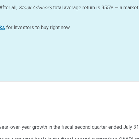
After all,
Stock Advisor’s
total average return is
955
%
— a market
ks
for investors to buy right now…
year-over-year growth in the fiscal second quarter ended July 31