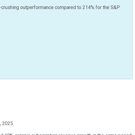
-crushing outperformance compared to
214
%
for the S&P
, 2025.