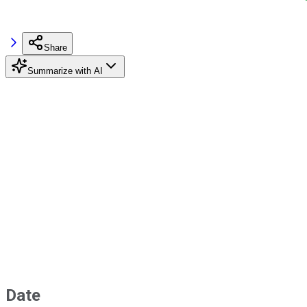
Share
Summarize with AI
Date