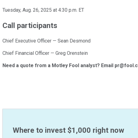
Tuesday, Aug. 26, 2025 at 4:30 p.m. ET
Call participants
Chief Executive Officer — Sean Desmond
Chief Financial Officer — Greg Orenstein
Need a quote from a Motley Fool analyst? Email pr@fool.
Where to invest $1,000 right now