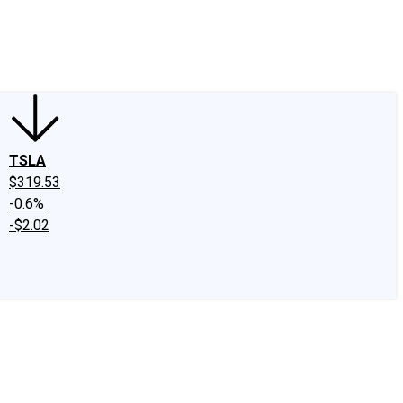
edIn
X
Facebook
Instagram
Discussion Boards
CAPS - Stock Picki
TSLA
$319.53
-0.6%
-$2.02