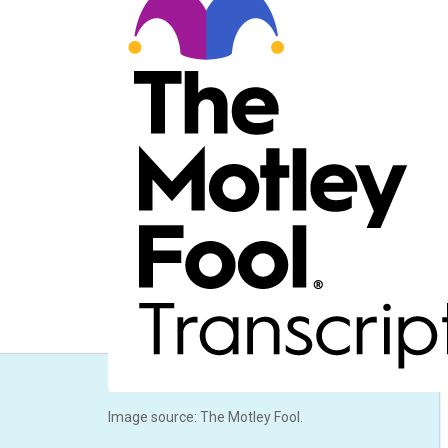
Image source: The Motley Fool.