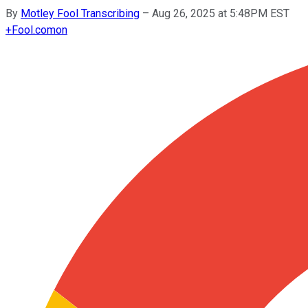
By
Motley Fool Transcribing
–
Aug 26, 2025 at 5:48PM EST
+
Fool.com
on