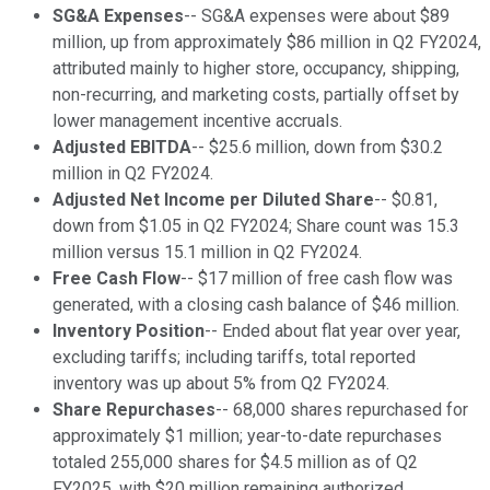
SG&A Expenses
-- SG&A expenses were about $89
million, up from approximately $86 million in Q2 FY2024,
attributed mainly to higher store, occupancy, shipping,
non-recurring, and marketing costs, partially offset by
lower management incentive accruals.
Adjusted EBITDA
-- $25.6 million, down from $30.2
million in Q2 FY2024.
Adjusted Net Income per Diluted Share
-- $0.81,
down from $1.05 in Q2 FY2024; Share count was 15.3
million versus 15.1 million in Q2 FY2024.
Free Cash Flow
-- $17 million of free cash flow was
generated, with a closing cash balance of $46 million.
Inventory Position
-- Ended about flat year over year,
excluding tariffs; including tariffs, total reported
inventory was up about 5% from Q2 FY2024.
Share Repurchases
-- 68,000 shares repurchased for
approximately $1 million; year-to-date repurchases
totaled 255,000 shares for $4.5 million as of Q2
FY2025, with $20 million remaining authorized.