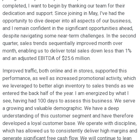
completed, I want to begin by thanking our team for their
dedication and support. Since joining in May, I've had the
opportunity to dive deeper into all aspects of our business,
and I remain confident in the significant opportunities ahead,
despite navigating some near-term challenges. In the second
quarter, sales trends sequentially improved month over
month, enabling us to deliver total sales down less than 1%
and an adjusted EBITDA of $25.6 million.
Improved traffic, both online and in stores, supported this
performance, as well as increased promotional activity, which
we leveraged to better align inventory to sales trends as we
entered the back half of the year. I am energized by what I
see, having had 100 days to assess this business. We serve
a growing and valuable demographic. We have a deep
understanding of this customer segment and have therefore
developed a loyal customer base. We operate with discipline,
which has allowed us to consistently deliver high margins and
generate significant free cash flow. We will continue to lean