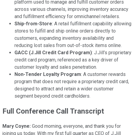
platform used to manage and fulfill customer orders
across various channels, improving inventory accuracy
and fulfillment efficiency for omnichannel retailers.
Ship-from-Store
: A retail fulfillment capability allowing
stores to fulfill and ship online orders directly to
customers, expanding inventory availability and
reducing lost sales from out-of-stock items online.
GACC (J.Jill Credit Card Program)
: J.Jill’s proprietary
credit card program, referenced as a key driver of
customer loyalty and sales penetration.
Non-Tender Loyalty Program
: A customer rewards
program that does not require a proprietary credit card,
designed to attract and retain a wider customer
segment beyond credit cardholders.
Full Conference Call Transcript
Mary Coyne:
Good morning, everyone, and thank you for
joining us today. With my first full quarter as CEO of J.Jill