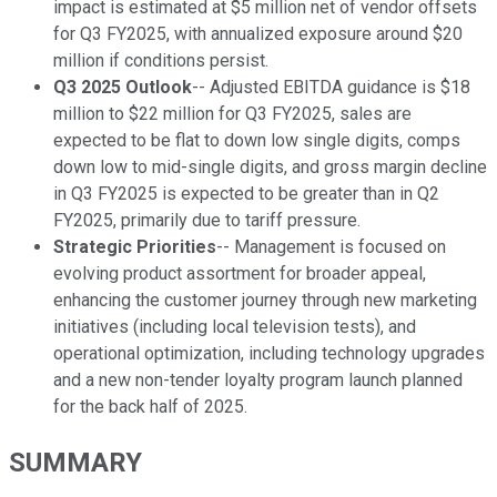
impact is estimated at $5 million net of vendor offsets
for Q3 FY2025, with annualized exposure around $20
million if conditions persist.
Q3 2025 Outlook
-- Adjusted EBITDA guidance is $18
million to $22 million for Q3 FY2025, sales are
expected to be flat to down low single digits, comps
down low to mid-single digits, and gross margin decline
in Q3 FY2025 is expected to be greater than in Q2
FY2025, primarily due to tariff pressure.
Strategic Priorities
-- Management is focused on
evolving product assortment for broader appeal,
enhancing the customer journey through new marketing
initiatives (including local television tests), and
operational optimization, including technology upgrades
and a new non-tender loyalty program launch planned
for the back half of 2025.
SUMMARY