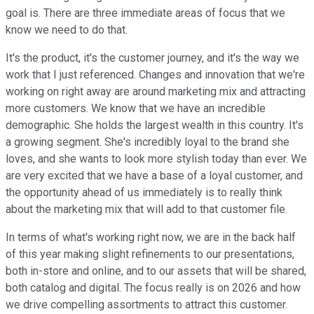
goal is. There are three immediate areas of focus that we
know we need to do that.
It's the product, it's the customer journey, and it's the way we
work that I just referenced. Changes and innovation that we're
working on right away are around marketing mix and attracting
more customers. We know that we have an incredible
demographic. She holds the largest wealth in this country. It's
a growing segment. She's incredibly loyal to the brand she
loves, and she wants to look more stylish today than ever. We
are very excited that we have a base of a loyal customer, and
the opportunity ahead of us immediately is to really think
about the marketing mix that will add to that customer file.
In terms of what's working right now, we are in the back half
of this year making slight refinements to our presentations,
both in-store and online, and to our assets that will be shared,
both catalog and digital. The focus really is on 2026 and how
we drive compelling assortments to attract this customer.