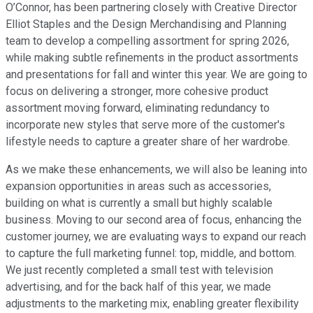
O’Connor, has been partnering closely with Creative Director
Elliot Staples and the Design Merchandising and Planning
team to develop a compelling assortment for spring 2026,
while making subtle refinements in the product assortments
and presentations for fall and winter this year. We are going to
focus on delivering a stronger, more cohesive product
assortment moving forward, eliminating redundancy to
incorporate new styles that serve more of the customer's
lifestyle needs to capture a greater share of her wardrobe.
As we make these enhancements, we will also be leaning into
expansion opportunities in areas such as accessories,
building on what is currently a small but highly scalable
business. Moving to our second area of focus, enhancing the
customer journey, we are evaluating ways to expand our reach
to capture the full marketing funnel: top, middle, and bottom.
We just recently completed a small test with television
advertising, and for the back half of this year, we made
adjustments to the marketing mix, enabling greater flexibility