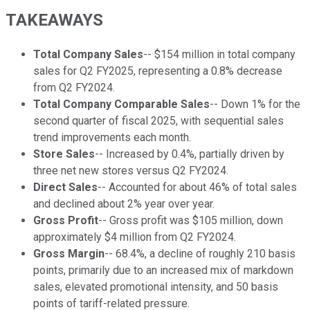
TAKEAWAYS
Total Company Sales
-- $154 million in total company
sales for Q2 FY2025, representing a 0.8% decrease
from Q2 FY2024.
Total Company Comparable Sales
-- Down 1% for the
second quarter of fiscal 2025, with sequential sales
trend improvements each month.
Store Sales
-- Increased by 0.4%, partially driven by
three net new stores versus Q2 FY2024.
Direct Sales
-- Accounted for about 46% of total sales
and declined about 2% year over year.
Gross Profit
-- Gross profit was $105 million, down
approximately $4 million from Q2 FY2024.
Gross Margin
-- 68.4%, a decline of roughly 210 basis
points, primarily due to an increased mix of markdown
sales, elevated promotional intensity, and 50 basis
points of tariff-related pressure.