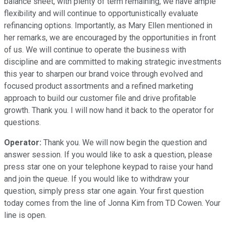
balance sheet, with plenty of term remaining, we have ample
flexibility and will continue to opportunistically evaluate
refinancing options. Importantly, as Mary Ellen mentioned in
her remarks, we are encouraged by the opportunities in front
of us. We will continue to operate the business with
discipline and are committed to making strategic investments
this year to sharpen our brand voice through evolved and
focused product assortments and a refined marketing
approach to build our customer file and drive profitable
growth. Thank you. I will now hand it back to the operator for
questions.
Operator:
Thank you. We will now begin the question and
answer session. If you would like to ask a question, please
press star one on your telephone keypad to raise your hand
and join the queue. If you would like to withdraw your
question, simply press star one again. Your first question
today comes from the line of Jonna Kim from TD Cowen. Your
line is open.