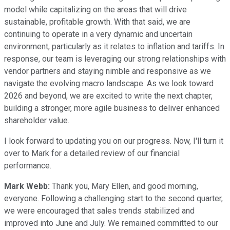
model while capitalizing on the areas that will drive
sustainable, profitable growth. With that said, we are
continuing to operate in a very dynamic and uncertain
environment, particularly as it relates to inflation and tariffs. In
response, our team is leveraging our strong relationships with
vendor partners and staying nimble and responsive as we
navigate the evolving macro landscape. As we look toward
2026 and beyond, we are excited to write the next chapter,
building a stronger, more agile business to deliver enhanced
shareholder value.
I look forward to updating you on our progress. Now, I'll turn it
over to Mark for a detailed review of our financial
performance.
Mark Webb:
Thank you, Mary Ellen, and good morning,
everyone. Following a challenging start to the second quarter,
we were encouraged that sales trends stabilized and
improved into June and July. We remained committed to our