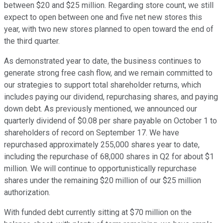
between $20 and $25 million. Regarding store count, we still
expect to open between one and five net new stores this
year, with two new stores planned to open toward the end of
the third quarter.
As demonstrated year to date, the business continues to
generate strong free cash flow, and we remain committed to
our strategies to support total shareholder returns, which
includes paying our dividend, repurchasing shares, and paying
down debt. As previously mentioned, we announced our
quarterly dividend of $0.08 per share payable on October 1 to
shareholders of record on September 17. We have
repurchased approximately 255,000 shares year to date,
including the repurchase of 68,000 shares in Q2 for about $1
million. We will continue to opportunistically repurchase
shares under the remaining $20 million of our $25 million
authorization.
With funded debt currently sitting at $70 million on the