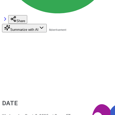
Share
Summarize with AI
DATE