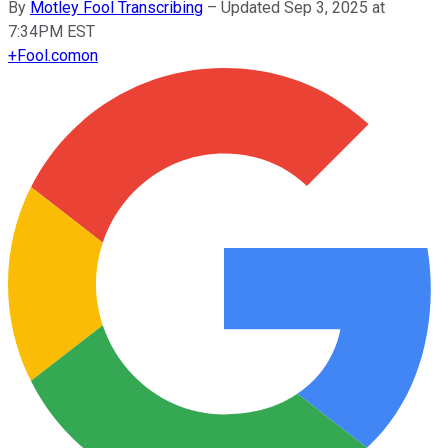
By
Motley Fool Transcribing
–
Updated Sep 3, 2025 at
7:34PM EST
+
Fool.com
on