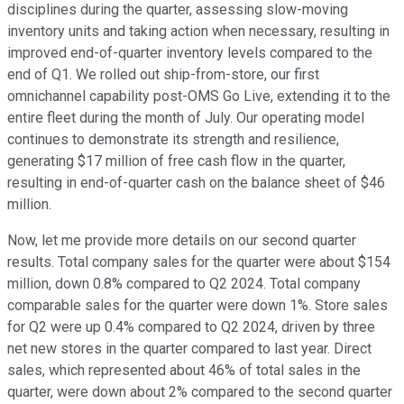
disciplines during the quarter, assessing slow-moving
inventory units and taking action when necessary, resulting in
improved end-of-quarter inventory levels compared to the
end of Q1. We rolled out ship-from-store, our first
omnichannel capability post-OMS Go Live, extending it to the
entire fleet during the month of July. Our operating model
continues to demonstrate its strength and resilience,
generating $17 million of free cash flow in the quarter,
resulting in end-of-quarter cash on the balance sheet of $46
million.
Now, let me provide more details on our second quarter
results. Total company sales for the quarter were about $154
million, down 0.8% compared to Q2 2024. Total company
comparable sales for the quarter were down 1%. Store sales
for Q2 were up 0.4% compared to Q2 2024, driven by three
net new stores in the quarter compared to last year. Direct
sales, which represented about 46% of total sales in the
quarter, were down about 2% compared to the second quarter