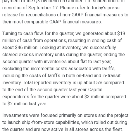
payment of the Q3 dividend on October 1 to shareholders of
record as of September 17. Please refer to today's press
release for reconciliations of non-GAAP financial measures to
their most comparable GAAP financial measures.
Turning to cash flow, for the quarter, we generated about $19
million of cash from operations, resulting in ending cash of
about $46 million. Looking at inventory, we successfully
cleared excess inventory units during the quarter, ending the
second quarter with inventories about flat to last year,
excluding the incremental costs associated with tariffs,
including the costs of tariffs in both on-hand and in-transit
inventory. Total reported inventory is up about 5% compared
to the end of the second quarter last year. Capital
expenditures for the quarter were about $3 million compared
to $2 million last year.
Investments were focused primarily on stores and the project
to launch ship-from-store capabilities, which rolled out during
the quarter and are now active in all stores across the fleet.