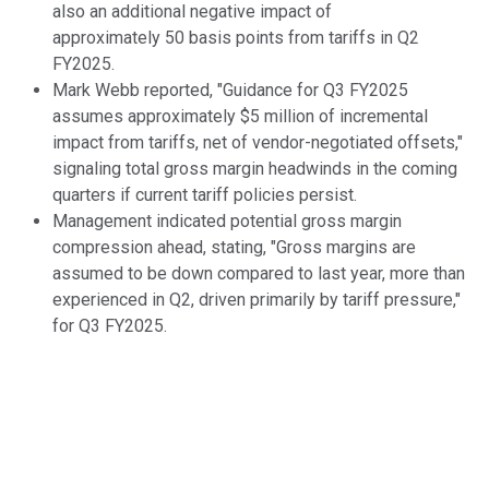
also an additional negative impact of
approximately 50 basis points from tariffs in Q2
FY2025.
Mark Webb reported, "Guidance for Q3 FY2025
assumes approximately $5 million of incremental
impact from tariffs, net of vendor-negotiated offsets,"
signaling total gross margin headwinds in the coming
quarters if current tariff policies persist.
Management indicated potential gross margin
compression ahead, stating, "Gross margins are
assumed to be down compared to last year, more than
experienced in Q2, driven primarily by tariff pressure,"
for Q3 FY2025.