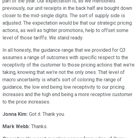
part of the year. Our expectation is, as we mentioned
previously, our unit receipts in the back half are bought down
closer to the mid-single digits. The sort of supply side is
adjusted. The expectation would be that our strategic pricing
actions, as well as tighter promotions, help to offset some
level of those tariffs. We stand ready.
In all honesty, the guidance range that we provided for Q3
assumes a range of outcomes with specific respect to the
receptivity of the customer to those pricing actions that we're
taking, knowing that we're not the only ones. That level of
macro uncertainty is what's sort of coloring the range of
guidance, the low end being low receptivity to our pricing
increases and the high end being a more receptive customer
to the price increases.
Jonna Kim:
Got it. Thank you.
Mark Webb:
Thanks.