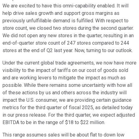
We are excited to have this omni-capability enabled. It will
help drive sales growth and support gross margins as
previously unfulfillable demand is fulfilled. With respect to
store count, we closed two stores during the second quarter.
We did not open any new stores in the quarter, resulting in an
end-of-quarter store count of 247 stores compared to 244
stores at the end of Q2 last year. Now, turning to our outlook.
Under the current global trade agreements, we now have more
visibility to the impact of tariffs on our cost of goods sold
and are working levers to mitigate the impact as much as
possible. While there remains some uncertainty with how all
of these actions by us and others across the industry will
impact the U.S. consumer, we are providing certain guidance
metrics for the third quarter of fiscal 2025, as detailed today
in our press release. For the third quarter, we expect adjusted
EBITDA to be in the range of $18 to $22 million.
This range assumes sales will be about flat to down low