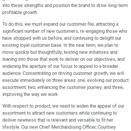
into these strengths and position the brand to drive long-term
profitable growth.
To do this, we must expand our customer file, attracting a
significant number of new customers, re-engaging those who
have shopped with us before, and continuing to delight our
existing loyal customer base. In the near term, we plan to
move quickly but thoughtfully, testing new initiatives and
leaning into those that work to deliver on our objectives, and
widening the aperture of our focus to appeal to a broader
audience. Concentrating on driving customer growth, we will
execute immediately on three areas: one, evolving our product
assortment; two, enhancing the customer journey; and three,
improving the way we work.
With respect to product, we need to widen the appeal of our
assortment to attract new customers while continuing to
deliver newness that is relevant and versatile to fit her
lifestyle. Our new Chief Merchandising Officer, Courtney