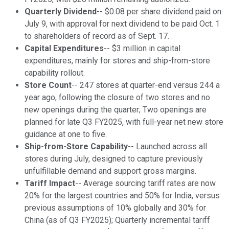
Quarterly Dividend
-- $0.08 per share dividend paid on
July 9, with approval for next dividend to be paid Oct. 1
to shareholders of record as of Sept. 17.
Capital Expenditures
-- $3 million in capital
expenditures, mainly for stores and ship-from-store
capability rollout.
Store Count
-- 247 stores at quarter-end versus 244 a
year ago, following the closure of two stores and no
new openings during the quarter; Two openings are
planned for late Q3 FY2025, with full-year net new store
guidance at one to five.
Ship-from-Store Capability
-- Launched across all
stores during July, designed to capture previously
unfulfillable demand and support gross margins.
Tariff Impact
-- Average sourcing tariff rates are now
20% for the largest countries and 50% for India, versus
previous assumptions of 10% globally and 30% for
China (as of Q3 FY2025); Quarterly incremental tariff