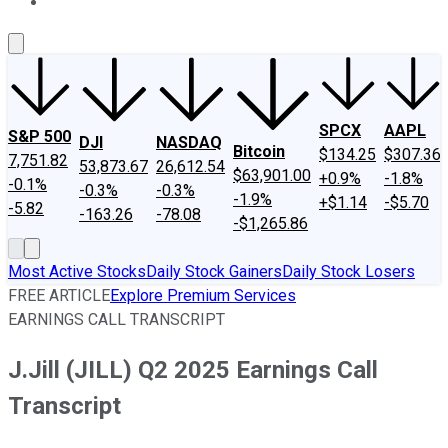
About Us
Contact Us
Investing Philosophy
Motley Fool Mo
SPCX
AAPL
S&P 500
DJI
NASDAQ
Bitcoin
$134.25
$307.36
7,751.82
53,873.67
26,612.54
$63,901.00
+0.9%
-1.8%
-0.1%
-0.3%
-0.3%
-1.9%
+$1.14
-$5.70
-5.82
-163.26
-78.08
-$1,265.86
Most Active Stocks
Daily Stock Gainers
Daily Stock Losers
FREE ARTICLE
Explore Premium Services
EARNINGS CALL TRANSCRIPT
J.Jill (JILL) Q2 2025 Earnings Call
Transcript