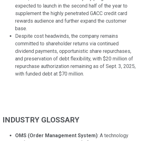
expected to launch in the second half of the year to
supplement the highly penetrated GACC credit card
rewards audience and further expand the customer
base.
Despite cost headwinds, the company remains
committed to shareholder returns via continued
dividend payments, opportunistic share repurchases,
and preservation of debt flexibility, with $20 million of
repurchase authorization remaining as of Sept. 3, 2025,
with funded debt at $70 million.
INDUSTRY GLOSSARY
OMS (Order Management System)
: A technology