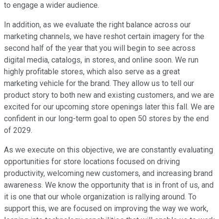
to engage a wider audience.
In addition, as we evaluate the right balance across our
marketing channels, we have reshot certain imagery for the
second half of the year that you will begin to see across
digital media, catalogs, in stores, and online soon. We run
highly profitable stores, which also serve as a great
marketing vehicle for the brand. They allow us to tell our
product story to both new and existing customers, and we are
excited for our upcoming store openings later this fall. We are
confident in our long-term goal to open 50 stores by the end
of 2029.
As we execute on this objective, we are constantly evaluating
opportunities for store locations focused on driving
productivity, welcoming new customers, and increasing brand
awareness. We know the opportunity that is in front of us, and
it is one that our whole organization is rallying around. To
support this, we are focused on improving the way we work,