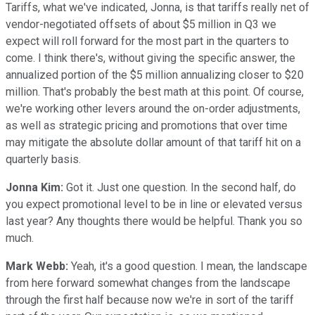
Tariffs, what we've indicated, Jonna, is that tariffs really net of
vendor-negotiated offsets of about $5 million in Q3 we
expect will roll forward for the most part in the quarters to
come. I think there's, without giving the specific answer, the
annualized portion of the $5 million annualizing closer to $20
million. That's probably the best math at this point. Of course,
we're working other levers around the on-order adjustments,
as well as strategic pricing and promotions that over time
may mitigate the absolute dollar amount of that tariff hit on a
quarterly basis.
Jonna Kim:
Got it. Just one question. In the second half, do
you expect promotional level to be in line or elevated versus
last year? Any thoughts there would be helpful. Thank you so
much.
Mark Webb:
Yeah, it's a good question. I mean, the landscape
from here forward somewhat changes from the landscape
through the first half because now we're in sort of the tariff