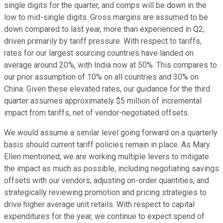
single digits for the quarter, and comps will be down in the
low to mid-single digits. Gross margins are assumed to be
down compared to last year, more than experienced in Q2,
driven primarily by tariff pressure. With respect to tariffs,
rates for our largest sourcing countries have landed on
average around 20%, with India now at 50%. This compares to
our prior assumption of 10% on all countries and 30% on
China. Given these elevated rates, our guidance for the third
quarter assumes approximately $5 million of incremental
impact from tariffs, net of vendor-negotiated offsets.
We would assume a similar level going forward on a quarterly
basis should current tariff policies remain in place. As Mary
Ellen mentioned, we are working multiple levers to mitigate
the impact as much as possible, including negotiating savings
offsets with our vendors, adjusting on-order quantities, and
strategically reviewing promotion and pricing strategies to
drive higher average unit retails. With respect to capital
expenditures for the year, we continue to expect spend of