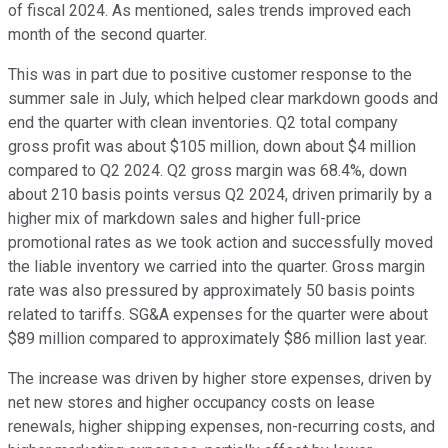
of fiscal 2024. As mentioned, sales trends improved each
month of the second quarter.
This was in part due to positive customer response to the
summer sale in July, which helped clear markdown goods and
end the quarter with clean inventories. Q2 total company
gross profit was about $105 million, down about $4 million
compared to Q2 2024. Q2 gross margin was 68.4%, down
about 210 basis points versus Q2 2024, driven primarily by a
higher mix of markdown sales and higher full-price
promotional rates as we took action and successfully moved
the liable inventory we carried into the quarter. Gross margin
rate was also pressured by approximately 50 basis points
related to tariffs. SG&A expenses for the quarter were about
$89 million compared to approximately $86 million last year.
The increase was driven by higher store expenses, driven by
net new stores and higher occupancy costs on lease
renewals, higher shipping expenses, non-recurring costs, and