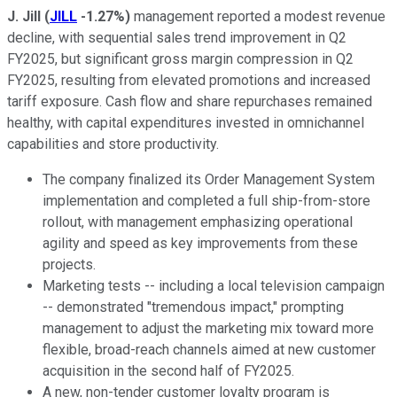
J. Jill
(
JILL
-1.27%
)
management reported a modest revenue
decline, with sequential sales trend improvement in Q2
FY2025, but significant gross margin compression in Q2
FY2025, resulting from elevated promotions and increased
tariff exposure. Cash flow and share repurchases remained
healthy, with capital expenditures invested in omnichannel
capabilities and store productivity.
The company finalized its Order Management System
implementation and completed a full ship-from-store
rollout, with management emphasizing operational
agility and speed as key improvements from these
projects.
Marketing tests -- including a local television campaign
-- demonstrated "tremendous impact," prompting
management to adjust the marketing mix toward more
flexible, broad-reach channels aimed at new customer
acquisition in the second half of FY2025.
A new, non-tender customer loyalty program is