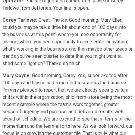
Operator:
Your next question comes from a line of Corey
Tarlowe from Jefferies. Your line is open.
Corey Tarlowe:
Great. Thanks. Good morning. Mary Ellen,
could you maybe talk a little bit about kind of 100 days into
the business at this point, where you see opportunity for
change, where you see opportunity to accelerate innovation,
what's working in the business, and then maybe other areas or
trends you've seen quarter to date that you might want to
shed some light on? Thanks so much.
Mary Coyne:
Good morning, Corey. Yes, super excited after
100 days and having had a moment to assess the business.
I'm very pleased to report that we are already seeing cultural
shifts within the organization, ship-from-store being the most
recent example where the team's work together, greater
sense of urgency and purpose, and delivered results well
ahead of schedule. We are excited to see that in terms of the
momentum and the team efforts here. As we look forward, our
focus is on growing the customer file. That is truly what our