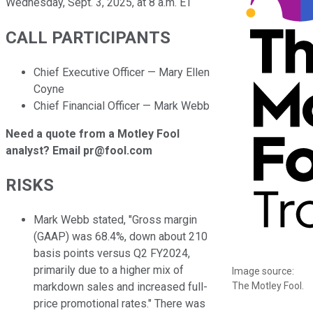
Wednesday, Sept. 3, 2025, at 8 a.m. ET
CALL PARTICIPANTS
Chief Executive Officer — Mary Ellen
Coyne
Chief Financial Officer — Mark Webb
Need a quote from a Motley Fool
analyst? Email pr@fool.com
RISKS
Mark Webb stated, "Gross margin
(GAAP) was 68.4%, down about 210
basis points versus Q2 FY2024,
primarily due to a higher mix of
Image source:
The Motley Fool.
markdown sales and increased full-
price promotional rates." There was