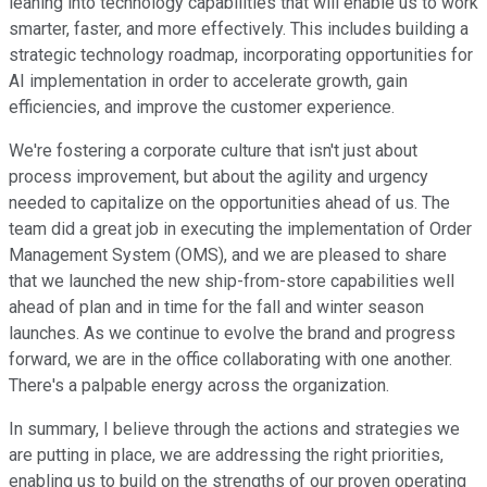
leaning into technology capabilities that will enable us to work
smarter, faster, and more effectively. This includes building a
strategic technology roadmap, incorporating opportunities for
AI implementation in order to accelerate growth, gain
efficiencies, and improve the customer experience.
We're fostering a corporate culture that isn't just about
process improvement, but about the agility and urgency
needed to capitalize on the opportunities ahead of us. The
team did a great job in executing the implementation of Order
Management System (OMS), and we are pleased to share
that we launched the new ship-from-store capabilities well
ahead of plan and in time for the fall and winter season
launches. As we continue to evolve the brand and progress
forward, we are in the office collaborating with one another.
There's a palpable energy across the organization.
In summary, I believe through the actions and strategies we
are putting in place, we are addressing the right priorities,
enabling us to build on the strengths of our proven operating