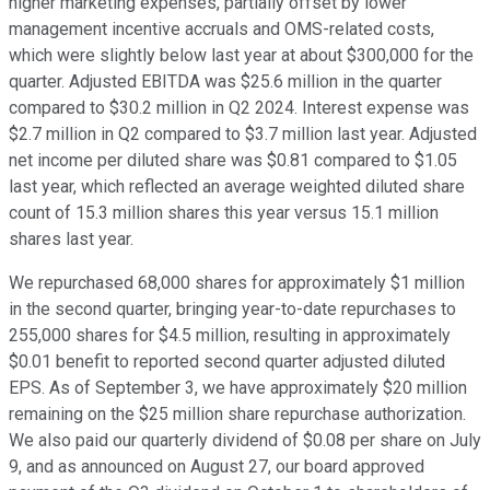
higher marketing expenses, partially offset by lower
management incentive accruals and OMS-related costs,
which were slightly below last year at about $300,000 for the
quarter. Adjusted EBITDA was $25.6 million in the quarter
compared to $30.2 million in Q2 2024. Interest expense was
$2.7 million in Q2 compared to $3.7 million last year. Adjusted
net income per diluted share was $0.81 compared to $1.05
last year, which reflected an average weighted diluted share
count of 15.3 million shares this year versus 15.1 million
shares last year.
We repurchased 68,000 shares for approximately $1 million
in the second quarter, bringing year-to-date repurchases to
255,000 shares for $4.5 million, resulting in approximately
$0.01 benefit to reported second quarter adjusted diluted
EPS. As of September 3, we have approximately $20 million
remaining on the $25 million share repurchase authorization.
We also paid our quarterly dividend of $0.08 per share on July
9, and as announced on August 27, our board approved