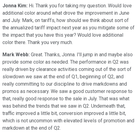
Jonna Kim:
Hi. Thank you for taking my question. Would love
additional color around what drove the improvement in June
and July. Mark, on tariffs, how should we think about sort of
the annualized tariff impact next year as you mitigate some of
the impact that you have this year? Would love additional
color there. Thank you very much.
Mark Webb:
Great. Thanks, Jonna. I'll jump in and maybe also
provide some color as needed. The performance in Q2 was
really driven by clearance activities coming out of the sort of
slowdown we saw at the end of Q1, beginning of Q2, and
really committing to our discipline to drive markdowns and
promos as necessary. We saw a good customer response to
that, really good response to the sale in July. That was what
was behind the trends that we saw in Q2. Underneath that,
traffic improved a little bit, conversion improved a little bit,
which is not uncommon with elevated levels of promotion and
markdown at the end of Q2.