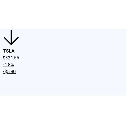
edIn
X
Facebook
Instagram
Discussion Boards
CAPS - Stock Picki
TSLA
$321.55
-1.8%
-$5.80