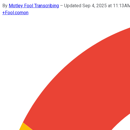
By
Motley Fool Transcribing
–
Updated Sep 4, 2025 at 11:13A
+
Fool.com
on