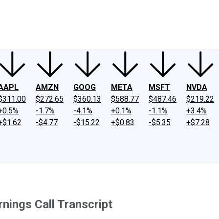
ney
Fool Community Foundation
Reviews
Newsroom
YouTube
Link
AAPL
AMZN
GOOG
META
MSFT
NVDA
$311.00
$272.65
$360.13
$588.77
$487.46
$219.22
+0.5%
-1.7%
-4.1%
+0.1%
-1.1%
+3.4%
+$1.62
-$4.77
-$15.22
+$0.83
-$5.35
+$7.28
ings Call Transcript