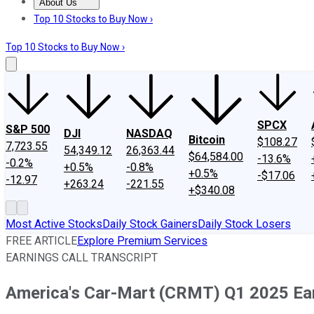
About Us
About Us
Contact Us
Investing Philosophy
Motley Fool Mo
Top 10 Stocks to Buy Now ›
Top 10 Stocks to Buy Now ›
SPCX
S&P 500
DJI
NASDAQ
Bitcoin
$108.27
7,723.55
54,349.12
26,363.44
$64,584.00
-13.6%
-0.2%
+0.5%
-0.8%
+0.5%
-$17.06
-12.97
+263.24
-221.55
+$340.08
Most Active Stocks
Daily Stock Gainers
Daily Stock Losers
FREE ARTICLE
Explore Premium Services
EARNINGS CALL TRANSCRIPT
America's Car-Mart (CRMT) Q1 2025 Earn