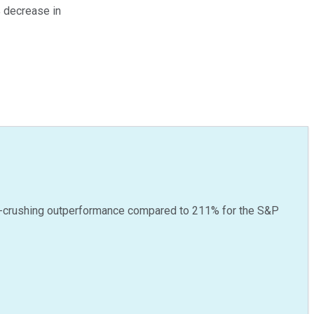
% decrease in
-crushing outperformance compared to
211
%
for the S&P