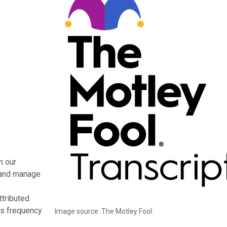
n our
s and manage
ttributed
oss frequency
Image source: The Motley Fool.