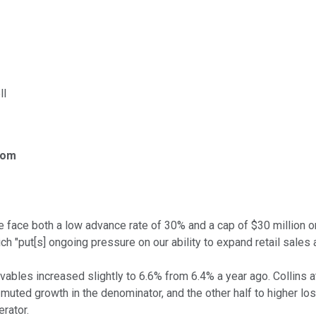
ll
com
 we face both a low advance rate of 30% and a cap of $30 million o
hich "put[s] ongoing pressure on our ability to expand retail sale
ables increased slightly to 6.6% from 6.4% a year ago. Collins a
 muted growth in the denominator, and the other half to higher l
rator.