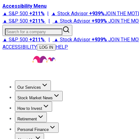
Accessibility Menu
▲ S&P 500
+
211%
|
▲ Stock Advisor
+
939%
JOIN THE MOT
▲ S&P 500
+
211%
|
▲ Stock Advisor
+
939%
JOIN THE MO
Search for a company
▲ S&P 500
+
211%
|
▲ Stock Advisor
+
939%
JOIN THE MO
ACCESSIBILITY
HELP
LOG IN
Our Services
All Services
Stock Advisor
Epic
Epic Plus
Fool Portfolios
Fo
Stock Market News
Trending News
Stock Market News
Market Movers
Tech S
How to Invest
How to Invest Money
What to Invest In
How to Invest in S
Retirement
Retirement News
Retirement 101
Types of Retirement Ac
Personal Finance
Best Credit Cards
Compare Credit Cards
Credit Card Revi