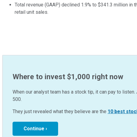
Total revenue (GAAP) declined 1.9% to $341.3 million in th
retail unit sales.
Where to invest $1,000 right now
When our analyst team has a stock tip, it can pay to listen. 
500.
They just revealed what they believe are the
10 best stoc
Continue ›