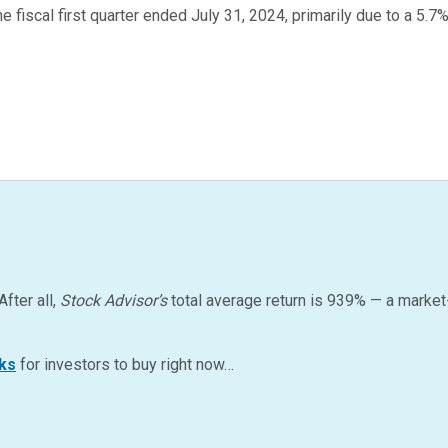
e fiscal first quarter ended July 31, 2024, primarily due to a 5.7
After all,
Stock Advisor’s
total average return is
939
%
— a market
ks
for investors to buy right now…