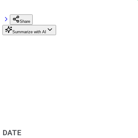
Share
Summarize with AI
DATE