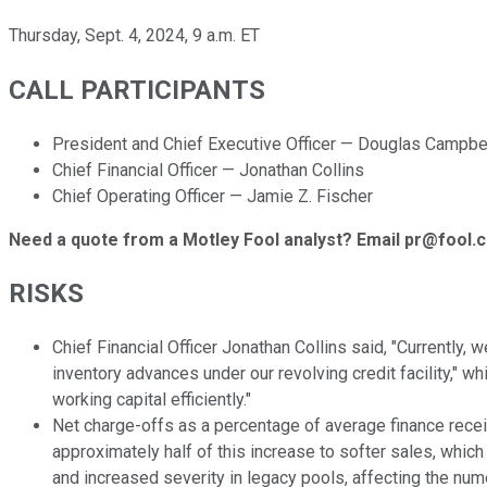
Thursday, Sept. 4, 2024, 9 a.m. ET
CALL PARTICIPANTS
President and Chief Executive Officer — Douglas Campbe
Chief Financial Officer — Jonathan Collins
Chief Operating Officer — Jamie Z. Fischer
Need a quote from a Motley Fool analyst? Email pr@fool.
RISKS
Chief Financial Officer Jonathan Collins said, "Currently,
inventory advances under our revolving credit facility," w
working capital efficiently."
Net charge-offs as a percentage of average finance receiv
approximately half of this increase to softer sales, which
and increased severity in legacy pools, affecting the nume