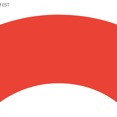
M EST