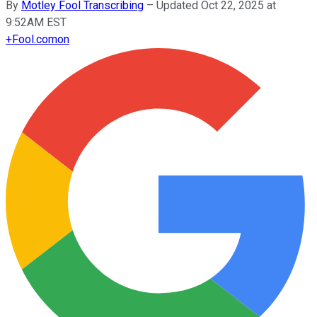
By
Motley Fool Transcribing
–
Updated Oct 22, 2025 at
9:52AM EST
+
Fool.com
on