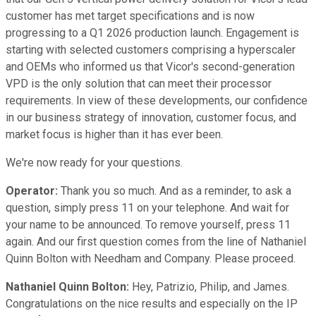
customer has met target specifications and is now
progressing to a Q1 2026 production launch. Engagement is
starting with selected customers comprising a hyperscaler
and OEMs who informed us that Vicor's second-generation
VPD is the only solution that can meet their processor
requirements. In view of these developments, our confidence
in our business strategy of innovation, customer focus, and
market focus is higher than it has ever been.
We're now ready for your questions.
Operator:
Thank you so much. And as a reminder, to ask a
question, simply press 11 on your telephone. And wait for
your name to be announced. To remove yourself, press 11
again. And our first question comes from the line of Nathaniel
Quinn Bolton with Needham and Company. Please proceed.
Nathaniel Quinn Bolton:
Hey, Patrizio, Philip, and James.
Congratulations on the nice results and especially on the IP