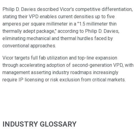
Philip D. Davies described Vicor's competitive differentiation,
stating their VPD enables current densities up to five
amperes per square millimeter in a "1.5 millimeter thin
thermally adept package," according to Philip D. Davies,
eliminating mechanical and thermal hurdles faced by
conventional approaches.
Vicor targets full fab utilization and top-line expansion
through accelerating adoption of second-generation VPD, with
management asserting industry roadmaps increasingly
require IP licensing or risk exclusion from critical markets.
INDUSTRY GLOSSARY