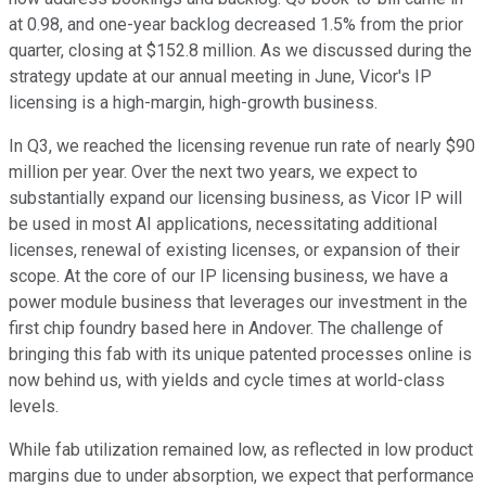
at 0.98, and one-year backlog decreased 1.5% from the prior
quarter, closing at $152.8 million. As we discussed during the
strategy update at our annual meeting in June, Vicor's IP
licensing is a high-margin, high-growth business.
In Q3, we reached the licensing revenue run rate of nearly $90
million per year. Over the next two years, we expect to
substantially expand our licensing business, as Vicor IP will
be used in most AI applications, necessitating additional
licenses, renewal of existing licenses, or expansion of their
scope. At the core of our IP licensing business, we have a
power module business that leverages our investment in the
first chip foundry based here in Andover. The challenge of
bringing this fab with its unique patented processes online is
now behind us, with yields and cycle times at world-class
levels.
While fab utilization remained low, as reflected in low product
margins due to under absorption, we expect that performance