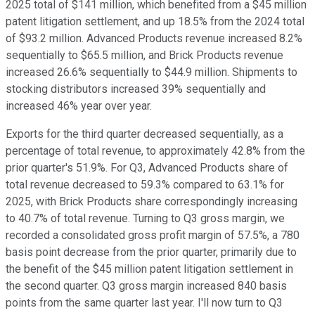
2025 total of $141 million, which benefited from a $45 million
patent litigation settlement, and up 18.5% from the 2024 total
of $93.2 million. Advanced Products revenue increased 8.2%
sequentially to $65.5 million, and Brick Products revenue
increased 26.6% sequentially to $44.9 million. Shipments to
stocking distributors increased 39% sequentially and
increased 46% year over year.
Exports for the third quarter decreased sequentially, as a
percentage of total revenue, to approximately 42.8% from the
prior quarter's 51.9%. For Q3, Advanced Products share of
total revenue decreased to 59.3% compared to 63.1% for
2025, with Brick Products share correspondingly increasing
to 40.7% of total revenue. Turning to Q3 gross margin, we
recorded a consolidated gross profit margin of 57.5%, a 780
basis point decrease from the prior quarter, primarily due to
the benefit of the $45 million patent litigation settlement in
the second quarter. Q3 gross margin increased 840 basis
points from the same quarter last year. I'll now turn to Q3