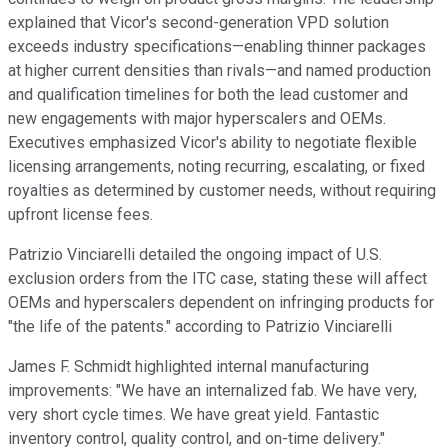
explained that Vicor's second-generation VPD solution
exceeds industry specifications—enabling thinner packages
at higher current densities than rivals—and named production
and qualification timelines for both the lead customer and
new engagements with major hyperscalers and OEMs.
Executives emphasized Vicor's ability to negotiate flexible
licensing arrangements, noting recurring, escalating, or fixed
royalties as determined by customer needs, without requiring
upfront license fees.
Patrizio Vinciarelli detailed the ongoing impact of U.S.
exclusion orders from the ITC case, stating these will affect
OEMs and hyperscalers dependent on infringing products for
"the life of the patents." according to Patrizio Vinciarelli
James F. Schmidt highlighted internal manufacturing
improvements: "We have an internalized fab. We have very,
very short cycle times. We have great yield. Fantastic
inventory control, quality control, and on-time delivery."