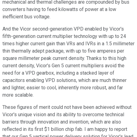
mechanical and thermal challenges are compounded by bus
converters having to feed kilowatts of power at a low
inefficient bus voltage.
And the Vicor second-generation VPD enabled by Vicor's
fifth-generation current multiplier technology with up to 24
times higher current gain than VRs and IVRs in a 1.5 millimeter
thin thermally adept package, with up to five amperes per
square millimeter peak current density. Thanks to this high
current density, Vicor's Gen 5 current multipliers avoid the
need for a VPD gearbox, including a stacked layer of
capacitors enabling VPD solutions, which are much thinner
and lighter, easier to cool, inherently more robust, and far
more scalable.
These figures of merit could not have been achieved without
Vicor's unique vision and its ability to overcome technical
barriers through innovation and invention, which are also
reflected in its first $1 billion chip fab. I am happy to report
that our Gen 5 vertical power delivery solution for Vicor's lead