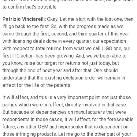
to confirm that's possible.
Patrizio Vinciarelli:
Okay. Let me start with the last one, then
I'll go back to the first. So, with the progress made as we
came through the first, second, and third quarter of this year,
with licensing deals done in every quarter, our expectation
with respect to total returns from what we call LIGO one, our
first ITC action, has been growing. And, we've been able to,
you know, raise our target for returns not just today, but
through the end of next year and after that. One should
understand that the existing exclusion order will remain in
effect for the life of the patents.
It will affect, and this is a very important point, not just those
parties which were, in effect, directly involved in that case.
But because of dependencies on manufacturers that were
respondents in those cases, it will affect, for the foreseeable
future, any other OEM and hyperscaler that is dependent on
those infringing products. Let me go to the other part of your