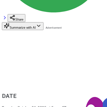
Share
Summarize with AI
DATE