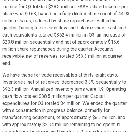
income for Q3 totaled $28.3 million. GAAP diluted income per
share was $0.63, based on a fully diluted share count of 44.93
million shares, reduced by share repurchases within the
quarter. Turning to our cash flow and balance sheet, cash and
cash equivalents totaled $362.4 million in Q3, an increase of
$23.8 million sequentially and net of approximately $15.6
million share repurchases during the quarter. Accounts
receivable, net of reserves, totaled $53.3 million at quarter
end.
We have those for trade receivables at thirty-eight days.
Inventories, net of reserves, decreased 3.3% sequentially to
$92.3 million. Annualized inventory turns were 1.9. Operating
cash flow totaled $38.5 million per quarter. Capital
expenditures for Q3 totaled $4 million. We ended the quarter
with a construction in progress balance, primarily for
manufacturing equipment, of approximately $8.3 million, and
with approximately $2.04 million remaining to be spent. I'll
now address bookings and backlog. Q3 book-to-bill came in