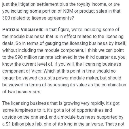
just the litigation settlement plus the royalty income, or are
you including some portion of NBM or product sales in that
300 related to license agreements?
Patrizio Vinciarelli:
In that figure, we're including some of
the module business that is in effect related to the licensing
deals. So in terms of gauging the licensing business by itself,
without including the module component, I think we can point
to the $90 million run rate achieved in the third quarter as, you
know, the current level of, if you will, the licensing business
component of Vicor. Which at this point in time should no
longer be viewed as just a power module maker, but should
be viewed in terms of assessing its value as the combination
of two businesses.
The licensing business that is growing very rapidly, it's got
some lumpiness to it, it's got a lot of opportunities and
upside on the one end, and a module business supported by
a $1 billion plus fab, one of its kind in the universe. That's not