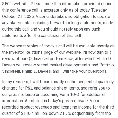
SEC's website. Please note this information provided during
this conference call is accurate only as of today, Tuesday,
October 21, 2025. Vicor undertakes no obligation to update
any statements, including forward-looking statements, made
during this call, and you should not rely upon any such
statements after the conclusion of this call.
The webcast replay of today's call will be available shortly on
the Investor Relations page of our website. I'll now turn to a
review of our Q3 financial performance, after which Philip D.
Davies will review recent market developments, and Patrizio
Vinciarelli, Philip D. Davies, and I will take your questions.
In my remarks, I will focus mostly on the sequential quarterly
changes for P&L and balance sheet items, and refer you to
our press release or upcoming Form 10-Q for additional
information. As stated in today's press release, Vicor
recorded product revenues and licensing income for the third
quarter of $110.4 million, down 21.7% sequentially from the