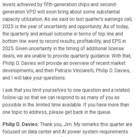
levels achieved by fifth-generation chips and second-
generation VPD will soon bring about some substantial
capacity utilization. As we said on last quarter's earnings call,
2025 is the year of uncertainty and opportunity. As of today,
the quarterly and annual outcome in terms of top line and
bottom line went to record results, profitability, and EPS in
2025. Given uncertainty in the timing of additional license
deals, we are unable to provide quarterly guidance. With that,
Philip D. Davies will provide an overview of recent market
developments, and then Patrizio Vinciarelli, Philip D. Davies,
and I will take your questions.
I ask that you limit yourselves to one question and a related
follow-up so that we can respond to as many of you as
possible in the limited time available. If you have more than
one topic to address, please get back in the queue.
Philip D. Davies:
Thank you, Jim. My remarks this quarter are
focused on data center and AI power system requirements