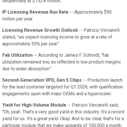
sequentially at $152.8 million.
IP Licensing Revenue Run Rate
-- Approximately $90
million per year.
Licensing Revenue Growth Outlook
-- Patrizio Vinciarelli
stated, "we expect licensing income to grow at a rate of
approximately 50% per year."
Fab Utilization
-- According to James F. Schmidt, "fab
utilization remained low, as reflected in low product margins
due to under absorption."
Second-Generation VPD, Gen 5 Chips
-- Production launch
for the lead customer targeted for Q1 2026, with qualification
engagements open with major OEMs and a hyperscaler.
Yield for High-Volume Module
-- Patrizio Vinciarelli said,
"Oh, yeah. That's a very good yield in this industry. It's a record
yield for us. It's a great yield. Okay. And to be clear, that's for a
particular module that we make upwards of 100,000 a month.