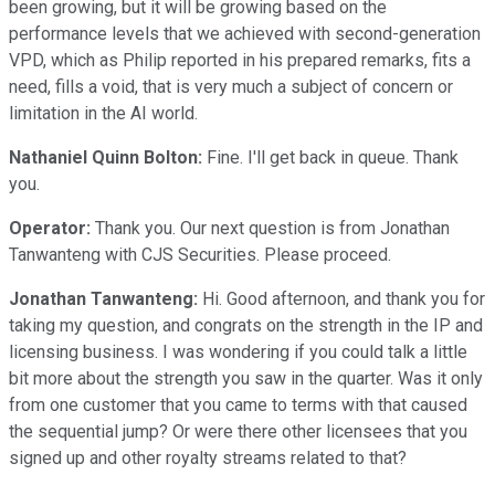
been growing, but it will be growing based on the
performance levels that we achieved with second-generation
VPD, which as Philip reported in his prepared remarks, fits a
need, fills a void, that is very much a subject of concern or
limitation in the AI world.
Nathaniel Quinn Bolton:
Fine. I'll get back in queue. Thank
you.
Operator:
Thank you. Our next question is from Jonathan
Tanwanteng with CJS Securities. Please proceed.
Jonathan Tanwanteng:
Hi. Good afternoon, and thank you for
taking my question, and congrats on the strength in the IP and
licensing business. I was wondering if you could talk a little
bit more about the strength you saw in the quarter. Was it only
from one customer that you came to terms with that caused
the sequential jump? Or were there other licensees that you
signed up and other royalty streams related to that?