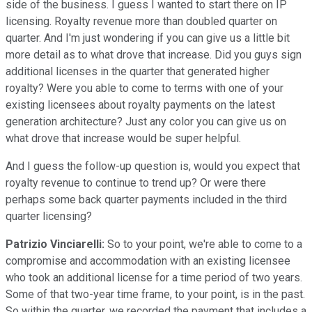
side of the business. I guess I wanted to start there on IP
licensing. Royalty revenue more than doubled quarter on
quarter. And I'm just wondering if you can give us a little bit
more detail as to what drove that increase. Did you guys sign
additional licenses in the quarter that generated higher
royalty? Were you able to come to terms with one of your
existing licensees about royalty payments on the latest
generation architecture? Just any color you can give us on
what drove that increase would be super helpful.
And I guess the follow-up question is, would you expect that
royalty revenue to continue to trend up? Or were there
perhaps some back quarter payments included in the third
quarter licensing?
Patrizio Vinciarelli:
So to your point, we're able to come to a
compromise and accommodation with an existing licensee
who took an additional license for a time period of two years.
Some of that two-year time frame, to your point, is in the past.
So within the quarter, we recorded the payment that includes a