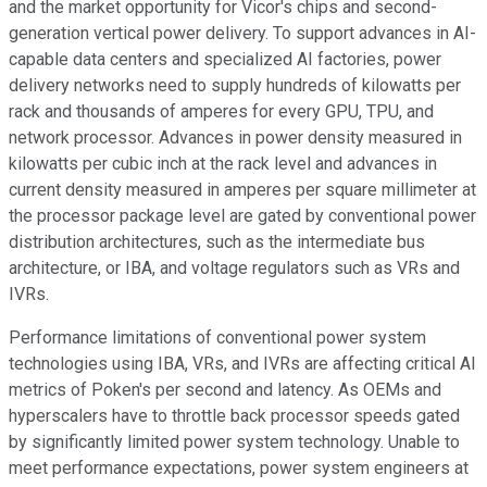
and the market opportunity for Vicor's chips and second-
generation vertical power delivery. To support advances in AI-
capable data centers and specialized AI factories, power
delivery networks need to supply hundreds of kilowatts per
rack and thousands of amperes for every GPU, TPU, and
network processor. Advances in power density measured in
kilowatts per cubic inch at the rack level and advances in
current density measured in amperes per square millimeter at
the processor package level are gated by conventional power
distribution architectures, such as the intermediate bus
architecture, or IBA, and voltage regulators such as VRs and
IVRs.
Performance limitations of conventional power system
technologies using IBA, VRs, and IVRs are affecting critical AI
metrics of Poken's per second and latency. As OEMs and
hyperscalers have to throttle back processor speeds gated
by significantly limited power system technology. Unable to
meet performance expectations, power system engineers at