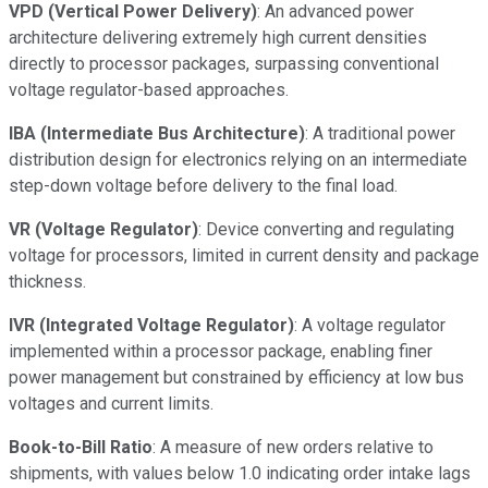
VPD (Vertical Power Delivery)
: An advanced power
architecture delivering extremely high current densities
directly to processor packages, surpassing conventional
voltage regulator-based approaches.
IBA (Intermediate Bus Architecture)
: A traditional power
distribution design for electronics relying on an intermediate
step-down voltage before delivery to the final load.
VR (Voltage Regulator)
: Device converting and regulating
voltage for processors, limited in current density and package
thickness.
IVR (Integrated Voltage Regulator)
: A voltage regulator
implemented within a processor package, enabling finer
power management but constrained by efficiency at low bus
voltages and current limits.
Book-to-Bill Ratio
: A measure of new orders relative to
shipments, with values below 1.0 indicating order intake lags