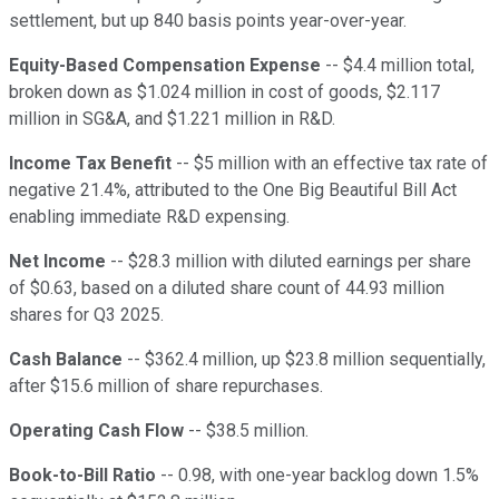
settlement, but up 840 basis points year-over-year.
Equity-Based Compensation Expense
-- $4.4 million total,
broken down as $1.024 million in cost of goods, $2.117
million in SG&A, and $1.221 million in R&D.
Income Tax Benefit
-- $5 million with an effective tax rate of
negative 21.4%, attributed to the One Big Beautiful Bill Act
enabling immediate R&D expensing.
Net Income
-- $28.3 million with diluted earnings per share
of $0.63, based on a diluted share count of 44.93 million
shares for Q3 2025.
Cash Balance
-- $362.4 million, up $23.8 million sequentially,
after $15.6 million of share repurchases.
Operating Cash Flow
-- $38.5 million.
Book-to-Bill Ratio
-- 0.98, with one-year backlog down 1.5%