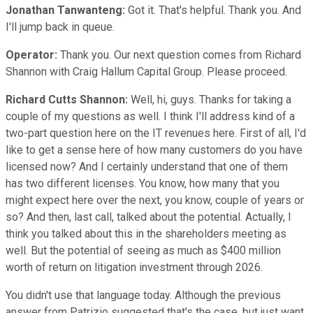
Jonathan Tanwanteng:
Got it. That's helpful. Thank you. And
I'll jump back in queue.
Operator:
Thank you. Our next question comes from Richard
Shannon with Craig Hallum Capital Group. Please proceed.
Richard Cutts Shannon:
Well, hi, guys. Thanks for taking a
couple of my questions as well. I think I'll address kind of a
two-part question here on the IT revenues here. First of all, I'd
like to get a sense here of how many customers do you have
licensed now? And I certainly understand that one of them
has two different licenses. You know, how many that you
might expect here over the next, you know, couple of years or
so? And then, last call, talked about the potential. Actually, I
think you talked about this in the shareholders meeting as
well. But the potential of seeing as much as $400 million
worth of return on litigation investment through 2026.
You didn't use that language today. Although the previous
answer from Patrizio suggested that's the case, but just want