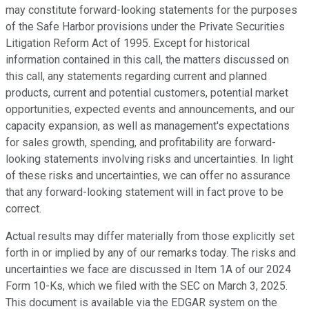
may constitute forward-looking statements for the purposes
of the Safe Harbor provisions under the Private Securities
Litigation Reform Act of 1995. Except for historical
information contained in this call, the matters discussed on
this call, any statements regarding current and planned
products, current and potential customers, potential market
opportunities, expected events and announcements, and our
capacity expansion, as well as management's expectations
for sales growth, spending, and profitability are forward-
looking statements involving risks and uncertainties. In light
of these risks and uncertainties, we can offer no assurance
that any forward-looking statement will in fact prove to be
correct.
Actual results may differ materially from those explicitly set
forth in or implied by any of our remarks today. The risks and
uncertainties we face are discussed in Item 1A of our 2024
Form 10-Ks, which we filed with the SEC on March 3, 2025.
This document is available via the EDGAR system on the