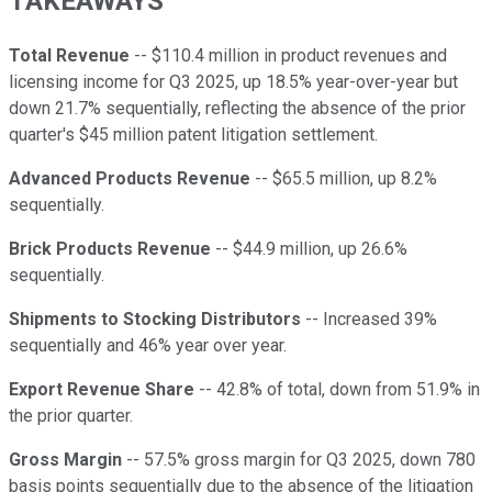
TAKEAWAYS
Total Revenue
-- $110.4 million in product revenues and
licensing income for Q3 2025, up 18.5% year-over-year but
down 21.7% sequentially, reflecting the absence of the prior
quarter's $45 million patent litigation settlement.
Advanced Products Revenue
-- $65.5 million, up 8.2%
sequentially.
Brick Products Revenue
-- $44.9 million, up 26.6%
sequentially.
Shipments to Stocking Distributors
-- Increased 39%
sequentially and 46% year over year.
Export Revenue Share
-- 42.8% of total, down from 51.9% in
the prior quarter.
Gross Margin
-- 57.5% gross margin for Q3 2025, down 780
basis points sequentially due to the absence of the litigation