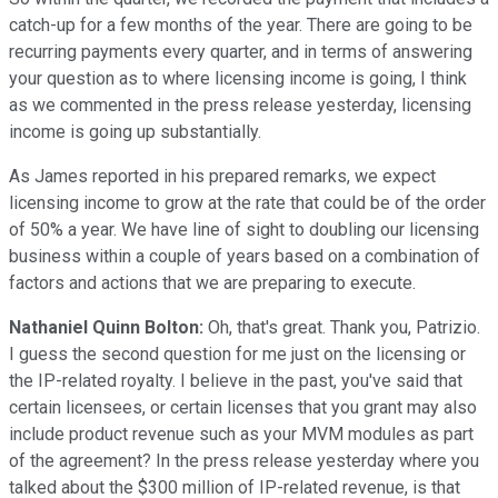
catch-up for a few months of the year. There are going to be
recurring payments every quarter, and in terms of answering
your question as to where licensing income is going, I think
as we commented in the press release yesterday, licensing
income is going up substantially.
As James reported in his prepared remarks, we expect
licensing income to grow at the rate that could be of the order
of 50% a year. We have line of sight to doubling our licensing
business within a couple of years based on a combination of
factors and actions that we are preparing to execute.
Nathaniel Quinn Bolton:
Oh, that's great. Thank you, Patrizio.
I guess the second question for me just on the licensing or
the IP-related royalty. I believe in the past, you've said that
certain licensees, or certain licenses that you grant may also
include product revenue such as your MVM modules as part
of the agreement? In the press release yesterday where you
talked about the $300 million of IP-related revenue, is that