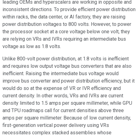
leading OEMs and hyperscalers are working in opposite and
inconsistent directions. To provide efficient power distribution
within racks, the data center, or AI factory, they are raising
power distribution voltages to 800 volts. However, to power
the processor socket at a core voltage below one volt, they
are relying on VRs and IVRs requiring an intermediate bus
voltage as low as 1.8 volts.
Unlike 800-volt power distribution, at 1.8 volts is inefficient
and requires low output voltage bus converters that are also
inefficient. Raising the intermediate bus voltage would
improve bus converter and power distribution efficiency, but it
would do so at the expense of VR or IVR efficiency and
current density. In other words, VRs and IVRs are current
density limited to 1.5 amps per square millimeter, while GPU
and TPU roadmaps call for current densities above three
amps per square millimeter. Because of low current density,
first-generation vertical power delivery using VRs
necessitates complex stacked assemblies whose