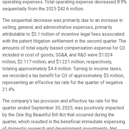
operating expenses. Total operating expense decreased 8.9%
sequentially from the 2025 $42.6 million.
The sequential decrease was primarily due to an increase in
selling, general, and administrative expenses, primarily
attributable to $5.1 million of incentive legal fees associated
with the patent litigation settlement in the second quarter. The
amounts of total equity-based compensation expense for Q3
included in cost of goods, SG&A, and R&D were $1.024
million, $2.117 million, and $1.221 million, respectively,
totaling approximately $4.4 million. Turning to income taxes,
we recorded a tax benefit for Q3 of approximately $5 million,
representing an effective tax rate for the quarter of negative
21.4%.
The company's tax provision and effective tax rate for the
quarter ended September 30, 2025, was positively impacted
by the One Big Beautiful Bill Act that occurred during the
quarter, which resulted in the beneficial immediate expensing
of domestic research and development investments. Net