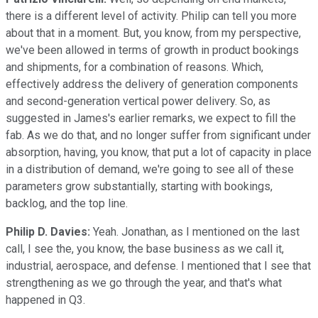
there is a different level of activity. Philip can tell you more
about that in a moment. But, you know, from my perspective,
we've been allowed in terms of growth in product bookings
and shipments, for a combination of reasons. Which,
effectively address the delivery of generation components
and second-generation vertical power delivery. So, as
suggested in James's earlier remarks, we expect to fill the
fab. As we do that, and no longer suffer from significant under
absorption, having, you know, that put a lot of capacity in place
in a distribution of demand, we're going to see all of these
parameters grow substantially, starting with bookings,
backlog, and the top line.
Philip D. Davies:
Yeah. Jonathan, as I mentioned on the last
call, I see the, you know, the base business as we call it,
industrial, aerospace, and defense. I mentioned that I see that
strengthening as we go through the year, and that's what
happened in Q3.