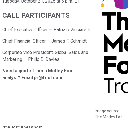
Tuesday, October 21, 2025 at 5 p.m. ET
CALL PARTICIPANTS
Chief Executive Officer — Patrizio Vinciarelli
Chief Financial Officer — James F. Schmidt
Corporate Vice President, Global Sales and
Marketing — Philip D. Davies
Need a quote from a Motley Fool
analyst? Email pr@fool.com
Image source:
The Motley Fool.