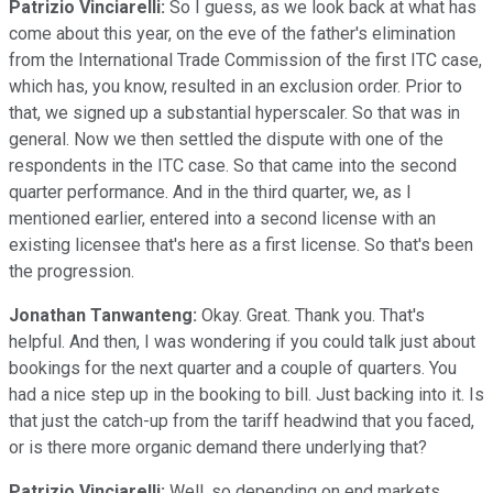
Patrizio Vinciarelli:
So I guess, as we look back at what has
come about this year, on the eve of the father's elimination
from the International Trade Commission of the first ITC case,
which has, you know, resulted in an exclusion order. Prior to
that, we signed up a substantial hyperscaler. So that was in
general. Now we then settled the dispute with one of the
respondents in the ITC case. So that came into the second
quarter performance. And in the third quarter, we, as I
mentioned earlier, entered into a second license with an
existing licensee that's here as a first license. So that's been
the progression.
Jonathan Tanwanteng:
Okay. Great. Thank you. That's
helpful. And then, I was wondering if you could talk just about
bookings for the next quarter and a couple of quarters. You
had a nice step up in the booking to bill. Just backing into it. Is
that just the catch-up from the tariff headwind that you faced,
or is there more organic demand there underlying that?
Patrizio Vinciarelli:
Well, so depending on end markets,