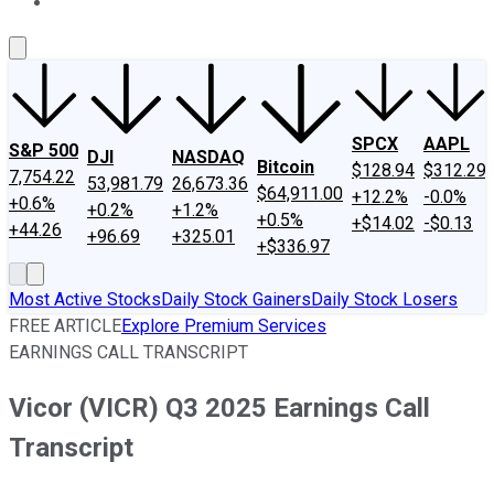
About Us
Contact Us
Investing Philosophy
Motley Fool Mo
SPCX
AAPL
S&P 500
DJI
NASDAQ
Bitcoin
$128.94
$312.29
7,754.22
53,981.79
26,673.36
$64,911.00
+12.2%
-0.0%
+0.6%
+0.2%
+1.2%
+0.5%
+$14.02
-$0.13
+44.26
+96.69
+325.01
+$336.97
Most Active Stocks
Daily Stock Gainers
Daily Stock Losers
FREE ARTICLE
Explore Premium Services
EARNINGS CALL TRANSCRIPT
Vicor (VICR) Q3 2025 Earnings Call
Transcript