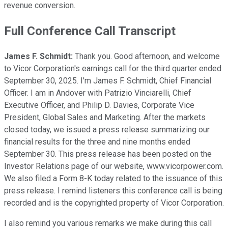
revenue conversion.
Full Conference Call Transcript
James F. Schmidt:
Thank you. Good afternoon, and welcome
to Vicor Corporation's earnings call for the third quarter ended
September 30, 2025. I'm James F. Schmidt, Chief Financial
Officer. I am in Andover with Patrizio Vinciarelli, Chief
Executive Officer, and Philip D. Davies, Corporate Vice
President, Global Sales and Marketing. After the markets
closed today, we issued a press release summarizing our
financial results for the three and nine months ended
September 30. This press release has been posted on the
Investor Relations page of our website, www.vicorpower.com.
We also filed a Form 8-K today related to the issuance of this
press release. I remind listeners this conference call is being
recorded and is the copyrighted property of Vicor Corporation.
I also remind you various remarks we make during this call