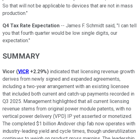
So that will not be applicable to devices that are not in mass
production."
Q4 Tax Rate Expectation
-- James F. Schmidt said, "I can tell
you that fourth quarter would be low single digits, our
expectation."
SUMMARY
Vicor
(
VICR
+2.29%
)
indicated that licensing revenue growth
derives from newly signed and expanded agreements,
including a two-year arrangement with an existing licensee
that included both current and catch-up payments recorded in
Q3 2025. Management highlighted that all current licensing
revenue stems from original power module patents, with no
vertical power delivery (VPD) IP yet asserted or monetized.
The completed $1 billion Andover chip fab now operates with
industry-leading yield and cycle times, though underutilization
continues to weigh on product gross margins. The leadership