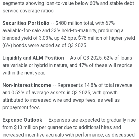
segments showing loan-to-value below 60% and stable debt
service coverage ratios.
Securities Portfolio
-- $480 million total, with 67%
available-for-sale and 33% held-to-maturity, producing a
blended yield of 3.03%, up 42 bps. $76 million of higher-yield
(6%) bonds were added as of Q3 2025.
Liquidity and ALM Position
-- As of Q3 2025, 62% of loans
are variable or hybrid in nature, and 47% of these will reprice
within the next year.
Non-Interest Income
-- Represents 14.8% of total revenue
and 0.52% of average assets in Q3 2025, with growth
attributed to increased wire and swap fees, as well as
prepayment fees.
Expense Outlook
-- Expenses are expected to gradually rise
from $13 million per quarter due to additional hires and
increased incentive accruals with performance, as discussed