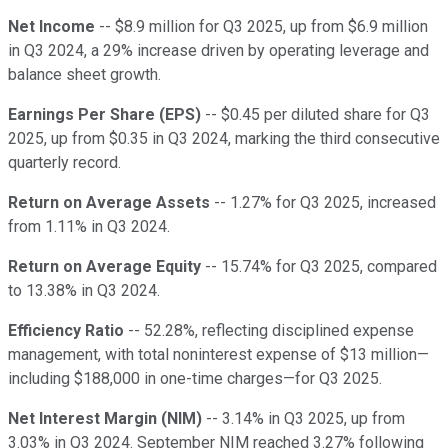
Net Income
-- $8.9 million for Q3 2025, up from $6.9 million
in Q3 2024, a 29% increase driven by operating leverage and
balance sheet growth.
Earnings Per Share (EPS)
-- $0.45 per diluted share for Q3
2025, up from $0.35 in Q3 2024, marking the third consecutive
quarterly record.
Return on Average Assets
-- 1.27% for Q3 2025, increased
from 1.11% in Q3 2024.
Return on Average Equity
-- 15.74% for Q3 2025, compared
to 13.38% in Q3 2024.
Efficiency Ratio
-- 52.28%, reflecting disciplined expense
management, with total noninterest expense of $13 million—
including $188,000 in one-time charges—for Q3 2025.
Net Interest Margin (NIM)
-- 3.14% in Q3 2025, up from
3.03% in Q3 2024. September NIM reached 3.27% following