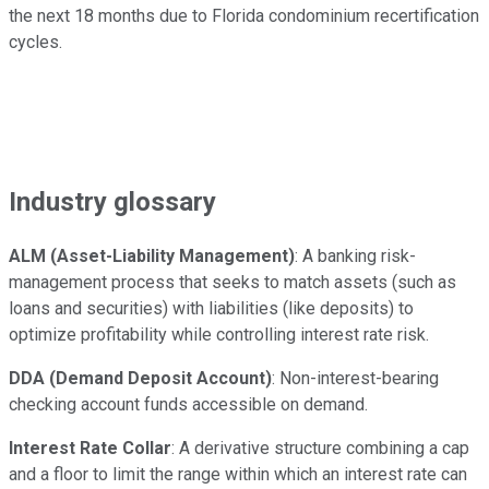
the next 18 months due to Florida condominium recertification
cycles.
Industry glossary
ALM (Asset-Liability Management)
: A banking risk-
management process that seeks to match assets (such as
loans and securities) with liabilities (like deposits) to
optimize profitability while controlling interest rate risk.
DDA (Demand Deposit Account)
: Non-interest-bearing
checking account funds accessible on demand.
Interest Rate Collar
: A derivative structure combining a cap
and a floor to limit the range within which an interest rate can