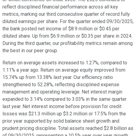
reflect disciplined financial performance across all key
metrics, marking our third consecutive quarter of record fully
diluted earnings per share. For the quarter ended 09/30/2025,
the bank posted net income of $8.9 million or $0.45 per
diluted share. Up from $6.9 million or $0.35 per share in 2024.
During the third quarter, our profitability metrics remain among
the best in our peer group.
Return on average assets increased to 1.27%, compared to
1.11% a year ago. Return on average equity improved from
15.74% up from 13.38% last year. Our efficiency ratio
strengthened to 52.28%, reflecting disciplined expense
management and operating leverage. Net interest margin
expanded to 3.14% compared to 3.03% in the same quarter
last year. Net interest income before provision for credit
losses was $21.3 million up $3.2 million or 17.5% from the
prior year supported by solid balance sheet growth and
prudent pricing discipline. Total assets reached $2.8 billion as
of 09/30/2025, representing a 10.5% year over year growth.