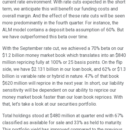
current rate environment. With rate cuts expected in the short
term, we anticipate this will benefit our funding costs and
overall margin. And the effect of these rate cuts will be seen
more predominantly in the fourth quarter. For instance, the
ALM model contains a deposit beta assumption of 60%. But
we have outperformed this beta over time.
With the September rate cut, we achieved a 70% beta on our
$1.2 billion money market book which translates into an $840
million repricing fully at 100% or 25 basis points. On the flip
side, we have $2.131 billion in our loan book, and 62% or $1.3
billion is variable rate or hybrid in nature. 47% of that book
$620 million will reprice in the next year. In short, our liability
sensitivity will be dependent on our ability to reprice our
money market book faster than our loan book reprices. With
that, let's take a look at our securities portfolio.
Total holdings stood at $480 million at quarter end with 67%
classified as available for sale and 33% as held to maturity.
This portfolio yield has improved compared to the previous