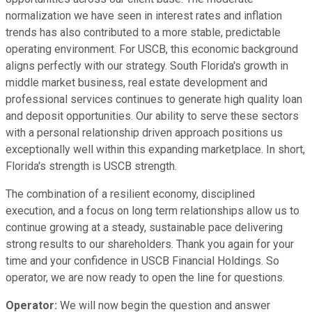
normalization we have seen in interest rates and inflation
trends has also contributed to a more stable, predictable
operating environment. For USCB, this economic background
aligns perfectly with our strategy. South Florida's growth in
middle market business, real estate development and
professional services continues to generate high quality loan
and deposit opportunities. Our ability to serve these sectors
with a personal relationship driven approach positions us
exceptionally well within this expanding marketplace. In short,
Florida's strength is USCB strength.
The combination of a resilient economy, disciplined
execution, and a focus on long term relationships allow us to
continue growing at a steady, sustainable pace delivering
strong results to our shareholders. Thank you again for your
time and your confidence in USCB Financial Holdings. So
operator, we are now ready to open the line for questions.
Operator:
We will now begin the question and answer