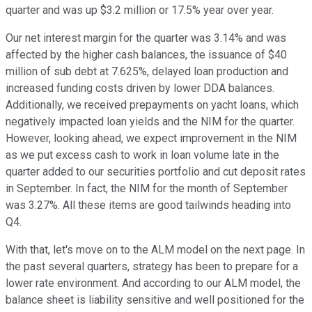
quarter and was up $3.2 million or 17.5% year over year.
Our net interest margin for the quarter was 3.14% and was
affected by the higher cash balances, the issuance of $40
million of sub debt at 7.625%, delayed loan production and
increased funding costs driven by lower DDA balances.
Additionally, we received prepayments on yacht loans, which
negatively impacted loan yields and the NIM for the quarter.
However, looking ahead, we expect improvement in the NIM
as we put excess cash to work in loan volume late in the
quarter added to our securities portfolio and cut deposit rates
in September. In fact, the NIM for the month of September
was 3.27%. All these items are good tailwinds heading into
Q4.
With that, let's move on to the ALM model on the next page. In
the past several quarters, strategy has been to prepare for a
lower rate environment. And according to our ALM model, the
balance sheet is liability sensitive and well positioned for the