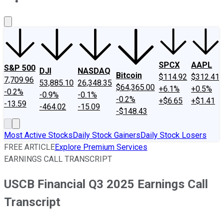
About Us
Contact Us
Investing Philosophy
Motley Fool Mo
SPCX
AAPL
S&P 500
DJI
NASDAQ
Bitcoin
$114.92
$312.41
7,709.96
53,885.10
26,348.35
$64,365.00
+6.1%
+0.5%
-0.2%
-0.9%
-0.1%
-0.2%
+$6.65
+$1.41
-13.59
-464.02
-15.09
-$148.43
Most Active Stocks
Daily Stock Gainers
Daily Stock Losers
FREE ARTICLE
Explore Premium Services
EARNINGS CALL TRANSCRIPT
USCB Financial Q3 2025 Earnings Call
Transcript