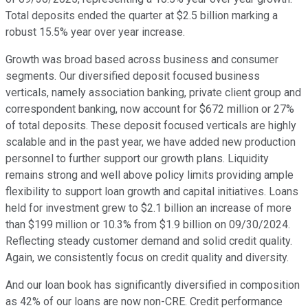
Total deposits ended the quarter at $2.5 billion marking a
robust 15.5% year over year increase.
Growth was broad based across business and consumer
segments. Our diversified deposit focused business
verticals, namely association banking, private client group and
correspondent banking, now account for $672 million or 27%
of total deposits. These deposit focused verticals are highly
scalable and in the past year, we have added new production
personnel to further support our growth plans. Liquidity
remains strong and well above policy limits providing ample
flexibility to support loan growth and capital initiatives. Loans
held for investment grew to $2.1 billion an increase of more
than $199 million or 10.3% from $1.9 billion on 09/30/2024.
Reflecting steady customer demand and solid credit quality.
Again, we consistently focus on credit quality and diversity.
And our loan book has significantly diversified in composition
as 42% of our loans are now non-CRE. Credit performance