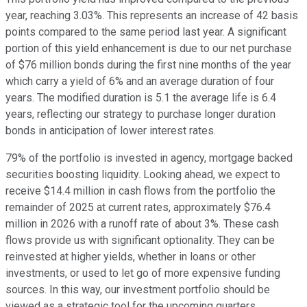
year, reaching 3.03%. This represents an increase of 42 basis
points compared to the same period last year. A significant
portion of this yield enhancement is due to our net purchase
of $76 million bonds during the first nine months of the year
which carry a yield of 6% and an average duration of four
years. The modified duration is 5.1 the average life is 6.4
years, reflecting our strategy to purchase longer duration
bonds in anticipation of lower interest rates.
79% of the portfolio is invested in agency, mortgage backed
securities boosting liquidity. Looking ahead, we expect to
receive $14.4 million in cash flows from the portfolio the
remainder of 2025 at current rates, approximately $76.4
million in 2026 with a runoff rate of about 3%. These cash
flows provide us with significant optionality. They can be
reinvested at higher yields, whether in loans or other
investments, or used to let go of more expensive funding
sources. In this way, our investment portfolio should be
viewed as a strategic tool for the upcoming quarters.