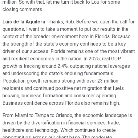
million. So with that, let me turn it back to Lou for some
closing comments.
Luis de la Aguilera:
Thanks, Rob. Before we open the call for
questions, I want to take a moment to put our results in the
context of the broader environment here in Florida. Because
the strength of the state's economy continues to be a key
driver of our success. Florida remains one of the most vibrant
and resilient economies in the nation. In 2025, real GDP
growth is tracking around 2.4%, outpacing national averages
and underscoring the state's enduring fundamentals.
Population growth remains strong with over 23 million
residents and continued positive net migration that fuels
housing, business formation and consumer spending.
Business confidence across Florida also remains high.
From Miami to Tampa to Orlando, the economic landscape is
driven by the diversification in financial services, trade,
healthcare and technology. Which continues to create
opportunities across our client base. The moderate