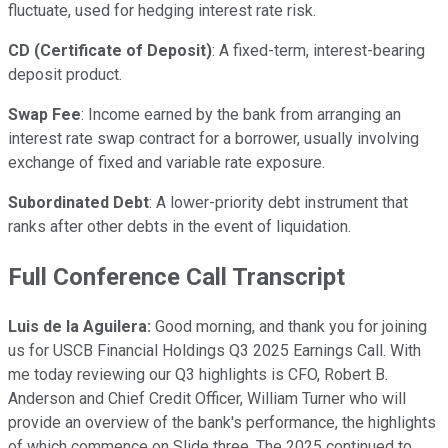
fluctuate, used for hedging interest rate risk.
CD (Certificate of Deposit)
: A fixed-term, interest-bearing
deposit product.
Swap Fee
: Income earned by the bank from arranging an
interest rate swap contract for a borrower, usually involving
exchange of fixed and variable rate exposure.
Subordinated Debt
: A lower-priority debt instrument that
ranks after other debts in the event of liquidation.
Full Conference Call Transcript
Luis de la Aguilera:
Good morning, and thank you for joining
us for USCB Financial Holdings Q3 2025 Earnings Call. With
me today reviewing our Q3 highlights is CFO, Robert B.
Anderson and Chief Credit Officer, William Turner who will
provide an overview of the bank's performance, the highlights
of which commence on Slide three. The 2025 continued to