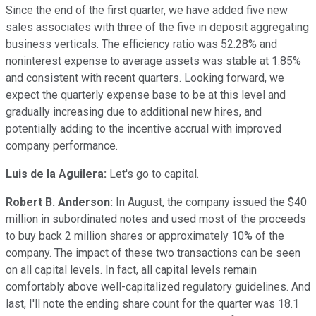
Since the end of the first quarter, we have added five new
sales associates with three of the five in deposit aggregating
business verticals. The efficiency ratio was 52.28% and
noninterest expense to average assets was stable at 1.85%
and consistent with recent quarters. Looking forward, we
expect the quarterly expense base to be at this level and
gradually increasing due to additional new hires, and
potentially adding to the incentive accrual with improved
company performance.
Luis de la Aguilera:
Let's go to capital.
Robert B. Anderson:
In August, the company issued the $40
million in subordinated notes and used most of the proceeds
to buy back 2 million shares or approximately 10% of the
company. The impact of these two transactions can be seen
on all capital levels. In fact, all capital levels remain
comfortably above well-capitalized regulatory guidelines. And
last, I'll note the ending share count for the quarter was 18.1