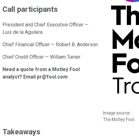
Call participants
President and Chief Executive Officer —
Luis de la Aguilera
Chief Financial Officer — Robert B. Anderson
Chief Credit Officer — William Turner
Need a quote from a Motley Fool
analyst? Email pr@fool.com
Image source:
The Motley Fool.
Takeaways