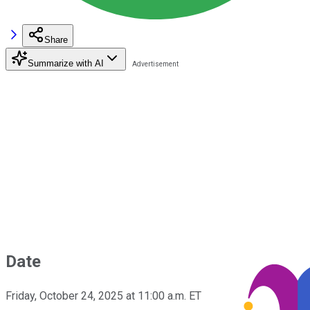
Share
Summarize with AI
Date
Friday, October 24, 2025 at 11:00 a.m. ET