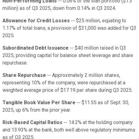
Non-Performing Loans
-- 0.06% of the loan portfolio ($1.3
million) as of Q3 2025, down from 0.14% in Q3 2024.
Allowance for Credit Losses
-- $25 million, equating to
1.17% of total loans; a provision of $31,000 was added for Q3
2025.
Subordinated Debt Issuance
-- $40 million raised in Q3
2025, providing capital for balance sheet leverage and share
repurchase.
Share Repurchase
-- Approximately 2 million shares,
representing 10% of the company, were repurchased at a
weighted average price of $17.19 per share during Q3 2025.
Tangible Book Value Per Share
-- $11.55 as of Sept. 30,
2025, up 6% from the prior year.
Risk-Based Capital Ratios
-- 14.2% at the holding company
and 13.93% at the bank, both well above regulatory minimums
as of Q3 2025.