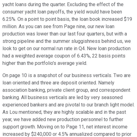
yacht loans during the quarter. Excluding the effect of the
consumer yacht loan payoffs, the yield would have been
6.25%. On a point to point basis, the loan book increased $19
million. As you can see from Page nine, our new loan
production was lower than our last four quarters, but with a
strong pipeline and the summer sluggishness behind us, we
look to get on our normal run rate in Q4. New loan production
had a weighted average coupon of 6.43%, 22 basis points
higher than the portfolio's average yield.
On page 10 is a snapshot of our business verticals. Two are
loan oriented and three are deposit oriented. Namely
association banking, private client group, and correspondent
banking. All business verticals are led by very seasoned
experienced bankers and are pivotal to our branch light model.
As Lou mentioned, they are highly scalable and in the past
year, we have added new production personnel to further
support growth. Moving on to Page 11, net interest income
increased by $240,000 or 4.5% annualized compared to prior