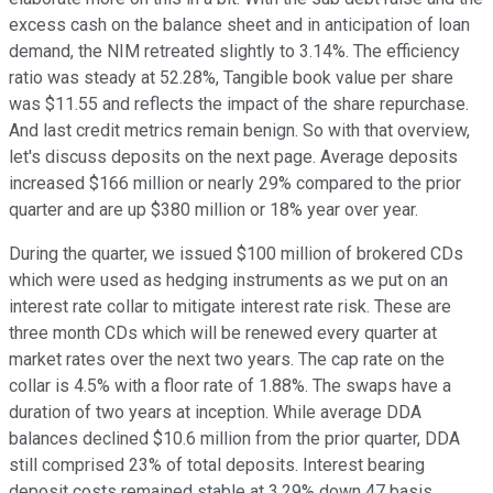
excess cash on the balance sheet and in anticipation of loan
demand, the NIM retreated slightly to 3.14%. The efficiency
ratio was steady at 52.28%, Tangible book value per share
was $11.55 and reflects the impact of the share repurchase.
And last credit metrics remain benign. So with that overview,
let's discuss deposits on the next page. Average deposits
increased $166 million or nearly 29% compared to the prior
quarter and are up $380 million or 18% year over year.
During the quarter, we issued $100 million of brokered CDs
which were used as hedging instruments as we put on an
interest rate collar to mitigate interest rate risk. These are
three month CDs which will be renewed every quarter at
market rates over the next two years. The cap rate on the
collar is 4.5% with a floor rate of 1.88%. The swaps have a
duration of two years at inception. While average DDA
balances declined $10.6 million from the prior quarter, DDA
still comprised 23% of total deposits. Interest bearing
deposit costs remained stable at 3.29% down 47 basis