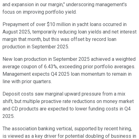
and expansion in our margin," underscoring management's
focus on improving portfolio yield.
Prepayment of over $10 million in yacht loans occurred in
August 2025, temporarily reducing loan yields and net interest
margin that month, but this was offset by record loan
production in September 2025.
New loan production in September 2025 achieved a weighted
average coupon of 6.43%, exceeding prior portfolio averages.
Management expects Q4 2025 loan momentum to remain in
line with prior quarters.
Deposit costs saw marginal upward pressure from a mix
shift, but multiple proactive rate reductions on money market
and CD products are expected to lower funding costs in Q4
2025.
The association banking vertical, supported by recent hiring,
is viewed as a key driver for potential doubling of business in