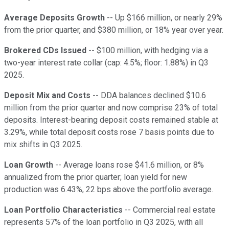
Average Deposits Growth
-- Up $166 million, or nearly 29%
from the prior quarter, and $380 million, or 18% year over year.
Brokered CDs Issued
-- $100 million, with hedging via a
two-year interest rate collar (cap: 4.5%; floor: 1.88%) in Q3
2025.
Deposit Mix and Costs
-- DDA balances declined $10.6
million from the prior quarter and now comprise 23% of total
deposits. Interest-bearing deposit costs remained stable at
3.29%, while total deposit costs rose 7 basis points due to
mix shifts in Q3 2025.
Loan Growth
-- Average loans rose $41.6 million, or 8%
annualized from the prior quarter; loan yield for new
production was 6.43%, 22 bps above the portfolio average.
Loan Portfolio Characteristics
-- Commercial real estate
represents 57% of the loan portfolio in Q3 2025, with all