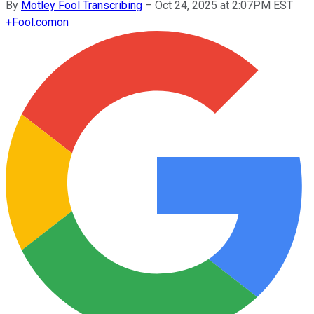
By
Motley Fool Transcribing
–
Oct 24, 2025 at 2:07PM EST
+
Fool.com
on