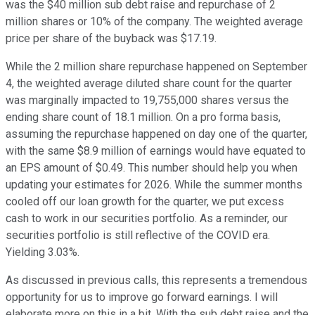
was the $40 million sub debt raise and repurchase of 2
million shares or 10% of the company. The weighted average
price per share of the buyback was $17.19.
While the 2 million share repurchase happened on September
4, the weighted average diluted share count for the quarter
was marginally impacted to 19,755,000 shares versus the
ending share count of 18.1 million. On a pro forma basis,
assuming the repurchase happened on day one of the quarter,
with the same $8.9 million of earnings would have equated to
an EPS amount of $0.49. This number should help you when
updating your estimates for 2026. While the summer months
cooled off our loan growth for the quarter, we put excess
cash to work in our securities portfolio. As a reminder, our
securities portfolio is still reflective of the COVID era.
Yielding 3.03%.
As discussed in previous calls, this represents a tremendous
opportunity for us to improve go forward earnings. I will
elaborate more on this in a bit. With the sub debt raise and the