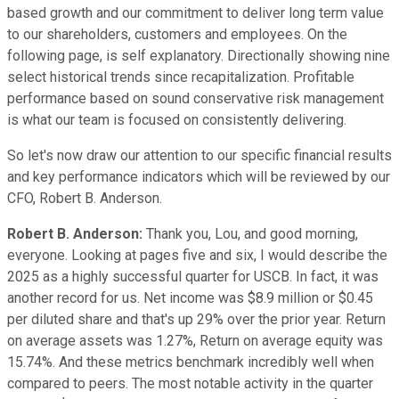
based growth and our commitment to deliver long term value
to our shareholders, customers and employees. On the
following page, is self explanatory. Directionally showing nine
select historical trends since recapitalization. Profitable
performance based on sound conservative risk management
is what our team is focused on consistently delivering.
So let's now draw our attention to our specific financial results
and key performance indicators which will be reviewed by our
CFO, Robert B. Anderson.
Robert B. Anderson:
Thank you, Lou, and good morning,
everyone. Looking at pages five and six, I would describe the
2025 as a highly successful quarter for USCB. In fact, it was
another record for us. Net income was $8.9 million or $0.45
per diluted share and that's up 29% over the prior year. Return
on average assets was 1.27%, Return on average equity was
15.74%. And these metrics benchmark incredibly well when
compared to peers. The most notable activity in the quarter