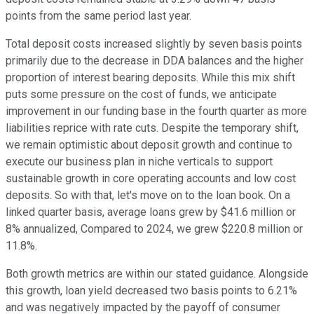
points from the same period last year.
Total deposit costs increased slightly by seven basis points
primarily due to the decrease in DDA balances and the higher
proportion of interest bearing deposits. While this mix shift
puts some pressure on the cost of funds, we anticipate
improvement in our funding base in the fourth quarter as more
liabilities reprice with rate cuts. Despite the temporary shift,
we remain optimistic about deposit growth and continue to
execute our business plan in niche verticals to support
sustainable growth in core operating accounts and low cost
deposits. So with that, let's move on to the loan book. On a
linked quarter basis, average loans grew by $41.6 million or
8% annualized, Compared to 2024, we grew $220.8 million or
11.8%.
Both growth metrics are within our stated guidance. Alongside
this growth, loan yield decreased two basis points to 6.21%
and was negatively impacted by the payoff of consumer