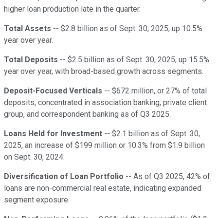
higher loan production late in the quarter.
Total Assets
-- $2.8 billion as of Sept. 30, 2025, up 10.5%
year over year.
Total Deposits
-- $2.5 billion as of Sept. 30, 2025, up 15.5%
year over year, with broad-based growth across segments.
Deposit-Focused Verticals
-- $672 million, or 27% of total
deposits, concentrated in association banking, private client
group, and correspondent banking as of Q3 2025.
Loans Held for Investment
-- $2.1 billion as of Sept. 30,
2025, an increase of $199 million or 10.3% from $1.9 billion
on Sept. 30, 2024.
Diversification of Loan Portfolio
-- As of Q3 2025, 42% of
loans are non-commercial real estate, indicating expanded
segment exposure.