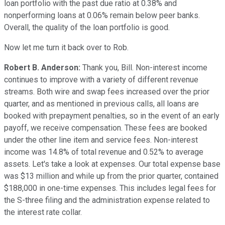
loan portfolio with the past due ratio at 0.38% and
nonperforming loans at 0.06% remain below peer banks.
Overall, the quality of the loan portfolio is good.
Now let me turn it back over to Rob.
Robert B. Anderson:
Thank you, Bill. Non-interest income
continues to improve with a variety of different revenue
streams. Both wire and swap fees increased over the prior
quarter, and as mentioned in previous calls, all loans are
booked with prepayment penalties, so in the event of an early
payoff, we receive compensation. These fees are booked
under the other line item and service fees. Non-interest
income was 14.8% of total revenue and 0.52% to average
assets. Let's take a look at expenses. Our total expense base
was $13 million and while up from the prior quarter, contained
$188,000 in one-time expenses. This includes legal fees for
the S-three filing and the administration expense related to
the interest rate collar.