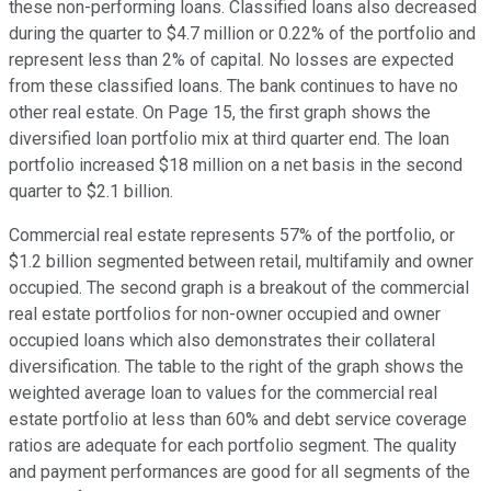
these non-performing loans. Classified loans also decreased
during the quarter to $4.7 million or 0.22% of the portfolio and
represent less than 2% of capital. No losses are expected
from these classified loans. The bank continues to have no
other real estate. On Page 15, the first graph shows the
diversified loan portfolio mix at third quarter end. The loan
portfolio increased $18 million on a net basis in the second
quarter to $2.1 billion.
Commercial real estate represents 57% of the portfolio, or
$1.2 billion segmented between retail, multifamily and owner
occupied. The second graph is a breakout of the commercial
real estate portfolios for non-owner occupied and owner
occupied loans which also demonstrates their collateral
diversification. The table to the right of the graph shows the
weighted average loan to values for the commercial real
estate portfolio at less than 60% and debt service coverage
ratios are adequate for each portfolio segment. The quality
and payment performances are good for all segments of the