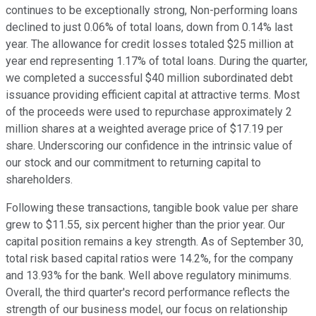
continues to be exceptionally strong, Non-performing loans
declined to just 0.06% of total loans, down from 0.14% last
year. The allowance for credit losses totaled $25 million at
year end representing 1.17% of total loans. During the quarter,
we completed a successful $40 million subordinated debt
issuance providing efficient capital at attractive terms. Most
of the proceeds were used to repurchase approximately 2
million shares at a weighted average price of $17.19 per
share. Underscoring our confidence in the intrinsic value of
our stock and our commitment to returning capital to
shareholders.
Following these transactions, tangible book value per share
grew to $11.55, six percent higher than the prior year. Our
capital position remains a key strength. As of September 30,
total risk based capital ratios were 14.2%, for the company
and 13.93% for the bank. Well above regulatory minimums.
Overall, the third quarter's record performance reflects the
strength of our business model, our focus on relationship