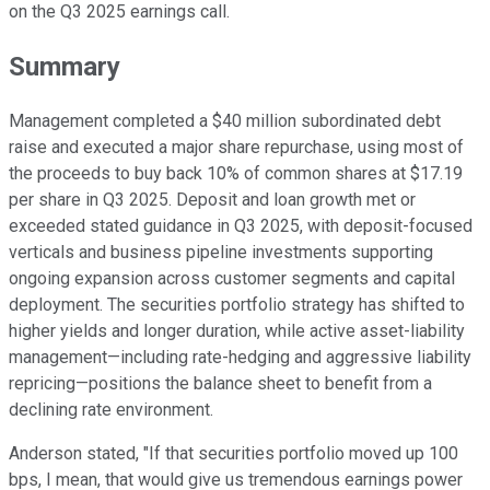
on the Q3 2025 earnings call.
Summary
Management completed a $40 million subordinated debt
raise and executed a major share repurchase, using most of
the proceeds to buy back 10% of common shares at $17.19
per share in Q3 2025. Deposit and loan growth met or
exceeded stated guidance in Q3 2025, with deposit-focused
verticals and business pipeline investments supporting
ongoing expansion across customer segments and capital
deployment. The securities portfolio strategy has shifted to
higher yields and longer duration, while active asset-liability
management—including rate-hedging and aggressive liability
repricing—positions the balance sheet to benefit from a
declining rate environment.
Anderson stated, "If that securities portfolio moved up 100
bps, I mean, that would give us tremendous earnings power