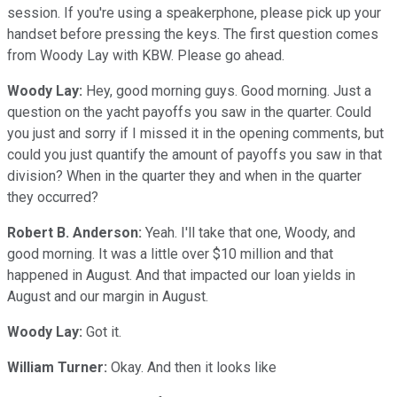
session. If you're using a speakerphone, please pick up your
handset before pressing the keys. The first question comes
from Woody Lay with KBW. Please go ahead.
Woody Lay:
Hey, good morning guys. Good morning. Just a
question on the yacht payoffs you saw in the quarter. Could
you just and sorry if I missed it in the opening comments, but
could you just quantify the amount of payoffs you saw in that
division? When in the quarter they and when in the quarter
they occurred?
Robert B. Anderson:
Yeah. I'll take that one, Woody, and
good morning. It was a little over $10 million and that
happened in August. And that impacted our loan yields in
August and our margin in August.
Woody Lay:
Got it.
William Turner:
Okay. And then it looks like