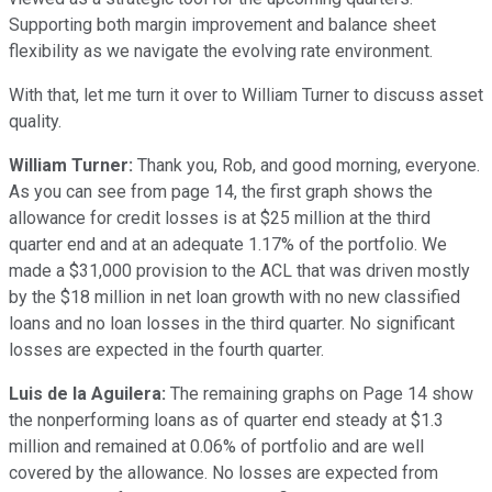
Supporting both margin improvement and balance sheet
flexibility as we navigate the evolving rate environment.
With that, let me turn it over to William Turner to discuss asset
quality.
William Turner:
Thank you, Rob, and good morning, everyone.
As you can see from page 14, the first graph shows the
allowance for credit losses is at $25 million at the third
quarter end and at an adequate 1.17% of the portfolio. We
made a $31,000 provision to the ACL that was driven mostly
by the $18 million in net loan growth with no new classified
loans and no loan losses in the third quarter. No significant
losses are expected in the fourth quarter.
Luis de la Aguilera:
The remaining graphs on Page 14 show
the nonperforming loans as of quarter end steady at $1.3
million and remained at 0.06% of portfolio and are well
covered by the allowance. No losses are expected from