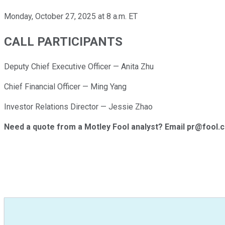
Monday, October 27, 2025 at 8 a.m. ET
CALL PARTICIPANTS
Deputy Chief Executive Officer — Anita Zhu
Chief Financial Officer — Ming Yang
Investor Relations Director — Jessie Zhao
Need a quote from a Motley Fool analyst? Email pr@fool.