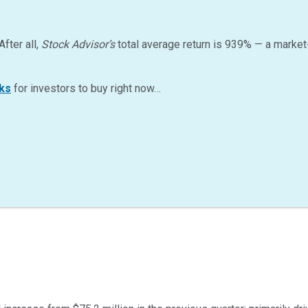
After all,
Stock Advisor’s
total average return is
939
%
— a market
ks
for investors to buy right now…