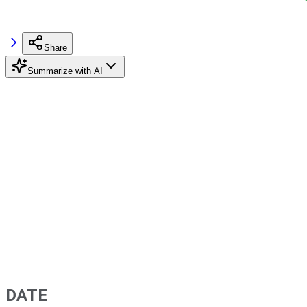
Share
Summarize with AI
DATE