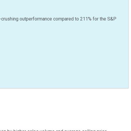
-crushing outperformance compared to
211
%
for the S&P