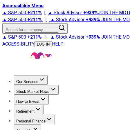
Accessibility Menu
▲ S&P 500
+
211%
|
▲ Stock Advisor
+
939%
JOIN THE MOT
▲ S&P 500
+
211%
|
▲ Stock Advisor
+
939%
JOIN THE MO
Search for a company
▲ S&P 500
+
211%
|
▲ Stock Advisor
+
939%
JOIN THE MO
ACCESSIBILITY
HELP
LOG IN
Our Services
All Services
Stock Advisor
Epic
Epic Plus
Fool Portfolios
Fo
Stock Market News
Trending News
Stock Market News
Market Movers
Tech S
How to Invest
How to Invest Money
What to Invest In
How to Invest in S
Retirement
Retirement News
Retirement 101
Types of Retirement Ac
Personal Finance
Best Credit Cards
Compare Credit Cards
Credit Card Revi