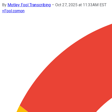
By
Motley Fool Transcribing
–
Oct 27, 2025 at 11:33AM EST
+
Fool.com
on