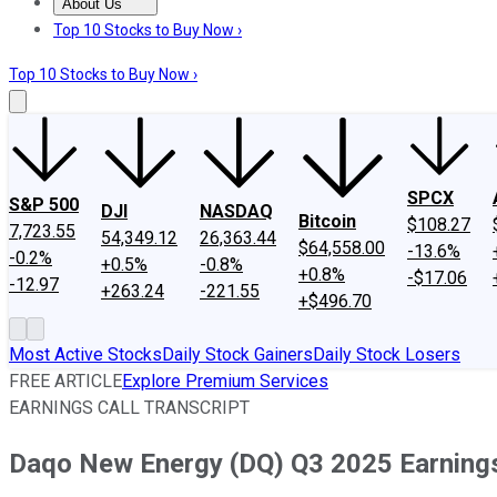
About Us
About Us
Contact Us
Investing Philosophy
Motley Fool Mo
Top 10 Stocks to Buy Now ›
Top 10 Stocks to Buy Now ›
SPCX
S&P 500
DJI
NASDAQ
Bitcoin
$108.27
7,723.55
54,349.12
26,363.44
$64,558.00
-13.6%
-0.2%
+0.5%
-0.8%
+0.8%
-$17.06
-12.97
+263.24
-221.55
+$496.70
Most Active Stocks
Daily Stock Gainers
Daily Stock Losers
FREE ARTICLE
Explore Premium Services
EARNINGS CALL TRANSCRIPT
Daqo New Energy (DQ) Q3 2025 Earnings