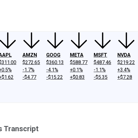
ney
Fool Community Foundation
Reviews
Newsroom
YouTube
Link
AAPL
AMZN
GOOG
META
MSFT
NVDA
$311.00
$272.65
$360.13
$588.77
$487.46
$219.22
+0.5%
-1.7%
-4.1%
+0.1%
-1.1%
+3.4%
+$1.62
-$4.77
-$15.22
+$0.83
-$5.35
+$7.28
 Transcript