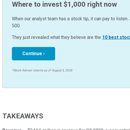
Where to invest $1,000 right now
When our analyst team has a stock tip, it can pay to listen. 
500.
They just revealed what they believe are the
10 best stoc
Continue ›
*Stock Advisor returns as of August 3, 2026
TAKEAWAYS