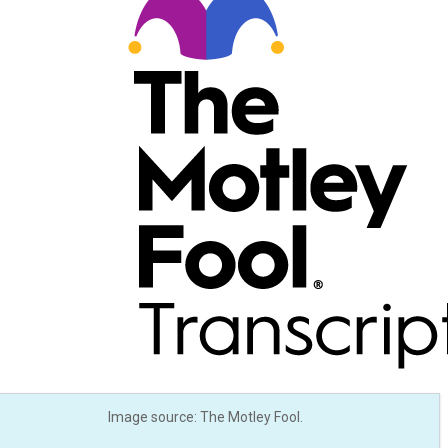
Image source: The Motley Fool.