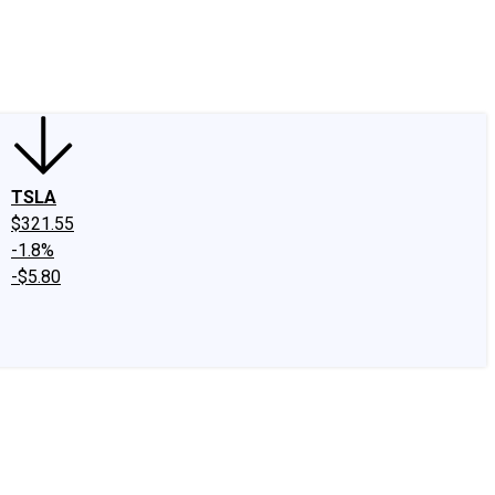
edIn
X
Facebook
Instagram
Discussion Boards
CAPS - Stock Picki
TSLA
$321.55
-1.8%
-$5.80