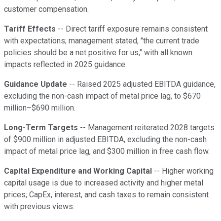
customer compensation.
Tariff Effects
-- Direct tariff exposure remains consistent
with expectations; management stated, "the current trade
policies should be a net positive for us," with all known
impacts reflected in 2025 guidance.
Guidance Update
-- Raised 2025 adjusted EBITDA guidance,
excluding the non-cash impact of metal price lag, to $670
million–$690 million.
Long-Term Targets
-- Management reiterated 2028 targets
of $900 million in adjusted EBITDA, excluding the non-cash
impact of metal price lag, and $300 million in free cash flow.
Capital Expenditure and Working Capital
-- Higher working
capital usage is due to increased activity and higher metal
prices; CapEx, interest, and cash taxes to remain consistent
with previous views.