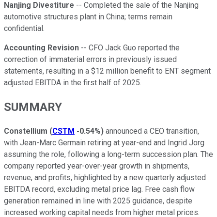
Nanjing Divestiture
-- Completed the sale of the Nanjing
automotive structures plant in China; terms remain
confidential.
Accounting Revision
-- CFO Jack Guo reported the
correction of immaterial errors in previously issued
statements, resulting in a $12 million benefit to ENT segment
adjusted EBITDA in the first half of 2025.
SUMMARY
Constellium
(
CSTM
-0.54%
)
announced a CEO transition,
with Jean-Marc Germain retiring at year-end and Ingrid Jorg
assuming the role, following a long-term succession plan. The
company reported year-over-year growth in shipments,
revenue, and profits, highlighted by a new quarterly adjusted
EBITDA record, excluding metal price lag. Free cash flow
generation remained in line with 2025 guidance, despite
increased working capital needs from higher metal prices.