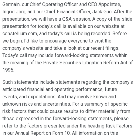
Germain, our Chief Operating Officer and CEO Appointee,
Ingrid Jorg, and our Chief Financial Officer, Jack Guo. After the
presentation, we will have a Q&A session. A copy of the slide
presentation for today's call is available on our website at
constellium.com, and today's call is being recorded. Before
we begin, I'd like to encourage everyone to visit the
company's website and take a look at our recent filings.
Today's call may include forward-looking statements within
the meaning of the Private Securities Litigation Reform Act of
1995.
Such statements include statements regarding the company's
anticipated financial and operating performance, future
events, and expectations. And may involve known and
unknown risks and uncertainties. For a summary of specific
risk factors that could cause results to differ materially from
those expressed in the forward-looking statements, please
refer to the factors presented under the heading Risk Factors
in our Annual Report on Form 10. All information on this