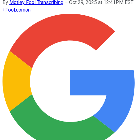
By
Motley Fool Transcribing
–
Oct 29, 2025 at 12:41PM EST
+
Fool.com
on