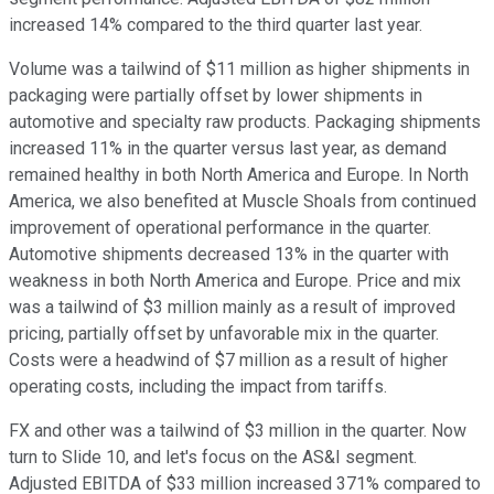
increased 14% compared to the third quarter last year.
Volume was a tailwind of $11 million as higher shipments in
packaging were partially offset by lower shipments in
automotive and specialty raw products. Packaging shipments
increased 11% in the quarter versus last year, as demand
remained healthy in both North America and Europe. In North
America, we also benefited at Muscle Shoals from continued
improvement of operational performance in the quarter.
Automotive shipments decreased 13% in the quarter with
weakness in both North America and Europe. Price and mix
was a tailwind of $3 million mainly as a result of improved
pricing, partially offset by unfavorable mix in the quarter.
Costs were a headwind of $7 million as a result of higher
operating costs, including the impact from tariffs.
FX and other was a tailwind of $3 million in the quarter. Now
turn to Slide 10, and let's focus on the AS&I segment.
Adjusted EBITDA of $33 million increased 371% compared to