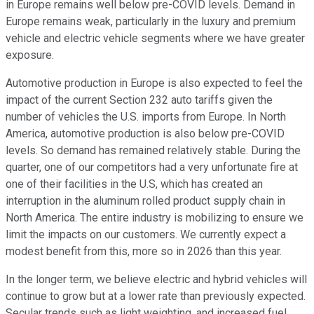
in Europe remains well below pre-COVID levels. Demand in
Europe remains weak, particularly in the luxury and premium
vehicle and electric vehicle segments where we have greater
exposure.
Automotive production in Europe is also expected to feel the
impact of the current Section 232 auto tariffs given the
number of vehicles the U.S. imports from Europe. In North
America, automotive production is also below pre-COVID
levels. So demand has remained relatively stable. During the
quarter, one of our competitors had a very unfortunate fire at
one of their facilities in the U.S, which has created an
interruption in the aluminum rolled product supply chain in
North America. The entire industry is mobilizing to ensure we
limit the impacts on our customers. We currently expect a
modest benefit from this, more so in 2026 than this year.
In the longer term, we believe electric and hybrid vehicles will
continue to grow but at a lower rate than previously expected.
Secular trends such as light weighting, and increased fuel