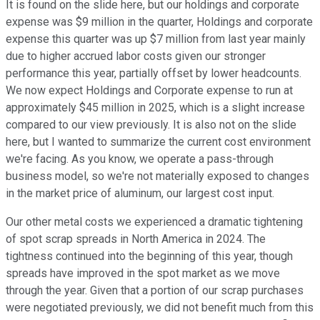
It is found on the slide here, but our holdings and corporate
expense was $9 million in the quarter, Holdings and corporate
expense this quarter was up $7 million from last year mainly
due to higher accrued labor costs given our stronger
performance this year, partially offset by lower headcounts.
We now expect Holdings and Corporate expense to run at
approximately $45 million in 2025, which is a slight increase
compared to our view previously. It is also not on the slide
here, but I wanted to summarize the current cost environment
we're facing. As you know, we operate a pass-through
business model, so we're not materially exposed to changes
in the market price of aluminum, our largest cost input.
Our other metal costs we experienced a dramatic tightening
of spot scrap spreads in North America in 2024. The
tightness continued into the beginning of this year, though
spreads have improved in the spot market as we move
through the year. Given that a portion of our scrap purchases
were negotiated previously, we did not benefit much from this