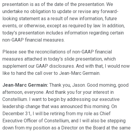
presentation is as of the date of the presentation. We
undertake no obligation to update or revise any forward-
looking statement as a result of new information, future
events, or otherwise, except as required by law. In addition,
today's presentation includes information regarding certain
non-GAAP financial measures.
Please see the reconciliations of non-GAAP financial
measures attached in today's slide presentation, which
supplement our GAAP disclosures. And with that, I would now
like to hand the call over to Jean-Marc Germain.
Jean-Marc Germain:
Thank you, Jason. Good morning, good
afternoon, everyone. And thank you for your interest in
Constellium. I want to begin by addressing our executive
leadership change that was announced this morning. On
December 31, I will be retiring from my role as Chief
Executive Officer of Constellium, and I will also be stepping
down from my position as a Director on the Board at the same