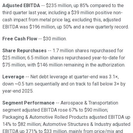
Adjusted EBITDA
-- $235 million, up 85% compared to the
third quarter last year, including a $39 million positive non-
cash impact from metal price lag; excluding this, adjusted
EBITDA was $196 million, up 50% and a new quarterly record.
Free Cash Flow
-- $30 million.
Share Repurchases
-- 1.7 million shares repurchased for
$25 million; 6.5 million shares repurchased year-to-date for
$75 million, with $146 million remaining in the authorization.
Leverage
-- Net debt leverage at quarter-end was 3.1×,
down ~0.5 turn sequentially and on track to fall below 3× by
year-end 2025.
Segment Performance
-- Aerospace & Transportation
segment adjusted EBITDA rose 67% to $90 million;
Packaging & Automotive Rolled Products adjusted EBITDA up
14% to $82 million; Automotive Structures & Industry adjusted
EBITDA up 371% to $33 million, mainly from price/mix and