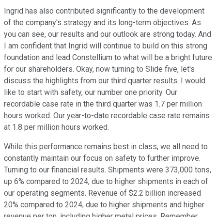
Ingrid has also contributed significantly to the development
of the company's strategy and its long-term objectives. As
you can see, our results and our outlook are strong today. And
I am confident that Ingrid will continue to build on this strong
foundation and lead Constellium to what will be a bright future
for our shareholders. Okay, now turning to Slide five, let's
discuss the highlights from our third quarter results. I would
like to start with safety, our number one priority. Our
recordable case rate in the third quarter was 1.7 per million
hours worked. Our year-to-date recordable case rate remains
at 1.8 per million hours worked.
While this performance remains best in class, we all need to
constantly maintain our focus on safety to further improve.
Turning to our financial results. Shipments were 373,000 tons,
up 6% compared to 2024, due to higher shipments in each of
our operating segments. Revenue of $2.2 billion increased
20% compared to 2024, due to higher shipments and higher
revenue per ton, including higher metal prices. Remember,