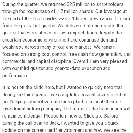
During the quarter, we returned $25 million to shareholders
through the repurchase of 1.7 million shares. Our leverage at
the end of the third quarter was 3.1 times, down about 0.5 turn
from the peak last quarter. We delivered strong results this
quarter that were above our own expectations despite the
uncertain economic environment and continued demand
weakness across many of our end markets. We remain
focused on strong cost control, free cash flow generation, and
commercial and capital discipline. Overall, I am very pleased
with our third quarter and year-to-date execution and
performance.
It is not on the slide here, but I wanted to quickly note that
during the third quarter, we completed a small divestment of
our Nanjing automotive structures plant to a local Chinese
investment holding company. The terms of the transaction will
remain confidential. Please turn now to Slide six. Before
turning the call over to Jack, I wanted to give you a quick
update on the current tariff environment and how we see the