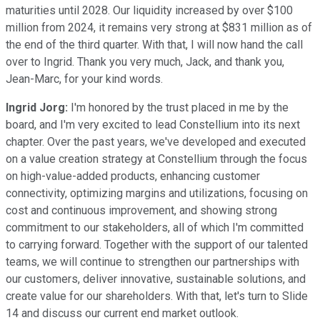
maturities until 2028. Our liquidity increased by over $100
million from 2024, it remains very strong at $831 million as of
the end of the third quarter. With that, I will now hand the call
over to Ingrid. Thank you very much, Jack, and thank you,
Jean-Marc, for your kind words.
Ingrid Jorg:
I'm honored by the trust placed in me by the
board, and I'm very excited to lead Constellium into its next
chapter. Over the past years, we've developed and executed
on a value creation strategy at Constellium through the focus
on high-value-added products, enhancing customer
connectivity, optimizing margins and utilizations, focusing on
cost and continuous improvement, and showing strong
commitment to our stakeholders, all of which I'm committed
to carrying forward. Together with the support of our talented
teams, we will continue to strengthen our partnerships with
our customers, deliver innovative, sustainable solutions, and
create value for our shareholders. With that, let's turn to Slide
14 and discuss our current end market outlook.