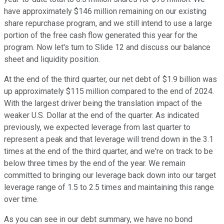
have approximately $146 million remaining on our existing
share repurchase program, and we still intend to use a large
portion of the free cash flow generated this year for the
program. Now let's turn to Slide 12 and discuss our balance
sheet and liquidity position.
At the end of the third quarter, our net debt of $1.9 billion was
up approximately $115 million compared to the end of 2024.
With the largest driver being the translation impact of the
weaker U.S. Dollar at the end of the quarter. As indicated
previously, we expected leverage from last quarter to
represent a peak and that leverage will trend down in the 3.1
times at the end of the third quarter, and we're on track to be
below three times by the end of the year. We remain
committed to bringing our leverage back down into our target
leverage range of 1.5 to 2.5 times and maintaining this range
over time.
As you can see in our debt summary, we have no bond