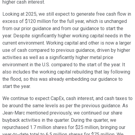
higher cash interest.
Looking at 2025, we still expect to generate free cash flow in
excess of $120 million for the full year, which is unchanged
from our prior guidance and from our guidance to start the
year. Despite significantly higher working capital needs in the
current environment. Working capital and other is now a larger
use of cash compared to previous guidance, driven by higher
activities as well as a significantly higher metal price
environment in the U.S. compared to the start of the year. It
also includes the working capital rebuilding that lay following
the flood, so this was already embedding our guidance to
start the year.
We continue to expect CapEx, cash interest, and cash taxes to
be around the same levels as per the previous guidance. As
Jean-Marc mentioned previously, we continued our share
buyback activities in the quarter. During the quarter, we
repurchased 1.7 million shares for $25 million, bringing our
year-to-date total to 6.5 million shares for $75 million. We