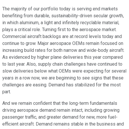
The majority of our portfolio today is serving end markets
benefiting from durable, sustainability-driven secular growth,
in which aluminum, a light and infinitely recyclable material,
plays a critical role. Turning first to the aerospace market.
Commercial aircraft backlogs are at record levels today and
continue to grow. Major aerospace OEMs remain focused on
increasing build rates for both narrow and wide-body aircraft.
As evidenced by higher plane deliveries this year compared
to last year. Also, supply chain challenges have continued to
slow deliveries below what OEMs were expecting for several
years in a row now, we are beginning to see signs that these
challenges are easing. Demand has stabilized for the most
part.
And we remain confident that the long-term fundamentals
driving aerospace demand remain intact, including growing
passenger traffic, and greater demand for new, more fuel-
efficient aircraft. Demand remains stable in the business and