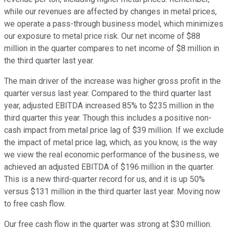
while our revenues are affected by changes in metal prices,
we operate a pass-through business model, which minimizes
our exposure to metal price risk. Our net income of $88
million in the quarter compares to net income of $8 million in
the third quarter last year.
The main driver of the increase was higher gross profit in the
quarter versus last year. Compared to the third quarter last
year, adjusted EBITDA increased 85% to $235 million in the
third quarter this year. Though this includes a positive non-
cash impact from metal price lag of $39 million. If we exclude
the impact of metal price lag, which, as you know, is the way
we view the real economic performance of the business, we
achieved an adjusted EBITDA of $196 million in the quarter.
This is a new third-quarter record for us, and it is up 50%
versus $131 million in the third quarter last year. Moving now
to free cash flow.
Our free cash flow in the quarter was strong at $30 million.