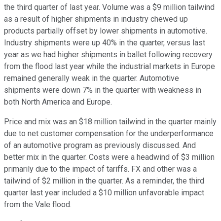
the third quarter of last year. Volume was a $9 million tailwind
as a result of higher shipments in industry chewed up
products partially offset by lower shipments in automotive.
Industry shipments were up 40% in the quarter, versus last
year as we had higher shipments in ballet following recovery
from the flood last year while the industrial markets in Europe
remained generally weak in the quarter. Automotive
shipments were down 7% in the quarter with weakness in
both North America and Europe.
Price and mix was an $18 million tailwind in the quarter mainly
due to net customer compensation for the underperformance
of an automotive program as previously discussed. And
better mix in the quarter. Costs were a headwind of $3 million
primarily due to the impact of tariffs. FX and other was a
tailwind of $2 million in the quarter. As a reminder, the third
quarter last year included a $10 million unfavorable impact
from the Vale flood.