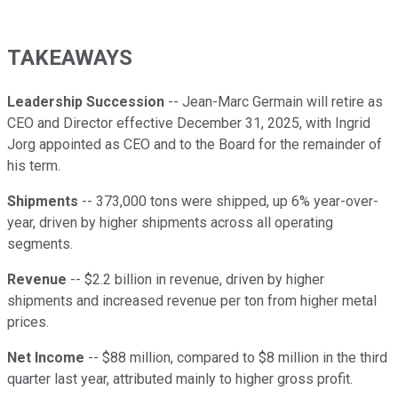
TAKEAWAYS
Leadership Succession
-- Jean-Marc Germain will retire as
CEO and Director effective December 31, 2025, with Ingrid
Jorg appointed as CEO and to the Board for the remainder of
his term.
Shipments
-- 373,000 tons were shipped, up 6% year-over-
year, driven by higher shipments across all operating
segments.
Revenue
-- $2.2 billion in revenue, driven by higher
shipments and increased revenue per ton from higher metal
prices.
Net Income
-- $88 million, compared to $8 million in the third
quarter last year, attributed mainly to higher gross profit.