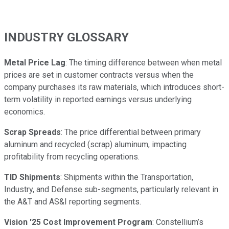
INDUSTRY GLOSSARY
Metal Price Lag
: The timing difference between when metal
prices are set in customer contracts versus when the
company purchases its raw materials, which introduces short-
term volatility in reported earnings versus underlying
economics.
Scrap Spreads
: The price differential between primary
aluminum and recycled (scrap) aluminum, impacting
profitability from recycling operations.
TID Shipments
: Shipments within the Transportation,
Industry, and Defense sub-segments, particularly relevant in
the A&T and AS&I reporting segments.
Vision '25 Cost Improvement Program
: Constellium’s