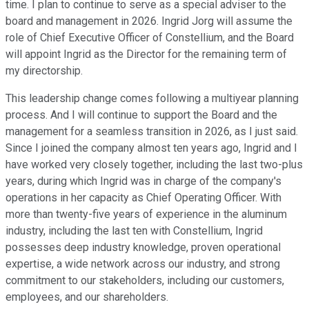
time. I plan to continue to serve as a special adviser to the
board and management in 2026. Ingrid Jorg will assume the
role of Chief Executive Officer of Constellium, and the Board
will appoint Ingrid as the Director for the remaining term of
my directorship.
This leadership change comes following a multiyear planning
process. And I will continue to support the Board and the
management for a seamless transition in 2026, as I just said.
Since I joined the company almost ten years ago, Ingrid and I
have worked very closely together, including the last two-plus
years, during which Ingrid was in charge of the company's
operations in her capacity as Chief Operating Officer. With
more than twenty-five years of experience in the aluminum
industry, including the last ten with Constellium, Ingrid
possesses deep industry knowledge, proven operational
expertise, a wide network across our industry, and strong
commitment to our stakeholders, including our customers,
employees, and our shareholders.