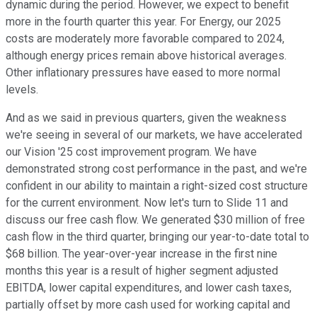
dynamic during the period. However, we expect to benefit
more in the fourth quarter this year. For Energy, our 2025
costs are moderately more favorable compared to 2024,
although energy prices remain above historical averages.
Other inflationary pressures have eased to more normal
levels.
And as we said in previous quarters, given the weakness
we're seeing in several of our markets, we have accelerated
our Vision '25 cost improvement program. We have
demonstrated strong cost performance in the past, and we're
confident in our ability to maintain a right-sized cost structure
for the current environment. Now let's turn to Slide 11 and
discuss our free cash flow. We generated $30 million of free
cash flow in the third quarter, bringing our year-to-date total to
$68 billion. The year-over-year increase in the first nine
months this year is a result of higher segment adjusted
EBITDA, lower capital expenditures, and lower cash taxes,
partially offset by more cash used for working capital and