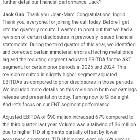
further detail our financial performance. Jack?
Jack Guo:
Thank you, Jean-Marc. Congratulations, Ingrid.
Thank you, everyone, for joining the call today. Before I get
into the quarterly results, I wanted to point out that we had a
revision of certain disclosures in previously issued financial
statements. During the third quarter of this year, we identified
and corrected certain immaterial errors affecting metal price
lag and the resulting segment adjusted EBITDA for the A&T
segment, for certain prior periods in 2025 and 2024. This
revision resulted in slightly higher segment adjusted
EBITDAs as compared to prior disclosures in those periods.
We included more details on this revision in both our earnings
release and presentation today. Turning now to Slide eight.
And let's focus on our ENT segment performance.
Adjusted EBITDA of $90 million increased 67% compared to
the third quarter last year. Volume was a tailwind of $6 million
due to higher TID shipments partially offset by lower
aerospace shipments. TID shipments were up 16% versus