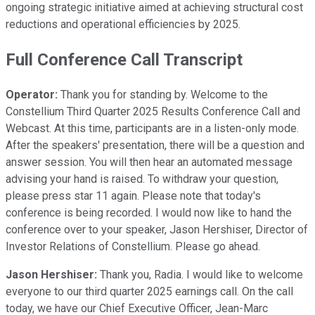
ongoing strategic initiative aimed at achieving structural cost
reductions and operational efficiencies by 2025.
Full Conference Call Transcript
Operator:
Thank you for standing by. Welcome to the
Constellium Third Quarter 2025 Results Conference Call and
Webcast. At this time, participants are in a listen-only mode.
After the speakers' presentation, there will be a question and
answer session. You will then hear an automated message
advising your hand is raised. To withdraw your question,
please press star 11 again. Please note that today's
conference is being recorded. I would now like to hand the
conference over to your speaker, Jason Hershiser, Director of
Investor Relations of Constellium. Please go ahead.
Jason Hershiser:
Thank you, Radia. I would like to welcome
everyone to our third quarter 2025 earnings call. On the call
today, we have our Chief Executive Officer, Jean-Marc