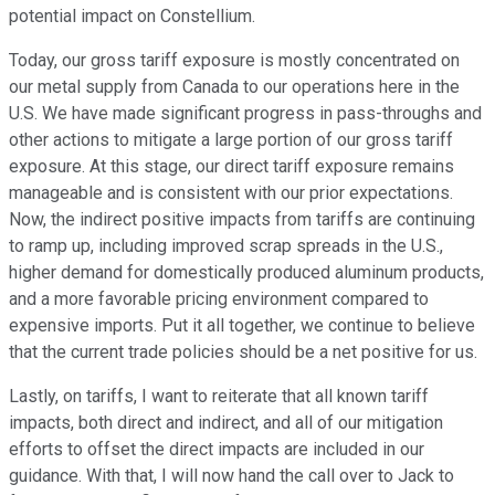
potential impact on Constellium.
Today, our gross tariff exposure is mostly concentrated on
our metal supply from Canada to our operations here in the
U.S. We have made significant progress in pass-throughs and
other actions to mitigate a large portion of our gross tariff
exposure. At this stage, our direct tariff exposure remains
manageable and is consistent with our prior expectations.
Now, the indirect positive impacts from tariffs are continuing
to ramp up, including improved scrap spreads in the U.S.,
higher demand for domestically produced aluminum products,
and a more favorable pricing environment compared to
expensive imports. Put it all together, we continue to believe
that the current trade policies should be a net positive for us.
Lastly, on tariffs, I want to reiterate that all known tariff
impacts, both direct and indirect, and all of our mitigation
efforts to offset the direct impacts are included in our
guidance. With that, I will now hand the call over to Jack to