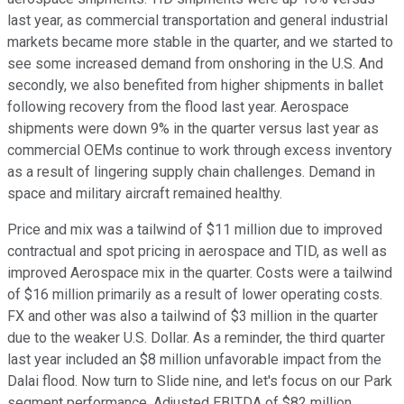
last year, as commercial transportation and general industrial
markets became more stable in the quarter, and we started to
see some increased demand from onshoring in the U.S. And
secondly, we also benefited from higher shipments in ballet
following recovery from the flood last year. Aerospace
shipments were down 9% in the quarter versus last year as
commercial OEMs continue to work through excess inventory
as a result of lingering supply chain challenges. Demand in
space and military aircraft remained healthy.
Price and mix was a tailwind of $11 million due to improved
contractual and spot pricing in aerospace and TID, as well as
improved Aerospace mix in the quarter. Costs were a tailwind
of $16 million primarily as a result of lower operating costs.
FX and other was also a tailwind of $3 million in the quarter
due to the weaker U.S. Dollar. As a reminder, the third quarter
last year included an $8 million unfavorable impact from the
Dalai flood. Now turn to Slide nine, and let's focus on our Park
segment performance. Adjusted EBITDA of $82 million