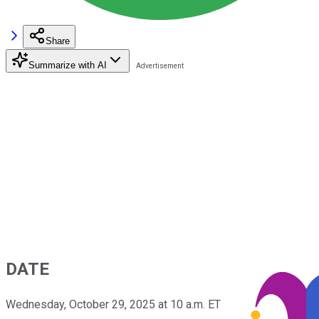
Share
Summarize with AI
DATE
Wednesday, October 29, 2025 at 10 a.m. ET