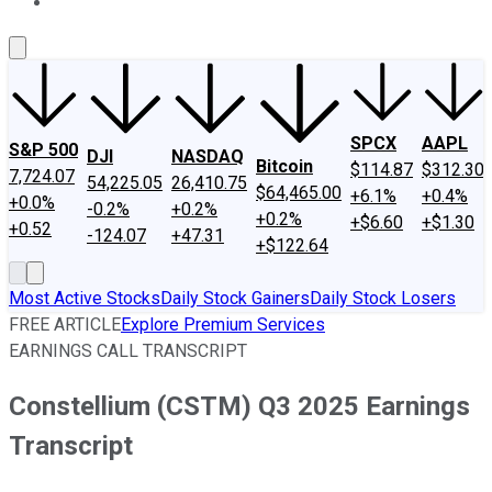
About Us
Contact Us
Investing Philosophy
Motley Fool Mo
SPCX
AAPL
S&P 500
DJI
NASDAQ
Bitcoin
$114.87
$312.30
7,724.07
54,225.05
26,410.75
$64,465.00
+6.1%
+0.4%
+0.0%
-0.2%
+0.2%
+0.2%
+$6.60
+$1.30
+0.52
-124.07
+47.31
+$122.64
Most Active Stocks
Daily Stock Gainers
Daily Stock Losers
FREE ARTICLE
Explore Premium Services
EARNINGS CALL TRANSCRIPT
Constellium (CSTM) Q3 2025 Earnings
Transcript