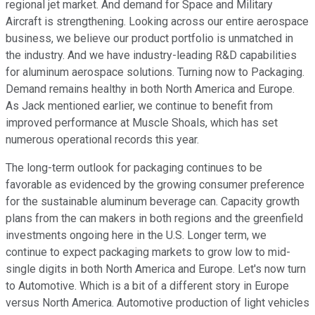
regional jet market. And demand for Space and Military
Aircraft is strengthening. Looking across our entire aerospace
business, we believe our product portfolio is unmatched in
the industry. And we have industry-leading R&D capabilities
for aluminum aerospace solutions. Turning now to Packaging.
Demand remains healthy in both North America and Europe.
As Jack mentioned earlier, we continue to benefit from
improved performance at Muscle Shoals, which has set
numerous operational records this year.
The long-term outlook for packaging continues to be
favorable as evidenced by the growing consumer preference
for the sustainable aluminum beverage can. Capacity growth
plans from the can makers in both regions and the greenfield
investments ongoing here in the U.S. Longer term, we
continue to expect packaging markets to grow low to mid-
single digits in both North America and Europe. Let's now turn
to Automotive. Which is a bit of a different story in Europe
versus North America. Automotive production of light vehicles