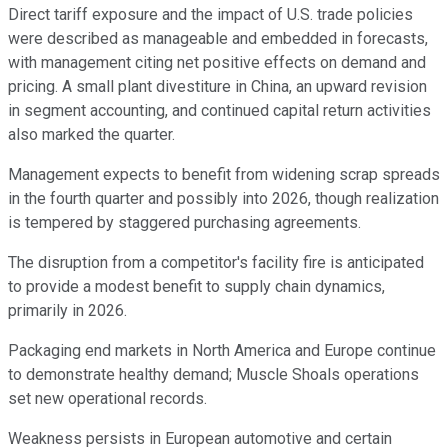
Direct tariff exposure and the impact of U.S. trade policies
were described as manageable and embedded in forecasts,
with management citing net positive effects on demand and
pricing. A small plant divestiture in China, an upward revision
in segment accounting, and continued capital return activities
also marked the quarter.
Management expects to benefit from widening scrap spreads
in the fourth quarter and possibly into 2026, though realization
is tempered by staggered purchasing agreements.
The disruption from a competitor's facility fire is anticipated
to provide a modest benefit to supply chain dynamics,
primarily in 2026.
Packaging end markets in North America and Europe continue
to demonstrate healthy demand; Muscle Shoals operations
set new operational records.
Weakness persists in European automotive and certain