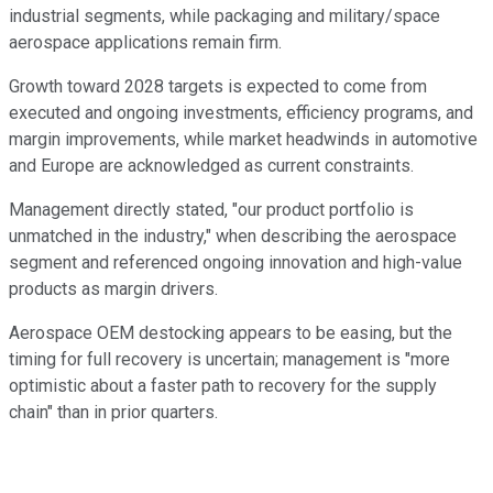
industrial segments, while packaging and military/space
aerospace applications remain firm.
Growth toward 2028 targets is expected to come from
executed and ongoing investments, efficiency programs, and
margin improvements, while market headwinds in automotive
and Europe are acknowledged as current constraints.
Management directly stated, "our product portfolio is
unmatched in the industry," when describing the aerospace
segment and referenced ongoing innovation and high-value
products as margin drivers.
Aerospace OEM destocking appears to be easing, but the
timing for full recovery is uncertain; management is "more
optimistic about a faster path to recovery for the supply
chain" than in prior quarters.