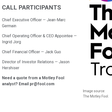
CALL PARTICIPANTS
Chief Executive Officer — Jean-Marc
Germain
Chief Operating Officer & CEO Appointee —
Ingrid Jorg
Chief Financial Officer — Jack Guo
Director of Investor Relations — Jason
Hershiser
Need a quote from a Motley Fool
analyst? Email pr@fool.com
Image source:
The Motley Fool.