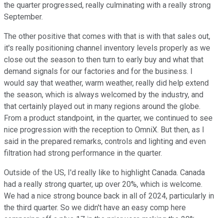
the quarter progressed, really culminating with a really strong
September.
The other positive that comes with that is with that sales out,
it's really positioning channel inventory levels properly as we
close out the season to then turn to early buy and what that
demand signals for our factories and for the business. I
would say that weather, warm weather, really did help extend
the season, which is always welcomed by the industry, and
that certainly played out in many regions around the globe.
From a product standpoint, in the quarter, we continued to see
nice progression with the reception to OmniX. But then, as I
said in the prepared remarks, controls and lighting and even
filtration had strong performance in the quarter.
Outside of the US, I'd really like to highlight Canada. Canada
had a really strong quarter, up over 20%, which is welcome.
We had a nice strong bounce back in all of 2024, particularly in
the third quarter. So we didn't have an easy comp here