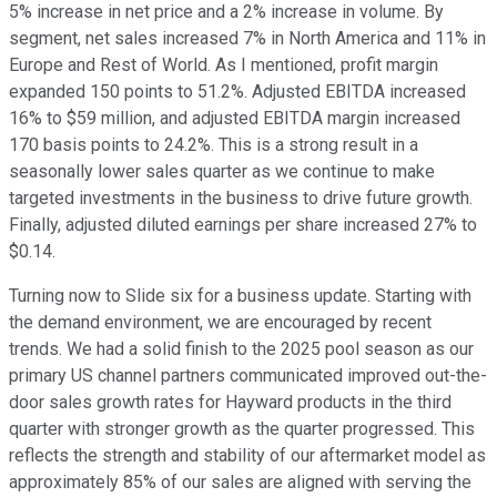
5% increase in net price and a 2% increase in volume. By
segment, net sales increased 7% in North America and 11% in
Europe and Rest of World. As I mentioned, profit margin
expanded 150 points to 51.2%. Adjusted EBITDA increased
16% to $59 million, and adjusted EBITDA margin increased
170 basis points to 24.2%. This is a strong result in a
seasonally lower sales quarter as we continue to make
targeted investments in the business to drive future growth.
Finally, adjusted diluted earnings per share increased 27% to
$0.14.
Turning now to Slide six for a business update. Starting with
the demand environment, we are encouraged by recent
trends. We had a solid finish to the 2025 pool season as our
primary US channel partners communicated improved out-the-
door sales growth rates for Hayward products in the third
quarter with stronger growth as the quarter progressed. This
reflects the strength and stability of our aftermarket model as
approximately 85% of our sales are aligned with serving the