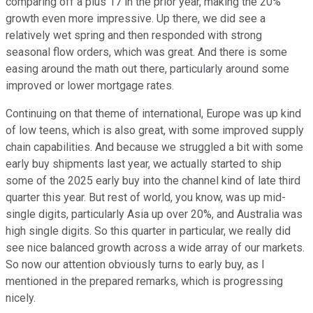
comparing off a plus 17 in the prior year, making the 20%
growth even more impressive. Up there, we did see a
relatively wet spring and then responded with strong
seasonal flow orders, which was great. And there is some
easing around the math out there, particularly around some
improved or lower mortgage rates.
Continuing on that theme of international, Europe was up kind
of low teens, which is also great, with some improved supply
chain capabilities. And because we struggled a bit with some
early buy shipments last year, we actually started to ship
some of the 2025 early buy into the channel kind of late third
quarter this year. But rest of world, you know, was up mid-
single digits, particularly Asia up over 20%, and Australia was
high single digits. So this quarter in particular, we really did
see nice balanced growth across a wide array of our markets.
So now our attention obviously turns to early buy, as I
mentioned in the prepared remarks, which is progressing
nicely.