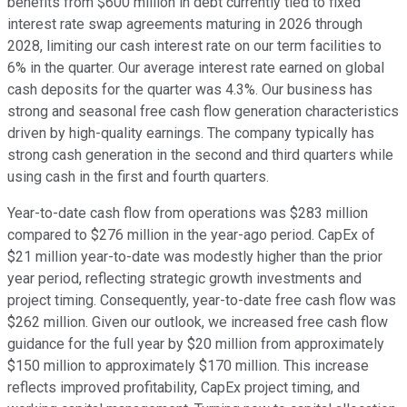
benefits from $600 million in debt currently tied to fixed
interest rate swap agreements maturing in 2026 through
2028, limiting our cash interest rate on our term facilities to
6% in the quarter. Our average interest rate earned on global
cash deposits for the quarter was 4.3%. Our business has
strong and seasonal free cash flow generation characteristics
driven by high-quality earnings. The company typically has
strong cash generation in the second and third quarters while
using cash in the first and fourth quarters.
Year-to-date cash flow from operations was $283 million
compared to $276 million in the year-ago period. CapEx of
$21 million year-to-date was modestly higher than the prior
year period, reflecting strategic growth investments and
project timing. Consequently, year-to-date free cash flow was
$262 million. Given our outlook, we increased free cash flow
guidance for the full year by $20 million from approximately
$150 million to approximately $170 million. This increase
reflects improved profitability, CapEx project timing, and