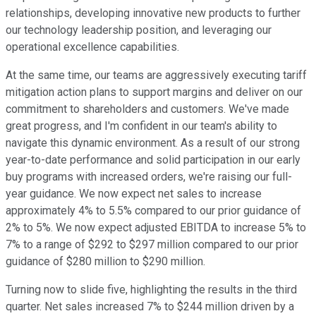
relationships, developing innovative new products to further
our technology leadership position, and leveraging our
operational excellence capabilities.
At the same time, our teams are aggressively executing tariff
mitigation action plans to support margins and deliver on our
commitment to shareholders and customers. We've made
great progress, and I'm confident in our team's ability to
navigate this dynamic environment. As a result of our strong
year-to-date performance and solid participation in our early
buy programs with increased orders, we're raising our full-
year guidance. We now expect net sales to increase
approximately 4% to 5.5% compared to our prior guidance of
2% to 5%. We now expect adjusted EBITDA to increase 5% to
7% to a range of $292 to $297 million compared to our prior
guidance of $280 million to $290 million.
Turning now to slide five, highlighting the results in the third
quarter. Net sales increased 7% to $244 million driven by a