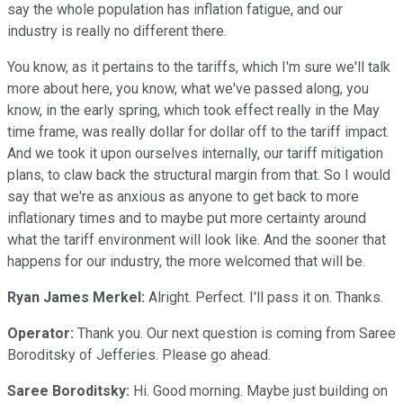
say the whole population has inflation fatigue, and our
industry is really no different there.
You know, as it pertains to the tariffs, which I'm sure we'll talk
more about here, you know, what we've passed along, you
know, in the early spring, which took effect really in the May
time frame, was really dollar for dollar off to the tariff impact.
And we took it upon ourselves internally, our tariff mitigation
plans, to claw back the structural margin from that. So I would
say that we're as anxious as anyone to get back to more
inflationary times and to maybe put more certainty around
what the tariff environment will look like. And the sooner that
happens for our industry, the more welcomed that will be.
Ryan James Merkel:
Alright. Perfect. I'll pass it on. Thanks.
Operator:
Thank you. Our next question is coming from Saree
Boroditsky of Jefferies. Please go ahead.
Saree Boroditsky:
Hi. Good morning. Maybe just building on