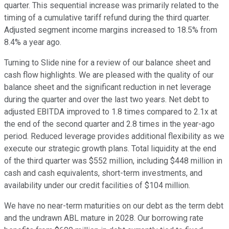
quarter. This sequential increase was primarily related to the
timing of a cumulative tariff refund during the third quarter.
Adjusted segment income margins increased to 18.5% from
8.4% a year ago.
Turning to Slide nine for a review of our balance sheet and
cash flow highlights. We are pleased with the quality of our
balance sheet and the significant reduction in net leverage
during the quarter and over the last two years. Net debt to
adjusted EBITDA improved to 1.8 times compared to 2.1x at
the end of the second quarter and 2.8 times in the year-ago
period. Reduced leverage provides additional flexibility as we
execute our strategic growth plans. Total liquidity at the end
of the third quarter was $552 million, including $448 million in
cash and cash equivalents, short-term investments, and
availability under our credit facilities of $104 million.
We have no near-term maturities on our debt as the term debt
and the undrawn ABL mature in 2028. Our borrowing rate