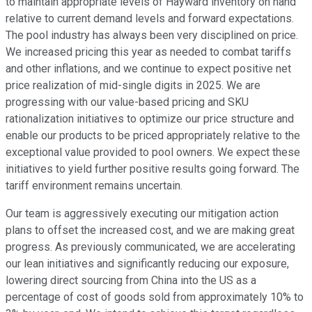
to maintain appropriate levels of Hayward inventory on hand
relative to current demand levels and forward expectations.
The pool industry has always been very disciplined on price.
We increased pricing this year as needed to combat tariffs
and other inflations, and we continue to expect positive net
price realization of mid-single digits in 2025. We are
progressing with our value-based pricing and SKU
rationalization initiatives to optimize our price structure and
enable our products to be priced appropriately relative to the
exceptional value provided to pool owners. We expect these
initiatives to yield further positive results going forward. The
tariff environment remains uncertain.
Our team is aggressively executing our mitigation action
plans to offset the increased cost, and we are making great
progress. As previously communicated, we are accelerating
our lean initiatives and significantly reducing our exposure,
lowering direct sourcing from China into the US as a
percentage of cost of goods sold from approximately 10% to