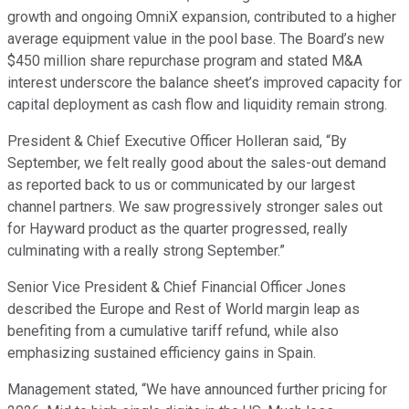
growth and ongoing OmniX expansion, contributed to a higher
average equipment value in the pool base. The Board’s new
$450 million share repurchase program and stated M&A
interest underscore the balance sheet’s improved capacity for
capital deployment as cash flow and liquidity remain strong.
President & Chief Executive Officer Holleran said, “By
September, we felt really good about the sales-out demand
as reported back to us or communicated by our largest
channel partners. We saw progressively stronger sales out
for Hayward product as the quarter progressed, really
culminating with a really strong September.”
Senior Vice President & Chief Financial Officer Jones
described the Europe and Rest of World margin leap as
benefiting from a cumulative tariff refund, while also
emphasizing sustained efficiency gains in Spain.
Management stated, “We have announced further pricing for