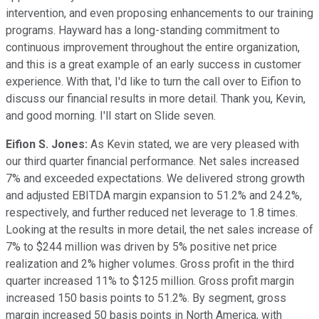
intervention, and even proposing enhancements to our training
programs. Hayward has a long-standing commitment to
continuous improvement throughout the entire organization,
and this is a great example of an early success in customer
experience. With that, I'd like to turn the call over to Eifion to
discuss our financial results in more detail. Thank you, Kevin,
and good morning. I'll start on Slide seven.
Eifion S. Jones:
As Kevin stated, we are very pleased with
our third quarter financial performance. Net sales increased
7% and exceeded expectations. We delivered strong growth
and adjusted EBITDA margin expansion to 51.2% and 24.2%,
respectively, and further reduced net leverage to 1.8 times.
Looking at the results in more detail, the net sales increase of
7% to $244 million was driven by 5% positive net price
realization and 2% higher volumes. Gross profit in the third
quarter increased 11% to $125 million. Gross profit margin
increased 150 basis points to 51.2%. By segment, gross
margin increased 50 basis points in North America, with