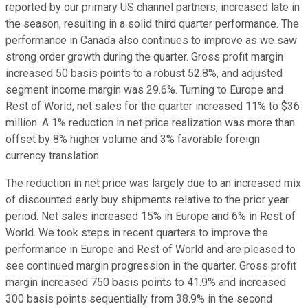
reported by our primary US channel partners, increased late in
the season, resulting in a solid third quarter performance. The
performance in Canada also continues to improve as we saw
strong order growth during the quarter. Gross profit margin
increased 50 basis points to a robust 52.8%, and adjusted
segment income margin was 29.6%. Turning to Europe and
Rest of World, net sales for the quarter increased 11% to $36
million. A 1% reduction in net price realization was more than
offset by 8% higher volume and 3% favorable foreign
currency translation.
The reduction in net price was largely due to an increased mix
of discounted early buy shipments relative to the prior year
period. Net sales increased 15% in Europe and 6% in Rest of
World. We took steps in recent quarters to improve the
performance in Europe and Rest of World and are pleased to
see continued margin progression in the quarter. Gross profit
margin increased 750 basis points to 41.9% and increased
300 basis points sequentially from 38.9% in the second