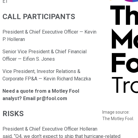
ET
CALL PARTICIPANTS
President & Chief Executive Officer — Kevin
P. Holleran
Senior Vice President & Chief Financial
Officer — Eifion S. Jones
Vice President, Investor Relations &
Corporate FP&A — Kevin Richard Maczka
Need a quote from a Motley Fool
analyst? Email pr@fool.com
RISKS
Image source:
The Motley Fool.
President & Chief Executive Officer Holleran
said, “Q4, we don't expect to ship that hurricane-related