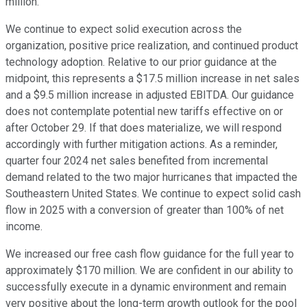
million.
We continue to expect solid execution across the
organization, positive price realization, and continued product
technology adoption. Relative to our prior guidance at the
midpoint, this represents a $17.5 million increase in net sales
and a $9.5 million increase in adjusted EBITDA. Our guidance
does not contemplate potential new tariffs effective on or
after October 29. If that does materialize, we will respond
accordingly with further mitigation actions. As a reminder,
quarter four 2024 net sales benefited from incremental
demand related to the two major hurricanes that impacted the
Southeastern United States. We continue to expect solid cash
flow in 2025 with a conversion of greater than 100% of net
income.
We increased our free cash flow guidance for the full year to
approximately $170 million. We are confident in our ability to
successfully execute in a dynamic environment and remain
very positive about the long-term growth outlook for the pool