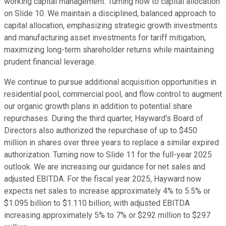
working capital management. Turning now to capital allocation
on Slide 10. We maintain a disciplined, balanced approach to
capital allocation, emphasizing strategic growth investments
and manufacturing asset investments for tariff mitigation,
maximizing long-term shareholder returns while maintaining
prudent financial leverage.
We continue to pursue additional acquisition opportunities in
residential pool, commercial pool, and flow control to augment
our organic growth plans in addition to potential share
repurchases. During the third quarter, Hayward's Board of
Directors also authorized the repurchase of up to $450
million in shares over three years to replace a similar expired
authorization. Turning now to Slide 11 for the full-year 2025
outlook. We are increasing our guidance for net sales and
adjusted EBITDA. For the fiscal year 2025, Hayward now
expects net sales to increase approximately 4% to 5.5% or
$1.095 billion to $1.110 billion, with adjusted EBITDA
increasing approximately 5% to 7% or $292 million to $297