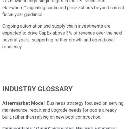
2026. Mid to high single digits in the US. Much less
elsewhere,” signaling continued price actions beyond current
fiscal year guidance.
Ongoing automation and supply chain investments are
expected to drive CapEx above 3% of revenue over the next
several years, supporting further growth and operational
resiliency.
INDUSTRY GLOSSARY
Aftermarket Model
: Business strategy focused on serving
maintenance, repair, and upgrade needs for pools already
built, rather than relying on new pool construction.
Omnicontrols / OmniX
: Proprietary Hayward automation