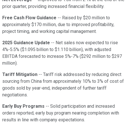
prior quarter, providing increased financial flexibility.
Free Cash Flow Guidance
-- Raised by $20 million to
approximately $170 million, due to improved profitability,
project timing, and working capital management.
2025 Guidance Update
-- Net sales now expected to rise
4%-5.5% ($1.095 billion to $1.110 billion), with adjusted
EBITDA forecasted to increase 5%-7% ($292 million to $297
million).
Tariff Mitigation
-- Tariff risk addressed by reducing direct
sourcing from China from approximately 10% to 3% of cost of
goods sold by year-end, independent of further tariff
negotiations.
Early Buy Programs
-- Solid participation and increased
orders reported; early buy program nearing completion with
results in line with company expectations.