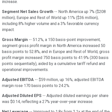
increase.
Segment Net Sales Growth
-- North America up 7% ($208
million); Europe and Rest of World up 11% ($36 million),
including 8% higher volume and a 3% favorable currency
impact.
Gross Margin
-- 51.2%, a 150 basis-point improvement;
segment gross profit margin in North America increased 50
basis points to 52.8%, and in Europe and Rest of World, gross
profit margin increased 750 basis points to 41.9% (300 basis
points sequentially), aided by a cumulative tariff refund and
operational improvements.
Adjusted EBITDA
-- $59 million, up 16%; adjusted EBITDA
margin rose 170 basis points to 24.2%.
Adjusted Diluted EPS
-- Adjusted diluted earnings per share
was $0.14, reflecting a 27% year-over-year increase.
Net Leverage
-- Improved to 1.8x from 2.1x at the end of the