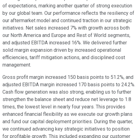
of expectations, marking another quarter of strong execution
by our global team. Our performance reflects the resiliency of
our aftermarket model and continued traction in our strategic
initiatives. Net sales increased 7% with growth across both
our North America and Europe and Rest of World segments,
and adjusted EBITDA increased 16%. We delivered further
solid margin expansion driven by increased operational
efficiencies, tariff mitigation actions, and disciplined cost
management.
Gross profit margin increased 150 basis points to 51.2%, and
adjusted EBITDA margin increased 170 basis points to 24.2%.
Cash flow generation was also strong, enabling us to further
strengthen the balance sheet and reduce net leverage to 1.8
times, the lowest level in nearly four years. This provides
enhanced financial flexibility as we execute our growth plans
and fund our capital deployment priorities. During the quarter,
we continued advancing key strategic initiatives to position
for profitable growth. This included expanding our customer