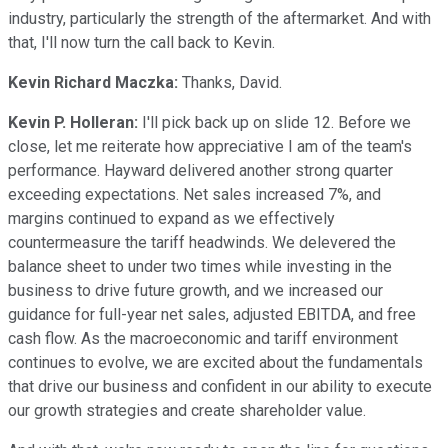
industry, particularly the strength of the aftermarket. And with
that, I'll now turn the call back to Kevin.
Kevin Richard Maczka:
Thanks, David.
Kevin P. Holleran:
I'll pick back up on slide 12. Before we
close, let me reiterate how appreciative I am of the team's
performance. Hayward delivered another strong quarter
exceeding expectations. Net sales increased 7%, and
margins continued to expand as we effectively
countermeasure the tariff headwinds. We delevered the
balance sheet to under two times while investing in the
business to drive future growth, and we increased our
guidance for full-year net sales, adjusted EBITDA, and free
cash flow. As the macroeconomic and tariff environment
continues to evolve, we are excited about the fundamentals
that drive our business and confident in our ability to execute
our growth strategies and create shareholder value.