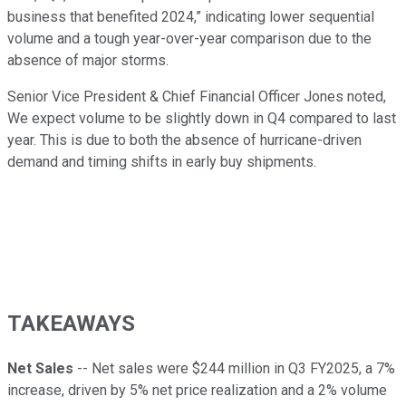
business that benefited 2024,” indicating lower sequential
volume and a tough year-over-year comparison due to the
absence of major storms.
Senior Vice President & Chief Financial Officer Jones noted,
We expect volume to be slightly down in Q4 compared to last
year. This is due to both the absence of hurricane-driven
demand and timing shifts in early buy shipments.
TAKEAWAYS
Net Sales
-- Net sales were $244 million in Q3 FY2025, a 7%
increase, driven by 5% net price realization and a 2% volume