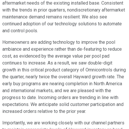
aftermarket needs of the existing installed base. Consistent
with the trends in prior quarters, nondiscretionary aftermarket
maintenance demand remains resilient. We also see
continued adoption of our technology solutions to automate
and control pools.
Homeowners are adding technology to improve the pool
ambiance and experience rather than de-featuring to reduce
cost, as evidenced by the average value per pool pad
continues to increase. As a result, we saw double-digit
growth in this critical product category of Omnicontrols during
the quarter, nearly twice the overall Hayward growth rate. The
early buy programs are nearing completion in North America
and international markets, and we are pleased with the
progress to date. Incoming orders are trending in line with
expectations. We anticipate solid customer participation and
increased orders relative to the prior year.
Importantly, we are working closely with our channel partners