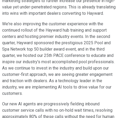
marketing strategies to further increase our presence in high-
value yet under-penetrated regions. This is already translating
into wins with important dealers converting to Hayward.
We're also improving the customer experience with the
continued rollout of the Hayward hub training and support
centers and hosting premier industry events. In the second
quarter, Hayward sponsored the prestigious 2025 Pool and
Spa Network top 50 builder award event, and in the third
quarter, we hosted our 25th PACE conference to educate and
inspire our industry's most accomplished pool professionals.
As we continue to invest in the industry and build upon our
customer-first approach, we are seeing greater engagement
and traction with dealers. As a technology leader in the
industry, we are implementing AI tools to drive value for our
customers.
Our new AI agents are progressively fielding inbound
customer service calls with no on-hold wait times, resolving
approximately 80% of these calls without the need for human