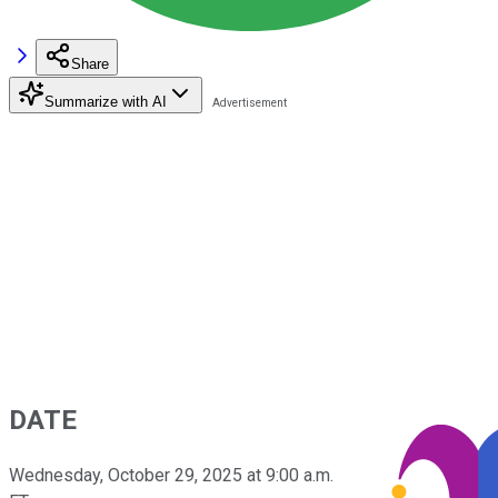
Share
Summarize with AI
DATE
Wednesday, October 29, 2025 at 9:00 a.m.