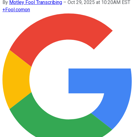
By
Motley Fool Transcribing
–
Oct 29, 2025 at 10:20AM EST
+
Fool.com
on