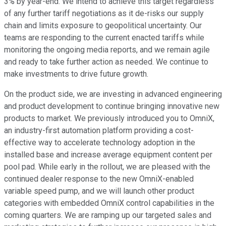
3% by year-end. We intend to achieve this target regardless
of any further tariff negotiations as it de-risks our supply
chain and limits exposure to geopolitical uncertainty. Our
teams are responding to the current enacted tariffs while
monitoring the ongoing media reports, and we remain agile
and ready to take further action as needed. We continue to
make investments to drive future growth.
On the product side, we are investing in advanced engineering
and product development to continue bringing innovative new
products to market. We previously introduced you to OmniX,
an industry-first automation platform providing a cost-
effective way to accelerate technology adoption in the
installed base and increase average equipment content per
pool pad. While early in the rollout, we are pleased with the
continued dealer response to the new OmniX-enabled
variable speed pump, and we will launch other product
categories with embedded OmniX control capabilities in the
coming quarters. We are ramping up our targeted sales and