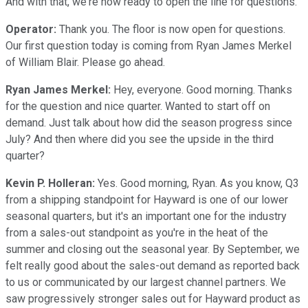
And with that, we're now ready to open the line for questions.
Operator:
Thank you. The floor is now open for questions.
Our first question today is coming from Ryan James Merkel
of William Blair. Please go ahead.
Ryan James Merkel:
Hey, everyone. Good morning. Thanks
for the question and nice quarter. Wanted to start off on
demand. Just talk about how did the season progress since
July? And then where did you see the upside in the third
quarter?
Kevin P. Holleran:
Yes. Good morning, Ryan. As you know, Q3
from a shipping standpoint for Hayward is one of our lower
seasonal quarters, but it's an important one for the industry
from a sales-out standpoint as you're in the heat of the
summer and closing out the seasonal year. By September, we
felt really good about the sales-out demand as reported back
to us or communicated by our largest channel partners. We
saw progressively stronger sales out for Hayward product as