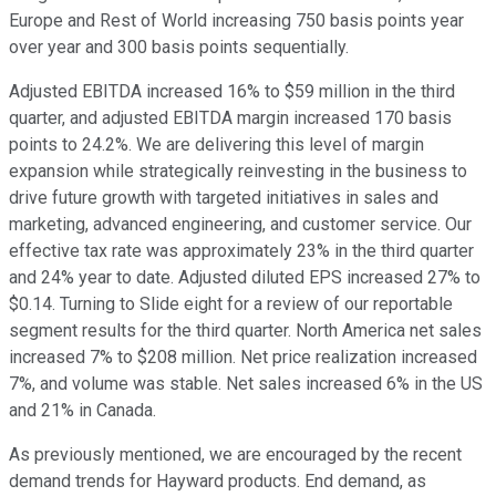
Europe and Rest of World increasing 750 basis points year
over year and 300 basis points sequentially.
Adjusted EBITDA increased 16% to $59 million in the third
quarter, and adjusted EBITDA margin increased 170 basis
points to 24.2%. We are delivering this level of margin
expansion while strategically reinvesting in the business to
drive future growth with targeted initiatives in sales and
marketing, advanced engineering, and customer service. Our
effective tax rate was approximately 23% in the third quarter
and 24% year to date. Adjusted diluted EPS increased 27% to
$0.14. Turning to Slide eight for a review of our reportable
segment results for the third quarter. North America net sales
increased 7% to $208 million. Net price realization increased
7%, and volume was stable. Net sales increased 6% in the US
and 21% in Canada.
As previously mentioned, we are encouraged by the recent
demand trends for Hayward products. End demand, as