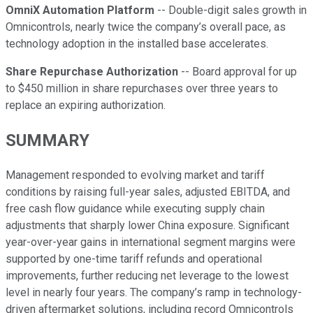
OmniX Automation Platform
-- Double-digit sales growth in
Omnicontrols, nearly twice the company’s overall pace, as
technology adoption in the installed base accelerates.
Share Repurchase Authorization
-- Board approval for up
to $450 million in share repurchases over three years to
replace an expiring authorization.
SUMMARY
Management responded to evolving market and tariff
conditions by raising full-year sales, adjusted EBITDA, and
free cash flow guidance while executing supply chain
adjustments that sharply lower China exposure. Significant
year-over-year gains in international segment margins were
supported by one-time tariff refunds and operational
improvements, further reducing net leverage to the lowest
level in nearly four years. The company’s ramp in technology-
driven aftermarket solutions, including record Omnicontrols