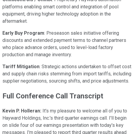
platforms enabling smart control and integration of pool
equipment, driving higher technology adoption in the
aftermarket.
Early Buy Program
: Preseason sales initiative offering
discounts and extended payment terms to channel partners
who place advance orders, used to level-load factory
production and manage inventory.
Tariff Mitigation
: Strategic actions undertaken to offset cost
and supply chain risks stemming from import tariffs, including
supplier negotiations, sourcing shifts, and price adjustments.
Full Conference Call Transcript
Kevin P. Holleran:
It's my pleasure to welcome all of you to
Hayward Holdings, Inc.'s third quarter earnings call. I'll begin
on slide four of our earnings presentation with today's key
messages. I'm pleased to report third quarter results ahead