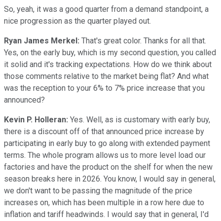
So, yeah, it was a good quarter from a demand standpoint, a
nice progression as the quarter played out.
Ryan James Merkel:
That's great color. Thanks for all that.
Yes, on the early buy, which is my second question, you called
it solid and it's tracking expectations. How do we think about
those comments relative to the market being flat? And what
was the reception to your 6% to 7% price increase that you
announced?
Kevin P. Holleran:
Yes. Well, as is customary with early buy,
there is a discount off of that announced price increase by
participating in early buy to go along with extended payment
terms. The whole program allows us to more level load our
factories and have the product on the shelf for when the new
season breaks here in 2026. You know, I would say in general,
we don't want to be passing the magnitude of the price
increases on, which has been multiple in a row here due to
inflation and tariff headwinds. I would say that in general, I'd