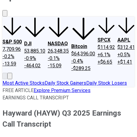
About Us
Contact Us
Investing Philosophy
Motley Fool Mo
SPCX
AAPL
S&P 500
DJI
NASDAQ
Bitcoin
$114.92
$312.41
7,709.96
53,885.10
26,348.35
$64,396.00
+6.1%
+0.5%
-0.2%
-0.9%
-0.1%
-0.4%
+$6.65
+$1.41
-13.59
-464.02
-15.09
-$289.25
Most Active Stocks
Daily Stock Gainers
Daily Stock Losers
FREE ARTICLE
Explore Premium Services
EARNINGS CALL TRANSCRIPT
Hayward (HAYW) Q3 2025 Earnings
Call Transcript