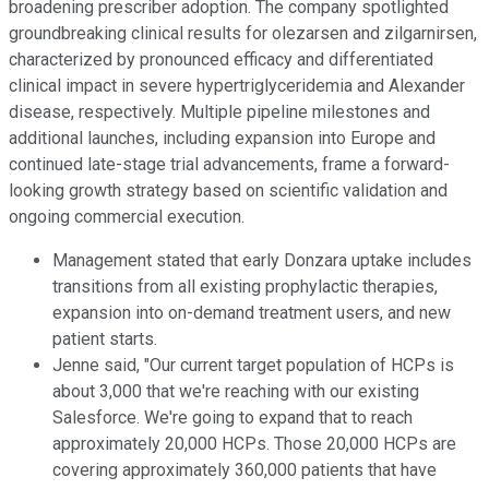
broadening prescriber adoption. The company spotlighted
groundbreaking clinical results for olezarsen and zilgarnirsen,
characterized by pronounced efficacy and differentiated
clinical impact in severe hypertriglyceridemia and Alexander
disease, respectively. Multiple pipeline milestones and
additional launches, including expansion into Europe and
continued late-stage trial advancements, frame a forward-
looking growth strategy based on scientific validation and
ongoing commercial execution.
Management stated that early Donzara uptake includes
transitions from all existing prophylactic therapies,
expansion into on-demand treatment users, and new
patient starts.
Jenne said, "Our current target population of HCPs is
about 3,000 that we're reaching with our existing
Salesforce. We're going to expand that to reach
approximately 20,000 HCPs. Those 20,000 HCPs are
covering approximately 360,000 patients that have