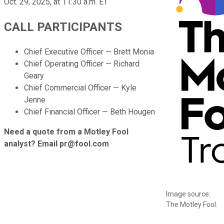
Oct. 29, 2025, at 11:30 a.m. ET
CALL PARTICIPANTS
Chief Executive Officer — Brett Monia
Chief Operating Officer — Richard
Geary
Chief Commercial Officer — Kyle
Jenne
Chief Financial Officer — Beth Hougen
Need a quote from a Motley Fool
analyst? Email pr@fool.com
Image source:
The Motley Fool.