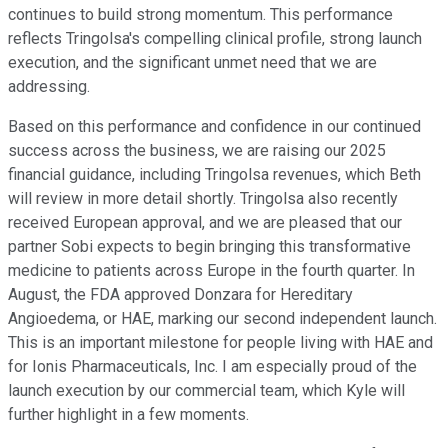
continues to build strong momentum. This performance
reflects Tringolsa's compelling clinical profile, strong launch
execution, and the significant unmet need that we are
addressing.
Based on this performance and confidence in our continued
success across the business, we are raising our 2025
financial guidance, including Tringolsa revenues, which Beth
will review in more detail shortly. Tringolsa also recently
received European approval, and we are pleased that our
partner Sobi expects to begin bringing this transformative
medicine to patients across Europe in the fourth quarter. In
August, the FDA approved Donzara for Hereditary
Angioedema, or HAE, marking our second independent launch.
This is an important milestone for people living with HAE and
for Ionis Pharmaceuticals, Inc. I am especially proud of the
launch execution by our commercial team, which Kyle will
further highlight in a few moments.