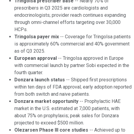
Tringolsa prescriber base
-- Nearly 70% of
prescribers in Q3 2025 are cardiologists and
endocrinologists; provider reach continues expanding
through omni-channel efforts targeting over 30,000
HCPs.
Tringolsa payer mix
-- Coverage for Tringolsa patients
is approximately 60% commercial and 40% government
as of Q3 2025.
European approval
-- Tringolsa approved in Europe
with commercial launch by partner Sobi expected in the
fourth quarter.
Donzara launch status
-- Shipped first prescriptions
within ten days of FDA approval; early adoption reported
from both switch and naive patients.
Donzara market opportunity
-- Prophylactic HAE
market in the U.S. estimated at 7,000 patients, with
about 75% on prophylaxis; peak sales for Donzara
projected to exceed $500 million.
Olezarsen Phase III core studies
-- Achieved up to