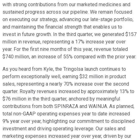
with strong contributions from our marketed medicines and
sustained progress across our pipeline. We remain focused
on executing our strategy, advancing our late-stage portfolio,
and maintaining the financial strength that enables us to
invest in future growth. In the third quarter, we generated $157
million in revenue, representing a 17% increase year over
year. For the first nine months of this year, revenue totaled
$740 million, an increase of 55% compared with the prior year.
As you heard from Kyle, the Tringolsa launch continues to
perform exceptionally well, earning $32 million in product
sales, representing a nearly 70% increase over the second
quarter. Royalty revenues increased by approximately 13% to
$76 million in the third quarter, anchored by meaningful
contributions from both SPINRAZA and WAINUA. As planned,
total non-GAAP operating expenses year to date increased
9% year over year, highlighting our commitment to disciplined
investment and driving operating leverage. Our sales and
marketing expenses increased year over year, driven by our