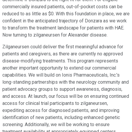
commercially insured patients, out-of-pocket costs can be
reduced to as little as $0. With this foundation in place, we are
confident in the anticipated trajectory of Donzara as we work
to transform the treatment landscape for patients with HAE.
Now turning to zilganeursen for Alexander disease.
Zilganeursen could deliver the first meaningful advance for
patients and caregivers, as there are currently no approved
disease-modifying treatments. This program represents
another important opportunity to extend our commercial
capabilities. We will build on Ionis Pharmaceuticals, Inc.'s
long-standing partnerships with the neurology community and
patient advocacy groups to support awareness, diagnosis,
and access. At launch, our focus will be on ensuring continued
access for clinical trial participants to zilganeursen,
expediting access for diagnosed patients, and improving
identification of new patients, including enhanced genetic
screening. Additionally, we will be working to ensure
treatment availability at appropriately equipped centers.