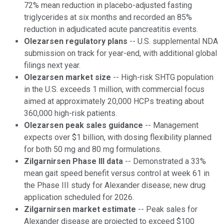
72% mean reduction in placebo-adjusted fasting
triglycerides at six months and recorded an 85%
reduction in adjudicated acute pancreatitis events.
Olezarsen regulatory plans
-- U.S. supplemental NDA
submission on track for year-end, with additional global
filings next year.
Olezarsen market size
-- High-risk SHTG population
in the U.S. exceeds 1 million, with commercial focus
aimed at approximately 20,000 HCPs treating about
360,000 high-risk patients.
Olezarsen peak sales guidance
-- Management
expects over $1 billion, with dosing flexibility planned
for both 50 mg and 80 mg formulations.
Zilgarnirsen Phase III data
-- Demonstrated a 33%
mean gait speed benefit versus control at week 61 in
the Phase III study for Alexander disease; new drug
application scheduled for 2026.
Zilgarnirsen market estimate
-- Peak sales for
Alexander disease are projected to exceed $100