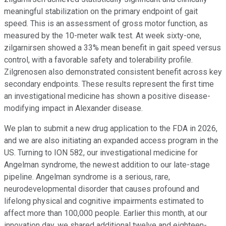
meaningful stabilization on the primary endpoint of gait
speed. This is an assessment of gross motor function, as
measured by the 10-meter walk test. At week sixty-one,
zilgarnirsen showed a 33% mean benefit in gait speed versus
control, with a favorable safety and tolerability profile.
Zilgrenosen also demonstrated consistent benefit across key
secondary endpoints. These results represent the first time
an investigational medicine has shown a positive disease-
modifying impact in Alexander disease.
We plan to submit a new drug application to the FDA in 2026,
and we are also initiating an expanded access program in the
US. Turning to ION 582, our investigational medicine for
Angelman syndrome, the newest addition to our late-stage
pipeline. Angelman syndrome is a serious, rare,
neurodevelopmental disorder that causes profound and
lifelong physical and cognitive impairments estimated to
affect more than 100,000 people. Earlier this month, at our
innovation day, we shared additional twelve and eighteen-