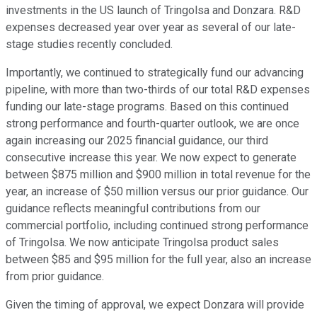
investments in the US launch of Tringolsa and Donzara. R&D
expenses decreased year over year as several of our late-
stage studies recently concluded.
Importantly, we continued to strategically fund our advancing
pipeline, with more than two-thirds of our total R&D expenses
funding our late-stage programs. Based on this continued
strong performance and fourth-quarter outlook, we are once
again increasing our 2025 financial guidance, our third
consecutive increase this year. We now expect to generate
between $875 million and $900 million in total revenue for the
year, an increase of $50 million versus our prior guidance. Our
guidance reflects meaningful contributions from our
commercial portfolio, including continued strong performance
of Tringolsa. We now anticipate Tringolsa product sales
between $85 and $95 million for the full year, also an increase
from prior guidance.
Given the timing of approval, we expect Donzara will provide