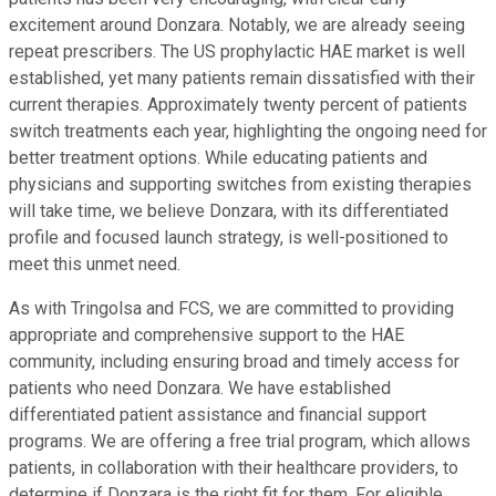
excitement around Donzara. Notably, we are already seeing
repeat prescribers. The US prophylactic HAE market is well
established, yet many patients remain dissatisfied with their
current therapies. Approximately twenty percent of patients
switch treatments each year, highlighting the ongoing need for
better treatment options. While educating patients and
physicians and supporting switches from existing therapies
will take time, we believe Donzara, with its differentiated
profile and focused launch strategy, is well-positioned to
meet this unmet need.
As with Tringolsa and FCS, we are committed to providing
appropriate and comprehensive support to the HAE
community, including ensuring broad and timely access for
patients who need Donzara. We have established
differentiated patient assistance and financial support
programs. We are offering a free trial program, which allows
patients, in collaboration with their healthcare providers, to
determine if Donzara is the right fit for them. For eligible