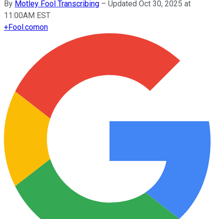
By
Motley Fool Transcribing
–
Updated Oct 30, 2025 at
11:00AM EST
+
Fool.com
on