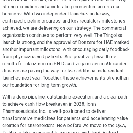
strong execution and accelerating momentum across our
business. With two independent launches underway,
continued pipeline progress, and key regulatory milestones
achieved, we are delivering on our strategy. The commercial
organization continues to perform very well. The Tringolsa
launch is strong, and the approval of Donzara for HAE marked
another important milestone, with encouraging early feedback
from physicians and patients. And positive phase three
results for olanzarcen in SHTG and zilgarnirsen in Alexander
disease are paving the way for two additional independent
launches next year. Together, these achievements strengthen
our foundation for long-term growth.
With a deep pipeline, outstanding execution, and a clear path
to achieve cash flow breakeven in 2028, Ionis
Pharmaceuticals, Inc. is well-positioned to deliver
transformative medicines for patients and accelerating value
creation for shareholders. Now before we move to the Q&A,
I'd like to take a moment to recognize and thank Richard