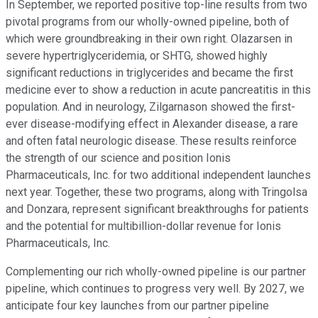
In September, we reported positive top-line results from two
pivotal programs from our wholly-owned pipeline, both of
which were groundbreaking in their own right. Olazarsen in
severe hypertriglyceridemia, or SHTG, showed highly
significant reductions in triglycerides and became the first
medicine ever to show a reduction in acute pancreatitis in this
population. And in neurology, Zilgarnason showed the first-
ever disease-modifying effect in Alexander disease, a rare
and often fatal neurologic disease. These results reinforce
the strength of our science and position Ionis
Pharmaceuticals, Inc. for two additional independent launches
next year. Together, these two programs, along with Tringolsa
and Donzara, represent significant breakthroughs for patients
and the potential for multibillion-dollar revenue for Ionis
Pharmaceuticals, Inc.
Complementing our rich wholly-owned pipeline is our partner
pipeline, which continues to progress very well. By 2027, we
anticipate four key launches from our partner pipeline