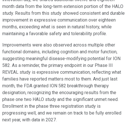
month data from the long-term extension portion of the HALO
study. Results from this study showed consistent and durable
improvement in expressive communication over eighteen
months, exceeding what is seen in natural history, while
maintaining a favorable safety and tolerability profile.
Improvements were also observed across multiple other
functional domains, including cognition and motor function,
suggesting meaningful disease-modifying potential for ION
582. As a reminder, the primary endpoint in our Phase III
REVEAL study is expressive communication, reflecting what
families have reported matters most to them. And just last
month, the FDA granted ION 582 breakthrough therapy
designation, recognizing the encouraging results from the
phase one two HALO study and the significant unmet need.
Enrollment in the phase three registration study is
progressing well, and we remain on track to be fully enrolled
next year, with data in 2027.