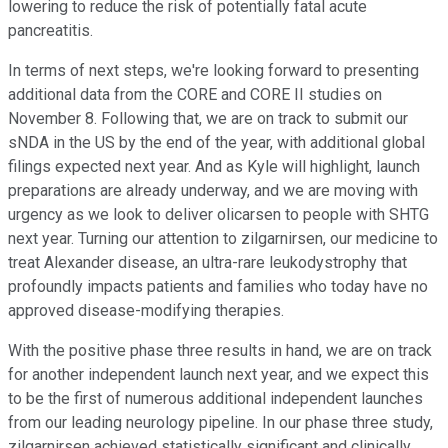
lowering to reduce the risk of potentially fatal acute
pancreatitis.
In terms of next steps, we're looking forward to presenting
additional data from the CORE and CORE II studies on
November 8. Following that, we are on track to submit our
sNDA in the US by the end of the year, with additional global
filings expected next year. And as Kyle will highlight, launch
preparations are already underway, and we are moving with
urgency as we look to deliver olicarsen to people with SHTG
next year. Turning our attention to zilgarnirsen, our medicine to
treat Alexander disease, an ultra-rare leukodystrophy that
profoundly impacts patients and families who today have no
approved disease-modifying therapies.
With the positive phase three results in hand, we are on track
for another independent launch next year, and we expect this
to be the first of numerous additional independent launches
from our leading neurology pipeline. In our phase three study,
zilgarnirsen achieved statistically significant and clinically