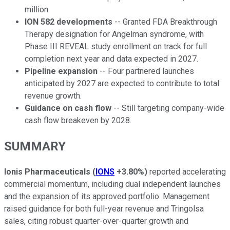
million.
ION 582 developments
-- Granted FDA Breakthrough
Therapy designation for Angelman syndrome, with
Phase III REVEAL study enrollment on track for full
completion next year and data expected in 2027.
Pipeline expansion
-- Four partnered launches
anticipated by 2027 are expected to contribute to total
revenue growth.
Guidance on cash flow
-- Still targeting company-wide
cash flow breakeven by 2028.
SUMMARY
Ionis Pharmaceuticals
(
IONS
+3.80%
)
reported accelerating
commercial momentum, including dual independent launches
and the expansion of its approved portfolio. Management
raised guidance for both full-year revenue and Tringolsa
sales, citing robust quarter-over-quarter growth and