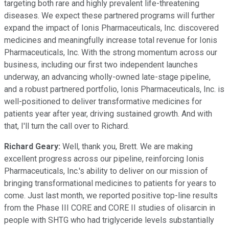
targeting both rare and highly prevalent life-threatening
diseases. We expect these partnered programs will further
expand the impact of Ionis Pharmaceuticals, Inc. discovered
medicines and meaningfully increase total revenue for Ionis
Pharmaceuticals, Inc. With the strong momentum across our
business, including our first two independent launches
underway, an advancing wholly-owned late-stage pipeline,
and a robust partnered portfolio, Ionis Pharmaceuticals, Inc. is
well-positioned to deliver transformative medicines for
patients year after year, driving sustained growth. And with
that, I'll turn the call over to Richard.
Richard Geary:
Well, thank you, Brett. We are making
excellent progress across our pipeline, reinforcing Ionis
Pharmaceuticals, Inc.'s ability to deliver on our mission of
bringing transformational medicines to patients for years to
come. Just last month, we reported positive top-line results
from the Phase III CORE and CORE II studies of olisarcin in
people with SHTG who had triglyceride levels substantially