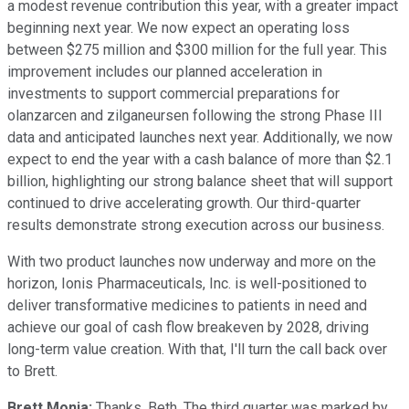
a modest revenue contribution this year, with a greater impact
beginning next year. We now expect an operating loss
between $275 million and $300 million for the full year. This
improvement includes our planned acceleration in
investments to support commercial preparations for
olanzarcen and zilganeursen following the strong Phase III
data and anticipated launches next year. Additionally, we now
expect to end the year with a cash balance of more than $2.1
billion, highlighting our strong balance sheet that will support
continued to drive accelerating growth. Our third-quarter
results demonstrate strong execution across our business.
With two product launches now underway and more on the
horizon, Ionis Pharmaceuticals, Inc. is well-positioned to
deliver transformative medicines to patients in need and
achieve our goal of cash flow breakeven by 2028, driving
long-term value creation. With that, I'll turn the call back over
to Brett.
Brett Monia:
Thanks, Beth. The third quarter was marked by