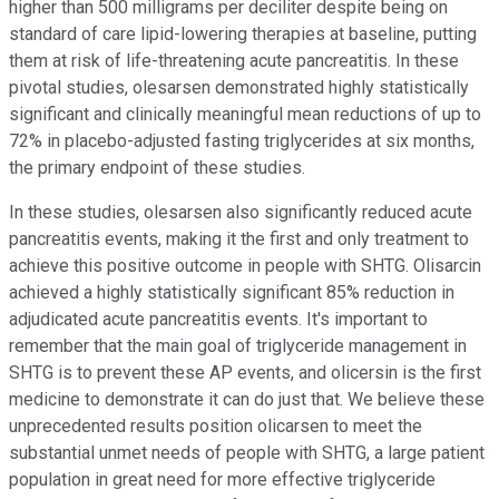
higher than 500 milligrams per deciliter despite being on
standard of care lipid-lowering therapies at baseline, putting
them at risk of life-threatening acute pancreatitis. In these
pivotal studies, olesarsen demonstrated highly statistically
significant and clinically meaningful mean reductions of up to
72% in placebo-adjusted fasting triglycerides at six months,
the primary endpoint of these studies.
In these studies, olesarsen also significantly reduced acute
pancreatitis events, making it the first and only treatment to
achieve this positive outcome in people with SHTG. Olisarcin
achieved a highly statistically significant 85% reduction in
adjudicated acute pancreatitis events. It's important to
remember that the main goal of triglyceride management in
SHTG is to prevent these AP events, and olicersin is the first
medicine to demonstrate it can do just that. We believe these
unprecedented results position olicarsen to meet the
substantial unmet needs of people with SHTG, a large patient
population in great need for more effective triglyceride