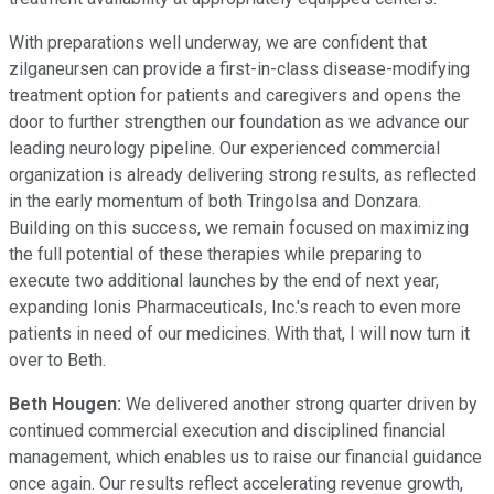
With preparations well underway, we are confident that
zilganeursen can provide a first-in-class disease-modifying
treatment option for patients and caregivers and opens the
door to further strengthen our foundation as we advance our
leading neurology pipeline. Our experienced commercial
organization is already delivering strong results, as reflected
in the early momentum of both Tringolsa and Donzara.
Building on this success, we remain focused on maximizing
the full potential of these therapies while preparing to
execute two additional launches by the end of next year,
expanding Ionis Pharmaceuticals, Inc.'s reach to even more
patients in need of our medicines. With that, I will now turn it
over to Beth.
Beth Hougen:
We delivered another strong quarter driven by
continued commercial execution and disciplined financial
management, which enables us to raise our financial guidance
once again. Our results reflect accelerating revenue growth,