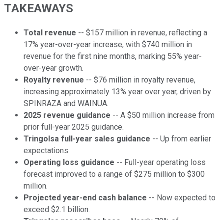
TAKEAWAYS
Total revenue
-- $157 million in revenue, reflecting a
17% year-over-year increase, with $740 million in
revenue for the first nine months, marking 55% year-
over-year growth.
Royalty revenue
-- $76 million in royalty revenue,
increasing approximately 13% year over year, driven by
SPINRAZA and WAINUA.
2025 revenue guidance
-- A $50 million increase from
prior full-year 2025 guidance.
Tringolsa full-year sales guidance
-- Up from earlier
expectations.
Operating loss guidance
-- Full-year operating loss
forecast improved to a range of $275 million to $300
million.
Projected year-end cash balance
-- Now expected to
exceed $2.1 billion.