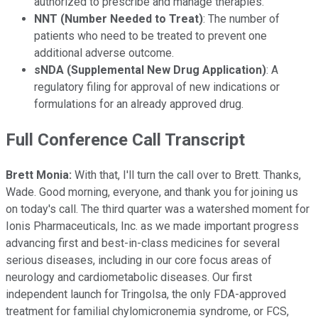
authorized to prescribe and manage therapies.
NNT (Number Needed to Treat)
: The number of
patients who need to be treated to prevent one
additional adverse outcome.
sNDA (Supplemental New Drug Application)
: A
regulatory filing for approval of new indications or
formulations for an already approved drug.
Full Conference Call Transcript
Brett Monia:
With that, I'll turn the call over to Brett. Thanks,
Wade. Good morning, everyone, and thank you for joining us
on today's call. The third quarter was a watershed moment for
Ionis Pharmaceuticals, Inc. as we made important progress
advancing first and best-in-class medicines for several
serious diseases, including in our core focus areas of
neurology and cardiometabolic diseases. Our first
independent launch for Tringolsa, the only FDA-approved
treatment for familial chylomicronemia syndrome, or FCS,