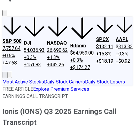
About Us
Contact Us
Investing Philosophy
Motley Fool Mo
SPCX
AAPL
S&P 500
DJI
NASDAQ
Bitcoin
$133.11
$313.33
7,757.64
54,036.93
26,690.62
$64,959.00
+15.8%
+0.3%
+0.6%
+0.3%
+1.3%
+0.3%
+$18.19
+$0.92
+47.68
+151.83
+342.26
+$174.27
Most Active Stocks
Daily Stock Gainers
Daily Stock Losers
FREE ARTICLE
Explore Premium Services
EARNINGS CALL TRANSCRIPT
Ionis (IONS) Q3 2025 Earnings Call
Transcript