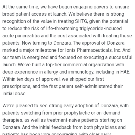
At the same time, we have begun engaging payers to ensure
broad patient access at launch. We believe there is strong
recognition of the value in treating SHTG, given the potential
to reduce the risk of life-threatening triglyceride-induced
acute pancreatitis and the cost associated with treating these
patients. Now turning to Donzara. The approval of Donzara
marked a major milestone for Ionis Pharmaceuticals, Inc. And
our team is energized and focused on executing a successful
launch. We've built a top-tier commercial organization with
deep experience in allergy and immunology, including in HAE.
Within ten days of approval, we shipped our first
prescriptions, and the first patient self-administered their
initial dose.
We're pleased to see strong early adoption of Donzara, with
patients switching from prior prophylactic or on-demand
therapies, as well as treatment-naive patients starting on
Donzara. And the initial feedback from both physicians and
patients has been very encouraging, with clear early