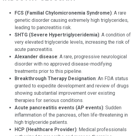
FCS (Familial Chylomicronemia Syndrome)
: A rare
genetic disorder causing extremely high triglycerides,
leading to pancreatitis risk.
SHTG (Severe Hypertriglyceridemia)
: A condition of
very elevated triglyceride levels, increasing the risk of
acute pancreatitis.
Alexander disease
: A rare, progressive neurological
disorder with no approved disease-modifying
treatments prior to this pipeline.
Breakthrough Therapy Designation
: An FDA status
granted to expedite development and review of drugs
showing substantial improvement over existing
therapies for serious conditions.
Acute pancreatitis events (AP events)
: Sudden
inflammation of the pancreas, often life-threatening in
high triglyceride patients.
HCP (Healthcare Provider)
: Medical professionals