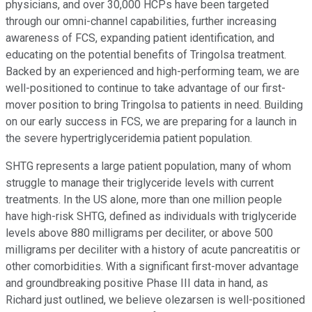
physicians, and over 30,000 HCPs have been targeted
through our omni-channel capabilities, further increasing
awareness of FCS, expanding patient identification, and
educating on the potential benefits of Tringolsa treatment.
Backed by an experienced and high-performing team, we are
well-positioned to continue to take advantage of our first-
mover position to bring Tringolsa to patients in need. Building
on our early success in FCS, we are preparing for a launch in
the severe hypertriglyceridemia patient population.
SHTG represents a large patient population, many of whom
struggle to manage their triglyceride levels with current
treatments. In the US alone, more than one million people
have high-risk SHTG, defined as individuals with triglyceride
levels above 880 milligrams per deciliter, or above 500
milligrams per deciliter with a history of acute pancreatitis or
other comorbidities. With a significant first-mover advantage
and groundbreaking positive Phase III data in hand, as
Richard just outlined, we believe olezarsen is well-positioned