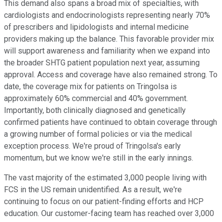
This demand also spans a broad mix of specialties, with
cardiologists and endocrinologists representing nearly 70%
of prescribers and lipidologists and internal medicine
providers making up the balance. This favorable provider mix
will support awareness and familiarity when we expand into
the broader SHTG patient population next year, assuming
approval. Access and coverage have also remained strong. To
date, the coverage mix for patients on Tringolsa is
approximately 60% commercial and 40% government.
Importantly, both clinically diagnosed and genetically
confirmed patients have continued to obtain coverage through
a growing number of formal policies or via the medical
exception process. We're proud of Tringolsa's early
momentum, but we know we're still in the early innings.
The vast majority of the estimated 3,000 people living with
FCS in the US remain unidentified. As a result, we're
continuing to focus on our patient-finding efforts and HCP
education. Our customer-facing team has reached over 3,000