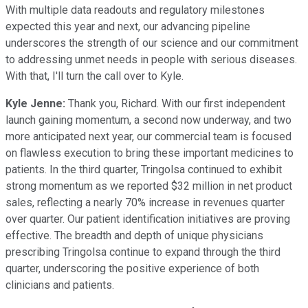
With multiple data readouts and regulatory milestones
expected this year and next, our advancing pipeline
underscores the strength of our science and our commitment
to addressing unmet needs in people with serious diseases.
With that, I'll turn the call over to Kyle.
Kyle Jenne:
Thank you, Richard. With our first independent
launch gaining momentum, a second now underway, and two
more anticipated next year, our commercial team is focused
on flawless execution to bring these important medicines to
patients. In the third quarter, Tringolsa continued to exhibit
strong momentum as we reported $32 million in net product
sales, reflecting a nearly 70% increase in revenues quarter
over quarter. Our patient identification initiatives are proving
effective. The breadth and depth of unique physicians
prescribing Tringolsa continue to expand through the third
quarter, underscoring the positive experience of both
clinicians and patients.