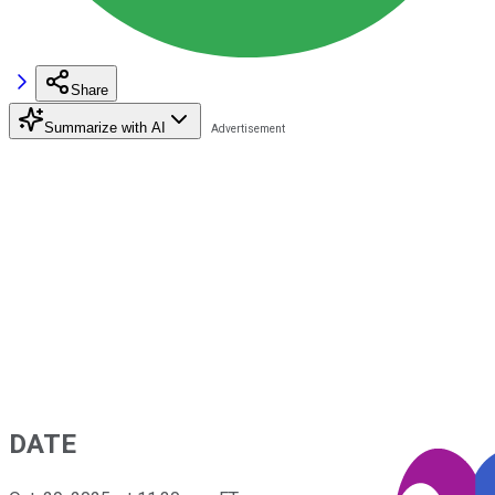
Share
Summarize with AI
DATE