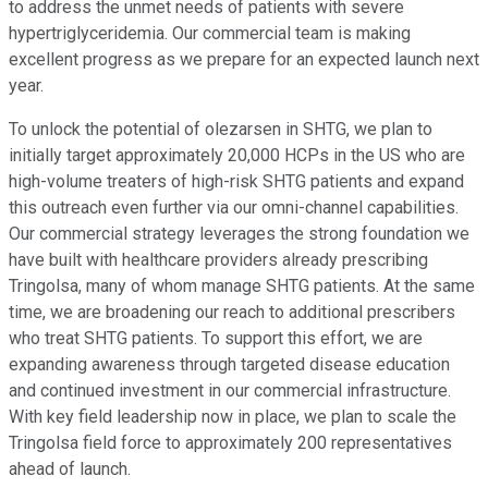
to address the unmet needs of patients with severe
hypertriglyceridemia. Our commercial team is making
excellent progress as we prepare for an expected launch next
year.
To unlock the potential of olezarsen in SHTG, we plan to
initially target approximately 20,000 HCPs in the US who are
high-volume treaters of high-risk SHTG patients and expand
this outreach even further via our omni-channel capabilities.
Our commercial strategy leverages the strong foundation we
have built with healthcare providers already prescribing
Tringolsa, many of whom manage SHTG patients. At the same
time, we are broadening our reach to additional prescribers
who treat SHTG patients. To support this effort, we are
expanding awareness through targeted disease education
and continued investment in our commercial infrastructure.
With key field leadership now in place, we plan to scale the
Tringolsa field force to approximately 200 representatives
ahead of launch.