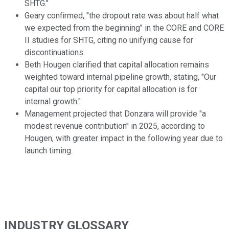
SHTG."
Geary confirmed, "the dropout rate was about half what
we expected from the beginning" in the CORE and CORE
II studies for SHTG, citing no unifying cause for
discontinuations.
Beth Hougen clarified that capital allocation remains
weighted toward internal pipeline growth, stating, "Our
capital our top priority for capital allocation is for
internal growth."
Management projected that Donzara will provide "a
modest revenue contribution" in 2025, according to
Hougen, with greater impact in the following year due to
launch timing.
INDUSTRY GLOSSARY