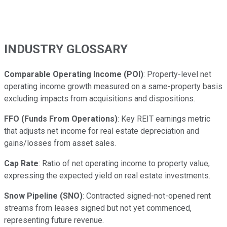
INDUSTRY GLOSSARY
Comparable Operating Income (POI)
: Property-level net
operating income growth measured on a same-property basis
excluding impacts from acquisitions and dispositions.
FFO (Funds From Operations)
: Key REIT earnings metric
that adjusts net income for real estate depreciation and
gains/losses from asset sales.
Cap Rate
: Ratio of net operating income to property value,
expressing the expected yield on real estate investments.
Snow Pipeline (SNO)
: Contracted signed-not-opened rent
streams from leases signed but not yet commenced,
representing future revenue.