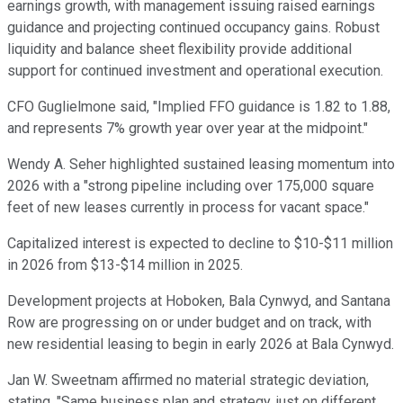
earnings growth, with management issuing raised earnings
guidance and projecting continued occupancy gains. Robust
liquidity and balance sheet flexibility provide additional
support for continued investment and operational execution.
CFO Guglielmone said, "Implied FFO guidance is 1.82 to 1.88,
and represents 7% growth year over year at the midpoint."
Wendy A. Seher highlighted sustained leasing momentum into
2026 with a "strong pipeline including over 175,000 square
feet of new leases currently in process for vacant space."
Capitalized interest is expected to decline to $10-$11 million
in 2026 from $13-$14 million in 2025.
Development projects at Hoboken, Bala Cynwyd, and Santana
Row are progressing on or under budget and on track, with
new residential leasing to begin in early 2026 at Bala Cynwyd.
Jan W. Sweetnam affirmed no material strategic deviation,
stating, "Same business plan and strategy, just on different