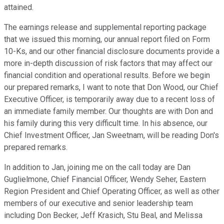
attained.
The earnings release and supplemental reporting package
that we issued this morning, our annual report filed on Form
10-Ks, and our other financial disclosure documents provide a
more in-depth discussion of risk factors that may affect our
financial condition and operational results. Before we begin
our prepared remarks, I want to note that Don Wood, our Chief
Executive Officer, is temporarily away due to a recent loss of
an immediate family member. Our thoughts are with Don and
his family during this very difficult time. In his absence, our
Chief Investment Officer, Jan Sweetnam, will be reading Don's
prepared remarks.
In addition to Jan, joining me on the call today are Dan
Guglielmone, Chief Financial Officer, Wendy Seher, Eastern
Region President and Chief Operating Officer, as well as other
members of our executive and senior leadership team
including Don Becker, Jeff Krasich, Stu Beal, and Melissa