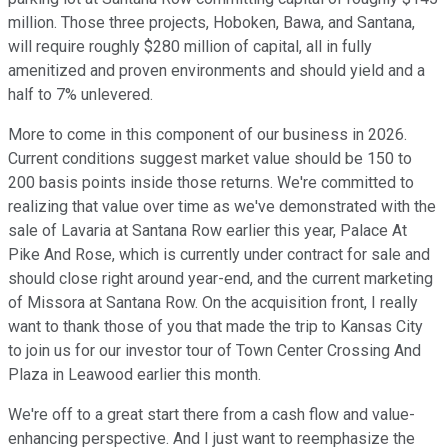
million. Those three projects, Hoboken, Bawa, and Santana,
will require roughly $280 million of capital, all in fully
amenitized and proven environments and should yield and a
half to 7% unlevered.
More to come in this component of our business in 2026.
Current conditions suggest market value should be 150 to
200 basis points inside those returns. We're committed to
realizing that value over time as we've demonstrated with the
sale of Lavaria at Santana Row earlier this year, Palace At
Pike And Rose, which is currently under contract for sale and
should close right around year-end, and the current marketing
of Missora at Santana Row. On the acquisition front, I really
want to thank those of you that made the trip to Kansas City
to join us for our investor tour of Town Center Crossing And
Plaza in Leawood earlier this month.
We're off to a great start there from a cash flow and value-
enhancing perspective. And I just want to reemphasize the