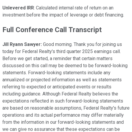
Unlevered IRR
: Calculated internal rate of return on an
investment before the impact of leverage or debt financing.
Full Conference Call Transcript
Jill Ryann Sawyer:
Good morning. Thank you for joining us
today for Federal Realty's third quarter 2025 earnings call.
Before we get started, a reminder that certain matters
discussed on this call may be deemed to be forward-looking
statements. Forward-looking statements include any
annualized or projected information as well as statements
referring to expected or anticipated events or results
including guidance. Although Federal Realty believes the
expectations reflected in such forward-looking statements
are based on reasonable assumptions, Federal Realty's future
operations and its actual performance may differ materially
from the information in our forward-looking statements and
we can give no assurance that these expectations can be