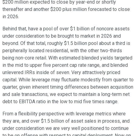
$200 million expected to close by year-end or shortly
thereafter and another $200 plus million forecasted to close
in 2026.
Behind that, have a pool of over $1 billion of noncore assets
under consideration to be brought to market in 2026 and
beyond. Of that total, roughly $1.5 billion pool about a third is
peripherally located residential, with the other two-thirds
being non-core retail. With estimated blended yields targeted
in the mid to upper five percent cap rate range, and blended
unlevered IRRs inside of seven. Very attractively priced
capital. While leverage may fluctuate modestly from quarter to
quarter, given inherent timing differences between acquisition
and sale transactions, we expect to maintain a long-term net
debt to EBITDA ratio in the low to mid five times range.
From a flexibility perspective with leverage metrics where
they are, and over $1.5 billion of asset sales in process, and
under consideration we are very well positioned to continue
to be on offense with respect to capital deployment. Now on