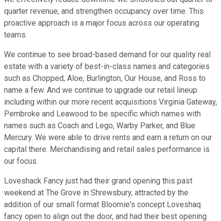
quarter revenue, and strengthen occupancy over time. This
proactive approach is a major focus across our operating
teams.
We continue to see broad-based demand for our quality real
estate with a variety of best-in-class names and categories
such as Chopped, Aloe, Burlington, Our House, and Ross to
name a few. And we continue to upgrade our retail lineup
including within our more recent acquisitions Virginia Gateway,
Pembroke and Leawood to be specific which names with
names such as Coach and Lego, Warby Parker, and Blue
Mercury. We were able to drive rents and earn a return on our
capital there. Merchandising and retail sales performance is
our focus.
Loveshack Fancy just had their grand opening this past
weekend at The Grove in Shrewsbury, attracted by the
addition of our small format Bloomie's concept Loveshaq
fancy open to align out the door, and had their best opening