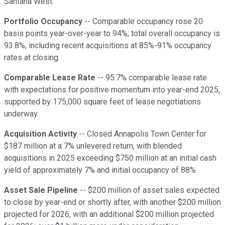
Santana West.
Portfolio Occupancy
-- Comparable occupancy rose 20
basis points year-over-year to 94%; total overall occupancy is
93.8%, including recent acquisitions at 85%-91% occupancy
rates at closing.
Comparable Lease Rate
-- 95.7% comparable lease rate
with expectations for positive momentum into year-end 2025,
supported by 175,000 square feet of lease negotiations
underway.
Acquisition Activity
-- Closed Annapolis Town Center for
$187 million at a 7% unlevered return, with blended
acquisitions in 2025 exceeding $750 million at an initial cash
yield of approximately 7% and initial occupancy of 88%.
Asset Sale Pipeline
-- $200 million of asset sales expected
to close by year-end or shortly after, with another $200 million
projected for 2026, with an additional $200 million projected