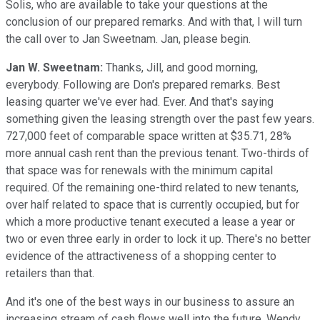
Solis, who are available to take your questions at the
conclusion of our prepared remarks. And with that, I will turn
the call over to Jan Sweetnam. Jan, please begin.
Jan W. Sweetnam:
Thanks, Jill, and good morning,
everybody. Following are Don's prepared remarks. Best
leasing quarter we've ever had. Ever. And that's saying
something given the leasing strength over the past few years.
727,000 feet of comparable space written at $35.71, 28%
more annual cash rent than the previous tenant. Two-thirds of
that space was for renewals with the minimum capital
required. Of the remaining one-third related to new tenants,
over half related to space that is currently occupied, but for
which a more productive tenant executed a lease a year or
two or even three early in order to lock it up. There's no better
evidence of the attractiveness of a shopping center to
retailers than that.
And it's one of the best ways in our business to assure an
increasing stream of cash flows well into the future. Wendy