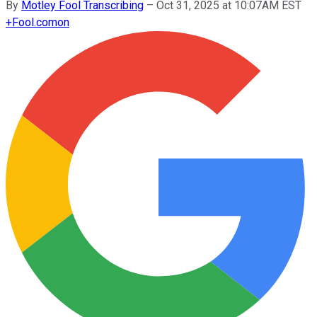
By
Motley Fool Transcribing
–
Oct 31, 2025 at 10:07AM EST
+
Fool.com
on