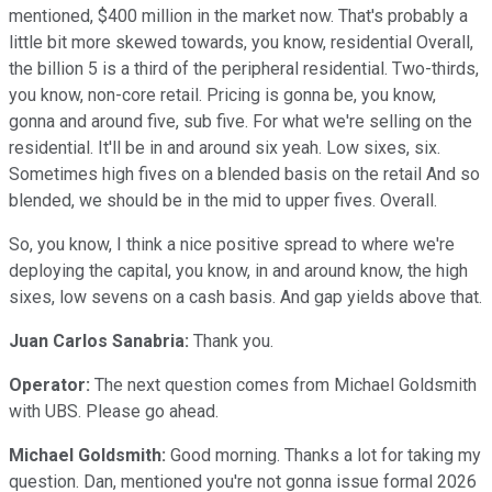
mentioned, $400 million in the market now. That's probably a
little bit more skewed towards, you know, residential Overall,
the billion 5 is a third of the peripheral residential. Two-thirds,
you know, non-core retail. Pricing is gonna be, you know,
gonna and around five, sub five. For what we're selling on the
residential. It'll be in and around six yeah. Low sixes, six.
Sometimes high fives on a blended basis on the retail And so
blended, we should be in the mid to upper fives. Overall.
So, you know, I think a nice positive spread to where we're
deploying the capital, you know, in and around know, the high
sixes, low sevens on a cash basis. And gap yields above that.
Juan Carlos Sanabria:
Thank you.
Operator:
The next question comes from Michael Goldsmith
with UBS. Please go ahead.
Michael Goldsmith:
Good morning. Thanks a lot for taking my
question. Dan, mentioned you're not gonna issue formal 2026