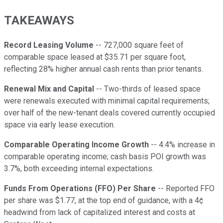
TAKEAWAYS
Record Leasing Volume
-- 727,000 square feet of
comparable space leased at $35.71 per square foot,
reflecting 28% higher annual cash rents than prior tenants.
Renewal Mix and Capital
-- Two-thirds of leased space
were renewals executed with minimal capital requirements;
over half of the new-tenant deals covered currently occupied
space via early lease execution.
Comparable Operating Income Growth
-- 4.4% increase in
comparable operating income; cash basis POI growth was
3.7%, both exceeding internal expectations.
Funds From Operations (FFO) Per Share
-- Reported FFO
per share was $1.77, at the top end of guidance, with a 4¢
headwind from lack of capitalized interest and costs at