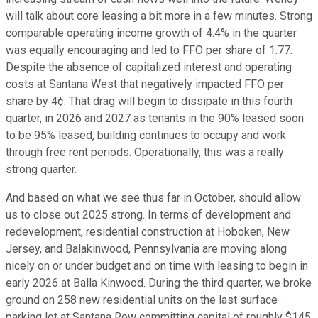
will talk about core leasing a bit more in a few minutes. Strong
comparable operating income growth of 4.4% in the quarter
was equally encouraging and led to FFO per share of 1.77.
Despite the absence of capitalized interest and operating
costs at Santana West that negatively impacted FFO per
share by 4¢. That drag will begin to dissipate in this fourth
quarter, in 2026 and 2027 as tenants in the 90% leased soon
to be 95% leased, building continues to occupy and work
through free rent periods. Operationally, this was a really
strong quarter.
And based on what we see thus far in October, should allow
us to close out 2025 strong. In terms of development and
redevelopment, residential construction at Hoboken, New
Jersey, and Balakinwood, Pennsylvania are moving along
nicely on or under budget and on time with leasing to begin in
early 2026 at Balla Kinwood. During the third quarter, we broke
ground on 258 new residential units on the last surface
parking lot at Santana Row committing capital of roughly $145