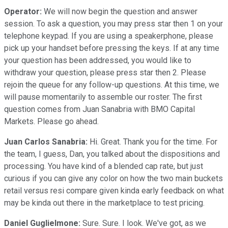
Operator:
We will now begin the question and answer
session. To ask a question, you may press star then 1 on your
telephone keypad. If you are using a speakerphone, please
pick up your handset before pressing the keys. If at any time
your question has been addressed, you would like to
withdraw your question, please press star then 2. Please
rejoin the queue for any follow-up questions. At this time, we
will pause momentarily to assemble our roster. The first
question comes from Juan Sanabria with BMO Capital
Markets. Please go ahead.
Juan Carlos Sanabria:
Hi. Great. Thank you for the time. For
the team, I guess, Dan, you talked about the dispositions and
processing. You have kind of a blended cap rate, but just
curious if you can give any color on how the two main buckets
retail versus resi compare given kinda early feedback on what
may be kinda out there in the marketplace to test pricing.
Daniel Guglielmone:
Sure. Sure. I look. We've got, as we