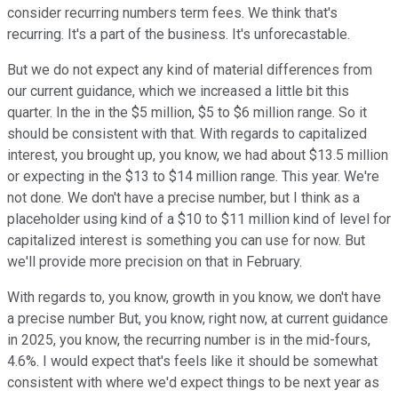
consider recurring numbers term fees. We think that's
recurring. It's a part of the business. It's unforecastable.
But we do not expect any kind of material differences from
our current guidance, which we increased a little bit this
quarter. In the in the $5 million, $5 to $6 million range. So it
should be consistent with that. With regards to capitalized
interest, you brought up, you know, we had about $13.5 million
or expecting in the $13 to $14 million range. This year. We're
not done. We don't have a precise number, but I think as a
placeholder using kind of a $10 to $11 million kind of level for
capitalized interest is something you can use for now. But
we'll provide more precision on that in February.
With regards to, you know, growth in you know, we don't have
a precise number But, you know, right now, at current guidance
in 2025, you know, the recurring number is in the mid-fours,
4.6%. I would expect that's feels like it should be somewhat
consistent with where we'd expect things to be next year as