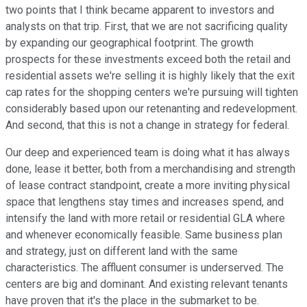
two points that I think became apparent to investors and
analysts on that trip. First, that we are not sacrificing quality
by expanding our geographical footprint. The growth
prospects for these investments exceed both the retail and
residential assets we're selling it is highly likely that the exit
cap rates for the shopping centers we're pursuing will tighten
considerably based upon our retenanting and redevelopment.
And second, that this is not a change in strategy for federal.
Our deep and experienced team is doing what it has always
done, lease it better, both from a merchandising and strength
of lease contract standpoint, create a more inviting physical
space that lengthens stay times and increases spend, and
intensify the land with more retail or residential GLA where
and whenever economically feasible. Same business plan
and strategy, just on different land with the same
characteristics. The affluent consumer is underserved. The
centers are big and dominant. And existing relevant tenants
have proven that it's the place in the submarket to be.