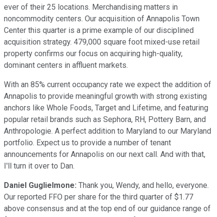
ever of their 25 locations. Merchandising matters in
noncommodity centers. Our acquisition of Annapolis Town
Center this quarter is a prime example of our disciplined
acquisition strategy. 479,000 square foot mixed-use retail
property confirms our focus on acquiring high-quality,
dominant centers in affluent markets.
With an 85% current occupancy rate we expect the addition of
Annapolis to provide meaningful growth with strong existing
anchors like Whole Foods, Target and Lifetime, and featuring
popular retail brands such as Sephora, RH, Pottery Barn, and
Anthropologie. A perfect addition to Maryland to our Maryland
portfolio. Expect us to provide a number of tenant
announcements for Annapolis on our next call. And with that,
I'll turn it over to Dan.
Daniel Guglielmone:
Thank you, Wendy, and hello, everyone.
Our reported FFO per share for the third quarter of $1.77
above consensus and at the top end of our guidance range of