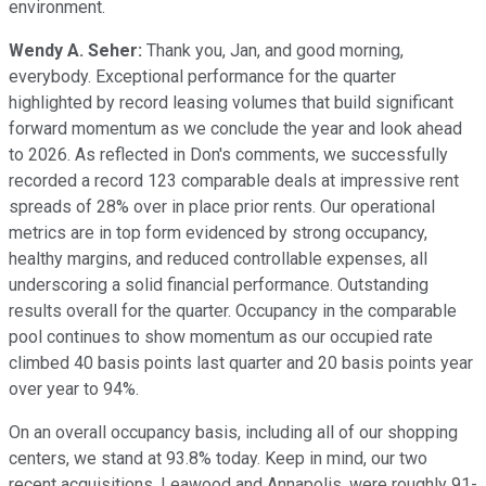
environment.
Wendy A. Seher:
Thank you, Jan, and good morning,
everybody. Exceptional performance for the quarter
highlighted by record leasing volumes that build significant
forward momentum as we conclude the year and look ahead
to 2026. As reflected in Don's comments, we successfully
recorded a record 123 comparable deals at impressive rent
spreads of 28% over in place prior rents. Our operational
metrics are in top form evidenced by strong occupancy,
healthy margins, and reduced controllable expenses, all
underscoring a solid financial performance. Outstanding
results overall for the quarter. Occupancy in the comparable
pool continues to show momentum as our occupied rate
climbed 40 basis points last quarter and 20 basis points year
over year to 94%.
On an overall occupancy basis, including all of our shopping
centers, we stand at 93.8% today. Keep in mind, our two
recent acquisitions, Leawood and Annapolis, were roughly 91-