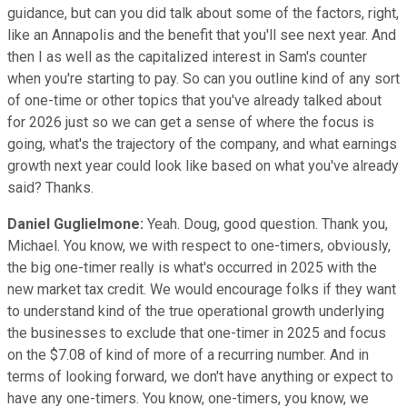
guidance, but can you did talk about some of the factors, right,
like an Annapolis and the benefit that you'll see next year. And
then I as well as the capitalized interest in Sam's counter
when you're starting to pay. So can you outline kind of any sort
of one-time or other topics that you've already talked about
for 2026 just so we can get a sense of where the focus is
going, what's the trajectory of the company, and what earnings
growth next year could look like based on what you've already
said? Thanks.
Daniel Guglielmone:
Yeah. Doug, good question. Thank you,
Michael. You know, we with respect to one-timers, obviously,
the big one-timer really is what's occurred in 2025 with the
new market tax credit. We would encourage folks if they want
to understand kind of the true operational growth underlying
the businesses to exclude that one-timer in 2025 and focus
on the $7.08 of kind of more of a recurring number. And in
terms of looking forward, we don't have anything or expect to
have any one-timers. You know, one-timers, you know, we