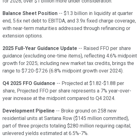
for 2026; over $1 billion more under consideration.
Balance Sheet Position
-- $1.3 billion in liquidity at quarter
end, 5.6x net debt to EBITDA, and 3.9x fixed charge coverage,
with near-term maturities addressed through refinancing or
extension options.
2025 Full-Year Guidance Update
-- Raised FFO per share
guidance (excluding one-time items), reflecting 4.6% midpoint
growth for 2025; including new market tax credits, brings the
range to $7.20-$7.26 (6.8% midpoint growth over 2024).
Q4 2025 FFO Guidance
-- Projected at $1.82-$1.88 per
share, Projected FFO per share represents a 7% year-over-
year increase at the midpoint compared to Q4 2024.
Development Pipeline
-- Broke ground on 258 new
residential units at Santana Row ($145 million committed),
part of three projects totaling $280 million requiring capital;
unlevered yields estimated at 6.5%-7%.