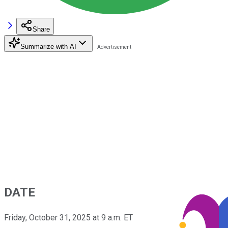
Share
Summarize with AI
DATE
Friday, October 31, 2025 at 9 a.m. ET