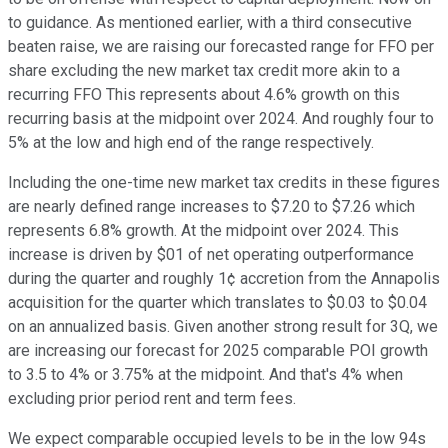
to guidance. As mentioned earlier, with a third consecutive
beaten raise, we are raising our forecasted range for FFO per
share excluding the new market tax credit more akin to a
recurring FFO This represents about 4.6% growth on this
recurring basis at the midpoint over 2024. And roughly four to
5% at the low and high end of the range respectively.
Including the one-time new market tax credits in these figures
are nearly defined range increases to $7.20 to $7.26 which
represents 6.8% growth. At the midpoint over 2024. This
increase is driven by $01 of net operating outperformance
during the quarter and roughly 1¢ accretion from the Annapolis
acquisition for the quarter which translates to $0.03 to $0.04
on an annualized basis. Given another strong result for 3Q, we
are increasing our forecast for 2025 comparable POI growth
to 3.5 to 4% or 3.75% at the midpoint. And that's 4% when
excluding prior period rent and term fees.
We expect comparable occupied levels to be in the low 94s