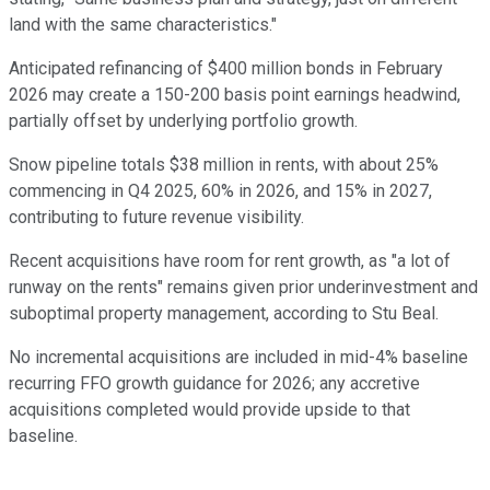
land with the same characteristics."
Anticipated refinancing of $400 million bonds in February
2026 may create a 150-200 basis point earnings headwind,
partially offset by underlying portfolio growth.
Snow pipeline totals $38 million in rents, with about 25%
commencing in Q4 2025, 60% in 2026, and 15% in 2027,
contributing to future revenue visibility.
Recent acquisitions have room for rent growth, as "a lot of
runway on the rents" remains given prior underinvestment and
suboptimal property management, according to Stu Beal.
No incremental acquisitions are included in mid-4% baseline
recurring FFO growth guidance for 2026; any accretive
acquisitions completed would provide upside to that
baseline.