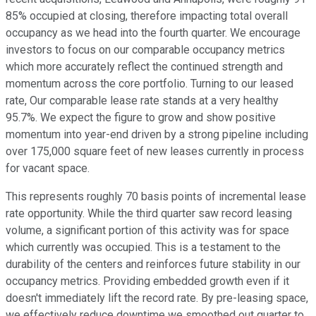
85% occupied at closing, therefore impacting total overall
occupancy as we head into the fourth quarter. We encourage
investors to focus on our comparable occupancy metrics
which more accurately reflect the continued strength and
momentum across the core portfolio. Turning to our leased
rate, Our comparable lease rate stands at a very healthy
95.7%. We expect the figure to grow and show positive
momentum into year-end driven by a strong pipeline including
over 175,000 square feet of new leases currently in process
for vacant space.
This represents roughly 70 basis points of incremental lease
rate opportunity. While the third quarter saw record leasing
volume, a significant portion of this activity was for space
which currently was occupied. This is a testament to the
durability of the centers and reinforces future stability in our
occupancy metrics. Providing embedded growth even if it
doesn't immediately lift the record rate. By pre-leasing space,
we effectively reduce downtime we smoothed out quarter to