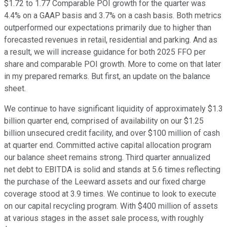
$1.72 to 1.77 Comparable POI growth for the quarter was
4.4% on a GAAP basis and 3.7% on a cash basis. Both metrics
outperformed our expectations primarily due to higher than
forecasted revenues in retail, residential and parking. And as
a result, we will increase guidance for both 2025 FFO per
share and comparable POI growth. More to come on that later
in my prepared remarks. But first, an update on the balance
sheet.
We continue to have significant liquidity of approximately $1.3
billion quarter end, comprised of availability on our $1.25
billion unsecured credit facility, and over $100 million of cash
at quarter end. Committed active capital allocation program
our balance sheet remains strong. Third quarter annualized
net debt to EBITDA is solid and stands at 5.6 times reflecting
the purchase of the Leeward assets and our fixed charge
coverage stood at 3.9 times. We continue to look to execute
on our capital recycling program. With $400 million of assets
at various stages in the asset sale process, with roughly