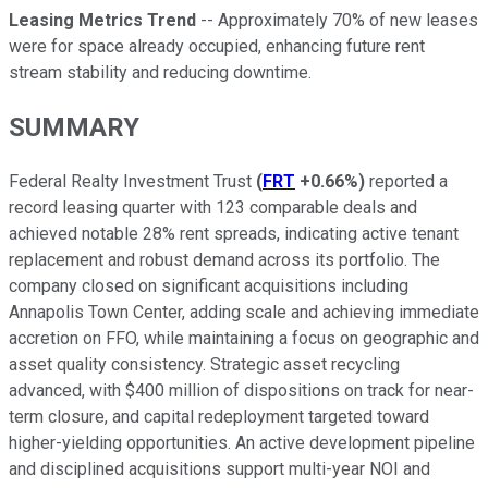
Leasing Metrics Trend
-- Approximately 70% of new leases
were for space already occupied, enhancing future rent
stream stability and reducing downtime.
SUMMARY
Federal Realty Investment Trust
(
FRT
+0.66%
)
reported a
record leasing quarter with 123 comparable deals and
achieved notable 28% rent spreads, indicating active tenant
replacement and robust demand across its portfolio. The
company closed on significant acquisitions including
Annapolis Town Center, adding scale and achieving immediate
accretion on FFO, while maintaining a focus on geographic and
asset quality consistency. Strategic asset recycling
advanced, with $400 million of dispositions on track for near-
term closure, and capital redeployment targeted toward
higher-yielding opportunities. An active development pipeline
and disciplined acquisitions support multi-year NOI and