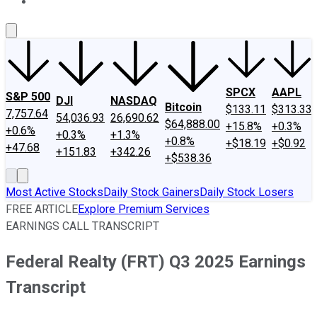
About Us
Contact Us
Investing Philosophy
Motley Fool Mo
SPCX
AAPL
S&P 500
DJI
NASDAQ
Bitcoin
$133.11
$313.33
7,757.64
54,036.93
26,690.62
$64,888.00
+15.8%
+0.3%
+0.6%
+0.3%
+1.3%
+0.8%
+$18.19
+$0.92
+47.68
+151.83
+342.26
+$538.36
Most Active Stocks
Daily Stock Gainers
Daily Stock Losers
FREE ARTICLE
Explore Premium Services
EARNINGS CALL TRANSCRIPT
Federal Realty (FRT) Q3 2025 Earnings
Transcript