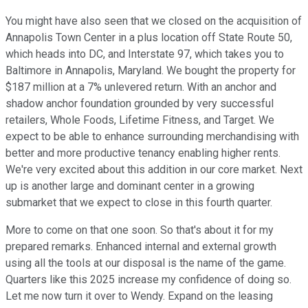
You might have also seen that we closed on the acquisition of
Annapolis Town Center in a plus location off State Route 50,
which heads into DC, and Interstate 97, which takes you to
Baltimore in Annapolis, Maryland. We bought the property for
$187 million at a 7% unlevered return. With an anchor and
shadow anchor foundation grounded by very successful
retailers, Whole Foods, Lifetime Fitness, and Target. We
expect to be able to enhance surrounding merchandising with
better and more productive tenancy enabling higher rents.
We're very excited about this addition in our core market. Next
up is another large and dominant center in a growing
submarket that we expect to close in this fourth quarter.
More to come on that one soon. So that's about it for my
prepared remarks. Enhanced internal and external growth
using all the tools at our disposal is the name of the game.
Quarters like this 2025 increase my confidence of doing so.
Let me now turn it over to Wendy. Expand on the leasing