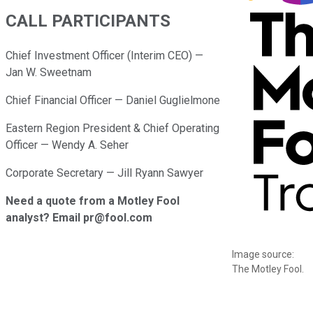
CALL PARTICIPANTS
Chief Investment Officer (Interim CEO) —
Jan W. Sweetnam
Chief Financial Officer — Daniel Guglielmone
Eastern Region President & Chief Operating
Officer — Wendy A. Seher
Corporate Secretary — Jill Ryann Sawyer
Need a quote from a Motley Fool
analyst? Email pr@fool.com
Image source:
The Motley Fool.