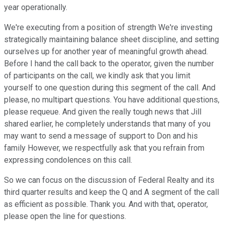
year operationally.
We're executing from a position of strength We're investing
strategically maintaining balance sheet discipline, and setting
ourselves up for another year of meaningful growth ahead.
Before I hand the call back to the operator, given the number
of participants on the call, we kindly ask that you limit
yourself to one question during this segment of the call. And
please, no multipart questions. You have additional questions,
please requeue. And given the really tough news that Jill
shared earlier, he completely understands that many of you
may want to send a message of support to Don and his
family However, we respectfully ask that you refrain from
expressing condolences on this call.
So we can focus on the discussion of Federal Realty and its
third quarter results and keep the Q and A segment of the call
as efficient as possible. Thank you. And with that, operator,
please open the line for questions.