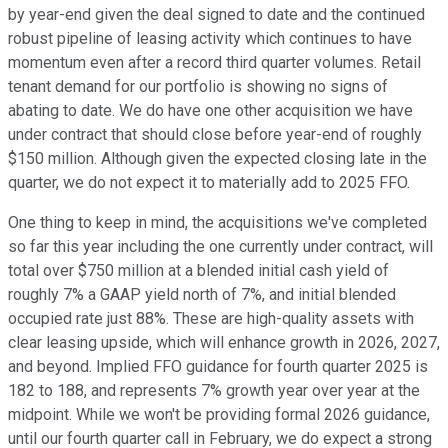
by year-end given the deal signed to date and the continued
robust pipeline of leasing activity which continues to have
momentum even after a record third quarter volumes. Retail
tenant demand for our portfolio is showing no signs of
abating to date. We do have one other acquisition we have
under contract that should close before year-end of roughly
$150 million. Although given the expected closing late in the
quarter, we do not expect it to materially add to 2025 FFO.
One thing to keep in mind, the acquisitions we've completed
so far this year including the one currently under contract, will
total over $750 million at a blended initial cash yield of
roughly 7% a GAAP yield north of 7%, and initial blended
occupied rate just 88%. These are high-quality assets with
clear leasing upside, which will enhance growth in 2026, 2027,
and beyond. Implied FFO guidance for fourth quarter 2025 is
182 to 188, and represents 7% growth year over year at the
midpoint. While we won't be providing formal 2026 guidance,
until our fourth quarter call in February, we do expect a strong