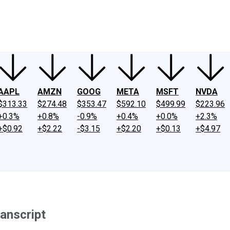
ney
Fool Community Foundation
Reviews
Newsroom
YouTube
Link
AAPL
AMZN
GOOG
META
MSFT
NVDA
$313.33
$274.48
$353.47
$592.10
$499.99
$223.96
+0.3%
+0.8%
-0.9%
+0.4%
+0.0%
+2.3%
+$0.92
+$2.22
-$3.15
+$2.20
+$0.13
+$4.97
anscript