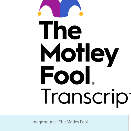
Image source: The Motley Fool.