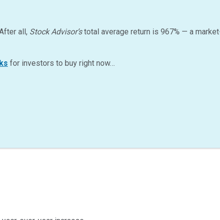
After all,
Stock Advisor’s
total average return is
967
%
— a market
ks
for investors to buy right now…