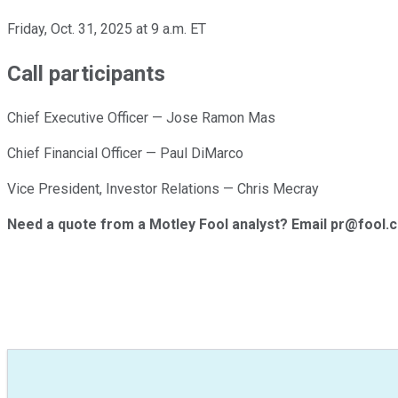
Friday, Oct. 31, 2025 at 9 a.m. ET
Call participants
Chief Executive Officer — Jose Ramon Mas
Chief Financial Officer — Paul DiMarco
Vice President, Investor Relations — Chris Mecray
Need a quote from a Motley Fool analyst? Email pr@fool.