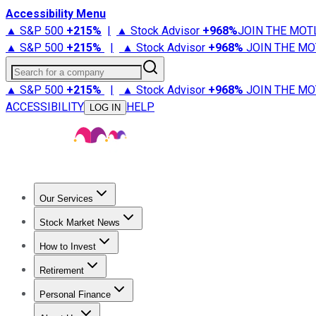
Accessibility Menu
▲ S&P 500
+
215%
|
▲ Stock Advisor
+
968%
JOIN THE MOT
▲ S&P 500
+
215%
|
▲ Stock Advisor
+
968%
JOIN THE MO
Search for a company
▲ S&P 500
+
215%
|
▲ Stock Advisor
+
968%
JOIN THE MO
ACCESSIBILITY
HELP
LOG IN
Our Services
All Services
Stock Advisor
Epic
Epic Plus
Fool Portfolios
Fo
Stock Market News
Trending News
Stock Market News
Market Movers
Tech S
How to Invest
How to Invest Money
What to Invest In
How to Invest in S
Retirement
Retirement News
Retirement 101
Types of Retirement Ac
Personal Finance
Best Credit Cards
Compare Credit Cards
Credit Card Revi