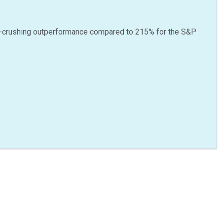
-crushing outperformance compared to
215
%
for the S&P