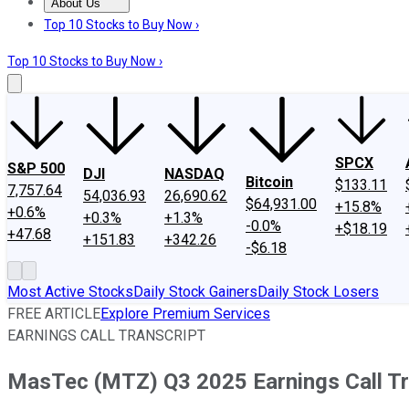
About Us
About Us
Contact Us
Investing Philosophy
Motley Fool Mo
Top 10 Stocks to Buy Now ›
Top 10 Stocks to Buy Now ›
SPCX
S&P 500
DJI
NASDAQ
Bitcoin
$133.11
7,757.64
54,036.93
26,690.62
$64,931.00
+15.8%
+0.6%
+0.3%
+1.3%
-0.0%
+$18.19
+47.68
+151.83
+342.26
-$6.18
Most Active Stocks
Daily Stock Gainers
Daily Stock Losers
FREE ARTICLE
Explore Premium Services
EARNINGS CALL TRANSCRIPT
MasTec (MTZ) Q3 2025 Earnings Call Tr