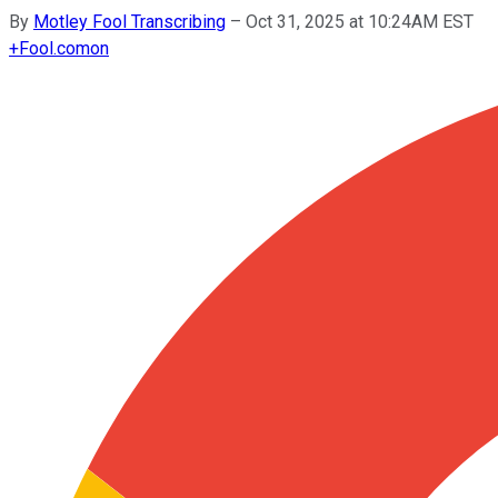
By
Motley Fool Transcribing
–
Oct 31, 2025 at 10:24AM EST
+
Fool.com
on