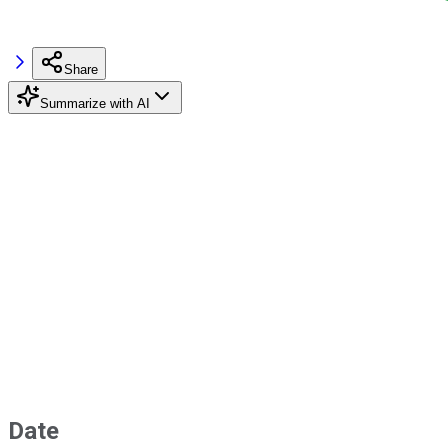
Share
Summarize with AI
Date