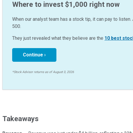
Where to invest $1,000 right now
When our analyst team has a stock tip, it can pay to listen. 
500.
They just revealed what they believe are the
10 best stoc
Continue ›
*Stock Advisor returns as of August 3, 2026
Takeaways