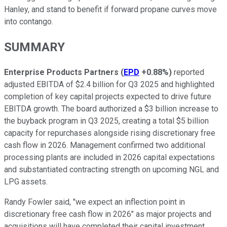
Hanley, and stand to benefit if forward propane curves move
into contango.
SUMMARY
Enterprise Products Partners
(
EPD
+0.88%
)
reported
adjusted EBITDA of $2.4 billion for Q3 2025 and highlighted
completion of key capital projects expected to drive future
EBITDA growth. The board authorized a $3 billion increase to
the buyback program in Q3 2025, creating a total $5 billion
capacity for repurchases alongside rising discretionary free
cash flow in 2026. Management confirmed two additional
processing plants are included in 2026 capital expectations
and substantiated contracting strength on upcoming NGL and
LPG assets.
Randy Fowler said, "we expect an inflection point in
discretionary free cash flow in 2026" as major projects and
acquisitions will have completed their capital investment