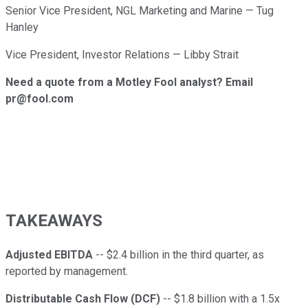
Senior Vice President, NGL Marketing and Marine — Tug
Hanley
Vice President, Investor Relations — Libby Strait
Need a quote from a Motley Fool analyst? Email
pr@fool.com
TAKEAWAYS
Adjusted EBITDA
-- $2.4 billion in the third quarter, as
reported by management.
Distributable Cash Flow (DCF)
-- $1.8 billion with a 1.5x