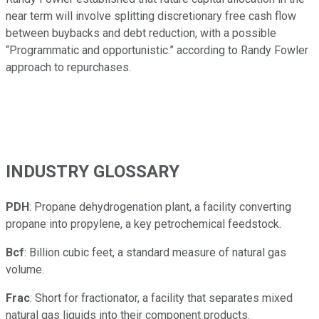
near term will involve splitting discretionary free cash flow
between buybacks and debt reduction, with a possible
“Programmatic and opportunistic.” according to Randy Fowler
approach to repurchases.
INDUSTRY GLOSSARY
PDH
: Propane dehydrogenation plant, a facility converting
propane into propylene, a key petrochemical feedstock.
Bcf
: Billion cubic feet, a standard measure of natural gas
volume.
Frac
: Short for fractionator, a facility that separates mixed
natural gas liquids into their component products.