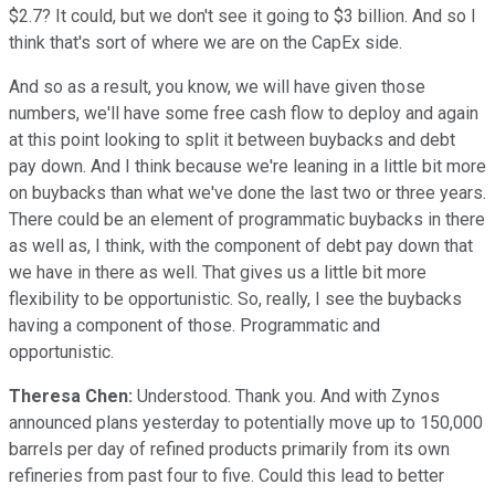
$2.7? It could, but we don't see it going to $3 billion. And so I
think that's sort of where we are on the CapEx side.
And so as a result, you know, we will have given those
numbers, we'll have some free cash flow to deploy and again
at this point looking to split it between buybacks and debt
pay down. And I think because we're leaning in a little bit more
on buybacks than what we've done the last two or three years.
There could be an element of programmatic buybacks in there
as well as, I think, with the component of debt pay down that
we have in there as well. That gives us a little bit more
flexibility to be opportunistic. So, really, I see the buybacks
having a component of those. Programmatic and
opportunistic.
Theresa Chen:
Understood. Thank you. And with Zynos
announced plans yesterday to potentially move up to 150,000
barrels per day of refined products primarily from its own
refineries from past four to five. Could this lead to better