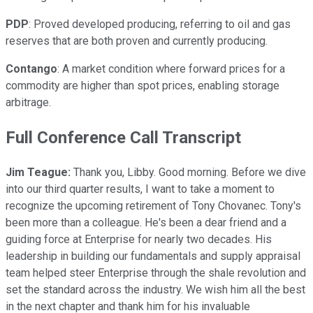
PDP
: Proved developed producing, referring to oil and gas
reserves that are both proven and currently producing.
Contango
: A market condition where forward prices for a
commodity are higher than spot prices, enabling storage
arbitrage.
Full Conference Call Transcript
Jim Teague:
Thank you, Libby. Good morning. Before we dive
into our third quarter results, I want to take a moment to
recognize the upcoming retirement of Tony Chovanec. Tony's
been more than a colleague. He's been a dear friend and a
guiding force at Enterprise for nearly two decades. His
leadership in building our fundamentals and supply appraisal
team helped steer Enterprise through the shale revolution and
set the standard across the industry. We wish him all the best
in the next chapter and thank him for his invaluable