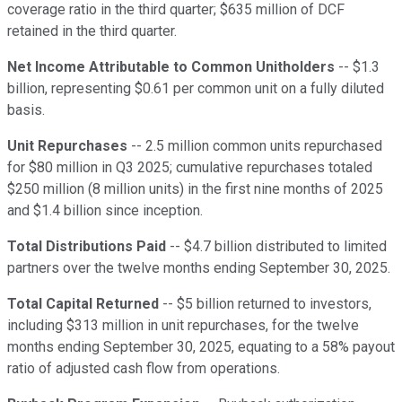
coverage ratio in the third quarter; $635 million of DCF
retained in the third quarter.
Net Income Attributable to Common Unitholders
-- $1.3
billion, representing $0.61 per common unit on a fully diluted
basis.
Unit Repurchases
-- 2.5 million common units repurchased
for $80 million in Q3 2025; cumulative repurchases totaled
$250 million (8 million units) in the first nine months of 2025
and $1.4 billion since inception.
Total Distributions Paid
-- $4.7 billion distributed to limited
partners over the twelve months ending September 30, 2025.
Total Capital Returned
-- $5 billion returned to investors,
including $313 million in unit repurchases, for the twelve
months ending September 30, 2025, equating to a 58% payout
ratio of adjusted cash flow from operations.