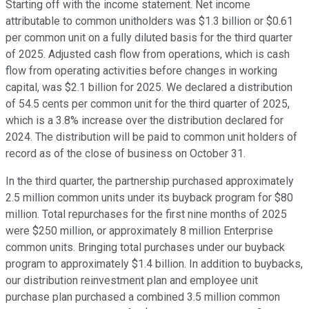
Starting off with the income statement. Net income
attributable to common unitholders was $1.3 billion or $0.61
per common unit on a fully diluted basis for the third quarter
of 2025. Adjusted cash flow from operations, which is cash
flow from operating activities before changes in working
capital, was $2.1 billion for 2025. We declared a distribution
of 54.5 cents per common unit for the third quarter of 2025,
which is a 3.8% increase over the distribution declared for
2024. The distribution will be paid to common unit holders of
record as of the close of business on October 31.
In the third quarter, the partnership purchased approximately
2.5 million common units under its buyback program for $80
million. Total repurchases for the first nine months of 2025
were $250 million, or approximately 8 million Enterprise
common units. Bringing total purchases under our buyback
program to approximately $1.4 billion. In addition to buybacks,
our distribution reinvestment plan and employee unit
purchase plan purchased a combined 3.5 million common