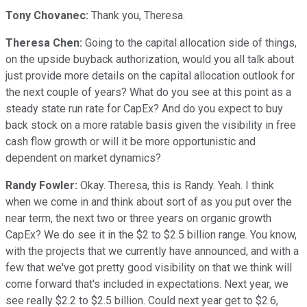
Tony Chovanec:
Thank you, Theresa.
Theresa Chen:
Going to the capital allocation side of things,
on the upside buyback authorization, would you all talk about
just provide more details on the capital allocation outlook for
the next couple of years? What do you see at this point as a
steady state run rate for CapEx? And do you expect to buy
back stock on a more ratable basis given the visibility in free
cash flow growth or will it be more opportunistic and
dependent on market dynamics?
Randy Fowler:
Okay. Theresa, this is Randy. Yeah. I think
when we come in and think about sort of as you put over the
near term, the next two or three years on organic growth
CapEx? We do see it in the $2 to $2.5 billion range. You know,
with the projects that we currently have announced, and with a
few that we've got pretty good visibility on that we think will
come forward that's included in expectations. Next year, we
see really $2.2 to $2.5 billion. Could next year get to $2.6,