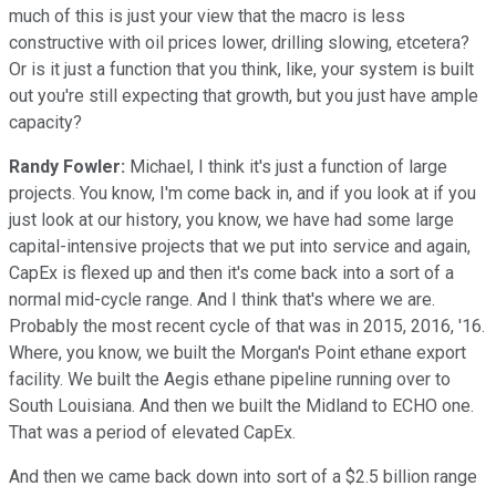
much of this is just your view that the macro is less
constructive with oil prices lower, drilling slowing, etcetera?
Or is it just a function that you think, like, your system is built
out you're still expecting that growth, but you just have ample
capacity?
Randy Fowler:
Michael, I think it's just a function of large
projects. You know, I'm come back in, and if you look at if you
just look at our history, you know, we have had some large
capital-intensive projects that we put into service and again,
CapEx is flexed up and then it's come back into a sort of a
normal mid-cycle range. And I think that's where we are.
Probably the most recent cycle of that was in 2015, 2016, '16.
Where, you know, we built the Morgan's Point ethane export
facility. We built the Aegis ethane pipeline running over to
South Louisiana. And then we built the Midland to ECHO one.
That was a period of elevated CapEx.
And then we came back down into sort of a $2.5 billion range