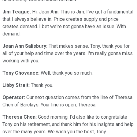
Jim Teague:
Hi, Jean Ann. This is Jim. I've got a fundamental
that I always believe in. Price creates supply and price
creates demand. I bet we're not gonna have an issue. With
demand.
Jean Ann Salisbury:
That makes sense. Tony, thank you for
all of your help and time over the years. I'm really gonna miss
working with you.
Tony Chovanec:
Well, thank you so much.
Libby Strait:
Thank you.
Operator:
Our next question comes from the line of Theresa
Chen of Barclays. Your line is open, Theresa.
Theresa Chen:
Good morning. I'd also like to congratulate
Tony on his retirement, and thank him for his insights and help
over the many years. We wish you the best, Tony.