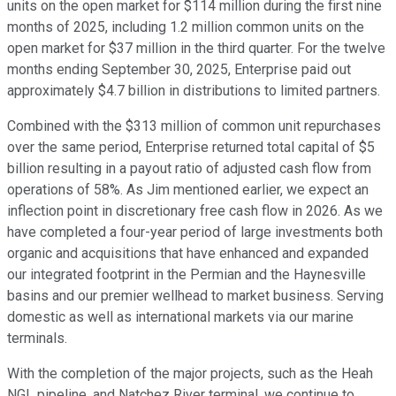
units on the open market for $114 million during the first nine
months of 2025, including 1.2 million common units on the
open market for $37 million in the third quarter. For the twelve
months ending September 30, 2025, Enterprise paid out
approximately $4.7 billion in distributions to limited partners.
Combined with the $313 million of common unit repurchases
over the same period, Enterprise returned total capital of $5
billion resulting in a payout ratio of adjusted cash flow from
operations of 58%. As Jim mentioned earlier, we expect an
inflection point in discretionary free cash flow in 2026. As we
have completed a four-year period of large investments both
organic and acquisitions that have enhanced and expanded
our integrated footprint in the Permian and the Haynesville
basins and our premier wellhead to market business. Serving
domestic as well as international markets via our marine
terminals.
With the completion of the major projects, such as the Heah
NGL pipeline, and Natchez River terminal, we continue to