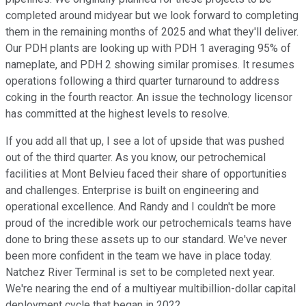
completed around midyear but we look forward to completing
them in the remaining months of 2025 and what they'll deliver.
Our PDH plants are looking up with PDH 1 averaging 95% of
nameplate, and PDH 2 showing similar promises. It resumes
operations following a third quarter turnaround to address
coking in the fourth reactor. An issue the technology licensor
has committed at the highest levels to resolve.
If you add all that up, I see a lot of upside that was pushed
out of the third quarter. As you know, our petrochemical
facilities at Mont Belvieu faced their share of opportunities
and challenges. Enterprise is built on engineering and
operational excellence. And Randy and I couldn't be more
proud of the incredible work our petrochemicals teams have
done to bring these assets up to our standard. We've never
been more confident in the team we have in place today.
Natchez River Terminal is set to be completed next year.
We're nearing the end of a multiyear multibillion-dollar capital
deployment cycle that began in 2022.