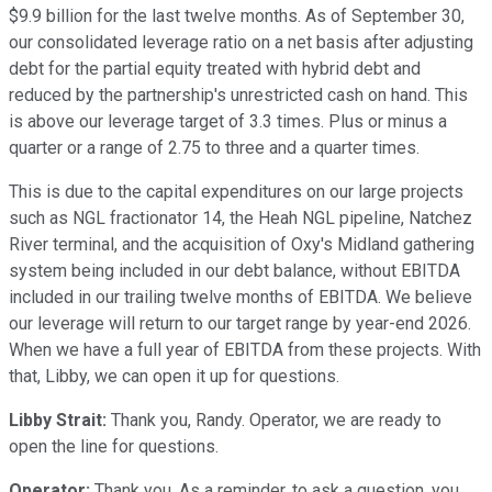
$9.9 billion for the last twelve months. As of September 30,
our consolidated leverage ratio on a net basis after adjusting
debt for the partial equity treated with hybrid debt and
reduced by the partnership's unrestricted cash on hand. This
is above our leverage target of 3.3 times. Plus or minus a
quarter or a range of 2.75 to three and a quarter times.
This is due to the capital expenditures on our large projects
such as NGL fractionator 14, the Heah NGL pipeline, Natchez
River terminal, and the acquisition of Oxy's Midland gathering
system being included in our debt balance, without EBITDA
included in our trailing twelve months of EBITDA. We believe
our leverage will return to our target range by year-end 2026.
When we have a full year of EBITDA from these projects. With
that, Libby, we can open it up for questions.
Libby Strait:
Thank you, Randy. Operator, we are ready to
open the line for questions.
Operator:
Thank you. As a reminder, to ask a question, you