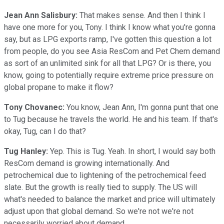
Jean Ann Salisbury:
That makes sense. And then I think I
have one more for you, Tony. I think I know what you're gonna
say, but as LPG exports ramp, I've gotten this question a lot
from people, do you see Asia ResCom and Pet Chem demand
as sort of an unlimited sink for all that LPG? Or is there, you
know, going to potentially require extreme price pressure on
global propane to make it flow?
Tony Chovanec:
You know, Jean Ann, I'm gonna punt that one
to Tug because he travels the world. He and his team. If that's
okay, Tug, can I do that?
Tug Hanley:
Yep. This is Tug. Yeah. In short, I would say both
ResCom demand is growing internationally. And
petrochemical due to lightening of the petrochemical feed
slate. But the growth is really tied to supply. The US will
what's needed to balance the market and price will ultimately
adjust upon that global demand. So we're not we're not
necessarily worried about demand.