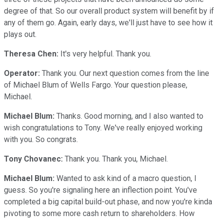
degree of that. So our overall product system will benefit by if
any of them go. Again, early days, we'll just have to see how it
plays out.
Theresa Chen:
It's very helpful. Thank you.
Operator:
Thank you. Our next question comes from the line
of Michael Blum of Wells Fargo. Your question please,
Michael.
Michael Blum:
Thanks. Good morning, and I also wanted to
wish congratulations to Tony. We've really enjoyed working
with you. So congrats.
Tony Chovanec:
Thank you. Thank you, Michael.
Michael Blum:
Wanted to ask kind of a macro question, I
guess. So you're signaling here an inflection point. You've
completed a big capital build-out phase, and now you're kinda
pivoting to some more cash return to shareholders. How