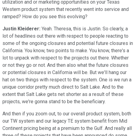
utilization and or marketing opportunities on your Texas
Western product system that recently went into service and
ramped? How do you see this evolving?
Justin Kleiderer:
Yeah. Theresa, this is Justin. So clearly, a
lot of headlines out there with respect to people reacting to
some of the ongoing closures and potential future closures in
California. You know, two points to make. You know, there's a
lot to unpack with respect to the projects out there. Whether
or not they go or not. And then also what the future closures
or potential closures in California will be. But we'll hang our
hat on two things with respect to the system. One is we run a
unique corridor pretty much direct to Salt Lake. And to the
extent that Salt Lake gets net shorter as a result of these
projects, we're gonna stand to be the beneficiary.
And then if you zoom out, to our overall product system, both
our TW system and our legacy TE system benefit from Mid
Continent pricing being at a premium to the Gulf. And really all
three of these projects that have been announced do some