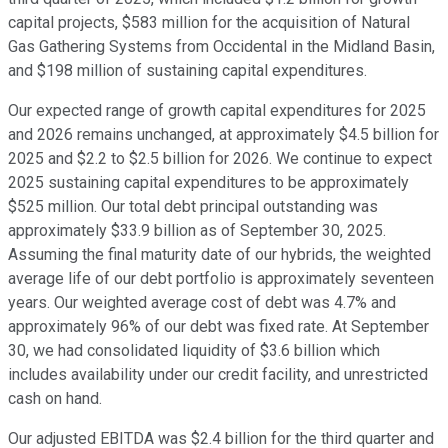
capital projects, $583 million for the acquisition of Natural
Gas Gathering Systems from Occidental in the Midland Basin,
and $198 million of sustaining capital expenditures.
Our expected range of growth capital expenditures for 2025
and 2026 remains unchanged, at approximately $4.5 billion for
2025 and $2.2 to $2.5 billion for 2026. We continue to expect
2025 sustaining capital expenditures to be approximately
$525 million. Our total debt principal outstanding was
approximately $33.9 billion as of September 30, 2025.
Assuming the final maturity date of our hybrids, the weighted
average life of our debt portfolio is approximately seventeen
years. Our weighted average cost of debt was 4.7% and
approximately 96% of our debt was fixed rate. At September
30, we had consolidated liquidity of $3.6 billion which
includes availability under our credit facility, and unrestricted
cash on hand.
Our adjusted EBITDA was $2.4 billion for the third quarter and