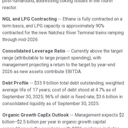
post-turnaround, addressing coking issues in the fourth
reactor.
NGL and LPG Contracting
-- Ethane is fully contracted on a
term basis, and LPG capacity is approximately 90%
contracted for the new Natchez River Terminal trains ramping
through mid-2026.
Consolidated Leverage Ratio
-- Currently above the target
range (attributable to large project spending), with
management projecting a return to the target by year-end
2026 as new assets contribute EBITDA.
Debt Profile
-- $33.9 billion total debt outstanding; weighted
average life of 17 years; cost of debt stood at 4.7% as of
September 30, 2025; 96% of debt is fixed rate; $3.6 billion in
consolidated liquidity as of September 30, 2025.
Organic Growth CapEx Outlook
-- Management expects $2
billion–$2.5 billion per year in organic growth capital