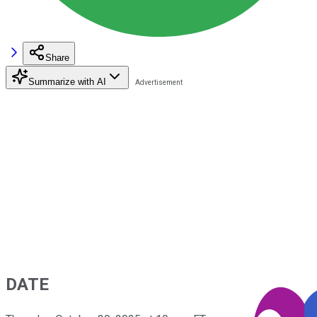
Share
Summarize with AI
DATE