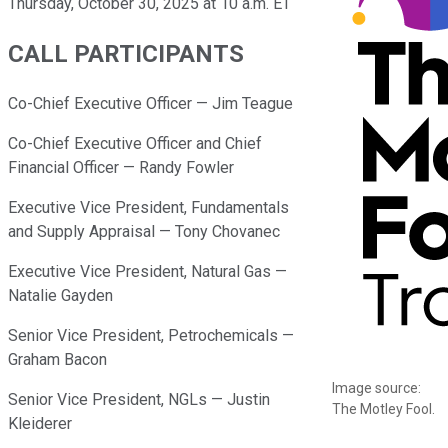
Thursday, October 30, 2025 at 10 a.m. ET
CALL PARTICIPANTS
Co-Chief Executive Officer — Jim Teague
Co-Chief Executive Officer and Chief
Financial Officer — Randy Fowler
Executive Vice President, Fundamentals
and Supply Appraisal — Tony Chovanec
Executive Vice President, Natural Gas —
Natalie Gayden
Senior Vice President, Petrochemicals —
Graham Bacon
Image source:
Senior Vice President, NGLs — Justin
The Motley Fool.
Kleiderer