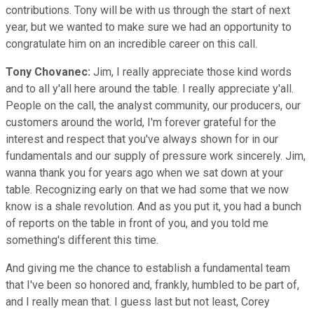
contributions. Tony will be with us through the start of next
year, but we wanted to make sure we had an opportunity to
congratulate him on an incredible career on this call.
Tony Chovanec:
Jim, I really appreciate those kind words
and to all y'all here around the table. I really appreciate y'all.
People on the call, the analyst community, our producers, our
customers around the world, I'm forever grateful for the
interest and respect that you've always shown for in our
fundamentals and our supply of pressure work sincerely. Jim,
wanna thank you for years ago when we sat down at your
table. Recognizing early on that we had some that we now
know is a shale revolution. And as you put it, you had a bunch
of reports on the table in front of you, and you told me
something's different this time.
And giving me the chance to establish a fundamental team
that I've been so honored and, frankly, humbled to be part of,
and I really mean that. I guess last but not least, Corey