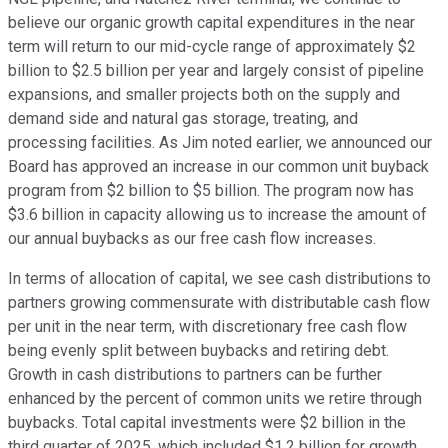
believe our organic growth capital expenditures in the near
term will return to our mid-cycle range of approximately $2
billion to $2.5 billion per year and largely consist of pipeline
expansions, and smaller projects both on the supply and
demand side and natural gas storage, treating, and
processing facilities. As Jim noted earlier, we announced our
Board has approved an increase in our common unit buyback
program from $2 billion to $5 billion. The program now has
$3.6 billion in capacity allowing us to increase the amount of
our annual buybacks as our free cash flow increases.
In terms of allocation of capital, we see cash distributions to
partners growing commensurate with distributable cash flow
per unit in the near term, with discretionary free cash flow
being evenly split between buybacks and retiring debt.
Growth in cash distributions to partners can be further
enhanced by the percent of common units we retire through
buybacks. Total capital investments were $2 billion in the
third quarter of 2025, which included $1.2 billion for growth