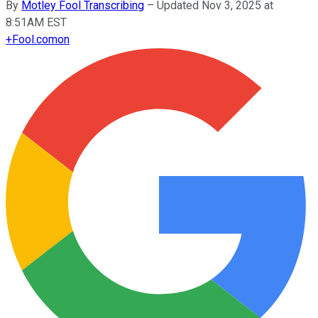
By
Motley Fool Transcribing
–
Updated Nov 3, 2025 at
8:51AM EST
+
Fool.com
on