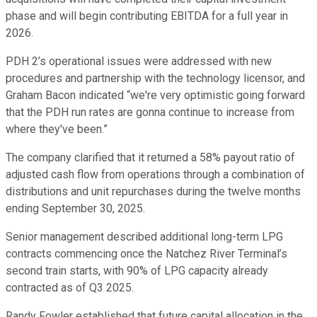
phase and will begin contributing EBITDA for a full year in
2026.
PDH 2’s operational issues were addressed with new
procedures and partnership with the technology licensor, and
Graham Bacon indicated “we're very optimistic going forward
that the PDH run rates are gonna continue to increase from
where they've been.”
The company clarified that it returned a 58% payout ratio of
adjusted cash flow from operations through a combination of
distributions and unit repurchases during the twelve months
ending September 30, 2025.
Senior management described additional long-term LPG
contracts commencing once the Natchez River Terminal’s
second train starts, with 90% of LPG capacity already
contracted as of Q3 2025.
Randy Fowler established that future capital allocation in the