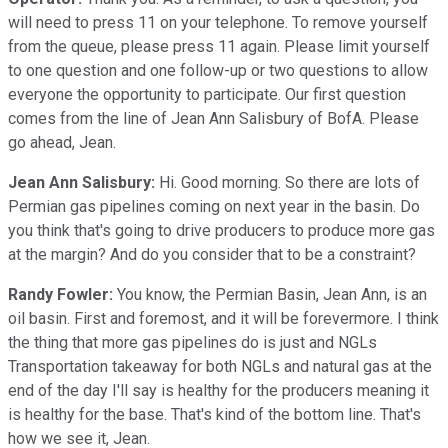
will need to press 11 on your telephone. To remove yourself
from the queue, please press 11 again. Please limit yourself
to one question and one follow-up or two questions to allow
everyone the opportunity to participate. Our first question
comes from the line of Jean Ann Salisbury of BofA. Please
go ahead, Jean.
Jean Ann Salisbury:
Hi. Good morning. So there are lots of
Permian gas pipelines coming on next year in the basin. Do
you think that's going to drive producers to produce more gas
at the margin? And do you consider that to be a constraint?
Randy Fowler:
You know, the Permian Basin, Jean Ann, is an
oil basin. First and foremost, and it will be forevermore. I think
the thing that more gas pipelines do is just and NGLs
Transportation takeaway for both NGLs and natural gas at the
end of the day I'll say is healthy for the producers meaning it
is healthy for the base. That's kind of the bottom line. That's
how we see it, Jean.