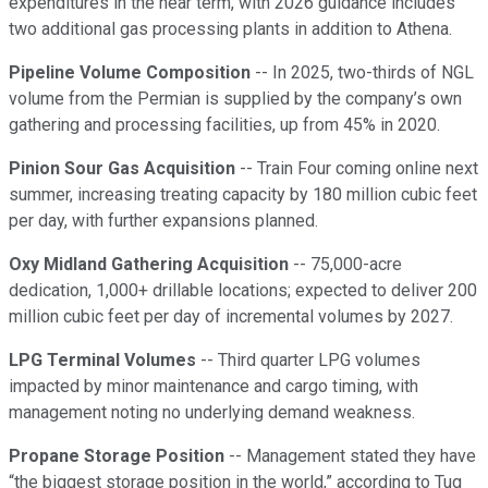
expenditures in the near term, with 2026 guidance includes
two additional gas processing plants in addition to Athena.
Pipeline Volume Composition
-- In 2025, two-thirds of NGL
volume from the Permian is supplied by the company’s own
gathering and processing facilities, up from 45% in 2020.
Pinion Sour Gas Acquisition
-- Train Four coming online next
summer, increasing treating capacity by 180 million cubic feet
per day, with further expansions planned.
Oxy Midland Gathering Acquisition
-- 75,000-acre
dedication, 1,000+ drillable locations; expected to deliver 200
million cubic feet per day of incremental volumes by 2027.
LPG Terminal Volumes
-- Third quarter LPG volumes
impacted by minor maintenance and cargo timing, with
management noting no underlying demand weakness.
Propane Storage Position
-- Management stated they have
“the biggest storage position in the world,” according to Tug