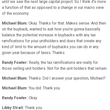
until we saw the next large capital project. So I think it's more
a function of that as opposed to a change in our macro view
of the economy.
Michael Blum:
Okay. Thanks for that. Makes sense. And then
on the buyback, wanted to ask how you're gonna basically
balance the potential increase in buybacks with any tax
ramifications for your unitholders and does that create any
kind of limit to the amount of buybacks you can do in any
given year because of taxes. Thanks.
Randy Fowler:
Really, the tax ramifications are really for
those selling unit holders. Not for the unit holders that remain.
Michael Blum:
Thanks. Did I answer your question, Michael?
Michael Blum:
You did. Thank you.
Randy Fowler:
Okay.
Libby Strait:
Thank you.