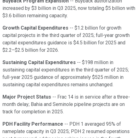
Buyback Program Expansion
-- Buyback authorization
increased by $3 billion in Q3 2025, now totaling $5 billion with
$3.6 billion remaining capacity.
Growth Capital Expenditures
-- $1.2 billion for growth
capital projects in the third quarter of 2025; full-year growth
capital expenditures guidance is $4.5 billion for 2025 and
$2.2–$2.5 billion for 2026.
Sustaining Capital Expenditures
-- $198 million in
sustaining capital expenditures in the third quarter of 2025;
full-year 2025 guidance of approximately $525 million in
sustaining capital expenditures remains unchanged.
Major Project Status
-- Frac 14 is in service after a three-
month delay; Bahia and Seminole pipeline projects are on
track for completion in 2025.
PDH Facility Performance
-- PDH 1 averaged 95% of
nameplate capacity in Q3 2025; PDH 2 resumed operations