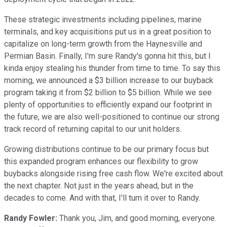
These strategic investments including pipelines, marine
terminals, and key acquisitions put us in a great position to
capitalize on long-term growth from the Haynesville and
Permian Basin. Finally, I'm sure Randy's gonna hit this, but I
kinda enjoy stealing his thunder from time to time. To say this
morning, we announced a $3 billion increase to our buyback
program taking it from $2 billion to $5 billion. While we see
plenty of opportunities to efficiently expand our footprint in
the future, we are also well-positioned to continue our strong
track record of returning capital to our unit holders.
Growing distributions continue to be our primary focus but
this expanded program enhances our flexibility to grow
buybacks alongside rising free cash flow. We're excited about
the next chapter. Not just in the years ahead, but in the
decades to come. And with that, I'll turn it over to Randy.
Randy Fowler:
Thank you, Jim, and good morning, everyone.