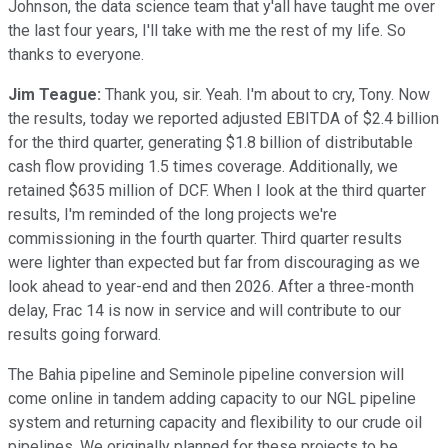
Johnson, the data science team that y'all have taught me over
the last four years, I'll take with me the rest of my life. So
thanks to everyone.
Jim Teague:
Thank you, sir. Yeah. I'm about to cry, Tony. Now
the results, today we reported adjusted EBITDA of $2.4 billion
for the third quarter, generating $1.8 billion of distributable
cash flow providing 1.5 times coverage. Additionally, we
retained $635 million of DCF. When I look at the third quarter
results, I'm reminded of the long projects we're
commissioning in the fourth quarter. Third quarter results
were lighter than expected but far from discouraging as we
look ahead to year-end and then 2026. After a three-month
delay, Frac 14 is now in service and will contribute to our
results going forward.
The Bahia pipeline and Seminole pipeline conversion will
come online in tandem adding capacity to our NGL pipeline
system and returning capacity and flexibility to our crude oil
pipelines. We originally planned for these projects to be