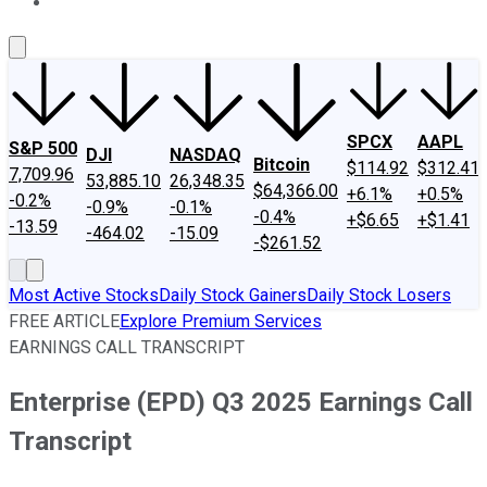
About Us
Contact Us
Investing Philosophy
Motley Fool Mo
SPCX
AAPL
S&P 500
DJI
NASDAQ
Bitcoin
$114.92
$312.41
7,709.96
53,885.10
26,348.35
$64,366.00
+6.1%
+0.5%
-0.2%
-0.9%
-0.1%
-0.4%
+$6.65
+$1.41
-13.59
-464.02
-15.09
-$261.52
Most Active Stocks
Daily Stock Gainers
Daily Stock Losers
FREE ARTICLE
Explore Premium Services
EARNINGS CALL TRANSCRIPT
Enterprise (EPD) Q3 2025 Earnings Call
Transcript