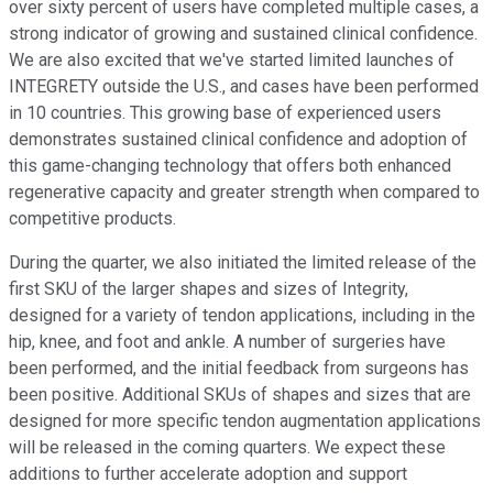
over sixty percent of users have completed multiple cases, a
strong indicator of growing and sustained clinical confidence.
We are also excited that we've started limited launches of
INTEGRETY outside the U.S., and cases have been performed
in 10 countries. This growing base of experienced users
demonstrates sustained clinical confidence and adoption of
this game-changing technology that offers both enhanced
regenerative capacity and greater strength when compared to
competitive products.
During the quarter, we also initiated the limited release of the
first SKU of the larger shapes and sizes of Integrity,
designed for a variety of tendon applications, including in the
hip, knee, and foot and ankle. A number of surgeries have
been performed, and the initial feedback from surgeons has
been positive. Additional SKUs of shapes and sizes that are
designed for more specific tendon augmentation applications
will be released in the coming quarters. We expect these
additions to further accelerate adoption and support