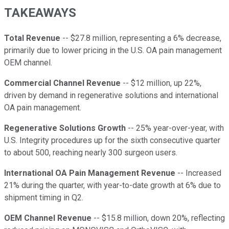
TAKEAWAYS
Total Revenue
-- $27.8 million, representing a 6% decrease,
primarily due to lower pricing in the U.S. OA pain management
OEM channel.
Commercial Channel Revenue
-- $12 million, up 22%,
driven by demand in regenerative solutions and international
OA pain management.
Regenerative Solutions Growth
-- 25% year-over-year, with
U.S. Integrity procedures up for the sixth consecutive quarter
to about 500, reaching nearly 300 surgeon users.
International OA Pain Management Revenue
-- Increased
21% during the quarter, with year-to-date growth at 6% due to
shipment timing in Q2.
OEM Channel Revenue
-- $15.8 million, down 20%, reflecting