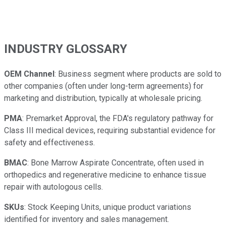
INDUSTRY GLOSSARY
OEM Channel
: Business segment where products are sold to
other companies (often under long-term agreements) for
marketing and distribution, typically at wholesale pricing.
PMA
: Premarket Approval, the FDA's regulatory pathway for
Class III medical devices, requiring substantial evidence for
safety and effectiveness.
BMAC
: Bone Marrow Aspirate Concentrate, often used in
orthopedics and regenerative medicine to enhance tissue
repair with autologous cells.
SKUs
: Stock Keeping Units, unique product variations
identified for inventory and sales management.