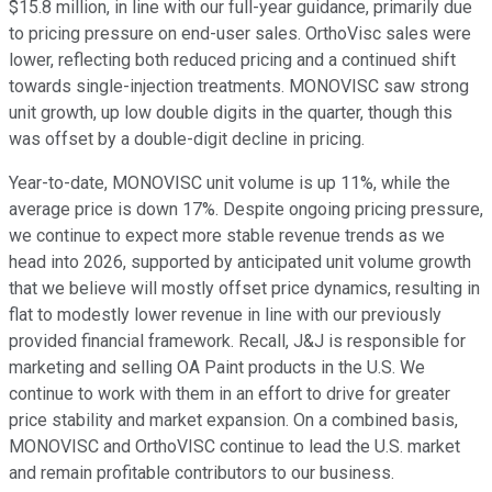
$15.8 million, in line with our full-year guidance, primarily due
to pricing pressure on end-user sales. OrthoVisc sales were
lower, reflecting both reduced pricing and a continued shift
towards single-injection treatments. MONOVISC saw strong
unit growth, up low double digits in the quarter, though this
was offset by a double-digit decline in pricing.
Year-to-date, MONOVISC unit volume is up 11%, while the
average price is down 17%. Despite ongoing pricing pressure,
we continue to expect more stable revenue trends as we
head into 2026, supported by anticipated unit volume growth
that we believe will mostly offset price dynamics, resulting in
flat to modestly lower revenue in line with our previously
provided financial framework. Recall, J&J is responsible for
marketing and selling OA Paint products in the U.S. We
continue to work with them in an effort to drive for greater
price stability and market expansion. On a combined basis,
MONOVISC and OrthoVISC continue to lead the U.S. market
and remain profitable contributors to our business.