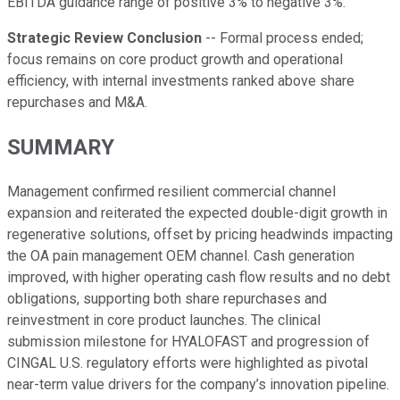
EBITDA guidance range of positive 3% to negative 3%.
Strategic Review Conclusion
-- Formal process ended;
focus remains on core product growth and operational
efficiency, with internal investments ranked above share
repurchases and M&A.
SUMMARY
Management confirmed resilient commercial channel
expansion and reiterated the expected double-digit growth in
regenerative solutions, offset by pricing headwinds impacting
the OA pain management OEM channel. Cash generation
improved, with higher operating cash flow results and no debt
obligations, supporting both share repurchases and
reinvestment in core product launches. The clinical
submission milestone for HYALOFAST and progression of
CINGAL U.S. regulatory efforts were highlighted as pivotal
near-term value drivers for the company’s innovation pipeline.