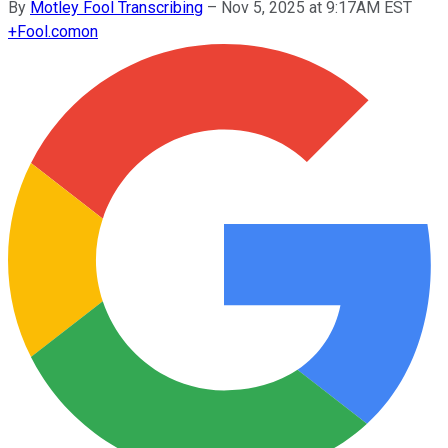
By
Motley Fool Transcribing
–
Nov 5, 2025 at 9:17AM EST
+
Fool.com
on