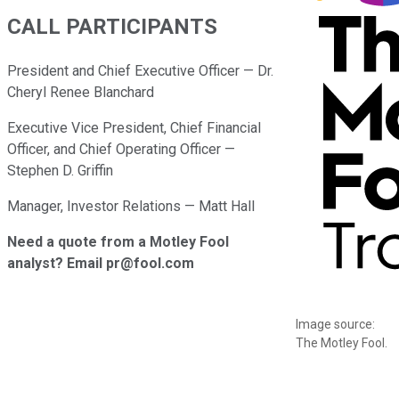
CALL PARTICIPANTS
President and Chief Executive Officer — Dr.
Cheryl Renee Blanchard
Executive Vice President, Chief Financial
Officer, and Chief Operating Officer —
Stephen D. Griffin
Manager, Investor Relations — Matt Hall
Need a quote from a Motley Fool
analyst? Email pr@fool.com
Image source:
The Motley Fool.