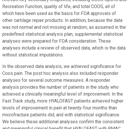
Recreation Function, quality of life, and total COOS, all of
which have been used as the basis for FDA approvals of
other cartilage repair products. In addition, because the data
was not normal and not missing at random, as assumed in the
predefined statistical analysis plan, supplemental statistical
analyses were prepared for FDA consideration. These
analyses include a review of observed data, which is the data
without statistical imputations.
In the observed data analysis, we achieved significance for
Coos pain. The post hoc analysis also included responder
analyses for several outcome measures. A responder
analysis provides the number of patients in the study who
achieved a clinically meaningful level of improvement. In the
Fast Track study, more HYALOFAST patients achieved higher
levels of improvement in pain at twenty-four months than
microfracture patients did, and with statistical significance.
We believe these additional analyses confirm the consistent
and meaningful clinical benefit that HYALOFAST with BMAC