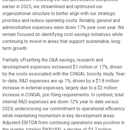
earlier in 2025, we streamlined and optimized our
organizational structure to better align with our strategic
priorities and reduce operating costs. Notably, general and
administrative expenses were down 17% year over year. We
remain focused on identifying cost savings initiatives while
continuing to invest in areas that support sustainable, long-
term growth.
Partially offsetting the G&A savings, research and
development expenses increased $1 million or 17%, driven
by the costs associated with the CINGAL toxicity study. Year-
to-date, R&D expenses are up 1%, driven by a $1.8 million
increase in external expenses, largely due to a $2 million
increase in CINGAL pre-filing requirements. In contrast, total
internal R&D expenses are down 12% year to date versus
2024, underscoring our commitment to operational efficiency
while maintaining momentum in key development areas.
Adjusted EBITDA from continuing operations was positive in
the quarter, totaling $900,000, a decline of $3.7 million