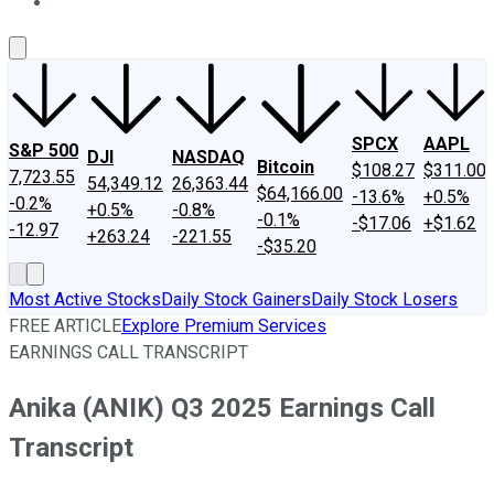
About Us
Contact Us
Investing Philosophy
Motley Fool Mo
SPCX
AAPL
S&P 500
DJI
NASDAQ
Bitcoin
$108.27
$311.00
7,723.55
54,349.12
26,363.44
$64,166.00
-13.6%
+0.5%
-0.2%
+0.5%
-0.8%
-0.1%
-$17.06
+$1.62
-12.97
+263.24
-221.55
-$35.20
Most Active Stocks
Daily Stock Gainers
Daily Stock Losers
FREE ARTICLE
Explore Premium Services
EARNINGS CALL TRANSCRIPT
Anika (ANIK) Q3 2025 Earnings Call
Transcript