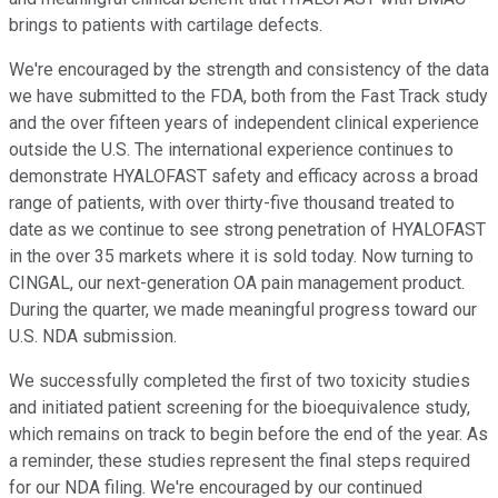
brings to patients with cartilage defects.
We're encouraged by the strength and consistency of the data
we have submitted to the FDA, both from the Fast Track study
and the over fifteen years of independent clinical experience
outside the U.S. The international experience continues to
demonstrate HYALOFAST safety and efficacy across a broad
range of patients, with over thirty-five thousand treated to
date as we continue to see strong penetration of HYALOFAST
in the over 35 markets where it is sold today. Now turning to
CINGAL, our next-generation OA pain management product.
During the quarter, we made meaningful progress toward our
U.S. NDA submission.
We successfully completed the first of two toxicity studies
and initiated patient screening for the bioequivalence study,
which remains on track to begin before the end of the year. As
a reminder, these studies represent the final steps required
for our NDA filing. We're encouraged by our continued