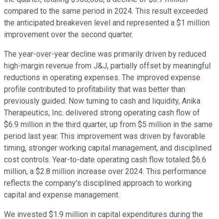
compared to the same period in 2024. This result exceeded
the anticipated breakeven level and represented a $1 million
improvement over the second quarter.
The year-over-year decline was primarily driven by reduced
high-margin revenue from J&J, partially offset by meaningful
reductions in operating expenses. The improved expense
profile contributed to profitability that was better than
previously guided. Now turning to cash and liquidity, Anika
Therapeutics, Inc. delivered strong operating cash flow of
$6.9 million in the third quarter, up from $5 million in the same
period last year. This improvement was driven by favorable
timing, stronger working capital management, and disciplined
cost controls. Year-to-date operating cash flow totaled $6.6
million, a $2.8 million increase over 2024. This performance
reflects the company's disciplined approach to working
capital and expense management.
We invested $1.9 million in capital expenditures during the