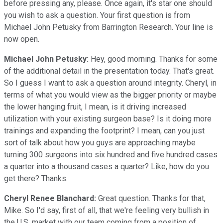
before pressing any, please. Once again, it's star one should
you wish to ask a question. Your first question is from
Michael John Petusky from Barrington Research. Your line is
now open.
Michael John Petusky:
Hey, good morning. Thanks for some
of the additional detail in the presentation today. That's great.
So I guess I want to ask a question around integrity. Cheryl, in
terms of what you would view as the bigger priority or maybe
the lower hanging fruit, I mean, is it driving increased
utilization with your existing surgeon base? Is it doing more
trainings and expanding the footprint? I mean, can you just
sort of talk about how you guys are approaching maybe
turning 300 surgeons into six hundred and five hundred cases
a quarter into a thousand cases a quarter? Like, how do you
get there? Thanks.
Cheryl Renee Blanchard:
Great question. Thanks for that,
Mike. So I'd say, first of all, that we're feeling very bullish in
the U.S. market with our team coming from a position of