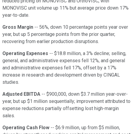
reduced pricing on MONOVISC and OrthoVISC, with
MONOVISC unit volume up 11% but average price down 17%
year-to-date.
Gross Margin
-- 56%, down 10 percentage points year over
year, but up 5 percentage points from the prior quarter,
recovering from earlier production disruptions.
Operating Expenses
-- $18.8 million, a 3% decline; selling,
general, and administrative expenses fell 12%, and general
and administrative expenses fell 17%, offset by a 17%
increase in research and development driven by CINGAL
studies.
Adjusted EBITDA
-- $900,000, down $3.7 million year-over-
year, but up $1 million sequentially; improvement attributed to
expense reductions partially offsetting lost high-margin
sales.
Operating Cash Flow
-- $6.9 million, up from $5 million,