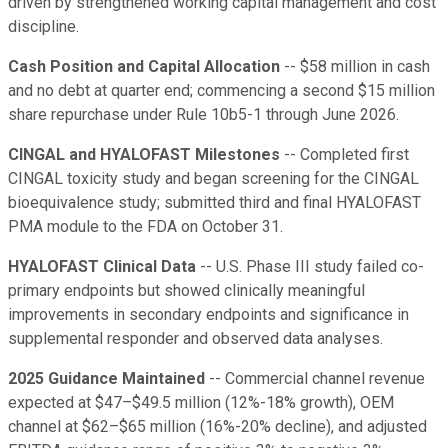
driven by strengthened working capital management and cost
discipline.
Cash Position and Capital Allocation
-- $58 million in cash
and no debt at quarter end; commencing a second $15 million
share repurchase under Rule 10b5-1 through June 2026.
CINGAL and HYALOFAST Milestones
-- Completed first
CINGAL toxicity study and began screening for the CINGAL
bioequivalence study; submitted third and final HYALOFAST
PMA module to the FDA on October 31.
HYALOFAST Clinical Data
-- U.S. Phase III study failed co-
primary endpoints but showed clinically meaningful
improvements in secondary endpoints and significance in
supplemental responder and observed data analyses.
2025 Guidance Maintained
-- Commercial channel revenue
expected at $47–$49.5 million (12%-18% growth), OEM
channel at $62–$65 million (16%-20% decline), and adjusted