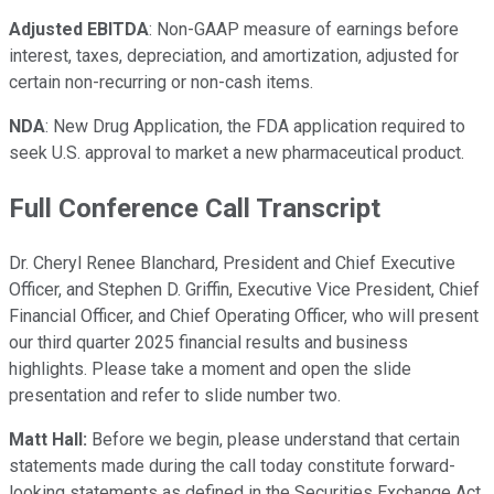
Adjusted EBITDA
: Non-GAAP measure of earnings before
interest, taxes, depreciation, and amortization, adjusted for
certain non-recurring or non-cash items.
NDA
: New Drug Application, the FDA application required to
seek U.S. approval to market a new pharmaceutical product.
Full Conference Call Transcript
Dr. Cheryl Renee Blanchard, President and Chief Executive
Officer, and Stephen D. Griffin, Executive Vice President, Chief
Financial Officer, and Chief Operating Officer, who will present
our third quarter 2025 financial results and business
highlights. Please take a moment and open the slide
presentation and refer to slide number two.
Matt Hall:
Before we begin, please understand that certain
statements made during the call today constitute forward-
looking statements as defined in the Securities Exchange Act