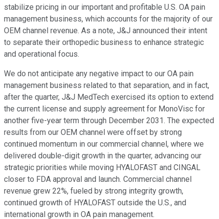
stabilize pricing in our important and profitable U.S. OA pain
management business, which accounts for the majority of our
OEM channel revenue. As a note, J&J announced their intent
to separate their orthopedic business to enhance strategic
and operational focus.
We do not anticipate any negative impact to our OA pain
management business related to that separation, and in fact,
after the quarter, J&J MedTech exercised its option to extend
the current license and supply agreement for MonoVisc for
another five-year term through December 2031. The expected
results from our OEM channel were offset by strong
continued momentum in our commercial channel, where we
delivered double-digit growth in the quarter, advancing our
strategic priorities while moving HYALOFAST and CINGAL
closer to FDA approval and launch. Commercial channel
revenue grew 22%, fueled by strong integrity growth,
continued growth of HYALOFAST outside the U.S., and
international growth in OA pain management.