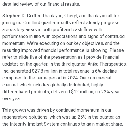
detailed review of our financial results.
Stephen D. Griffin:
Thank you, Cheryl, and thank you all for
joining us. Our third quarter results reflect steady progress
across key areas in both profit and cash flow, with
performance in line with expectations and signs of continued
momentum. We're executing on our key objectives, and the
resulting improved financial performance is showing. Please
refer to slide five of the presentation as I provide financial
updates on the quarter. In the third quarter, Anika Therapeutics,
Inc. generated $27.8 million in total revenue, a 6% decline
compared to the same period in 2024. Our commercial
channel, which includes globally distributed, highly
differentiated products, delivered $12 million, up 22% year
over year.
This growth was driven by continued momentum in our
regenerative solutions, which was up 25% in the quarter, as
the Integrity Implant System continues to gain market share.