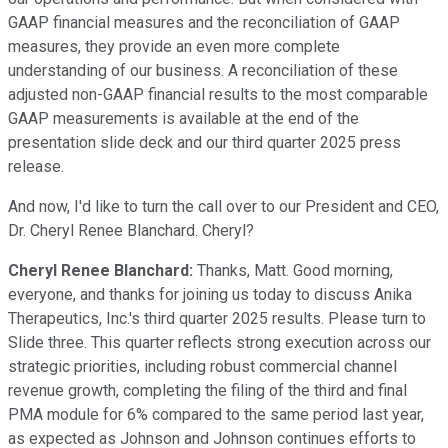
GAAP financial measures and the reconciliation of GAAP
measures, they provide an even more complete
understanding of our business. A reconciliation of these
adjusted non-GAAP financial results to the most comparable
GAAP measurements is available at the end of the
presentation slide deck and our third quarter 2025 press
release.
And now, I'd like to turn the call over to our President and CEO,
Dr. Cheryl Renee Blanchard. Cheryl?
Cheryl Renee Blanchard:
Thanks, Matt. Good morning,
everyone, and thanks for joining us today to discuss Anika
Therapeutics, Inc.'s third quarter 2025 results. Please turn to
Slide three. This quarter reflects strong execution across our
strategic priorities, including robust commercial channel
revenue growth, completing the filing of the third and final
PMA module for 6% compared to the same period last year,
as expected as Johnson and Johnson continues efforts to