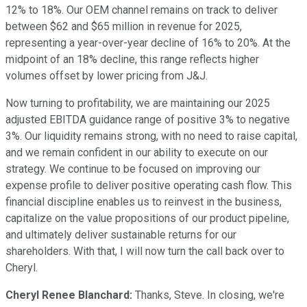
12% to 18%. Our OEM channel remains on track to deliver
between $62 and $65 million in revenue for 2025,
representing a year-over-year decline of 16% to 20%. At the
midpoint of an 18% decline, this range reflects higher
volumes offset by lower pricing from J&J.
Now turning to profitability, we are maintaining our 2025
adjusted EBITDA guidance range of positive 3% to negative
3%. Our liquidity remains strong, with no need to raise capital,
and we remain confident in our ability to execute on our
strategy. We continue to be focused on improving our
expense profile to deliver positive operating cash flow. This
financial discipline enables us to reinvest in the business,
capitalize on the value propositions of our product pipeline,
and ultimately deliver sustainable returns for our
shareholders. With that, I will now turn the call back over to
Cheryl.
Cheryl Renee Blanchard:
Thanks, Steve. In closing, we're