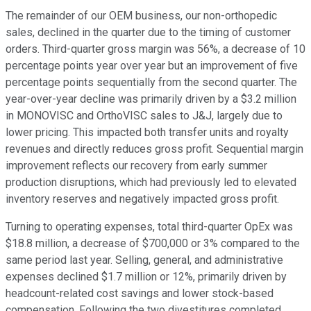
The remainder of our OEM business, our non-orthopedic
sales, declined in the quarter due to the timing of customer
orders. Third-quarter gross margin was 56%, a decrease of 10
percentage points year over year but an improvement of five
percentage points sequentially from the second quarter. The
year-over-year decline was primarily driven by a $3.2 million
in MONOVISC and OrthoVISC sales to J&J, largely due to
lower pricing. This impacted both transfer units and royalty
revenues and directly reduces gross profit. Sequential margin
improvement reflects our recovery from early summer
production disruptions, which had previously led to elevated
inventory reserves and negatively impacted gross profit.
Turning to operating expenses, total third-quarter OpEx was
$18.8 million, a decrease of $700,000 or 3% compared to the
same period last year. Selling, general, and administrative
expenses declined $1.7 million or 12%, primarily driven by
headcount-related cost savings and lower stock-based
compensation. Following the two divestitures completed