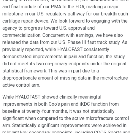
and final module of our PMA to the FDA, marking a major
milestone in our U.S. regulatory pathway for our breakthrough
cartilage repair device. We look forward to engaging with the
agency to progress toward U.S. approval and
commercialization. Concurrent with earnings, we have also
released the data from our U.S. Phase III fast track study. As
previously reported, while HYALOFAST consistently
demonstrated improvements in pain and function, the study
did not meet its two co-primary endpoints under the original
statistical framework. This was in part due to a
disproportionate amount of missing data in the microfracture
active control arm.
While HYALOFAST showed clinically meaningful
improvements in both Coo's pain and iKDC function from
baseline at twenty-four months, it was not statistically
significant when compared to the active microfracture control
arm. Statistically significant improvements were achieved in
relevant key secondary endpoints, including COOS Sports and