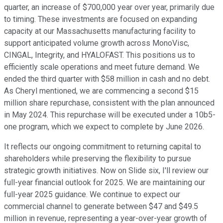
quarter, an increase of $700,000 year over year, primarily due
to timing. These investments are focused on expanding
capacity at our Massachusetts manufacturing facility to
support anticipated volume growth across MonoVisc,
CINGAL, Integrity, and HYALOFAST. This positions us to
efficiently scale operations and meet future demand. We
ended the third quarter with $58 million in cash and no debt.
As Cheryl mentioned, we are commencing a second $15
million share repurchase, consistent with the plan announced
in May 2024. This repurchase will be executed under a 10b5-
one program, which we expect to complete by June 2026.
It reflects our ongoing commitment to returning capital to
shareholders while preserving the flexibility to pursue
strategic growth initiatives. Now on Slide six, I'll review our
full-year financial outlook for 2025. We are maintaining our
full-year 2025 guidance. We continue to expect our
commercial channel to generate between $47 and $49.5
million in revenue, representing a year-over-year growth of