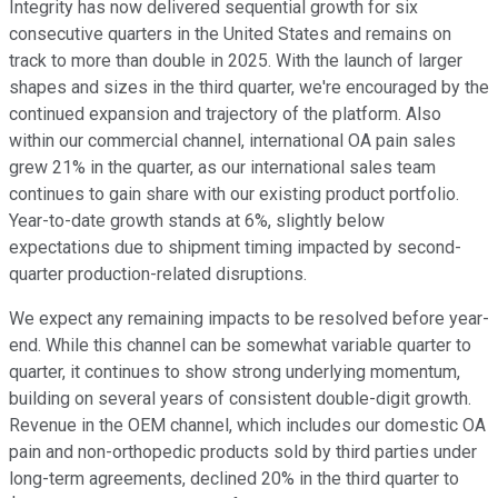
Integrity has now delivered sequential growth for six
consecutive quarters in the United States and remains on
track to more than double in 2025. With the launch of larger
shapes and sizes in the third quarter, we're encouraged by the
continued expansion and trajectory of the platform. Also
within our commercial channel, international OA pain sales
grew 21% in the quarter, as our international sales team
continues to gain share with our existing product portfolio.
Year-to-date growth stands at 6%, slightly below
expectations due to shipment timing impacted by second-
quarter production-related disruptions.
We expect any remaining impacts to be resolved before year-
end. While this channel can be somewhat variable quarter to
quarter, it continues to show strong underlying momentum,
building on several years of consistent double-digit growth.
Revenue in the OEM channel, which includes our domestic OA
pain and non-orthopedic products sold by third parties under
long-term agreements, declined 20% in the third quarter to