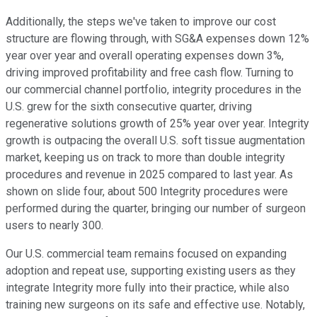
Additionally, the steps we've taken to improve our cost
structure are flowing through, with SG&A expenses down 12%
year over year and overall operating expenses down 3%,
driving improved profitability and free cash flow. Turning to
our commercial channel portfolio, integrity procedures in the
U.S. grew for the sixth consecutive quarter, driving
regenerative solutions growth of 25% year over year. Integrity
growth is outpacing the overall U.S. soft tissue augmentation
market, keeping us on track to more than double integrity
procedures and revenue in 2025 compared to last year. As
shown on slide four, about 500 Integrity procedures were
performed during the quarter, bringing our number of surgeon
users to nearly 300.
Our U.S. commercial team remains focused on expanding
adoption and repeat use, supporting existing users as they
integrate Integrity more fully into their practice, while also
training new surgeons on its safe and effective use. Notably,