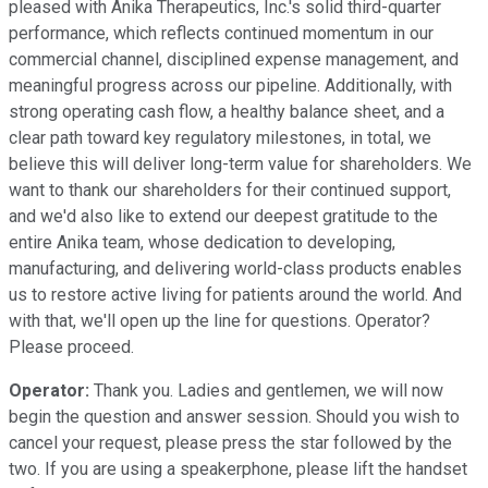
pleased with Anika Therapeutics, Inc.'s solid third-quarter
performance, which reflects continued momentum in our
commercial channel, disciplined expense management, and
meaningful progress across our pipeline. Additionally, with
strong operating cash flow, a healthy balance sheet, and a
clear path toward key regulatory milestones, in total, we
believe this will deliver long-term value for shareholders. We
want to thank our shareholders for their continued support,
and we'd also like to extend our deepest gratitude to the
entire Anika team, whose dedication to developing,
manufacturing, and delivering world-class products enables
us to restore active living for patients around the world. And
with that, we'll open up the line for questions. Operator?
Please proceed.
Operator:
Thank you. Ladies and gentlemen, we will now
begin the question and answer session. Should you wish to
cancel your request, please press the star followed by the
two. If you are using a speakerphone, please lift the handset