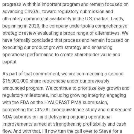
progress with this important program and remain focused on
advancing CINGAL toward regulatory submission and
ultimately commercial availability in the U.S. market. Lastly,
beginning in 2023, the company undertook a comprehensive
strategic review evaluating a broad range of alternatives. We
have formally concluded that process and remain focused on
executing our product growth strategy and enhancing
operational performance to create shareholder value and
capital.
As part of that commitment, we are commencing a second
$15,000,000 share repurchase under our previously
announced program. We continue to prioritize key growth and
regulatory milestones, including growing integrity, engaging
with the FDA on the HYALOFAST PMA submission,
completing the CINGAL bioequivalence study and subsequent
NDA submission, and delivering ongoing operational
improvements aimed at strengthening profitability and cash
flow. And with that, I'll now turn the call over to Steve for a