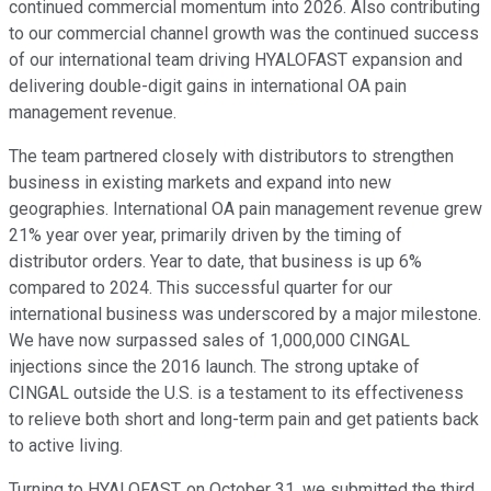
continued commercial momentum into 2026. Also contributing
to our commercial channel growth was the continued success
of our international team driving HYALOFAST expansion and
delivering double-digit gains in international OA pain
management revenue.
The team partnered closely with distributors to strengthen
business in existing markets and expand into new
geographies. International OA pain management revenue grew
21% year over year, primarily driven by the timing of
distributor orders. Year to date, that business is up 6%
compared to 2024. This successful quarter for our
international business was underscored by a major milestone.
We have now surpassed sales of 1,000,000 CINGAL
injections since the 2016 launch. The strong uptake of
CINGAL outside the U.S. is a testament to its effectiveness
to relieve both short and long-term pain and get patients back
to active living.
Turning to HYALOFAST, on October 31, we submitted the third