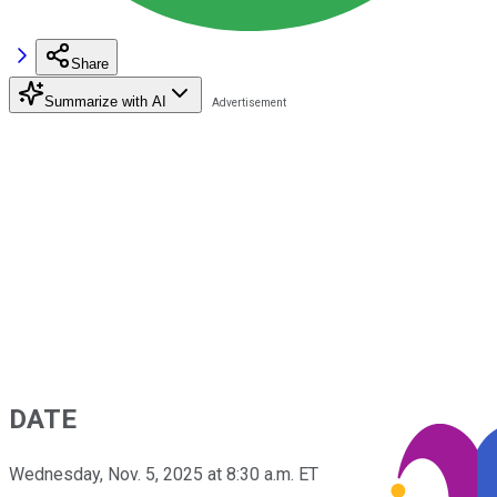
Share
Summarize with AI
DATE
Wednesday, Nov. 5, 2025 at 8:30 a.m. ET