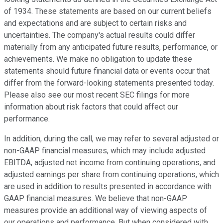
of 1934. These statements are based on our current beliefs
and expectations and are subject to certain risks and
uncertainties. The company's actual results could differ
materially from any anticipated future results, performance, or
achievements. We make no obligation to update these
statements should future financial data or events occur that
differ from the forward-looking statements presented today.
Please also see our most recent SEC filings for more
information about risk factors that could affect our
performance.
In addition, during the call, we may refer to several adjusted or
non-GAAP financial measures, which may include adjusted
EBITDA, adjusted net income from continuing operations, and
adjusted earnings per share from continuing operations, which
are used in addition to results presented in accordance with
GAAP financial measures. We believe that non-GAAP
measures provide an additional way of viewing aspects of
our operations and performance. But when considered with