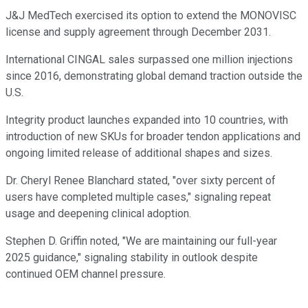
J&J MedTech exercised its option to extend the MONOVISC
license and supply agreement through December 2031.
International CINGAL sales surpassed one million injections
since 2016, demonstrating global demand traction outside the
U.S.
Integrity product launches expanded into 10 countries, with
introduction of new SKUs for broader tendon applications and
ongoing limited release of additional shapes and sizes.
Dr. Cheryl Renee Blanchard stated, "over sixty percent of
users have completed multiple cases," signaling repeat
usage and deepening clinical adoption.
Stephen D. Griffin noted, "We are maintaining our full-year
2025 guidance," signaling stability in outlook despite
continued OEM channel pressure.