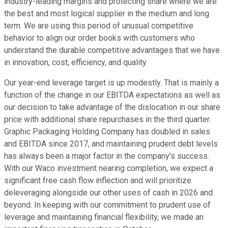
industry-leading margins and protecting share where we are
the best and most logical supplier in the medium and long
term. We are using this period of unusual competitive
behavior to align our order books with customers who
understand the durable competitive advantages that we have
in innovation, cost, efficiency, and quality.
Our year-end leverage target is up modestly. That is mainly a
function of the change in our EBITDA expectations as well as
our decision to take advantage of the dislocation in our share
price with additional share repurchases in the third quarter.
Graphic Packaging Holding Company has doubled in sales
and EBITDA since 2017, and maintaining prudent debt levels
has always been a major factor in the company's success.
With our Waco investment nearing completion, we expect a
significant free cash flow inflection and will prioritize
deleveraging alongside our other uses of cash in 2026 and
beyond. In keeping with our commitment to prudent use of
leverage and maintaining financial flexibility, we made an