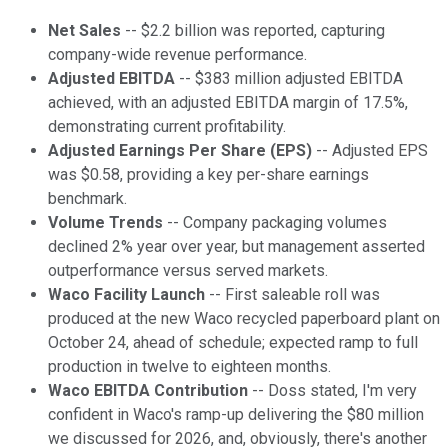
Net Sales
-- $2.2 billion was reported, capturing
company-wide revenue performance.
Adjusted EBITDA
-- $383 million adjusted EBITDA
achieved, with an adjusted EBITDA margin of 17.5%,
demonstrating current profitability.
Adjusted Earnings Per Share (EPS)
-- Adjusted EPS
was $0.58, providing a key per-share earnings
benchmark.
Volume Trends
-- Company packaging volumes
declined 2% year over year, but management asserted
outperformance versus served markets.
Waco Facility Launch
-- First saleable roll was
produced at the new Waco recycled paperboard plant on
October 24, ahead of schedule; expected ramp to full
production in twelve to eighteen months.
Waco EBITDA Contribution
-- Doss stated, I'm very
confident in Waco's ramp-up delivering the $80 million
we discussed for 2026, and, obviously, there's another