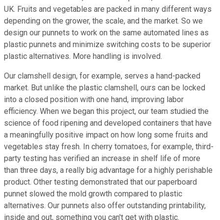
UK. Fruits and vegetables are packed in many different ways
depending on the grower, the scale, and the market. So we
design our punnets to work on the same automated lines as
plastic punnets and minimize switching costs to be superior
plastic alternatives. More handling is involved.
Our clamshell design, for example, serves a hand-packed
market. But unlike the plastic clamshell, ours can be locked
into a closed position with one hand, improving labor
efficiency. When we began this project, our team studied the
science of food ripening and developed containers that have
a meaningfully positive impact on how long some fruits and
vegetables stay fresh. In cherry tomatoes, for example, third-
party testing has verified an increase in shelf life of more
than three days, a really big advantage for a highly perishable
product. Other testing demonstrated that our paperboard
punnet slowed the mold growth compared to plastic
alternatives. Our punnets also offer outstanding printability,
inside and out, something you can't get with plastic.