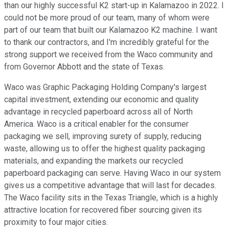
than our highly successful K2 start-up in Kalamazoo in 2022. I
could not be more proud of our team, many of whom were
part of our team that built our Kalamazoo K2 machine. I want
to thank our contractors, and I'm incredibly grateful for the
strong support we received from the Waco community and
from Governor Abbott and the state of Texas.
Waco was Graphic Packaging Holding Company's largest
capital investment, extending our economic and quality
advantage in recycled paperboard across all of North
America. Waco is a critical enabler for the consumer
packaging we sell, improving surety of supply, reducing
waste, allowing us to offer the highest quality packaging
materials, and expanding the markets our recycled
paperboard packaging can serve. Having Waco in our system
gives us a competitive advantage that will last for decades.
The Waco facility sits in the Texas Triangle, which is a highly
attractive location for recovered fiber sourcing given its
proximity to four major cities.