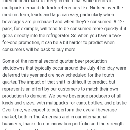
international markets. Keep in mind that while trends in
multipack demand do track references like Nielsen over the
medium term, leads and lags can vary, particularly when
beverages are purchased and when they're consumed. A 12-
pack, for example, will tend to be consumed more quickly if it
goes directly into the refrigerator. So when you have a two-
for-one promotion, it can be a bit harder to predict when
consumers will be back to buy more.
Some of the normal second quarter beer production
shutdowns that typically occur around the July 4 holiday were
deferred this year and are now scheduled for the fourth
quarter. The impact of that shift is difficult to predict, but
represents an effort by our customers to match their own
production to demand. We serve beverage producers of all
kinds and sizes, with multipacks for cans, bottles, and plastic.
Over time, we expect to outperform the overall beverage
market, both in The Americas and in our international
business, thanks to our innovation portfolio and the strength