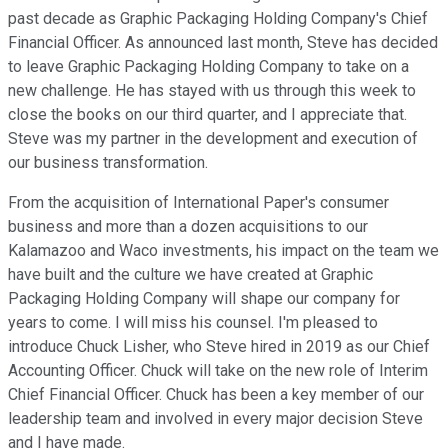
past decade as Graphic Packaging Holding Company's Chief
Financial Officer. As announced last month, Steve has decided
to leave Graphic Packaging Holding Company to take on a
new challenge. He has stayed with us through this week to
close the books on our third quarter, and I appreciate that.
Steve was my partner in the development and execution of
our business transformation.
From the acquisition of International Paper's consumer
business and more than a dozen acquisitions to our
Kalamazoo and Waco investments, his impact on the team we
have built and the culture we have created at Graphic
Packaging Holding Company will shape our company for
years to come. I will miss his counsel. I'm pleased to
introduce Chuck Lisher, who Steve hired in 2019 as our Chief
Accounting Officer. Chuck will take on the new role of Interim
Chief Financial Officer. Chuck has been a key member of our
leadership team and involved in every major decision Steve
and I have made.