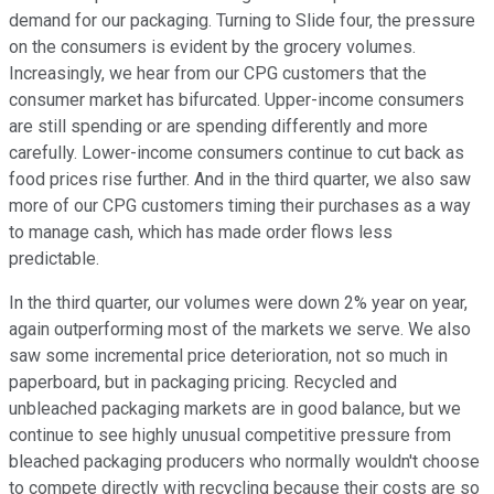
demand for our packaging. Turning to Slide four, the pressure
on the consumers is evident by the grocery volumes.
Increasingly, we hear from our CPG customers that the
consumer market has bifurcated. Upper-income consumers
are still spending or are spending differently and more
carefully. Lower-income consumers continue to cut back as
food prices rise further. And in the third quarter, we also saw
more of our CPG customers timing their purchases as a way
to manage cash, which has made order flows less
predictable.
In the third quarter, our volumes were down 2% year on year,
again outperforming most of the markets we serve. We also
saw some incremental price deterioration, not so much in
paperboard, but in packaging pricing. Recycled and
unbleached packaging markets are in good balance, but we
continue to see highly unusual competitive pressure from
bleached packaging producers who normally wouldn't choose
to compete directly with recycling because their costs are so