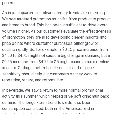
prices.
As in past quarters, no clear category trends are emerging.
We see targeted promotion as shifts from product to product
and brand to brand. This has been insufficient to drive overall
volumes higher. As our customers evaluate the effectiveness
of promotion, they are also developing clearer insights into
price points where customer purchases either grow or
decline rapidly. So, for example, a $0.25 price increase from
$4.50 to $4.75 might not cause a big change in demand, but a
$0.25 increase from $4.75 to $5 might cause a major decline
in sales. Getting a better handle on that sort of price
sensitivity should help our customers as they work to
reposition, resize, and reformulate.
In beverage, we saw a return to more normal promotional
activity this summer, which helped drive soft drink multipack
demand. The longer-term trend towards less beer
consumption continued, both in The Americas and in