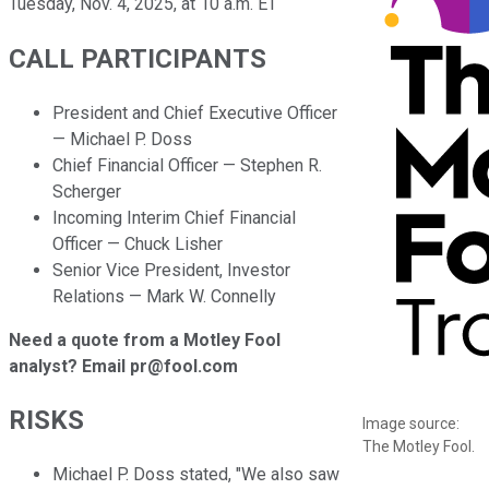
Tuesday, Nov. 4, 2025, at 10 a.m. ET
CALL PARTICIPANTS
President and Chief Executive Officer
— Michael P. Doss
Chief Financial Officer — Stephen R.
Scherger
Incoming Interim Chief Financial
Officer — Chuck Lisher
Senior Vice President, Investor
Relations — Mark W. Connelly
Need a quote from a Motley Fool
analyst? Email pr@fool.com
RISKS
Image source:
The Motley Fool.
Michael P. Doss stated, "We also saw