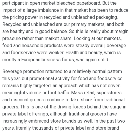
participant in open market bleached paperboard. But the
impact of a large imbalance in that market has been to reduce
the pricing power in recycled and unbleached packaging.
Recycled and unbleached are our primary markets, and both
are healthy and in good balance. So this is really about margin
pressure rather than market share. Looking at our markets,
food and household products were steady overall, beverage
and foodservice were weaker. Health and beauty, which is
mostly a European business for us, was again solid.
Beverage promotion returned to a relatively normal pattern
this year, but promotional activity for food and foodservice
remains highly targeted, an approach which has not driven
meaningful volume or foot traffic. Mass retail, superstores,
and discount grocers continue to take share from traditional
grocers. This is one of the driving forces behind the surge in
private label offerings, although traditional grocers have
increasingly embraced store brands as well. In the past two
years, literally thousands of private label and store brand