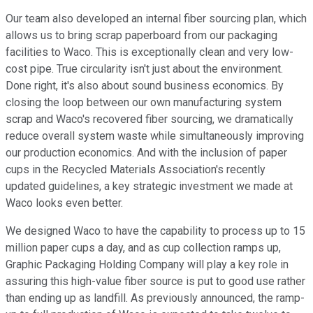
Our team also developed an internal fiber sourcing plan, which
allows us to bring scrap paperboard from our packaging
facilities to Waco. This is exceptionally clean and very low-
cost pipe. True circularity isn't just about the environment.
Done right, it's also about sound business economics. By
closing the loop between our own manufacturing system
scrap and Waco's recovered fiber sourcing, we dramatically
reduce overall system waste while simultaneously improving
our production economics. And with the inclusion of paper
cups in the Recycled Materials Association's recently
updated guidelines, a key strategic investment we made at
Waco looks even better.
We designed Waco to have the capability to process up to 15
million paper cups a day, and as cup collection ramps up,
Graphic Packaging Holding Company will play a key role in
assuring this high-value fiber source is put to good use rather
than ending up as landfill. As previously announced, the ramp-