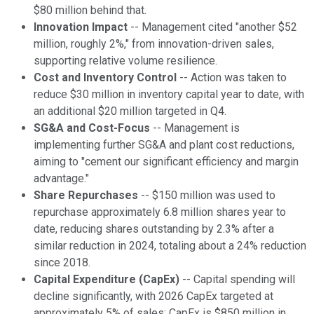
$80 million behind that.
Innovation Impact
-- Management cited "another $52
million, roughly 2%," from innovation-driven sales,
supporting relative volume resilience.
Cost and Inventory Control
-- Action was taken to
reduce $30 million in inventory capital year to date, with
an additional $20 million targeted in Q4.
SG&A and Cost-Focus
-- Management is
implementing further SG&A and plant cost reductions,
aiming to "cement our significant efficiency and margin
advantage."
Share Repurchases
-- $150 million was used to
repurchase approximately 6.8 million shares year to
date, reducing shares outstanding by 2.3% after a
similar reduction in 2024, totaling about a 24% reduction
since 2018.
Capital Expenditure (CapEx)
-- Capital spending will
decline significantly, with 2026 CapEx targeted at
approximately 5% of sales; CapEx is $850 million in