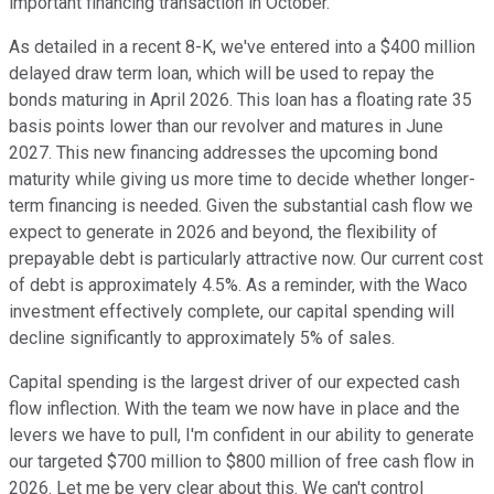
important financing transaction in October.
As detailed in a recent 8-K, we've entered into a $400 million
delayed draw term loan, which will be used to repay the
bonds maturing in April 2026. This loan has a floating rate 35
basis points lower than our revolver and matures in June
2027. This new financing addresses the upcoming bond
maturity while giving us more time to decide whether longer-
term financing is needed. Given the substantial cash flow we
expect to generate in 2026 and beyond, the flexibility of
prepayable debt is particularly attractive now. Our current cost
of debt is approximately 4.5%. As a reminder, with the Waco
investment effectively complete, our capital spending will
decline significantly to approximately 5% of sales.
Capital spending is the largest driver of our expected cash
flow inflection. With the team we now have in place and the
levers we have to pull, I'm confident in our ability to generate
our targeted $700 million to $800 million of free cash flow in
2026. Let me be very clear about this. We can't control