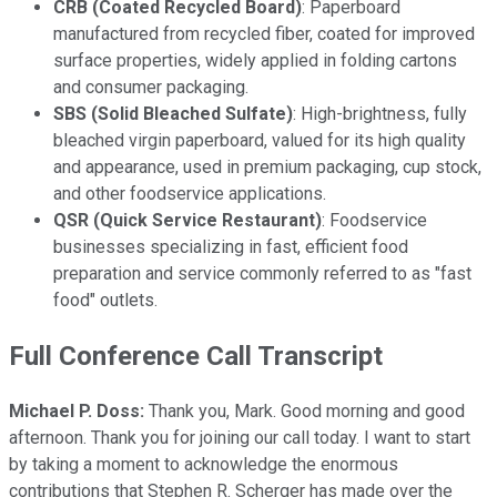
CRB (Coated Recycled Board)
: Paperboard
manufactured from recycled fiber, coated for improved
surface properties, widely applied in folding cartons
and consumer packaging.
SBS (Solid Bleached Sulfate)
: High-brightness, fully
bleached virgin paperboard, valued for its high quality
and appearance, used in premium packaging, cup stock,
and other foodservice applications.
QSR (Quick Service Restaurant)
: Foodservice
businesses specializing in fast, efficient food
preparation and service commonly referred to as "fast
food" outlets.
Full Conference Call Transcript
Michael P. Doss:
Thank you, Mark. Good morning and good
afternoon. Thank you for joining our call today. I want to start
by taking a moment to acknowledge the enormous
contributions that Stephen R. Scherger has made over the