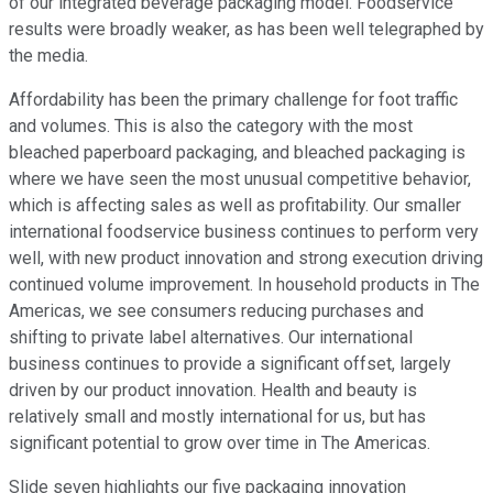
of our integrated beverage packaging model. Foodservice
results were broadly weaker, as has been well telegraphed by
the media.
Affordability has been the primary challenge for foot traffic
and volumes. This is also the category with the most
bleached paperboard packaging, and bleached packaging is
where we have seen the most unusual competitive behavior,
which is affecting sales as well as profitability. Our smaller
international foodservice business continues to perform very
well, with new product innovation and strong execution driving
continued volume improvement. In household products in The
Americas, we see consumers reducing purchases and
shifting to private label alternatives. Our international
business continues to provide a significant offset, largely
driven by our product innovation. Health and beauty is
relatively small and mostly international for us, but has
significant potential to grow over time in The Americas.
Slide seven highlights our five packaging innovation