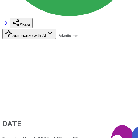
Share
Summarize with AI
DATE