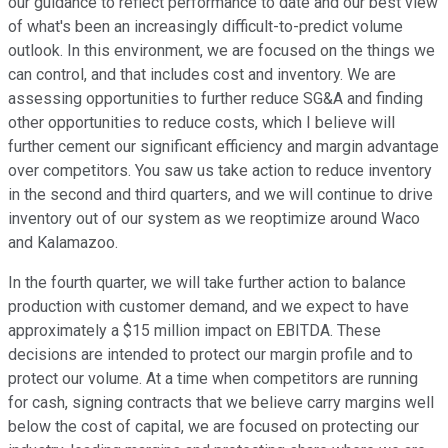
our guidance to reflect performance to date and our best view
of what's been an increasingly difficult-to-predict volume
outlook. In this environment, we are focused on the things we
can control, and that includes cost and inventory. We are
assessing opportunities to further reduce SG&A and finding
other opportunities to reduce costs, which I believe will
further cement our significant efficiency and margin advantage
over competitors. You saw us take action to reduce inventory
in the second and third quarters, and we will continue to drive
inventory out of our system as we reoptimize around Waco
and Kalamazoo.
In the fourth quarter, we will take further action to balance
production with customer demand, and we expect to have
approximately a $15 million impact on EBITDA. These
decisions are intended to protect our margin profile and to
protect our volume. At a time when competitors are running
for cash, signing contracts that we believe carry margins well
below the cost of capital, we are focused on protecting our