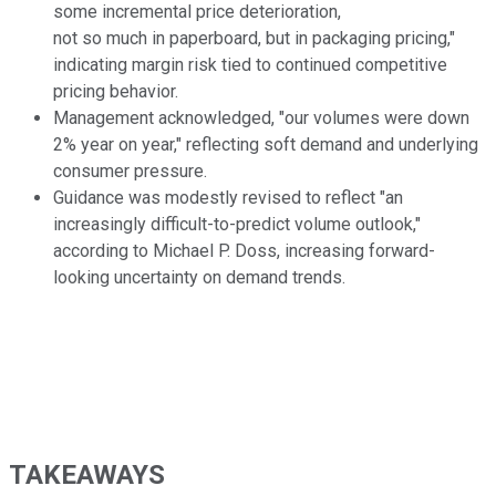
some incremental price deterioration,
not so much in paperboard, but in packaging pricing,"
indicating margin risk tied to continued competitive
pricing behavior.
Management acknowledged, "our volumes were down
2% year on year," reflecting soft demand and underlying
consumer pressure.
Guidance was modestly revised to reflect "an
increasingly difficult-to-predict volume outlook,"
according to Michael P. Doss, increasing forward-
looking uncertainty on demand trends.
TAKEAWAYS