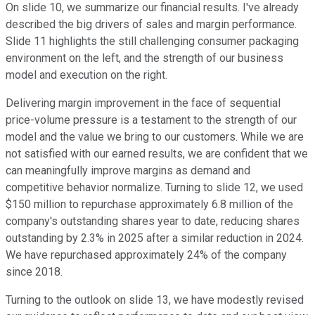
On slide 10, we summarize our financial results. I've already
described the big drivers of sales and margin performance.
Slide 11 highlights the still challenging consumer packaging
environment on the left, and the strength of our business
model and execution on the right.
Delivering margin improvement in the face of sequential
price-volume pressure is a testament to the strength of our
model and the value we bring to our customers. While we are
not satisfied with our earned results, we are confident that we
can meaningfully improve margins as demand and
competitive behavior normalize. Turning to slide 12, we used
$150 million to repurchase approximately 6.8 million of the
company's outstanding shares year to date, reducing shares
outstanding by 2.3% in 2025 after a similar reduction in 2024.
We have repurchased approximately 24% of the company
since 2018.
Turning to the outlook on slide 13, we have modestly revised