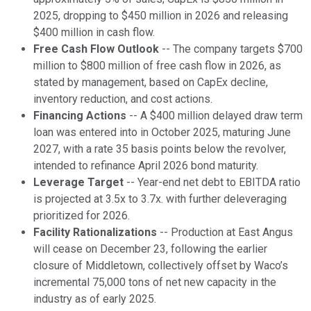
2025, dropping to $450 million in 2026 and releasing
$400 million in cash flow.
Free Cash Flow Outlook
-- The company targets $700
million to $800 million of free cash flow in 2026, as
stated by management, based on CapEx decline,
inventory reduction, and cost actions.
Financing Actions
-- A $400 million delayed draw term
loan was entered into in October 2025, maturing June
2027, with a rate 35 basis points below the revolver,
intended to refinance April 2026 bond maturity.
Leverage Target
-- Year-end net debt to EBITDA ratio
is projected at 3.5x to 3.7x. with further deleveraging
prioritized for 2026.
Facility Rationalizations
-- Production at East Angus
will cease on December 23, following the earlier
closure of Middletown, collectively offset by Waco’s
incremental 75,000 tons of net new capacity in the
industry as of early 2025.