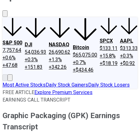
About Us
Contact Us
Investing Philosophy
Motley Fool Mo
SPCX
AAPL
S&P 500
DJI
NASDAQ
Bitcoin
$133.11
$313.33
7,757.64
54,036.93
26,690.62
$65,075.00
+15.8%
+0.3%
+0.6%
+0.3%
+1.3%
+0.7%
+$18.19
+$0.92
+47.68
+151.83
+342.26
+$434.46
Most Active Stocks
Daily Stock Gainers
Daily Stock Losers
FREE ARTICLE
Explore Premium Services
EARNINGS CALL TRANSCRIPT
Graphic Packaging (GPK) Earnings
Transcript