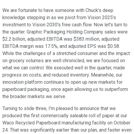
We are fortunate to have someone with Chuck's deep
knowledge stepping in as we pivot from Vision 2025's
investment to Vision 2030's free cash flow. Now let's turn to
the quarter. Graphic Packaging Holding Company sales were
$2.2 billion, adjusted EBITDA was $383 million, adjusted
EBITDA margin was 17.5%, and adjusted EPS was $0.58.
While the challenges of a stretched consumer and the impact
on grocery volumes are well chronicled, we are focused on
what we can control. We executed well in the quarter, made
progress on costs, and reduced inventory. Meanwhile, our
innovation platform continues to open up new markets for
paperboard packaging, once again allowing us to outperform
the broader markets we serve.
Turning to slide three, I'm pleased to announce that we
produced the first commercially saleable roll of paper at our
Waco Recycled Paperboard manufacturing facility on October
24. That was significantly earlier than our plan, and faster even