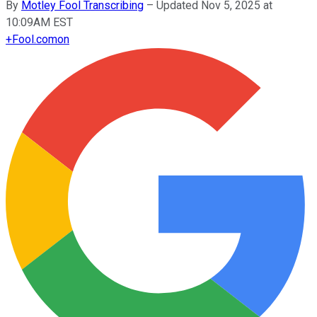
By
Motley Fool Transcribing
–
Updated Nov 5, 2025 at
10:09AM EST
+
Fool.com
on