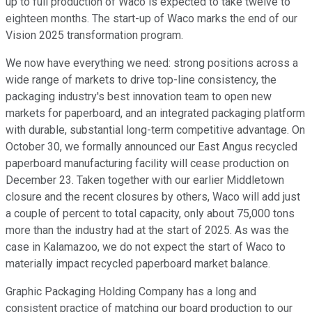
up to full production of Waco is expected to take twelve to
eighteen months. The start-up of Waco marks the end of our
Vision 2025 transformation program.
We now have everything we need: strong positions across a
wide range of markets to drive top-line consistency, the
packaging industry's best innovation team to open new
markets for paperboard, and an integrated packaging platform
with durable, substantial long-term competitive advantage. On
October 30, we formally announced our East Angus recycled
paperboard manufacturing facility will cease production on
December 23. Taken together with our earlier Middletown
closure and the recent closures by others, Waco will add just
a couple of percent to total capacity, only about 75,000 tons
more than the industry had at the start of 2025. As was the
case in Kalamazoo, we do not expect the start of Waco to
materially impact recycled paperboard market balance.
Graphic Packaging Holding Company has a long and
consistent practice of matching our board production to our