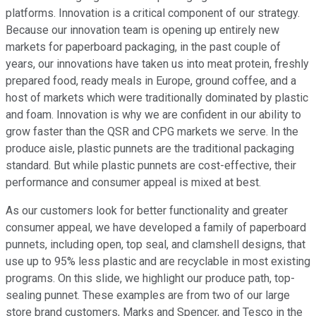
platforms. Innovation is a critical component of our strategy.
Because our innovation team is opening up entirely new
markets for paperboard packaging, in the past couple of
years, our innovations have taken us into meat protein, freshly
prepared food, ready meals in Europe, ground coffee, and a
host of markets which were traditionally dominated by plastic
and foam. Innovation is why we are confident in our ability to
grow faster than the QSR and CPG markets we serve. In the
produce aisle, plastic punnets are the traditional packaging
standard. But while plastic punnets are cost-effective, their
performance and consumer appeal is mixed at best.
As our customers look for better functionality and greater
consumer appeal, we have developed a family of paperboard
punnets, including open, top seal, and clamshell designs, that
use up to 95% less plastic and are recyclable in most existing
programs. On this slide, we highlight our produce path, top-
sealing punnet. These examples are from two of our large
store brand customers, Marks and Spencer, and Tesco in the