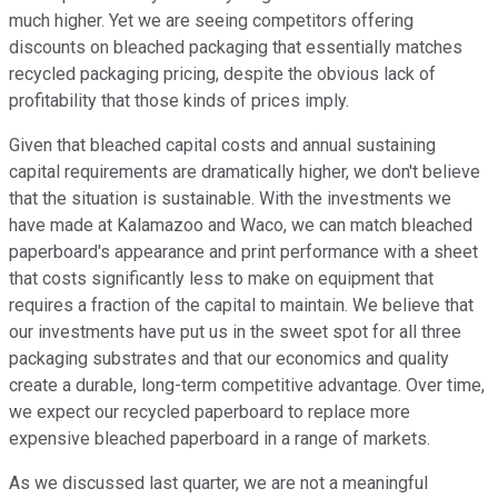
much higher. Yet we are seeing competitors offering
discounts on bleached packaging that essentially matches
recycled packaging pricing, despite the obvious lack of
profitability that those kinds of prices imply.
Given that bleached capital costs and annual sustaining
capital requirements are dramatically higher, we don't believe
that the situation is sustainable. With the investments we
have made at Kalamazoo and Waco, we can match bleached
paperboard's appearance and print performance with a sheet
that costs significantly less to make on equipment that
requires a fraction of the capital to maintain. We believe that
our investments have put us in the sweet spot for all three
packaging substrates and that our economics and quality
create a durable, long-term competitive advantage. Over time,
we expect our recycled paperboard to replace more
expensive bleached paperboard in a range of markets.
As we discussed last quarter, we are not a meaningful