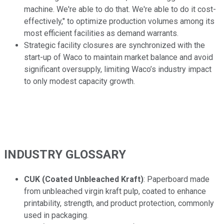
machine. We're able to do that. We're able to do it cost-
effectively," to optimize production volumes among its
most efficient facilities as demand warrants.
Strategic facility closures are synchronized with the
start-up of Waco to maintain market balance and avoid
significant oversupply, limiting Waco’s industry impact
to only modest capacity growth.
INDUSTRY GLOSSARY
CUK (Coated Unbleached Kraft)
: Paperboard made
from unbleached virgin kraft pulp, coated to enhance
printability, strength, and product protection, commonly
used in packaging.