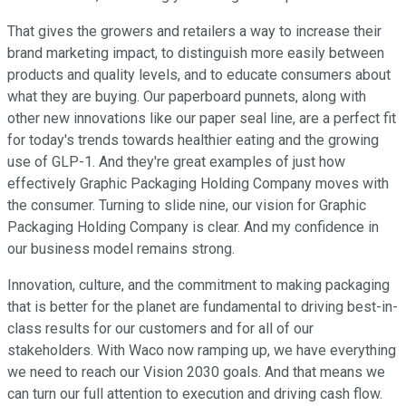
That gives the growers and retailers a way to increase their
brand marketing impact, to distinguish more easily between
products and quality levels, and to educate consumers about
what they are buying. Our paperboard punnets, along with
other new innovations like our paper seal line, are a perfect fit
for today's trends towards healthier eating and the growing
use of GLP-1. And they're great examples of just how
effectively Graphic Packaging Holding Company moves with
the consumer. Turning to slide nine, our vision for Graphic
Packaging Holding Company is clear. And my confidence in
our business model remains strong.
Innovation, culture, and the commitment to making packaging
that is better for the planet are fundamental to driving best-in-
class results for our customers and for all of our
stakeholders. With Waco now ramping up, we have everything
we need to reach our Vision 2030 goals. And that means we
can turn our full attention to execution and driving cash flow.