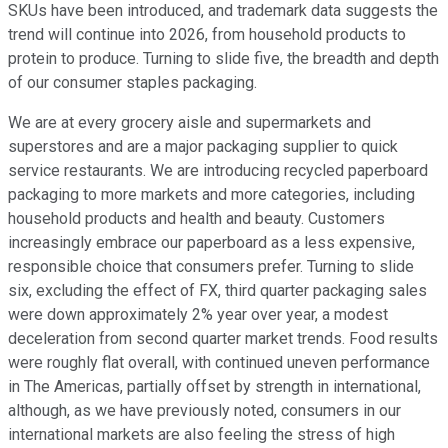
SKUs have been introduced, and trademark data suggests the
trend will continue into 2026, from household products to
protein to produce. Turning to slide five, the breadth and depth
of our consumer staples packaging.
We are at every grocery aisle and supermarkets and
superstores and are a major packaging supplier to quick
service restaurants. We are introducing recycled paperboard
packaging to more markets and more categories, including
household products and health and beauty. Customers
increasingly embrace our paperboard as a less expensive,
responsible choice that consumers prefer. Turning to slide
six, excluding the effect of FX, third quarter packaging sales
were down approximately 2% year over year, a modest
deceleration from second quarter market trends. Food results
were roughly flat overall, with continued uneven performance
in The Americas, partially offset by strength in international,
although, as we have previously noted, consumers in our
international markets are also feeling the stress of high