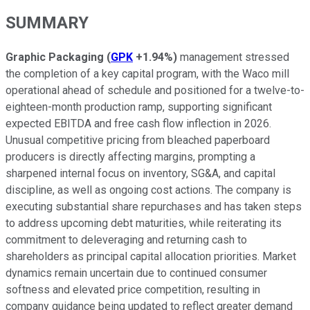
SUMMARY
Graphic Packaging
(
GPK
+1.94%
)
management stressed
the completion of a key capital program, with the Waco mill
operational ahead of schedule and positioned for a twelve-to-
eighteen-month production ramp, supporting significant
expected EBITDA and free cash flow inflection in 2026.
Unusual competitive pricing from bleached paperboard
producers is directly affecting margins, prompting a
sharpened internal focus on inventory, SG&A, and capital
discipline, as well as ongoing cost actions. The company is
executing substantial share repurchases and has taken steps
to address upcoming debt maturities, while reiterating its
commitment to deleveraging and returning cash to
shareholders as principal capital allocation priorities. Market
dynamics remain uncertain due to continued consumer
softness and elevated price competition, resulting in
company guidance being updated to reflect greater demand