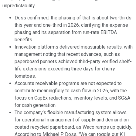
unpredictability.
Doss confirmed, the phasing of that is about two-thirds
this year and one-third in 2026. clarifying the expense
phasing and its separation from run-rate EBITDA
benefits.
Innovation platforms delivered measurable results, with
management noting that recent advances, such as
paperboard punnets achieved third-party verified shelf-
life extensions exceeding three days for cherry
tomatoes.
Accounts receivable programs are not expected to
contribute meaningfully to cash flow in 2026, with the
focus on CapEx reductions, inventory levels, and SG&A
for cash generation.
The company’s flexible manufacturing system allows
for operational management of supply and demand on
coated recycled paperboard, as Waco ramps up quickly.
According to Michael P. Doss, "We can toggle our K1