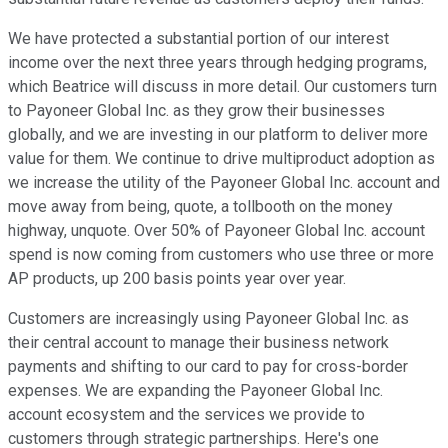
We have protected a substantial portion of our interest
income over the next three years through hedging programs,
which Beatrice will discuss in more detail. Our customers turn
to Payoneer Global Inc. as they grow their businesses
globally, and we are investing in our platform to deliver more
value for them. We continue to drive multiproduct adoption as
we increase the utility of the Payoneer Global Inc. account and
move away from being, quote, a tollbooth on the money
highway, unquote. Over 50% of Payoneer Global Inc. account
spend is now coming from customers who use three or more
AP products, up 200 basis points year over year.
Customers are increasingly using Payoneer Global Inc. as
their central account to manage their business network
payments and shifting to our card to pay for cross-border
expenses. We are expanding the Payoneer Global Inc.
account ecosystem and the services we provide to
customers through strategic partnerships. Here's one