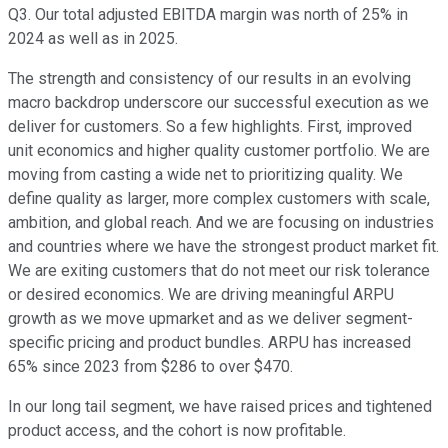
Q3. Our total adjusted EBITDA margin was north of 25% in
2024 as well as in 2025.
The strength and consistency of our results in an evolving
macro backdrop underscore our successful execution as we
deliver for customers. So a few highlights. First, improved
unit economics and higher quality customer portfolio. We are
moving from casting a wide net to prioritizing quality. We
define quality as larger, more complex customers with scale,
ambition, and global reach. And we are focusing on industries
and countries where we have the strongest product market fit.
We are exiting customers that do not meet our risk tolerance
or desired economics. We are driving meaningful ARPU
growth as we move upmarket and as we deliver segment-
specific pricing and product bundles. ARPU has increased
65% since 2023 from $286 to over $470.
In our long tail segment, we have raised prices and tightened
product access, and the cohort is now profitable.