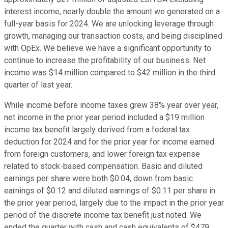
interest income, nearly double the amount we generated on a
full-year basis for 2024. We are unlocking leverage through
growth, managing our transaction costs, and being disciplined
with OpEx. We believe we have a significant opportunity to
continue to increase the profitability of our business. Net
income was $14 million compared to $42 million in the third
quarter of last year.
While income before income taxes grew 38% year over year,
net income in the prior year period included a $19 million
income tax benefit largely derived from a federal tax
deduction for 2024 and for the prior year for income earned
from foreign customers, and lower foreign tax expense
related to stock-based compensation. Basic and diluted
earnings per share were both $0.04, down from basic
earnings of $0.12 and diluted earnings of $0.11 per share in
the prior year period, largely due to the impact in the prior year
period of the discrete income tax benefit just noted. We
ended the quarter with cash and cash equivalents of $479