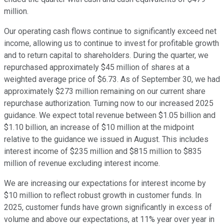
million.
Our operating cash flows continue to significantly exceed net
income, allowing us to continue to invest for profitable growth
and to return capital to shareholders. During the quarter, we
repurchased approximately $45 million of shares at a
weighted average price of $6.73. As of September 30, we had
approximately $273 million remaining on our current share
repurchase authorization. Turning now to our increased 2025
guidance. We expect total revenue between $1.05 billion and
$1.10 billion, an increase of $10 million at the midpoint
relative to the guidance we issued in August. This includes
interest income of $235 million and $815 million to $835
million of revenue excluding interest income.
We are increasing our expectations for interest income by
$10 million to reflect robust growth in customer funds. In
2025, customer funds have grown significantly in excess of
volume and above our expectations, at 11% year over year in