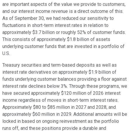
are important aspects of the value we provide to customers,
and our interest income revenue is a direct outcome of this.
As of September 30, we had reduced our sensitivity to
fluctuations in short-term interest rates in relation to
approximately $3.7 billion or roughly 52% of customer funds.
This consists of approximately $1.8 billion of assets
underlying customer funds that are invested in a portfolio of
U.S.
Treasury securities and term-based deposits as well as
interest rate derivatives on approximately $1.9 billion of
funds underlying customer balances providing a floor against
interest rate declines below 3%. Through these programs, we
have secured approximately $120 million of 2026 interest
income regardless of moves in short-term interest rates.
Approximately $80 to $85 million in 2027 and 2028, and
approximately $60 million in 2029. Additional amounts will be
locked in based on ongoing reinvestment as the portfolio
runs off, and these positions provide a durable and