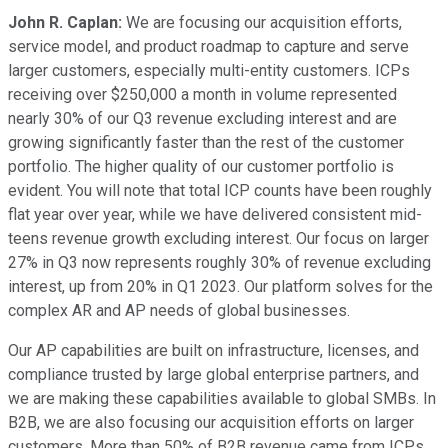
John R. Caplan:
We are focusing our acquisition efforts,
service model, and product roadmap to capture and serve
larger customers, especially multi-entity customers. ICPs
receiving over $250,000 a month in volume represented
nearly 30% of our Q3 revenue excluding interest and are
growing significantly faster than the rest of the customer
portfolio. The higher quality of our customer portfolio is
evident. You will note that total ICP counts have been roughly
flat year over year, while we have delivered consistent mid-
teens revenue growth excluding interest. Our focus on larger
27% in Q3 now represents roughly 30% of revenue excluding
interest, up from 20% in Q1 2023. Our platform solves for the
complex AR and AP needs of global businesses.
Our AP capabilities are built on infrastructure, licenses, and
compliance trusted by large global enterprise partners, and
we are making these capabilities available to global SMBs. In
B2B, we are also focusing our acquisition efforts on larger
customers. More than 50% of B2B revenue came from ICPs