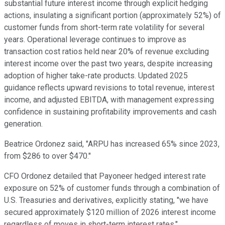
substantial future interest income through explicit hedging
actions, insulating a significant portion (approximately 52%) of
customer funds from short-term rate volatility for several
years. Operational leverage continues to improve as
transaction cost ratios held near 20% of revenue excluding
interest income over the past two years, despite increasing
adoption of higher take-rate products. Updated 2025
guidance reflects upward revisions to total revenue, interest
income, and adjusted EBITDA, with management expressing
confidence in sustaining profitability improvements and cash
generation.
Beatrice Ordonez said, "ARPU has increased 65% since 2023,
from $286 to over $470."
CFO Ordonez detailed that Payoneer hedged interest rate
exposure on 52% of customer funds through a combination of
U.S. Treasuries and derivatives, explicitly stating, "we have
secured approximately $120 million of 2026 interest income
regardless of moves in short-term interest rates."