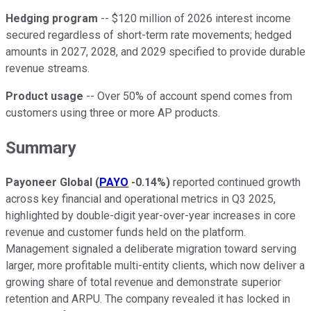
Hedging program
-- $120 million of 2026 interest income
secured regardless of short-term rate movements; hedged
amounts in 2027, 2028, and 2029 specified to provide durable
revenue streams.
Product usage
-- Over 50% of account spend comes from
customers using three or more AP products.
Summary
Payoneer Global
(
PAYO
-0.14%
)
reported continued growth
across key financial and operational metrics in Q3 2025,
highlighted by double-digit year-over-year increases in core
revenue and customer funds held on the platform.
Management signaled a deliberate migration toward serving
larger, more profitable multi-entity clients, which now deliver a
growing share of total revenue and demonstrate superior
retention and ARPU. The company revealed it has locked in