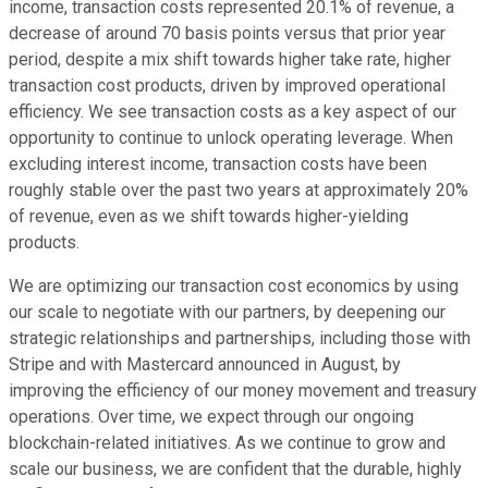
income, transaction costs represented 20.1% of revenue, a
decrease of around 70 basis points versus that prior year
period, despite a mix shift towards higher take rate, higher
transaction cost products, driven by improved operational
efficiency. We see transaction costs as a key aspect of our
opportunity to continue to unlock operating leverage. When
excluding interest income, transaction costs have been
roughly stable over the past two years at approximately 20%
of revenue, even as we shift towards higher-yielding
products.
We are optimizing our transaction cost economics by using
our scale to negotiate with our partners, by deepening our
strategic relationships and partnerships, including those with
Stripe and with Mastercard announced in August, by
improving the efficiency of our money movement and treasury
operations. Over time, we expect through our ongoing
blockchain-related initiatives. As we continue to grow and
scale our business, we are confident that the durable, highly