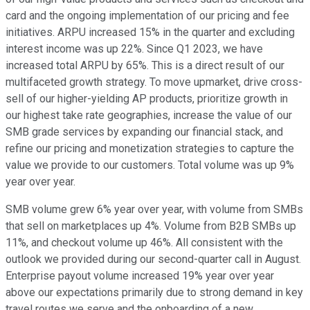
card and the ongoing implementation of our pricing and fee
initiatives. ARPU increased 15% in the quarter and excluding
interest income was up 22%. Since Q1 2023, we have
increased total ARPU by 65%. This is a direct result of our
multifaceted growth strategy. To move upmarket, drive cross-
sell of our higher-yielding AP products, prioritize growth in
our highest take rate geographies, increase the value of our
SMB grade services by expanding our financial stack, and
refine our pricing and monetization strategies to capture the
value we provide to our customers. Total volume was up 9%
year over year.
SMB volume grew 6% year over year, with volume from SMBs
that sell on marketplaces up 4%. Volume from B2B SMBs up
11%, and checkout volume up 46%. All consistent with the
outlook we provided during our second-quarter call in August.
Enterprise payout volume increased 19% year over year
above our expectations primarily due to strong demand in key
travel routes we serve and the onboarding of a new