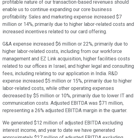
profitable nature of our transaction-based revenues should
enable us to continue expanding our core business
profitability. Sales and marketing expense increased $7
million or 14%, primarily due to higher labor-related costs and
increased incentives related to our card offering.
G&A expense increased $6 million or 22%, primarily due to
higher labor-related costs, including from our workforce
management and EZ Link acquisition, higher facilities costs
related to our offices in Israel, and higher legal and consulting
fees, including relating to our application in India. R&D
expense increased $5 million or 15%, primarily due to higher
labor-related costs, while other operating expenses
decreased by $5 million or 10%, primarily due to lower IT and
communication costs. Adjusted EBITDA was $71 million,
representing a 26% adjusted EBITDA margin in the quarter.
We generated $12 million of adjusted EBITDA excluding
interest income, and year to date we have generated
approximately $27 million of adjusted EBITDA excluding