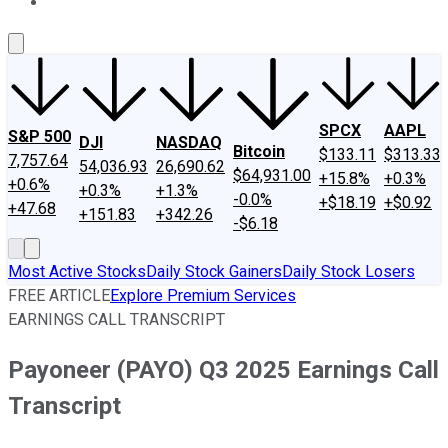
About Us
Contact Us
Investing Philosophy
Motley Fool Mo
SPCX
AAPL
S&P 500
DJI
NASDAQ
Bitcoin
$133.11
$313.33
7,757.64
54,036.93
26,690.62
$64,931.00
+15.8%
+0.3%
+0.6%
+0.3%
+1.3%
-0.0%
+$18.19
+$0.92
+47.68
+151.83
+342.26
-$6.18
Most Active Stocks
Daily Stock Gainers
Daily Stock Losers
FREE ARTICLE
Explore Premium Services
EARNINGS CALL TRANSCRIPT
Payoneer (PAYO) Q3 2025 Earnings Call
Transcript