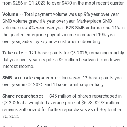
from $286 in Q1 2023 to over $470 in the most recent quarter.
Volume
-- Total payment volume was up 9% year over year.
SMB volume grew 6% year over year. Marketplace SMB
volume grew 4% year over year. B2B SMB volume rose 11% in
the quarter; enterprise payout volume increased 19% year
over year, aided by key new customer onboarding.
Take rate
-- 121 basis points for Q3 2025, remaining roughly
flat year over year despite a $6 million headwind from lower
interest income.
SMB take rate expansion
-- Increased 12 basis points year
over year in Q3 2025 and 1 basis point sequentially.
Share repurchases
-- $45 million of shares repurchased in
Q3 2025 at a weighted average price of $6.73; $273 million
remains authorized for further repurchases as of September
30, 2025.