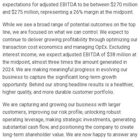
expectations for adjusted EBITDA to be between $270 million
and $275 million, representing a 26% margin at the midpoint.
While we see a broad range of potential outcomes on the top
line, we are focused on what we can control. We expect to
continue to deliver growing profitability through optimizing our
transaction cost economics and managing OpEx. Excluding
interest income, we expect adjusted EBITDA of $38 million at
the midpoint, almost three times the amount generated in
2024. We are making meaningful progress in evolving our
business to capture the significant long-term growth
opportunity. Behind our strong headline results is a healthier,
higher quality, and more durable customer portfolio.
We are capturing and growing our business with larger
customers, improving our risk profile, unlocking robust
operating leverage, making strategic investments, generating
substantial cash flow, and positioning the company to create
long-term shareholder value. We are now happy to answer any