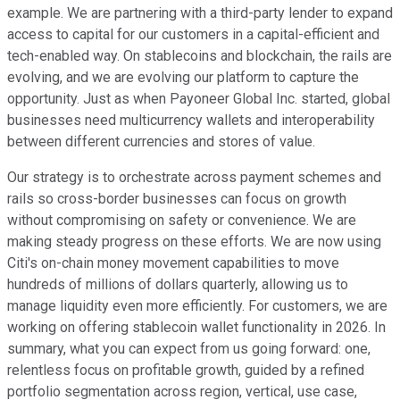
example. We are partnering with a third-party lender to expand
access to capital for our customers in a capital-efficient and
tech-enabled way. On stablecoins and blockchain, the rails are
evolving, and we are evolving our platform to capture the
opportunity. Just as when Payoneer Global Inc. started, global
businesses need multicurrency wallets and interoperability
between different currencies and stores of value.
Our strategy is to orchestrate across payment schemes and
rails so cross-border businesses can focus on growth
without compromising on safety or convenience. We are
making steady progress on these efforts. We are now using
Citi's on-chain money movement capabilities to move
hundreds of millions of dollars quarterly, allowing us to
manage liquidity even more efficiently. For customers, we are
working on offering stablecoin wallet functionality in 2026. In
summary, what you can expect from us going forward: one,
relentless focus on profitable growth, guided by a refined
portfolio segmentation across region, vertical, use case,