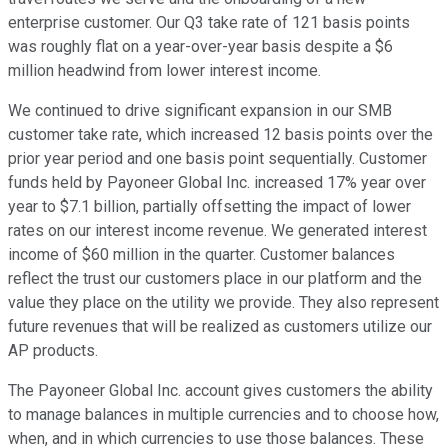
enterprise customer. Our Q3 take rate of 121 basis points
was roughly flat on a year-over-year basis despite a $6
million headwind from lower interest income.
We continued to drive significant expansion in our SMB
customer take rate, which increased 12 basis points over the
prior year period and one basis point sequentially. Customer
funds held by Payoneer Global Inc. increased 17% year over
year to $7.1 billion, partially offsetting the impact of lower
rates on our interest income revenue. We generated interest
income of $60 million in the quarter. Customer balances
reflect the trust our customers place in our platform and the
value they place on the utility we provide. They also represent
future revenues that will be realized as customers utilize our
AP products.
The Payoneer Global Inc. account gives customers the ability
to manage balances in multiple currencies and to choose how,
when, and in which currencies to use those balances. These