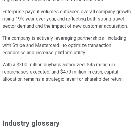
Enterprise payout volumes outpaced overall company growth,
rising 19% year over year, and reflecting both strong travel
sector demand and the impact of new customer acquisition.
The company is actively leveraging partnerships—including
with Stripe and Mastercard—to optimize transaction
economics and increase platform utility.
With a $300 million buyback authorized, $45 million in
repurchases executed, and $479 million in cash, capital
allocation remains a strategic lever for shareholder return.
Industry glossary