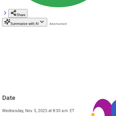
Share
Summarize with AI
Date
Wednesday, Nov. 5, 2025 at 8:30 a.m. ET