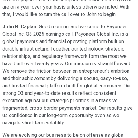
are on a year-over-year basis unless otherwise noted. With
that, I would like to turn the call over to John to begin.
John R. Caplan:
Good morning, and welcome to Payoneer
Global Inc. Q3 2025 earnings call. Payoneer Global Inc. is a
global payments and financial operating platform built on
durable infrastructure. Together, our technology, strategic
relationships, and regulatory framework form the moat we
have built over twenty years. Our mission is straightforward:
We remove the friction between an entrepreneur's ambition
and their achievement by delivering a secure, easy-to-use,
and trusted financial platform built for global commerce. Our
strong Q3 and year-to-date results reflect consistent
execution against our strategic priorities in a massive,
fragmented, cross-border payments market. Our results give
us confidence in our long-term opportunity even as we
navigate short-term volatility.
We are evolving our business to be on offense as global