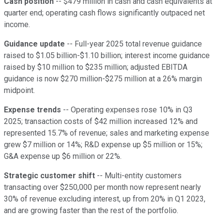
Cash position
-- $479 million in cash and cash equivalents at
quarter end; operating cash flows significantly outpaced net
income.
Guidance update
-- Full-year 2025 total revenue guidance
raised to $1.05 billion-$1.10 billion; interest income guidance
raised by $10 million to $235 million; adjusted EBITDA
guidance is now $270 million-$275 million at a 26% margin
midpoint.
Expense trends
-- Operating expenses rose 10% in Q3
2025; transaction costs of $42 million increased 12% and
represented 15.7% of revenue; sales and marketing expense
grew $7 million or 14%; R&D expense up $5 million or 15%;
G&A expense up $6 million or 22%.
Strategic customer shift
-- Multi-entity customers
transacting over $250,000 per month now represent nearly
30% of revenue excluding interest, up from 20% in Q1 2023,
and are growing faster than the rest of the portfolio.