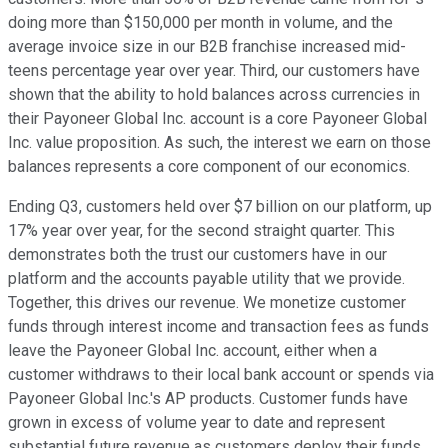
doing more than $150,000 per month in volume, and the
average invoice size in our B2B franchise increased mid-
teens percentage year over year. Third, our customers have
shown that the ability to hold balances across currencies in
their Payoneer Global Inc. account is a core Payoneer Global
Inc. value proposition. As such, the interest we earn on those
balances represents a core component of our economics.
Ending Q3, customers held over $7 billion on our platform, up
17% year over year, for the second straight quarter. This
demonstrates both the trust our customers have in our
platform and the accounts payable utility that we provide.
Together, this drives our revenue. We monetize customer
funds through interest income and transaction fees as funds
leave the Payoneer Global Inc. account, either when a
customer withdraws to their local bank account or spends via
Payoneer Global Inc.'s AP products. Customer funds have
grown in excess of volume year to date and represent
substantial future revenue as customers deploy their funds.