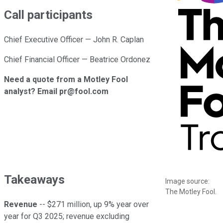
Call participants
Chief Executive Officer — John R. Caplan
Chief Financial Officer — Beatrice Ordonez
Need a quote from a Motley Fool
analyst? Email pr@fool.com
Takeaways
Image source:
The Motley Fool.
Revenue
-- $271 million, up 9% year over
year for Q3 2025; revenue excluding