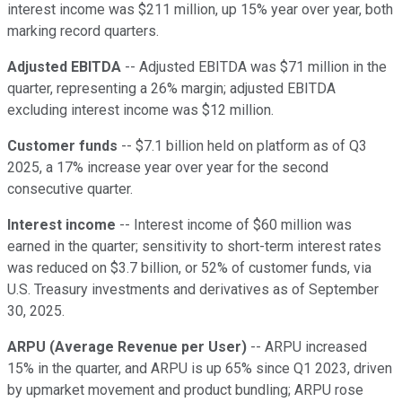
interest income was $211 million, up 15% year over year, both
marking record quarters.
Adjusted EBITDA
-- Adjusted EBITDA was $71 million in the
quarter, representing a 26% margin; adjusted EBITDA
excluding interest income was $12 million.
Customer funds
-- $7.1 billion held on platform as of Q3
2025, a 17% increase year over year for the second
consecutive quarter.
Interest income
-- Interest income of $60 million was
earned in the quarter; sensitivity to short-term interest rates
was reduced on $3.7 billion, or 52% of customer funds, via
U.S. Treasury investments and derivatives as of September
30, 2025.
ARPU (Average Revenue per User)
-- ARPU increased
15% in the quarter, and ARPU is up 65% since Q1 2023, driven
by upmarket movement and product bundling; ARPU rose