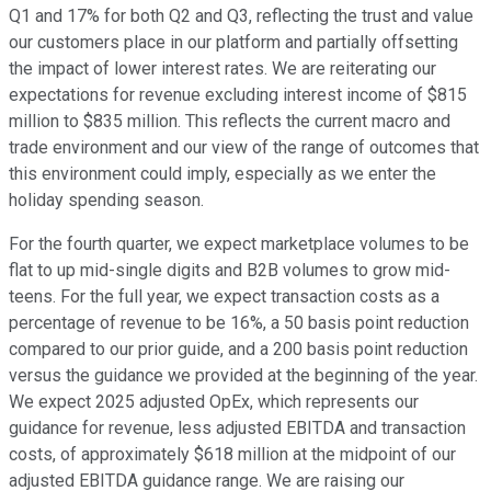
Q1 and 17% for both Q2 and Q3, reflecting the trust and value
our customers place in our platform and partially offsetting
the impact of lower interest rates. We are reiterating our
expectations for revenue excluding interest income of $815
million to $835 million. This reflects the current macro and
trade environment and our view of the range of outcomes that
this environment could imply, especially as we enter the
holiday spending season.
For the fourth quarter, we expect marketplace volumes to be
flat to up mid-single digits and B2B volumes to grow mid-
teens. For the full year, we expect transaction costs as a
percentage of revenue to be 16%, a 50 basis point reduction
compared to our prior guide, and a 200 basis point reduction
versus the guidance we provided at the beginning of the year.
We expect 2025 adjusted OpEx, which represents our
guidance for revenue, less adjusted EBITDA and transaction
costs, of approximately $618 million at the midpoint of our
adjusted EBITDA guidance range. We are raising our