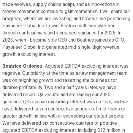
trade evolves, supply chains adapt, and as innovations in
money movement continue to gain momentum. I will share our
progress, where we are investing, and how we are positioning
Payoneer Global Inc. to win. Beatrice will then walk you
through our financials and increased guidance for 2025. In
2023, when I became sole CEO and Beatrice joined as CFO,
Payoneer Global Inc. generated mid-single-digit revenue
growth excluding interest.
Beatrice Ordonez:
Adjusted EBITDA excluding interest was
negative. Our priority at the time as a new management team
was on reigniting growth and resetting the business for
durable profitability. Two and a half years later, we have
delivered record Q3 results and are raising our 2025
guidance. Q3 revenue excluding interest was up 15%, and we
have delivered seven consecutive quarters of mid-teens or
greater growth, in line with or exceeding our stated targets.
We have delivered six consecutive quarters of positive
adjusted EBITDA excluding interest, including $12 million in