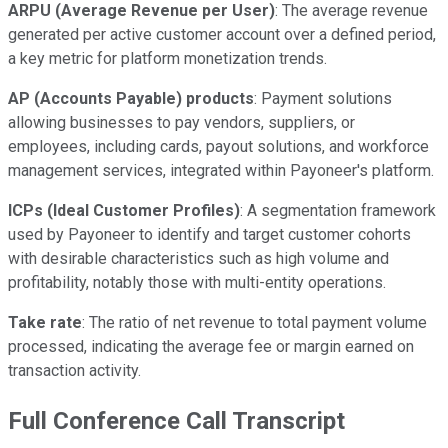
ARPU (Average Revenue per User)
: The average revenue
generated per active customer account over a defined period,
a key metric for platform monetization trends.
AP (Accounts Payable) products
: Payment solutions
allowing businesses to pay vendors, suppliers, or
employees, including cards, payout solutions, and workforce
management services, integrated within Payoneer's platform.
ICPs (Ideal Customer Profiles)
: A segmentation framework
used by Payoneer to identify and target customer cohorts
with desirable characteristics such as high volume and
profitability, notably those with multi-entity operations.
Take rate
: The ratio of net revenue to total payment volume
processed, indicating the average fee or margin earned on
transaction activity.
Full Conference Call Transcript