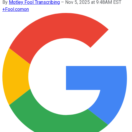
By
Motley Fool Transcribing
–
Nov 5, 2025 at 9:48AM EST
+
Fool.com
on