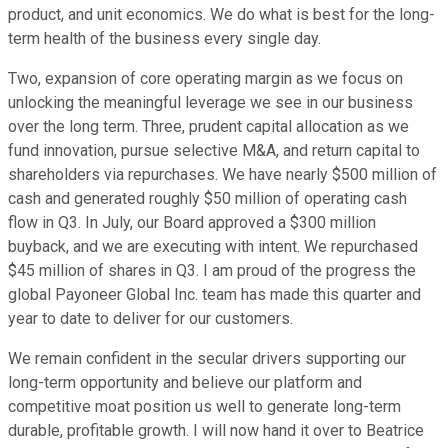
product, and unit economics. We do what is best for the long-
term health of the business every single day.
Two, expansion of core operating margin as we focus on
unlocking the meaningful leverage we see in our business
over the long term. Three, prudent capital allocation as we
fund innovation, pursue selective M&A, and return capital to
shareholders via repurchases. We have nearly $500 million of
cash and generated roughly $50 million of operating cash
flow in Q3. In July, our Board approved a $300 million
buyback, and we are executing with intent. We repurchased
$45 million of shares in Q3. I am proud of the progress the
global Payoneer Global Inc. team has made this quarter and
year to date to deliver for our customers.
We remain confident in the secular drivers supporting our
long-term opportunity and believe our platform and
competitive moat position us well to generate long-term
durable, profitable growth. I will now hand it over to Beatrice