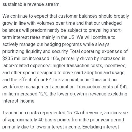
sustainable revenue stream.
We continue to expect that customer balances should broadly
grow in line with volumes over time and that our unhedged
balances will predominantly be subject to prevailing short-
term interest rates mainly in the US. We will continue to
actively manage our hedging programs while always
prioritizing liquidity and security. Total operating expenses of
$235 million increased 10%, primarily driven by increases in
labor-related expenses, higher transaction costs, incentives,
and other spend designed to drive card adoption and usage,
and the effect of our EZ Link acquisition in China and our
workforce management acquisition. Transaction costs of $42
million increased 12%, the lower growth in revenue excluding
interest income.
Transaction costs represented 15.7% of revenue, an increase
of approximately 40 basis points from the prior year period
primarily due to lower interest income. Excluding interest