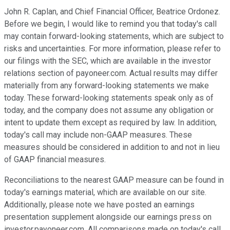
John R. Caplan, and Chief Financial Officer, Beatrice Ordonez.
Before we begin, I would like to remind you that today's call
may contain forward-looking statements, which are subject to
risks and uncertainties. For more information, please refer to
our filings with the SEC, which are available in the investor
relations section of payoneer.com. Actual results may differ
materially from any forward-looking statements we make
today. These forward-looking statements speak only as of
today, and the company does not assume any obligation or
intent to update them except as required by law. In addition,
today's call may include non-GAAP measures. These
measures should be considered in addition to and not in lieu
of GAAP financial measures.
Reconciliations to the nearest GAAP measure can be found in
today's earnings material, which are available on our site.
Additionally, please note we have posted an earnings
presentation supplement alongside our earnings press on
investor.payoneer.com. All comparisons made on today's call