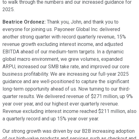
to walk through the numbers and our increased guidance for
2025.
Beatrice Ordonez:
Thank you, John, and thank you to
everyone for joining us. Payoneer Global Inc. delivered
another strong quarter with record quarterly revenue, 15%
revenue growth excluding interest income, and adjusted
EBITDA ahead of our medium-term targets. In a dynamic
global macro environment, we grew volumes, expanded
ARPU, increased our SMB take rate, and improved our core
business profitability. We are increasing our full-year 2025
guidance and are well-positioned to capture the significant
long-term opportunity ahead of us. Now turning to our third-
quarter results. We delivered revenue of $271 million, up 9%
year over year, and our highest ever quarterly revenue.
Revenue excluding interest income reached $211 million, also
a quarterly record and up 15% year over year.
Our strong growth was driven by our B2B increasing adoption
of our high-value products and services such as checkout and