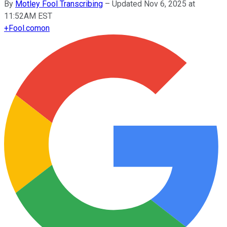
By
Motley Fool Transcribing
–
Updated Nov 6, 2025 at
11:52AM EST
+
Fool.com
on