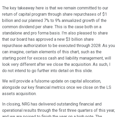
The key takeaway here is that we remain committed to our
return of capital program through share repurchases of $1
billion and our planned 7% to 9% annualized growth of the
common dividend per share. This is the case both on a
standalone and pro forma basis. I'm also pleased to share
that our board has approved a new $3 billion share
repurchase authorization to be executed through 2028. As you
can imagine, certain elements of this chart, such as the
starting point for excess cash and liability management, will
look very different after we close the acquisition. As such, I
do not intend to go further into detail on this slide.
We will provide a fulsome update on capital allocation,
alongside our key financial metrics once we close on the LS
assets acquisition.
In closing, NRG has delivered outstanding financial and
operational results through the first three quarters of this year,
and we are poised to finish the year on a high note. The