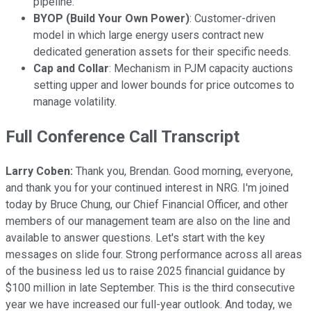
pipeline.
BYOP (Build Your Own Power)
: Customer-driven
model in which large energy users contract new
dedicated generation assets for their specific needs.
Cap and Collar
: Mechanism in PJM capacity auctions
setting upper and lower bounds for price outcomes to
manage volatility.
Full Conference Call Transcript
Larry Coben:
Thank you, Brendan. Good morning, everyone,
and thank you for your continued interest in NRG. I'm joined
today by Bruce Chung, our Chief Financial Officer, and other
members of our management team are also on the line and
available to answer questions. Let's start with the key
messages on slide four. Strong performance across all areas
of the business led us to raise 2025 financial guidance by
$100 million in late September. This is the third consecutive
year we have increased our full-year outlook. And today, we