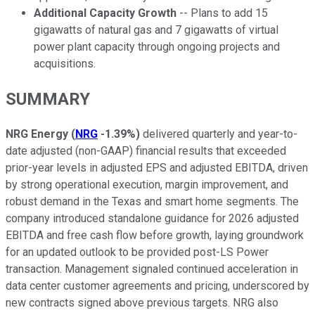
Additional Capacity Growth
-- Plans to add 15
gigawatts of natural gas and 7 gigawatts of virtual
power plant capacity through ongoing projects and
acquisitions.
SUMMARY
NRG Energy
(
NRG
-1.39%
)
delivered quarterly and year-to-
date adjusted (non-GAAP) financial results that exceeded
prior-year levels in adjusted EPS and adjusted EBITDA, driven
by strong operational execution, margin improvement, and
robust demand in the Texas and smart home segments. The
company introduced standalone guidance for 2026 adjusted
EBITDA and free cash flow before growth, laying groundwork
for an updated outlook to be provided post-LS Power
transaction. Management signaled continued acceleration in
data center customer agreements and pricing, underscored by
new contracts signed above previous targets. NRG also