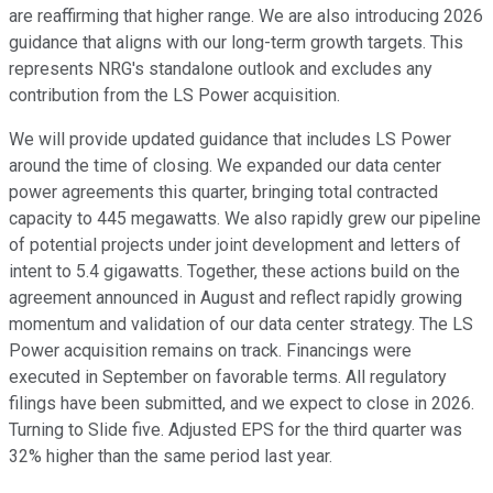
are reaffirming that higher range. We are also introducing 2026
guidance that aligns with our long-term growth targets. This
represents NRG's standalone outlook and excludes any
contribution from the LS Power acquisition.
We will provide updated guidance that includes LS Power
around the time of closing. We expanded our data center
power agreements this quarter, bringing total contracted
capacity to 445 megawatts. We also rapidly grew our pipeline
of potential projects under joint development and letters of
intent to 5.4 gigawatts. Together, these actions build on the
agreement announced in August and reflect rapidly growing
momentum and validation of our data center strategy. The LS
Power acquisition remains on track. Financings were
executed in September on favorable terms. All regulatory
filings have been submitted, and we expect to close in 2026.
Turning to Slide five. Adjusted EPS for the third quarter was
32% higher than the same period last year.