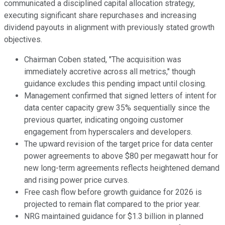
communicated a disciplined capital allocation strategy,
executing significant share repurchases and increasing
dividend payouts in alignment with previously stated growth
objectives.
Chairman Coben stated, "The acquisition was
immediately accretive across all metrics," though
guidance excludes this pending impact until closing.
Management confirmed that signed letters of intent for
data center capacity grew 35% sequentially since the
previous quarter, indicating ongoing customer
engagement from hyperscalers and developers.
The upward revision of the target price for data center
power agreements to above $80 per megawatt hour for
new long-term agreements reflects heightened demand
and rising power price curves.
Free cash flow before growth guidance for 2026 is
projected to remain flat compared to the prior year.
NRG maintained guidance for $1.3 billion in planned