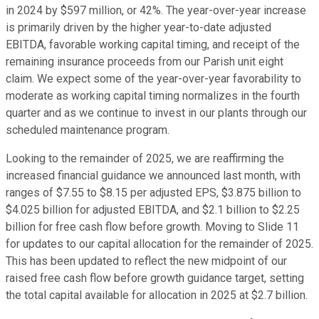
in 2024 by $597 million, or 42%. The year-over-year increase
is primarily driven by the higher year-to-date adjusted
EBITDA, favorable working capital timing, and receipt of the
remaining insurance proceeds from our Parish unit eight
claim. We expect some of the year-over-year favorability to
moderate as working capital timing normalizes in the fourth
quarter and as we continue to invest in our plants through our
scheduled maintenance program.
Looking to the remainder of 2025, we are reaffirming the
increased financial guidance we announced last month, with
ranges of $7.55 to $8.15 per adjusted EPS, $3.875 billion to
$4.025 billion for adjusted EBITDA, and $2.1 billion to $2.25
billion for free cash flow before growth. Moving to Slide 11
for updates to our capital allocation for the remainder of 2025.
This has been updated to reflect the new midpoint of our
raised free cash flow before growth guidance target, setting
the total capital available for allocation in 2025 at $2.7 billion.