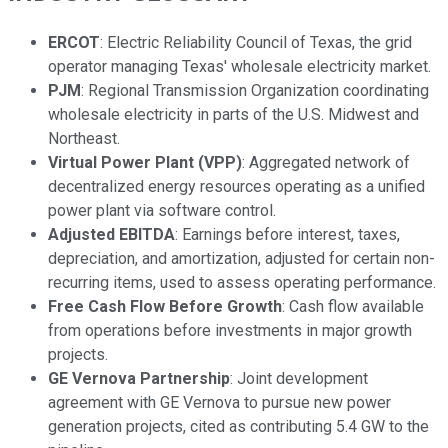
ERCOT
: Electric Reliability Council of Texas, the grid
operator managing Texas' wholesale electricity market.
PJM
: Regional Transmission Organization coordinating
wholesale electricity in parts of the U.S. Midwest and
Northeast.
Virtual Power Plant (VPP)
: Aggregated network of
decentralized energy resources operating as a unified
power plant via software control.
Adjusted EBITDA
: Earnings before interest, taxes,
depreciation, and amortization, adjusted for certain non-
recurring items, used to assess operating performance.
Free Cash Flow Before Growth
: Cash flow available
from operations before investments in major growth
projects.
GE Vernova Partnership
: Joint development
agreement with GE Vernova to pursue new power
generation projects, cited as contributing 5.4 GW to the