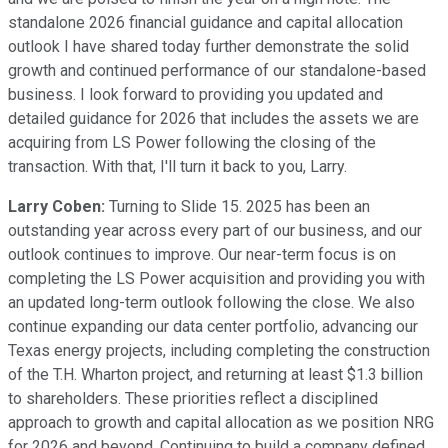
standalone 2026 financial guidance and capital allocation
outlook I have shared today further demonstrate the solid
growth and continued performance of our standalone-based
business. I look forward to providing you updated and
detailed guidance for 2026 that includes the assets we are
acquiring from LS Power following the closing of the
transaction. With that, I'll turn it back to you, Larry.
Larry Coben:
Turning to Slide 15. 2025 has been an
outstanding year across every part of our business, and our
outlook continues to improve. Our near-term focus is on
completing the LS Power acquisition and providing you with
an updated long-term outlook following the close. We also
continue expanding our data center portfolio, advancing our
Texas energy projects, including completing the construction
of the T.H. Wharton project, and returning at least $1.3 billion
to shareholders. These priorities reflect a disciplined
approach to growth and capital allocation as we position NRG
for 2026 and beyond. Continuing to build a company defined