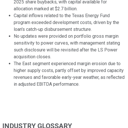
2025 share buybacks, with capital available for
allocation marked at $2.7 billion.
Capital inflows related to the Texas Energy Fund
program exceeded development costs, driven by the
loan's catch-up disbursement structure.
No updates were provided on portfolio gross margin
sensitivity to power curves, with management stating
such disclosure will be revisited after the LS Power
acquisition closes.
The East segment experienced margin erosion due to
higher supply costs, partly offset by improved capacity
revenues and favorable early-year weather, as reflected
in adjusted EBITDA performance.
INDUSTRY GLOSSARY