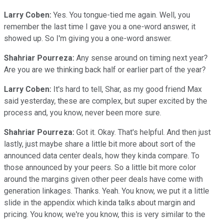
Larry Coben:
Yes. You tongue-tied me again. Well, you
remember the last time I gave you a one-word answer, it
showed up. So I'm giving you a one-word answer.
Shahriar Pourreza:
Any sense around on timing next year?
Are you are we thinking back half or earlier part of the year?
Larry Coben:
It's hard to tell, Shar, as my good friend Max
said yesterday, these are complex, but super excited by the
process and, you know, never been more sure.
Shahriar Pourreza:
Got it. Okay. That's helpful. And then just
lastly, just maybe share a little bit more about sort of the
announced data center deals, how they kinda compare. To
those announced by your peers. So a little bit more color
around the margins given other peer deals have come with
generation linkages. Thanks. Yeah. You know, we put it a little
slide in the appendix which kinda talks about margin and
pricing. You know, we're you know, this is very similar to the