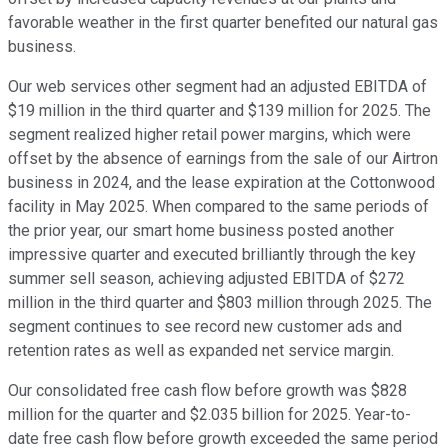
favorable weather in the first quarter benefited our natural gas
business.
Our web services other segment had an adjusted EBITDA of
$19 million in the third quarter and $139 million for 2025. The
segment realized higher retail power margins, which were
offset by the absence of earnings from the sale of our Airtron
business in 2024, and the lease expiration at the Cottonwood
facility in May 2025. When compared to the same periods of
the prior year, our smart home business posted another
impressive quarter and executed brilliantly through the key
summer sell season, achieving adjusted EBITDA of $272
million in the third quarter and $803 million through 2025. The
segment continues to see record new customer ads and
retention rates as well as expanded net service margin.
Our consolidated free cash flow before growth was $828
million for the quarter and $2.035 billion for 2025. Year-to-
date free cash flow before growth exceeded the same period