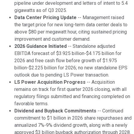
pipeline under development and letters of intent to 5.4
gigawatts as of Q3 2025.
Data Center Pricing Update
-- Management raised
the target price for new long-term data center deals to
above $80 per megawatt hour, citing sustained pricing
improvement and customer demand.
2026 Guidance Initiated
-- Standalone adjusted
EBITDA forecast of $3.925 billion-$4.175 billion for
2026 and free cash flow before growth of $1.975
billion-$2.225 billion for 2026; no new standalone EPS
outlook due to pending LS Power transaction.
LS Power Acquisition Progress
-- Acquisition
remains on track for first quarter 2026 closing, with all
regulatory filings submitted and financing completed on
favorable terms.
Dividend and Buyback Commitments
-- Continued
commitment to $1 billion in 2026 share repurchases and
annualized 7%-9% dividend growth, along with a newly
approved $3 billion buyback authorization through 2028.