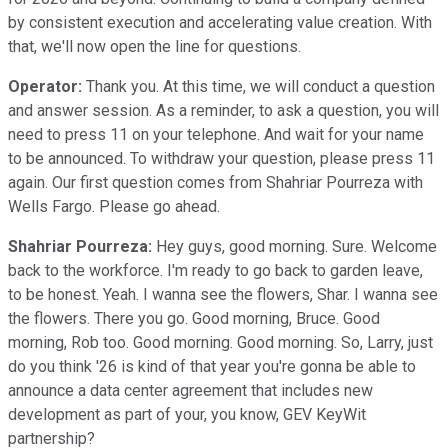
by consistent execution and accelerating value creation. With
that, we'll now open the line for questions.
Operator:
Thank you. At this time, we will conduct a question
and answer session. As a reminder, to ask a question, you will
need to press 11 on your telephone. And wait for your name
to be announced. To withdraw your question, please press 11
again. Our first question comes from Shahriar Pourreza with
Wells Fargo. Please go ahead.
Shahriar Pourreza:
Hey guys, good morning. Sure. Welcome
back to the workforce. I'm ready to go back to garden leave,
to be honest. Yeah. I wanna see the flowers, Shar. I wanna see
the flowers. There you go. Good morning, Bruce. Good
morning, Rob too. Good morning. Good morning. So, Larry, just
do you think '26 is kind of that year you're gonna be able to
announce a data center agreement that includes new
development as part of your, you know, GEV KeyWit
partnership?