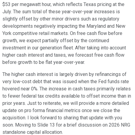
$53 per megawatt hour, which reflects Texas pricing at the
July. The sum total of these year-over-year increases is
slightly offset by other minor drivers such as regulatory
developments negatively impacting the Maryland and New
York competitive retail markets. On free cash flow before
growth, we expect partially offset by the continued
investment in our generation fleet. After taking into account
higher cash interest and taxes, we forecast free cash flow
before growth to be flat year-over-year.
The higher cash interest is largely driven by refinancings of
very low-cost debt that was issued when the Fed funds rate
hovered near 0%. The increase in cash taxes primarily relates
to fewer federal tax credits available to offset income than in
prior years. Just to reiterate, we will provide a more detailed
update on pro forma financial metrics once we close the
acquisition. I look forward to sharing that update with you
soon. Moving to Slide 13 for a brief discussion on 2026 NRG
standalone capital allocation.