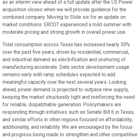
as an interim view ahead of a full update after the LS Power
acquisition closes when we will provide guidance for the
combined company. Moving to Slide six for an update on
market conditions. ERCOT experienced a mild summer with
moderate pricing and strong growth in overall power use.
Total consumption across Texas has increased nearly 30%
over the past five years, driven by residential, commercial,
and industrial demand as electrification and onshoring of
manufacturing accelerate. Data sector development usage
remains early with ramp schedules expected to add
meaningful capacity over the next several years. Looking
ahead, power demand is projected to outpace new supply,
keeping the market structurally tight and reinforcing the need
for reliable, dispatchable generation. Policymakers are
responding through initiatives such as Senate Bill 6 in Texas,
and similar efforts in other regions focused on affordability,
additionality, and reliability. We are encouraged by the focus
and progress being made to strengthen and other competitive