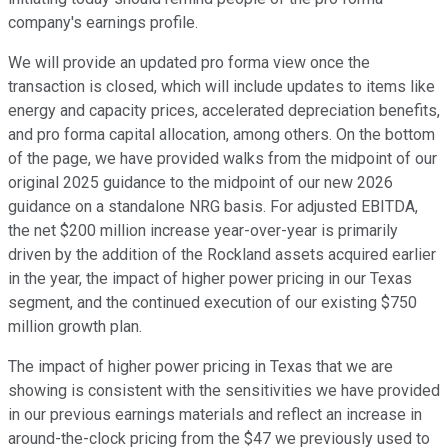
company's earnings profile.
We will provide an updated pro forma view once the
transaction is closed, which will include updates to items like
energy and capacity prices, accelerated depreciation benefits,
and pro forma capital allocation, among others. On the bottom
of the page, we have provided walks from the midpoint of our
original 2025 guidance to the midpoint of our new 2026
guidance on a standalone NRG basis. For adjusted EBITDA,
the net $200 million increase year-over-year is primarily
driven by the addition of the Rockland assets acquired earlier
in the year, the impact of higher power pricing in our Texas
segment, and the continued execution of our existing $750
million growth plan.
The impact of higher power pricing in Texas that we are
showing is consistent with the sensitivities we have provided
in our previous earnings materials and reflect an increase in
around-the-clock pricing from the $47 we previously used to