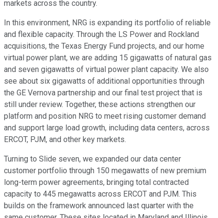
markets across the country.
In this environment, NRG is expanding its portfolio of reliable
and flexible capacity. Through the LS Power and Rockland
acquisitions, the Texas Energy Fund projects, and our home
virtual power plant, we are adding 15 gigawatts of natural gas
and seven gigawatts of virtual power plant capacity. We also
see about six gigawatts of additional opportunities through
the GE Vernova partnership and our final test project that is
still under review. Together, these actions strengthen our
platform and position NRG to meet rising customer demand
and support large load growth, including data centers, across
ERCOT, PJM, and other key markets.
Turning to Slide seven, we expanded our data center
customer portfolio through 150 megawatts of new premium
long-term power agreements, bringing total contracted
capacity to 445 megawatts across ERCOT and PJM. This
builds on the framework announced last quarter with the
same customer. These sites located in Maryland and Illinois