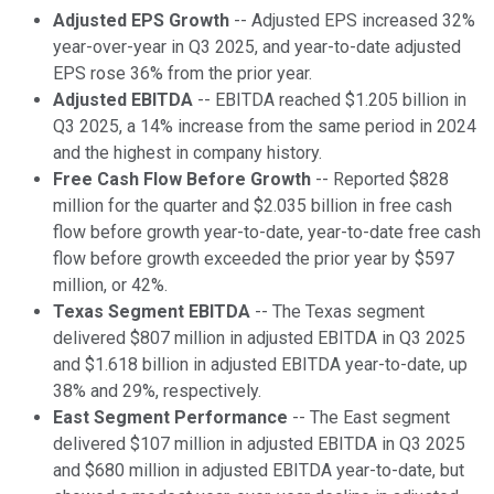
Adjusted EPS Growth
-- Adjusted EPS increased 32%
year-over-year in Q3 2025, and year-to-date adjusted
EPS rose 36% from the prior year.
Adjusted EBITDA
-- EBITDA reached $1.205 billion in
Q3 2025, a 14% increase from the same period in 2024
and the highest in company history.
Free Cash Flow Before Growth
-- Reported $828
million for the quarter and $2.035 billion in free cash
flow before growth year-to-date, year-to-date free cash
flow before growth exceeded the prior year by $597
million, or 42%.
Texas Segment EBITDA
-- The Texas segment
delivered $807 million in adjusted EBITDA in Q3 2025
and $1.618 billion in adjusted EBITDA year-to-date, up
38% and 29%, respectively.
East Segment Performance
-- The East segment
delivered $107 million in adjusted EBITDA in Q3 2025
and $680 million in adjusted EBITDA year-to-date, but