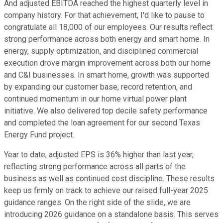
And adjusted EBITDA reached the highest quarterly level in
company history. For that achievement, I'd like to pause to
congratulate all 18,000 of our employees. Our results reflect
strong performance across both energy and smart home. In
energy, supply optimization, and disciplined commercial
execution drove margin improvement across both our home
and C&I businesses. In smart home, growth was supported
by expanding our customer base, record retention, and
continued momentum in our home virtual power plant
initiative. We also delivered top decile safety performance
and completed the loan agreement for our second Texas
Energy Fund project.
Year to date, adjusted EPS is 36% higher than last year,
reflecting strong performance across all parts of the
business as well as continued cost discipline. These results
keep us firmly on track to achieve our raised full-year 2025
guidance ranges. On the right side of the slide, we are
introducing 2026 guidance on a standalone basis. This serves