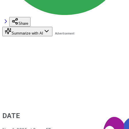
Share
Summarize with AI
DATE