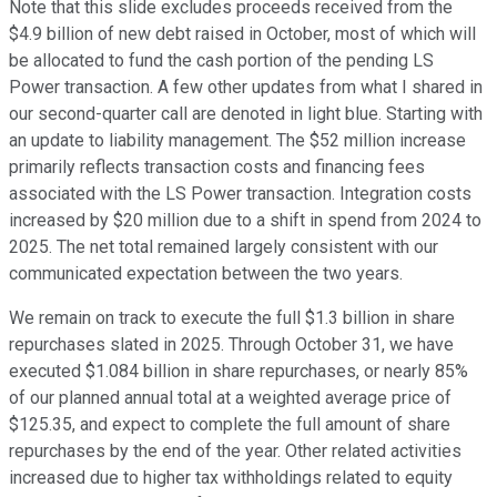
Note that this slide excludes proceeds received from the
$4.9 billion of new debt raised in October, most of which will
be allocated to fund the cash portion of the pending LS
Power transaction. A few other updates from what I shared in
our second-quarter call are denoted in light blue. Starting with
an update to liability management. The $52 million increase
primarily reflects transaction costs and financing fees
associated with the LS Power transaction. Integration costs
increased by $20 million due to a shift in spend from 2024 to
2025. The net total remained largely consistent with our
communicated expectation between the two years.
We remain on track to execute the full $1.3 billion in share
repurchases slated in 2025. Through October 31, we have
executed $1.084 billion in share repurchases, or nearly 85%
of our planned annual total at a weighted average price of
$125.35, and expect to complete the full amount of share
repurchases by the end of the year. Other related activities
increased due to higher tax withholdings related to equity