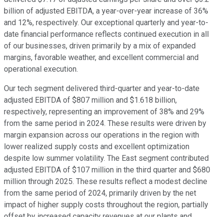
billion of adjusted EBITDA, a year-over-year increase of 36%
and 12%, respectively. Our exceptional quarterly and year-to-
date financial performance reflects continued execution in all
of our businesses, driven primarily by a mix of expanded
margins, favorable weather, and excellent commercial and
operational execution.
Our tech segment delivered third-quarter and year-to-date
adjusted EBITDA of $807 million and $1.618 billion,
respectively, representing an improvement of 38% and 29%
from the same period in 2024. These results were driven by
margin expansion across our operations in the region with
lower realized supply costs and excellent optimization
despite low summer volatility. The East segment contributed
adjusted EBITDA of $107 million in the third quarter and $680
million through 2025. These results reflect a modest decline
from the same period of 2024, primarily driven by the net
impact of higher supply costs throughout the region, partially
offset by increased capacity revenues at our plants and