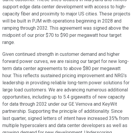
support edge data center development with access to high-
capacity fiber and proximity to major US cities. These projects
will be built in PJM with operations beginning in 2028 and
ramping through 2032. This agreement was signed above the
midpoint of our prior $70 to $90 per megawatt hour target
range.
Given continued strength in customer demand and higher
forward power curves, we are raising our target for new long-
term data center agreements to above $80 per megawatt
hour. This reflects sustained pricing improvement and NRG's
leadership in providing reliable long-term power solutions for
large load customers. We are advancing numerous additional
opportunities, including up to 5.4 gigawatts of new capacity
for data through 2032 under our GE Vernova and KeyWit
partnership. Supporting the principle of additionality. Since
last quarter, signed letters of intent have increased 35% from
multiple hyperscalers and data center developers as well as
growing demand for new development. Underscoring