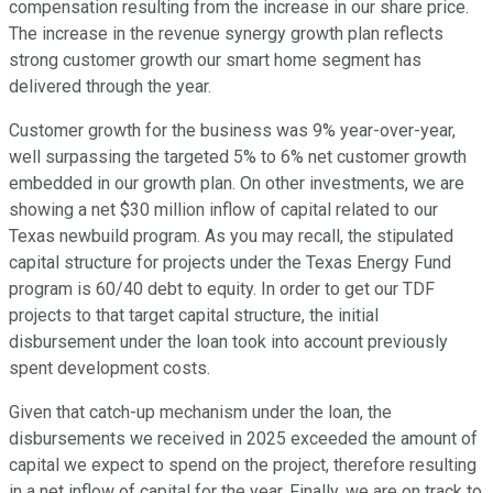
compensation resulting from the increase in our share price.
The increase in the revenue synergy growth plan reflects
strong customer growth our smart home segment has
delivered through the year.
Customer growth for the business was 9% year-over-year,
well surpassing the targeted 5% to 6% net customer growth
embedded in our growth plan. On other investments, we are
showing a net $30 million inflow of capital related to our
Texas newbuild program. As you may recall, the stipulated
capital structure for projects under the Texas Energy Fund
program is 60/40 debt to equity. In order to get our TDF
projects to that target capital structure, the initial
disbursement under the loan took into account previously
spent development costs.
Given that catch-up mechanism under the loan, the
disbursements we received in 2025 exceeded the amount of
capital we expect to spend on the project, therefore resulting
in a net inflow of capital for the year. Finally, we are on track to