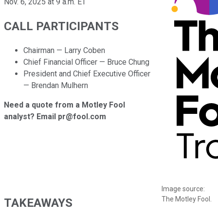
Nov. 6, 2025 at 9 a.m. ET
CALL PARTICIPANTS
Chairman — Larry Coben
Chief Financial Officer — Bruce Chung
President and Chief Executive Officer
— Brendan Mulhern
Need a quote from a Motley Fool
analyst? Email pr@fool.com
Image source:
The Motley Fool.
TAKEAWAYS