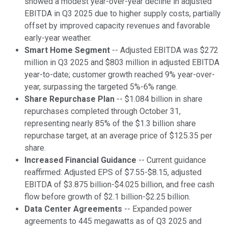
showed a modest year-over-year decline in adjusted
EBITDA in Q3 2025 due to higher supply costs, partially
offset by improved capacity revenues and favorable
early-year weather.
Smart Home Segment
-- Adjusted EBITDA was $272
million in Q3 2025 and $803 million in adjusted EBITDA
year-to-date; customer growth reached 9% year-over-
year, surpassing the targeted 5%-6% range.
Share Repurchase Plan
-- $1.084 billion in share
repurchases completed through October 31,
representing nearly 85% of the $1.3 billion share
repurchase target, at an average price of $125.35 per
share.
Increased Financial Guidance
-- Current guidance
reaffirmed: Adjusted EPS of $7.55-$8.15, adjusted
EBITDA of $3.875 billion-$4.025 billion, and free cash
flow before growth of $2.1 billion-$2.25 billion.
Data Center Agreements
-- Expanded power
agreements to 445 megawatts as of Q3 2025 and