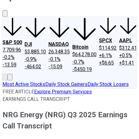
About Us
Contact Us
Investing Philosophy
Motley Fool Mo
SPCX
AAPL
S&P 500
DJI
NASDAQ
Bitcoin
$114.92
$312.41
7,709.96
53,885.10
26,348.35
$64,278.00
+6.1%
+0.5%
-0.2%
-0.9%
-0.1%
-0.7%
+$6.65
+$1.41
-13.59
-464.02
-15.09
-$450.19
Most Active Stocks
Daily Stock Gainers
Daily Stock Losers
FREE ARTICLE
Explore Premium Services
EARNINGS CALL TRANSCRIPT
NRG Energy (NRG) Q3 2025 Earnings
Call Transcript