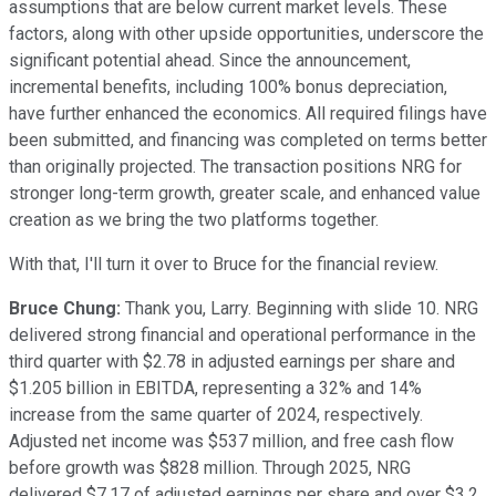
assumptions that are below current market levels. These
factors, along with other upside opportunities, underscore the
significant potential ahead. Since the announcement,
incremental benefits, including 100% bonus depreciation,
have further enhanced the economics. All required filings have
been submitted, and financing was completed on terms better
than originally projected. The transaction positions NRG for
stronger long-term growth, greater scale, and enhanced value
creation as we bring the two platforms together.
With that, I'll turn it over to Bruce for the financial review.
Bruce Chung:
Thank you, Larry. Beginning with slide 10. NRG
delivered strong financial and operational performance in the
third quarter with $2.78 in adjusted earnings per share and
$1.205 billion in EBITDA, representing a 32% and 14%
increase from the same quarter of 2024, respectively.
Adjusted net income was $537 million, and free cash flow
before growth was $828 million. Through 2025, NRG
delivered $7.17 of adjusted earnings per share and over $3.2