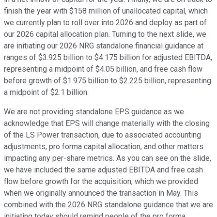
finish the year with $158 million of unallocated capital, which
we currently plan to roll over into 2026 and deploy as part of
our 2026 capital allocation plan. Turning to the next slide, we
are initiating our 2026 NRG standalone financial guidance at
ranges of $3.925 billion to $4.175 billion for adjusted EBITDA,
representing a midpoint of $4.05 billion, and free cash flow
before growth of $1.975 billion to $2.225 billion, representing
a midpoint of $2.1 billion.
We are not providing standalone EPS guidance as we
acknowledge that EPS will change materially with the closing
of the LS Power transaction, due to associated accounting
adjustments, pro forma capital allocation, and other matters
impacting any per-share metrics. As you can see on the slide,
we have included the same adjusted EBITDA and free cash
flow before growth for the acquisition, which we provided
when we originally announced the transaction in May. This
combined with the 2026 NRG standalone guidance that we are
initiating today should remind people of the pro forma