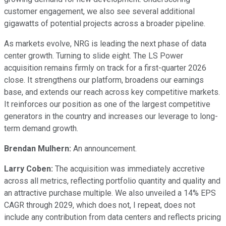
customer engagement, we also see several additional
gigawatts of potential projects across a broader pipeline.
As markets evolve, NRG is leading the next phase of data
center growth. Turning to slide eight. The LS Power
acquisition remains firmly on track for a first-quarter 2026
close. It strengthens our platform, broadens our earnings
base, and extends our reach across key competitive markets.
It reinforces our position as one of the largest competitive
generators in the country and increases our leverage to long-
term demand growth.
Brendan Mulhern:
An announcement.
Larry Coben:
The acquisition was immediately accretive
across all metrics, reflecting portfolio quantity and quality and
an attractive purchase multiple. We also unveiled a 14% EPS
CAGR through 2029, which does not, I repeat, does not
include any contribution from data centers and reflects pricing