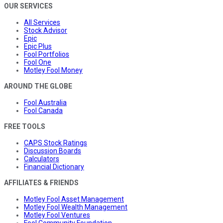
OUR SERVICES
All Services
Stock Advisor
Epic
Epic Plus
Fool Portfolios
Fool One
Motley Fool Money
AROUND THE GLOBE
Fool Australia
Fool Canada
FREE TOOLS
CAPS Stock Ratings
Discussion Boards
Calculators
Financial Dictionary
AFFILIATES & FRIENDS
Motley Fool Asset Management
Motley Fool Wealth Management
Motley Fool Ventures
Fool Community Foundation