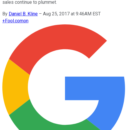
sales continue to plummet.
By
Daniel B. Kline
–
Aug 25, 2017 at 9:46AM EST
+
Fool.com
on