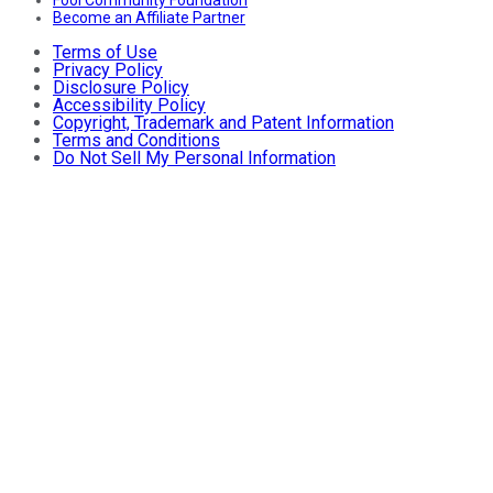
Become an Affiliate Partner
Terms of Use
Privacy Policy
Disclosure Policy
Accessibility Policy
Copyright, Trademark and Patent Information
Terms and Conditions
Do Not Sell My Personal Information