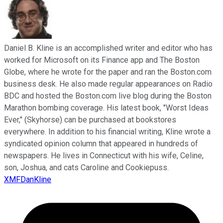
Daniel B. Kline is an accomplished writer and editor who has
worked for Microsoft on its Finance app and The Boston
Globe, where he wrote for the paper and ran the Boston.com
business desk. He also made regular appearances on Radio
BDC and hosted the Boston.com live blog during the Boston
Marathon bombing coverage. His latest book, "Worst Ideas
Ever," (Skyhorse) can be purchased at bookstores
everywhere. In addition to his financial writing, Kline wrote a
syndicated opinion column that appeared in hundreds of
newspapers. He lives in Connecticut with his wife, Celine,
son, Joshua, and cats Caroline and Cookiepuss.
XMFDanKline