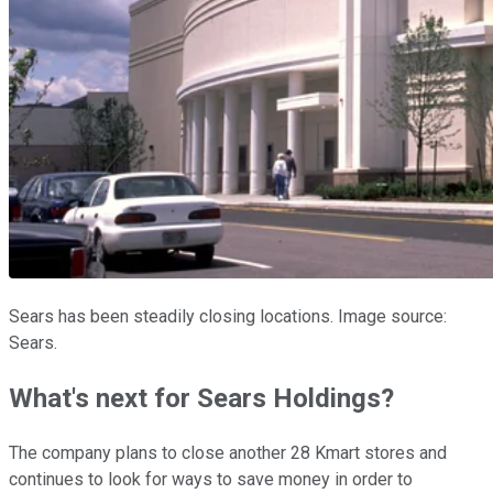
Sears has been steadily closing locations. Image source:
Sears.
What's next for Sears Holdings?
The company plans to close another 28 Kmart stores and
continues to look for ways to save money in order to