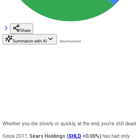
Share
Summarize with AI
Whether you die slowly or quickly, at the end, you're still dead.
Since 2011,
Sears Holdings
(
SHLD
+0.00%
)
has had only