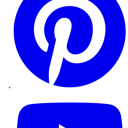
YouTube