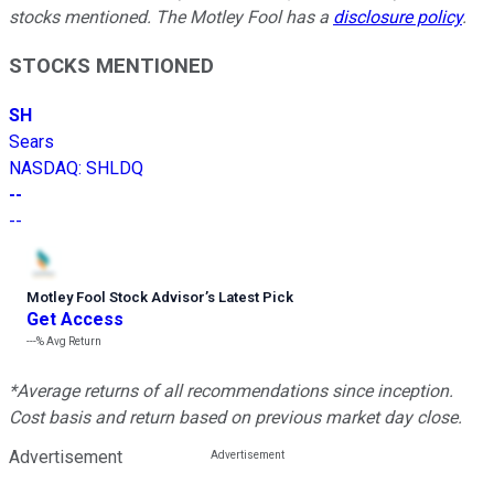
stocks mentioned. The Motley Fool has a
disclosure policy
.
STOCKS MENTIONED
SH
Sears
NASDAQ
:
SHLDQ
--
--
Motley Fool Stock Advisor
’
s Latest Pick
Get Access
---%
Avg Return
*Average returns of all recommendations since inception.
Cost basis and return based on previous market day close.
Advertisement