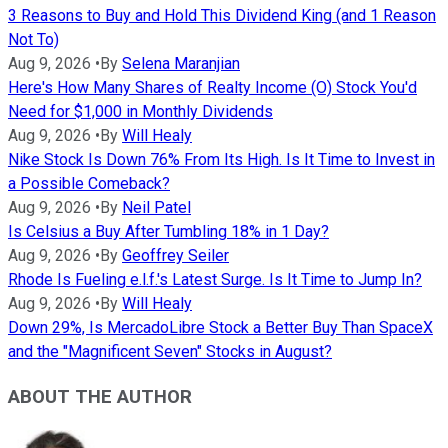
3 Reasons to Buy and Hold This Dividend King (and 1 Reason
Not To)
Aug 9, 2026
•
By
Selena Maranjian
Here's How Many Shares of Realty Income (O) Stock You'd
Need for $1,000 in Monthly Dividends
Aug 9, 2026
•
By
Will Healy
Nike Stock Is Down 76% From Its High. Is It Time to Invest in
a Possible Comeback?
Aug 9, 2026
•
By
Neil Patel
Is Celsius a Buy After Tumbling 18% in 1 Day?
Aug 9, 2026
•
By
Geoffrey Seiler
Rhode Is Fueling e.l.f.'s Latest Surge. Is It Time to Jump In?
Aug 9, 2026
•
By
Will Healy
Down 29%, Is MercadoLibre Stock a Better Buy Than SpaceX
and the "Magnificent Seven" Stocks in August?
ABOUT THE AUTHOR