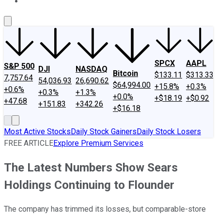
About Us
Contact Us
Investing Philosophy
Motley Fool Mo
SPCX
AAPL
S&P 500
DJI
NASDAQ
Bitcoin
$133.11
$313.33
7,757.64
54,036.93
26,690.62
$64,994.00
+15.8%
+0.3%
+0.6%
+0.3%
+1.3%
+0.0%
+$18.19
+$0.92
+47.68
+151.83
+342.26
+$16.18
Most Active Stocks
Daily Stock Gainers
Daily Stock Losers
FREE ARTICLE
Explore Premium Services
The Latest Numbers Show Sears
Holdings Continuing to Flounder
The company has trimmed its losses, but comparable-store