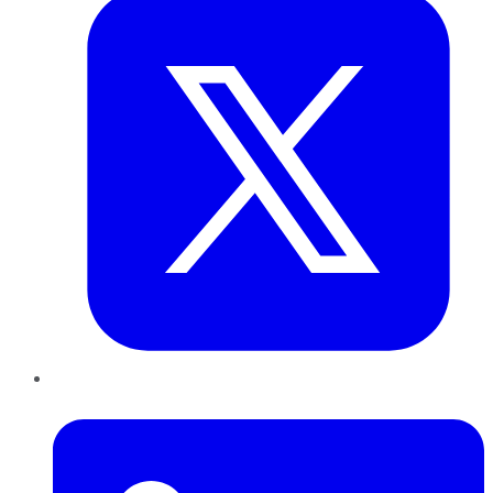
LinkedIn