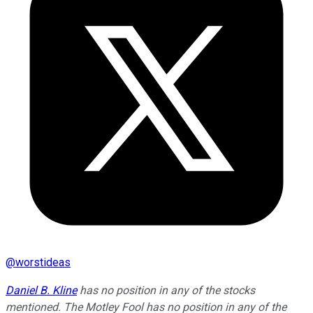
@
worstideas
Daniel B. Kline
has no position in any of the stocks
mentioned. The Motley Fool has no position in any of the