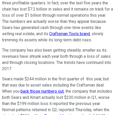
three profitable quarters. In fact, over the last five years the
chain has lost $7.2 billion in sales and it remains on track for a
loss of over $1 billion through normal operations this year.
The numbers are actually worse than they appear because
Sears has generated cash through one-time events like
selling real estate, and its
Craftsman Tools brand
, slowly
trimming its assets while its long-term debt rises.
The company has also been getting steadily smaller as its
revenues have shrunk each year both through a loss of sales
and through closing locations. The trends have continued into
2017.
Sears made $244 million in the first quarter of this year, but
that was due to asset sales including the Craftsman deal.
When you
back those numbers out
, the company that includes
both Sears and Kmart actually lost $230 million in Q1, worse
than the $199 million loss it reported the previous year.
Normal patterns returned in Q2, reported Thursday, when the