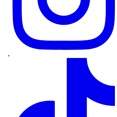
TikTok