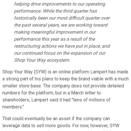
helping drive improvements to our operating
performance. While the third quarter has
historically been our most difficult quarter over
the past several years, we are working toward
making meaningful improvement in our
performance this year as a result of the
restructuring actions we have put in place, and
our continued focus on the expansion of our
Shop Your Way ecosystem.
Shop Your Way (SYW) is an online platform Lampert has made
a strong part of his plans to keep the brand viable with a much
smaller store base. The company does not provide detailed
numbers for the platform, but in a March letter to
shareholders, Lampert said it had "tens of millions of
members."
That could eventually be an asset if the company can
leverage data to sell more goods. For now, however, SYW