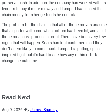
preserve cash. In addition, the company has worked with its
lenders to buy it more runway and Lampert has loaned the
chain money from hedge funds he controls.
The problem for the chain is that all of these moves assume
that a quarter will come when bottom has been hit, and all of
these measures produce a profit. There have been very few
signs that will happen. Sears has lost customers and they
don't seem likely to come back. Lampert is putting up an
inspired fight, but it's hard to see how any of his efforts
change the outcome.
Read Next
Aug 9, 2026
•
By
James Brumley