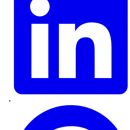
Pinterest