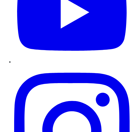
Instagram