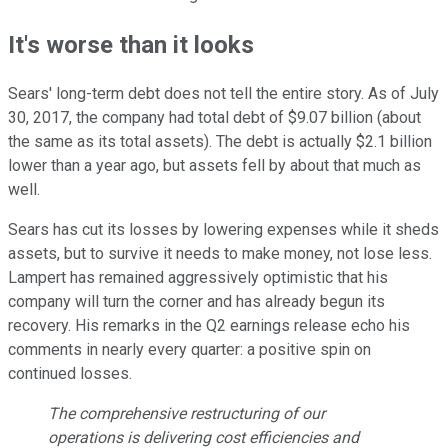
It's worse than it looks
Sears' long-term debt does not tell the entire story. As of July
30, 2017, the company had total debt of $9.07 billion (about
the same as its total assets). The debt is actually $2.1 billion
lower than a year ago, but assets fell by about that much as
well.
Sears has cut its losses by lowering expenses while it sheds
assets, but to survive it needs to make money, not lose less.
Lampert has remained aggressively optimistic that his
company will turn the corner and has already begun its
recovery. His remarks in the Q2 earnings release echo his
comments in nearly every quarter: a positive spin on
continued losses.
The comprehensive restructuring of our
operations is delivering cost efficiencies and