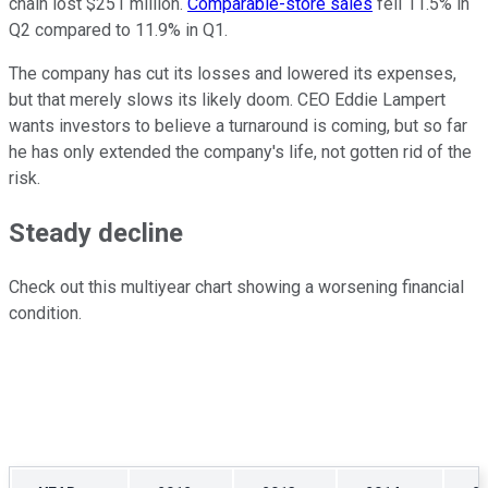
chain lost
$251 million.
Comparable-store sales
fell 11.5% in
Q2 compared to 11.9% in Q1.
The company has cut its losses and lowered its expenses,
but that merely slows its likely doom. CEO Eddie Lampert
wants investors to believe a turnaround is coming, but so far
he has only extended the company's life, not gotten rid of the
risk.
Steady decline
Check out this multiyear chart showing a worsening financial
condition.