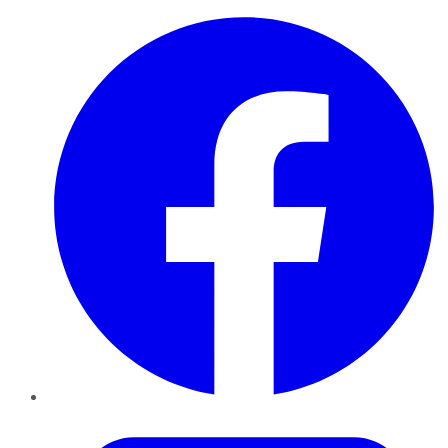
Facebook
Twitter