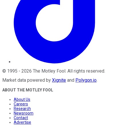
©
1995
-
2026
The Motley Fool
. All rights reserved.
Market data powered by
Xignite
and
Polygon.io
.
ABOUT THE MOTLEY FOOL
About Us
Careers
Research
Newsroom
Contact
Advertise