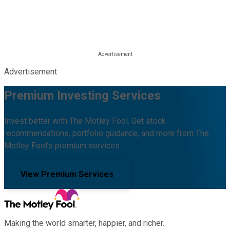
Advertisement
Premium Investing Services
Invest better with The Motley Fool. Get stock
recommendations, portfolio guidance, and more from The
Motley Fool's premium services.
View Premium Services
Making the world smarter, happier, and richer.