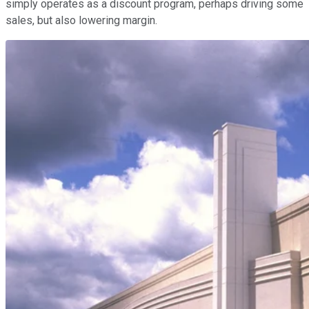
simply operates as a discount program, perhaps driving some
sales, but also lowering margin.