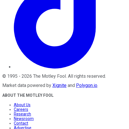
©
1995
-
2026
The Motley Fool
. All rights reserved.
Market data powered by
Xignite
and
Polygon.io
.
ABOUT THE MOTLEY FOOL
About Us
Careers
Research
Newsroom
Contact
Advertise