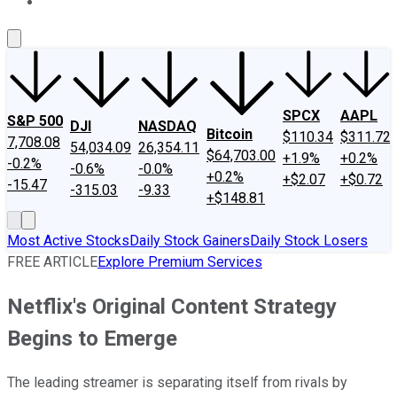
About Us
Contact Us
Investing Philosophy
Motley Fool Mo
SPCX
AAPL
S&P 500
DJI
NASDAQ
Bitcoin
$110.34
$311.72
7,708.08
54,034.09
26,354.11
$64,703.00
+1.9%
+0.2%
-0.2%
-0.6%
-0.0%
+0.2%
+$2.07
+$0.72
-15.47
-315.03
-9.33
+$148.81
Most Active Stocks
Daily Stock Gainers
Daily Stock Losers
FREE ARTICLE
Explore Premium Services
Netflix's Original Content Strategy
Begins to Emerge
The leading streamer is separating itself from rivals by