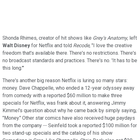
Shonda Rhimes, creator of hit shows like
Grey's Anatomy
, left
Walt Disney
for Netflix and told
Recode
, "I love the creative
freedom that's available there. There's no restrictions. There's
no broadcast standards and practices. There's no. 'It has to be
this long.'"
There's another big reason Netflix is luring so many stars:
money. Dave Chappelle, who ended a 12-year odyssey away
from comedy with a reported $60 million to make three
specials for Netflix, was frank about it, answering Jimmy
Kimmel's question about why he came back by simply saying,
"Money." Other star comics have also received huge paydays
from the company -- Seinfeld took a reported $100 million for
two stand-up specials and the catalog of his show