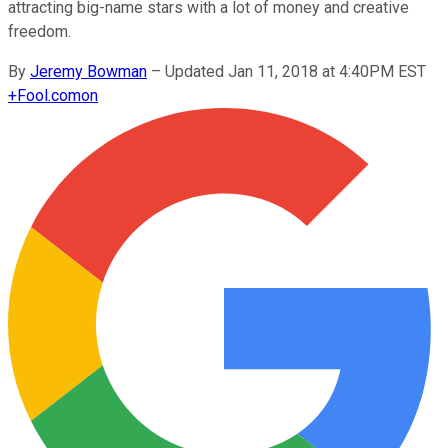
attracting big-name stars with a lot of money and creative
freedom.
By
Jeremy Bowman
–
Updated Jan 11, 2018 at 4:40PM EST
+
Fool.com
on