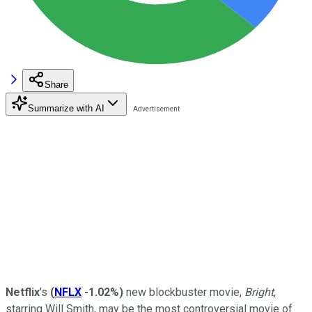
Share
Summarize with AI
Netflix
's
(
NFLX
-1.02%
)
new blockbuster movie,
Bright
,
starring Will Smith, may be the most controversial movie of