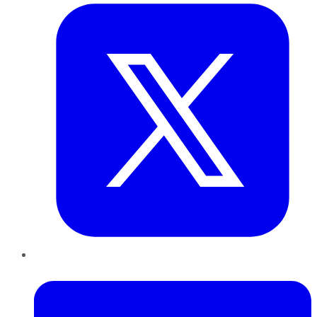
LinkedIn