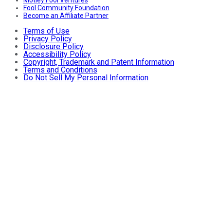
Motley Fool Ventures
Fool Community Foundation
Become an Affiliate Partner
Terms of Use
Privacy Policy
Disclosure Policy
Accessibility Policy
Copyright, Trademark and Patent Information
Terms and Conditions
Do Not Sell My Personal Information