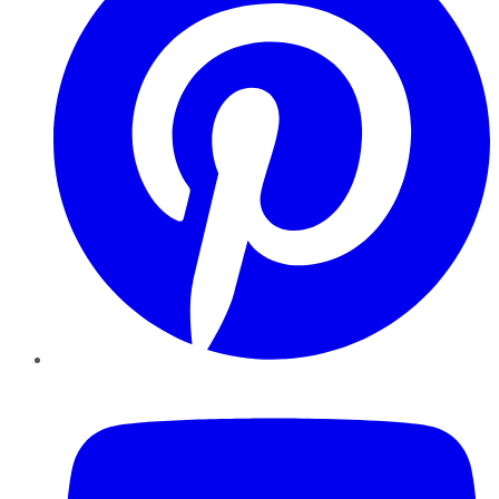
YouTube