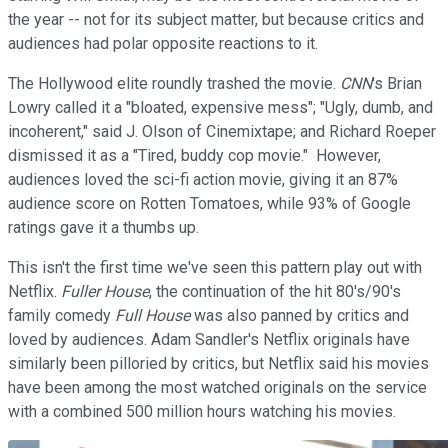
the year -- not for its subject matter, but because critics and
audiences had polar opposite reactions to it.
The Hollywood elite roundly trashed the movie.
CNN
's Brian
Lowry called it a "bloated, expensive mess"; "Ugly, dumb, and
incoherent," said J. Olson of Cinemixtape; and Richard Roeper
dismissed it as a "Tired, buddy cop movie." However,
audiences loved the sci-fi action movie, giving it an 87%
audience score on Rotten Tomatoes, while 93% of Google
ratings gave it a thumbs up.
This isn't the first time we've seen this pattern play out with
Netflix.
Fuller House
, the continuation of the hit 80's/90's
family comedy
Full House
was also panned by critics and
loved by audiences. Adam Sandler's Netflix originals have
similarly been pilloried by critics, but Netflix said his movies
have been among the most watched originals on the service
with a combined 500 million hours watching his movies.