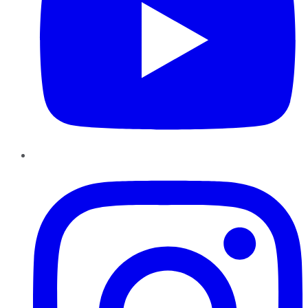
Instagram