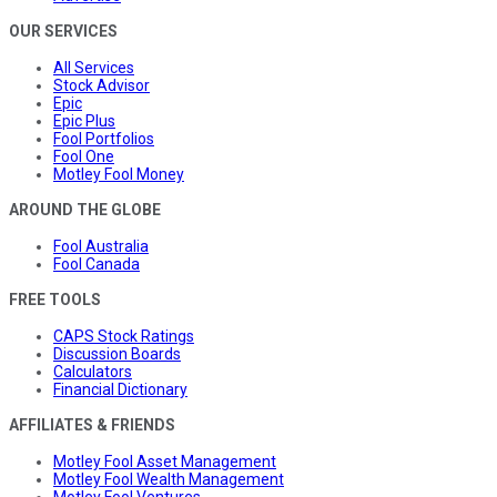
OUR SERVICES
All Services
Stock Advisor
Epic
Epic Plus
Fool Portfolios
Fool One
Motley Fool Money
AROUND THE GLOBE
Fool Australia
Fool Canada
FREE TOOLS
CAPS Stock Ratings
Discussion Boards
Calculators
Financial Dictionary
AFFILIATES & FRIENDS
Motley Fool Asset Management
Motley Fool Wealth Management