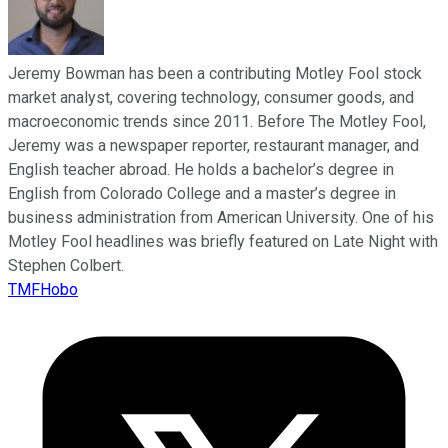
Jeremy Bowman has been a contributing Motley Fool stock
market analyst, covering technology, consumer goods, and
macroeconomic trends since 2011. Before The Motley Fool,
Jeremy was a newspaper reporter, restaurant manager, and
English teacher abroad. He holds a bachelor’s degree in
English from Colorado College and a master’s degree in
business administration from American University. One of his
Motley Fool headlines was briefly featured on Late Night with
Stephen Colbert.
TMFHobo