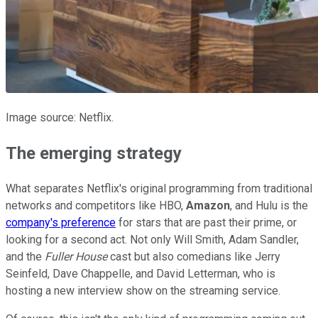
Image source: Netflix.
The emerging strategy
What separates Netflix's original programming from traditional
networks and competitors like HBO,
Amazon
, and Hulu is the
company's preference
for stars that are past their prime, or
looking for a second act. Not only Will Smith, Adam Sandler,
and the
Fuller House
cast but also comedians like Jerry
Seinfeld, Dave Chappelle, and David Letterman, who is
hosting a new interview show on the streaming service.