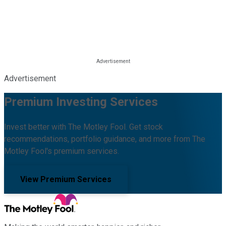
Advertisement
Premium Investing Services
Invest better with The Motley Fool. Get stock
recommendations, portfolio guidance, and more from The
Motley Fool's premium services.
View Premium Services