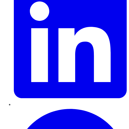
Pinterest