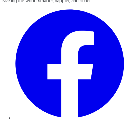
Making the world smarter, happier, and richer.
Facebook
Twitter