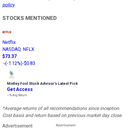
policy
.
STOCKS MENTIONED
Netflix
NASDAQ
:
NFLX
$73.37
(
-1.12%
)
-$0.83
Motley Fool Stock Advisor
’
s Latest Pick
Get Access
---%
Avg Return
*Average returns of all recommendations since inception.
Cost basis and return based on previous market day close.
Advertisement