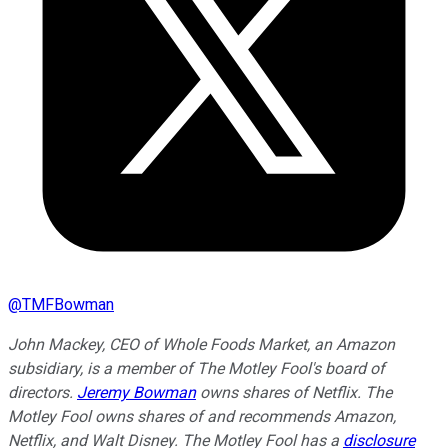
@
TMFBowman
John Mackey, CEO of Whole Foods Market, an Amazon
subsidiary, is a member of The Motley Fool's board of
directors.
Jeremy Bowman
owns shares of Netflix. The
Motley Fool owns shares of and recommends Amazon,
Netflix, and Walt Disney. The Motley Fool has a
disclosure