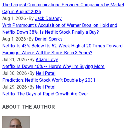
The Largest Communications Services Companies by Market
Cap in August 2026
Aug 1, 2026
•
By
Jack Delaney
With Paramount's Acquisition of Warner Bros. on Hold and
Netflix Down 38%, Is Netflix Stock Finally a Buy?
Aug 1, 2026
•
By
Daniel Sparks
Netflix Is 43% Below Its 52-Week High at 20 Times Forward
Earnings. Where Will the Stock Be in 3 Years?
Jul 31, 2026
•
By
Adam Levy
Netflix Is Down 46% -- Here's Why I'm Buying More
Jul 30, 2026
•
By
Neil Patel
Prediction: Netflix Stock Won't Double by 2031
Jul 29, 2026
•
By
Neil Patel
Netflix: The Days of Rapid Growth Are Over
ABOUT THE AUTHOR