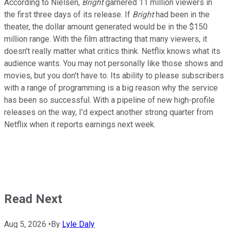
According to Nielsen,
Bright
garnered 11 million viewers in
the first three days of its release. If
Bright
had been in the
theater, the dollar amount generated would be in the $150
million range. With the film attracting that many viewers, it
doesn't really matter what critics think. Netflix knows what its
audience wants. You may not personally like those shows and
movies, but you don't have to. Its ability to please subscribers
with a range of programming is a big reason why the service
has been so successful. With a pipeline of new high-profile
releases on the way, I'd expect another strong quarter from
Netflix when it reports earnings next week.
Read Next
Aug 5, 2026
•
By
Lyle Daly