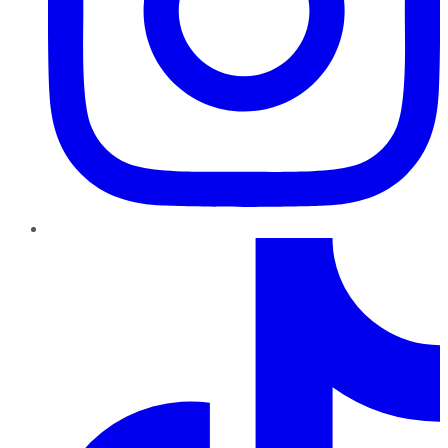
TikTok