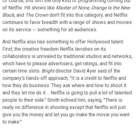
Of course, this isn't the only kind of programming coming out
of Netflix. Hit shows like
Master of None
,
Orange Is the New
Black
, and
The Crown
don't fit into this category, and Netflix
continues to favor breadth with a range of shows and movies
on its service -- something for all audiences.
And Netflix also has something to offer Hollywood talent.
First, the creative freedom Netflix lavishes on its
collaborators is unrivaled by traditional studios and networks,
which have to please advertisers, get ratings, and fit into
certain time slots.
Bright
director David Ayer said of the
company's hands-off approach, "It is a credit to Netflix and
how they do business. They ask where and how to shoot it
and they let me do it ... Netflix is going to pull a lot of talented
people to their side." Smith echoed him, saying, "There is
really no difference in shooting except that Netflix will just
give you the money and let you go make the movie you want
to make."