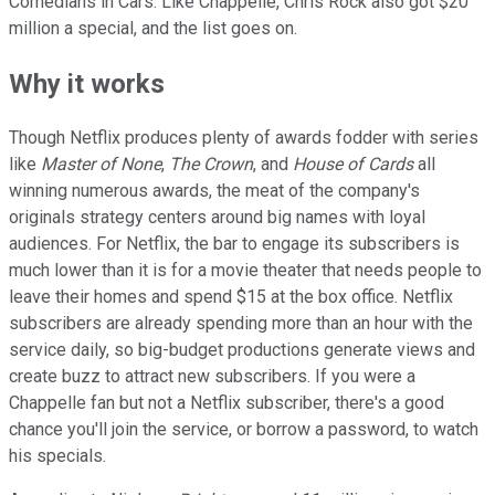
Comedians in Cars. Like Chappelle, Chris Rock also got $20
million a special, and the list goes on.
Why it works
Though Netflix produces plenty of awards fodder with series
like
Master of None
,
The Crown
, and
House of Cards
all
winning numerous awards, the meat of the company's
originals strategy centers around big names with loyal
audiences. For Netflix, the bar to engage its subscribers is
much lower than it is for a movie theater that needs people to
leave their homes and spend $15 at the box office. Netflix
subscribers are already spending more than an hour with the
service daily, so big-budget productions generate views and
create buzz to attract new subscribers. If you were a
Chappelle fan but not a Netflix subscriber, there's a good
chance you'll join the service, or borrow a password, to watch
his specials.