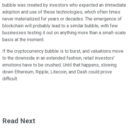
bubble was created by investors who expected an immediate
adoption and use of these technologies, which often times
never materialized for years or decades. The emergence of
blockchain will probably lead to a similar bubble, with few
businesses testing it out on anything more than a small-scale
basis at the moment.
If the cryptocurrency bubble is to burst, and valuations move
to the downside in an extended fashion, retail investors'
emotions have to be crushed. Until that happens, slowing
down Ethereum, Ripple, Litecoin, and Dash could prove
difficult.
Read Next