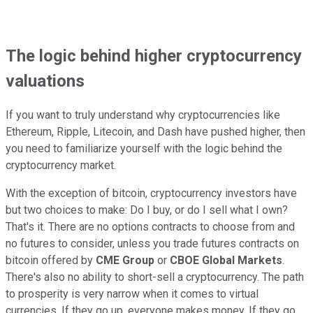
The logic behind higher cryptocurrency
valuations
If you want to truly understand why cryptocurrencies like
Ethereum, Ripple, Litecoin, and Dash have pushed higher, then
you need to familiarize yourself with the logic behind the
cryptocurrency market.
With the exception of bitcoin, cryptocurrency investors have
but two choices to make: Do I buy, or do I sell what I own?
That's it. There are no options contracts to choose from and
no futures to consider, unless you trade futures contracts on
bitcoin offered by
CME Group
or
CBOE Global Markets
.
There's also no ability to short-sell a cryptocurrency. The path
to prosperity is very narrow when it comes to virtual
currencies. If they go up, everyone makes money. If they go