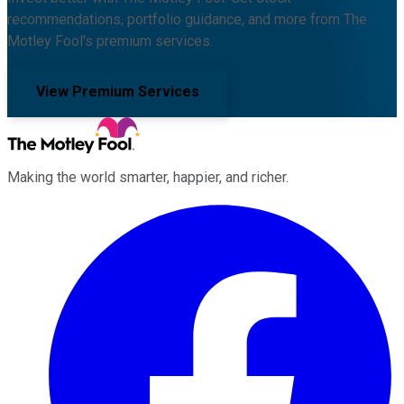
recommendations, portfolio guidance, and more from The
Motley Fool's premium services.
View Premium Services
Making the world smarter, happier, and richer.
Facebook