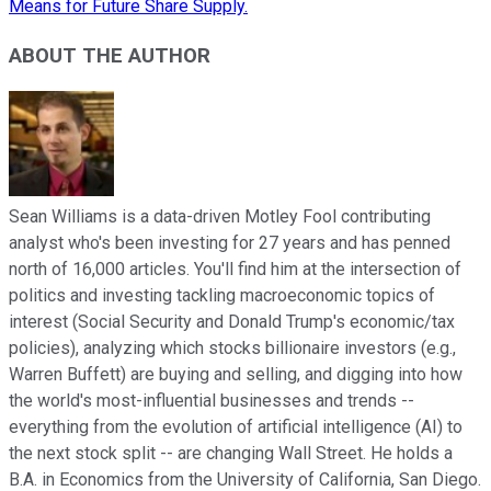
Means for Future Share Supply.
ABOUT THE AUTHOR
Sean Williams is a data-driven Motley Fool contributing
analyst who's been investing for 27 years and has penned
north of 16,000 articles. You'll find him at the intersection of
politics and investing tackling macroeconomic topics of
interest (Social Security and Donald Trump's economic/tax
policies), analyzing which stocks billionaire investors (e.g.,
Warren Buffett) are buying and selling, and digging into how
the world's most-influential businesses and trends --
everything from the evolution of artificial intelligence (AI) to
the next stock split -- are changing Wall Street. He holds a
B.A. in Economics from the University of California, San Diego.