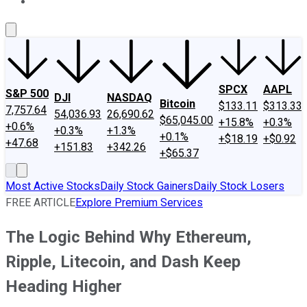
About Us
Contact Us
Investing Philosophy
Motley Fool Mo
SPCX
AAPL
S&P 500
DJI
NASDAQ
Bitcoin
$133.11
$313.33
7,757.64
54,036.93
26,690.62
$65,045.00
+15.8%
+0.3%
+0.6%
+0.3%
+1.3%
+0.1%
+$18.19
+$0.92
+47.68
+151.83
+342.26
+$65.37
Most Active Stocks
Daily Stock Gainers
Daily Stock Losers
FREE ARTICLE
Explore Premium Services
The Logic Behind Why Ethereum,
Ripple, Litecoin, and Dash Keep
Heading Higher