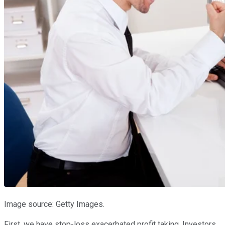
Image source: Getty Images.
First, we have stop-loss exacerbated profit taking. Investors