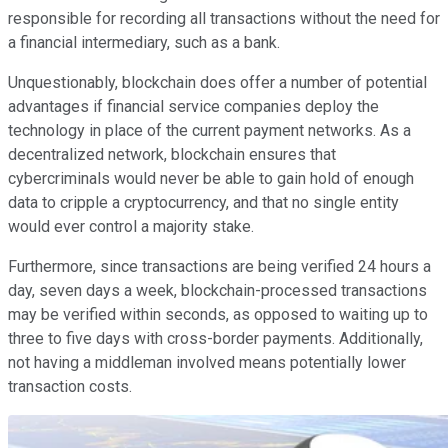
responsible for recording all transactions without the need for
a financial intermediary, such as a bank.
Unquestionably, blockchain does offer a number of potential
advantages if financial service companies deploy the
technology in place of the current payment networks. As a
decentralized network, blockchain ensures that
cybercriminals would never be able to gain hold of enough
data to cripple a cryptocurrency, and that no single entity
would ever control a majority stake.
Furthermore, since transactions are being verified 24 hours a
day, seven days a week, blockchain-processed transactions
may be verified within seconds, as opposed to waiting up to
three to five days with cross-border payments. Additionally,
not having a middleman involved means potentially lower
transaction costs.