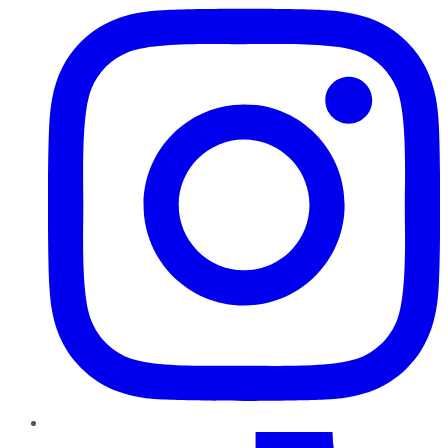
TikTok