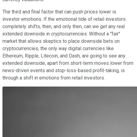
The third and final factor that can push prices lower is
investor emotions. If the emotional tide of retail investors
completely shifts, then, and only then, can we get any real
extended downside in cryptocurrencies. Without a "fair"
market that allows skeptics to place downside bets on
cryptocurrencies, the only way digital currencies like
Ethereum, Ripple, Litecoin, and Dash, are going to see any
extended downside, apart from short-term moves lower from
news-driven events and stop-loss-based profit-taking, is
through a shift in emotions from retail investors.