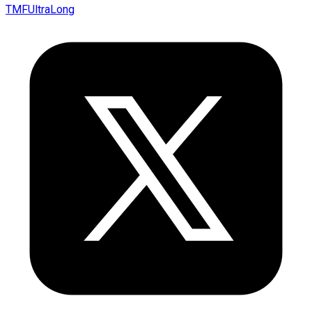
TMFUltraLong