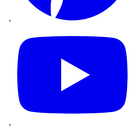
YouTube
Instagram