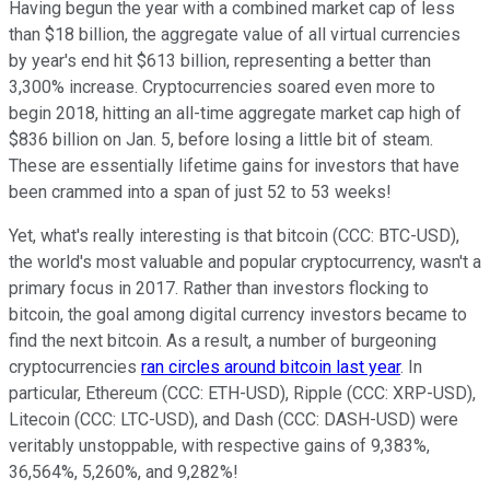
Having begun the year with a combined market cap of less
than $18 billion, the aggregate value of all virtual currencies
by year's end hit $613 billion, representing a better than
3,300% increase. Cryptocurrencies soared even more to
begin 2018, hitting an all-time aggregate market cap high of
$836 billion on Jan. 5, before losing a little bit of steam.
These are essentially lifetime gains for investors that have
been crammed into a span of just 52 to 53 weeks!
Yet, what's really interesting is that bitcoin (CCC: BTC-USD),
the world's most valuable and popular cryptocurrency, wasn't a
primary focus in 2017. Rather than investors flocking to
bitcoin, the goal among digital currency investors became to
find the next bitcoin. As a result, a number of burgeoning
cryptocurrencies
ran circles around bitcoin last year
. In
particular, Ethereum (CCC: ETH-USD), Ripple (CCC: XRP-USD),
Litecoin (CCC: LTC-USD), and Dash (CCC: DASH-USD) were
veritably unstoppable, with respective gains of 9,383%,
36,564%, 5,260%, and 9,282%!