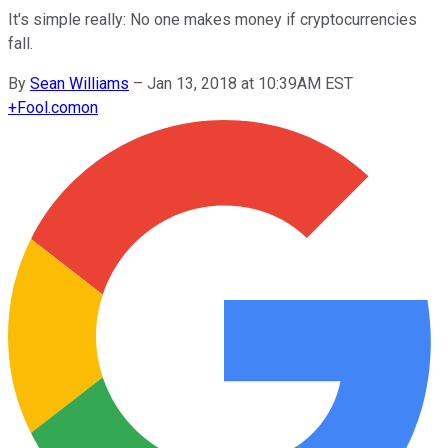
It's simple really: No one makes money if cryptocurrencies
fall.
By
Sean Williams
–
Jan 13, 2018 at 10:39AM EST
+
Fool.com
on