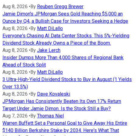
Aug 8, 2026
•
By
Reuben Gregg Brewer
Jamie Dimon's JPMorgan Sees Gold Reaching $5,000 an
Ounce by Q4, a Bullish Case for Investors Seeking a Hedge
Aug 8, 2026
•
By
Matt DiLallo
Everyone's Chasing AI Data Center Stocks. This 5%-Yielding
Dividend Stock Already Owns a Piece of the Boom.
Aug 8, 2026
•
By
Jake Lerch
Insider Dumps More Than 4,000 Shares of Regional Bank
Ahead of Stock Split
Aug 8, 2026
•
By
Matt DiLallo
3 Ultra-High-Yield Dividend Stocks to Buy in August (1 Yields
Over 13.5%)
Aug 8, 2026
•
By
Dave Kovaleski
JPMorgan Has Consistently Beaten Its Own 17% Return
Target Under Jamie Dimon. Is the Stock Still a Buy?
Aug 7, 2026
•
By
Thomas Niel
Warren Buffett Set a Personal Goal to Give Away His Entire
$140 Billion Berkshire Stake by 2034. Here's What That