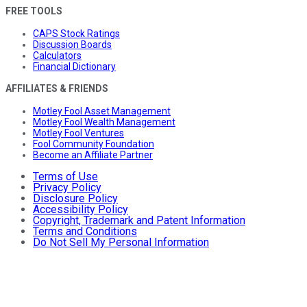
FREE TOOLS
CAPS Stock Ratings
Discussion Boards
Calculators
Financial Dictionary
AFFILIATES & FRIENDS
Motley Fool Asset Management
Motley Fool Wealth Management
Motley Fool Ventures
Fool Community Foundation
Become an Affiliate Partner
Terms of Use
Privacy Policy
Disclosure Policy
Accessibility Policy
Copyright, Trademark and Patent Information
Terms and Conditions
Do Not Sell My Personal Information