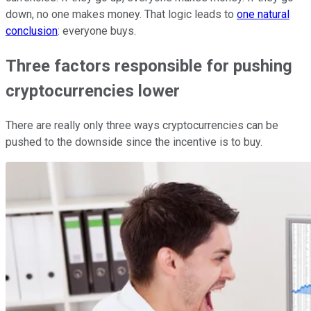
down, no one makes money. That logic leads to
one natural
conclusion
: everyone buys.
Three factors responsible for pushing
cryptocurrencies lower
There are really only three ways cryptocurrencies can be
pushed to the downside since the incentive is to buy.