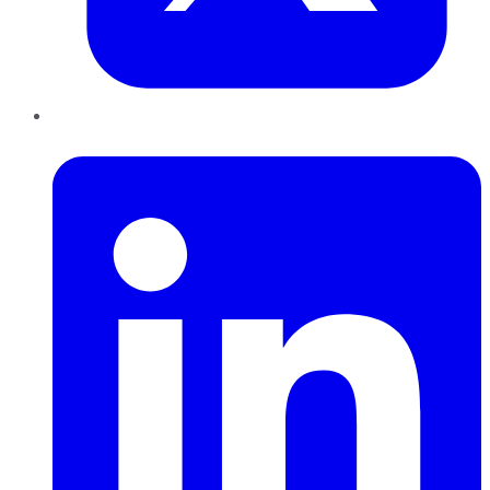
LinkedIn