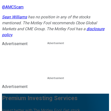
@
AMCScam
Sean Williams
has no position in any of the stocks
mentioned. The Motley Fool recommends Cboe Global
Markets and CME Group. The Motley Fool has a
disclosure
policy
.
Advertisement
Advertisement
Premium Investing Services
Invest better with The Motley Fool. Get stock