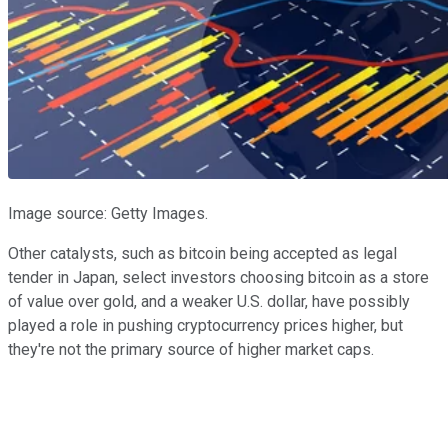
Image source: Getty Images.
Other catalysts, such as bitcoin being accepted as legal
tender in Japan, select investors choosing bitcoin as a store
of value over gold, and a weaker U.S. dollar, have possibly
played a role in pushing cryptocurrency prices higher, but
they're not the primary source of higher market caps.