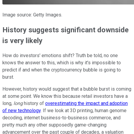
Image source: Getty Images.
History suggests significant downside
is very likely
How do investors' emotions shift? Truth be told, no one
knows the answer to this, which is why it's impossible to
predict if and when the cryptocurrency bubble is going to
burst.
However, history would suggest that a bubble burst is coming
at some point. We know this because retail investors have a
long,
long
history of
overestimating the impact and adoption
of new technology
. If we look at 3D printing, human genome
decoding, internet business-to-business commerce, and
pretty much any other supposedly game-changing
advancement over the past couple of decades, a valuation