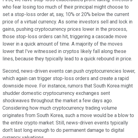
who fear losing too much of their principal might choose to
set a stop-loss order at, say, 10% or 20% below the current
price of a virtual currency. As some investors sell and lock in
gains, pushing cryptocurrency prices lower in the process,
those stop-loss orders can hit, triggering a cascade move
lower in a quick amount of time. A majority of the moves
lower that I've witnessed in cryptos likely fall along these
lines, because they typically lead to a quick rebound in price.
Second, news-driven events can push cryptocurrencies lower,
which again can trigger stop-loss orders and create a rapid
downside move. For instance, rumors that South Korea might
shudder domestic cryptocurrency exchanges sent
shockwaves throughout the market a few days ago.
Considering how much cryptocurrency trading volume
originates from South Korea, such a move would be a blow to
the entire crypto market. Still, news-driven events typically
don't last long enough to do permanent damage to digital
currency valuations.