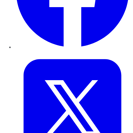
Twitter