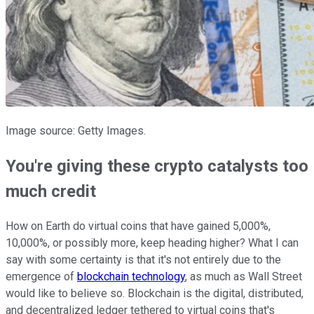
Image source: Getty Images.
You're giving these crypto catalysts too
much credit
How on Earth do virtual coins that have gained 5,000%,
10,000%, or possibly more, keep heading higher? What I can
say with some certainty is that it's not entirely due to the
emergence of
blockchain technology
, as much as Wall Street
would like to believe so. Blockchain is the digital, distributed,
and decentralized ledger tethered to virtual coins that's