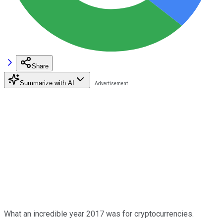
Share
Summarize with AI
What an incredible year 2017 was for cryptocurrencies.