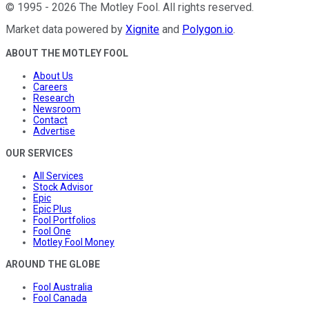
©
1995
-
2026
The Motley Fool
. All rights reserved.
Market data powered by
Xignite
and
Polygon.io
.
ABOUT THE MOTLEY FOOL
About Us
Careers
Research
Newsroom
Contact
Advertise
OUR SERVICES
All Services
Stock Advisor
Epic
Epic Plus
Fool Portfolios
Fool One
Motley Fool Money
AROUND THE GLOBE
Fool Australia
Fool Canada