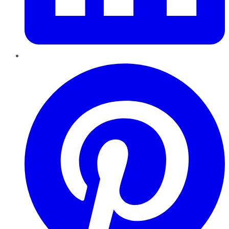
Pinterest