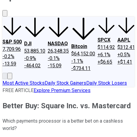
About Us
Contact Us
Investing Philosophy
Motley Fool Mo
SPCX
AAPL
S&P 500
DJI
NASDAQ
Bitcoin
$114.92
$312.41
7,709.96
53,885.10
26,348.35
$64,152.00
+6.1%
+0.5%
-0.2%
-0.9%
-0.1%
-1.1%
+$6.65
+$1.41
-13.59
-464.02
-15.09
-$734.11
Most Active Stocks
Daily Stock Gainers
Daily Stock Losers
FREE ARTICLE
Explore Premium Services
Better Buy: Square Inc. vs. Mastercard
Which payments processor is a better bet on a cashless
world?