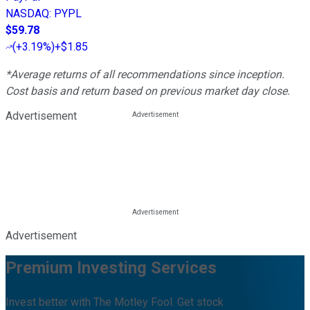
NASDAQ
:
PYPL
$59.78
(
+3.19%
)
+$1.85
*Average returns of all recommendations since inception.
Cost basis and return based on previous market day close.
Advertisement
Advertisement
Premium Investing Services
Invest better with The Motley Fool. Get stock