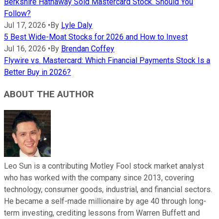
Berkshire Hathaway Sold Mastercard Stock. Should You
Follow?
Jul 17, 2026
•
By
Lyle Daly
5 Best Wide-Moat Stocks for 2026 and How to Invest
Jul 16, 2026
•
By
Brendan Coffey
Flywire vs. Mastercard: Which Financial Payments Stock Is a
Better Buy in 2026?
ABOUT THE AUTHOR
Leo Sun is a contributing Motley Fool stock market analyst
who has worked with the company since 2013, covering
technology, consumer goods, industrial, and financial sectors.
He became a self-made millionaire by age 40 through long-
term investing, crediting lessons from Warren Buffett and