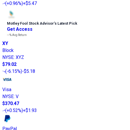
(
+0.96%
)
+$5.47
Motley Fool Stock Advisor
’
s Latest Pick
Get Access
---%
Avg Return
XY
Block
NYSE
:
XYZ
$79.02
(
-6.15%
)
-$5.18
Visa
NYSE
:
V
$370.47
(
+0.52%
)
+$1.93
PayPal