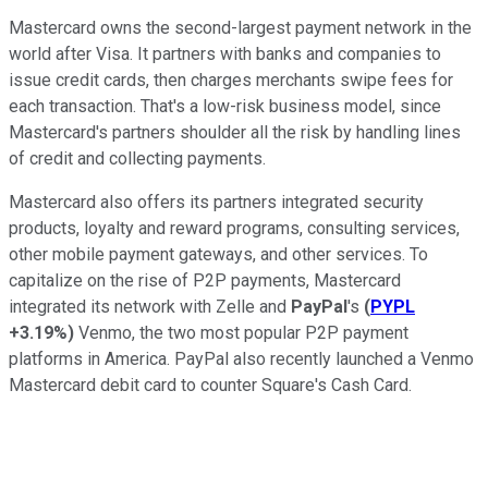
Mastercard owns the second-largest payment network in the
world after Visa. It partners with banks and companies to
issue credit cards, then charges merchants swipe fees for
each transaction. That's a low-risk business model, since
Mastercard's partners shoulder all the risk by handling lines
of credit and collecting payments.
Mastercard also offers its partners integrated security
products, loyalty and reward programs, consulting services,
other mobile payment gateways, and other services. To
capitalize on the rise of P2P payments, Mastercard
integrated its network with Zelle and
PayPal
's
(
PYPL
+3.19%
)
Venmo, the two most popular P2P payment
platforms in America. PayPal also recently launched a Venmo
Mastercard debit card to counter Square's Cash Card.