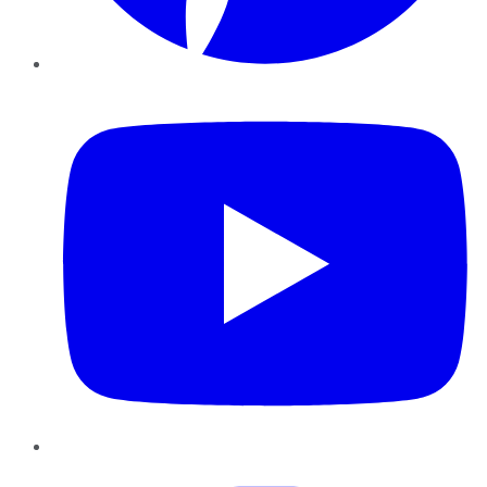
YouTube
Instagram