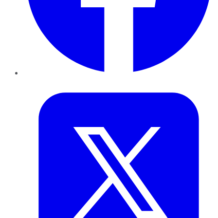
Twitter