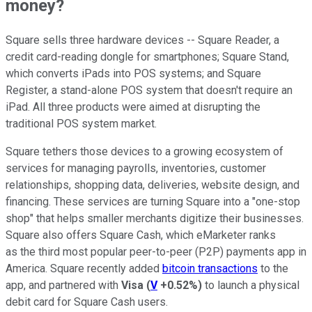
money?
Square sells three hardware devices -- Square Reader, a
credit card-reading dongle for smartphones; Square Stand,
which converts iPads into POS systems; and Square
Register, a stand-alone POS system that doesn't require an
iPad. All three products were aimed at disrupting the
traditional POS system market.
Square tethers those devices to a growing ecosystem of
services for managing payrolls, inventories, customer
relationships, shopping data, deliveries, website design, and
financing. These services are turning Square into a "one-stop
shop" that helps smaller merchants digitize their businesses.
Square also offers Square Cash, which eMarketer ranks
as the third most popular peer-to-peer (P2P) payments app in
America. Square recently added
bitcoin transactions
to the
app, and partnered with
Visa
(
V
+0.52%
)
to launch a physical
debit card for Square Cash users.