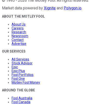
©
1995
-
2026
The Motley Fool
. All rights reserved.
Market data powered by
Xignite
and
Polygon.io
.
ABOUT THE MOTLEY FOOL
About Us
Careers
Research
Newsroom
Contact
Advertise
OUR SERVICES
All Services
Stock Advisor
Epic
Epic Plus
Fool Portfolios
Fool One
Motley Fool Money
AROUND THE GLOBE
Fool Australia
Fool Canada