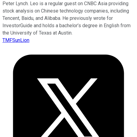
Peter Lynch. Leo is a regular guest on CNBC Asia providing
stock analysis on Chinese technology companies, including
Tencent, Baidu, and Alibaba. He previously wrote for
InvestorGuide and holds a bachelor’s degree in English from
the University of Texas at Austin.
TMFSunLion