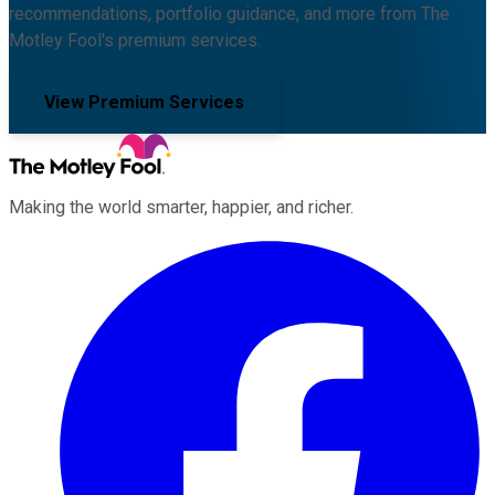
recommendations, portfolio guidance, and more from The
Motley Fool's premium services.
View Premium Services
Making the world smarter, happier, and richer.
Facebook