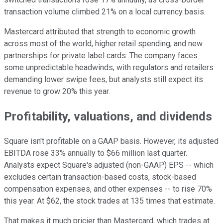
transaction volume climbed 21% on a local currency basis.
Mastercard attributed that strength to economic growth
across most of the world, higher retail spending, and new
partnerships for private label cards. The company faces
some unpredictable headwinds, with regulators and retailers
demanding lower swipe fees, but analysts still expect its
revenue to grow 20% this year.
Profitability, valuations, and dividends
Square isn't profitable on a GAAP basis. However, its adjusted
EBITDA rose 33% annually to $66 million last quarter.
Analysts expect Square's adjusted (non-GAAP) EPS -- which
excludes certain transaction-based costs, stock-based
compensation expenses, and other expenses -- to rise 70%
this year. At $62, the stock trades at 135 times that estimate.
That makes it much pricier than Mastercard, which trades at