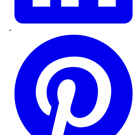
Pinterest