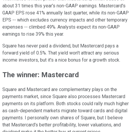
about 31 times this year's non-GAAP earnings. Mastercard's
GAAP EPS rose 41% annually last quarter, while its non-GAAP
EPS -- which excludes currency impacts and other temporary
expenses -- climbed 49%. Analysts expect its non-GAAP
earnings to rise 39% this year.
Square has never paid a dividend, but Mastercard pays a
forward yield of 0.5%. That yield won't attract any serious
income investors, but it's a nice bonus for a growth stock.
The winner: Mastercard
Square and Mastercard are complementary plays on the
payments market, since Square also processes Mastercard
payments on its platform. Both stocks could rally much higher
as cash-dependent markets migrate toward cards and digital
payments. I personally own shares of Square, but I believe
that Mastercard's better profitability, lower valuations, and
dividend make it the better buy at current prices.