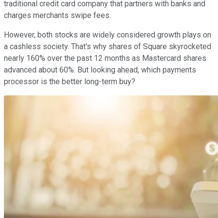
traditional credit card company that partners with banks and
charges merchants swipe fees.
However, both stocks are widely considered growth plays on
a cashless society. That's why shares of Square skyrocketed
nearly 160% over the past 12 months as Mastercard shares
advanced about 60%. But looking ahead, which payments
processor is the better long-term buy?