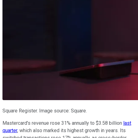
Square Register. Image source: Square.
Mastercard's revenue rose 31% annually to $3.58 billion
last
quarter
, which also marked its highest growth in years. Its
switched transactions rose 17% annually, as cross-border