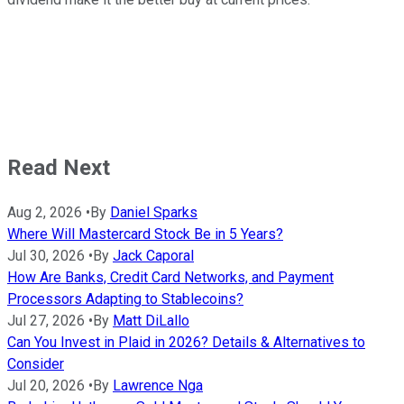
Read Next
Aug 2, 2026
•
By
Daniel Sparks
Where Will Mastercard Stock Be in 5 Years?
Jul 30, 2026
•
By
Jack Caporal
How Are Banks, Credit Card Networks, and Payment
Processors Adapting to Stablecoins?
Jul 27, 2026
•
By
Matt DiLallo
Can You Invest in Plaid in 2026? Details & Alternatives to
Consider
Jul 20, 2026
•
By
Lawrence Nga