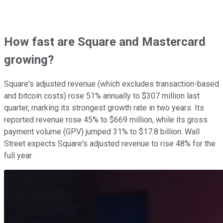
How fast are Square and Mastercard
growing?
Square's adjusted revenue (which excludes transaction-based
and bitcoin costs) rose 51% annually to $307 million last
quarter, marking its strongest growth rate in two years. Its
reported revenue rose 45% to $669 million, while its gross
payment volume (GPV) jumped 31% to $17.8 billion. Wall
Street expects Square's adjusted revenue to rise 48% for the
full year.