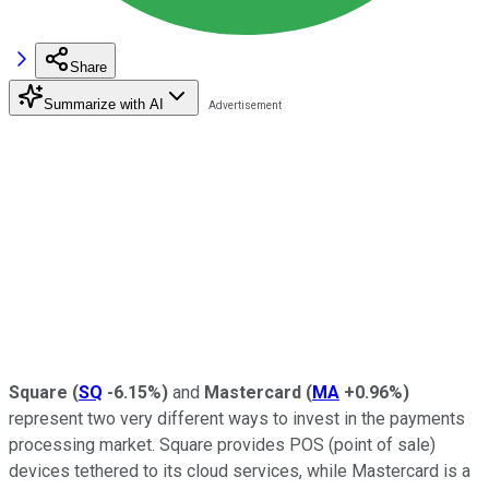
Share
Summarize with AI
Square
(
SQ
-6.15%
)
and
Mastercard
(
MA
+0.96%
)
represent two very different ways to invest in the payments
processing market. Square provides POS (point of sale)
devices tethered to its cloud services, while Mastercard is a