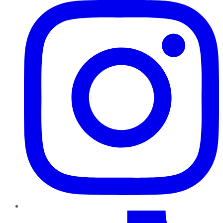
TikTok