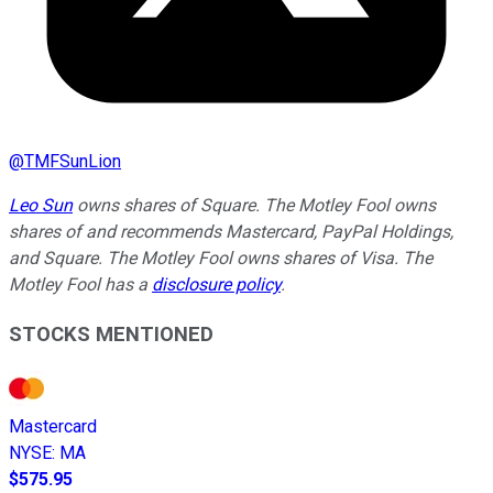
@
TMFSunLion
Leo Sun
owns shares of Square. The Motley Fool owns
shares of and recommends Mastercard, PayPal Holdings,
and Square. The Motley Fool owns shares of Visa. The
Motley Fool has a
disclosure policy
.
STOCKS MENTIONED
Mastercard
NYSE
:
MA
$575.95