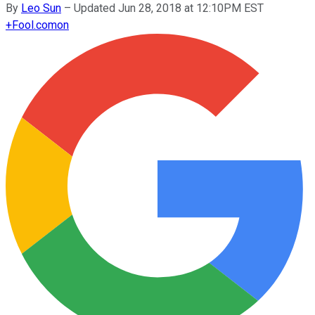
By
Leo Sun
–
Updated Jun 28, 2018 at 12:10PM EST
+
Fool.com
on