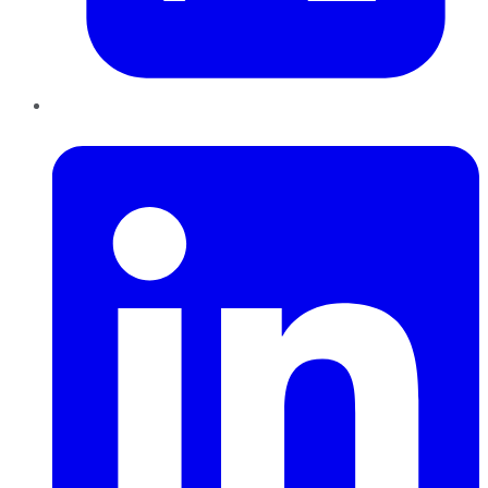
LinkedIn