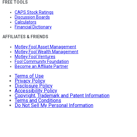
FREE TOOLS
CAPS Stock Ratings
Discussion Boards
Calculators
Financial Dictionary
AFFILIATES & FRIENDS
Motley Fool Asset Management
Motley Fool Wealth Management
Motley Fool Ventures
Fool Community Foundation
Become an Affiliate Partner
Terms of Use
Privacy Policy
Disclosure Policy
Accessibility Policy
Copyright, Trademark and Patent Information
Terms and Conditions
Do Not Sell My Personal Information