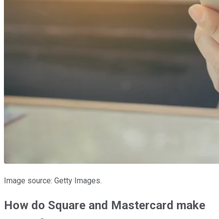
Image source: Getty Images.
How do Square and Mastercard make