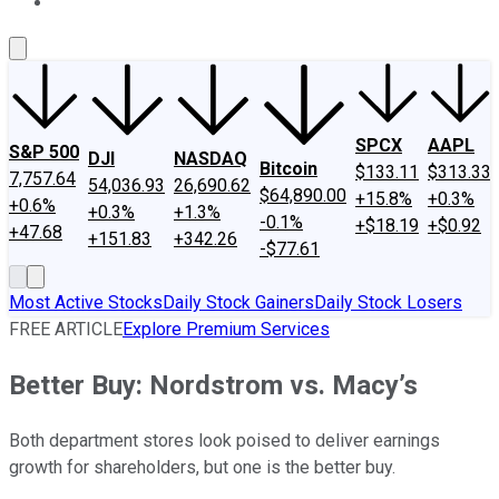
About Us
Contact Us
Investing Philosophy
Motley Fool Mo
SPCX
AAPL
S&P 500
DJI
NASDAQ
Bitcoin
$133.11
$313.33
7,757.64
54,036.93
26,690.62
$64,890.00
+15.8%
+0.3%
+0.6%
+0.3%
+1.3%
-0.1%
+$18.19
+$0.92
+47.68
+151.83
+342.26
-$77.61
Most Active Stocks
Daily Stock Gainers
Daily Stock Losers
FREE ARTICLE
Explore Premium Services
Better Buy: Nordstrom vs. Macy’s
Both department stores look poised to deliver earnings
growth for shareholders, but one is the better buy.