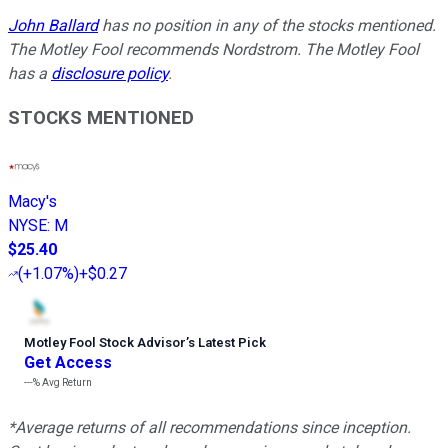
John Ballard
has no position in any of the stocks mentioned.
The Motley Fool recommends Nordstrom. The Motley Fool
has a
disclosure policy
.
STOCKS MENTIONED
Macy's
NYSE
:
M
$25.40
(
+1.07%
)
+$0.27
Motley Fool Stock Advisor
’
s Latest Pick
Get Access
---%
Avg Return
*Average returns of all recommendations since inception.