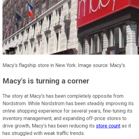
Macy's flagship store in New York. Image source: Macy's.
Macy's is turning a corner
The story at Macy's has been completely opposite from
Nordstrom. While Nordstrom has been steadily improving its
online shopping experience for several years, fine-tuning its
inventory management, and expanding off-price stores to
drive growth, Macy's has been reducing its
store count
as it
has struggled with weak traffic trends.