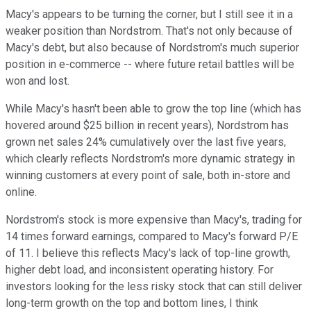
Macy's appears to be turning the corner, but I still see it in a
weaker position than Nordstrom. That's not only because of
Macy's debt, but also because of Nordstrom's much superior
position in e-commerce -- where future retail battles will be
won and lost.
While Macy's hasn't been able to grow the top line (which has
hovered around $25 billion in recent years), Nordstrom has
grown net sales 24% cumulatively over the last five years,
which clearly reflects Nordstrom's more dynamic strategy in
winning customers at every point of sale, both in-store and
online.
Nordstrom's stock is more expensive than Macy's, trading for
14 times forward earnings, compared to Macy's forward P/E
of 11. I believe this reflects Macy's lack of top-line growth,
higher debt load, and inconsistent operating history. For
investors looking for the less risky stock that can still deliver
long-term growth on the top and bottom lines, I think