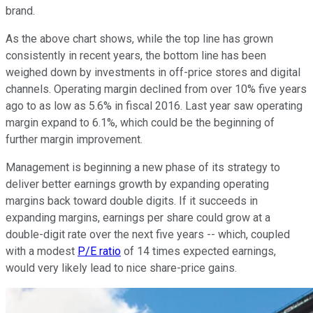
brand.
As the above chart shows, while the top line has grown
consistently in recent years, the bottom line has been
weighed down by investments in off-price stores and digital
channels. Operating margin declined from over 10% five years
ago to as low as 5.6% in fiscal 2016. Last year saw operating
margin expand to 6.1%, which could be the beginning of
further margin improvement.
Management is beginning a new phase of its strategy to
deliver better earnings growth by expanding operating
margins back toward double digits. If it succeeds in
expanding margins, earnings per share could grow at a
double-digit rate over the next five years -- which, coupled
with a modest
P/E ratio
of 14 times expected earnings,
would very likely lead to nice share-price gains.