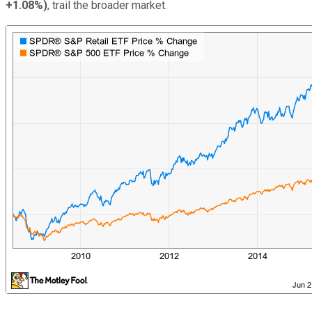
+1.08%
)
, trail the broader market.