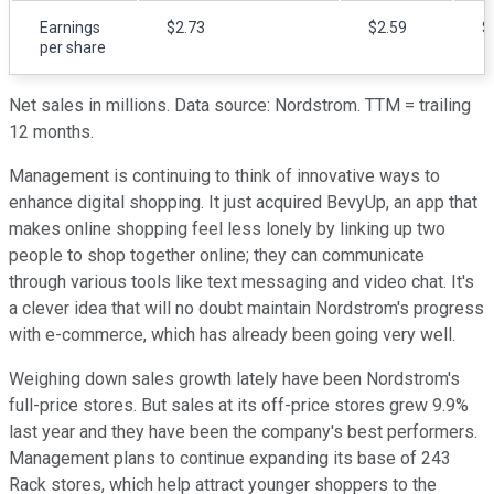
Earnings
$2.73
$2.59
$
per share
Net sales in millions. Data source: Nordstrom. TTM = trailing
12 months.
Management is continuing to think of innovative ways to
enhance digital shopping. It just acquired BevyUp, an app that
makes online shopping feel less lonely by linking up two
people to shop together online; they can communicate
through various tools like text messaging and video chat. It's
a clever idea that will no doubt maintain Nordstrom's progress
with e-commerce, which has already been going very well.
Weighing down sales growth lately have been Nordstrom's
full-price stores. But sales at its off-price stores grew 9.9%
last year and they have been the company's best performers.
Management plans to continue expanding its base of 243
Rack stores, which help attract younger shoppers to the