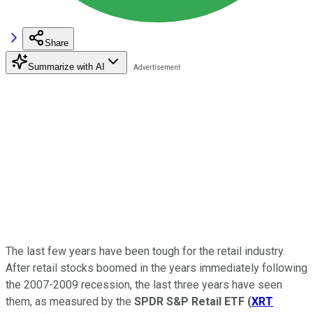
Share
Summarize with AI
The last few years have been tough for the retail industry.
After retail stocks boomed in the years immediately following
the 2007-2009 recession, the last three years have seen
them, as measured by the
SPDR S&P Retail ETF
(
XRT