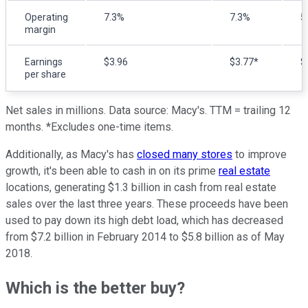
Operating
7.3%
7.3%
5
margin
Earnings
$3.96
$3.77*
$
per share
Net sales in millions. Data source: Macy's. TTM = trailing 12
months. *Excludes one-time items.
Additionally, as Macy's has
closed many stores
to improve
growth, it's been able to cash in on its prime
real estate
locations, generating $1.3 billion in cash from real estate
sales over the last three years. These proceeds have been
used to pay down its high debt load, which has decreased
from $7.2 billion in February 2014 to $5.8 billion as of May
2018.
Which is the better buy?