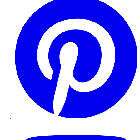
YouTube