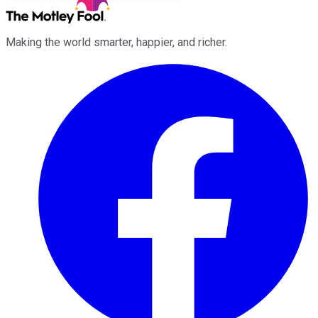
Making the world smarter, happier, and richer.
Facebook