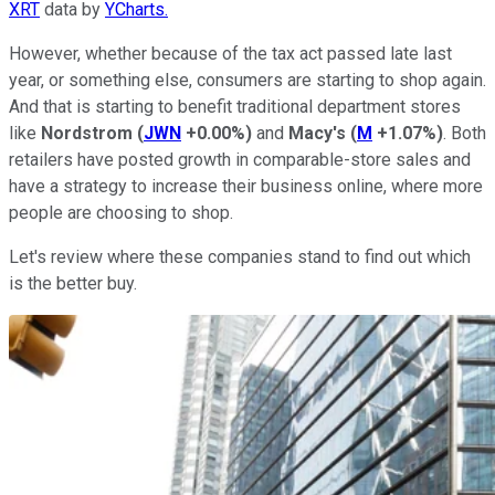
XRT
data by
YCharts.
However, whether because of the tax act passed late last
year, or something else, consumers are starting to shop again.
And that is starting to benefit traditional department stores
like
Nordstrom
(
JWN
+0.00%
)
and
Macy's
(
M
+1.07%
)
. Both
retailers have posted growth in comparable-store sales and
have a strategy to increase their business online, where more
people are choosing to shop.
Let's review where these companies stand to find out which
is the better buy.