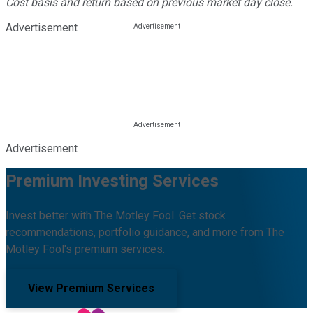
Cost basis and return based on previous market day close.
Advertisement
Advertisement
Premium Investing Services
Invest better with The Motley Fool. Get stock
recommendations, portfolio guidance, and more from The
Motley Fool's premium services.
View Premium Services