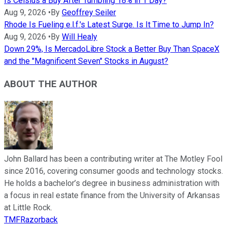
Is Celsius a Buy After Tumbling 18% in 1 Day?
Aug 9, 2026
•
By
Geoffrey Seiler
Rhode Is Fueling e.l.f.'s Latest Surge. Is It Time to Jump In?
Aug 9, 2026
•
By
Will Healy
Down 29%, Is MercadoLibre Stock a Better Buy Than SpaceX
and the "Magnificent Seven" Stocks in August?
ABOUT THE AUTHOR
John Ballard has been a contributing writer at The Motley Fool
since 2016, covering consumer goods and technology stocks.
He holds a bachelor’s degree in business administration with
a focus in real estate finance from the University of Arkansas
at Little Rock.
TMFRazorback