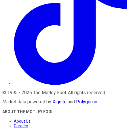
©
1995
-
2026
The Motley Fool
. All rights reserved.
Market data powered by
Xignite
and
Polygon.io
.
ABOUT THE MOTLEY FOOL
About Us
Careers