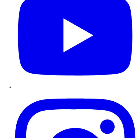
Instagram