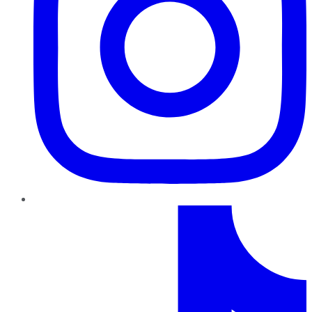
TikTok