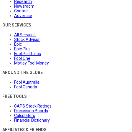
Research
Newsroom
Contact
Advertise
OUR SERVICES
All Services
Stock Advisor
Epic
Epic Plus
Fool Portfolios
Fool One
Motley Fool Money
AROUND THE GLOBE
Fool Australia
Fool Canada
FREE TOOLS
CAPS Stock Ratings
Discussion Boards
Calculators
Financial Dictionary
AFFILIATES & FRIENDS