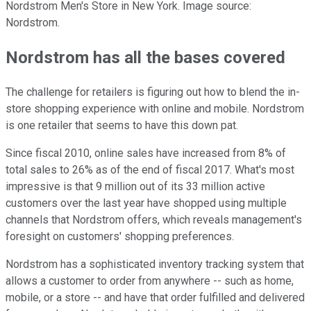
Nordstrom Men's Store in New York. Image source:
Nordstrom.
Nordstrom has all the bases covered
The challenge for retailers is figuring out how to blend the in-
store shopping experience with online and mobile. Nordstrom
is one retailer that seems to have this down pat.
Since fiscal 2010, online sales have increased from 8% of
total sales to 26% as of the end of fiscal 2017. What's most
impressive is that 9 million out of its 33 million active
customers over the last year have shopped using multiple
channels that Nordstrom offers, which reveals management's
foresight on customers' shopping preferences.
Nordstrom has a sophisticated inventory tracking system that
allows a customer to order from anywhere -- such as home,
mobile, or a store -- and have that order fulfilled and delivered