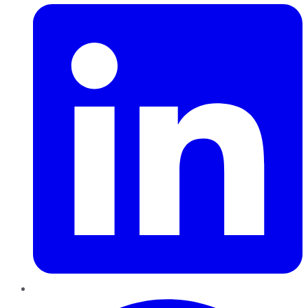
Pinterest