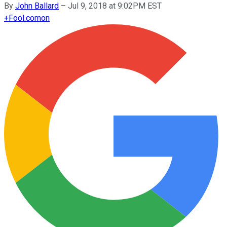
By
John Ballard
–
Jul 9, 2018 at 9:02PM EST
+
Fool.com
on