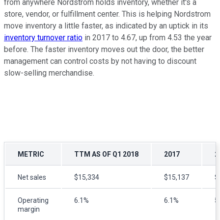
from anywhere Nordstrom holds inventory, whether it's a
store, vendor, or fulfillment center. This is helping Nordstrom
move inventory a little faster, as indicated by an uptick in its
inventory turnover ratio
in 2017 to 4.67, up from 4.53 the year
before. The faster inventory moves out the door, the better
management can control costs by not having to discount
slow-selling merchandise.
METRIC
TTM AS OF Q1 2018
2017
2
Net sales
$15,334
$15,137
$
Operating
6.1%
6.1%
5
margin