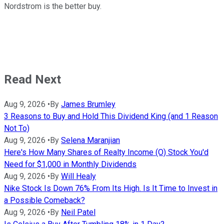
Nordstrom is the better buy.
Read Next
Aug 9, 2026
•
By
James Brumley
3 Reasons to Buy and Hold This Dividend King (and 1 Reason
Not To)
Aug 9, 2026
•
By
Selena Maranjian
Here's How Many Shares of Realty Income (O) Stock You'd
Need for $1,000 in Monthly Dividends
Aug 9, 2026
•
By
Will Healy
Nike Stock Is Down 76% From Its High. Is It Time to Invest in
a Possible Comeback?
Aug 9, 2026
•
By
Neil Patel