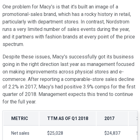
One problem for Macy's is that it's built an image of a
promotional-sales brand, which has a rocky history in retail,
particularly with department stores. In contrast, Nordstrom
runs a very limited number of sales events during the year,
and it partners with fashion brands at every point of the price
spectrum.
Despite these issues, Macy's successfully got its business
going in the right direction last year as management focused
on making improvements across physical stores and e-
commerce. After reporting a comparable-store sales decline
of 2.2% in 2017, Macy's had positive 3.9% comps for the first
quarter of 2018. Management expects this trend to continue
for the full year.
METRIC
TTM AS OF Q1 2018
2017
2
Net sales
$25,028
$24,837
$