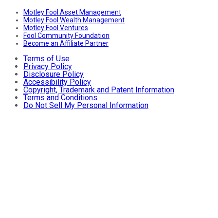
Motley Fool Asset Management
Motley Fool Wealth Management
Motley Fool Ventures
Fool Community Foundation
Become an Affiliate Partner
Terms of Use
Privacy Policy
Disclosure Policy
Accessibility Policy
Copyright, Trademark and Patent Information
Terms and Conditions
Do Not Sell My Personal Information