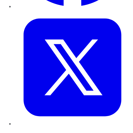
Twitter
LinkedIn