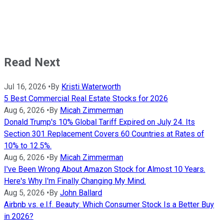
Read Next
Jul 16, 2026
•
By
Kristi Waterworth
5 Best Commercial Real Estate Stocks for 2026
Aug 6, 2026
•
By
Micah Zimmerman
Donald Trump's 10% Global Tariff Expired on July 24. Its
Section 301 Replacement Covers 60 Countries at Rates of
10% to 12.5%.
Aug 6, 2026
•
By
Micah Zimmerman
I've Been Wrong About Amazon Stock for Almost 10 Years.
Here's Why I'm Finally Changing My Mind.
Aug 5, 2026
•
By
John Ballard
Airbnb vs. e.l.f. Beauty: Which Consumer Stock Is a Better Buy
in 2026?