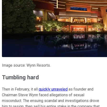
Image source: Wynn Resorts.
Tumbling hard
Then in February, it all
quickly unraveled
as founder and
Chairman Steve Wynn faced allegations of sexual
misconduct. The ensuing scandal and investigations drove
him to resign, then sell his entire stake in the company that