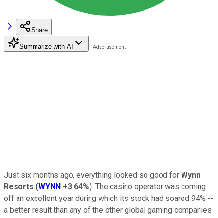
Share
Summarize with AI
Just six months ago, everything looked so good for
Wynn
Resorts
(
WYNN
+3.64%
)
. The casino operator was coming
off an excellent year during which its stock had soared 94% --
a better result than any of the other global gaming companies