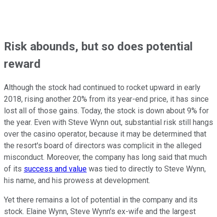
Risk abounds, but so does potential
reward
Although the stock had continued to rocket upward in early
2018, rising another 20% from its year-end price, it has since
lost all of those gains. Today, the stock is down about 9% for
the year. Even with Steve Wynn out, substantial risk still hangs
over the casino operator, because it may be determined that
the resort's board of directors was complicit in the alleged
misconduct. Moreover, the company has long said that much
of its
success and value
was tied to directly to Steve Wynn,
his name, and his prowess at development.
Yet there remains a lot of potential in the company and its
stock. Elaine Wynn, Steve Wynn's ex-wife and the largest