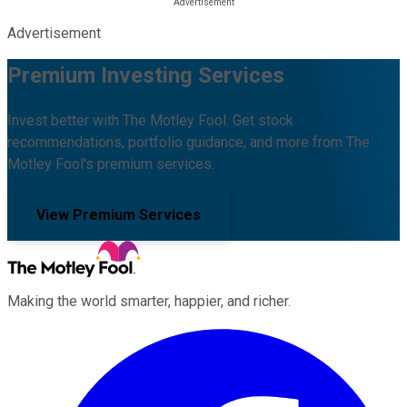
Advertisement
Premium Investing Services
Invest better with The Motley Fool. Get stock
recommendations, portfolio guidance, and more from The
Motley Fool's premium services.
View Premium Services
Making the world smarter, happier, and richer.
Facebook