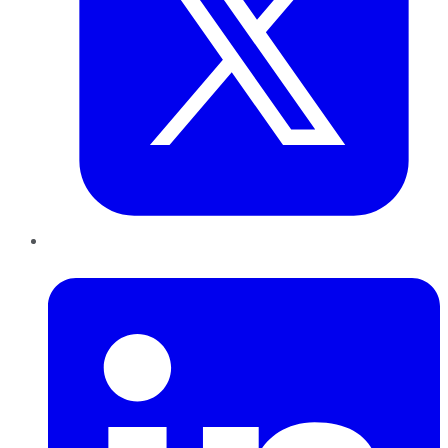
LinkedIn