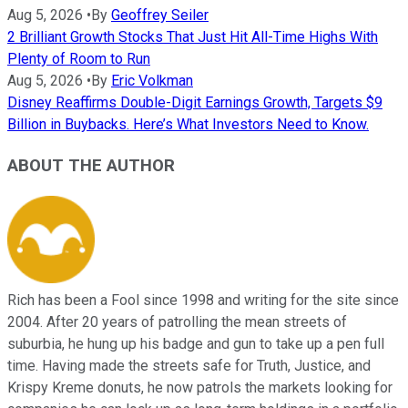
Aug 5, 2026
•
By
Geoffrey Seiler
2 Brilliant Growth Stocks That Just Hit All-Time Highs With
Plenty of Room to Run
Aug 5, 2026
•
By
Eric Volkman
Disney Reaffirms Double-Digit Earnings Growth, Targets $9
Billion in Buybacks. Here’s What Investors Need to Know.
ABOUT THE AUTHOR
Rich has been a Fool since 1998 and writing for the site since
2004. After 20 years of patrolling the mean streets of
suburbia, he hung up his badge and gun to take up a pen full
time. Having made the streets safe for Truth, Justice, and
Krispy Kreme donuts, he now patrols the markets looking for