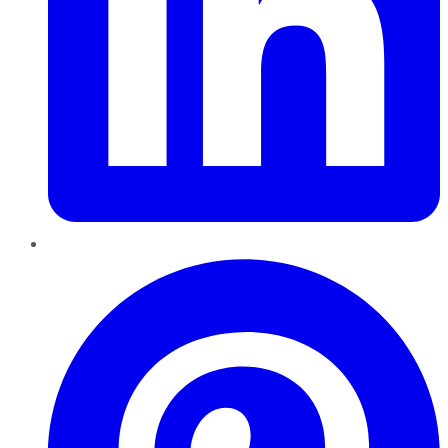
Pinterest