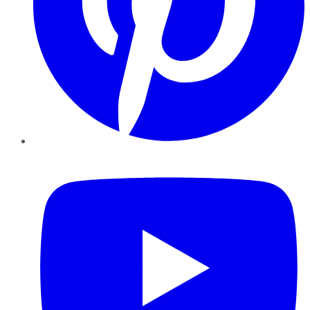
YouTube