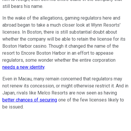
still bears his name.
In the wake of the allegations, gaming regulators here and
abroad began to take a much closer look at Wynn Resorts'
licenses. In Boston, there is still substantial doubt about
whether the company will be able to retain the license for its
Boston Harbor casino. Though it changed the name of the
resort to Encore Boston Harbor in an effort to appease
regulators, some wonder whether the entire corporation
needs a new identity
.
Even in Macau, many remain concerned that regulators may
not renew its concession, or might otherwise restrict it. And in
Japan, rivals like Melco Resorts are now seen as having
better chances of securing
one of the few licenses likely to
be issued.