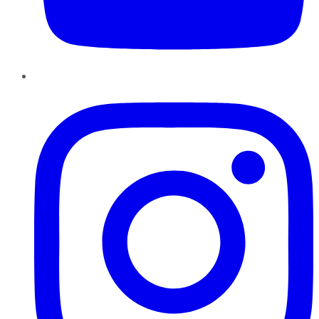
Instagram