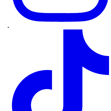
TikTok