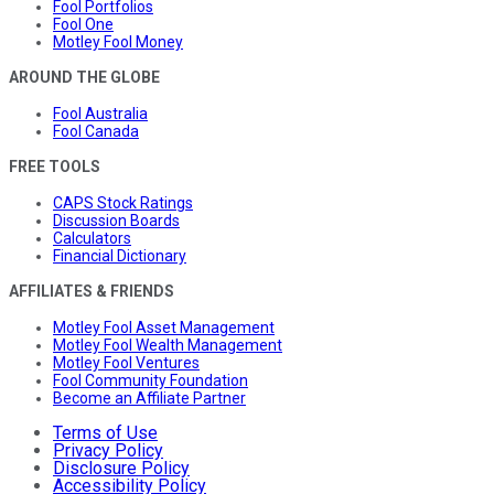
Fool Portfolios
Fool One
Motley Fool Money
AROUND THE GLOBE
Fool Australia
Fool Canada
FREE TOOLS
CAPS Stock Ratings
Discussion Boards
Calculators
Financial Dictionary
AFFILIATES & FRIENDS
Motley Fool Asset Management
Motley Fool Wealth Management
Motley Fool Ventures
Fool Community Foundation
Become an Affiliate Partner
Terms of Use
Privacy Policy
Disclosure Policy
Accessibility Policy