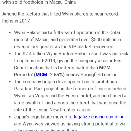
with solid footholds in Macau, China.
Among the factors that lifted Wynn shares to near record
highs in 2017:
Wynn Palace had a full year of operation in the Cotai
district of Macau, and generated over $500 million in
revenue per quarter as the VIP market recovered.
The $2.4 billion Wynn Boston Harbor resort was on track
to open in mid-2019, giving the company a major East
Coast location that is better situated than
MGM
Resorts
'
(
MGM
-2.65%
)
nearby Springfield casino.
The company began development on its ambitious
Paradise Park project on the former golf course behind
Wynn Las Vegas and the Encore hotel, and purchased a
large swath of land across the street that was once the
site of the iconic New Frontier casino.
Japan's legislature moved to
legalize casino gambling
and Wynn was viewed as having strong potential to win
a lucrative casino license there.