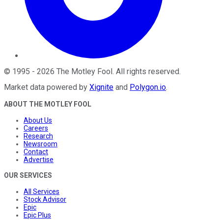
©
1995
-
2026
The Motley Fool
. All rights reserved.
Market data powered by
Xignite
and
Polygon.io
.
ABOUT THE MOTLEY FOOL
About Us
Careers
Research
Newsroom
Contact
Advertise
OUR SERVICES
All Services
Stock Advisor
Epic
Epic Plus