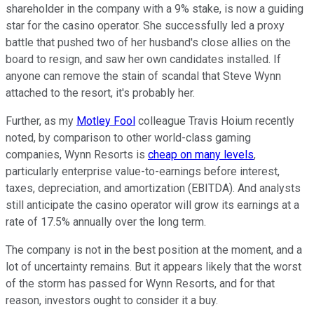
shareholder in the company with a 9% stake, is now a guiding
star for the casino operator. She successfully led a proxy
battle that pushed two of her husband's close allies on the
board to resign, and saw her own candidates installed. If
anyone can remove the stain of scandal that Steve Wynn
attached to the resort, it's probably her.
Further, as my
Motley Fool
colleague Travis Hoium recently
noted, by comparison to other world-class gaming
companies, Wynn Resorts is
cheap on many levels
,
particularly enterprise value-to-earnings before interest,
taxes, depreciation, and amortization (EBITDA). And analysts
still anticipate the casino operator will grow its earnings at a
rate of 17.5% annually over the long term.
The company is not in the best position at the moment, and a
lot of uncertainty remains. But it appears likely that the worst
of the storm has passed for Wynn Resorts, and for that
reason, investors ought to consider it a buy.