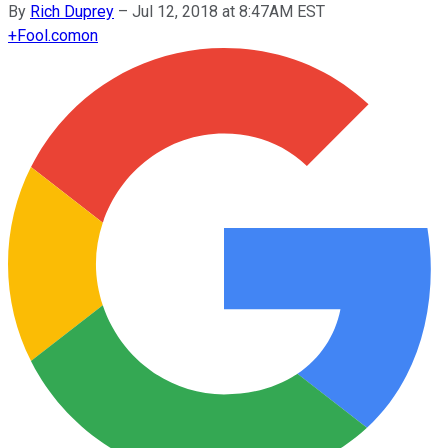
By
Rich Duprey
–
Jul 12, 2018 at 8:47AM EST
+
Fool.com
on