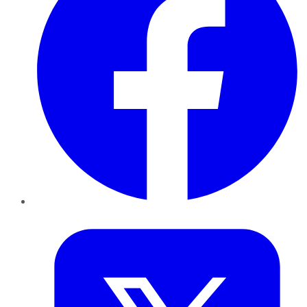
Twitter