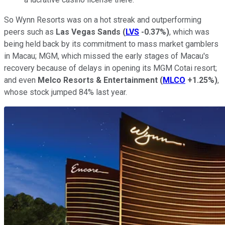
So Wynn Resorts was on a hot streak and outperforming
peers such as
Las Vegas Sands
(
LVS
-0.37%
)
, which was
being held back by its commitment to mass market gamblers
in Macau; MGM, which missed the early stages of Macau's
recovery because of delays in opening its MGM Cotai resort;
and even
Melco Resorts & Entertainment
(
MLCO
+1.25%
)
,
whose stock jumped 84% last year.