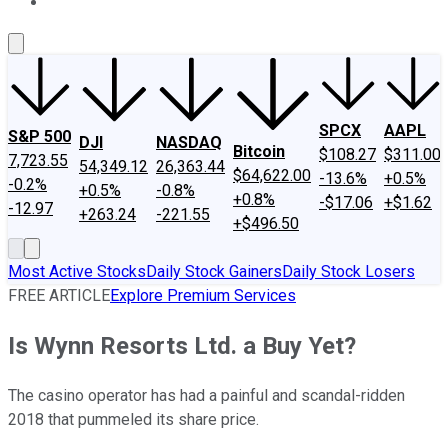
About Us
Contact Us
Investing Philosophy
Motley Fool Mo
SPCX
AAPL
S&P 500
DJI
NASDAQ
Bitcoin
$108.27
$311.00
7,723.55
54,349.12
26,363.44
$64,622.00
-13.6%
+0.5%
-0.2%
+0.5%
-0.8%
+0.8%
-$17.06
+$1.62
-12.97
+263.24
-221.55
+$496.50
Most Active Stocks
Daily Stock Gainers
Daily Stock Losers
FREE ARTICLE
Explore Premium Services
Is Wynn Resorts Ltd. a Buy Yet?
The casino operator has had a painful and scandal-ridden
2018 that pummeled its share price.