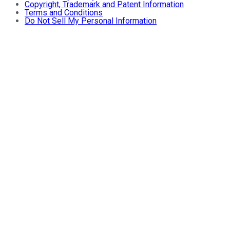
Copyright, Trademark and Patent Information
Terms and Conditions
Do Not Sell My Personal Information