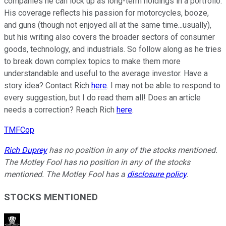
companies he can lock up as long-term holdings in a portfolio.
His coverage reflects his passion for motorcycles, booze,
and guns (though not enjoyed all at the same time...usually),
but his writing also covers the broader sectors of consumer
goods, technology, and industrials. So follow along as he tries
to break down complex topics to make them more
understandable and useful to the average investor. Have a
story idea? Contact Rich
here
. I may not be able to respond to
every suggestion, but I do read them all! Does an article
needs a correction? Reach Rich
here
.
TMFCop
Rich Duprey
has no position in any of the stocks mentioned.
The Motley Fool has no position in any of the stocks
mentioned. The Motley Fool has a
disclosure policy
.
STOCKS MENTIONED