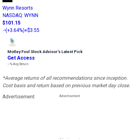
Wynn Resorts
NASDAQ
:
WYNN
$101.15
(
+3.64%
)
+$3.55
Motley Fool Stock Advisor
’
s Latest Pick
Get Access
---%
Avg Return
*Average returns of all recommendations since inception.
Cost basis and return based on previous market day close.
Advertisement