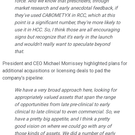
force. And we know that prescribers, through
market research and early anecdotal feedback, if
they've used CABOMETYX in RCC, which at this
point is a significant number, they're more likely to
use it in HCC. So, I think those are all encouraging
signs but recognize that it's early in the launch
and wouldn't really want to speculate beyond
that.
President and CEO Michael Morrissey highlighted plans for
additional acquisitions or licensing deals to pad the
company's pipeline:
We have a very broad approach here, looking for
appropriately valued assets that span the range
of opportunities from late pre-clinical to early
clinical to late clinical to even commercial. So, we
have a pretty big appetite, and I think a pretty
good vision on where we could go with any of
those kinds of assets. We did a number of early