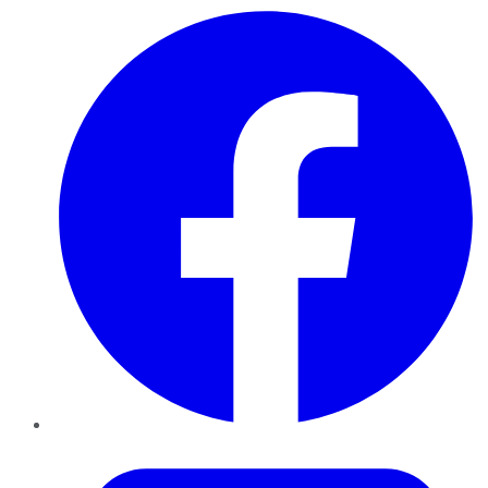
Facebook
Twitter