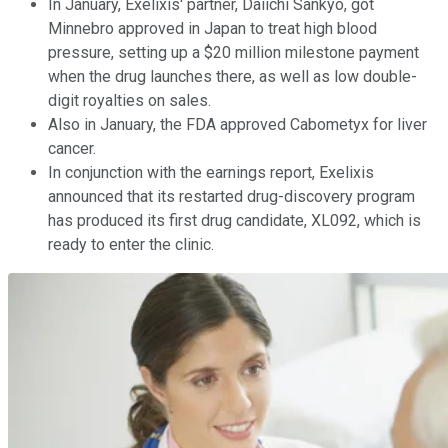
In January, Exelixis' partner, Daiichi Sankyo, got
Minnebro approved in Japan to treat high blood
pressure, setting up a $20 million milestone payment
when the drug launches there, as well as low double-
digit royalties on sales.
Also in January, the FDA approved Cabometyx for liver
cancer.
In conjunction with the earnings report, Exelixis
announced that its restarted drug-discovery program
has produced its first drug candidate, XL092, which is
ready to enter the clinic.