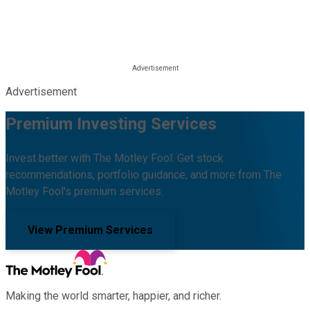
Advertisement
Premium Investing Services
Invest better with The Motley Fool. Get stock
recommendations, portfolio guidance, and more from The
Motley Fool's premium services.
View Premium Services
Making the world smarter, happier, and richer.