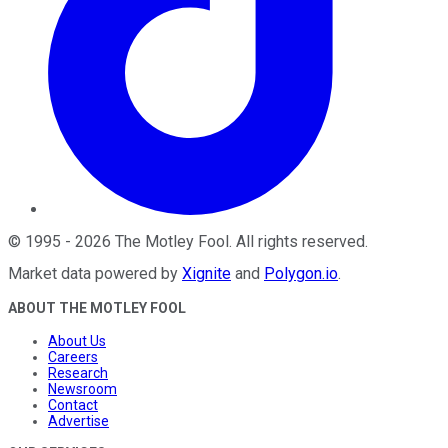
©
1995
-
2026
The Motley Fool
. All rights reserved.
Market data powered by
Xignite
and
Polygon.io
.
ABOUT THE MOTLEY FOOL
About Us
Careers
Research
Newsroom
Contact
Advertise