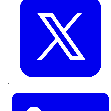
LinkedIn