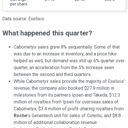
per share
Data source: Exelixis.
What happened this quarter?
Cabometyx sales grew 8% sequentially. Some of that
was due to an increase in inventory, and a price hike
helped as well, but demand was still up 6% quarter over
quarter, an acceleration from the 5% increase seen
between the second and third quarters.
While Cabometyx sales provide the majority of Exelixis'
revenue, the company also booked $27.9 million in
milestones from its partners Ipsen and Takeda; $12.3
million of royalties from Ipsen for overseas sales of
Cabometyx; $3.4 million of profit-sharing royalties from
Roche
's Genentech unit for sales of Cotellic; and $8.8
million of additional collaboration revenue.