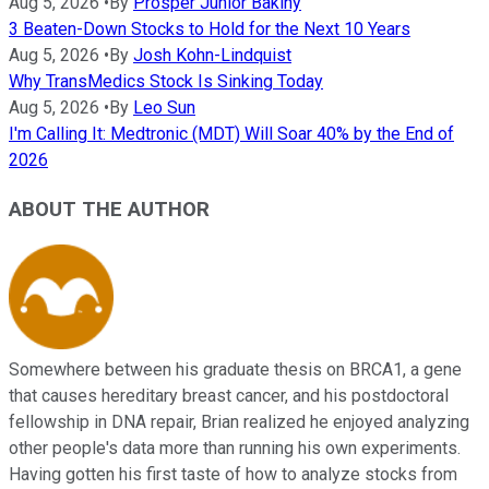
Aug 5, 2026
•
By
Prosper Junior Bakiny
3 Beaten-Down Stocks to Hold for the Next 10 Years
Aug 5, 2026
•
By
Josh Kohn-Lindquist
Why TransMedics Stock Is Sinking Today
Aug 5, 2026
•
By
Leo Sun
I'm Calling It: Medtronic (MDT) Will Soar 40% by the End of
2026
ABOUT THE AUTHOR
Somewhere between his graduate thesis on BRCA1, a gene
that causes hereditary breast cancer, and his postdoctoral
fellowship in DNA repair, Brian realized he enjoyed analyzing
other people's data more than running his own experiments.
Having gotten his first taste of how to analyze stocks from