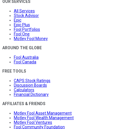
OUR SERVICES
All Services
Stock Advisor
Epic
Epic Plus
Fool Portfolios
Fool One
Motley Fool Money
AROUND THE GLOBE
Fool Australia
Fool Canada
FREE TOOLS
CAPS Stock Ratings
Discussion Boards
Calculators
Financial Dictionary
AFFILIATES & FRIENDS
Motley Fool Asset Management
Motley Fool Wealth Management
Motley Fool Ventures
Fool Community Foundation