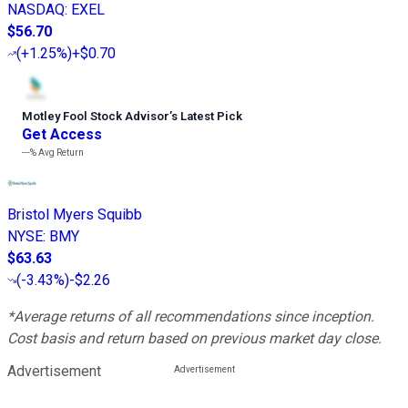
NASDAQ
:
EXEL
$56.70
(
+1.25%
)
+$0.70
Motley Fool Stock Advisor
’
s Latest Pick
Get Access
---%
Avg Return
Bristol Myers Squibb
NYSE
:
BMY
$63.63
(
-3.43%
)
-$2.26
*Average returns of all recommendations since inception.
Cost basis and return based on previous market day close.
Advertisement