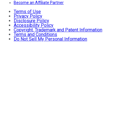
Become an Affiliate Partner
Terms of Use
Privacy Policy
Disclosure Policy
Accessibility Policy
Copyright, Trademark and Patent Information
Terms and Conditions
Do Not Sell My Personal Information