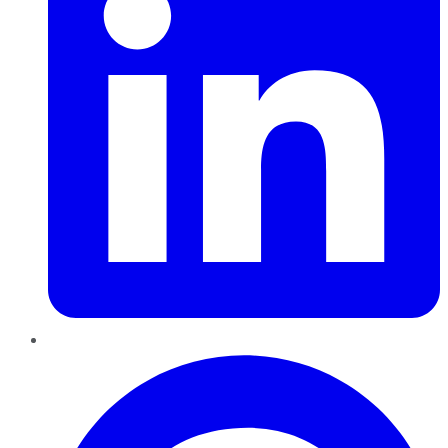
Pinterest