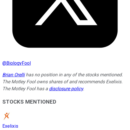
@
BiologyFool
Brian Orelli
has no position in any of the stocks mentioned.
The Motley Fool owns shares of and recommends Exelixis.
The Motley Fool has a
disclosure policy
.
STOCKS MENTIONED
Exelixis