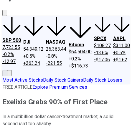
About Us
Contact Us
Investing Philosophy
Motley Fool Mo
SPCX
AAPL
S&P 500
DJI
NASDAQ
Bitcoin
$108.27
$311.00
7,723.55
54,349.12
26,363.44
$64,504.00
-13.6%
+0.5%
-0.2%
+0.5%
-0.8%
+0.2%
-$17.06
+$1.62
-12.97
+263.24
-221.55
+$116.73
Most Active Stocks
Daily Stock Gainers
Daily Stock Losers
FREE ARTICLE
Explore Premium Services
Exelixis Grabs 90% of First Place
In a multibillion dollar cancer-treatment market, a solid
second isn't too shabby.