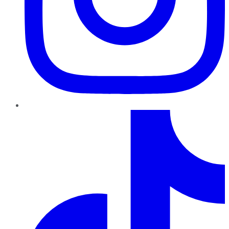
TikTok