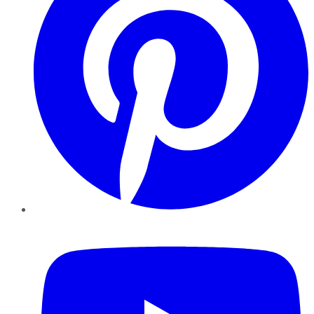
YouTube