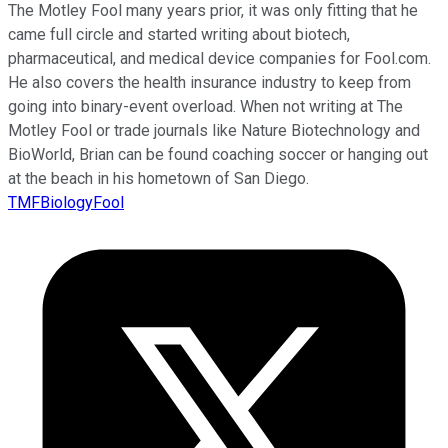
The Motley Fool many years prior, it was only fitting that he
came full circle and started writing about biotech,
pharmaceutical, and medical device companies for Fool.com.
He also covers the health insurance industry to keep from
going into binary-event overload. When not writing at The
Motley Fool or trade journals like Nature Biotechnology and
BioWorld, Brian can be found coaching soccer or hanging out
at the beach in his hometown of San Diego.
TMFBiologyFool