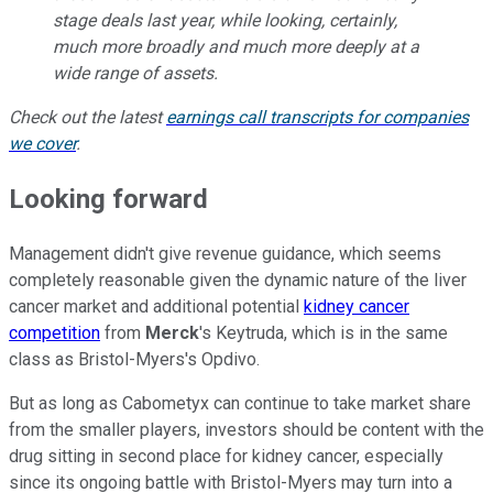
stage deals last year, while looking, certainly,
much more broadly and much more deeply at a
wide range of assets.
Check out the latest
earnings call transcripts for companies
we cover
.
Looking forward
Management didn't give revenue guidance, which seems
completely reasonable given the dynamic nature of the liver
cancer market and additional potential
kidney cancer
competition
from
Merck
's Keytruda, which is in the same
class as Bristol-Myers's Opdivo.
But as long as Cabometyx can continue to take market share
from the smaller players, investors should be content with the
drug sitting in second place for kidney cancer, especially
since its ongoing battle with Bristol-Myers may turn into a