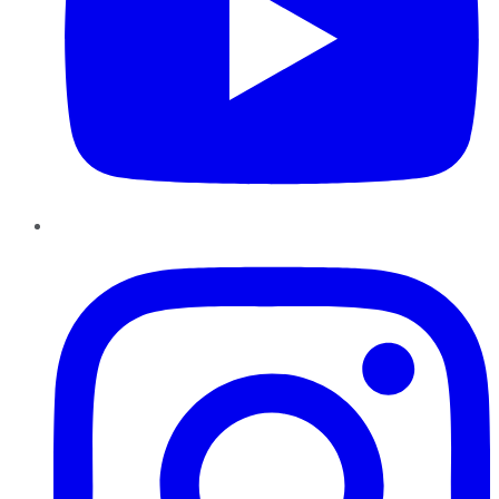
Instagram