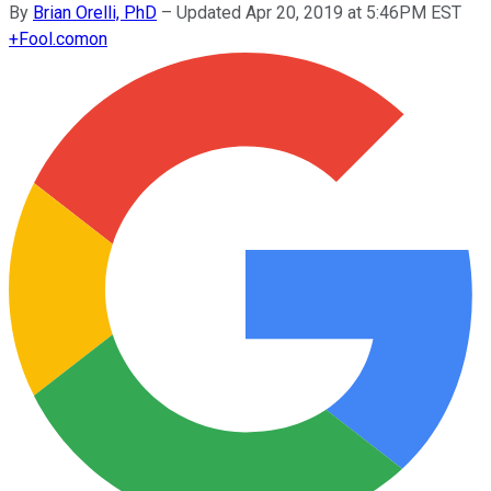
By
Brian Orelli, PhD
–
Updated Apr 20, 2019 at 5:46PM EST
+
Fool.com
on