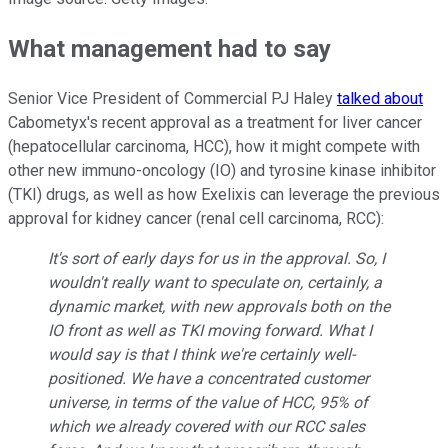
What management had to say
Senior Vice President of Commercial PJ Haley
talked about
Cabometyx's recent approval as a treatment for liver cancer
(hepatocellular carcinoma, HCC), how it might compete with
other new immuno-oncology (IO) and tyrosine kinase inhibitor
(TKI) drugs, as well as how Exelixis can leverage the previous
approval for kidney cancer (renal cell carcinoma, RCC):
It's sort of early days for us in the approval. So, I
wouldn't really want to speculate on, certainly, a
dynamic market, with new approvals both on the
IO front as well as TKI moving forward. What I
would say is that I think we're certainly well-
positioned. We have a concentrated customer
universe, in terms of the value of HCC, 95% of
which we already covered with our RCC sales