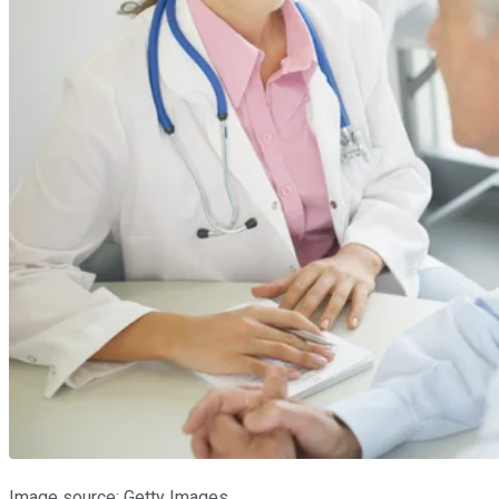
Image source: Getty Images.