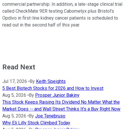
commercial partnership. In addition, a late-stage clinical trial
called CheckMate 9ER testing Cabometyx plus Bristol's
Opdivo in first-line kidney cancer patients is scheduled to
read out in the second half of this year.
Read Next
Jul 17, 2026
•
By
Keith Speights
5 Best Biotech Stocks for 2026 and How to Invest
Aug 5, 2026
•
By
Prosper Junior Bakiny
This Stock Keeps Raising Its Dividend No Matter What the
Market Does -- and Wall Street Thinks It's a Buy Right Now
Aug 5, 2026
•
By
Joe Tenebruso
Why Eli Lilly Stock Climbed Today