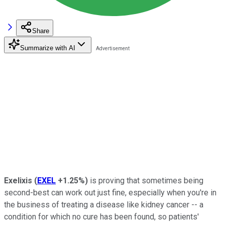
Share
Summarize with AI
Exelixis
(
EXEL
+1.25%
)
is proving that sometimes being
second-best can work out just fine, especially when you're in
the business of treating a disease like kidney cancer -- a
condition for which no cure has been found, so patients'