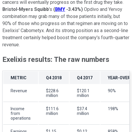
cancers will eventually progress on the first drug they take.
Bristol-Myers Squibb
's
(
BMY
-3.43%
)
Opdivo and Yervoy
combination may grab many of those patients initially, but
90% of those who progress on that regimen are moving on to
Exelixis' Cabometyx. And its strong position as a second-line
treatment certainly helped boost the company's fourth-quarter
revenue.
Exelixis results: The raw numbers
METRIC
Q4 2018
Q4 2017
YEAR-OVER
Revenue
$228.6
$120.1
90%
million
million
Income
$111.6
$37.4
198%
from
million
million
operations
Earnings
$1.15
$0.12
858%