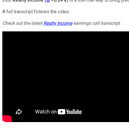
trust
Realty Income
(
O
+0.24%
)
is a low-risk way to bring pre
A full transcript follows the video.
Check out the latest
Realty Income
earnings call transcript.