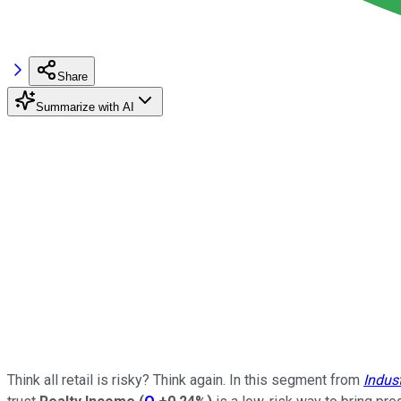
Share
Summarize with AI
Think all retail is risky? Think again. In this segment from
Indus