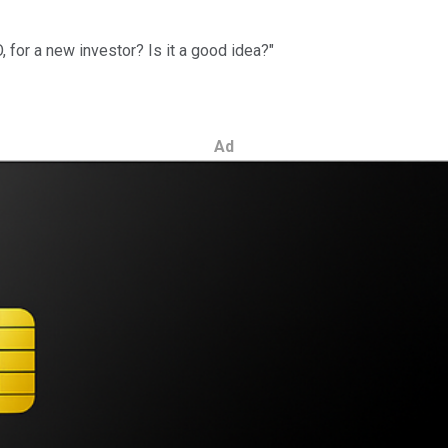
, for a new investor? Is it a good idea?"
Ad