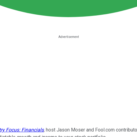
try Focus: Financials
, host Jason Moser and Fool.com contributor