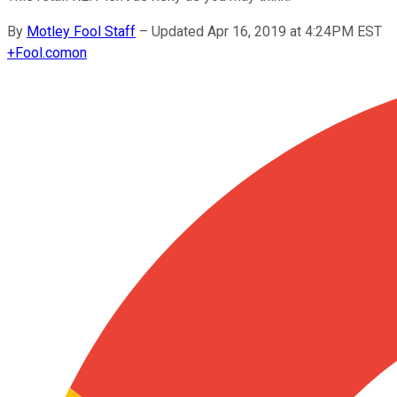
By
Motley Fool Staff
–
Updated Apr 16, 2019 at 4:24PM EST
+
Fool.com
on