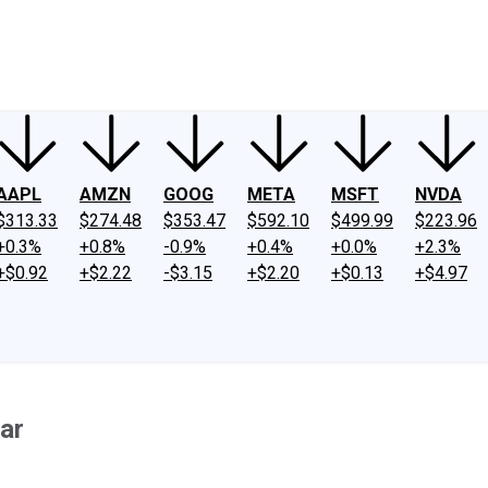
ney
Fool Community Foundation
Reviews
Newsroom
YouTube
Link
AAPL
AMZN
GOOG
META
MSFT
NVDA
$313.33
$274.48
$353.47
$592.10
$499.99
$223.96
+0.3%
+0.8%
-0.9%
+0.4%
+0.0%
+2.3%
+$0.92
+$2.22
-$3.15
+$2.20
+$0.13
+$4.97
ar