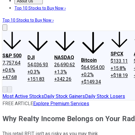
About Us
About Us
Contact Us
Investing Philosophy
Motley Fool Mo
Top 10 Stocks to Buy Now ›
Top 10 Stocks to Buy Now ›
SPCX
S&P 500
DJI
NASDAQ
Bitcoin
$133.11
7,757.64
54,036.93
26,690.62
$64,954.00
+15.8%
+0.6%
+0.3%
+1.3%
+0.2%
+$18.19
+47.68
+151.83
+342.26
+$149.34
Most Active Stocks
Daily Stock Gainers
Daily Stock Losers
FREE ARTICLE
Explore Premium Services
Why Realty Income Belongs on Your Rad
This retail REIT isn't as risky as you may think.