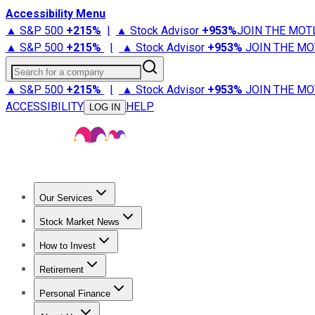
Accessibility Menu
▲ S&P 500
+
215%
|
▲ Stock Advisor
+
953%
JOIN THE MOT
▲ S&P 500
+
215%
|
▲ Stock Advisor
+
953%
JOIN THE MO
Search for a company
▲ S&P 500
+
215%
|
▲ Stock Advisor
+
953%
JOIN THE MO
ACCESSIBILITY
HELP
LOG IN
Our Services
All Services
Stock Advisor
Epic
Epic Plus
Fool Portfolios
Fo
Stock Market News
Trending News
Stock Market News
Market Movers
Tech S
How to Invest
How to Invest Money
What to Invest In
How to Invest in S
Retirement
Retirement News
Retirement 101
Types of Retirement Ac
Personal Finance
Best Credit Cards
Compare Credit Cards
Credit Card Revi