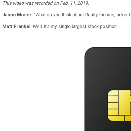
This video was recorded on Feb. 11, 2019.
Jason Moser:
"What do you think about Realty Income, ticker O
Matt Frankel:
Well, it's my single largest stock position.