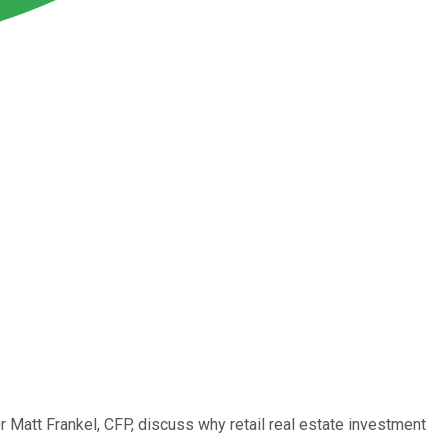
 Matt Frankel, CFP, discuss why retail real estate investment