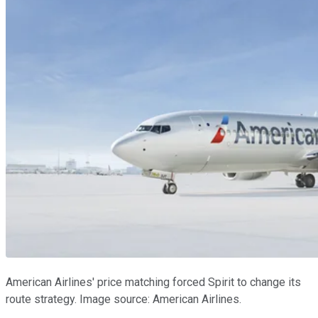
American Airlines' price matching forced Spirit to change its
route strategy. Image source: American Airlines.