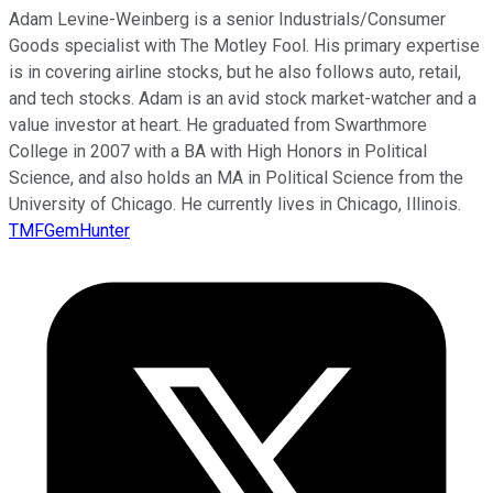
Adam Levine-Weinberg is a senior Industrials/Consumer
Goods specialist with The Motley Fool. His primary expertise
is in covering airline stocks, but he also follows auto, retail,
and tech stocks. Adam is an avid stock market-watcher and a
value investor at heart. He graduated from Swarthmore
College in 2007 with a BA with High Honors in Political
Science, and also holds an MA in Political Science from the
University of Chicago. He currently lives in Chicago, Illinois.
TMFGemHunter