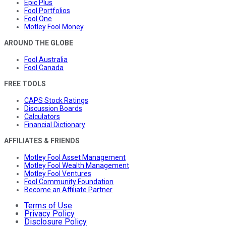
Epic Plus
Fool Portfolios
Fool One
Motley Fool Money
AROUND THE GLOBE
Fool Australia
Fool Canada
FREE TOOLS
CAPS Stock Ratings
Discussion Boards
Calculators
Financial Dictionary
AFFILIATES & FRIENDS
Motley Fool Asset Management
Motley Fool Wealth Management
Motley Fool Ventures
Fool Community Foundation
Become an Affiliate Partner
Terms of Use
Privacy Policy
Disclosure Policy