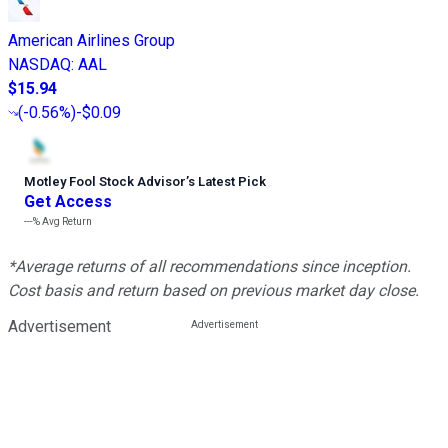
American Airlines Group
NASDAQ
:
AAL
$15.94
(
-0.56%
)
-$0.09
Motley Fool Stock Advisor
’
s Latest Pick
Get Access
---%
Avg Return
*Average returns of all recommendations since inception.
Cost basis and return based on previous market day close.
Advertisement