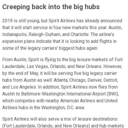
Creeping back into the big hubs
2019 is still young, but Spirit Airlines has already announced
that it will start service in four new markets this year: Austin,
Indianapolis, Raleigh-Durham, and Charlotte. The airline's
expansion plans indicate that it is looking to add flights in
some of the legacy carriers' biggest hubs again.
From Austin, Spirit is flying to the big leisure markets of Fort
Lauderdale, Las Vegas, Orlando, and New Orleans. However,
by the end of May, it will be serving five big legacy carrier
hubs from Austin as well: Atlanta, Chicago, Denver, Detroit,
and Los Angeles. In addition, Spirit Airlines now flies from
Austin to Baltimore-Washington International Airport (BWI),
which competes with nearby American Airlines and United
Airlines hubs in the Washington, D.C. area.
Spirit Airlines will also serve a mix of leisure destinations
(Fort Lauderdale, Orlando, and New Orleans) and hub markets