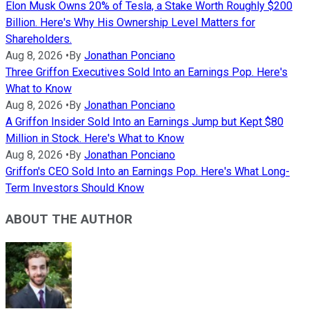
Elon Musk Owns 20% of Tesla, a Stake Worth Roughly $200
Billion. Here's Why His Ownership Level Matters for
Shareholders.
Aug 8, 2026
•
By
Jonathan Ponciano
Three Griffon Executives Sold Into an Earnings Pop. Here's
What to Know
Aug 8, 2026
•
By
Jonathan Ponciano
A Griffon Insider Sold Into an Earnings Jump but Kept $80
Million in Stock. Here's What to Know
Aug 8, 2026
•
By
Jonathan Ponciano
Griffon's CEO Sold Into an Earnings Pop. Here's What Long-
Term Investors Should Know
ABOUT THE AUTHOR