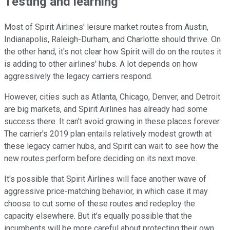
Testing and learning
Most of Spirit Airlines' leisure market routes from Austin,
Indianapolis, Raleigh-Durham, and Charlotte should thrive. On
the other hand, it's not clear how Spirit will do on the routes it
is adding to other airlines' hubs. A lot depends on how
aggressively the legacy carriers respond.
However, cities such as Atlanta, Chicago, Denver, and Detroit
are big markets, and Spirit Airlines has already had some
success there. It can't avoid growing in these places forever.
The carrier's 2019 plan entails relatively modest growth at
these legacy carrier hubs, and Spirit can wait to see how the
new routes perform before deciding on its next move.
It's possible that Spirit Airlines will face another wave of
aggressive price-matching behavior, in which case it may
choose to cut some of these routes and redeploy the
capacity elsewhere. But it's equally possible that the
incumbents will be more careful about protecting their own