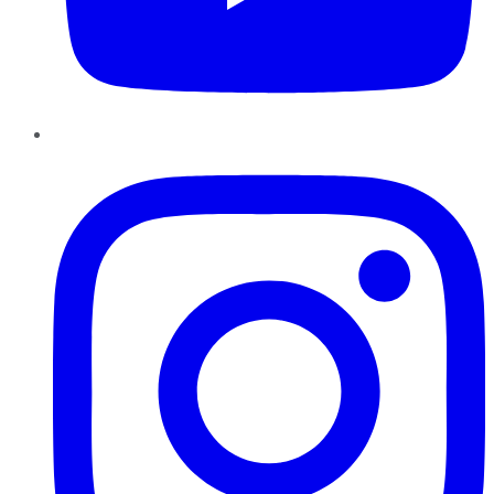
Instagram