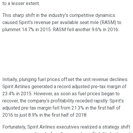
to a lesser extent.
This sharp shift in the industry's competitive dynamics
caused Spirit's revenue per available seat mile (RASM) to
plummet 14.7% in 2015. RASM fell another 9.6% in 2016.
Initially, plunging fuel prices offset the unit revenue declines.
Spirit Airlines generated a record adjusted pre-tax margin of
23.4% in 2015. However, as soon as fuel prices began to
recover, the company's profitability receded rapidly. Spirit's
adjusted pre-tax margin fell from 21.3% in the first half of
2016 to just 8.9% in the first half of 2018.
Fortunately, Spirit Airlines executives realized a strategy shift