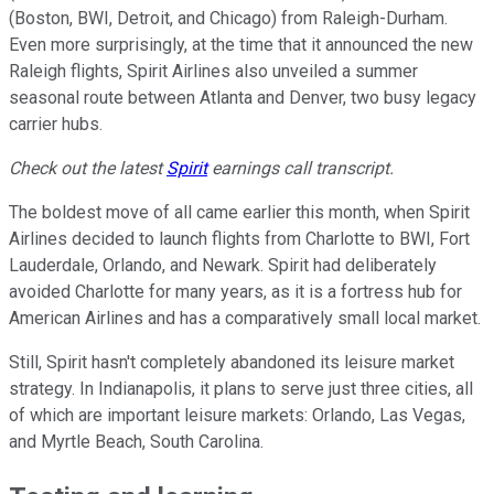
(Boston, BWI, Detroit, and Chicago) from Raleigh-Durham.
Even more surprisingly, at the time that it announced the new
Raleigh flights, Spirit Airlines also unveiled a summer
seasonal route between Atlanta and Denver, two busy legacy
carrier hubs.
Check out the latest
Spirit
earnings call transcript.
The boldest move of all came earlier this month, when Spirit
Airlines decided to launch flights from Charlotte to BWI, Fort
Lauderdale, Orlando, and Newark. Spirit had deliberately
avoided Charlotte for many years, as it is a fortress hub for
American Airlines and has a comparatively small local market.
Still, Spirit hasn't completely abandoned its leisure market
strategy. In Indianapolis, it plans to serve just three cities, all
of which are important leisure markets: Orlando, Las Vegas,
and Myrtle Beach, South Carolina.