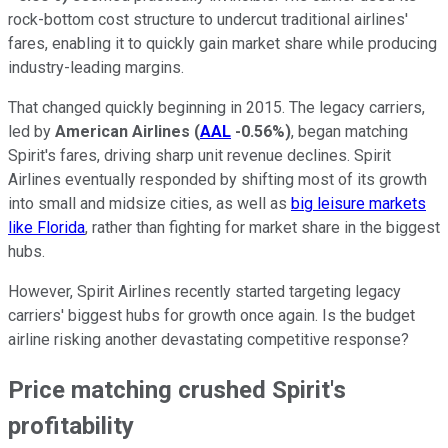
rock-bottom cost structure to undercut traditional airlines'
fares, enabling it to quickly gain market share while producing
industry-leading margins.
That changed quickly beginning in 2015. The legacy carriers,
led by
American Airlines
(
AAL
-0.56%
)
, began matching
Spirit's fares, driving sharp unit revenue declines. Spirit
Airlines eventually responded by shifting most of its growth
into small and midsize cities, as well as
big leisure markets
like Florida
, rather than fighting for market share in the biggest
hubs.
However, Spirit Airlines recently started targeting legacy
carriers' biggest hubs for growth once again. Is the budget
airline risking another devastating competitive response?
Price matching crushed Spirit's
profitability