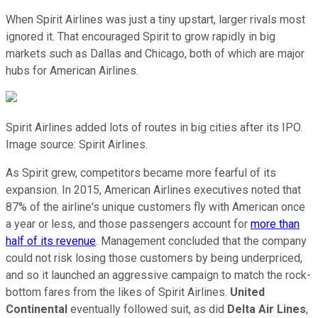
When Spirit Airlines was just a tiny upstart, larger rivals most
ignored it. That encouraged Spirit to grow rapidly in big
markets such as Dallas and Chicago, both of which are major
hubs for American Airlines.
Spirit Airlines added lots of routes in big cities after its IPO.
Image source: Spirit Airlines.
As Spirit grew, competitors became more fearful of its
expansion. In 2015, American Airlines executives noted that
87% of the airline's unique customers fly with American once
a year or less, and those passengers account for
more than
half of its revenue
. Management concluded that the company
could not risk losing those customers by being underpriced,
and so it launched an aggressive campaign to match the rock-
bottom fares from the likes of Spirit Airlines.
United
Continental
eventually followed suit, as did
Delta Air Lines
,