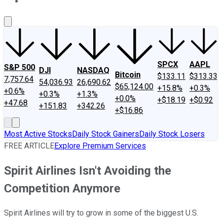
About Us
Contact Us
Investing Philosophy
Motley Fool Mo
SPCX
AAPL
S&P 500
DJI
NASDAQ
Bitcoin
$133.11
$313.33
7,757.64
54,036.93
26,690.62
$65,124.00
+15.8%
+0.3%
+0.6%
+0.3%
+1.3%
+0.0%
+$18.19
+$0.92
+47.68
+151.83
+342.26
+$16.86
Most Active Stocks
Daily Stock Gainers
Daily Stock Losers
FREE ARTICLE
Explore Premium Services
Spirit Airlines Isn't Avoiding the
Competition Anymore
Spirit Airlines will try to grow in some of the biggest U.S.