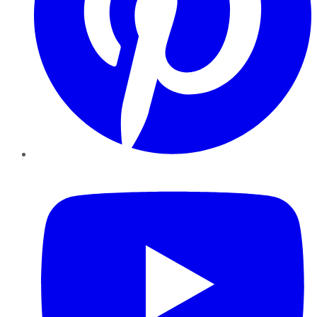
YouTube