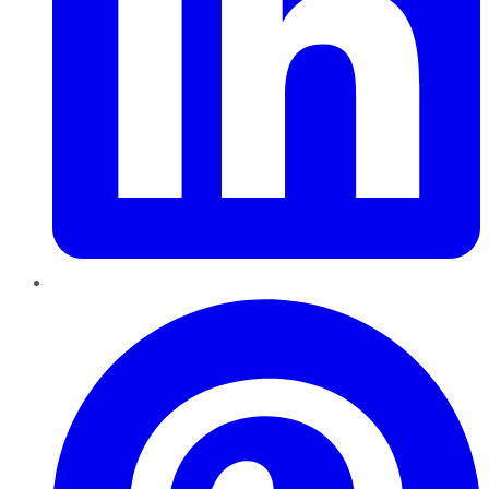
Pinterest