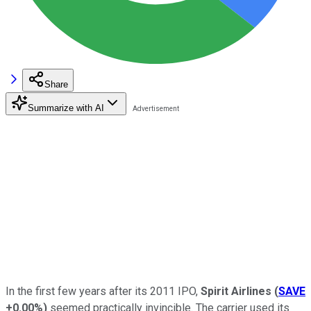
Share
Summarize with AI
In the first few years after its 2011 IPO,
Spirit Airlines
(
SAVE
+0.00%
)
seemed practically invincible. The carrier used its