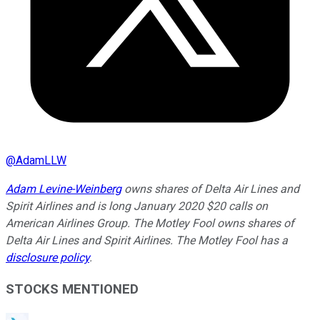
@
AdamLLW
Adam Levine-Weinberg
owns shares of Delta Air Lines and
Spirit Airlines and is long January 2020 $20 calls on
American Airlines Group. The Motley Fool owns shares of
Delta Air Lines and Spirit Airlines. The Motley Fool has a
disclosure policy
.
STOCKS MENTIONED