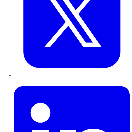
LinkedIn