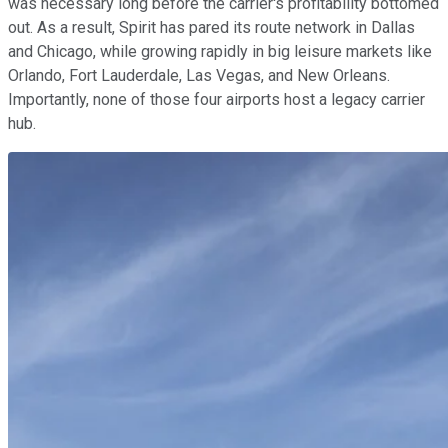
was necessary long before the carrier's profitability bottomed
out. As a result, Spirit has pared its route network in Dallas
and Chicago, while growing rapidly in big leisure markets like
Orlando, Fort Lauderdale, Las Vegas, and New Orleans.
Importantly, none of those four airports host a legacy carrier
hub.