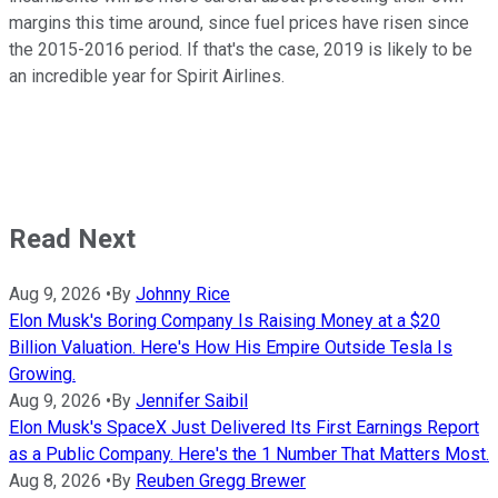
margins this time around, since fuel prices have risen since
the 2015-2016 period. If that's the case, 2019 is likely to be
an incredible year for Spirit Airlines.
Read Next
Aug 9, 2026
•
By
Johnny Rice
Elon Musk's Boring Company Is Raising Money at a $20
Billion Valuation. Here's How His Empire Outside Tesla Is
Growing.
Aug 9, 2026
•
By
Jennifer Saibil
Elon Musk's SpaceX Just Delivered Its First Earnings Report
as a Public Company. Here's the 1 Number That Matters Most.
Aug 8, 2026
•
By
Reuben Gregg Brewer