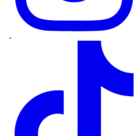
TikTok