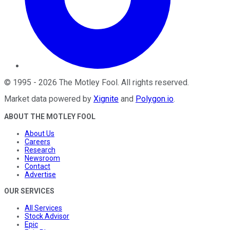
©
1995
-
2026
The Motley Fool
. All rights reserved.
Market data powered by
Xignite
and
Polygon.io
.
ABOUT THE MOTLEY FOOL
About Us
Careers
Research
Newsroom
Contact
Advertise
OUR SERVICES
All Services
Stock Advisor
Epic