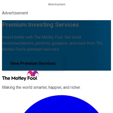
Advertisement
Premium Investing Services
Invest better with The Motley Fool. Get stock
recommendations, portfolio guidance, and more from The
Motley Fool's premium services.
View Premium Services
Making the world smarter, happier, and richer.
Facebook