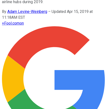
airline hubs during 2019.
By
Adam Levine-Weinberg
–
Updated Apr 15, 2019 at
11:18AM EST
+
Fool.com
on