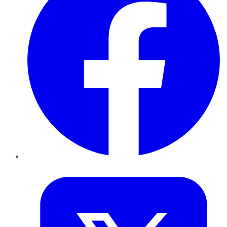
Twitter