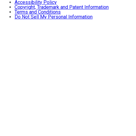
Accessibility Policy
Copyright, Trademark and Patent Information
Terms and Conditions
Do Not Sell My Personal Information