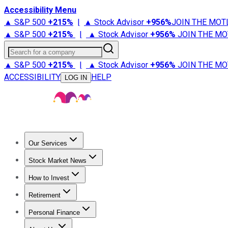
Accessibility Menu
▲ S&P 500
+
215%
|
▲ Stock Advisor
+
956%
JOIN THE MOT
▲ S&P 500
+
215%
|
▲ Stock Advisor
+
956%
JOIN THE MO
Search for a company
▲ S&P 500
+
215%
|
▲ Stock Advisor
+
956%
JOIN THE MO
ACCESSIBILITY
HELP
LOG IN
Our Services
All Services
Stock Advisor
Epic
Epic Plus
Fool Portfolios
Fo
Stock Market News
Trending News
Stock Market News
Market Movers
Tech S
How to Invest
How to Invest Money
What to Invest In
How to Invest in S
Retirement
Retirement News
Retirement 101
Types of Retirement Ac
Personal Finance
Best Credit Cards
Compare Credit Cards
Credit Card Revi