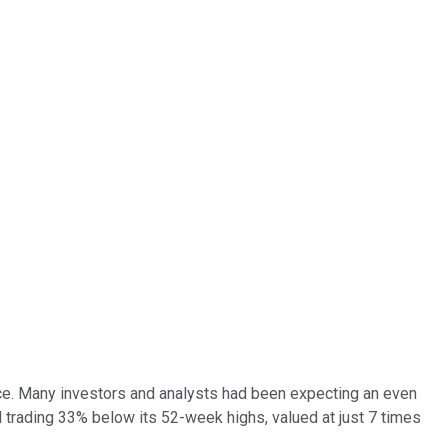
nce. Many investors and analysts had been expecting an even
l trading 33% below its 52-week highs, valued at just 7 times