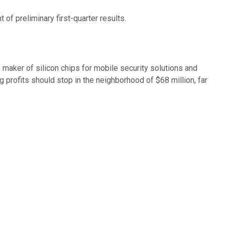
 preliminary first-quarter results.
maker of silicon chips for mobile security solutions and
 profits should stop in the neighborhood of $68 million, far