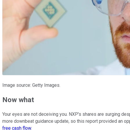
Image source: Getty Images.
Now what
Your eyes are not deceiving you. NXP's shares are surging desp
more downbeat guidance update, so this report provided an oppor
free cash flow
.