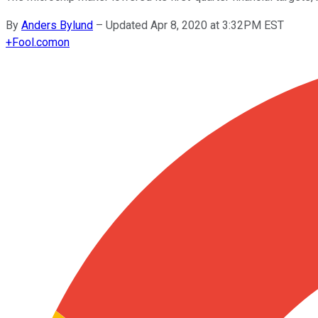
By
Anders Bylund
–
Updated Apr 8, 2020 at 3:32PM EST
+
Fool.com
on