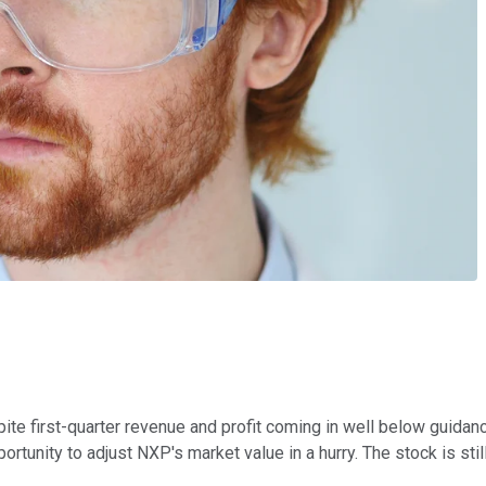
ite first-quarter revenue and profit coming in well below guida
tunity to adjust NXP's market value in a hurry. The stock is stil