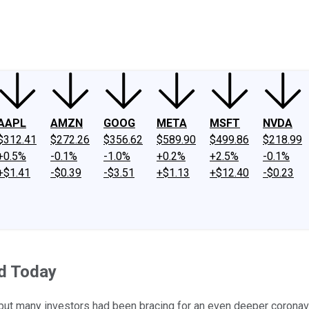
ney
Fool Community Foundation
Reviews
Newsroom
YouTube
Link
AAPL
AMZN
GOOG
META
MSFT
NVDA
$312.41
$272.26
$356.62
$589.90
$499.86
$218.99
+0.5%
-0.1%
-1.0%
+0.2%
+2.5%
-0.1%
+$1.41
-$0.39
-$3.51
+$1.13
+$12.40
-$0.23
d Today
, but many investors had been bracing for an even deeper coronav