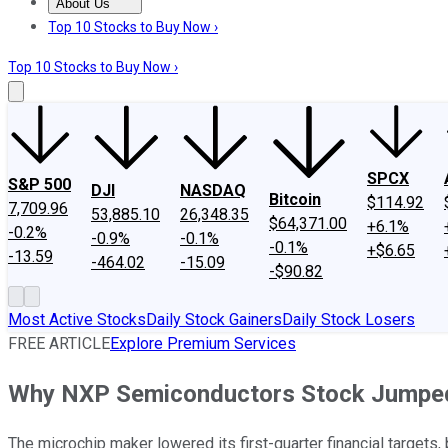
About Us
About Us
Contact Us
Investing Philosophy
Motley Fool Mo
Top 10 Stocks to Buy Now ›
Top 10 Stocks to Buy Now ›
SPCX
S&P 500
DJI
NASDAQ
Bitcoin
$114.92
7,709.96
53,885.10
26,348.35
$64,371.00
+6.1%
-0.2%
-0.9%
-0.1%
-0.1%
+$6.65
-13.59
-464.02
-15.09
-$90.82
Most Active Stocks
Daily Stock Gainers
Daily Stock Losers
FREE ARTICLE
Explore Premium Services
Why NXP Semiconductors Stock Jumpe
The microchip maker lowered its first-quarter financial targets