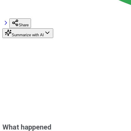
Share
Summarize with AI
What happened