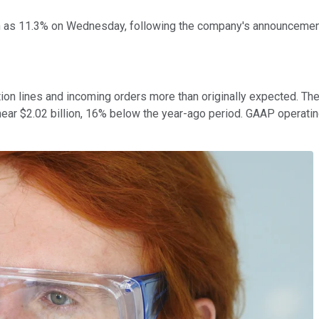
as 11.3% on Wednesday, following the company's announcement of
n lines and incoming orders more than originally expected. The 
ear $2.02 billion, 16% below the year-ago period. GAAP operating