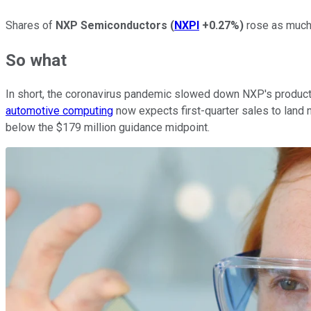
Shares of
NXP Semiconductors
(
NXPI
+0.27%
)
rose as much 
So what
In short, the coronavirus pandemic slowed down NXP's productio
automotive computing
now expects first-quarter sales to land n
below the $179 million guidance midpoint.