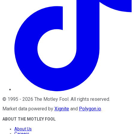
©
1995
-
2026
The Motley Fool
. All rights reserved.
Market data powered by
Xignite
and
Polygon.io
.
ABOUT THE MOTLEY FOOL
About Us
Careers