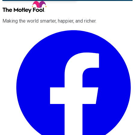
Making the world smarter, happier, and richer.
Facebook