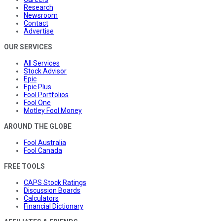
Research
Newsroom
Contact
Advertise
OUR SERVICES
All Services
Stock Advisor
Epic
Epic Plus
Fool Portfolios
Fool One
Motley Fool Money
AROUND THE GLOBE
Fool Australia
Fool Canada
FREE TOOLS
CAPS Stock Ratings
Discussion Boards
Calculators
Financial Dictionary