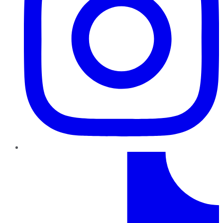
TikTok