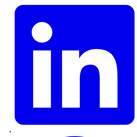
Pinterest