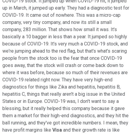
COVID-19 stock. It jumped up when COVID-19 hit, it jumped
up in March, it jumped up early. They had a diagnostic test for
COVID-19. It came out of nowhere. This was a micro-cap
company, very tiny company, and now its still a small
company, 283 million. That shows how small it was. It's
basically a 10 bagger in less than a year. It jumped so highly
because of COVID-19. It's very much a COVID-19 stock, and
we're jumping ahead to the red flag, but that's what's scaring
people from the stock too is the fear that once COVID-19
goes away, that the stock will crash or come back down to
where it was before, because so much of their revenues are
COVID-19 related right now. They have very high-end
diagnostics for things like Zika and hepatitis, hepatitis B,
hepatitis C, things that really aren't a big issue in the United
States or in Europe. COVID-19 was, I don't want to say a
blessing, but it really helped this company because it gave
them a market for their high-end diagnostics, and they hit the
ball running, and they've got incredible numbers. I mean, they
have profit margins like
Visa
and their growth rate is like