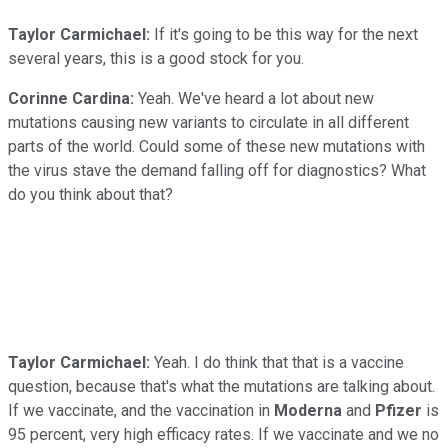
Taylor Carmichael:
If it's going to be this way for the next
several years, this is a good stock for you.
Corinne Cardina:
Yeah. We've heard a lot about new
mutations causing new variants to circulate in all different
parts of the world. Could some of these new mutations with
the virus stave the demand falling off for diagnostics? What
do you think about that?
Taylor Carmichael:
Yeah. I do think that that is a vaccine
question, because that's what the mutations are talking about.
If we vaccinate, and the vaccination in
Moderna
and
Pfizer
is
95 percent, very high efficacy rates. If we vaccinate and we no