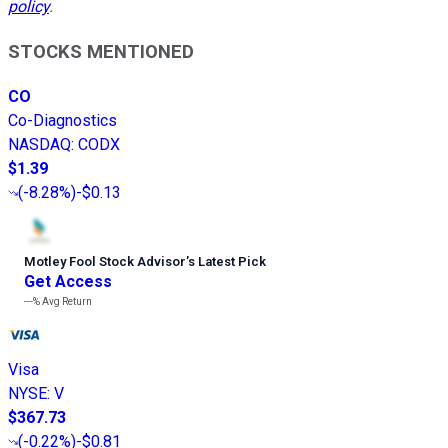
policy
.
STOCKS MENTIONED
CO
Co-Diagnostics
NASDAQ
:
CODX
$1.39
(
-8.28%
)
-$0.13
Motley Fool Stock Advisor
’
s Latest Pick
Get Access
---%
Avg Return
Visa
NYSE
:
V
$367.73
(
-0.22%
)
-$0.81