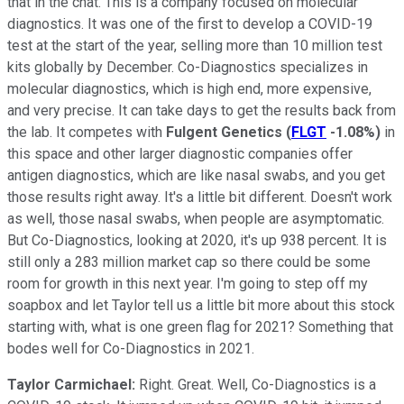
that in the chat. This is a company focused on molecular
diagnostics. It was one of the first to develop a COVID-19
test at the start of the year, selling more than 10 million test
kits globally by December. Co-Diagnostics specializes in
molecular diagnostics, which is high end, more expensive,
and very precise. It can take days to get the results back from
the lab. It competes with
Fulgent Genetics
(
FLGT
-1.08%
)
in
this space and other larger diagnostic companies offer
antigen diagnostics, which are like nasal swabs, and you get
those results right away. It's a little bit different. Doesn't work
as well, those nasal swabs, when people are asymptomatic.
But Co-Diagnostics, looking at 2020, it's up 938 percent. It is
still only a 283 million market cap so there could be some
room for growth in this next year. I'm going to step off my
soapbox and let Taylor tell us a little bit more about this stock
starting with, what is one green flag for 2021? Something that
bodes well for Co-Diagnostics in 2021.
Taylor Carmichael:
Right. Great. Well, Co-Diagnostics is a