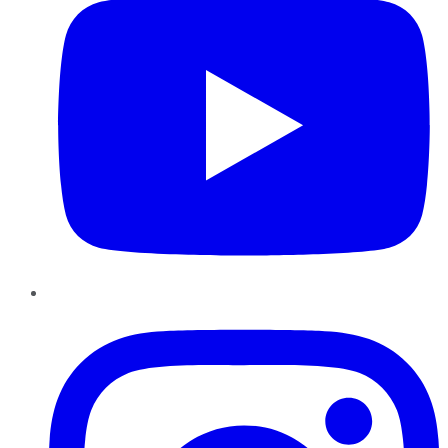
Instagram