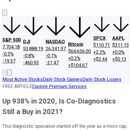
About Us
Contact Us
Investing Philosophy
Motley Fool Mo
SPCX
AAPL
S&P 500
DJI
NASDAQ
Bitcoin
$110.71
$311.13
7,704.18
53,888.19
26,341.97
$64,636.00
+2.3%
+0.0%
-0.3%
-0.8%
-0.1%
+0.2%
+$2.44
+$0.13
-19.37
-460.93
-21.47
+$104.67
Most Active Stocks
Daily Stock Gainers
Daily Stock Losers
FREE ARTICLE
Explore Premium Services
Up 938% in 2020, Is Co-Diagnostics
Still a Buy in 2021?
This diagnostic specialist started off the year as a micro cap,