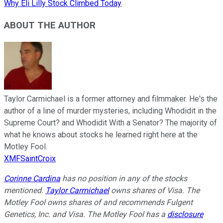
Why Eli Lilly Stock Climbed Today
ABOUT THE AUTHOR
Taylor Carmichael is a former attorney and filmmaker. He's the
author of a line of murder mysteries, including Whodidit in the
Supreme Court? and Whodidit With a Senator? The majority of
what he knows about stocks he learned right here at the
Motley Fool.
XMFSaintCroix
Corinne Cardina
has no position in any of the stocks
mentioned.
Taylor Carmichael
owns shares of Visa. The
Motley Fool owns shares of and recommends Fulgent
Genetics, Inc. and Visa. The Motley Fool has a
disclosure