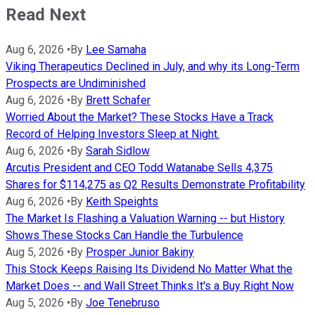
Read Next
Aug 6, 2026
•
By
Lee Samaha
Viking Therapeutics Declined in July, and why its Long-Term
Prospects are Undiminished
Aug 6, 2026
•
By
Brett Schafer
Worried About the Market? These Stocks Have a Track
Record of Helping Investors Sleep at Night.
Aug 6, 2026
•
By
Sarah Sidlow
Arcutis President and CEO Todd Watanabe Sells 4,375
Shares for $114,275 as Q2 Results Demonstrate Profitability
Aug 6, 2026
•
By
Keith Speights
The Market Is Flashing a Valuation Warning -- but History
Shows These Stocks Can Handle the Turbulence
Aug 5, 2026
•
By
Prosper Junior Bakiny
This Stock Keeps Raising Its Dividend No Matter What the
Market Does -- and Wall Street Thinks It's a Buy Right Now
Aug 5, 2026
•
By
Joe Tenebruso