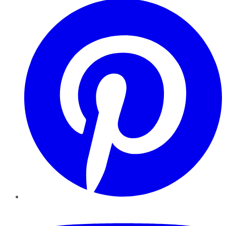
YouTube