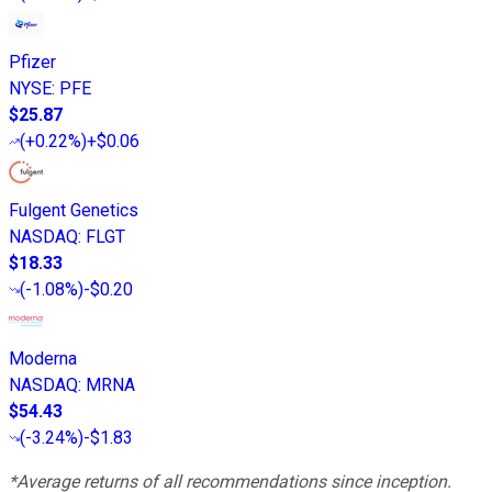
Pfizer
NYSE
:
PFE
$25.87
(
+0.22%
)
+$0.06
Fulgent Genetics
NASDAQ
:
FLGT
$18.33
(
-1.08%
)
-$0.20
Moderna
NASDAQ
:
MRNA
$54.43
(
-3.24%
)
-$1.83
*Average returns of all recommendations since inception.