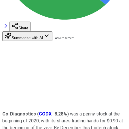
Share
Summarize with AI
Co-Diagnostics
(
CODX
-8.28%
)
was a penny stock at the
beginning of 2020, with its shares trading hands for $0.90 at
the beginning of the year. By December this biotech stock