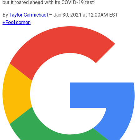
but it roared ahead with its COVID-19 test.
By
Taylor Carmichael
–
Jan 30, 2021 at 12:00AM EST
+
Fool.com
on