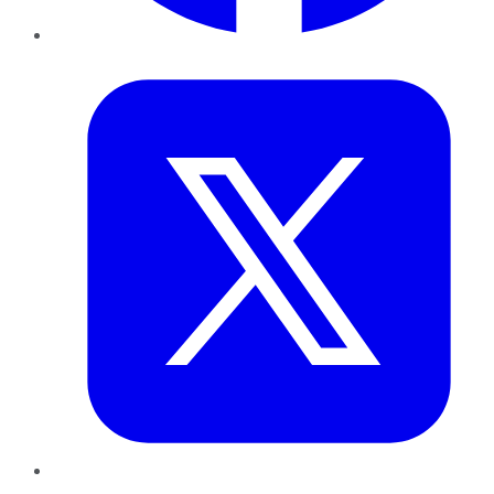
Twitter
LinkedIn