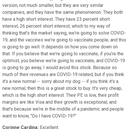
version, not much smaller, but they are very similar
companies, and they have the same phenomenon. They both
have a high short interest. They have 23 percent short
interest, 26 percent short interest, which to my way of
thinking that's the market saying, we're going to solve COVID-
19, and the vaccines we're going to vaccinate people, and this
is going to go well. It depends on how you come down on
that. If you believe that we're going to vaccinate, if you're the
optimist, you believe we're going to vaccinate, and COVID-19
is going to go away, I would avoid this stock. Because so
much of their revenues are COVID-19 related, but if you think
it's a new normal -- sorry about my dog -- if you think it's a
new normal, then this is a great stock to buy. It's very cheap,
which is the high short interest. Their PE is low, their profit
margins are like Visa and their growth is exceptional, and
that's because we're in the middle of a pandemic and people
want to know, "Do I have COVID-19?"
Corinne Cardina:
Excellent.