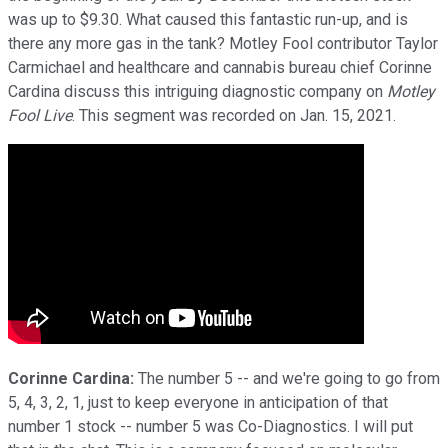
was up to $9.30. What caused this fantastic run-up, and is
there any more gas in the tank? Motley Fool contributor Taylor
Carmichael and healthcare and cannabis bureau chief Corinne
Cardina discuss this intriguing diagnostic company on
Motley
Fool Live
. This segment was recorded on Jan. 15, 2021.
Corinne Cardina:
The number 5 -- and we're going to go from
5, 4, 3, 2, 1, just to keep everyone in anticipation of that
number 1 stock -- number 5 was Co-Diagnostics. I will put