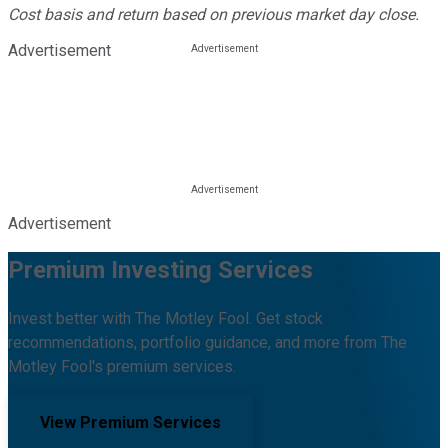
Cost basis and return based on previous market day close.
Advertisement
Advertisement
Premium Investing Services
Invest better with The Motley Fool. Get stock
recommendations, portfolio guidance, and more from The
Motley Fool's premium services.
View Premium Services