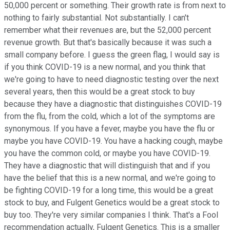
50,000 percent or something. Their growth rate is from next to
nothing to fairly substantial. Not substantially. I can't
remember what their revenues are, but the 52,000 percent
revenue growth. But that's basically because it was such a
small company before. I guess the green flag, I would say is
if you think COVID-19 is a new normal, and you think that
we're going to have to need diagnostic testing over the next
several years, then this would be a great stock to buy
because they have a diagnostic that distinguishes COVID-19
from the flu, from the cold, which a lot of the symptoms are
synonymous. If you have a fever, maybe you have the flu or
maybe you have COVID-19. You have a hacking cough, maybe
you have the common cold, or maybe you have COVID-19.
They have a diagnostic that will distinguish that and if you
have the belief that this is a new normal, and we're going to
be fighting COVID-19 for a long time, this would be a great
stock to buy, and Fulgent Genetics would be a great stock to
buy too. They're very similar companies I think. That's a Fool
recommendation actually, Fulgent Genetics. This is a smaller