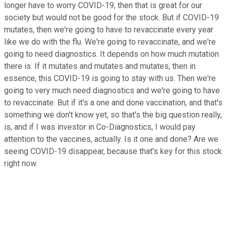
longer have to worry COVID-19, then that is great for our
society but would not be good for the stock. But if COVID-19
mutates, then we're going to have to revaccinate every year
like we do with the flu. We're going to revaccinate, and we're
going to need diagnostics. It depends on how much mutation
there is. If it mutates and mutates and mutates, then in
essence, this COVID-19 is going to stay with us. Then we're
going to very much need diagnostics and we're going to have
to revaccinate. But if it's a one and done vaccination, and that's
something we don't know yet, so that's the big question really,
is, and if I was investor in Co-Diagnostics, I would pay
attention to the vaccines, actually. Is it one and done? Are we
seeing COVID-19 disappear, because that's key for this stock
right now.