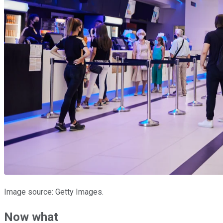
Image source: Getty Images.
Now what