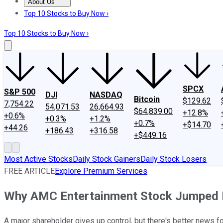
About Us
About Us
Contact Us
Investing Philosophy
Motley Fool Mo
Top 10 Stocks to Buy Now ›
Top 10 Stocks to Buy Now ›
SPCX
S&P 500
DJI
NASDAQ
Bitcoin
$129.62
7,754.22
54,071.53
26,664.93
$64,839.00
+12.8%
+0.6%
+0.3%
+1.2%
+0.7%
+$14.70
+44.26
+186.43
+316.58
+$449.16
Most Active Stocks
Daily Stock Gainers
Daily Stock Losers
FREE ARTICLE
Explore Premium Services
Why AMC Entertainment Stock Jumped
A major shareholder gives up control, but there's better news f