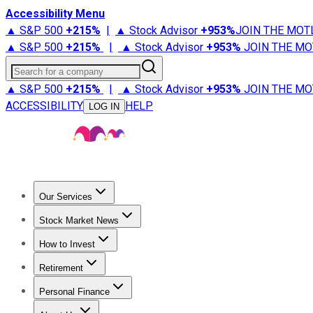
Accessibility Menu
▲ S&P 500
+
215%
|
▲ Stock Advisor
+
953%
JOIN THE MOT
▲ S&P 500
+
215%
|
▲ Stock Advisor
+
953%
JOIN THE MO
Search for a company
▲ S&P 500
+
215%
|
▲ Stock Advisor
+
953%
JOIN THE MO
ACCESSIBILITY
HELP
LOG IN
Our Services
All Services
Stock Advisor
Epic
Epic Plus
Fool Portfolios
Fo
Stock Market News
Trending News
Stock Market News
Market Movers
Tech S
How to Invest
How to Invest Money
What to Invest In
How to Invest in S
Retirement
Retirement News
Retirement 101
Types of Retirement Ac
Personal Finance
Best Credit Cards
Compare Credit Cards
Credit Card Revi