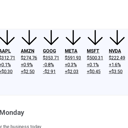
ney
Fool Community Foundation
Reviews
Newsroom
YouTube
Link
AAPL
AMZN
GOOG
META
MSFT
NVDA
$312.71
$274.76
$353.71
$591.93
$500.31
$222.49
+0.1%
+0.9%
-0.8%
+0.3%
+0.1%
+1.6%
+$0.30
+$2.50
-$2.91
+$2.03
+$0.45
+$3.50
 Monday
or the business today.