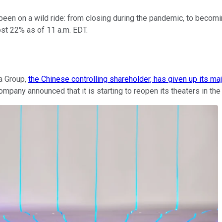
een on a wild ride: from closing during the pandemic, to becomi
st 22% as of 11 a.m. EDT.
a Group,
the Chinese controlling shareholder, has given up its maj
ompany announced that it is starting to reopen its theaters in t