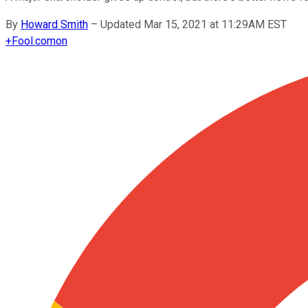
By
Howard Smith
–
Updated Mar 15, 2021 at 11:29AM EST
+
Fool.com
on