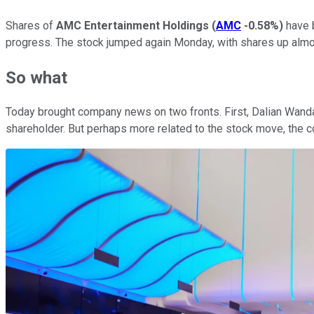
Shares of
AMC Entertainment Holdings
(
AMC
-0.58%
)
have b
progress. The stock jumped again Monday, with shares up almo
So what
Today brought company news on two fronts. First, Dalian Wand
shareholder. But perhaps more related to the stock move, the c