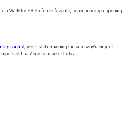
ng a WallStreetBets forum favorite, to announcing reopening
ority control
, while still remaining the company's largest
he important Los Angeles market today.