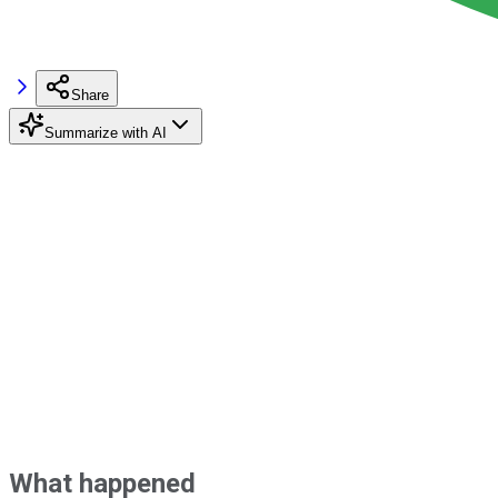
Share
Summarize with AI
What happened