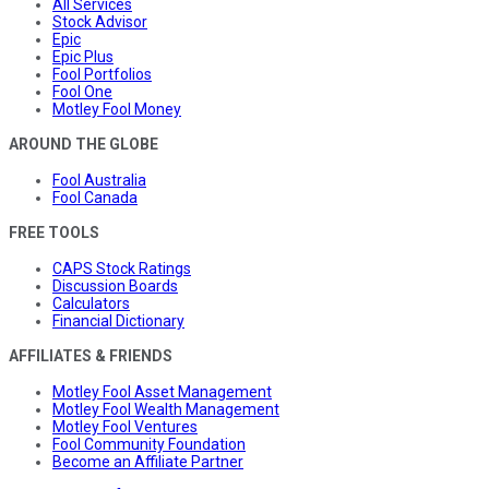
All Services
Stock Advisor
Epic
Epic Plus
Fool Portfolios
Fool One
Motley Fool Money
AROUND THE GLOBE
Fool Australia
Fool Canada
FREE TOOLS
CAPS Stock Ratings
Discussion Boards
Calculators
Financial Dictionary
AFFILIATES & FRIENDS
Motley Fool Asset Management
Motley Fool Wealth Management
Motley Fool Ventures
Fool Community Foundation
Become an Affiliate Partner