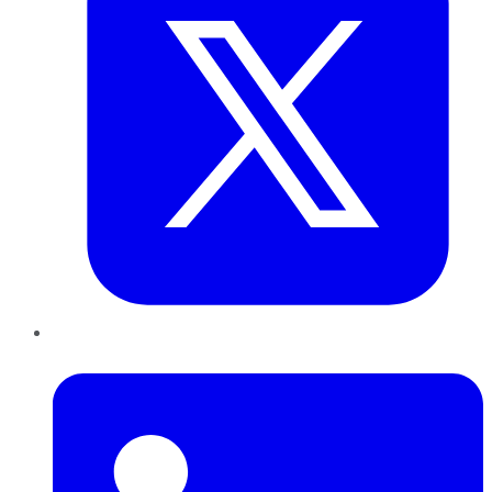
LinkedIn