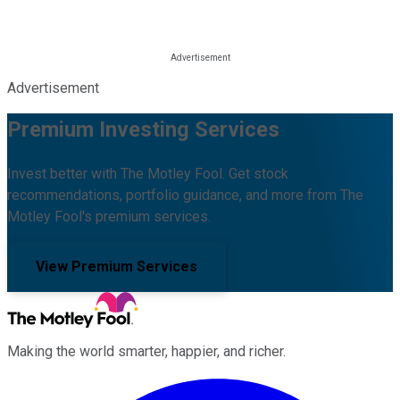
Advertisement
Premium Investing Services
Invest better with The Motley Fool. Get stock
recommendations, portfolio guidance, and more from The
Motley Fool's premium services.
View Premium Services
Making the world smarter, happier, and richer.
Facebook