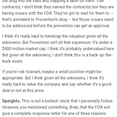
the drug into the vials and slapping a label on them. That
contractor, I don't think they named the contractor, but they are
having issues with the FDA. They've got to wait for them to --
that's unrelated to Provention's drug -- but those issues need
to be addressed before the prevention can get an approval.
I think it's really hard to handicap the valuation given all the
unknowns. But Provention isn't all that expensive. It's under a
$400 million market cap. I think it's probably undervalued here.
But given all the unknowns, I don't think this is a back-up-the-
truck event.
If you're risk-tolerant, maybe a small position might be
appropriate. But I think given all the unknowns, I think it's
really hard to value the company and say whether it's a good
deal or not at this price.
Speights:
This is not a biotech stock that I personally follow.
However, you mentioned something, Brian, that the FDA will
give a complete response letter for one of three reasons