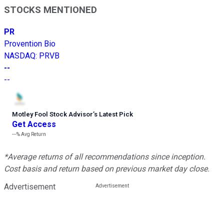
STOCKS MENTIONED
PR
Provention Bio
NASDAQ
:
PRVB
--
--
Motley Fool Stock Advisor
’
s Latest Pick
Get Access
---%
Avg Return
*Average returns of all recommendations since inception.
Cost basis and return based on previous market day close.
Advertisement