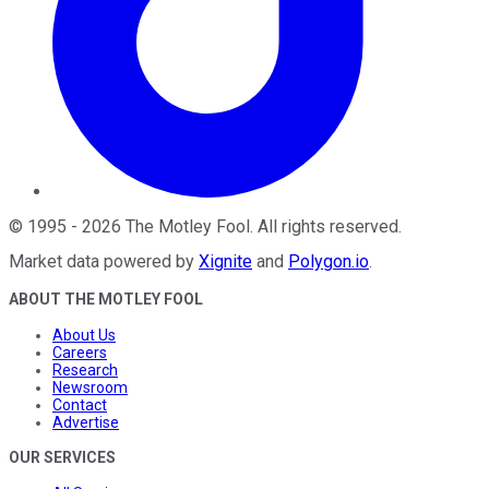
©
1995
-
2026
The Motley Fool
. All rights reserved.
Market data powered by
Xignite
and
Polygon.io
.
ABOUT THE MOTLEY FOOL
About Us
Careers
Research
Newsroom
Contact
Advertise
OUR SERVICES