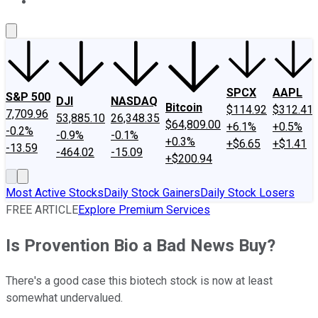
About Us
Contact Us
Investing Philosophy
Motley Fool Mo
SPCX
AAPL
S&P 500
DJI
NASDAQ
Bitcoin
$114.92
$312.41
7,709.96
53,885.10
26,348.35
$64,809.00
+6.1%
+0.5%
-0.2%
-0.9%
-0.1%
+0.3%
+$6.65
+$1.41
-13.59
-464.02
-15.09
+$200.94
Most Active Stocks
Daily Stock Gainers
Daily Stock Losers
FREE ARTICLE
Explore Premium Services
Is Provention Bio a Bad News Buy?
There's a good case this biotech stock is now at least
somewhat undervalued.