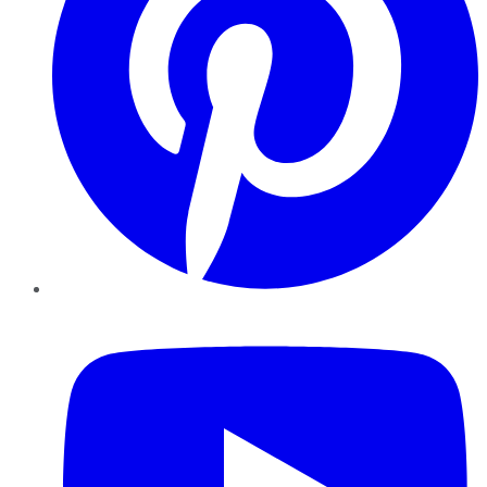
YouTube