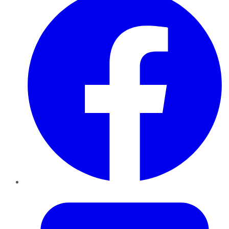
Twitter