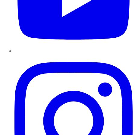
Instagram