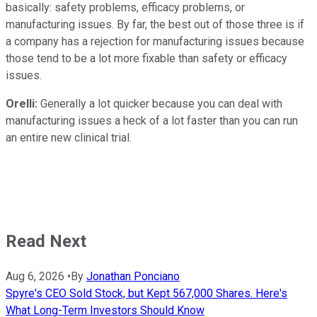
basically: safety problems, efficacy problems, or
manufacturing issues. By far, the best out of those three is if
a company has a rejection for manufacturing issues because
those tend to be a lot more fixable than safety or efficacy
issues.
Orelli:
Generally a lot quicker because you can deal with
manufacturing issues a heck of a lot faster than you can run
an entire new clinical trial.
Read Next
Aug 6, 2026
•
By
Jonathan Ponciano
Spyre's CEO Sold Stock, but Kept 567,000 Shares. Here's
What Long-Term Investors Should Know