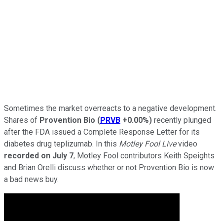
Sometimes the market overreacts to a negative development.
Shares of
Provention Bio
(
PRVB
+0.00%
)
recently plunged
after the FDA issued a Complete Response Letter for its
diabetes drug teplizumab. In this
Motley Fool Live
video
recorded on July 7
, Motley Fool contributors Keith Speights
and Brian Orelli discuss whether or not Provention Bio is now
a bad news buy.