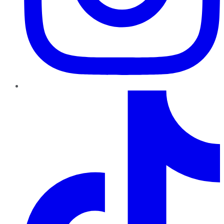
TikTok