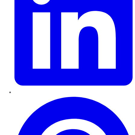
Pinterest