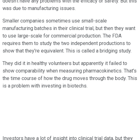
doesn't have any problems with the efficacy or safety. But this
was due to manufacturing issues.
Smaller companies sometimes use small-scale
manufacturing batches in their clinical trial, but then they want
to use large-scale for commercial production. The FDA
requires them to study the two independent productions to
show that they're equivalent. This is called a bridging study.
They did it in healthy volunteers but apparently it failed to
show comparability when measuring pharmacokinetics. That's
the time course of how the drug moves through the body. This
is a problem with investing in biotechs.
Investors have a lot of insight into clinical trial data, but they