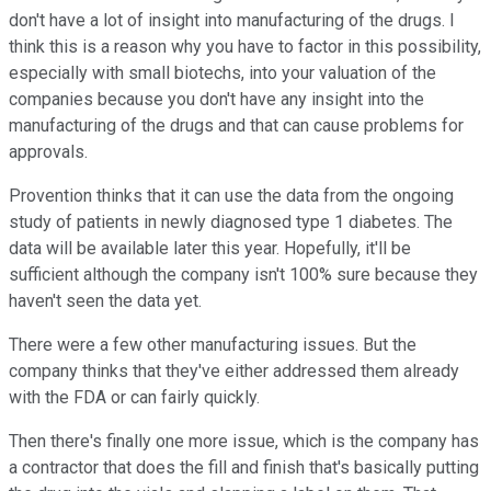
don't have a lot of insight into manufacturing of the drugs. I
think this is a reason why you have to factor in this possibility,
especially with small biotechs, into your valuation of the
companies because you don't have any insight into the
manufacturing of the drugs and that can cause problems for
approvals.
Provention thinks that it can use the data from the ongoing
study of patients in newly diagnosed type 1 diabetes. The
data will be available later this year. Hopefully, it'll be
sufficient although the company isn't 100% sure because they
haven't seen the data yet.
There were a few other manufacturing issues. But the
company thinks that they've either addressed them already
with the FDA or can fairly quickly.
Then there's finally one more issue, which is the company has
a contractor that does the fill and finish that's basically putting