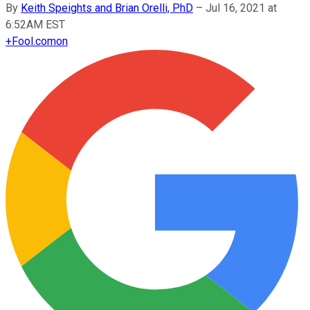
By
Keith Speights and Brian Orelli, PhD
–
Jul 16, 2021 at
6:52AM EST
+
Fool.com
on