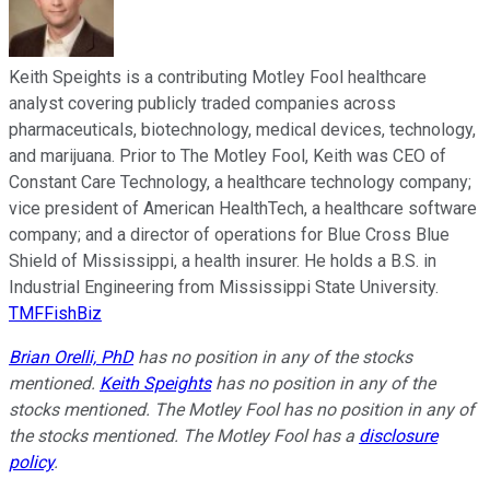
Keith Speights is a contributing Motley Fool healthcare
analyst covering publicly traded companies across
pharmaceuticals, biotechnology, medical devices, technology,
and marijuana. Prior to The Motley Fool, Keith was CEO of
Constant Care Technology, a healthcare technology company;
vice president of American HealthTech, a healthcare software
company; and a director of operations for Blue Cross Blue
Shield of Mississippi, a health insurer. He holds a B.S. in
Industrial Engineering from Mississippi State University.
TMFFishBiz
Brian Orelli, PhD
has no position in any of the stocks
mentioned.
Keith Speights
has no position in any of the
stocks mentioned. The Motley Fool has no position in any of
the stocks mentioned. The Motley Fool has a
disclosure
policy
.