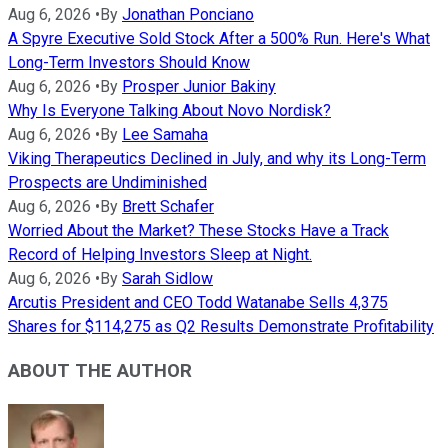
Aug 6, 2026
•
By
Jonathan Ponciano
A Spyre Executive Sold Stock After a 500% Run. Here's What
Long-Term Investors Should Know
Aug 6, 2026
•
By
Prosper Junior Bakiny
Why Is Everyone Talking About Novo Nordisk?
Aug 6, 2026
•
By
Lee Samaha
Viking Therapeutics Declined in July, and why its Long-Term
Prospects are Undiminished
Aug 6, 2026
•
By
Brett Schafer
Worried About the Market? These Stocks Have a Track
Record of Helping Investors Sleep at Night.
Aug 6, 2026
•
By
Sarah Sidlow
Arcutis President and CEO Todd Watanabe Sells 4,375
Shares for $114,275 as Q2 Results Demonstrate Profitability
ABOUT THE AUTHOR