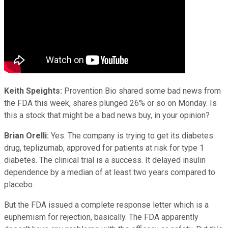
Keith Speights:
Provention Bio shared some bad news from
the FDA this week, shares plunged 26% or so on Monday. Is
this a stock that might be a bad news buy, in your opinion?
Brian Orelli:
Yes. The company is trying to get its diabetes
drug, teplizumab, approved for patients at risk for type 1
diabetes. The clinical trial is a success. It delayed insulin
dependence by a median of at least two years compared to
placebo.
But the FDA issued a complete response letter which is a
euphemism for rejection, basically. The FDA apparently