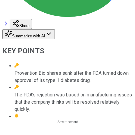
Share
Summarize with AI
KEY POINTS
Provention Bio shares sank after the FDA turned down
approval of its type 1 diabetes drug.
The FDA's rejection was based on manufacturing issues
that the company thinks will be resolved relatively
quickly.