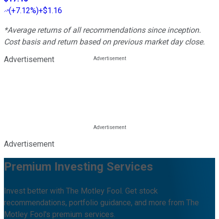
(
+7.12%
)
+$1.16
*Average returns of all recommendations since inception.
Cost basis and return based on previous market day close.
Advertisement
Advertisement
Premium Investing Services
Invest better with The Motley Fool. Get stock
recommendations, portfolio guidance, and more from The
Motley Fool's premium services.