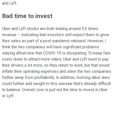
and Lyft.
Bad time to invest
Uber and Lyft stocks are both trading around 5.6 times
revenue -- indicating that investors still expect them to grow
their sales as part of a post-pandemic rebound. However, I
think the two companies will have significant problems
staying afloat now that COVID-19 is dissipating. To keep fare
costs down to attract more riders, Uber and Lyft need to pay
their drivers a lot more, so they return to work, but that would
inflate their operating expenses and steer the two companies
further away from profitability. In addition, looming labor laws
could further add weight to this seesaw that's already difficult
to balance. Overall, now is just not the time to invest in Uber
or Lyft.