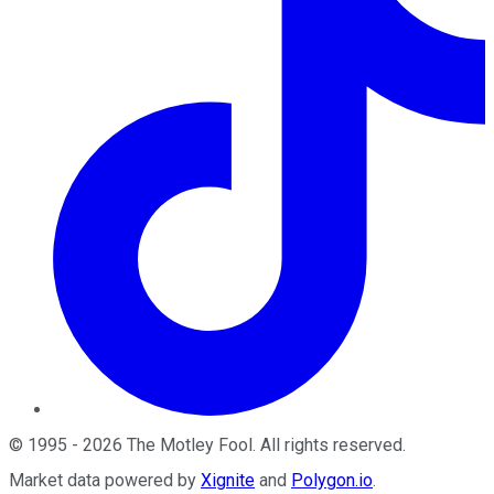
©
1995
-
2026
The Motley Fool
. All rights reserved.
Market data powered by
Xignite
and
Polygon.io
.