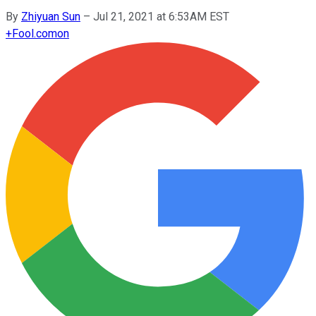
By
Zhiyuan Sun
–
Jul 21, 2021 at 6:53AM EST
+
Fool.com
on