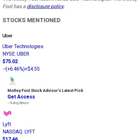
Fool has a
disclosure policy
.
STOCKS MENTIONED
Uber Technologies
NYSE
:
UBER
$75.02
(
+6.46%
)
+$4.55
Motley Fool Stock Advisor
’
s Latest Pick
Get Access
---%
Avg Return
Lyft
NASDAQ
:
LYFT
$17.46