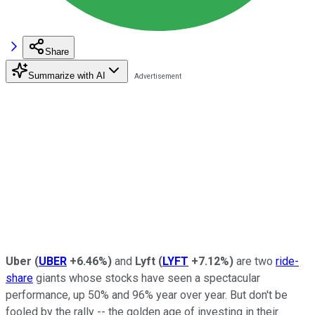
Share
Summarize with AI
Uber
(
UBER
+6.46%
)
and
Lyft
(
LYFT
+7.12%
)
are two
ride-
share
giants whose stocks have seen a spectacular
performance, up 50% and 96% year over year. But don't be
fooled by the rally -- the golden age of investing in their