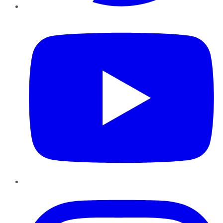
YouTube
Instagram