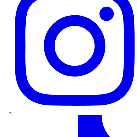
TikTok