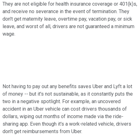
They are not eligible for health insurance coverage or 401(k)s,
and receive no severance in the event of termination. They
don't get maternity leave, overtime pay, vacation pay, or sick
leave, and worst of all, drivers are not guaranteed a minimum
wage.
Not having to pay out any benefits saves Uber and Lyft a lot
of money -- but it's not sustainable, as it constantly puts the
two in a negative spotlight. For example, an uncovered
accident in an Uber vehicle can cost drivers thousands of
dollars, wiping out months of income made via the ride-
sharing app. Even though it's a work-related vehicle, drivers
don't get reimbursements from Uber.