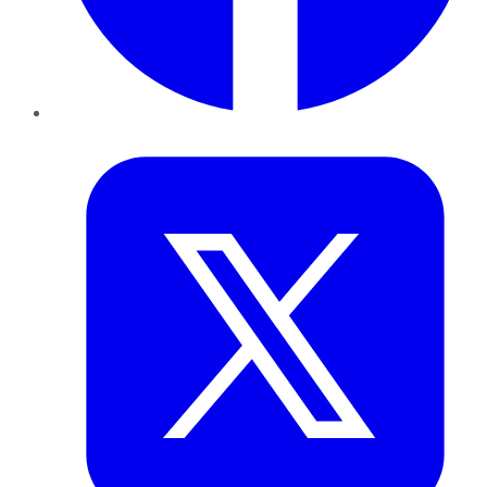
Twitter