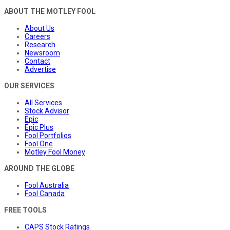
ABOUT THE MOTLEY FOOL
About Us
Careers
Research
Newsroom
Contact
Advertise
OUR SERVICES
All Services
Stock Advisor
Epic
Epic Plus
Fool Portfolios
Fool One
Motley Fool Money
AROUND THE GLOBE
Fool Australia
Fool Canada
FREE TOOLS
CAPS Stock Ratings