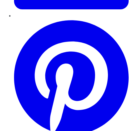
Pinterest