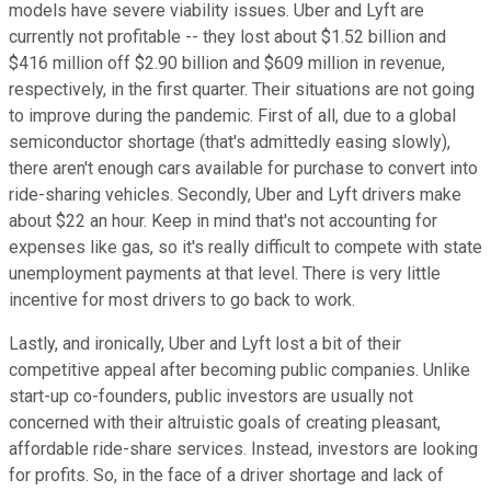
models have severe viability issues. Uber and Lyft are
currently not profitable -- they lost about $1.52 billion and
$416 million off $2.90 billion and $609 million in revenue,
respectively, in the first quarter. Their situations are not going
to improve during the pandemic. First of all, due to a global
semiconductor shortage (that's admittedly easing slowly),
there aren't enough cars available for purchase to convert into
ride-sharing vehicles. Secondly, Uber and Lyft drivers make
about $22 an hour. Keep in mind that's not accounting for
expenses like gas, so it's really difficult to compete with state
unemployment payments at that level. There is very little
incentive for most drivers to go back to work.
Lastly, and ironically, Uber and Lyft lost a bit of their
competitive appeal after becoming public companies. Unlike
start-up co-founders, public investors are usually not
concerned with their altruistic goals of creating pleasant,
affordable ride-share services. Instead, investors are looking
for profits. So, in the face of a driver shortage and lack of