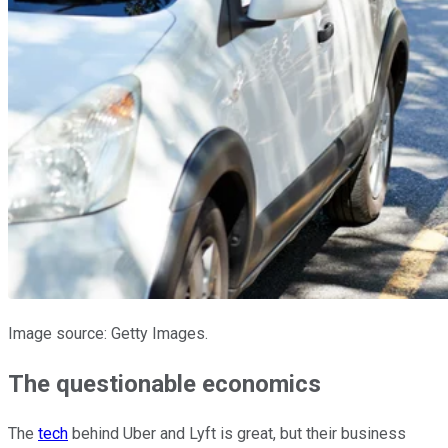
Image source: Getty Images.
The questionable economics
The
tech
behind Uber and Lyft is great, but their business