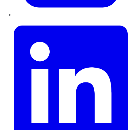
LinkedIn