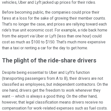
vehicles, Uber and Lyft jacked up prices for their rides.
Before becoming public, the companies could price their
fares at a loss for the sake of growing their member counts.
That's no longer the case, and prices are rallying toward each
ride's true unit economic cost. For example, a ride back home
from the airport via Uber or Lyft (less than one hour) could
cost as much as $100 to $150. That's much more expensive
than a taxi or renting a car for the day to get home.
The plight of the ride-share drivers
Despite being essential to Uber and Lyft's function
(transporting passengers from A to B), their drivers are not
classified as employees, but independent contractors. On the
one hand, drivers get the freedom to work whenever they
want -- which is always a good thing. On the other hand,
however, that legal classification means drivers receive no
compensation for work-related expenses such as fuel costs.