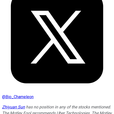
@
Bio_Chameleon
Zhiyuan Sun
has no position in any of the stocks mentioned.
The Motley Fool recommends Uber Technologies. The Motley