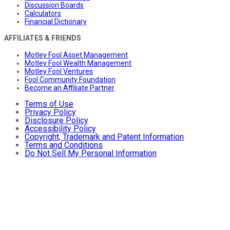
Discussion Boards
Calculators
Financial Dictionary
AFFILIATES & FRIENDS
Motley Fool Asset Management
Motley Fool Wealth Management
Motley Fool Ventures
Fool Community Foundation
Become an Affiliate Partner
Terms of Use
Privacy Policy
Disclosure Policy
Accessibility Policy
Copyright, Trademark and Patent Information
Terms and Conditions
Do Not Sell My Personal Information