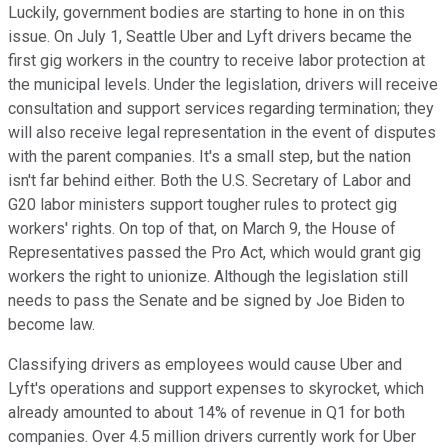
Luckily, government bodies are starting to hone in on this
issue. On July 1, Seattle Uber and Lyft drivers became the
first gig workers in the country to receive labor protection at
the municipal levels. Under the legislation, drivers will receive
consultation and support services regarding termination; they
will also receive legal representation in the event of disputes
with the parent companies. It's a small step, but the nation
isn't far behind either. Both the U.S. Secretary of Labor and
G20 labor ministers support tougher rules to protect gig
workers' rights. On top of that, on March 9, the House of
Representatives passed the Pro Act, which would grant gig
workers the right to unionize. Although the legislation still
needs to pass the Senate and be signed by Joe Biden to
become law.
Classifying drivers as employees would cause Uber and
Lyft's operations and support expenses to skyrocket, which
already amounted to about 14% of revenue in Q1 for both
companies. Over 4.5 million drivers currently work for Uber