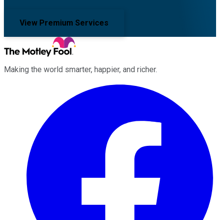
View Premium Services
Making the world smarter, happier, and richer.
Facebook