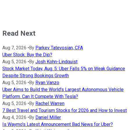
Read Next
Aug 7, 2026
•
By
Parkev Tatevosian, CFA
Uber Stock: Buy the Dip?
Aug 5, 2026
•
By
Josh Kohn-Lindquist
Stock Market Today, Aug. 5: Uber Falls 5% on Weak Guidance
Despite Strong Bookings Growth
Aug 5, 2026
•
By
Ryan Vanzo
Uber Aims to Build the World's Largest Autonomous Vehicle
Platform. Can It Compete With Tesla?
Aug 5, 2026
•
By
Rachel Warren
7 Best Travel and Tourism Stocks for 2026 and How to Invest
Aug 4, 2026
•
By
Daniel Miller
Is Waymo's Latest Announcement Bad News for Uber?