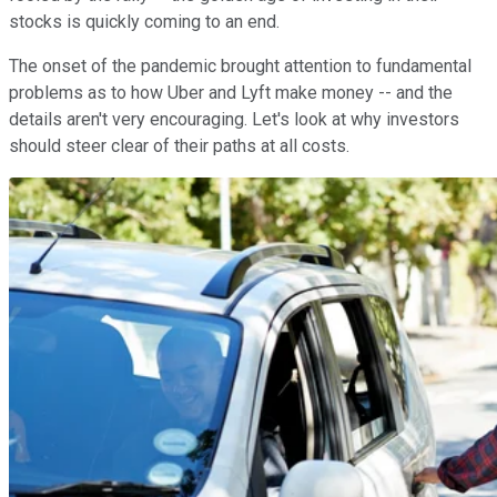
stocks is quickly coming to an end.
The onset of the pandemic brought attention to fundamental
problems as to how Uber and Lyft make money -- and the
details aren't very encouraging. Let's look at why investors
should steer clear of their paths at all costs.