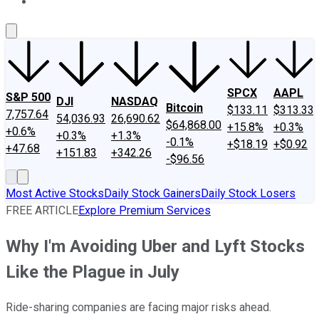
About Us
Contact Us
Investing Philosophy
Motley Fool Mo
SPCX
AAPL
S&P 500
DJI
NASDAQ
Bitcoin
$133.11
$313.33
7,757.64
54,036.93
26,690.62
$64,868.00
+15.8%
+0.3%
+0.6%
+0.3%
+1.3%
-0.1%
+$18.19
+$0.92
+47.68
+151.83
+342.26
-$96.56
Most Active Stocks
Daily Stock Gainers
Daily Stock Losers
FREE ARTICLE
Explore Premium Services
Why I'm Avoiding Uber and Lyft Stocks
Like the Plague in July
Ride-sharing companies are facing major risks ahead.