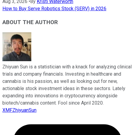
Aug 3, 2026
•
By
Kristi Waterworth
How to Buy Serve Robotics Stock (SERV) in 2026
ABOUT THE AUTHOR
Zhiyuan Sun is a statistician with a knack for analyzing clinical
trials and company financials. Investing in healthcare and
cannabis is his passion, as well as looking out for new,
actionable stock investment ideas in these sectors. Lately
expanding into innovations in cryptocurrency alongside
biotech/cannabis content. Fool since April 2020.
XMFZhiyuanSun