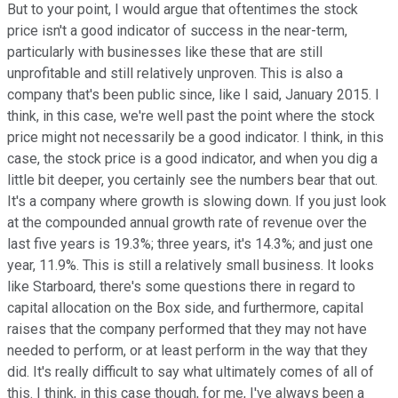
But to your point, I would argue that oftentimes the stock
price isn't a good indicator of success in the near-term,
particularly with businesses like these that are still
unprofitable and still relatively unproven. This is also a
company that's been public since, like I said, January 2015. I
think, in this case, we're well past the point where the stock
price might not necessarily be a good indicator. I think, in this
case, the stock price is a good indicator, and when you dig a
little bit deeper, you certainly see the numbers bear that out.
It's a company where growth is slowing down. If you just look
at the compounded annual growth rate of revenue over the
last five years is 19.3%; three years, it's 14.3%; and just one
year, 11.9%. This is still a relatively small business. It looks
like Starboard, there's some questions there in regard to
capital allocation on the Box side, and furthermore, capital
raises that the company performed that they may not have
needed to perform, or at least perform in the way that they
did. It's really difficult to say what ultimately comes of all of
this. I think, in this case though, for me, I've always been a