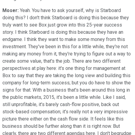
Moser:
Yeah. You have to ask yourself, why is Starboard
doing this? I don't think Starboard is doing this because they
truly want to see Box just grow into this 25-year success
story. I think Starboard is doing this because they have an
endgame. I think they want to make some money from this
investment. They've been in this for a little while, they're not
making any money from it, they're trying to figure out a way to
create some value, that's the job. There are two different
perspectives at play here: it's one thing for management at
Box to say that they are taking the long view and building this
company for long-term success; but you do have to show the
signs for that. With a business that's been around this long in
the public markets, 2015, it's been a little while. Like I said,
still unprofitable, it's barely cash-flow positive, back out
stock-based compensation; it's really not a very impressive
picture there either on the cash flow side. It feels like this
business should be further along than it is right now. But
clearly, there are two different agendas here. I don't begrudge