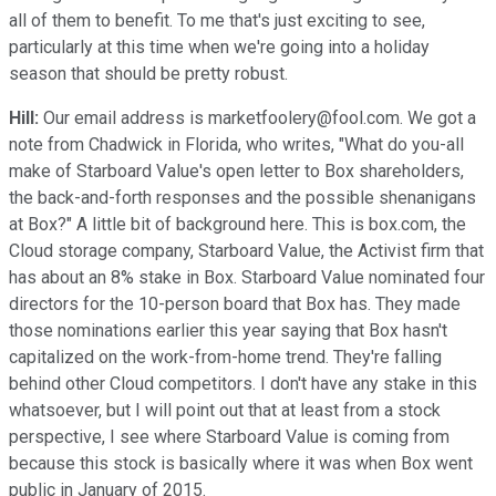
all of them to benefit. To me that's just exciting to see,
particularly at this time when we're going into a holiday
season that should be pretty robust.
Hill:
Our email address is marketfoolery@fool.com. We got a
note from Chadwick in Florida, who writes, "What do you-all
make of Starboard Value's open letter to Box shareholders,
the back-and-forth responses and the possible shenanigans
at Box?" A little bit of background here. This is box.com, the
Cloud storage company, Starboard Value, the Activist firm that
has about an 8% stake in Box. Starboard Value nominated four
directors for the 10-person board that Box has. They made
those nominations earlier this year saying that Box hasn't
capitalized on the work-from-home trend. They're falling
behind other Cloud competitors. I don't have any stake in this
whatsoever, but I will point out that at least from a stock
perspective, I see where Starboard Value is coming from
because this stock is basically where it was when Box went
public in January of 2015.