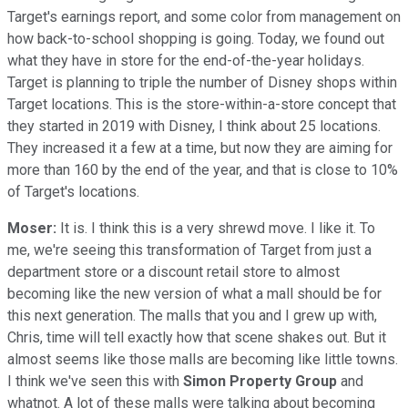
Target's earnings report, and some color from management on
how back-to-school shopping is going. Today, we found out
what they have in store for the end-of-the-year holidays.
Target is planning to triple the number of Disney shops within
Target locations. This is the store-within-a-store concept that
they started in 2019 with Disney, I think about 25 locations.
They increased it a few at a time, but now they are aiming for
more than 160 by the end of the year, and that is close to 10%
of Target's locations.
Moser:
It is. I think this is a very shrewd move. I like it. To
me, we're seeing this transformation of Target from just a
department store or a discount retail store to almost
becoming like the new version of what a mall should be for
this next generation. The malls that you and I grew up with,
Chris, time will tell exactly how that scene shakes out. But it
almost seems like those malls are becoming like little towns.
I think we've seen this with
Simon Property Group
and
whatnot. A lot of these malls were talking about becoming