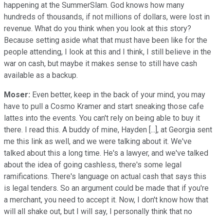
happening at the SummerSlam. God knows how many
hundreds of thousands, if not millions of dollars, were lost in
revenue. What do you think when you look at this story?
Because setting aside what that must have been like for the
people attending, I look at this and I think, I still believe in the
war on cash, but maybe it makes sense to still have cash
available as a backup.
Moser:
Even better, keep in the back of your mind, you may
have to pull a Cosmo Kramer and start sneaking those cafe
lattes into the events. You can't rely on being able to buy it
there. I read this. A buddy of mine, Hayden [...], at Georgia sent
me this link as well, and we were talking about it. We've
talked about this a long time. He's a lawyer, and we've talked
about the idea of going cashless, there's some legal
ramifications. There's language on actual cash that says this
is legal tenders. So an argument could be made that if you're
a merchant, you need to accept it. Now, I don't know how that
will all shake out, but I will say, I personally think that no