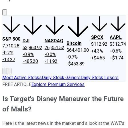
About Us
Contact Us
Investing Philosophy
Motley Fool Mo
SPCX
AAPL
S&P 500
DJI
NASDAQ
Bitcoin
$112.92
$312.74
7,710.28
53,863.92
26,351.52
$64,401.00
+4.3%
+0.6%
-0.2%
-0.9%
-0.0%
-0.7%
+$4.65
+$1.74
-13.27
-485.20
-11.92
-$453.89
Most Active Stocks
Daily Stock Gainers
Daily Stock Losers
FREE ARTICLE
Explore Premium Services
Is Target's Disney Maneuver the Future
of Malls?
Here is the latest news in the market and a look at the WWE's