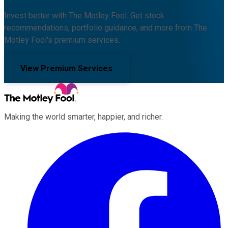
Invest better with The Motley Fool. Get stock
recommendations, portfolio guidance, and more from The
Motley Fool's premium services.
View Premium Services
Making the world smarter, happier, and richer.
Facebook