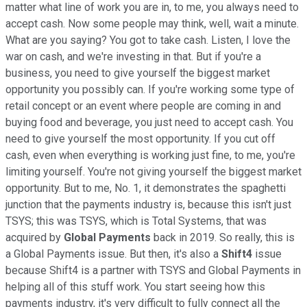
matter what line of work you are in, to me, you always need to
accept cash. Now some people may think, well, wait a minute.
What are you saying? You got to take cash. Listen, I love the
war on cash, and we're investing in that. But if you're a
business, you need to give yourself the biggest market
opportunity you possibly can. If you're working some type of
retail concept or an event where people are coming in and
buying food and beverage, you just need to accept cash. You
need to give yourself the most opportunity. If you cut off
cash, even when everything is working just fine, to me, you're
limiting yourself. You're not giving yourself the biggest market
opportunity. But to me, No. 1, it demonstrates the spaghetti
junction that the payments industry is, because this isn't just
TSYS; this was TSYS, which is Total Systems, that was
acquired by
Global Payments
back in 2019. So really, this is
a Global Payments issue. But then, it's also a
Shift4
issue
because Shift4 is a partner with TSYS and Global Payments in
helping all of this stuff work. You start seeing how this
payments industry, it's very difficult to fully connect all the