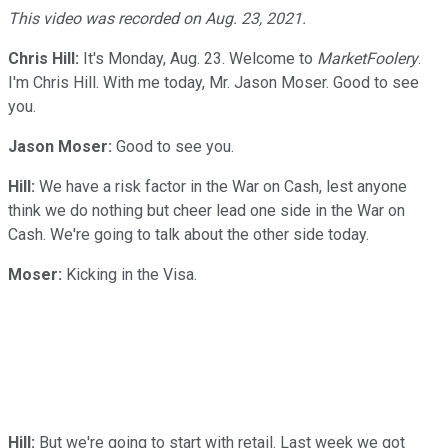
This video was recorded on Aug. 23, 2021.
Chris Hill:
It's Monday, Aug. 23. Welcome to
MarketFoolery
.
I'm Chris Hill. With me today, Mr. Jason Moser. Good to see
you.
Jason Moser:
Good to see you.
Hill:
We have a risk factor in the War on Cash, lest anyone
think we do nothing but cheer lead one side in the War on
Cash. We're going to talk about the other side today.
Moser:
Kicking in the Visa.
Hill:
But we're going to start with retail. Last week we got