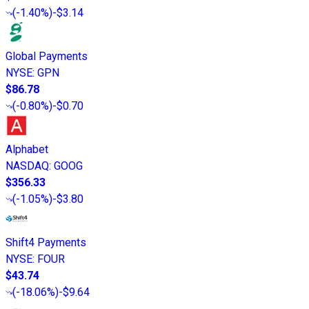
(
-1.40%
)
-$3.14
Global Payments
NYSE
:
GPN
$86.78
(
-0.80%
)
-$0.70
Alphabet
NASDAQ
:
GOOG
$356.33
(
-1.05%
)
-$3.80
Shift4 Payments
NYSE
:
FOUR
$43.74
(
-18.06%
)
-$9.64