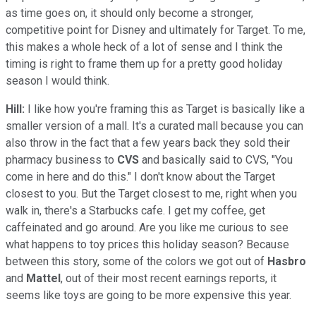
as time goes on, it should only become a stronger,
competitive point for Disney and ultimately for Target. To me,
this makes a whole heck of a lot of sense and I think the
timing is right to frame them up for a pretty good holiday
season I would think.
Hill:
I like how you're framing this as Target is basically like a
smaller version of a mall. It's a curated mall because you can
also throw in the fact that a few years back they sold their
pharmacy business to
CVS
and basically said to CVS, "You
come in here and do this." I don't know about the Target
closest to you. But the Target closest to me, right when you
walk in, there's a Starbucks cafe. I get my coffee, get
caffeinated and go around. Are you like me curious to see
what happens to toy prices this holiday season? Because
between this story, some of the colors we got out of
Hasbro
and
Mattel
, out of their most recent earnings reports, it
seems like toys are going to be more expensive this year.