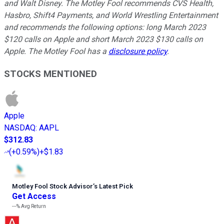
and Walt Disney. The Motley Fool recommends CVS Health,
Hasbro, Shift4 Payments, and World Wrestling Entertainment
and recommends the following options: long March 2023
$120 calls on Apple and short March 2023 $130 calls on
Apple. The Motley Fool has a
disclosure policy
.
STOCKS MENTIONED
Apple
NASDAQ
:
AAPL
$312.83
(
+0.59%
)
+$1.83
Motley Fool Stock Advisor
’
s Latest Pick
Get Access
---%
Avg Return