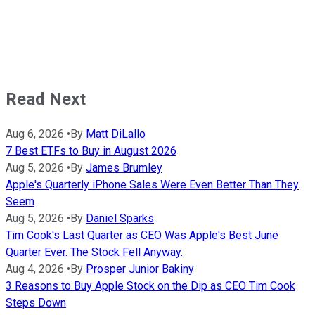
Read Next
Aug 6, 2026
•
By
Matt DiLallo
7 Best ETFs to Buy in August 2026
Aug 5, 2026
•
By
James Brumley
Apple's Quarterly iPhone Sales Were Even Better Than They
Seem
Aug 5, 2026
•
By
Daniel Sparks
Tim Cook's Last Quarter as CEO Was Apple's Best June
Quarter Ever. The Stock Fell Anyway.
Aug 4, 2026
•
By
Prosper Junior Bakiny
3 Reasons to Buy Apple Stock on the Dip as CEO Tim Cook
Steps Down