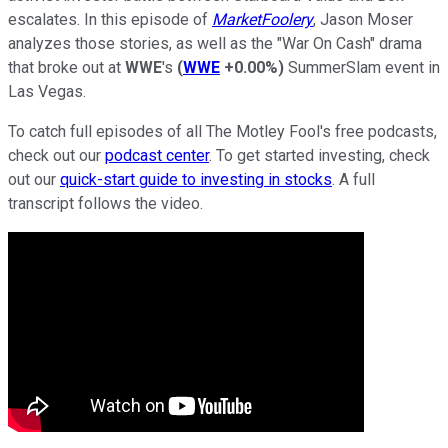
escalates. In this episode of
MarketFoolery
, Jason Moser
analyzes those stories, as well as the "War On Cash" drama
that broke out at
WWE
's
(
WWE
+0.00%
)
SummerSlam event in
Las Vegas.
To catch full episodes of all The Motley Fool's free podcasts,
check out our
podcast center
. To get started investing, check
out our
quick-start guide to investing in stocks
. A full
transcript follows the video.