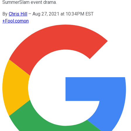
SummerSlam event drama.
By
Chris Hill
–
Aug 27, 2021 at 10:34PM EST
+
Fool.com
on