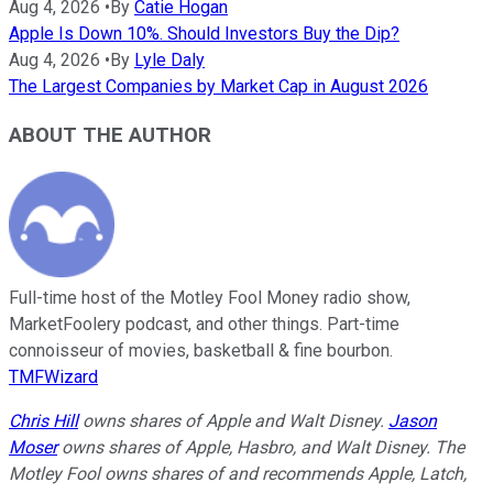
Aug 4, 2026
•
By
Catie Hogan
Apple Is Down 10%. Should Investors Buy the Dip?
Aug 4, 2026
•
By
Lyle Daly
The Largest Companies by Market Cap in August 2026
ABOUT THE AUTHOR
Full-time host of the Motley Fool Money radio show,
MarketFoolery podcast, and other things. Part-time
connoisseur of movies, basketball & fine bourbon.
TMFWizard
Chris Hill
owns shares of Apple and Walt Disney.
Jason
Moser
owns shares of Apple, Hasbro, and Walt Disney. The
Motley Fool owns shares of and recommends Apple, Latch,