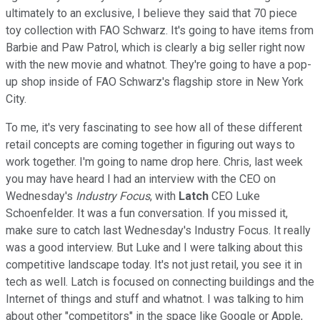
ultimately to an exclusive, I believe they said that 70 piece
toy collection with FAO Schwarz. It's going to have items from
Barbie and Paw Patrol, which is clearly a big seller right now
with the new movie and whatnot. They're going to have a pop-
up shop inside of FAO Schwarz's flagship store in New York
City.
To me, it's very fascinating to see how all of these different
retail concepts are coming together in figuring out ways to
work together. I'm going to name drop here. Chris, last week
you may have heard I had an interview with the CEO on
Wednesday's
Industry Focus
, with
Latch
CEO Luke
Schoenfelder. It was a fun conversation. If you missed it,
make sure to catch last Wednesday's Industry Focus. It really
was a good interview. But Luke and I were talking about this
competitive landscape today. It's not just retail, you see it in
tech as well. Latch is focused on connecting buildings and the
Internet of things and stuff and whatnot. I was talking to him
about other "competitors" in the space like Google or Apple,