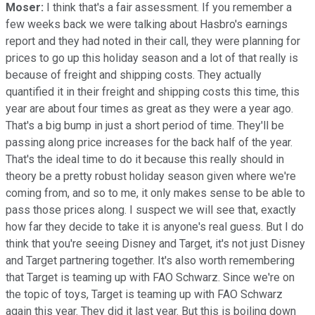
Moser:
I think that's a fair assessment. If you remember a
few weeks back we were talking about Hasbro's earnings
report and they had noted in their call, they were planning for
prices to go up this holiday season and a lot of that really is
because of freight and shipping costs. They actually
quantified it in their freight and shipping costs this time, this
year are about four times as great as they were a year ago.
That's a big bump in just a short period of time. They'll be
passing along price increases for the back half of the year.
That's the ideal time to do it because this really should in
theory be a pretty robust holiday season given where we're
coming from, and so to me, it only makes sense to be able to
pass those prices along. I suspect we will see that, exactly
how far they decide to take it is anyone's real guess. But I do
think that you're seeing Disney and Target, it's not just Disney
and Target partnering together. It's also worth remembering
that Target is teaming up with FAO Schwarz. Since we're on
the topic of toys, Target is teaming up with FAO Schwarz
again this year. They did it last year. But this is boiling down