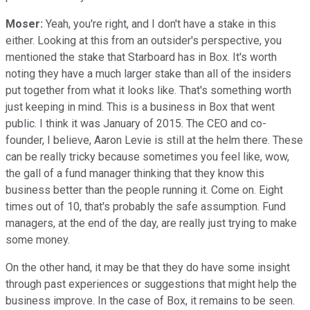
Moser:
Yeah, you're right, and I don't have a stake in this
either. Looking at this from an outsider's perspective, you
mentioned the stake that Starboard has in Box. It's worth
noting they have a much larger stake than all of the insiders
put together from what it looks like. That's something worth
just keeping in mind. This is a business in Box that went
public. I think it was January of 2015. The CEO and co-
founder, I believe, Aaron Levie is still at the helm there. These
can be really tricky because sometimes you feel like, wow,
the gall of a fund manager thinking that they know this
business better than the people running it. Come on. Eight
times out of 10, that's probably the safe assumption. Fund
managers, at the end of the day, are really just trying to make
some money.
On the other hand, it may be that they do have some insight
through past experiences or suggestions that might help the
business improve. In the case of Box, it remains to be seen.