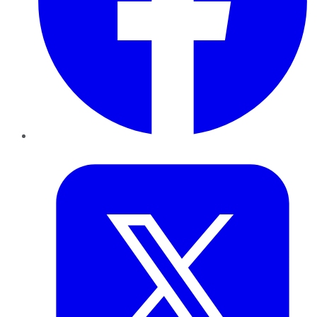
Twitter