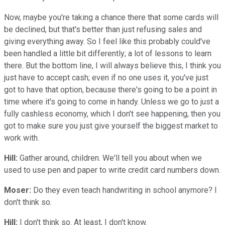
Now, maybe you're taking a chance there that some cards will
be declined, but that's better than just refusing sales and
giving everything away. So I feel like this probably could've
been handled a little bit differently; a lot of lessons to learn
there. But the bottom line, I will always believe this, I think you
just have to accept cash; even if no one uses it, you've just
got to have that option, because there's going to be a point in
time where it's going to come in handy. Unless we go to just a
fully cashless economy, which I don't see happening, then you
got to make sure you just give yourself the biggest market to
work with.
Hill:
Gather around, children. We'll tell you about when we
used to use pen and paper to write credit card numbers down.
Moser:
Do they even teach handwriting in school anymore? I
don't think so.
Hill:
I don't think so. At least, I don't know.