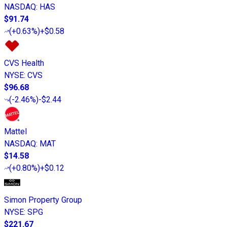
NASDAQ
:
HAS
$91.74
(
+0.63%
)
+$0.58
CVS Health
NYSE
:
CVS
$96.68
(
-2.46%
)
-$2.44
Mattel
NASDAQ
:
MAT
$14.58
(
+0.80%
)
+$0.12
Simon Property Group
NYSE
:
SPG
$221.67