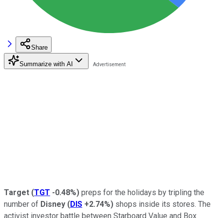
Share
Summarize with AI
Target
(
TGT
-0.48%
)
preps for the holidays by tripling the
number of
Disney
(
DIS
+2.74%
)
shops inside its stores. The
activist investor battle between Starboard Value and Box