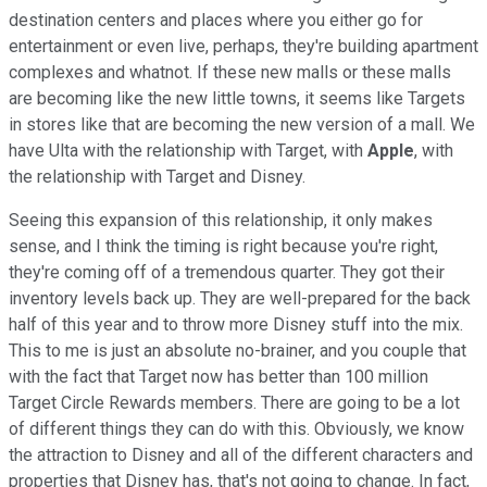
destination centers and places where you either go for
entertainment or even live, perhaps, they're building apartment
complexes and whatnot. If these new malls or these malls
are becoming like the new little towns, it seems like Targets
in stores like that are becoming the new version of a mall. We
have Ulta with the relationship with Target, with
Apple
, with
the relationship with Target and Disney.
Seeing this expansion of this relationship, it only makes
sense, and I think the timing is right because you're right,
they're coming off of a tremendous quarter. They got their
inventory levels back up. They are well-prepared for the back
half of this year and to throw more Disney stuff into the mix.
This to me is just an absolute no-brainer, and you couple that
with the fact that Target now has better than 100 million
Target Circle Rewards members. There are going to be a lot
of different things they can do with this. Obviously, we know
the attraction to Disney and all of the different characters and
properties that Disney has, that's not going to change. In fact,