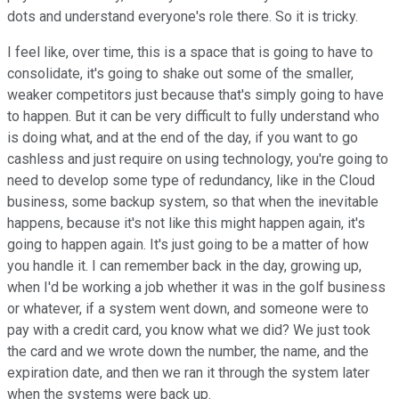
dots and understand everyone's role there. So it is tricky.
I feel like, over time, this is a space that is going to have to
consolidate, it's going to shake out some of the smaller,
weaker competitors just because that's simply going to have
to happen. But it can be very difficult to fully understand who
is doing what, and at the end of the day, if you want to go
cashless and just require on using technology, you're going to
need to develop some type of redundancy, like in the Cloud
business, some backup system, so that when the inevitable
happens, because it's not like this might happen again, it's
going to happen again. It's just going to be a matter of how
you handle it. I can remember back in the day, growing up,
when I'd be working a job whether it was in the golf business
or whatever, if a system went down, and someone were to
pay with a credit card, you know what we did? We just took
the card and we wrote down the number, the name, and the
expiration date, and then we ran it through the system later
when the systems were back up.