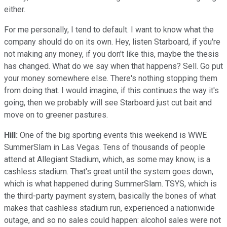
either.
For me personally, I tend to default. I want to know what the
company should do on its own. Hey, listen Starboard, if you're
not making any money, if you don't like this, maybe the thesis
has changed. What do we say when that happens? Sell. Go put
your money somewhere else. There's nothing stopping them
from doing that. I would imagine, if this continues the way it's
going, then we probably will see Starboard just cut bait and
move on to greener pastures.
Hill:
One of the big sporting events this weekend is WWE
SummerSlam in Las Vegas. Tens of thousands of people
attend at Allegiant Stadium, which, as some may know, is a
cashless stadium. That's great until the system goes down,
which is what happened during SummerSlam. TSYS, which is
the third-party payment system, basically the bones of what
makes that cashless stadium run, experienced a nationwide
outage, and so no sales could happen: alcohol sales were not