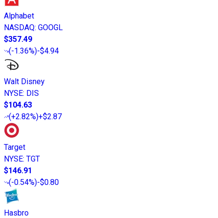
Alphabet
NASDAQ
:
GOOGL
$357.49
(
-1.36%
)
-$4.94
Walt Disney
NYSE
:
DIS
$104.63
(
+2.82%
)
+$2.87
Target
NYSE
:
TGT
$146.91
(
-0.54%
)
-$0.80
Hasbro