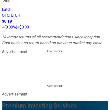
Latch
OTC
:
LTCH
$0.19
(
0.00%
)
+$0.00
*Average returns of all recommendations since inception.
Cost basis and return based on previous market day close.
Advertisement
Advertisement
Premium Investing Services