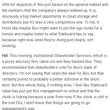
little bit skeptical of Box just based on the general market and
the numbers that the company's always lobbed up. It is,
obviously, a big market opportunity in cloud storage and
distribution, but it's also a very competitive one. To me, it
feels like maybe Box might want to put the ego aside for a
minute and maybe listen to what Starboard has to say,
because right now, what they're doing just clearly isn't
working.
Hill:
This morning, Institutional Shareholder Services, which is
a proxy advisory firm, came out and they backed Box. They
recommended that shareholders vote for Box's slate of
directors. I'm not saying that seals the deal for Box, but that
certainly points to probably a better outcome in the short-
term. But this whole thing, if nothing else, I feel like Starboard
value has just put Box management on notice and that the
clock is ticking because a year from now, if the stock is still in
the mid 20s, I don't know that things are going to go
management's way.