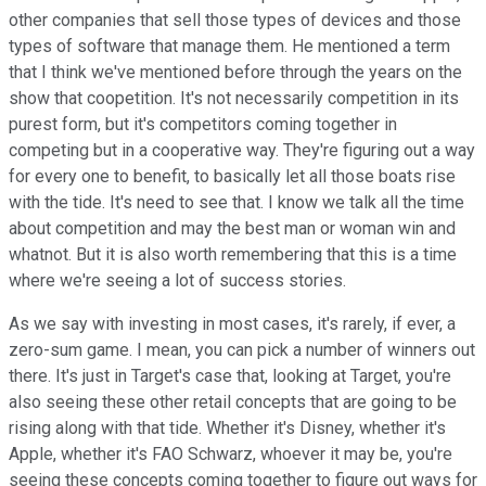
other companies that sell those types of devices and those
types of software that manage them. He mentioned a term
that I think we've mentioned before through the years on the
show that coopetition. It's not necessarily competition in its
purest form, but it's competitors coming together in
competing but in a cooperative way. They're figuring out a way
for every one to benefit, to basically let all those boats rise
with the tide. It's need to see that. I know we talk all the time
about competition and may the best man or woman win and
whatnot. But it is also worth remembering that this is a time
where we're seeing a lot of success stories.
As we say with investing in most cases, it's rarely, if ever, a
zero-sum game. I mean, you can pick a number of winners out
there. It's just in Target's case that, looking at Target, you're
also seeing these other retail concepts that are going to be
rising along with that tide. Whether it's Disney, whether it's
Apple, whether it's FAO Schwarz, whoever it may be, you're
seeing these concepts coming together to figure out ways for