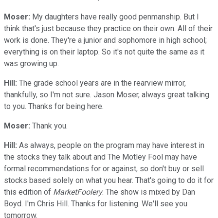
Moser:
My daughters have really good penmanship. But I
think that's just because they practice on their own. All of their
work is done. They're a junior and sophomore in high school;
everything is on their laptop. So it's not quite the same as it
was growing up.
Hill:
The grade school years are in the rearview mirror,
thankfully, so I'm not sure. Jason Moser, always great talking
to you. Thanks for being here.
Moser:
Thank you.
Hill:
As always, people on the program may have interest in
the stocks they talk about and The Motley Fool may have
formal recommendations for or against, so don't buy or sell
stocks based solely on what you hear. That's going to do it for
this edition of
MarketFoolery
. The show is mixed by Dan
Boyd. I'm Chris Hill. Thanks for listening. We'll see you
tomorrow.