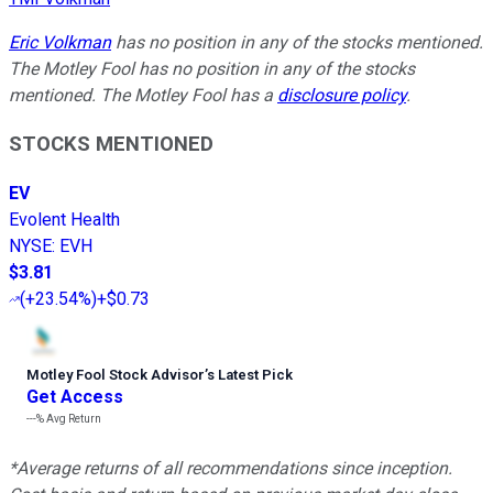
Eric Volkman
has no position in any of the stocks mentioned.
The Motley Fool has no position in any of the stocks
mentioned. The Motley Fool has a
disclosure policy
.
STOCKS MENTIONED
EV
Evolent Health
NYSE
:
EVH
$3.81
(
+23.54%
)
+$0.73
Motley Fool Stock Advisor
’
s Latest Pick
Get Access
---%
Avg Return
*Average returns of all recommendations since inception.