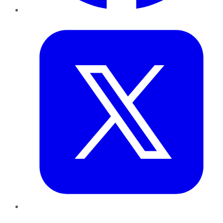
Twitter
LinkedIn