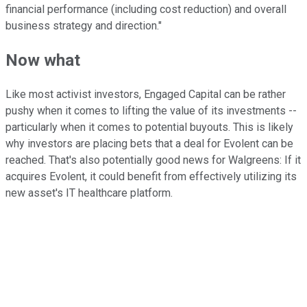
financial performance (including cost reduction) and overall
business strategy and direction."
Now what
Like most activist investors, Engaged Capital can be rather
pushy when it comes to lifting the value of its investments --
particularly when it comes to potential buyouts. This is likely
why investors are placing bets that a deal for Evolent can be
reached. That's also potentially good news for Walgreens: If it
acquires Evolent, it could benefit from effectively utilizing its
new asset's IT healthcare platform.