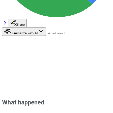
Share
Summarize with AI
What happened