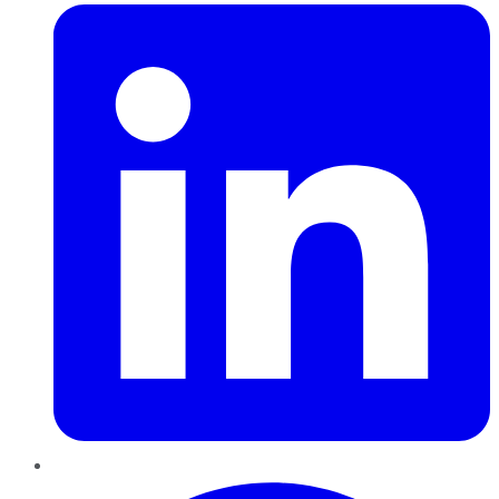
Pinterest