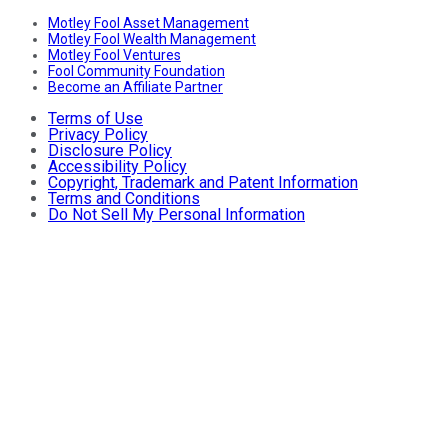
Motley Fool Asset Management
Motley Fool Wealth Management
Motley Fool Ventures
Fool Community Foundation
Become an Affiliate Partner
Terms of Use
Privacy Policy
Disclosure Policy
Accessibility Policy
Copyright, Trademark and Patent Information
Terms and Conditions
Do Not Sell My Personal Information