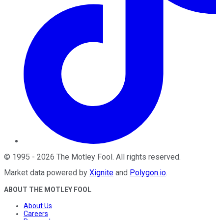
©
1995
-
2026
The Motley Fool
. All rights reserved.
Market data powered by
Xignite
and
Polygon.io
.
ABOUT THE MOTLEY FOOL
About Us
Careers