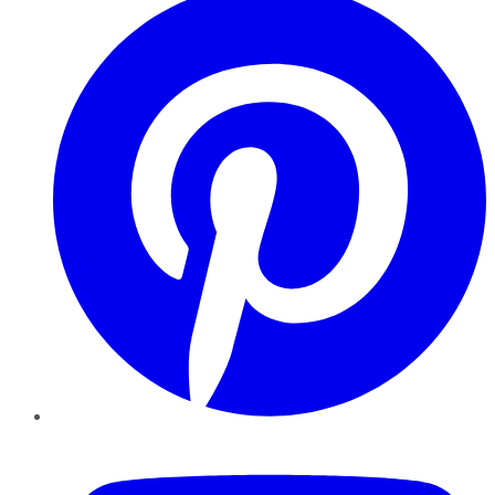
YouTube