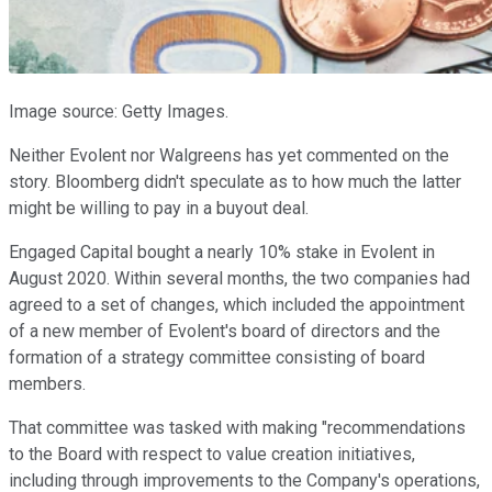
Image source: Getty Images.
Neither Evolent nor Walgreens has yet commented on the
story. Bloomberg didn't speculate as to how much the latter
might be willing to pay in a buyout deal.
Engaged Capital bought a nearly 10% stake in Evolent in
August 2020. Within several months, the two companies had
agreed to a set of changes, which included the appointment
of a new member of Evolent's board of directors and the
formation of a strategy committee consisting of board
members.
That committee was tasked with making "recommendations
to the Board with respect to value creation initiatives,
including through improvements to the Company's operations,