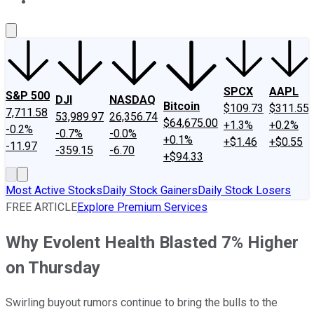
About Us
Contact Us
Investing Philosophy
Motley Fool Mo
SPCX
AAPL
S&P 500
DJI
NASDAQ
Bitcoin
$109.73
$311.55
7,711.58
53,989.97
26,356.74
$64,675.00
+1.3%
+0.2%
-0.2%
-0.7%
-0.0%
+0.1%
+$1.46
+$0.55
-11.97
-359.15
-6.70
+$94.33
Most Active Stocks
Daily Stock Gainers
Daily Stock Losers
FREE ARTICLE
Explore Premium Services
Why Evolent Health Blasted 7% Higher
on Thursday
Swirling buyout rumors continue to bring the bulls to the