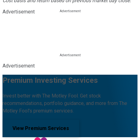
Cost basis and return based on previous market day close.
Advertisement
Advertisement
Premium Investing Services
Invest better with The Motley Fool. Get stock
recommendations, portfolio guidance, and more from The
Motley Fool's premium services.
View Premium Services