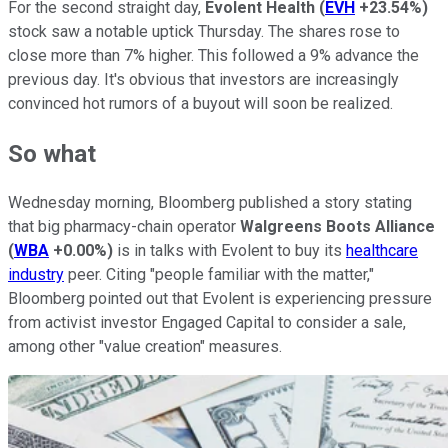
For the second straight day,
Evolent Health
(
EVH
+23.54%
)
stock saw a notable uptick Thursday. The shares rose to
close more than 7% higher. This followed a 9% advance the
previous day. It's obvious that investors are increasingly
convinced hot rumors of a buyout will soon be realized.
So what
Wednesday morning, Bloomberg published a story stating
that big pharmacy-chain operator
Walgreens Boots Alliance
(
WBA
+0.00%
)
is in talks with Evolent to buy its
healthcare
industry
peer. Citing "people familiar with the matter,"
Bloomberg pointed out that Evolent is experiencing pressure
from activist investor Engaged Capital to consider a sale,
among other "value creation" measures.