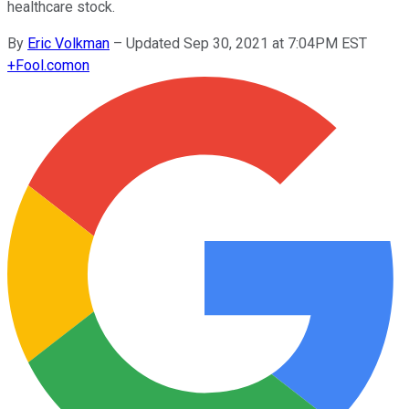
healthcare stock.
By
Eric Volkman
–
Updated Sep 30, 2021 at 7:04PM EST
+
Fool.com
on