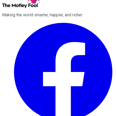
Making the world smarter, happier, and richer.
Facebook