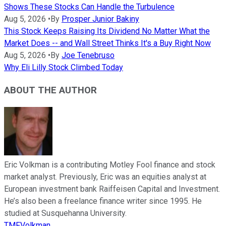
Shows These Stocks Can Handle the Turbulence
Aug 5, 2026
•
By
Prosper Junior Bakiny
This Stock Keeps Raising Its Dividend No Matter What the
Market Does -- and Wall Street Thinks It's a Buy Right Now
Aug 5, 2026
•
By
Joe Tenebruso
Why Eli Lilly Stock Climbed Today
ABOUT THE AUTHOR
Eric Volkman is a contributing Motley Fool finance and stock
market analyst. Previously, Eric was an equities analyst at
European investment bank Raiffeisen Capital and Investment.
He’s also been a freelance finance writer since 1995. He
studied at Susquehanna University.
TMFVolkman