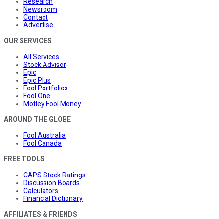
Research
Newsroom
Contact
Advertise
OUR SERVICES
All Services
Stock Advisor
Epic
Epic Plus
Fool Portfolios
Fool One
Motley Fool Money
AROUND THE GLOBE
Fool Australia
Fool Canada
FREE TOOLS
CAPS Stock Ratings
Discussion Boards
Calculators
Financial Dictionary
AFFILIATES & FRIENDS