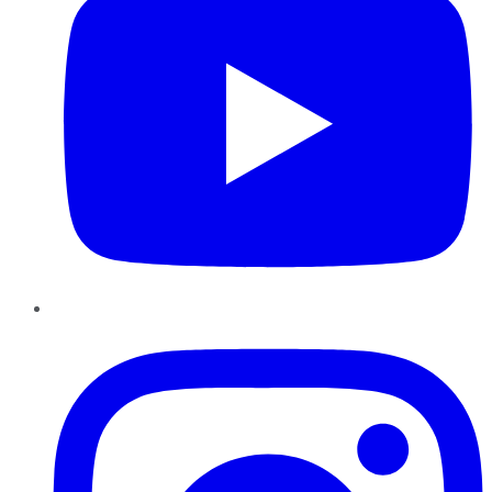
Instagram