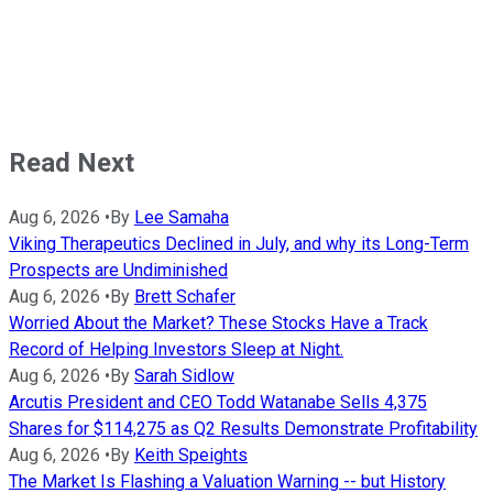
Read Next
Aug 6, 2026
•
By
Lee Samaha
Viking Therapeutics Declined in July, and why its Long-Term
Prospects are Undiminished
Aug 6, 2026
•
By
Brett Schafer
Worried About the Market? These Stocks Have a Track
Record of Helping Investors Sleep at Night.
Aug 6, 2026
•
By
Sarah Sidlow
Arcutis President and CEO Todd Watanabe Sells 4,375
Shares for $114,275 as Q2 Results Demonstrate Profitability
Aug 6, 2026
•
By
Keith Speights
The Market Is Flashing a Valuation Warning -- but History