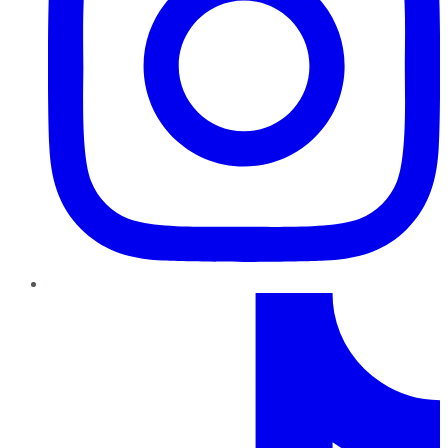
TikTok