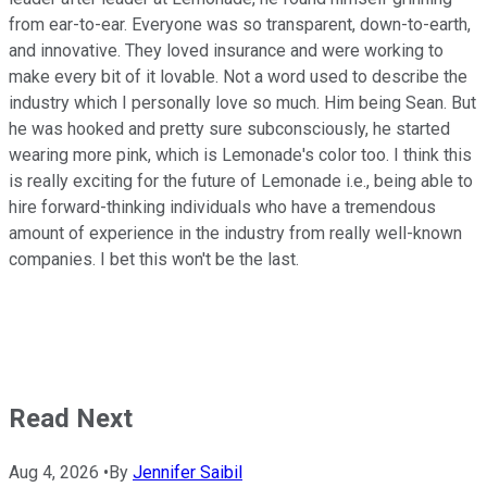
from ear-to-ear. Everyone was so transparent, down-to-earth,
and innovative. They loved insurance and were working to
make every bit of it lovable. Not a word used to describe the
industry which I personally love so much. Him being Sean. But
he was hooked and pretty sure subconsciously, he started
wearing more pink, which is Lemonade's color too. I think this
is really exciting for the future of Lemonade i.e., being able to
hire forward-thinking individuals who have a tremendous
amount of experience in the industry from really well-known
companies. I bet this won't be the last.
Read Next
Aug 4, 2026
•
By
Jennifer Saibil