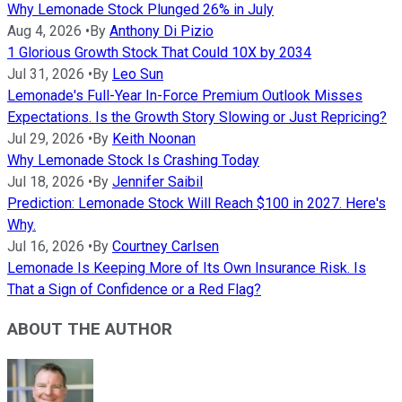
Why Lemonade Stock Plunged 26% in July
Aug 4, 2026
•
By
Anthony Di Pizio
1 Glorious Growth Stock That Could 10X by 2034
Jul 31, 2026
•
By
Leo Sun
Lemonade's Full-Year In-Force Premium Outlook Misses
Expectations. Is the Growth Story Slowing or Just Repricing?
Jul 29, 2026
•
By
Keith Noonan
Why Lemonade Stock Is Crashing Today
Jul 18, 2026
•
By
Jennifer Saibil
Prediction: Lemonade Stock Will Reach $100 in 2027. Here's
Why.
Jul 16, 2026
•
By
Courtney Carlsen
Lemonade Is Keeping More of Its Own Insurance Risk. Is
That a Sign of Confidence or a Red Flag?
ABOUT THE AUTHOR