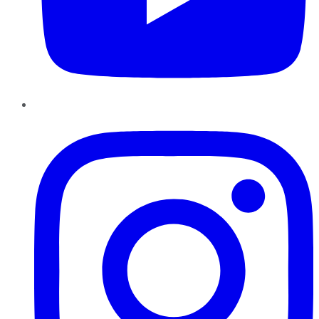
Instagram