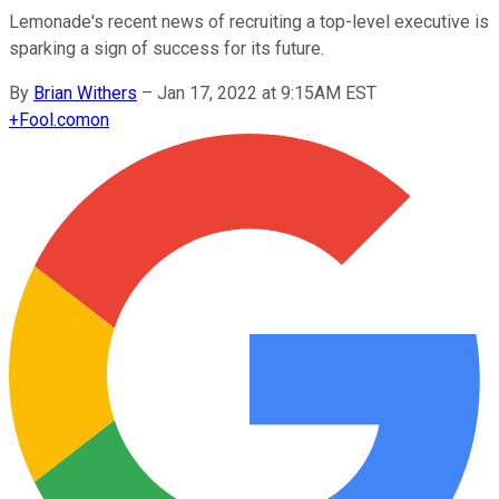
Lemonade's recent news of recruiting a top-level executive is
sparking a sign of success for its future.
By
Brian Withers
–
Jan 17, 2022 at 9:15AM EST
+
Fool.com
on