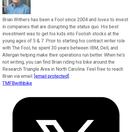
Brian Withers has been a Fool since 2004 and loves to invest
in companies that are disrupting the status quo. His best
investment was to get his kids into Foolish stocks at the
young ages of 5 & 7. Prior to starting his contract writer role
with The Fool, he spent 30 years between IBM, Dell, and
Allergan helping make their operations run better. When he's
not writing, you can find Brian riding his bike around the
Research Triangle Area in North Carolina. Feel free to reach
Brian via email:
[email protected]
.
TMFBwithbike