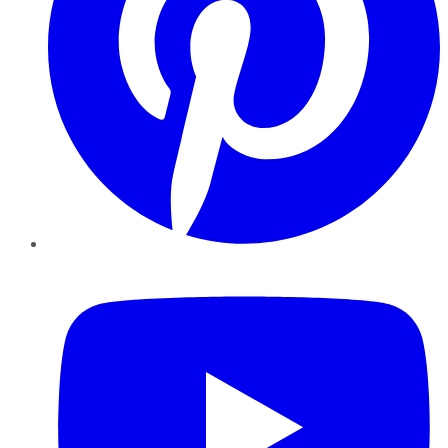
YouTube