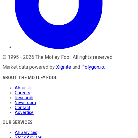
©
1995
-
2026
The Motley Fool
. All rights reserved.
Market data powered by
Xignite
and
Polygon.io
.
ABOUT THE MOTLEY FOOL
About Us
Careers
Research
Newsroom
Contact
Advertise
OUR SERVICES
All Services
Stock Advisor