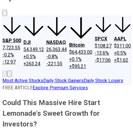
About Us
Contact Us
Investing Philosophy
Motley Fool Mo
SPCX
AAPL
S&P 500
DJI
NASDAQ
Bitcoin
$108.27
$311.00
7,723.55
54,349.12
26,363.44
$64,433.00
-13.6%
+0.5%
-0.2%
+0.5%
-0.8%
+0.1%
-$17.06
+$1.62
-12.97
+263.24
-221.55
+$95.21
Most Active Stocks
Daily Stock Gainers
Daily Stock Losers
FREE ARTICLE
Explore Premium Services
Could This Massive Hire Start
Lemonade's Sweet Growth for
Investors?