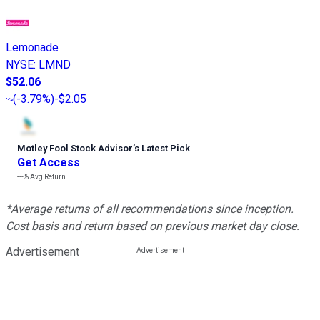
Lemonade
NYSE
:
LMND
$52.06
(
-3.79%
)
-$2.05
Motley Fool Stock Advisor
’
s Latest Pick
Get Access
---%
Avg Return
*Average returns of all recommendations since inception.
Cost basis and return based on previous market day close.
Advertisement