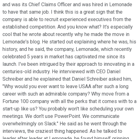
and was its Chief Claims Officer and was hired in Lemonade
to have that same job. I think this is a great sign that the
company is able to recruit experienced executives from the
established competition. And you know what? It's especially
cool that he wrote about recently why he made the move in
Lemonade's blog. He started out explaining where he was, his
history, and he said, the company, Lemonade, which recently
celebrated 5 years in market has captivated me since its
launch. I've been intrigued by their approach to innovating in a
centuries-old industry. He interviewed with CEO Daniel
Schreiber and he explained that Daniel Schreiber asked him,
"Why would you ever want to leave USAA after such a long
career with such an admirable company? Why move from a
Fortune 100 company with all the perks that it comes with to a
start-up like us? You probably won't like scheduling your own
meetings. We don't use PowerPoint. We communicate
overwhelmingly on Slack." He said as he went through the
interviews, the craziest thing happened. As he talked to
leader after leader at Lemonade, he found himself grinning