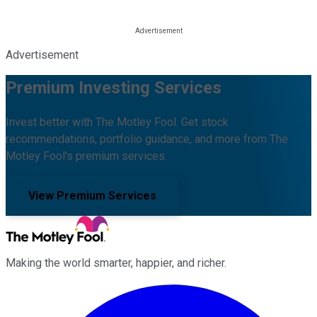
Advertisement
Premium Investing Services
Invest better with The Motley Fool. Get stock
recommendations, portfolio guidance, and more from The
Motley Fool's premium services.
View Premium Services
Making the world smarter, happier, and richer.
Facebook