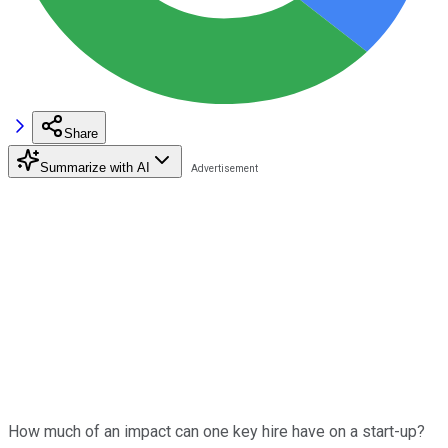
Share
Summarize with AI
How much of an impact can one key hire have on a start-up?