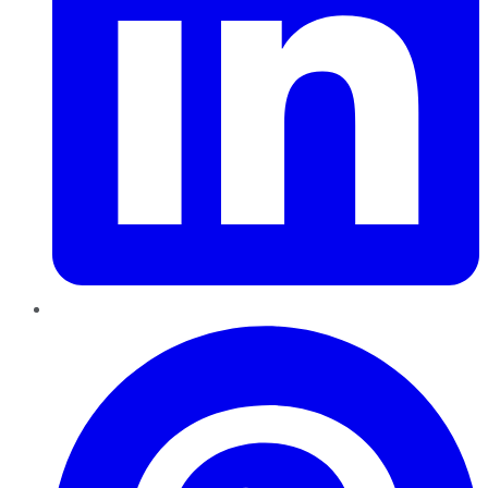
Pinterest