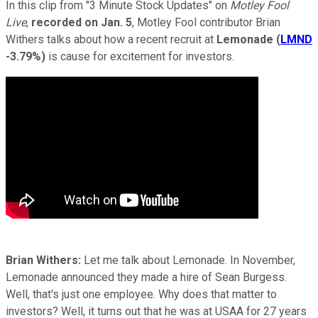
In this clip from "3 Minute Stock Updates" on
Motley Fool
Live
,
recorded on Jan. 5
, Motley Fool contributor Brian
Withers talks about how a recent recruit at
Lemonade
(
LMND
-3.79%
)
is cause for excitement for investors.
Brian Withers:
Let me talk about Lemonade. In November,
Lemonade announced they made a hire of Sean Burgess.
Well, that's just one employee. Why does that matter to
investors? Well, it turns out that he was at USAA for 27 years