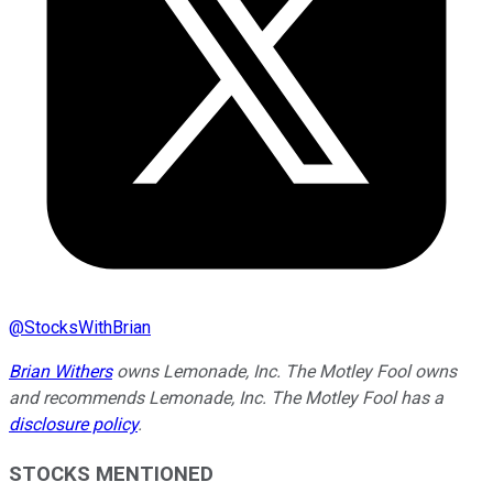
@
StocksWithBrian
Brian Withers
owns Lemonade, Inc. The Motley Fool owns
and recommends Lemonade, Inc. The Motley Fool has a
disclosure policy
.
STOCKS MENTIONED