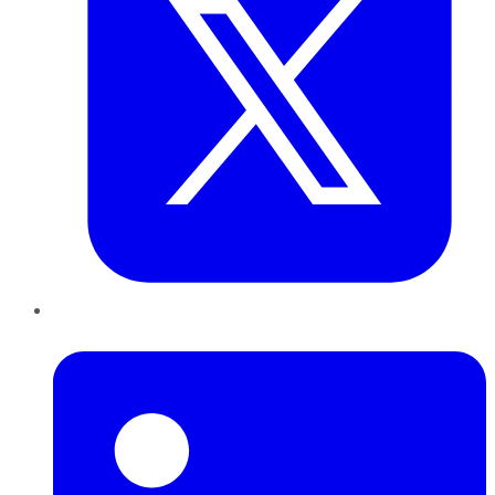
LinkedIn