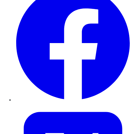
Twitter