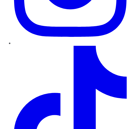
TikTok