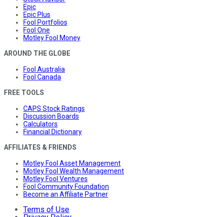
Epic
Epic Plus
Fool Portfolios
Fool One
Motley Fool Money
AROUND THE GLOBE
Fool Australia
Fool Canada
FREE TOOLS
CAPS Stock Ratings
Discussion Boards
Calculators
Financial Dictionary
AFFILIATES & FRIENDS
Motley Fool Asset Management
Motley Fool Wealth Management
Motley Fool Ventures
Fool Community Foundation
Become an Affiliate Partner
Terms of Use