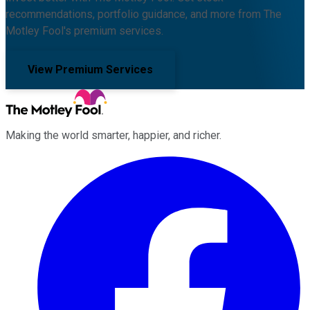
recommendations, portfolio guidance, and more from The
Motley Fool's premium services.
View Premium Services
Making the world smarter, happier, and richer.
Facebook