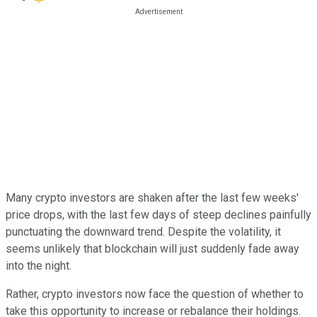
Many crypto investors are shaken after the last few weeks'
price drops, with the last few days of steep declines painfully
punctuating the downward trend. Despite the volatility, it
seems unlikely that blockchain will just suddenly fade away
into the night.
Rather, crypto investors now face the question of whether to
take this opportunity to increase or rebalance their holdings.