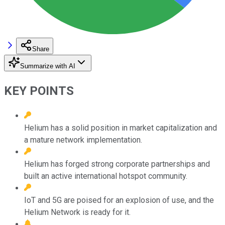
Share
Summarize with AI
KEY POINTS
Helium has a solid position in market capitalization and
a mature network implementation.
Helium has forged strong corporate partnerships and
built an active international hotspot community.
IoT and 5G are poised for an explosion of use, and the
Helium Network is ready for it.