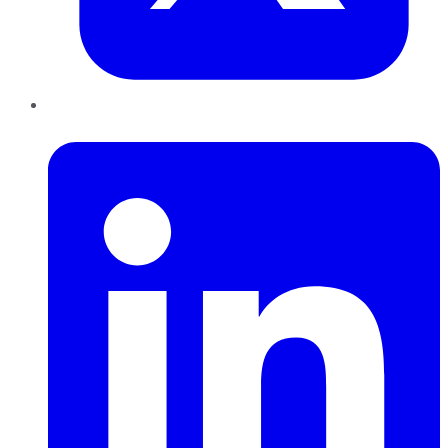
LinkedIn