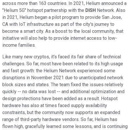
across more than 163 countries. In 2021, Helium announced a
"Helium 5G" hotspot partnership with the
DISH
Network. Also
in 2021, Helium began a pilot program to provide San Jose,
CA with IoT infrastructure as part of the city's journey to
become a smart city. As a boost to the local community, that
initiative will also help to provide internet access to low-
income families.
Like many new cryptos, it's faced its fair share of technical
challenges. So far, most have been related to its high usage
and fast growth: the Helium Network experienced some
disruptions in November 2021 due to unanticipated network
block sizes and states. The team fixed the issues relatively
quickly -- no data was lost -- and additional optimization and
design protections have been added as a result. Hotspot
hardware has also at times faced supply availability
constraints, but the community now supports an expanded
range of third-party hardware vendors. So far, Helium has
flown high, gracefully learned some lessons, and is continuing