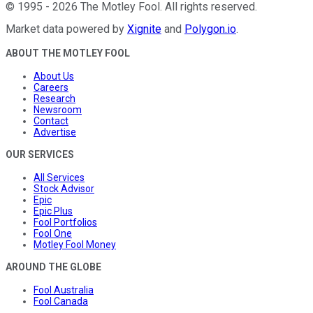
©
1995
-
2026
The Motley Fool
. All rights reserved.
Market data powered by
Xignite
and
Polygon.io
.
ABOUT THE MOTLEY FOOL
About Us
Careers
Research
Newsroom
Contact
Advertise
OUR SERVICES
All Services
Stock Advisor
Epic
Epic Plus
Fool Portfolios
Fool One
Motley Fool Money
AROUND THE GLOBE
Fool Australia
Fool Canada