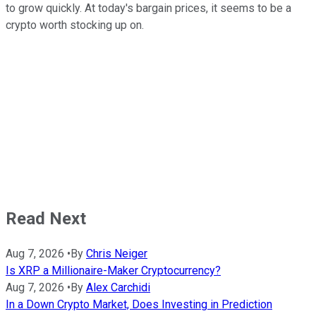
to grow quickly. At today's bargain prices, it seems to be a
crypto worth stocking up on.
Read Next
Aug 7, 2026
•
By
Chris Neiger
Is XRP a Millionaire-Maker Cryptocurrency?
Aug 7, 2026
•
By
Alex Carchidi
In a Down Crypto Market, Does Investing in Prediction