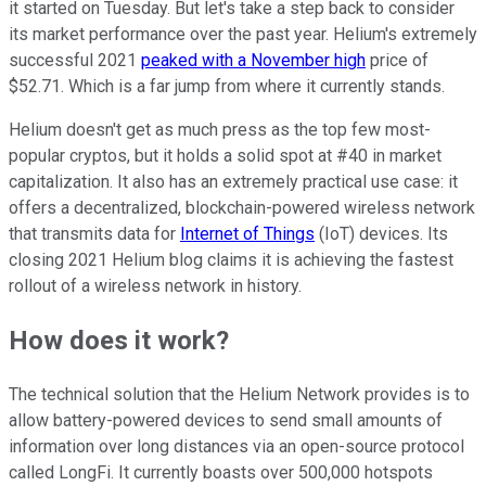
it started on Tuesday. But let's take a step back to consider
its market performance over the past year. Helium's extremely
successful 2021
peaked with a November high
price of
$52.71. Which is a far jump from where it currently stands.
Helium doesn't get as much press as the top few most-
popular cryptos, but it holds a solid spot at #40 in market
capitalization. It also has an extremely practical use case: it
offers a decentralized, blockchain-powered wireless network
that transmits data for
Internet of Things
(IoT) devices. Its
closing 2021 Helium blog claims it is achieving the fastest
rollout of a wireless network in history.
How does it work?
The technical solution that the Helium Network provides is to
allow battery-powered devices to send small amounts of
information over long distances via an open-source protocol
called LongFi. It currently boasts over 500,000 hotspots