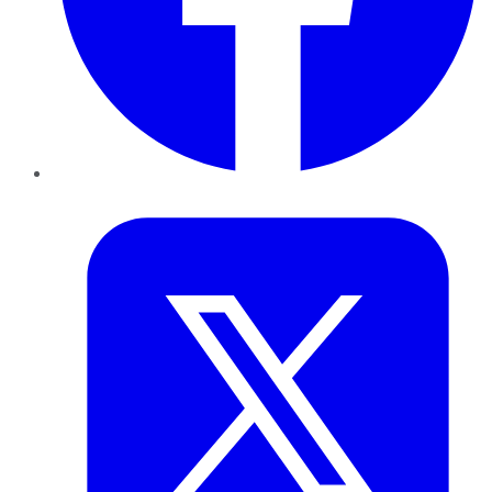
Twitter