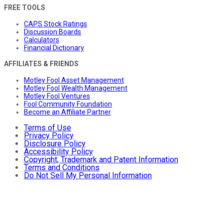
FREE TOOLS
CAPS Stock Ratings
Discussion Boards
Calculators
Financial Dictionary
AFFILIATES & FRIENDS
Motley Fool Asset Management
Motley Fool Wealth Management
Motley Fool Ventures
Fool Community Foundation
Become an Affiliate Partner
Terms of Use
Privacy Policy
Disclosure Policy
Accessibility Policy
Copyright, Trademark and Patent Information
Terms and Conditions
Do Not Sell My Personal Information