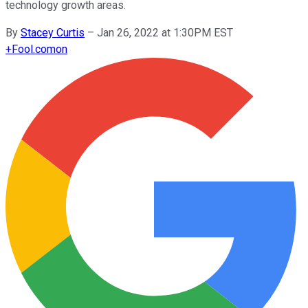
technology growth areas.
By
Stacey Curtis
–
Jan 26, 2022 at 1:30PM EST
+
Fool.com
on