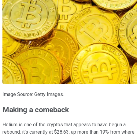
Image Source: Getty Images.
Making a comeback
Helium is one of the cryptos that appears to have begun a
rebound: it's currently at $28.63, up more than 19% from where