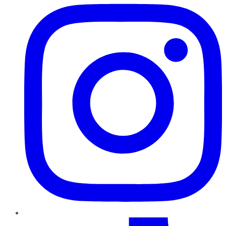
TikTok