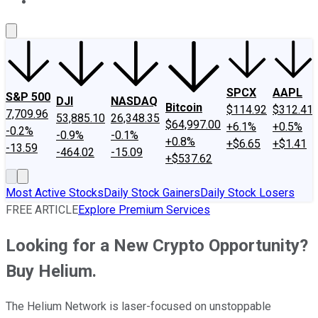
About Us
Contact Us
Investing Philosophy
Motley Fool Mo
SPCX
AAPL
S&P 500
DJI
NASDAQ
Bitcoin
$114.92
$312.41
7,709.96
53,885.10
26,348.35
$64,997.00
+6.1%
+0.5%
-0.2%
-0.9%
-0.1%
+0.8%
+$6.65
+$1.41
-13.59
-464.02
-15.09
+$537.62
Most Active Stocks
Daily Stock Gainers
Daily Stock Losers
FREE ARTICLE
Explore Premium Services
Looking for a New Crypto Opportunity?
Buy Helium.
The Helium Network is laser-focused on unstoppable