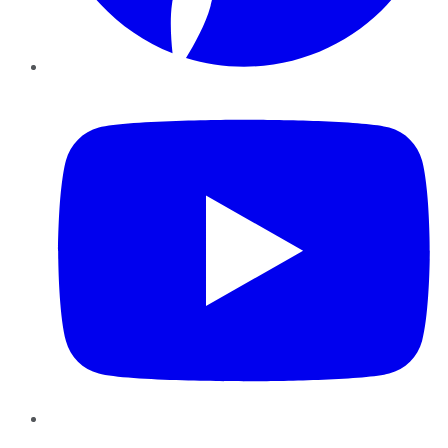
YouTube
Instagram