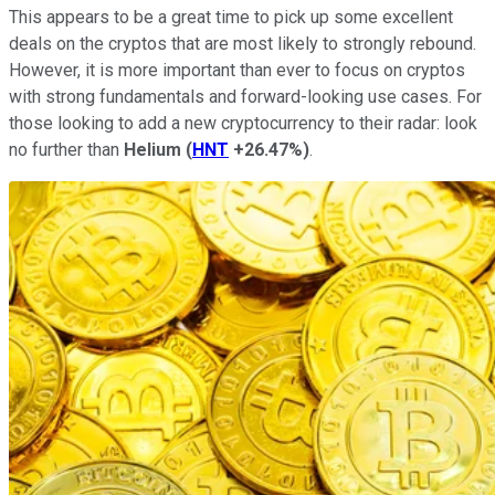
This appears to be a great time to pick up some excellent
deals on the cryptos that are most likely to strongly rebound.
However, it is more important than ever to focus on cryptos
with strong fundamentals and forward-looking use cases. For
those looking to add a new cryptocurrency to their radar: look
no further than
Helium
(
HNT
+26.47%
)
.