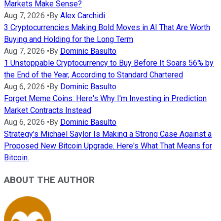
Markets Make Sense?
Aug 7, 2026
•
By
Alex Carchidi
3 Cryptocurrencies Making Bold Moves in AI That Are Worth
Buying and Holding for the Long Term
Aug 7, 2026
•
By
Dominic Basulto
1 Unstoppable Cryptocurrency to Buy Before It Soars 56% by
the End of the Year, According to Standard Chartered
Aug 6, 2026
•
By
Dominic Basulto
Forget Meme Coins: Here's Why I'm Investing in Prediction
Market Contracts Instead
Aug 6, 2026
•
By
Dominic Basulto
Strategy's Michael Saylor Is Making a Strong Case Against a
Proposed New Bitcoin Upgrade. Here's What That Means for
Bitcoin.
ABOUT THE AUTHOR