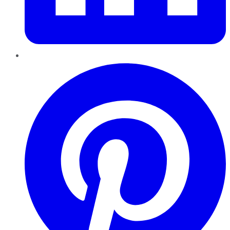
Pinterest