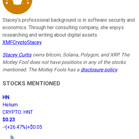
Stacey's professional background is in software security and
economics. Through her consulting company, she enjoys
researching and writing about digital assets.
XMFCryptoStacey
Stacey Curtis
owns bitcoin, Solana, Polygon, and XRP.
The
Motley Fool does not have positions in any of the stocks
mentioned. The Motley Fools has a
disclosure policy
.
STOCKS MENTIONED
HN
Helium
CRYPTO
:
HNT
$0.23
(
+26.47%
)
+$0.05