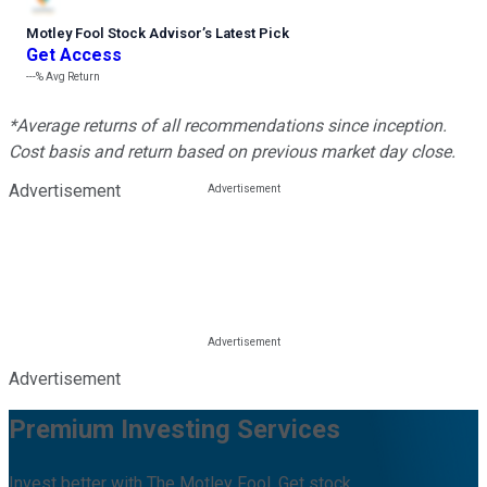
Motley Fool Stock Advisor
’
s Latest Pick
Get Access
---%
Avg Return
*Average returns of all recommendations since inception.
Cost basis and return based on previous market day close.
Advertisement
Advertisement
Premium Investing Services
Invest better with The Motley Fool. Get stock