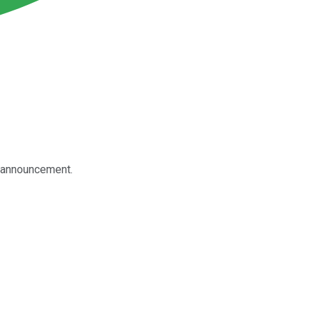
t announcement.