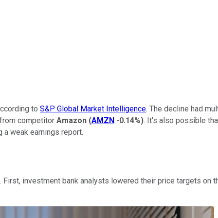
according to
S&P Global Market Intelligence
. The decline had mul
t from competitor
Amazon
(
AMZN
-0.14%
)
. It's also possible t
 a weak earnings report.
First, investment bank analysts lowered their price targets on t