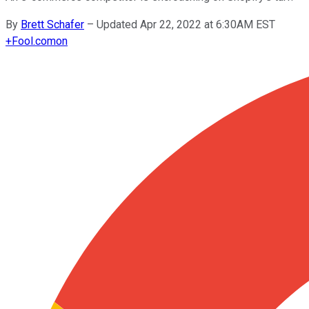
By
Brett Schafer
–
Updated Apr 22, 2022 at 6:30AM EST
+
Fool.com
on