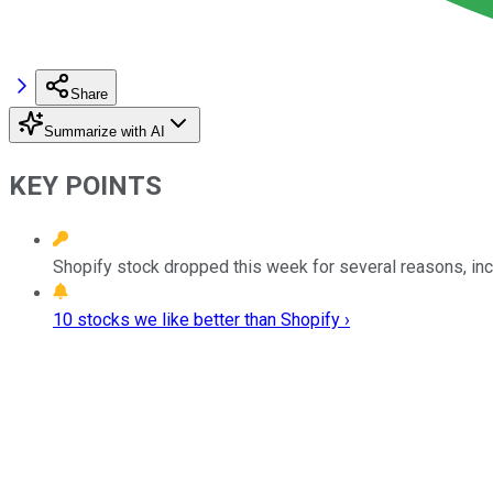
Share
Summarize with AI
KEY POINTS
Shopify stock dropped this week for several reasons, inc
10 stocks we like better than Shopify ›