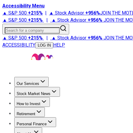
Accessibility Menu
▲ S&P 500
+
215%
|
▲ Stock Advisor
+
956%
JOIN THE MOT
▲ S&P 500
+
215%
|
▲ Stock Advisor
+
956%
JOIN THE MO
Search for a company
▲ S&P 500
+
215%
|
▲ Stock Advisor
+
956%
JOIN THE MO
ACCESSIBILITY
HELP
LOG IN
Our Services
All Services
Stock Advisor
Epic
Epic Plus
Fool Portfolios
Fo
Stock Market News
Trending News
Stock Market News
Market Movers
Tech S
How to Invest
How to Invest Money
What to Invest In
How to Invest in S
Retirement
Retirement News
Retirement 101
Types of Retirement Ac
Personal Finance
Best Credit Cards
Compare Credit Cards
Credit Card Revi