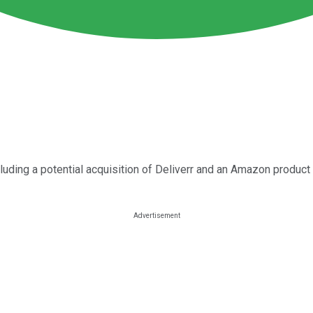
luding a potential acquisition of Deliverr and an Amazon produc