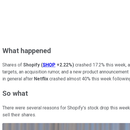
What happened
Shares of
Shopify
(
SHOP
+2.22%
)
crashed 17.2% this week, 
targets, an acquisition rumor, and a new product announcemen
in general after
Netflix
crashed almost 40% this week following
So what
There were several reasons for Shopify's stock drop this week. 
sell their shares.