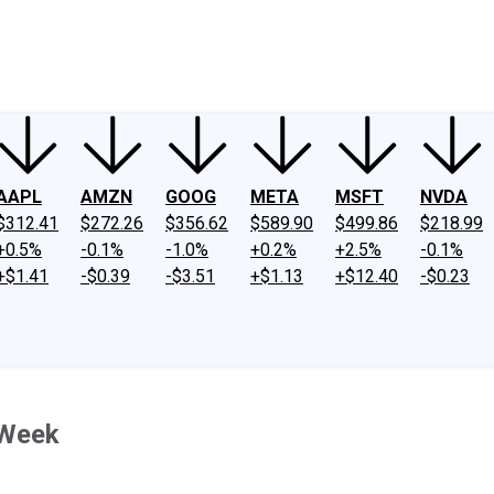
ney
Fool Community Foundation
Reviews
Newsroom
YouTube
Link
AAPL
AMZN
GOOG
META
MSFT
NVDA
$312.41
$272.26
$356.62
$589.90
$499.86
$218.99
+0.5%
-0.1%
-1.0%
+0.2%
+2.5%
-0.1%
+$1.41
-$0.39
-$3.51
+$1.13
+$12.40
-$0.23
 Week