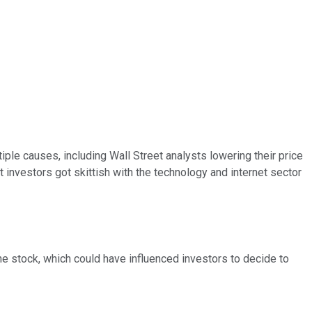
tiple causes, including Wall Street analysts lowering their price
hat investors got skittish with the technology and internet sector
he stock, which could have influenced investors to decide to