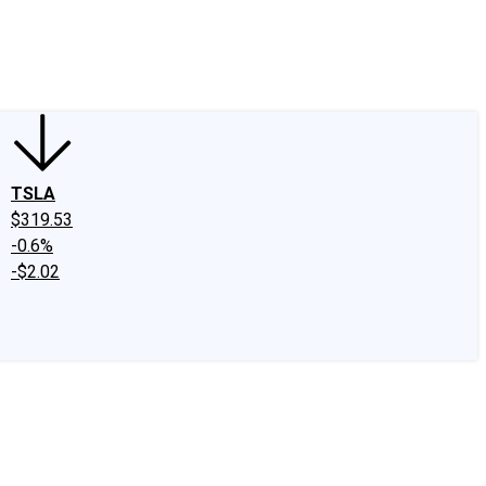
edIn
X
Facebook
Instagram
Discussion Boards
CAPS - Stock Picki
TSLA
$319.53
-0.6%
-$2.02