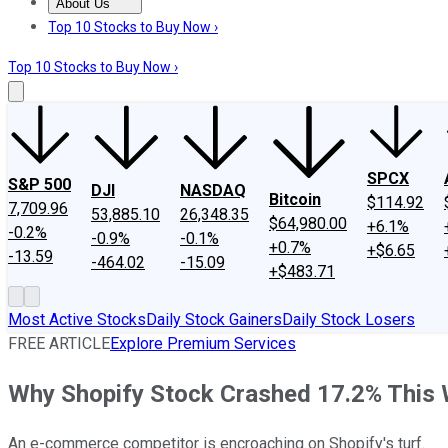
About Us
About Us
Contact Us
Investing Philosophy
Motley Fool Mo
Top 10 Stocks to Buy Now ›
Top 10 Stocks to Buy Now ›
SPCX
S&P 500
DJI
NASDAQ
Bitcoin
$114.92
7,709.96
53,885.10
26,348.35
$64,980.00
+6.1%
-0.2%
-0.9%
-0.1%
+0.7%
+$6.65
-13.59
-464.02
-15.09
+$483.71
Most Active Stocks
Daily Stock Gainers
Daily Stock Losers
FREE ARTICLE
Explore Premium Services
Why Shopify Stock Crashed 17.2% This
An e-commerce competitor is encroaching on Shopify's turf.