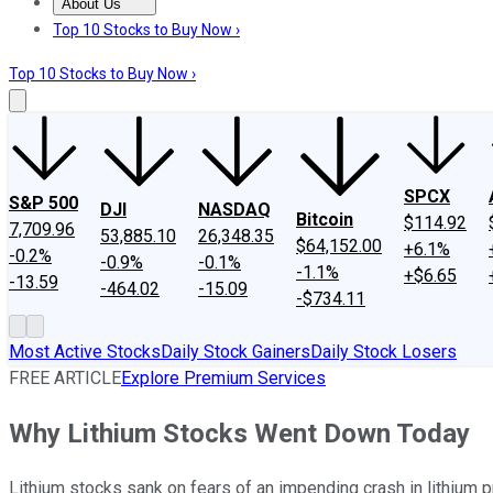
About Us
About Us
Contact Us
Investing Philosophy
Motley Fool Mo
Top 10 Stocks to Buy Now ›
Top 10 Stocks to Buy Now ›
SPCX
S&P 500
DJI
NASDAQ
Bitcoin
$114.92
7,709.96
53,885.10
26,348.35
$64,152.00
+6.1%
-0.2%
-0.9%
-0.1%
-1.1%
+$6.65
-13.59
-464.02
-15.09
-$734.11
Most Active Stocks
Daily Stock Gainers
Daily Stock Losers
FREE ARTICLE
Explore Premium Services
Why Lithium Stocks Went Down Today
Lithium stocks sank on fears of an impending crash in lithium pr