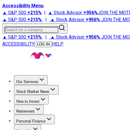
Accessibility Menu
▲ S&P 500
+
215%
|
▲ Stock Advisor
+
956%
JOIN THE MOT
▲ S&P 500
+
215%
|
▲ Stock Advisor
+
956%
JOIN THE MO
Search for a company
▲ S&P 500
+
215%
|
▲ Stock Advisor
+
956%
JOIN THE MO
ACCESSIBILITY
HELP
LOG IN
Our Services
All Services
Stock Advisor
Epic
Epic Plus
Fool Portfolios
Fo
Stock Market News
Trending News
Stock Market News
Market Movers
Tech S
How to Invest
How to Invest Money
What to Invest In
How to Invest in S
Retirement
Retirement News
Retirement 101
Types of Retirement Ac
Personal Finance
Best Credit Cards
Compare Credit Cards
Credit Card Revi