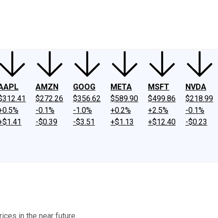
ney
Fool Community Foundation
Reviews
Newsroom
YouTube
Link
AAPL
AMZN
GOOG
META
MSFT
NVDA
$312.41
$272.26
$356.62
$589.90
$499.86
$218.99
+0.5%
-0.1%
-1.0%
+0.2%
+2.5%
-0.1%
+$1.41
-$0.39
-$3.51
+$1.13
+$12.40
-$0.23
ices in the near future.