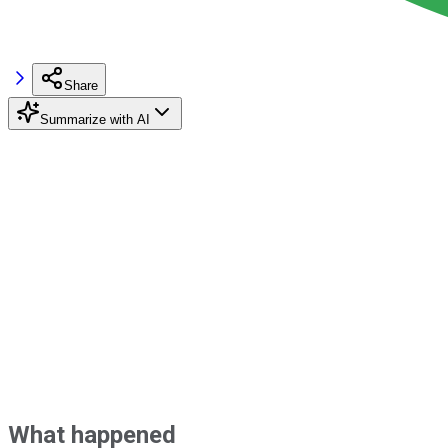
Share
Summarize with AI
What happened