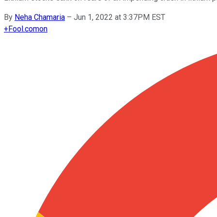
By
Neha Chamaria
–
Jun 1, 2022 at 3:37PM EST
+
Fool.com
on