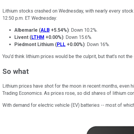
Lithium stocks crashed on Wednesday, with nearly every stock 
12:50 p.m. ET Wednesday:
Albemarle
(
ALB
+5.54%
)
: Down 10.2%.
Livent
(
LTHM
+0.00%
)
: Down 15.6%.
Piedmont Lithium
(
PLL
+0.00%
)
: Down 16%.
You'd think lithium prices would be the culprit, but that's not t
So what
Lithium prices have shot for the moon in recent months, even hit
Trading Economics. As prices rose, so did shares of lithium co
With demand for electric vehicle (EV) batteries -- most of which 