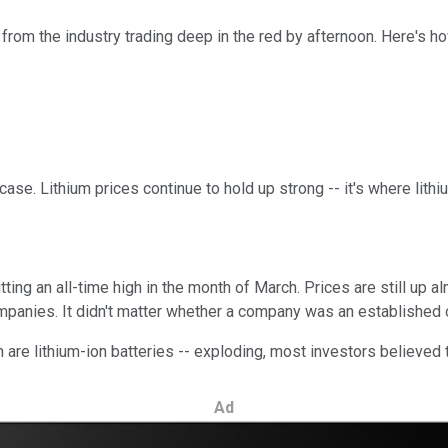
from the industry trading deep in the red by afternoon. Here's
he case. Lithium prices continue to hold up strong -- it's where li
ting an all-time high in the month of March. Prices are still up a
mpanies. It didn't matter whether a company was an established o
are lithium-ion batteries -- exploding, most investors believed the
Ad