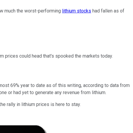
 how much the worst-performing
lithium stocks
had fallen as of
thium prices could head that's spooked the markets today.
lmost 69% year to date as of this writing, according to data from
ne or had yet to generate any revenue from lithium.
 rally in lithium prices is here to stay.