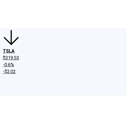
edIn
X
Facebook
Instagram
Discussion Boards
CAPS - Stock Picki
TSLA
$319.53
-0.6%
-$2.02