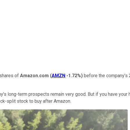
y shares of
Amazon.com
(
AMZN
-1.72%
)
before the company's 20-
any's long-term prospects remain very good. But if you have your h
tock-split stock to buy after Amazon.