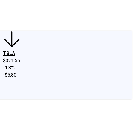
edIn
X
Facebook
Instagram
Discussion Boards
CAPS - Stock Picki
TSLA
$321.55
-1.8%
-$5.80