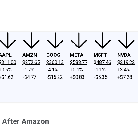
ney
Fool Community Foundation
Reviews
Newsroom
YouTube
Link
AAPL
AMZN
GOOG
META
MSFT
NVDA
$311.00
$272.65
$360.13
$588.77
$487.46
$219.22
+0.5%
-1.7%
-4.1%
+0.1%
-1.1%
+3.4%
+$1.62
-$4.77
-$15.22
+$0.83
-$5.35
+$7.28
uy After Amazon