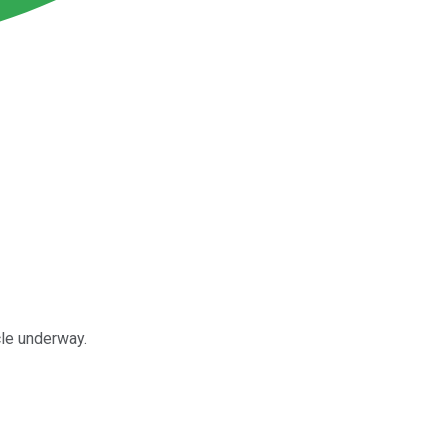
cle underway.