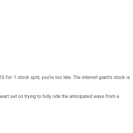
for-1 stock split, you're too late. The internet giant's stock is
eart set on trying to fully ride the anticipated wave from a