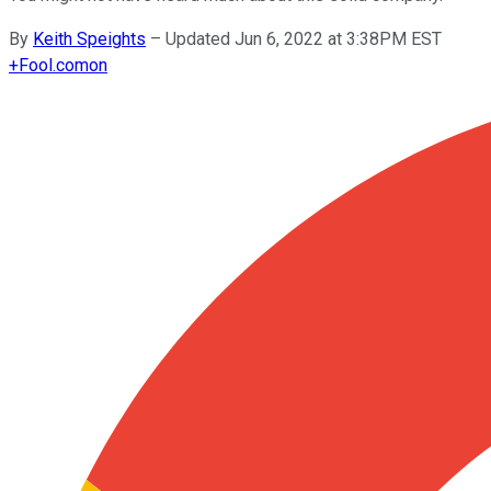
By
Keith Speights
–
Updated Jun 6, 2022 at 3:38PM EST
+
Fool.com
on