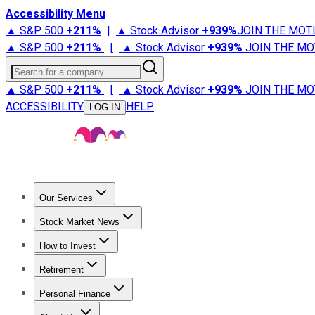
Accessibility Menu
▲ S&P 500
+
211%
|
▲ Stock Advisor
+
939%
JOIN THE MOT
▲ S&P 500
+
211%
|
▲ Stock Advisor
+
939%
JOIN THE MO
Search for a company
▲ S&P 500
+
211%
|
▲ Stock Advisor
+
939%
JOIN THE MO
ACCESSIBILITY
HELP
LOG IN
Our Services
All Services
Stock Advisor
Epic
Epic Plus
Fool Portfolios
Fo
Stock Market News
Trending News
Stock Market News
Market Movers
Tech S
How to Invest
How to Invest Money
What to Invest In
How to Invest in S
Retirement
Retirement News
Retirement 101
Types of Retirement Ac
Personal Finance
Best Credit Cards
Compare Credit Cards
Credit Card Revi