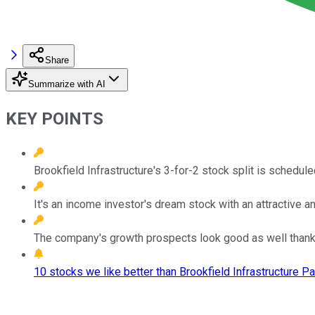
Share
Summarize with AI
KEY POINTS
Brookfield Infrastructure's 3-for-2 stock split is schedule
It's an income investor's dream stock with an attractive a
The company's growth prospects look good as well thanks 
10 stocks we like better than Brookfield Infrastructure Pa