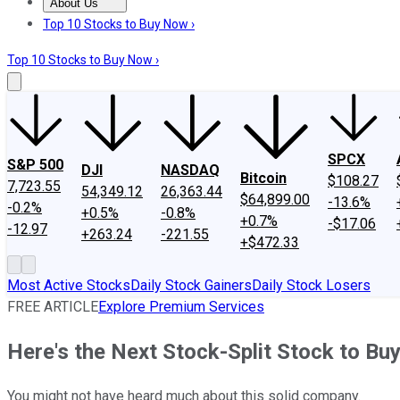
About Us
About Us
Contact Us
Investing Philosophy
Motley Fool Mo
Top 10 Stocks to Buy Now ›
Top 10 Stocks to Buy Now ›
SPCX
S&P 500
DJI
NASDAQ
Bitcoin
$108.27
7,723.55
54,349.12
26,363.44
$64,899.00
-13.6%
-0.2%
+0.5%
-0.8%
+0.7%
-$17.06
-12.97
+263.24
-221.55
+$472.33
Most Active Stocks
Daily Stock Gainers
Daily Stock Losers
FREE ARTICLE
Explore Premium Services
Here's the Next Stock-Split Stock to B
You might not have heard much about this solid company.