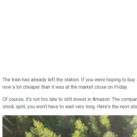
The train has already left the station. If you were hoping to bu
now a lot cheaper than it was at the market close on Friday.
Of course, it's not too late to still invest in Amazon. The comp
stock split, you won't have to wait very long. Here's the next s