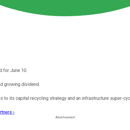
d for June 10.
nd growing dividend.
to its capital recycling strategy and an infrastructure super-cy
rtners ›